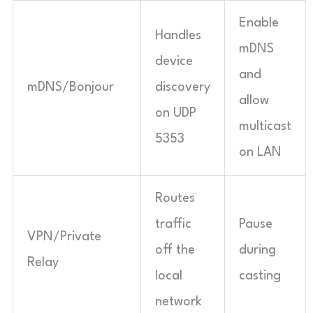
Enable
Handles
mDNS
device
and
mDNS/Bonjour
discovery
allow
on UDP
multicast
5353
on LAN
Routes
traffic
Pause
VPN/Private
off the
during
Relay
local
casting
network