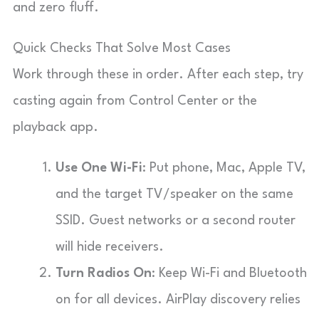
and zero fluff.
Quick Checks That Solve Most Cases
Work through these in order. After each step, try
casting again from Control Center or the
playback app.
Use One Wi-Fi
: Put phone, Mac, Apple TV,
and the target TV/speaker on the same
SSID. Guest networks or a second router
will hide receivers.
Turn Radios On
: Keep Wi-Fi and Bluetooth
on for all devices. AirPlay discovery relies