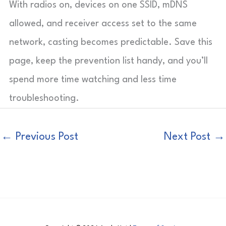
With radios on, devices on one SSID, mDNS
allowed, and receiver access set to the same
network, casting becomes predictable. Save this
page, keep the prevention list handy, and you’ll
spend more time watching and less time
troubleshooting.
←
Previous Post
Next Post
→