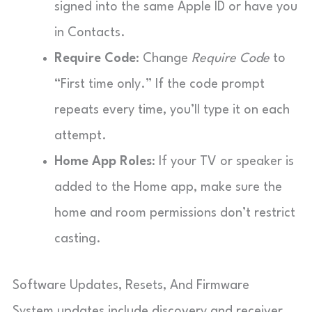
signed into the same Apple ID or have you
in Contacts.
Require Code
: Change
Require Code
to
“First time only.” If the code prompt
repeats every time, you’ll type it on each
attempt.
Home App Roles
: If your TV or speaker is
added to the Home app, make sure the
home and room permissions don’t restrict
casting.
Software Updates, Resets, And Firmware
System updates include discovery and receiver