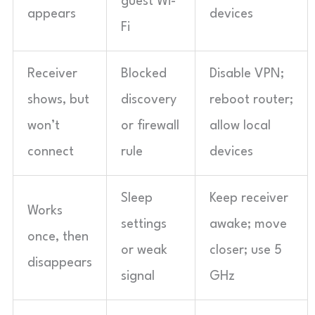
guest Wi-
appears
devices
Fi
Receiver
Blocked
Disable VPN;
shows, but
discovery
reboot router;
won’t
or firewall
allow local
connect
rule
devices
Sleep
Keep receiver
Works
settings
awake; move
once, then
or weak
closer; use 5
disappears
signal
GHz