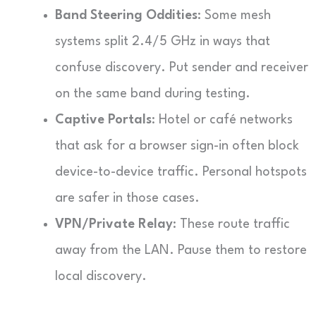
Band Steering Oddities
: Some mesh
systems split 2.4/5 GHz in ways that
confuse discovery. Put sender and receiver
on the same band during testing.
Captive Portals
: Hotel or café networks
that ask for a browser sign-in often block
device-to-device traffic. Personal hotspots
are safer in those cases.
VPN/Private Relay
: These route traffic
away from the LAN. Pause them to restore
local discovery.