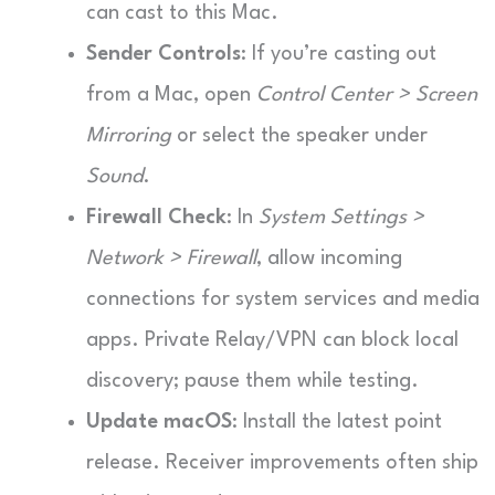
can cast to this Mac.
Sender Controls
: If you’re casting out
from a Mac, open
Control Center > Screen
Mirroring
or select the speaker under
Sound
.
Firewall Check
: In
System Settings >
Network > Firewall
, allow incoming
connections for system services and media
apps. Private Relay/VPN can block local
discovery; pause them while testing.
Update macOS
: Install the latest point
release. Receiver improvements often ship