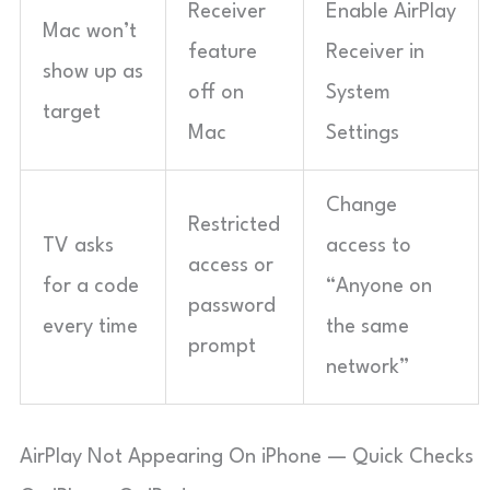
Receiver
Enable AirPlay
Mac won’t
feature
Receiver in
show up as
off on
System
target
Mac
Settings
Change
Restricted
TV asks
access to
access or
for a code
“Anyone on
password
every time
the same
prompt
network”
AirPlay Not Appearing On iPhone — Quick Checks