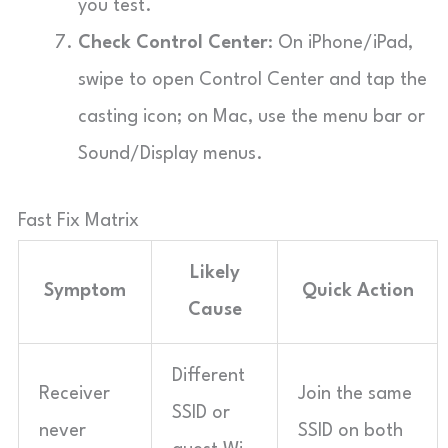
you test.
Check Control Center
: On iPhone/iPad,
swipe to open Control Center and tap the
casting icon; on Mac, use the menu bar or
Sound/Display menus.
Fast Fix Matrix
Likely
Symptom
Quick Action
Cause
Different
Receiver
Join the same
SSID or
never
SSID on both