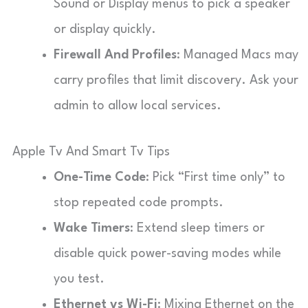
Sound or Display menus to pick a speaker
or display quickly.
Firewall And Profiles
: Managed Macs may
carry profiles that limit discovery. Ask your
admin to allow local services.
Apple Tv And Smart Tv Tips
One-Time Code
: Pick “First time only” to
stop repeated code prompts.
Wake Timers
: Extend sleep timers or
disable quick power-saving modes while
you test.
Ethernet vs Wi-Fi
: Mixing Ethernet on the