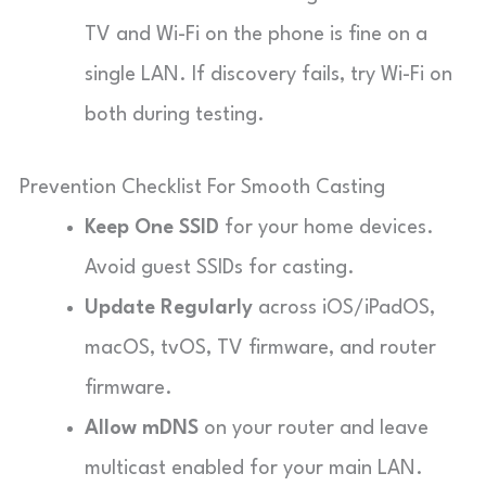
TV and Wi-Fi on the phone is fine on a
single LAN. If discovery fails, try Wi-Fi on
both during testing.
Prevention Checklist For Smooth Casting
Keep One SSID
for your home devices.
Avoid guest SSIDs for casting.
Update Regularly
across iOS/iPadOS,
macOS, tvOS, TV firmware, and router
firmware.
Allow mDNS
on your router and leave
multicast enabled for your main LAN.