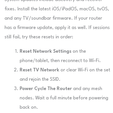
fixes. Install the latest iOS/iPadOS, macOS, tvOS,
and any TV/soundbar firmware. If your router
has a firmware update, apply it as well. If sessions
still fail, try these resets in order:
Reset Network Settings
on the
phone/tablet, then reconnect to Wi-Fi.
Reset TV Network
or clear Wi-Fi on the set
and rejoin the SSID.
Power Cycle The Router
and any mesh
nodes. Wait a full minute before powering
back on.