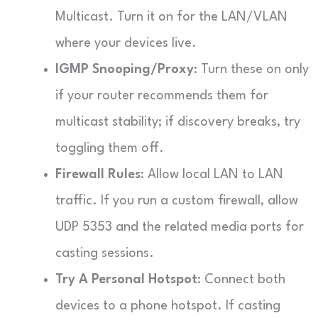
Multicast. Turn it on for the LAN/VLAN
where your devices live.
IGMP Snooping/Proxy
: Turn these on only
if your router recommends them for
multicast stability; if discovery breaks, try
toggling them off.
Firewall Rules
: Allow local LAN to LAN
traffic. If you run a custom firewall, allow
UDP 5353 and the related media ports for
casting sessions.
Try A Personal Hotspot
: Connect both
devices to a phone hotspot. If casting