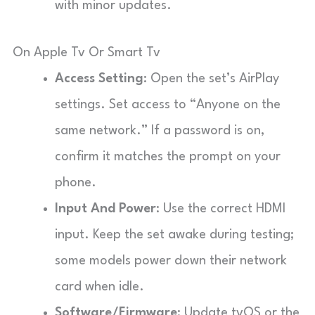
with minor updates.
On Apple Tv Or Smart Tv
Access Setting
: Open the set’s AirPlay
settings. Set access to “Anyone on the
same network.” If a password is on,
confirm it matches the prompt on your
phone.
Input And Power
: Use the correct HDMI
input. Keep the set awake during testing;
some models power down their network
card when idle.
Software/Firmware
: Update tvOS or the