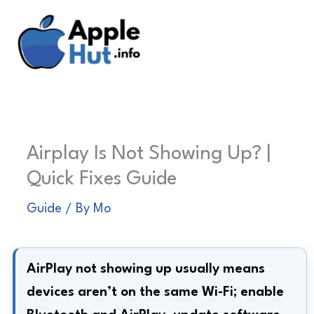
Skip
to
content
Airplay Is Not Showing Up? |
Quick Fixes Guide
Guide
/ By
Mo
AirPlay not showing up usually means
devices aren’t on the same Wi-Fi; enable