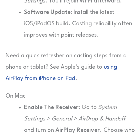
Settings
. You’ll rejoin Wi-Fi afterward.
Software Update
: Install the latest
iOS/iPadOS build. Casting reliability often
improves with point releases.
Need a quick refresher on casting steps from a
phone or tablet? See Apple’s guide to
using
AirPlay from iPhone or iPad
.
On Mac
Enable The Receiver
: Go to
System
Settings > General > AirDrop & Handoff
and turn on
AirPlay Receiver
. Choose who