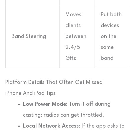
Moves
Put both
clients
devices
Band Steering
between
on the
2.4/5
same
GHz
band
Platform Details That Often Get Missed
iPhone And iPad Tips
Low Power Mode
: Turn it off during
casting; radios can get throttled.
Local Network Access
: If the app asks to