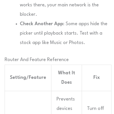
works there, your main network is the
blocker.
Check Another App
: Some apps hide the
picker until playback starts. Test with a
stock app like Music or Photos.
Router And Feature Reference
What It
Setting/Feature
Fix
Does
Prevents
devices
Turn off