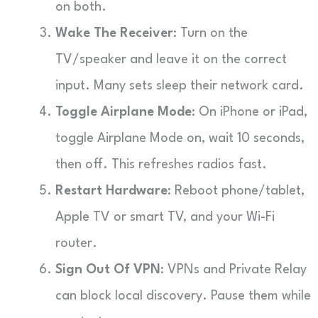
on both.
Wake The Receiver
: Turn on the
TV/speaker and leave it on the correct
input. Many sets sleep their network card.
Toggle Airplane Mode
: On iPhone or iPad,
toggle Airplane Mode on, wait 10 seconds,
then off. This refreshes radios fast.
Restart Hardware
: Reboot phone/tablet,
Apple TV or smart TV, and your Wi-Fi
router.
Sign Out Of VPN
: VPNs and Private Relay
can block local discovery. Pause them while