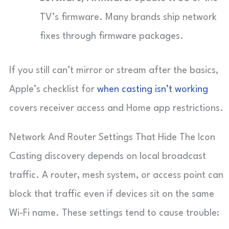
TV’s firmware. Many brands ship network
fixes through firmware packages.
If you still can’t mirror or stream after the basics,
Apple’s checklist for
when casting isn’t working
covers receiver access and Home app restrictions.
Network And Router Settings That Hide The Icon
Casting discovery depends on local broadcast
traffic. A router, mesh system, or access point can
block that traffic even if devices sit on the same
Wi-Fi name. These settings tend to cause trouble: