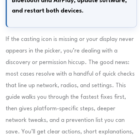
Bluetooth and AirPlay, update software,
and restart both devices.
If the casting icon is missing or your display never
appears in the picker, you’re dealing with a
discovery or permission hiccup. The good news:
most cases resolve with a handful of quick checks
that line up network, radios, and settings. This
guide walks you through the fastest fixes first,
then gives platform-specific steps, deeper
network tweaks, and a prevention list you can
save. You’ll get clear actions, short explanations,