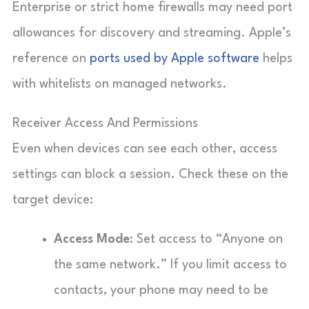
Enterprise or strict home firewalls may need port
allowances for discovery and streaming. Apple’s
reference on
ports used by Apple software
helps
with whitelists on managed networks.
Receiver Access And Permissions
Even when devices can see each other, access
settings can block a session. Check these on the
target device:
Access Mode
: Set access to “Anyone on
the same network.” If you limit access to
contacts, your phone may need to be