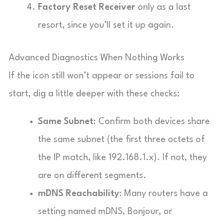
Factory Reset Receiver
only as a last
resort, since you’ll set it up again.
Advanced Diagnostics When Nothing Works
If the icon still won’t appear or sessions fail to
start, dig a little deeper with these checks:
Same Subnet
: Confirm both devices share
the same subnet (the first three octets of
the IP match, like 192.168.1.x). If not, they
are on different segments.
mDNS Reachability
: Many routers have a
setting named mDNS, Bonjour, or