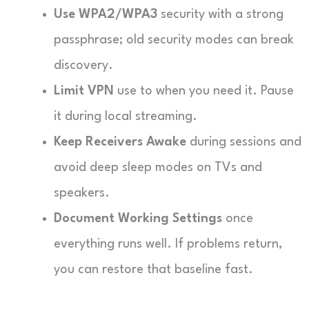
Use WPA2/WPA3
security with a strong
passphrase; old security modes can break
discovery.
Limit VPN
use to when you need it. Pause
it during local streaming.
Keep Receivers Awake
during sessions and
avoid deep sleep modes on TVs and
speakers.
Document Working Settings
once
everything runs well. If problems return,
you can restore that baseline fast.