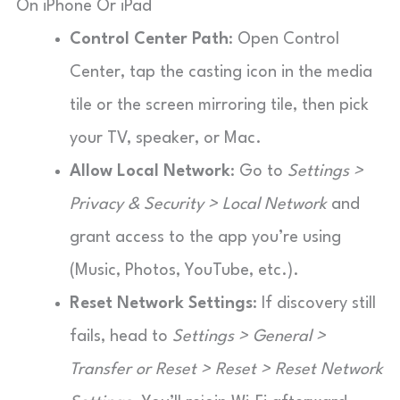
On iPhone Or iPad
Control Center Path
: Open Control
Center, tap the casting icon in the media
tile or the screen mirroring tile, then pick
your TV, speaker, or Mac.
Allow Local Network
: Go to
Settings >
Privacy & Security > Local Network
and
grant access to the app you’re using
(Music, Photos, YouTube, etc.).
Reset Network Settings
: If discovery still
fails, head to
Settings > General >
Transfer or Reset > Reset > Reset Network