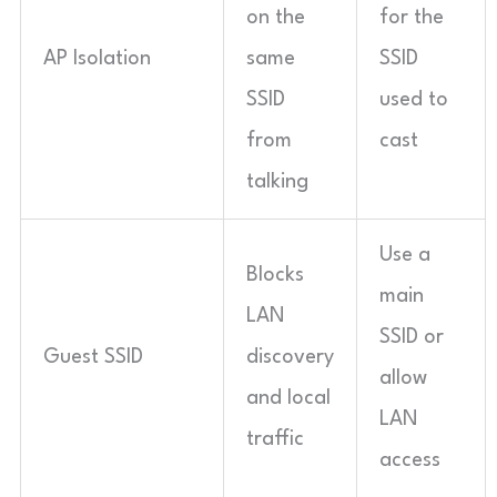
on the
for the
AP Isolation
same
SSID
SSID
used to
from
cast
talking
Use a
Blocks
main
LAN
SSID or
Guest SSID
discovery
allow
and local
LAN
traffic
access