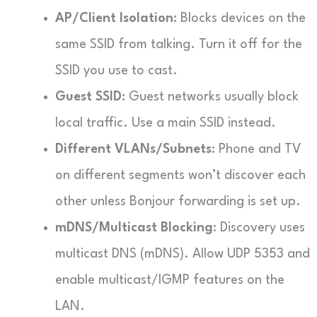
AP/Client Isolation
: Blocks devices on the
same SSID from talking. Turn it off for the
SSID you use to cast.
Guest SSID
: Guest networks usually block
local traffic. Use a main SSID instead.
Different VLANs/Subnets
: Phone and TV
on different segments won’t discover each
other unless Bonjour forwarding is set up.
mDNS/Multicast Blocking
: Discovery uses
multicast DNS (mDNS). Allow UDP 5353 and
enable multicast/IGMP features on the
LAN.