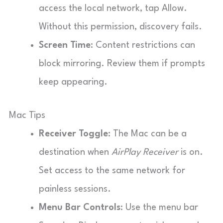
access the local network, tap Allow.
Without this permission, discovery fails.
Screen Time
: Content restrictions can
block mirroring. Review them if prompts
keep appearing.
Mac Tips
Receiver Toggle
: The Mac can be a
destination when
AirPlay Receiver
is on.
Set access to the same network for
painless sessions.
Menu Bar Controls
: Use the menu bar