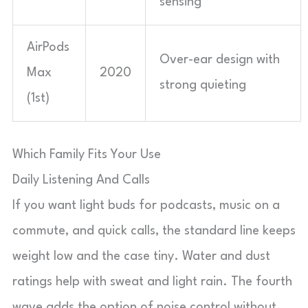
sensing
AirPods
Over-ear design with
Max
2020
strong quieting
(1st)
Which Family Fits Your Use
Daily Listening And Calls
If you want light buds for podcasts, music on a
commute, and quick calls, the standard line keeps
weight low and the case tiny. Water and dust
ratings help with sweat and light rain. The fourth
wave adds the option of noise control without