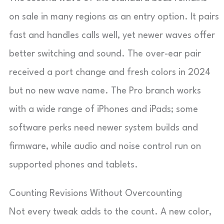
on sale in many regions as an entry option. It pairs
fast and handles calls well, yet newer waves offer
better switching and sound. The over-ear pair
received a port change and fresh colors in 2024
but no new wave name. The Pro branch works
with a wide range of iPhones and iPads; some
software perks need newer system builds and
firmware, while audio and noise control run on
supported phones and tablets.
Counting Revisions Without Overcounting
Not every tweak adds to the count. A new color,