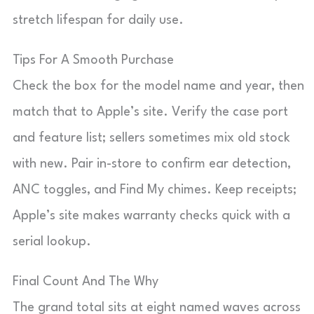
stretch lifespan for daily use.
Tips For A Smooth Purchase
Check the box for the model name and year, then
match that to Apple’s site. Verify the case port
and feature list; sellers sometimes mix old stock
with new. Pair in-store to confirm ear detection,
ANC toggles, and Find My chimes. Keep receipts;
Apple’s site makes warranty checks quick with a
serial lookup.
Final Count And The Why
The grand total sits at eight named waves across