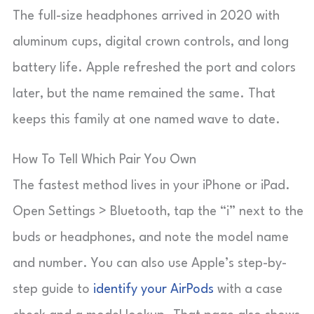
The full-size headphones arrived in 2020 with
aluminum cups, digital crown controls, and long
battery life. Apple refreshed the port and colors
later, but the name remained the same. That
keeps this family at one named wave to date.
How To Tell Which Pair You Own
The fastest method lives in your iPhone or iPad.
Open Settings > Bluetooth, tap the “i” next to the
buds or headphones, and note the model name
and number. You can also use Apple’s step-by-
step guide to
identify your AirPods
with a case