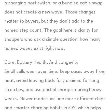
a charging port switch, or a bundled cable swap
does not create a new wave. Those changes
matter to buyers, but they don’t add to the
named step count. The goal here is clarity for
shoppers who ask a simple question: how many
named waves exist right now.
Care, Battery Health, And Longevity
Small cells wear over time. Keep cases away from
heat, avoid leaving buds fully drained for long
stretches, and use partial charges during heavy
weeks. Newer models include more efficient chips
and smarter charging habits in iOS, which helps