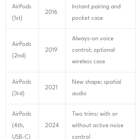
AirPods
Instant pairing and
2016
(1st)
pocket case
Always-on voice
AirPods
2019
control; optional
(2nd)
wireless case
AirPods
New shape; spatial
2021
(3rd)
audio
AirPods
Two trims: with or
(4th,
2024
without active noise
USB-C)
control