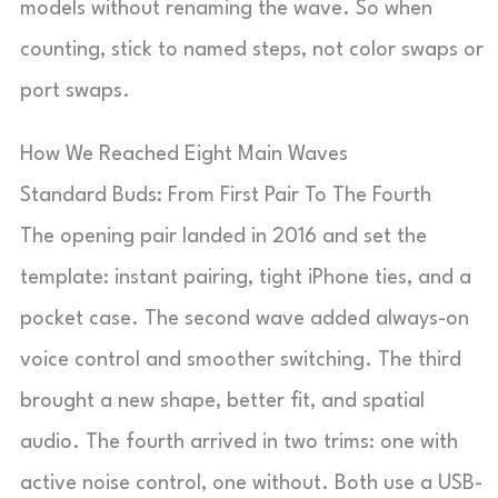
models without renaming the wave. So when
counting, stick to named steps, not color swaps or
port swaps.
How We Reached Eight Main Waves
Standard Buds: From First Pair To The Fourth
The opening pair landed in 2016 and set the
template: instant pairing, tight iPhone ties, and a
pocket case. The second wave added always-on
voice control and smoother switching. The third
brought a new shape, better fit, and spatial
audio. The fourth arrived in two trims: one with
active noise control, one without. Both use a USB-