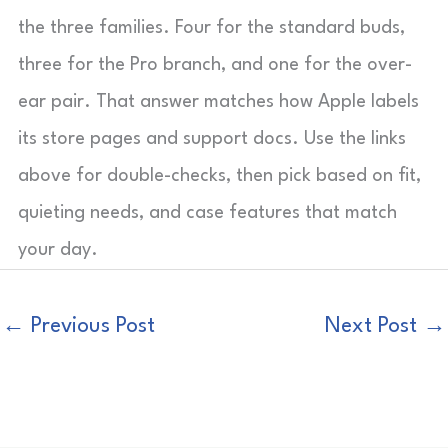
the three families. Four for the standard buds,
three for the Pro branch, and one for the over-
ear pair. That answer matches how Apple labels
its store pages and support docs. Use the links
above for double-checks, then pick based on fit,
quieting needs, and case features that match
your day.
←
Previous Post
Next Post
→