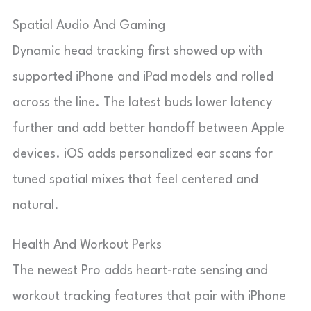
Spatial Audio And Gaming
Dynamic head tracking first showed up with
supported iPhone and iPad models and rolled
across the line. The latest buds lower latency
further and add better handoff between Apple
devices. iOS adds personalized ear scans for
tuned spatial mixes that feel centered and
natural.
Health And Workout Perks
The newest Pro adds heart-rate sensing and
workout tracking features that pair with iPhone