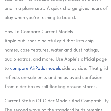
and in a plane seat. A quick charge gives hours of
play when you’re rushing to board.
How To Compare Current Models
Apple publishes a helpful grid that lists chip
names, case features, water and dust ratings,
audio extras, and more. Use Apple’s official page
to
compare AirPods models
side by side. That grid
reflects on-sale units and helps avoid confusion
from older boxes still floating around stores.
Current Status Of Older Models And Compatibility
The second wave of the standard buds remains