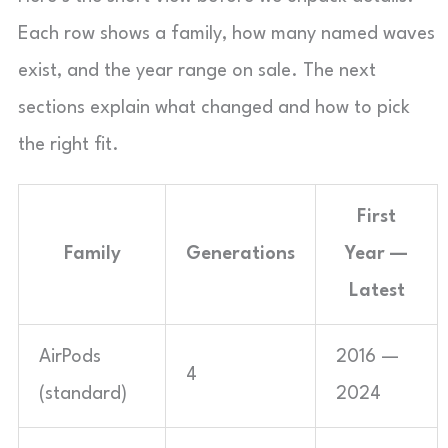
Each row shows a family, how many named waves
exist, and the year range on sale. The next
sections explain what changed and how to pick
the right fit.
First
Family
Generations
Year —
Latest
AirPods
2016 —
4
(standard)
2024