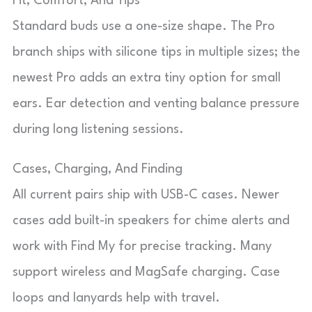
Fit, Comfort, And Tips
Standard buds use a one-size shape. The Pro
branch ships with silicone tips in multiple sizes; the
newest Pro adds an extra tiny option for small
ears. Ear detection and venting balance pressure
during long listening sessions.
Cases, Charging, And Finding
All current pairs ship with USB-C cases. Newer
cases add built-in speakers for chime alerts and
work with Find My for precise tracking. Many
support wireless and MagSafe charging. Case
loops and lanyards help with travel.