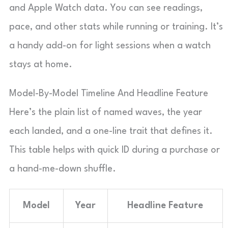
and Apple Watch data. You can see readings,
pace, and other stats while running or training. It’s
a handy add-on for light sessions when a watch
stays at home.
Model-By-Model Timeline And Headline Feature
Here’s the plain list of named waves, the year
each landed, and a one-line trait that defines it.
This table helps with quick ID during a purchase or
a hand-me-down shuffle.
Model
Year
Headline Feature