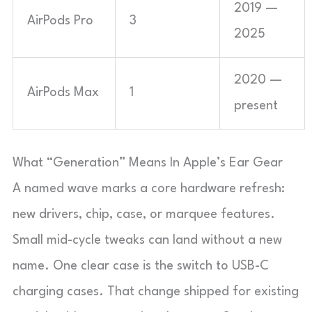
2019 —
AirPods Pro
3
2025
2020 —
AirPods Max
1
present
What “Generation” Means In Apple’s Ear Gear
A named wave marks a core hardware refresh:
new drivers, chip, case, or marquee features.
Small mid-cycle tweaks can land without a new
name. One clear case is the switch to USB-C
charging cases. That change shipped for existing