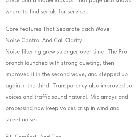
check and a model lookup. That page also shows
where to find serials for service.
Core Features That Separate Each Wave
Noise Control And Call Clarity
Noise filtering grew stronger over time. The Pro
branch launched with strong quieting, then
improved it in the second wave, and stepped up
again in the third. Transparency also improved so
voices and traffic sound natural. Mic arrays and
processing now keep voices crisp in wind and
street noise.