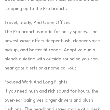
stepping up to the Pro branch.
Travel, Study, And Open Offices
The Pro branch is made for noisy spaces. The
newest wave offers deeper hush, cleaner voice
pickup, and better fit range. Adaptive audio
blends quieting with outside sound so you can
hear gate alerts or a name call-out.
Focused Work And Long Flights
If you need hush and rich sound for hours, the
over-ear pair gives larger drivers and plush
cushions. The headband stays stable at a desk