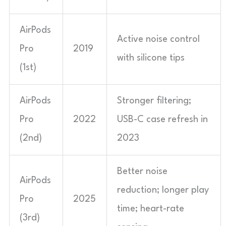
AirPods
Active noise control
Pro
2019
with silicone tips
(1st)
AirPods
Stronger filtering;
Pro
2022
USB-C case refresh in
(2nd)
2023
Better noise
AirPods
reduction; longer play
Pro
2025
time; heart-rate
(3rd)