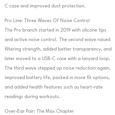
C case and improved dust protection.
Pro Line: Three Waves Of Noise Control
The Pro branch started in 2019 with silicone tips
and active noise control. The second wave raised
filtering strength, added better transparency, and
later moved to a USB-C case with a lanyard loop.
The third wave stepped up noise reduction again,
improved battery life, packed in more fit options,
and added health features such as heart-rate
readings during workouts.
Over-Ear Pair: The Max Chapter