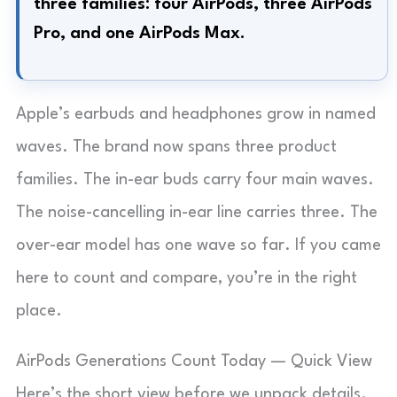
three families: four AirPods, three AirPods
Pro, and one AirPods Max.
Apple’s earbuds and headphones grow in named
waves. The brand now spans three product
families. The in-ear buds carry four main waves.
The noise-cancelling in-ear line carries three. The
over-ear model has one wave so far. If you came
here to count and compare, you’re in the right
place.
AirPods Generations Count Today — Quick View
Here’s the short view before we unpack details.