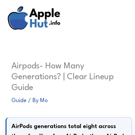
Skip
to
content
Airpods- How Many
Generations? | Clear Lineup
Guide
Guide
/ By
Mo
AirPods generations total eight across