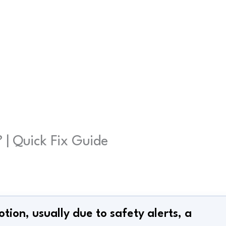
| Quick Fix Guide
otion, usually due to safety alerts, a