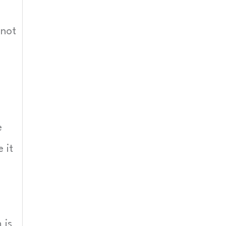
 not
e
 it
 is