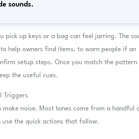
de sounds.
 pick up keys or a bag can feel jarring. The s
 to help owners find items, to warn people if an
onfirm setup steps. Once you match the pattern
eep the useful cues.
 Triggers
o make noise. Most tones come from a handful 
use the quick actions that follow.