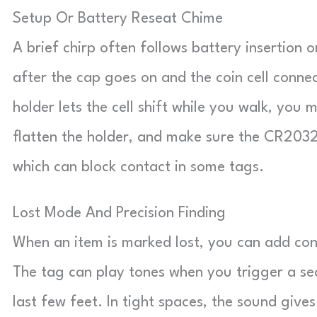
Setup Or Battery Reseat Chime
A brief chirp often follows battery insertion o
after the cap goes on and the coin cell conne
holder lets the cell shift while you walk, you
flatten the holder, and make sure the CR2032 s
which can block contact in some tags.
Lost Mode And Precision Finding
When an item is marked lost, you can add conta
The tag can play tones when you trigger a s
last few feet. In tight spaces, the sound giv