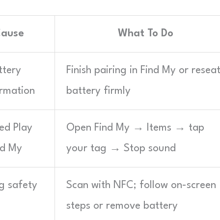
Cause
What To Do
ttery
Finish pairing in Find My or resea
irmation
battery firmly
ed Play
Open Find My → Items → tap
nd My
your tag → Stop sound
g safety
Scan with NFC; follow on-screen
steps or remove battery