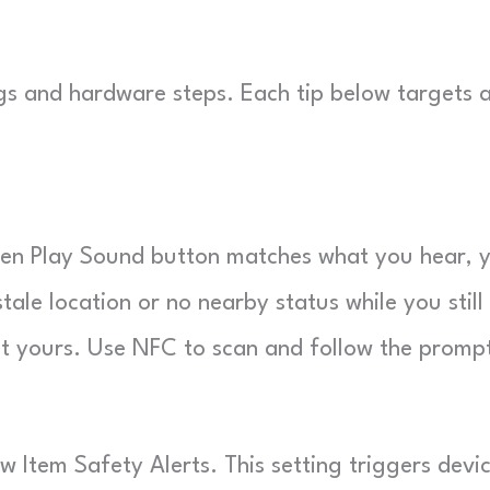
ngs and hardware steps. Each tip below targets 
reen Play Sound button matches what you hear, 
tale location or no nearby status while you still
’t yours. Use NFC to scan and follow the promp
 Item Safety Alerts. This setting triggers devi