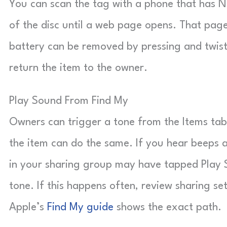
You can scan the tag with a phone that has N
of the disc until a web page opens. That page
battery can be removed by pressing and twistin
return the item to the owner.
Play Sound From Find My
Owners can trigger a tone from the Items ta
the item can do the same. If you hear beeps
in your sharing group may have tapped Play S
tone. If this happens often, review sharing s
Apple’s
Find My guide
shows the exact path.