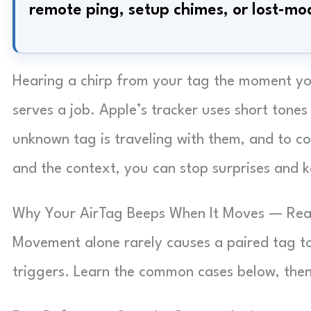
remote ping, setup chimes, or lost-mo
Hearing a chirp from your tag the moment you
serves a job. Apple’s tracker uses short tones
unknown tag is traveling with them, and to c
and the context, you can stop surprises and k
Why Your AirTag Beeps When It Moves — Real
Movement alone rarely causes a paired tag t
triggers. Learn the common cases below, then 