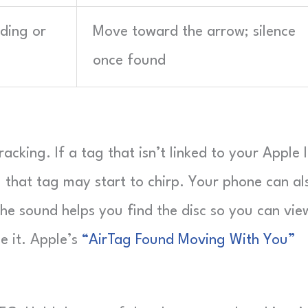
nding or
Move toward the arrow; silence
once found
cking. If a tag that isn’t linked to your Apple 
 that tag may start to chirp. Your phone can al
The sound helps you find the disc so you can vie
le it. Apple’s
“AirTag Found Moving With You”