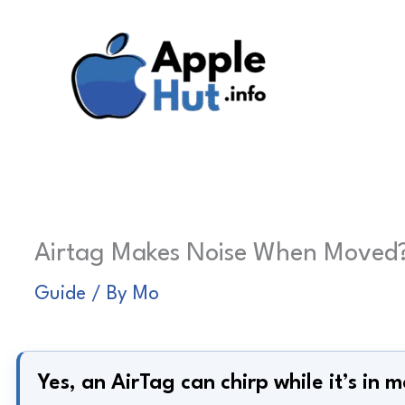
Skip
to
content
Airtag Makes Noise When Moved? 
Guide
/ By
Mo
Yes, an AirTag can chirp while it’s in m