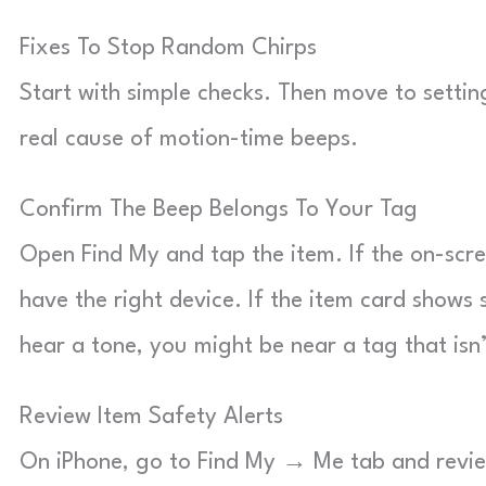
Fixes To Stop Random Chirps
Start with simple checks. Then move to setti
real cause of motion-time beeps.
Confirm The Beep Belongs To Your Tag
Open Find My and tap the item. If the on-sc
have the right device. If the item card shows s
hear a tone, you might be near a tag that isn
Review Item Safety Alerts
On iPhone, go to Find My → Me tab and review