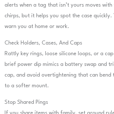
alerts when a tag that isn’t yours moves wit
chirps, but it helps you spot the case quickl
warn you at home or work.
Check Holders, Cases, And Caps
Rattly key rings, loose silicone loops, or a cap
brief power dip mimics a battery swap and tri
cap, and avoid overtightening that can bend ta
to a softer mount.
Stop Shared Pings
If you share items with family, set ground rul