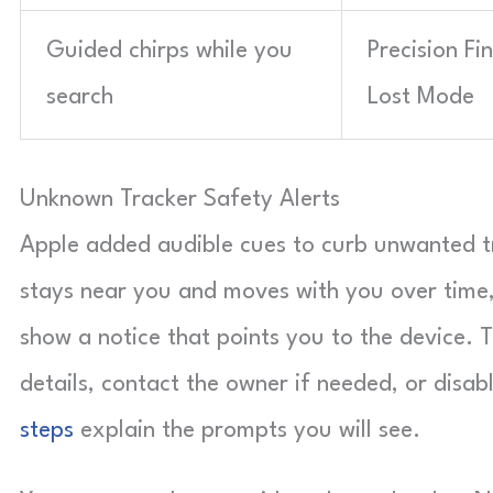
Guided chirps while you
Precision Fi
search
Lost Mode
Unknown Tracker Safety Alerts
Apple added audible cues to curb unwanted tra
stays near you and moves with you over time,
show a notice that points you to the device. 
details, contact the owner if needed, or disab
steps
explain the prompts you will see.