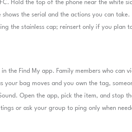
FC. Hold the top of the phone near the white si
 shows the serial and the actions you can take.
g the stainless cap; reinsert only if you plan t
b in the Find My app. Family members who can v
 as your bag moves and you own the tag, someo
ound. Open the app, pick the item, and stop th
ettings or ask your group to ping only when need