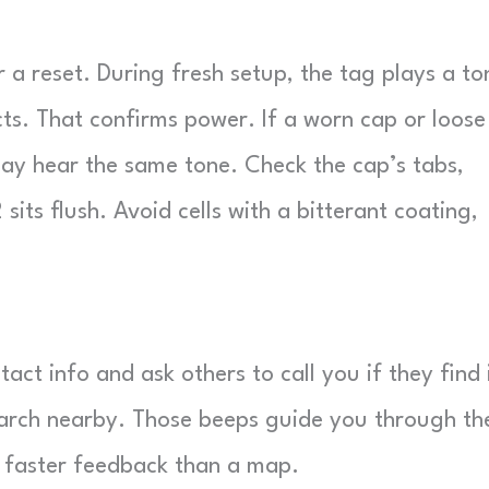
r a reset. During fresh setup, the tag plays a to
cts. That confirms power. If a worn cap or loose
 may hear the same tone. Check the cap’s tabs,
its flush. Avoid cells with a bitterant coating,
ct info and ask others to call you if they find i
earch nearby. Those beeps guide you through th
es faster feedback than a map.