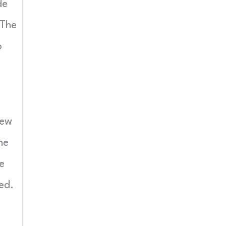
de
 The
o
iew
ne
e
ed.