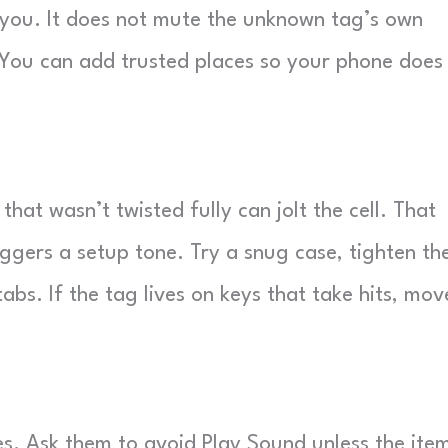
h you. It does not mute the unknown tag’s own
y. You can add trusted places so your phone does
 that wasn’t twisted fully can jolt the cell. That
ggers a setup tone. Try a snug case, tighten th
bs. If the tag lives on keys that take hits, move
es. Ask them to avoid Play Sound unless the item