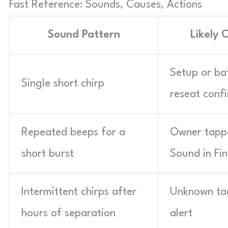
Fast Reference: Sounds, Causes, Actions
Sound Pattern
Likely 
Setup or ba
Single short chirp
reseat conf
Repeated beeps for a
Owner tapp
short burst
Sound in Fi
Intermittent chirps after
Unknown ta
hours of separation
alert