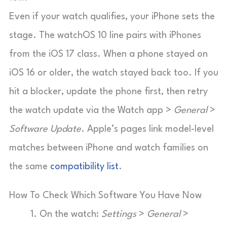
Even if your watch qualifies, your iPhone sets the
stage. The watchOS 10 line pairs with iPhones
from the iOS 17 class. When a phone stayed on
iOS 16 or older, the watch stayed back too. If you
hit a blocker, update the phone first, then retry
the watch update via the Watch app >
General
>
Software Update
. Apple’s pages link model-level
matches between iPhone and watch families on
the same
compatibility list
.
How To Check Which Software You Have Now
On the watch:
Settings
>
General
>