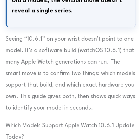
Ultra models; the version alone doesn’t
reveal a single series.
Seeing “10.6.1” on your wrist doesn’t point to one
model. It’s a software build (watchOS 10.6.1) that
many Apple Watch generations can run. The
smart move is to confirm two things: which models
support that build, and which exact hardware you
own. This guide gives both, then shows quick ways
to identify your model in seconds.
Which Models Support Apple Watch 10.6.1 Update
Today?