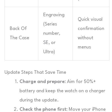
Engraving
Quick visual
(Series
Back Of
confirmation
number,
The Case
without
SE, or
menus
Ultra)
Update Steps That Save Time
Charge and prepare:
Aim for 50%+
battery and keep the watch on a charger
during the update.
Check the phone first:
Move your iPhone