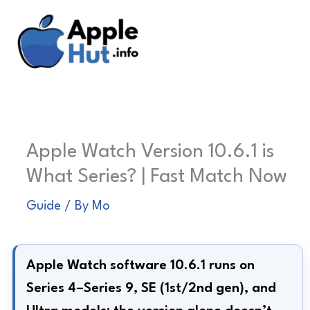
Skip
to
content
Apple Watch Version 10.6.1 is
What Series? | Fast Match Now
Guide
/ By
Mo
Apple Watch software 10.6.1 runs on
Series 4–Series 9, SE (1st/2nd gen), and