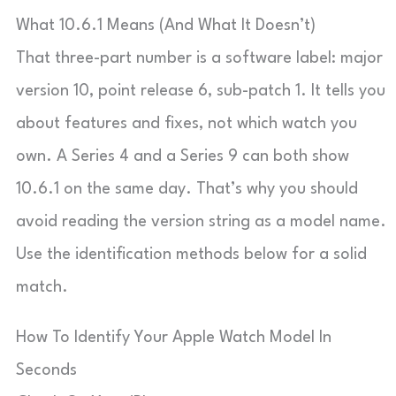
What 10.6.1 Means (And What It Doesn’t)
That three-part number is a software label: major
version 10, point release 6, sub-patch 1. It tells you
about features and fixes, not which watch you
own. A Series 4 and a Series 9 can both show
10.6.1 on the same day. That’s why you should
avoid reading the version string as a model name.
Use the identification methods below for a solid
match.
How To Identify Your Apple Watch Model In
Seconds