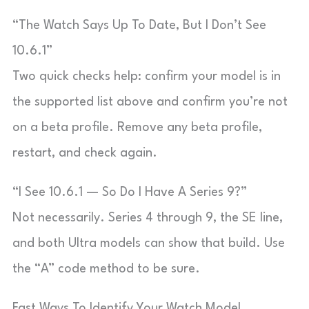
“The Watch Says Up To Date, But I Don’t See
10.6.1”
Two quick checks help: confirm your model is in
the supported list above and confirm you’re not
on a beta profile. Remove any beta profile,
restart, and check again.
“I See 10.6.1 — So Do I Have A Series 9?”
Not necessarily. Series 4 through 9, the SE line,
and both Ultra models can show that build. Use
the “A” code method to be sure.
Fast Ways To Identify Your Watch Model