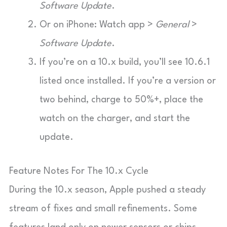
Software Update
.
Or on iPhone: Watch app >
General
>
Software Update
.
If you’re on a 10.x build, you’ll see 10.6.1
listed once installed. If you’re a version or
two behind, charge to 50%+, place the
watch on the charger, and start the
update.
Feature Notes For The 10.x Cycle
During the 10.x season, Apple pushed a steady
stream of fixes and small refinements. Some