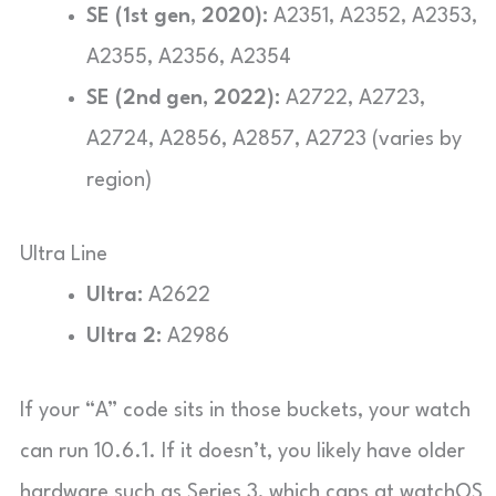
SE (1st gen, 2020):
A2351, A2352, A2353,
A2355, A2356, A2354
SE (2nd gen, 2022):
A2722, A2723,
A2724, A2856, A2857, A2723 (varies by
region)
Ultra Line
Ultra:
A2622
Ultra 2:
A2986
If your “A” code sits in those buckets, your watch
can run 10.6.1. If it doesn’t, you likely have older
hardware such as Series 3, which caps at watchOS