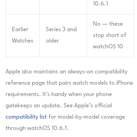
10.6.1
No — these
Earlier
Series 3 and
stop short of
Watches
older
watchOS 10
Apple also maintains an always-on compatibility
reference page that pairs watch models to iPhone
requirements. It’s handy when your phone
gatekeeps an update. See Apple’s official
compatibility list
for model-by-model coverage
through watchOS 10.6.1.