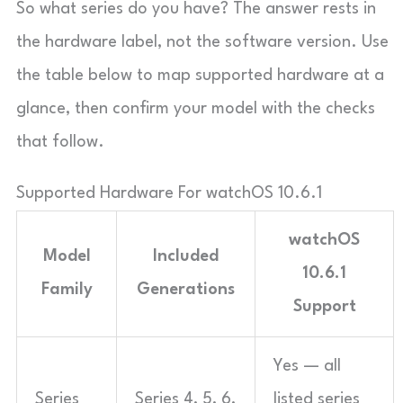
So what series do you have? The answer rests in
the hardware label, not the software version. Use
the table below to map supported hardware at a
glance, then confirm your model with the checks
that follow.
Supported Hardware For watchOS 10.6.1
watchOS
Model
Included
10.6.1
Family
Generations
Support
Yes — all
Series
Series 4, 5, 6,
listed series