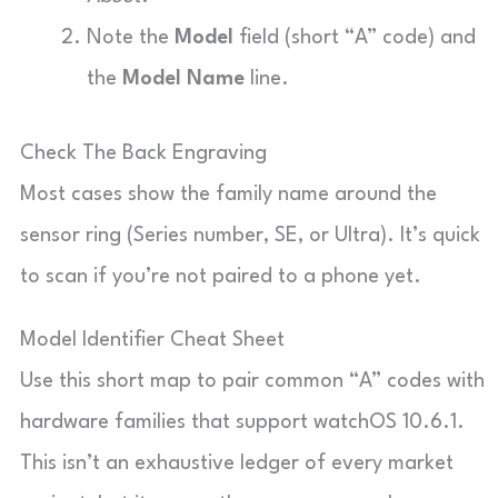
Note the
Model
field (short “A” code) and
the
Model Name
line.
Check The Back Engraving
Most cases show the family name around the
sensor ring (Series number, SE, or Ultra). It’s quick
to scan if you’re not paired to a phone yet.
Model Identifier Cheat Sheet
Use this short map to pair common “A” codes with
hardware families that support watchOS 10.6.1.
This isn’t an exhaustive ledger of every market