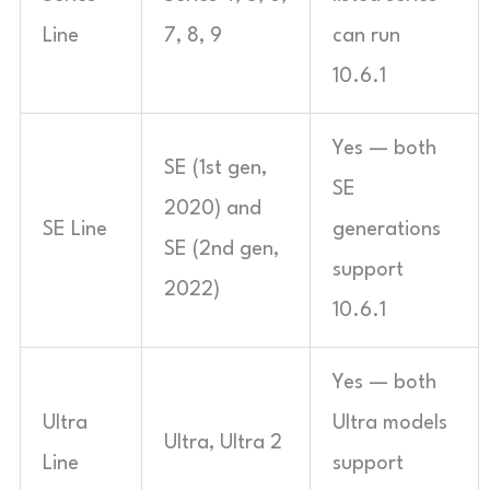
Line
7, 8, 9
can run
10.6.1
Yes — both
SE (1st gen,
SE
2020) and
SE Line
generations
SE (2nd gen,
support
2022)
10.6.1
Yes — both
Ultra
Ultra models
Ultra, Ultra 2
Line
support