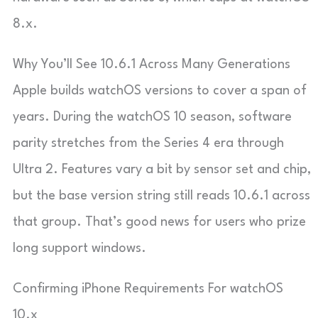
8.x.
Why You’ll See 10.6.1 Across Many Generations
Apple builds watchOS versions to cover a span of
years. During the watchOS 10 season, software
parity stretches from the Series 4 era through
Ultra 2. Features vary a bit by sensor set and chip,
but the base version string still reads 10.6.1 across
that group. That’s good news for users who prize
long support windows.
Confirming iPhone Requirements For watchOS
10.x