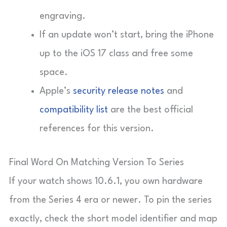
engraving.
If an update won’t start, bring the iPhone
up to the iOS 17 class and free some
space.
Apple’s
security release notes
and
compatibility list
are the best official
references for this version.
Final Word On Matching Version To Series
If your watch shows 10.6.1, you own hardware
from the Series 4 era or newer. To pin the series
exactly, check the short model identifier and map