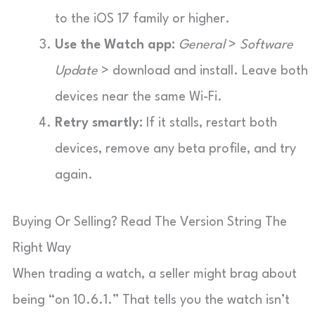
to the iOS 17 family or higher.
Use the Watch app:
General
>
Software
Update
> download and install. Leave both
devices near the same Wi-Fi.
Retry smartly:
If it stalls, restart both
devices, remove any beta profile, and try
again.
Buying Or Selling? Read The Version String The
Right Way
When trading a watch, a seller might brag about
being “on 10.6.1.” That tells you the watch isn’t