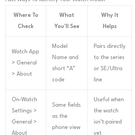
Where To
What
Why It
Check
You’ll See
Helps
Model
Pairs directly
Watch App
Name and
to the series
> General
short “A”
or SE/Ultra
> About
code
line
On-Watch
Useful when
Same fields
Settings >
the watch
as the
General >
isn’t paired
phone view
About
yet