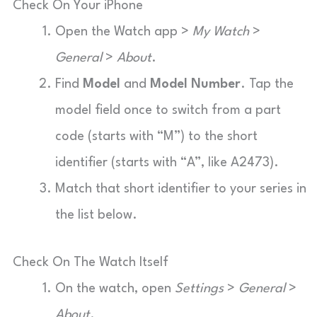
Check On Your iPhone
Open the Watch app >
My Watch
>
General
>
About
.
Find
Model
and
Model Number
. Tap the
model field once to switch from a part
code (starts with “M”) to the short
identifier (starts with “A”, like A2473).
Match that short identifier to your series in
the list below.
Check On The Watch Itself
On the watch, open
Settings
>
General
>
About
.