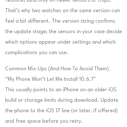
features land only on newer sensors or chips.
That’s why two watches on the same version can
feel a bit different. The version string confirms
the update stage; the sensors in your case decide
which options appear under settings and which
complications you can use.
Common Mix-Ups (And How To Avoid Them)
“My Phone Won’t Let Me Install 10.6.1”
This usually points to an iPhone on an older iOS
build or storage limits during download. Update
the phone to the iOS 17 line (or later, if offered)
and free space before you retry.