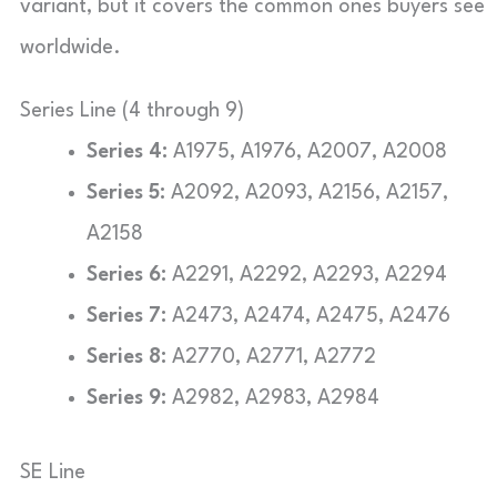
variant, but it covers the common ones buyers see
worldwide.
Series Line (4 through 9)
Series 4:
A1975, A1976, A2007, A2008
Series 5:
A2092, A2093, A2156, A2157,
A2158
Series 6:
A2291, A2292, A2293, A2294
Series 7:
A2473, A2474, A2475, A2476
Series 8:
A2770, A2771, A2772
Series 9:
A2982, A2983, A2984
SE Line