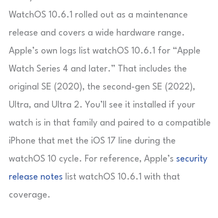
WatchOS 10.6.1 rolled out as a maintenance
release and covers a wide hardware range.
Apple’s own logs list watchOS 10.6.1 for “Apple
Watch Series 4 and later.” That includes the
original SE (2020), the second-gen SE (2022),
Ultra, and Ultra 2. You’ll see it installed if your
watch is in that family and paired to a compatible
iPhone that met the iOS 17 line during the
watchOS 10 cycle. For reference, Apple’s
security
release notes
list watchOS 10.6.1 with that
coverage.