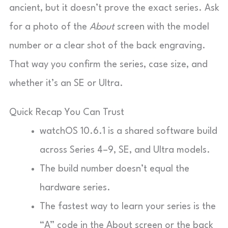
ancient, but it doesn’t prove the exact series. Ask
for a photo of the
About
screen with the model
number or a clear shot of the back engraving.
That way you confirm the series, case size, and
whether it’s an SE or Ultra.
Quick Recap You Can Trust
watchOS 10.6.1 is a shared software build
across Series 4–9, SE, and Ultra models.
The build number doesn’t equal the
hardware series.
The fastest way to learn your series is the
“A” code in the About screen or the back