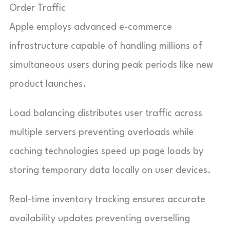
Order Traffic
Apple employs advanced e-commerce
infrastructure capable of handling millions of
simultaneous users during peak periods like new
product launches.
Load balancing distributes user traffic across
multiple servers preventing overloads while
caching technologies speed up page loads by
storing temporary data locally on user devices.
Real-time inventory tracking ensures accurate
availability updates preventing overselling