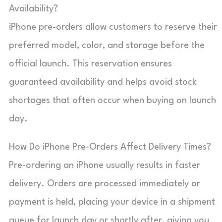
Availability?
iPhone pre-orders allow customers to reserve their
preferred model, color, and storage before the
official launch. This reservation ensures
guaranteed availability and helps avoid stock
shortages that often occur when buying on launch
day.
How Do iPhone Pre‑Orders Affect Delivery Times?
Pre-ordering an iPhone usually results in faster
delivery. Orders are processed immediately or
payment is held, placing your device in a shipment
queue for launch day or shortly after, giving you