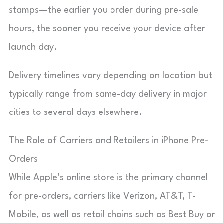
stamps—the earlier you order during pre-sale
hours, the sooner you receive your device after
launch day.
Delivery timelines vary depending on location but
typically range from same-day delivery in major
cities to several days elsewhere.
The Role of Carriers and Retailers in iPhone Pre-
Orders
While Apple’s online store is the primary channel
for pre-orders, carriers like Verizon, AT&T, T-
Mobile, as well as retail chains such as Best Buy or