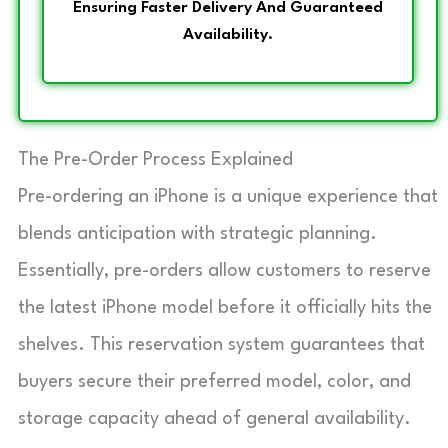
Ensuring Faster Delivery And Guaranteed
Availability.
The Pre-Order Process Explained
Pre-ordering an iPhone is a unique experience that
blends anticipation with strategic planning.
Essentially, pre-orders allow customers to reserve
the latest iPhone model before it officially hits the
shelves. This reservation system guarantees that
buyers secure their preferred model, color, and
storage capacity ahead of general availability.