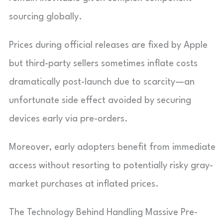
sourcing globally.
Prices during official releases are fixed by Apple
but third-party sellers sometimes inflate costs
dramatically post-launch due to scarcity—an
unfortunate side effect avoided by securing
devices early via pre-orders.
Moreover, early adopters benefit from immediate
access without resorting to potentially risky gray-
market purchases at inflated prices.
The Technology Behind Handling Massive Pre-