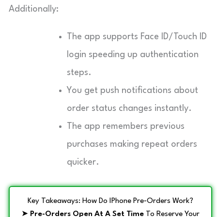
Additionally:
The app supports Face ID/Touch ID
login speeding up authentication
steps.
You get push notifications about
order status changes instantly.
The app remembers previous
purchases making repeat orders
quicker.
Key Takeaways: How Do IPhone Pre‑Orders Work?
➤
Pre-Orders Open At A Set Time
To Reserve Your