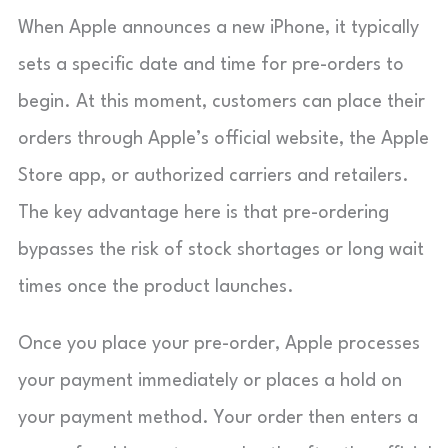
When Apple announces a new iPhone, it typically
sets a specific date and time for pre-orders to
begin. At this moment, customers can place their
orders through Apple’s official website, the Apple
Store app, or authorized carriers and retailers.
The key advantage here is that pre-ordering
bypasses the risk of stock shortages or long wait
times once the product launches.
Once you place your pre-order, Apple processes
your payment immediately or places a hold on
your payment method. Your order then enters a