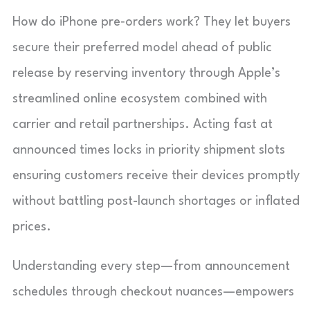
How do iPhone pre‑orders work? They let buyers
secure their preferred model ahead of public
release by reserving inventory through Apple’s
streamlined online ecosystem combined with
carrier and retail partnerships. Acting fast at
announced times locks in priority shipment slots
ensuring customers receive their devices promptly
without battling post-launch shortages or inflated
prices.
Understanding every step—from announcement
schedules through checkout nuances—empowers