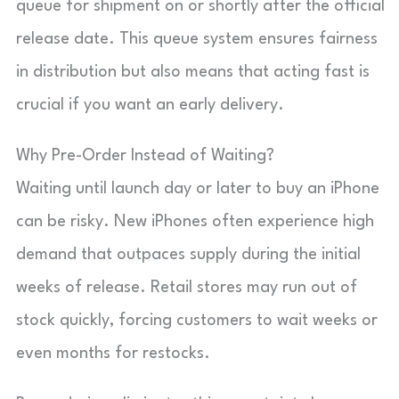
queue for shipment on or shortly after the official
release date. This queue system ensures fairness
in distribution but also means that acting fast is
crucial if you want an early delivery.
Why Pre-Order Instead of Waiting?
Waiting until launch day or later to buy an iPhone
can be risky. New iPhones often experience high
demand that outpaces supply during the initial
weeks of release. Retail stores may run out of
stock quickly, forcing customers to wait weeks or
even months for restocks.