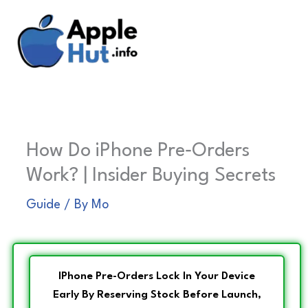
Skip
to
content
How Do iPhone Pre‑Orders
Work? | Insider Buying Secrets
Guide
/ By
Mo
IPhone Pre-Orders Lock In Your Device
Early By Reserving Stock Before Launch,