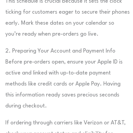
This schedule is crucial because it sets the clock
ticking for customers eager to secure their phones
early. Mark these dates on your calendar so
you’re ready when pre-orders go live.
2. Preparing Your Account and Payment Info
Before pre-orders open, ensure your Apple ID is
active and linked with up-to-date payment
methods like credit cards or Apple Pay. Having
this information ready saves precious seconds
during checkout.
If ordering through carriers like Verizon or AT&T,