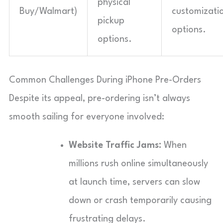
physical
Buy/Walmart)
customizati
pickup
options.
options.
Common Challenges During iPhone Pre-Orders
Despite its appeal, pre-ordering isn’t always
smooth sailing for everyone involved:
Website Traffic Jams:
When
millions rush online simultaneously
at launch time, servers can slow
down or crash temporarily causing
frustrating delays.