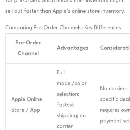
for pre-orders which means their inventory might
sell out faster than Apple’s online store inventory.
Comparing Pre-Order Channels: Key Differences
Pre-Order
Advantages
Considerat
Channel
Full
model/color
No carrier-
selection;
Apple Online
specific deal
fastest
Store / App
requires ow
shipping; no
payment set
carrier