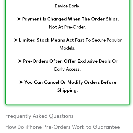
Device Early.
➤
Payment Is Charged When The Order Ships
,
Not At Pre-Order.
➤
Limited Stock Means Act Fast
To Secure Popular
Models.
➤
Pre-Orders Often Offer Exclusive Deals
Or
Early Access.
➤
You Can Cancel Or Modify Orders Before
Shipping
.
Frequently Asked Questions
How Do iPhone Pre‑Orders Work to Guarantee