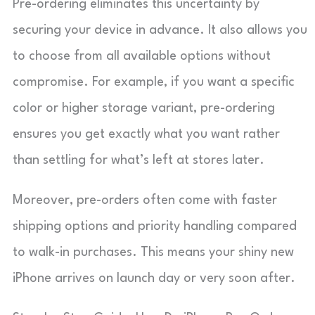
Pre-ordering eliminates this uncertainty by
securing your device in advance. It also allows you
to choose from all available options without
compromise. For example, if you want a specific
color or higher storage variant, pre-ordering
ensures you get exactly what you want rather
than settling for what’s left at stores later.
Moreover, pre-orders often come with faster
shipping options and priority handling compared
to walk-in purchases. This means your shiny new
iPhone arrives on launch day or very soon after.