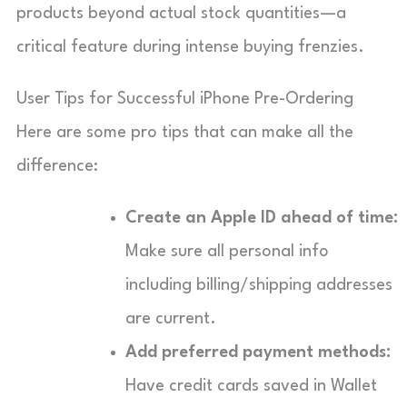
products beyond actual stock quantities—a
critical feature during intense buying frenzies.
User Tips for Successful iPhone Pre-Ordering
Here are some pro tips that can make all the
difference:
Create an Apple ID ahead of time:
Make sure all personal info
including billing/shipping addresses
are current.
Add preferred payment methods:
Have credit cards saved in Wallet