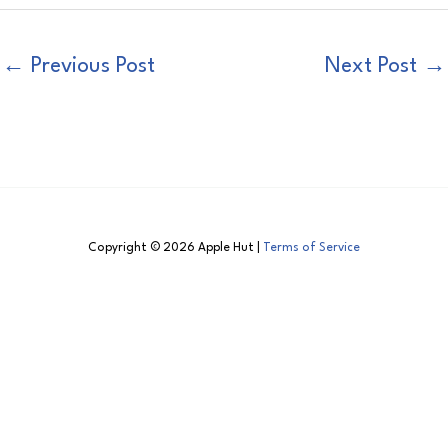
←
Previous Post
Next Post
→
Copyright © 2026 Apple Hut |
Terms of Service