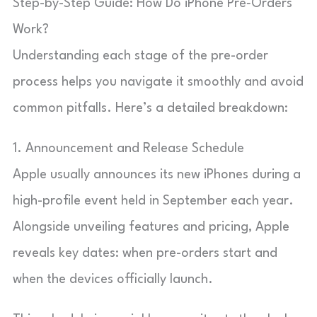
Step-by-Step Guide: How Do iPhone Pre‑Orders
Work?
Understanding each stage of the pre-order
process helps you navigate it smoothly and avoid
common pitfalls. Here’s a detailed breakdown:
1. Announcement and Release Schedule
Apple usually announces its new iPhones during a
high-profile event held in September each year.
Alongside unveiling features and pricing, Apple
reveals key dates: when pre-orders start and
when the devices officially launch.