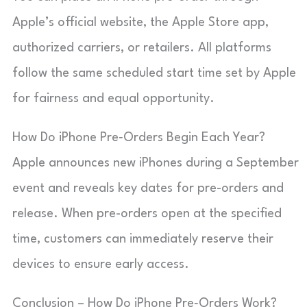
Apple’s official website, the Apple Store app,
authorized carriers, or retailers. All platforms
follow the same scheduled start time set by Apple
for fairness and equal opportunity.
How Do iPhone Pre‑Orders Begin Each Year?
Apple announces new iPhones during a September
event and reveals key dates for pre-orders and
release. When pre-orders open at the specified
time, customers can immediately reserve their
devices to ensure early access.
Conclusion – How Do iPhone Pre‑Orders Work?