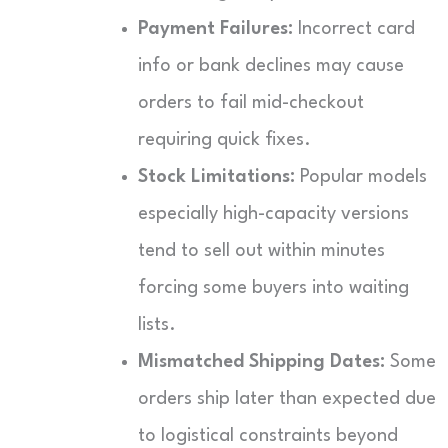
Payment Failures:
Incorrect card
info or bank declines may cause
orders to fail mid-checkout
requiring quick fixes.
Stock Limitations:
Popular models
especially high-capacity versions
tend to sell out within minutes
forcing some buyers into waiting
lists.
Mismatched Shipping Dates:
Some
orders ship later than expected due
to logistical constraints beyond