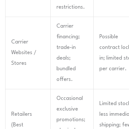
restrictions.
Carrier
financing;
Possible
Carrier
trade-in
contract loc
Websites /
deals;
in; limited s
Stores
bundled
per carrier.
offers.
Occasional
Limited stoc
exclusive
Retailers
less immedi
promotions;
(Best
shipping; fe