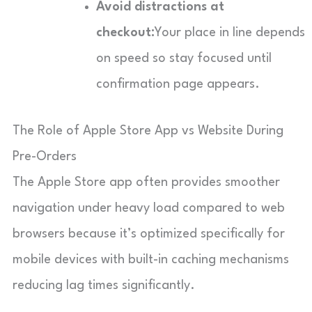
Avoid distractions at
checkout:
Your place in line depends
on speed so stay focused until
confirmation page appears.
The Role of Apple Store App vs Website During
Pre-Orders
The Apple Store app often provides smoother
navigation under heavy load compared to web
browsers because it’s optimized specifically for
mobile devices with built-in caching mechanisms
reducing lag times significantly.