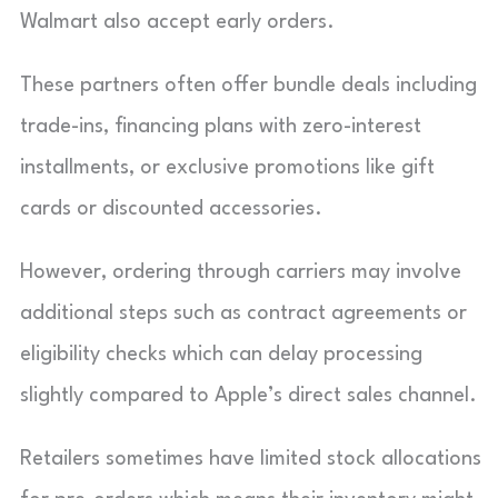
Walmart also accept early orders.
These partners often offer bundle deals including
trade-ins, financing plans with zero-interest
installments, or exclusive promotions like gift
cards or discounted accessories.
However, ordering through carriers may involve
additional steps such as contract agreements or
eligibility checks which can delay processing
slightly compared to Apple’s direct sales channel.
Retailers sometimes have limited stock allocations