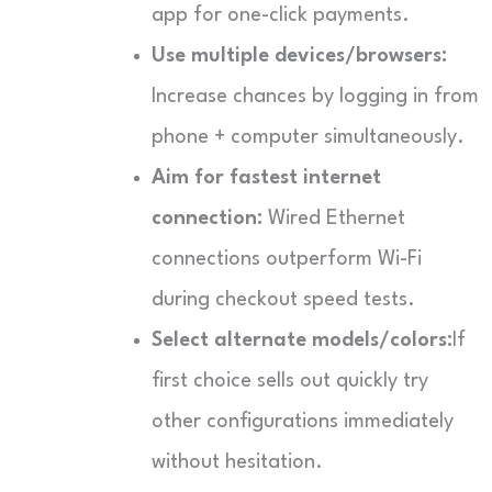
app for one-click payments.
Use multiple devices/browsers:
Increase chances by logging in from
phone + computer simultaneously.
Aim for fastest internet
connection:
Wired Ethernet
connections outperform Wi-Fi
during checkout speed tests.
Select alternate models/colors:
If
first choice sells out quickly try
other configurations immediately
without hesitation.