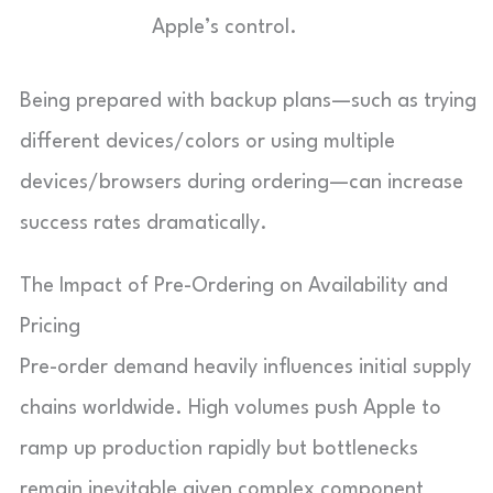
Apple’s control.
Being prepared with backup plans—such as trying
different devices/colors or using multiple
devices/browsers during ordering—can increase
success rates dramatically.
The Impact of Pre-Ordering on Availability and
Pricing
Pre-order demand heavily influences initial supply
chains worldwide. High volumes push Apple to
ramp up production rapidly but bottlenecks
remain inevitable given complex component