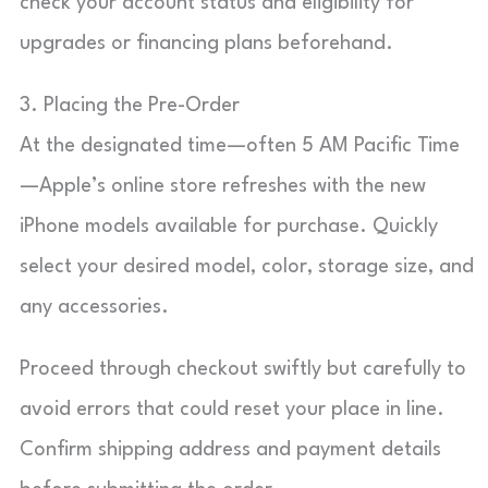
check your account status and eligibility for
upgrades or financing plans beforehand.
3. Placing the Pre-Order
At the designated time—often 5 AM Pacific Time
—Apple’s online store refreshes with the new
iPhone models available for purchase. Quickly
select your desired model, color, storage size, and
any accessories.
Proceed through checkout swiftly but carefully to
avoid errors that could reset your place in line.
Confirm shipping address and payment details