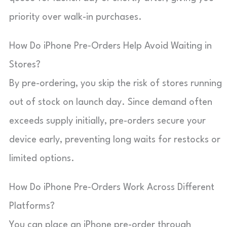
priority over walk-in purchases.
How Do iPhone Pre‑Orders Help Avoid Waiting in
Stores?
By pre-ordering, you skip the risk of stores running
out of stock on launch day. Since demand often
exceeds supply initially, pre-orders secure your
device early, preventing long waits for restocks or
limited options.
How Do iPhone Pre‑Orders Work Across Different
Platforms?
You can place an iPhone pre-order through