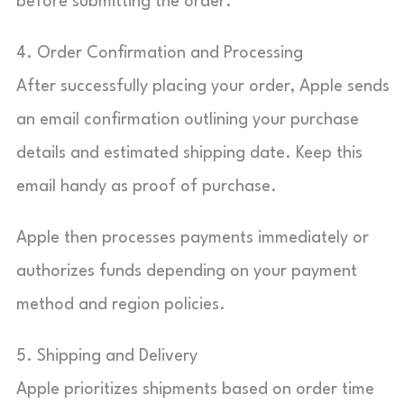
before submitting the order.
4. Order Confirmation and Processing
After successfully placing your order, Apple sends
an email confirmation outlining your purchase
details and estimated shipping date. Keep this
email handy as proof of purchase.
Apple then processes payments immediately or
authorizes funds depending on your payment
method and region policies.
5. Shipping and Delivery
Apple prioritizes shipments based on order time