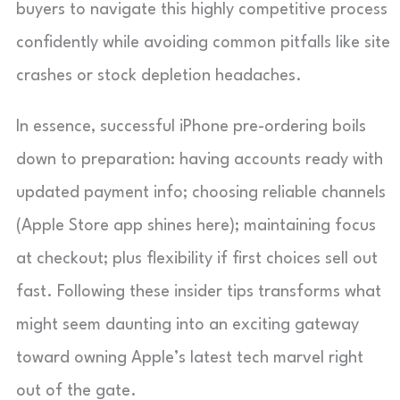
buyers to navigate this highly competitive process
confidently while avoiding common pitfalls like site
crashes or stock depletion headaches.
In essence, successful iPhone pre-ordering boils
down to preparation: having accounts ready with
updated payment info; choosing reliable channels
(Apple Store app shines here); maintaining focus
at checkout; plus flexibility if first choices sell out
fast. Following these insider tips transforms what
might seem daunting into an exciting gateway
toward owning Apple’s latest tech marvel right
out of the gate.