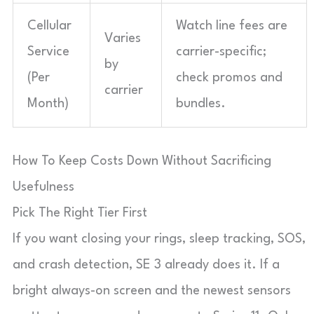
Cellular
Watch line fees are
Varies
Service
carrier-specific;
by
(Per
check promos and
carrier
Month)
bundles.
How To Keep Costs Down Without Sacrificing
Usefulness
Pick The Right Tier First
If you want closing your rings, sleep tracking, SOS,
and crash detection, SE 3 already does it. If a
bright always-on screen and the newest sensors