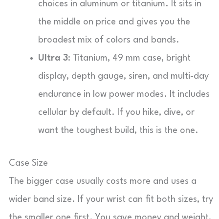
choices in aluminum or titanium. It sits in
the middle on price and gives you the
broadest mix of colors and bands.
Ultra 3
: Titanium, 49 mm case, bright
display, depth gauge, siren, and multi-day
endurance in low power modes. It includes
cellular by default. If you hike, dive, or
want the toughest build, this is the one.
Case Size
The bigger case usually costs more and uses a
wider band size. If your wrist can fit both sizes, try
the smaller one first. You save money and weight,