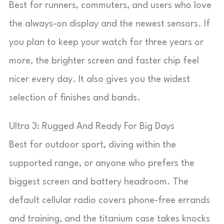
Best for runners, commuters, and users who love
the always-on display and the newest sensors. If
you plan to keep your watch for three years or
more, the brighter screen and faster chip feel
nicer every day. It also gives you the widest
selection of finishes and bands.
Ultra 3: Rugged And Ready For Big Days
Best for outdoor sport, diving within the
supported range, or anyone who prefers the
biggest screen and battery headroom. The
default cellular radio covers phone-free errands
and training, and the titanium case takes knocks