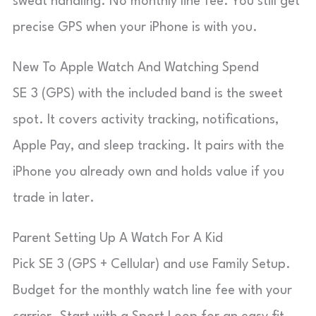
sweat handling. No monthly line fee. You still get
precise GPS when your iPhone is with you.
New To Apple Watch And Watching Spend
SE 3 (GPS) with the included band is the sweet
spot. It covers activity tracking, notifications,
Apple Pay, and sleep tracking. It pairs with the
iPhone you already own and holds value if you
trade in later.
Parent Setting Up A Watch For A Kid
Pick SE 3 (GPS + Cellular) and use Family Setup.
Budget for the monthly watch line fee with your