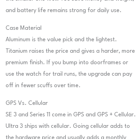
and battery life remains strong for daily use.
Case Material
Aluminum is the value pick and the lightest.
Titanium raises the price and gives a harder, more
premium finish. If you bump into doorframes or
use the watch for trail runs, the upgrade can pay
off in fewer scuffs over time.
GPS Vs. Cellular
SE 3 and Series 11 come in GPS and GPS + Cellular.
Ultra 3 ships with cellular. Going cellular adds to
the hardware price and usually adds a monthly