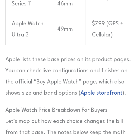
Series 11
46mm
Apple Watch
$799 (GPS +
49mm
Ultra 3
Cellular)
Apple lists these base prices on its product pages.
You can check live configurations and finishes on
the official “Buy Apple Watch” page, which also
shows size and band options (
Apple storefront
).
Apple Watch Price Breakdown For Buyers
Let’s map out how each choice changes the bill
from that base. The notes below keep the math