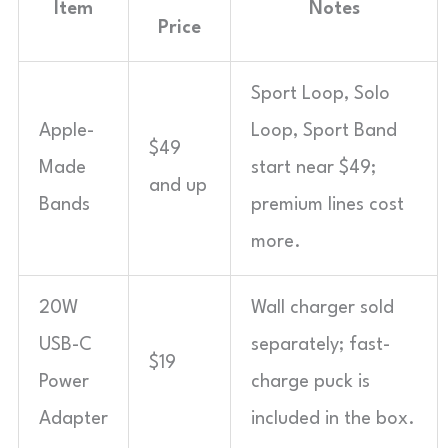
Item
Notes
Price
Sport Loop, Solo
Apple-
Loop, Sport Band
$49
Made
start near $49;
and up
Bands
premium lines cost
more.
20W
Wall charger sold
USB-C
separately; fast-
$19
Power
charge puck is
Adapter
included in the box.