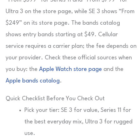
Ultra 3 on the store page, while SE 3 shows “From
$249” on its store page. The bands catalog
shows entry bands starting at $49. Cellular
service requires a carrier plan; the fee depends on
your provider. Check these official sources when
you buy: the
Apple Watch store page
and the
Apple bands catalog
.
Quick Checklist Before You Check Out
Pick your tier: SE 3 for value, Series 11 for
the best everyday mix, Ultra 3 for rugged
use.