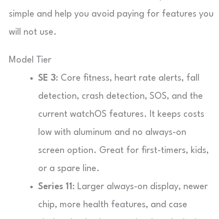
simple and help you avoid paying for features you
will not use.
Model Tier
SE 3
: Core fitness, heart rate alerts, fall
detection, crash detection, SOS, and the
current watchOS features. It keeps costs
low with aluminum and no always-on
screen option. Great for first-timers, kids,
or a spare line.
Series 11
: Larger always-on display, newer
chip, more health features, and case