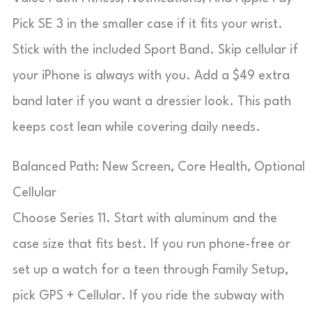
Pick SE 3 in the smaller case if it fits your wrist.
Stick with the included Sport Band. Skip cellular if
your iPhone is always with you. Add a $49 extra
band later if you want a dressier look. This path
keeps cost lean while covering daily needs.
Balanced Path: New Screen, Core Health, Optional
Cellular
Choose Series 11. Start with aluminum and the
case size that fits best. If you run phone-free or
set up a watch for a teen through Family Setup,
pick GPS + Cellular. If you ride the subway with