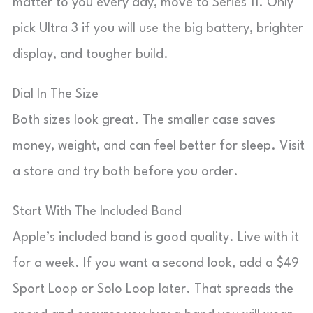
matter to you every day, move to Series 11. Only
pick Ultra 3 if you will use the big battery, brighter
display, and tougher build.
Dial In The Size
Both sizes look great. The smaller case saves
money, weight, and can feel better for sleep. Visit
a store and try both before you order.
Start With The Included Band
Apple’s included band is good quality. Live with it
for a week. If you want a second look, add a $49
Sport Loop or Solo Loop later. That spreads the