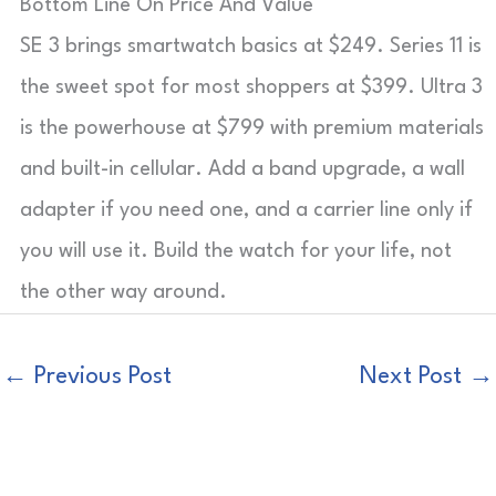
Bottom Line On Price And Value
SE 3 brings smartwatch basics at $249. Series 11 is
the sweet spot for most shoppers at $399. Ultra 3
is the powerhouse at $799 with premium materials
and built-in cellular. Add a band upgrade, a wall
adapter if you need one, and a carrier line only if
you will use it. Build the watch for your life, not
the other way around.
←
Previous Post
Next Post
→