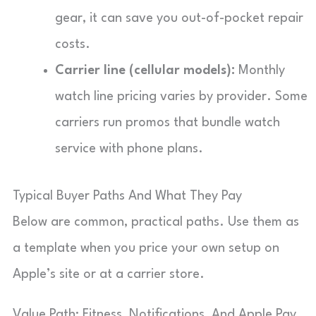
gear, it can save you out-of-pocket repair
costs.
Carrier line (cellular models):
Monthly
watch line pricing varies by provider. Some
carriers run promos that bundle watch
service with phone plans.
Typical Buyer Paths And What They Pay
Below are common, practical paths. Use them as
a template when you price your own setup on
Apple’s site or at a carrier store.
Value Path: Fitness, Notifications, And Apple Pay