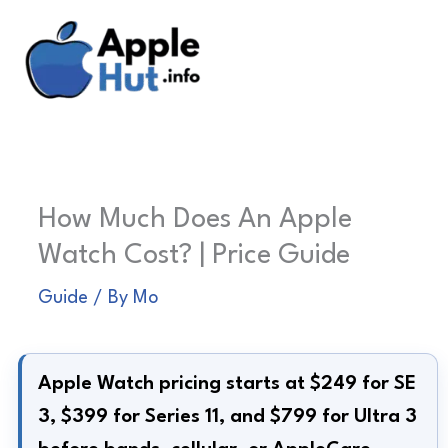
Skip
to
content
How Much Does An Apple
Watch Cost? | Price Guide
Guide
/ By
Mo
Apple Watch pricing starts at $249 for SE
3, $399 for Series 11, and $799 for Ultra 3