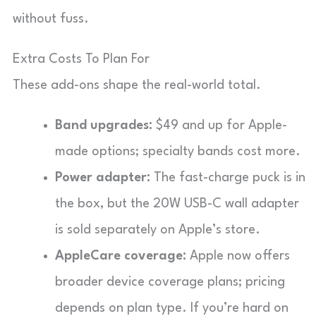
without fuss.
Extra Costs To Plan For
These add-ons shape the real-world total.
Band upgrades:
$49 and up for Apple-
made options; specialty bands cost more.
Power adapter:
The fast-charge puck is in
the box, but the 20W USB-C wall adapter
is sold separately on Apple’s store.
AppleCare coverage:
Apple now offers
broader device coverage plans; pricing
depends on plan type. If you’re hard on