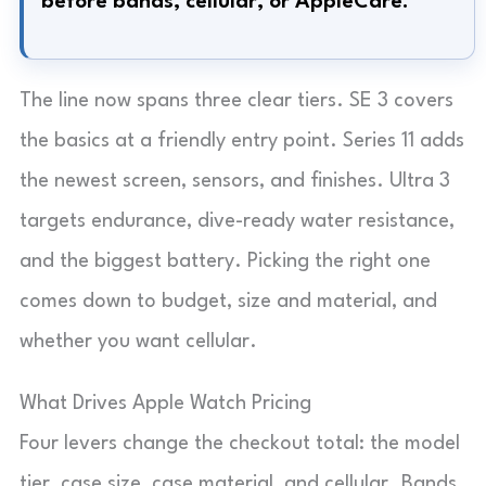
before bands, cellular, or AppleCare.
The line now spans three clear tiers. SE 3 covers
the basics at a friendly entry point. Series 11 adds
the newest screen, sensors, and finishes. Ultra 3
targets endurance, dive-ready water resistance,
and the biggest battery. Picking the right one
comes down to budget, size and material, and
whether you want cellular.
What Drives Apple Watch Pricing
Four levers change the checkout total: the model
tier, case size, case material, and cellular. Bands