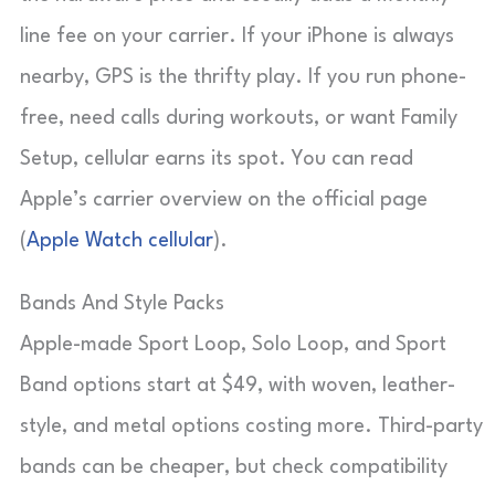
line fee on your carrier. If your iPhone is always
nearby, GPS is the thrifty play. If you run phone-
free, need calls during workouts, or want Family
Setup, cellular earns its spot. You can read
Apple’s carrier overview on the official page
(
Apple Watch cellular
).
Bands And Style Packs
Apple-made Sport Loop, Solo Loop, and Sport
Band options start at $49, with woven, leather-
style, and metal options costing more. Third-party
bands can be cheaper, but check compatibility