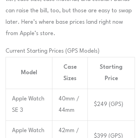
can raise the bill, too, but those are easy to swap
later. Here’s where base prices land right now
from Apple’s store.
Current Starting Prices (GPS Models)
Case
Starting
Model
Sizes
Price
Apple Watch
40mm /
$249 (GPS)
SE 3
44mm
Apple Watch
42mm /
$399 (GPS)