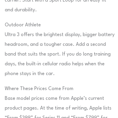
carrier. Start with a Sport Loop for an easy fit
and durability.
Outdoor Athlete
Ultra 3 offers the brightest display, bigger battery
headroom, and a tougher case. Add a second
band that suits the sport. If you do long training
days, the built-in cellular radio helps when the
phone stays in the car.
Where These Prices Come From
Base model prices come from Apple’s current
product pages. At the time of writing, Apple lists
“From $399” for Series 11 and “From $799” for