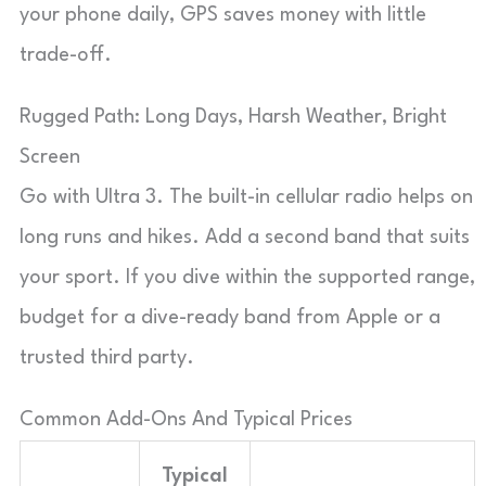
your phone daily, GPS saves money with little
trade-off.
Rugged Path: Long Days, Harsh Weather, Bright
Screen
Go with Ultra 3. The built-in cellular radio helps on
long runs and hikes. Add a second band that suits
your sport. If you dive within the supported range,
budget for a dive-ready band from Apple or a
trusted third party.
Common Add-Ons And Typical Prices
Typical