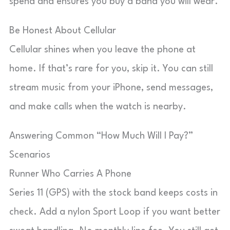
spend and ensures you buy a band you will wear.
Be Honest About Cellular
Cellular shines when you leave the phone at
home. If that’s rare for you, skip it. You can still
stream music from your iPhone, send messages,
and make calls when the watch is nearby.
Answering Common “How Much Will I Pay?”
Scenarios
Runner Who Carries A Phone
Series 11 (GPS) with the stock band keeps costs in
check. Add a nylon Sport Loop if you want better