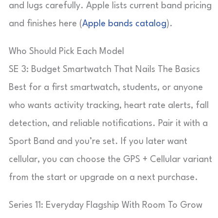
and lugs carefully. Apple lists current band pricing
and finishes here (
Apple bands catalog
).
Who Should Pick Each Model
SE 3: Budget Smartwatch That Nails The Basics
Best for a first smartwatch, students, or anyone
who wants activity tracking, heart rate alerts, fall
detection, and reliable notifications. Pair it with a
Sport Band and you’re set. If you later want
cellular, you can choose the GPS + Cellular variant
from the start or upgrade on a next purchase.
Series 11: Everyday Flagship With Room To Grow