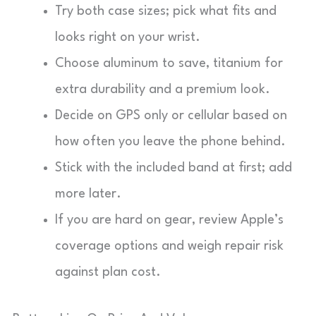
Try both case sizes; pick what fits and
looks right on your wrist.
Choose aluminum to save, titanium for
extra durability and a premium look.
Decide on GPS only or cellular based on
how often you leave the phone behind.
Stick with the included band at first; add
more later.
If you are hard on gear, review Apple’s
coverage options and weigh repair risk
against plan cost.