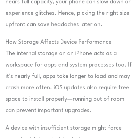
nears full capacity, your phone can slow down or
experience glitches. Hence, picking the right size
upfront can save headaches later on.
How Storage Affects Device Performance
The internal storage on an iPhone acts as a
workspace for apps and system processes too. If
it’s nearly full, apps take longer to load and may
crash more often. iOS updates also require free
space to install properly—running out of room
can prevent important upgrades.
A device with insufficient storage might force