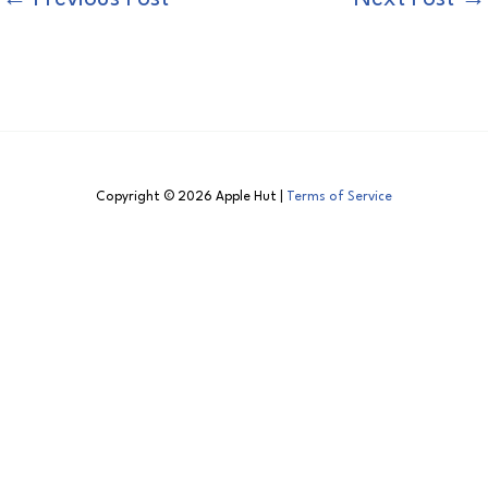
Copyright © 2026 Apple Hut |
Terms of Service