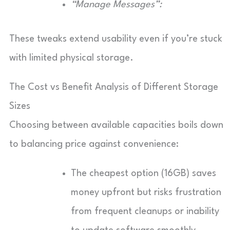
“Manage Messages”:
These tweaks extend usability even if you’re stuck
with limited physical storage.
The Cost vs Benefit Analysis of Different Storage
Sizes
Choosing between available capacities boils down
to balancing price against convenience:
The cheapest option (16GB) saves
money upfront but risks frustration
from frequent cleanups or inability