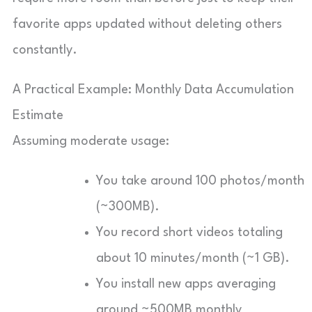
favorite apps updated without deleting others
constantly.
A Practical Example: Monthly Data Accumulation
Estimate
Assuming moderate usage:
You take around 100 photos/month
(~300MB).
You record short videos totaling
about 10 minutes/month (~1 GB).
You install new apps averaging
around ~500MB monthly