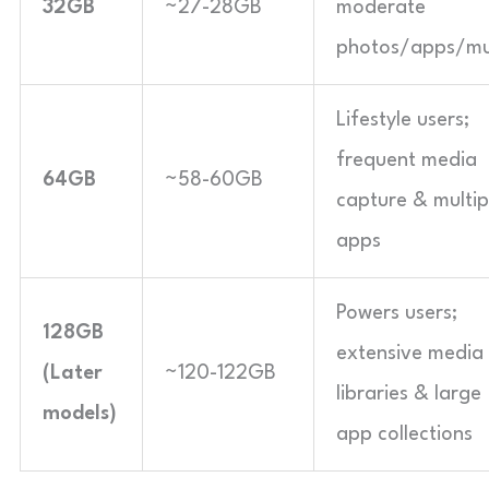
32GB
~27-28GB
moderate
photos/apps/mu
Lifestyle users;
frequent media
64GB
~58-60GB
capture & multip
apps
Powers users;
128GB
extensive media
(Later
~120-122GB
libraries & large
models)
app collections