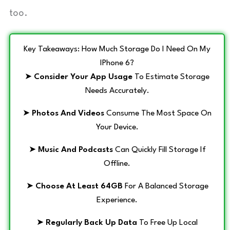
too.
Key Takeaways: How Much Storage Do I Need On My
IPhone 6?
➤
Consider Your App Usage
To Estimate Storage
Needs Accurately.
➤
Photos And Videos
Consume The Most Space On
Your Device.
➤
Music And Podcasts
Can Quickly Fill Storage If
Offline.
➤
Choose At Least 64GB
For A Balanced Storage
Experience.
➤
Regularly Back Up Data
To Free Up Local