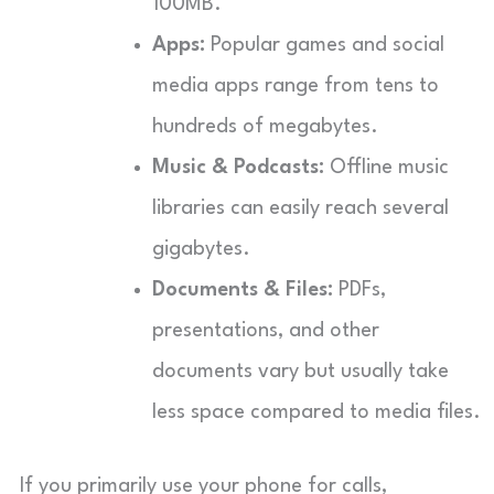
100MB.
Apps:
Popular games and social
media apps range from tens to
hundreds of megabytes.
Music & Podcasts:
Offline music
libraries can easily reach several
gigabytes.
Documents & Files:
PDFs,
presentations, and other
documents vary but usually take
less space compared to media files.
If you primarily use your phone for calls,