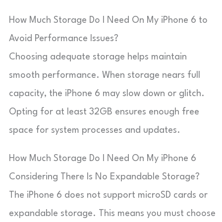
How Much Storage Do I Need On My iPhone 6 to
Avoid Performance Issues?
Choosing adequate storage helps maintain
smooth performance. When storage nears full
capacity, the iPhone 6 may slow down or glitch.
Opting for at least 32GB ensures enough free
space for system processes and updates.
How Much Storage Do I Need On My iPhone 6
Considering There Is No Expandable Storage?
The iPhone 6 does not support microSD cards or
expandable storage. This means you must choose