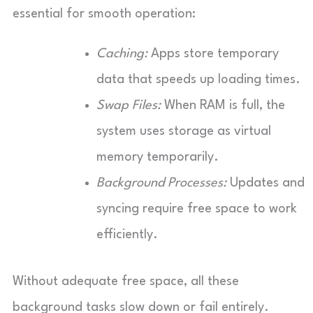
essential for smooth operation:
Caching:
Apps store temporary
data that speeds up loading times.
Swap Files:
When RAM is full, the
system uses storage as virtual
memory temporarily.
Background Processes:
Updates and
syncing require free space to work
efficiently.
Without adequate free space, all these
background tasks slow down or fail entirely.