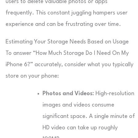
users to delete valuable photos or apps
frequently. This constant juggling hampers user
experience and can be frustrating over time.
Estimating Your Storage Needs Based on Usage
To answer “How Much Storage Do I Need On My
iPhone 6?” accurately, consider what you typically
store on your phone:
Photos and Videos:
High-resolution
images and videos consume
significant space. A single minute of
HD video can take up roughly