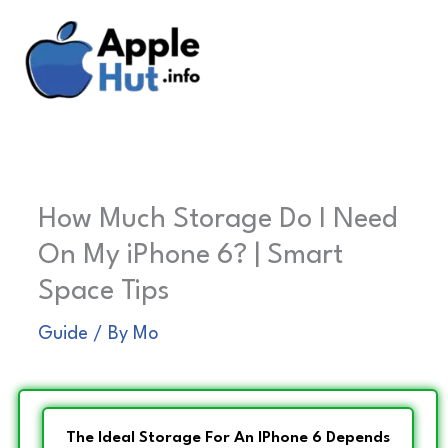
Skip
to
content
How Much Storage Do I Need
On My iPhone 6? | Smart
Space Tips
Guide
/ By
Mo
The Ideal Storage For An IPhone 6 Depends