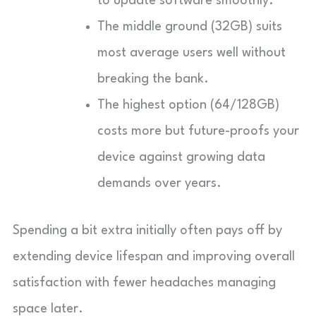
to update software smoothly.
The middle ground (32GB) suits
most average users well without
breaking the bank.
The highest option (64/128GB)
costs more but future-proofs your
device against growing data
demands over years.
Spending a bit extra initially often pays off by
extending device lifespan and improving overall
satisfaction with fewer headaches managing
space later.