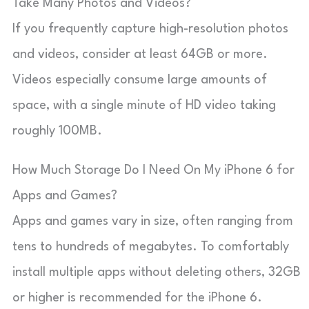
Take Many Photos and Videos?
If you frequently capture high-resolution photos
and videos, consider at least 64GB or more.
Videos especially consume large amounts of
space, with a single minute of HD video taking
roughly 100MB.
How Much Storage Do I Need On My iPhone 6 for
Apps and Games?
Apps and games vary in size, often ranging from
tens to hundreds of megabytes. To comfortably
install multiple apps without deleting others, 32GB
or higher is recommended for the iPhone 6.