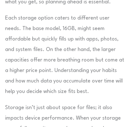
what you get, so planning ahead is essential.
Each storage option caters to different user
needs. The base model, 16GB, might seem
affordable but quickly fills up with apps, photos,
and system files. On the other hand, the larger
capacities offer more breathing room but come at
a higher price point. Understanding your habits
and how much data you accumulate over time will
help you decide which size fits best.
Storage isn’t just about space for files; it also
impacts device performance. When your storage