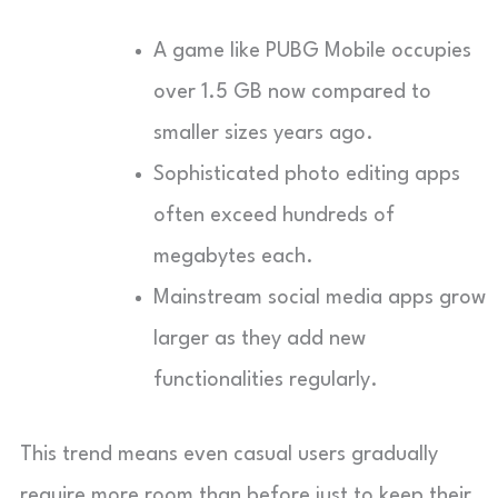
A game like PUBG Mobile occupies
over 1.5 GB now compared to
smaller sizes years ago.
Sophisticated photo editing apps
often exceed hundreds of
megabytes each.
Mainstream social media apps grow
larger as they add new
functionalities regularly.
This trend means even casual users gradually
require more room than before just to keep their