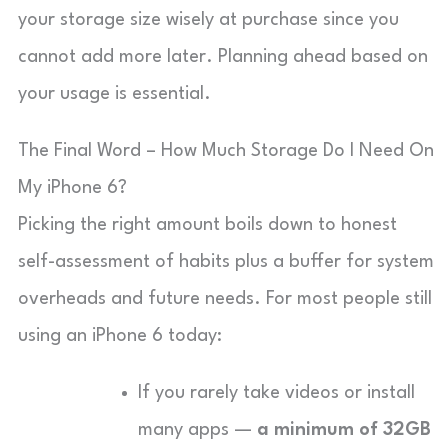
your storage size wisely at purchase since you
cannot add more later. Planning ahead based on
your usage is essential.
The Final Word – How Much Storage Do I Need On
My iPhone 6?
Picking the right amount boils down to honest
self-assessment of habits plus a buffer for system
overheads and future needs. For most people still
using an iPhone 6 today:
If you rarely take videos or install
many apps —
a minimum of 32GB