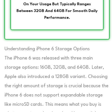
On Your Usage But Typically Ranges
Between 32GB And 64GB For Smooth Daily
Performance.
Understanding iPhone 6 Storage Options
The iPhone 6 was released with three main
storage options: 16GB, 32GB, and 64GB. Later,
Apple also introduced a 128GB variant. Choosing
the right amount of storage is crucial because the
iPhone 6 does not support expandable storage
like microSD cards. This means what you buy is