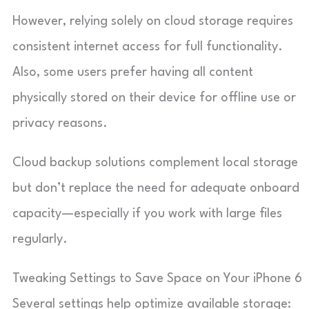
However, relying solely on cloud storage requires
consistent internet access for full functionality.
Also, some users prefer having all content
physically stored on their device for offline use or
privacy reasons.
Cloud backup solutions complement local storage
but don’t replace the need for adequate onboard
capacity—especially if you work with large files
regularly.
Tweaking Settings to Save Space on Your iPhone 6
Several settings help optimize available storage: