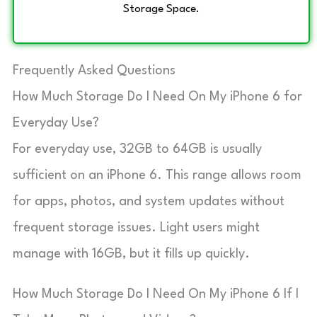
Storage Space.
Frequently Asked Questions
How Much Storage Do I Need On My iPhone 6 for
Everyday Use?
For everyday use, 32GB to 64GB is usually
sufficient on an iPhone 6. This range allows room
for apps, photos, and system updates without
frequent storage issues. Light users might
manage with 16GB, but it fills up quickly.
How Much Storage Do I Need On My iPhone 6 If I