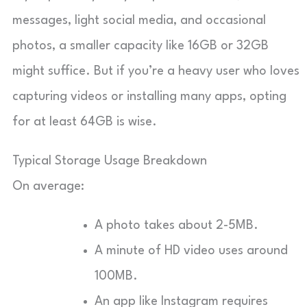
messages, light social media, and occasional
photos, a smaller capacity like 16GB or 32GB
might suffice. But if you’re a heavy user who loves
capturing videos or installing many apps, opting
for at least 64GB is wise.
Typical Storage Usage Breakdown
On average:
A photo takes about 2-5MB.
A minute of HD video uses around
100MB.
An app like Instagram requires