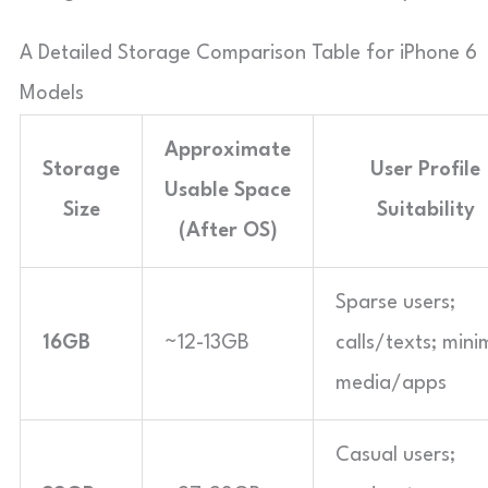
A Detailed Storage Comparison Table for iPhone 6
Models
Approximate
Storage
User Profile
Usable Space
Size
Suitability
(After OS)
Sparse users;
16GB
~12-13GB
calls/texts; mini
media/apps
Casual users;