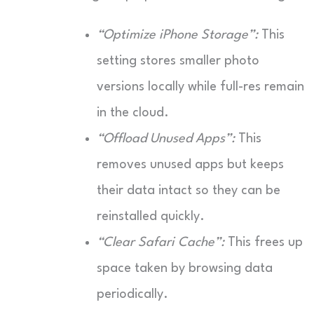
“Optimize iPhone Storage”:
This
setting stores smaller photo
versions locally while full-res remain
in the cloud.
“Offload Unused Apps”:
This
removes unused apps but keeps
their data intact so they can be
reinstalled quickly.
“Clear Safari Cache”:
This frees up
space taken by browsing data
periodically.