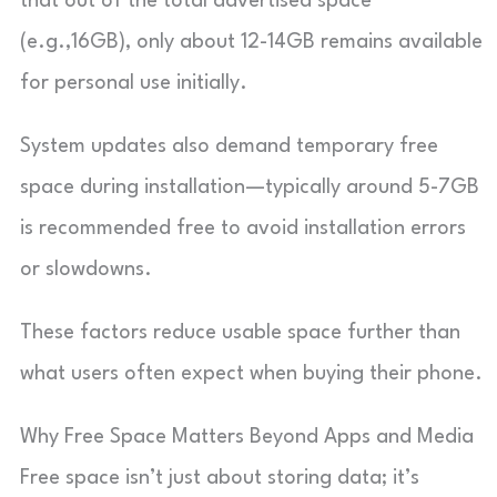
that out of the total advertised space
(e.g.,16GB), only about 12-14GB remains available
for personal use initially.
System updates also demand temporary free
space during installation—typically around 5-7GB
is recommended free to avoid installation errors
or slowdowns.
These factors reduce usable space further than
what users often expect when buying their phone.
Why Free Space Matters Beyond Apps and Media
Free space isn’t just about storing data; it’s