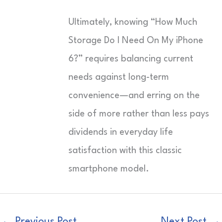
Ultimately, knowing “How Much
Storage Do I Need On My iPhone
6?” requires balancing current
needs against long-term
convenience—and erring on the
side of more rather than less pays
dividends in everyday life
satisfaction with this classic
smartphone model.
←
Previous Post
Next Post
→