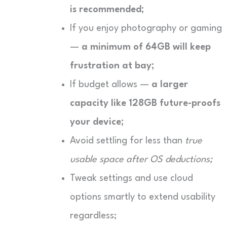
is recommended;
If you enjoy photography or gaming
—
a minimum of 64GB will keep
frustration at bay;
If budget allows —
a larger
capacity like 128GB future-proofs
your device;
Avoid settling for less than
true
usable space after OS deductions;
Tweak settings and use cloud
options smartly to extend usability
regardless;