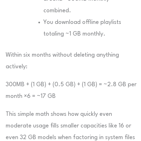
combined.
You download offline playlists
totaling ~1 GB monthly.
Within six months without deleting anything
actively:
300MB + (1 GB) + (0.5 GB) + (1 GB) = ~2.8 GB per
month ×6 = ~17 GB
This simple math shows how quickly even
moderate usage fills smaller capacities like 16 or
even 32 GB models when factoring in system files