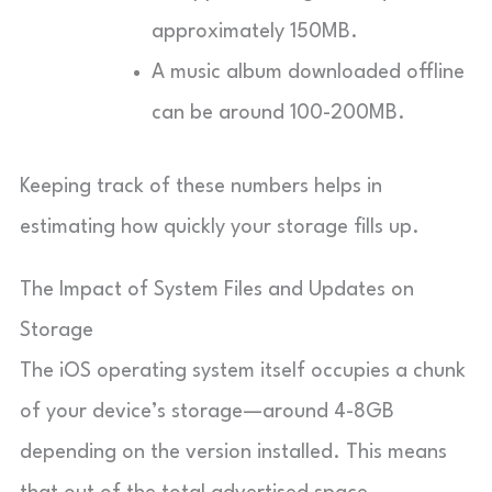
approximately 150MB.
A music album downloaded offline
can be around 100-200MB.
Keeping track of these numbers helps in
estimating how quickly your storage fills up.
The Impact of System Files and Updates on
Storage
The iOS operating system itself occupies a chunk
of your device’s storage—around 4-8GB
depending on the version installed. This means