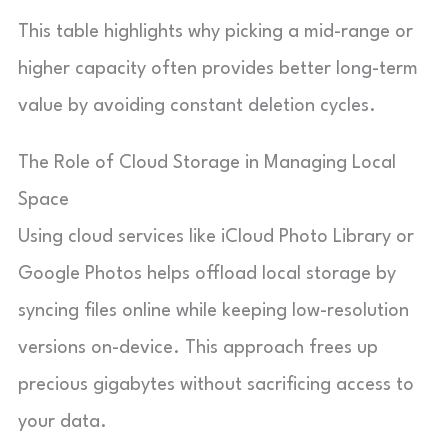
This table highlights why picking a mid-range or
higher capacity often provides better long-term
value by avoiding constant deletion cycles.
The Role of Cloud Storage in Managing Local
Space
Using cloud services like iCloud Photo Library or
Google Photos helps offload local storage by
syncing files online while keeping low-resolution
versions on-device. This approach frees up
precious gigabytes without sacrificing access to
your data.