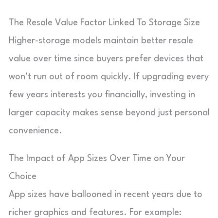
The Resale Value Factor Linked To Storage Size
Higher-storage models maintain better resale
value over time since buyers prefer devices that
won’t run out of room quickly. If upgrading every
few years interests you financially, investing in
larger capacity makes sense beyond just personal
convenience.
The Impact of App Sizes Over Time on Your
Choice
App sizes have ballooned in recent years due to
richer graphics and features. For example: