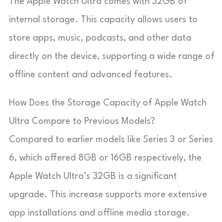
The Apple Watch Ultra comes with 32GB of
internal storage. This capacity allows users to
store apps, music, podcasts, and other data
directly on the device, supporting a wide range of
offline content and advanced features.
How Does the Storage Capacity of Apple Watch
Ultra Compare to Previous Models?
Compared to earlier models like Series 3 or Series
6, which offered 8GB or 16GB respectively, the
Apple Watch Ultra’s 32GB is a significant
upgrade. This increase supports more extensive
app installations and offline media storage.