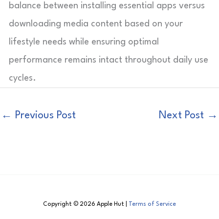
balance between installing essential apps versus
downloading media content based on your
lifestyle needs while ensuring optimal
performance remains intact throughout daily use
cycles.
←
Previous Post
Next Post
→
Copyright © 2026 Apple Hut |
Terms of Service