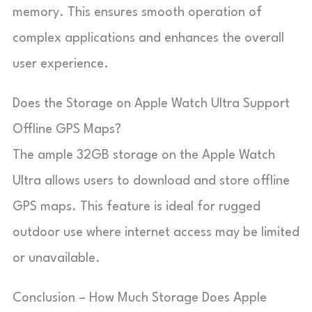
memory. This ensures smooth operation of
complex applications and enhances the overall
user experience.
Does the Storage on Apple Watch Ultra Support
Offline GPS Maps?
The ample 32GB storage on the Apple Watch
Ultra allows users to download and store offline
GPS maps. This feature is ideal for rugged
outdoor use where internet access may be limited
or unavailable.
Conclusion – How Much Storage Does Apple