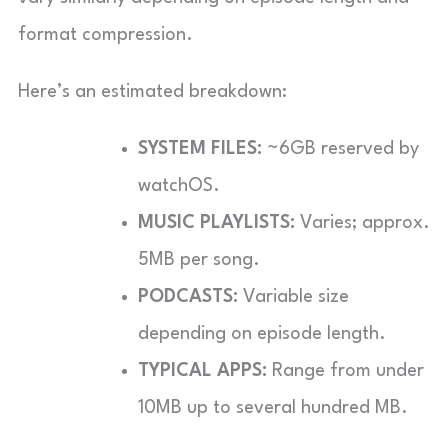
format compression.
Here’s an estimated breakdown:
SYSTEM FILES:
~6GB reserved by
watchOS.
MUSIC PLAYLISTS:
Varies; approx.
5MB per song.
PODCASTS:
Variable size
depending on episode length.
TYPICAL APPS:
Range from under
10MB up to several hundred MB.