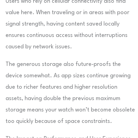
Users who rely on cellular connectivity also find
value here. When traveling or in areas with poor
signal strength, having content saved locally
ensures continuous access without interruptions
caused by network issues.
The generous storage also future-proofs the
device somewhat. As app sizes continue growing
due to richer features and higher resolution
assets, having double the previous maximum
storage means your watch won’t become obsolete
too quickly because of space constraints.