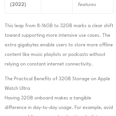
(2022)
features
This leap from 8-16GB to 32GB marks a clear shift
toward supporting more intensive use cases. The
extra gigabytes enable users to store more offline
content like music playlists or podcasts without
relying on constant internet connectivity.
The Practical Benefits of 32GB Storage on Apple
Watch Ultra
Having 32GB onboard makes a tangible
difference in day-to-day usage. For example, avid