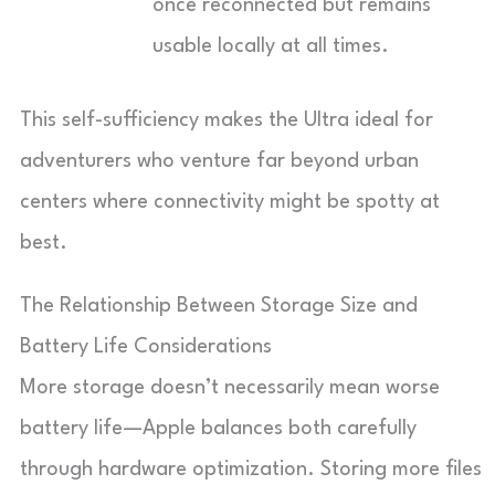
once reconnected but remains
usable locally at all times.
This self-sufficiency makes the Ultra ideal for
adventurers who venture far beyond urban
centers where connectivity might be spotty at
best.
The Relationship Between Storage Size and
Battery Life Considerations
More storage doesn’t necessarily mean worse
battery life—Apple balances both carefully
through hardware optimization. Storing more files