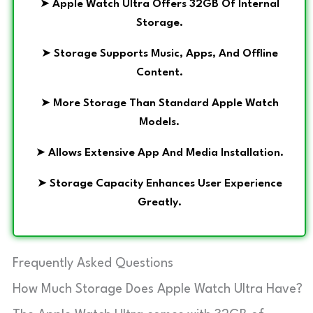
➤
Apple Watch Ultra Offers 32GB Of Internal
Storage.
➤
Storage Supports Music, Apps, And Offline
Content.
➤
More Storage Than Standard Apple Watch
Models.
➤
Allows Extensive App And Media Installation.
➤
Storage Capacity Enhances User Experience
Greatly.
Frequently Asked Questions
How Much Storage Does Apple Watch Ultra Have?