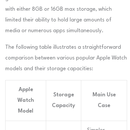
with either 8GB or 16GB max storage, which
limited their ability to hold large amounts of
media or numerous apps simultaneously.
The following table illustrates a straightforward
comparison between various popular Apple Watch
models and their storage capacities:
Apple
Storage
Main Use
Watch
Capacity
Case
Model