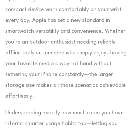
compact device worn comfortably on your wrist
every day, Apple has set a new standard in
smartwatch versatility and convenience. Whether
you’re an outdoor enthusiast needing reliable
offline tools or someone who simply enjoys having
your favorite media always at hand without
tethering your iPhone constantly—the larger
storage size makes all those scenarios achievable
effortlessly.
Understanding exactly how much room you have
informs smarter usage habits too—letting you