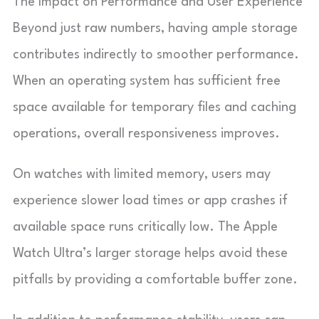
The Impact on Performance and User Experience
Beyond just raw numbers, having ample storage
contributes indirectly to smoother performance.
When an operating system has sufficient free
space available for temporary files and caching
operations, overall responsiveness improves.
On watches with limited memory, users may
experience slower load times or app crashes if
available space runs critically low. The Apple
Watch Ultra’s larger storage helps avoid these
pitfalls by providing a comfortable buffer zone.