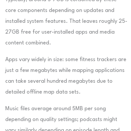
core components depending on updates and
installed system features. That leaves roughly 25-
27GB free for user-installed apps and media
content combined.
Apps vary widely in size: some fitness trackers are
just a few megabytes while mapping applications
can take several hundred megabytes due to
detailed offline map data sets.
Music files average around 5MB per song
depending on quality settings; podcasts might
vary similarly depending on episode length and