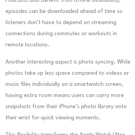
Podcasts also benefit from offline availability;
episodes can be downloaded ahead of time so
listeners don’t have to depend on streaming
connections during commutes or workouts in
remote locations.
Another interesting aspect is photo syncing. While
photos take up less space compared to videos or
music files individually on a smartwatch screen,
having extra room means users can carry more
snapshots from their iPhone’s photo library onto
their wrist for quick viewing moments.
This flexibility transforms the Apple Watch Ultra