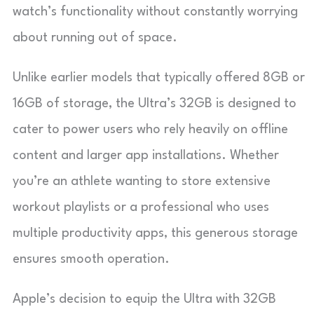
watch’s functionality without constantly worrying
about running out of space.
Unlike earlier models that typically offered 8GB or
16GB of storage, the Ultra’s 32GB is designed to
cater to power users who rely heavily on offline
content and larger app installations. Whether
you’re an athlete wanting to store extensive
workout playlists or a professional who uses
multiple productivity apps, this generous storage
ensures smooth operation.
Apple’s decision to equip the Ultra with 32GB