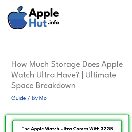
Skip
to
content
How Much Storage Does Apple
Watch Ultra Have? | Ultimate
Space Breakdown
Guide
/ By
Mo
The Apple Watch Ultra Comes With 32GB