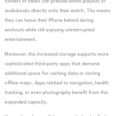
runners or hikers can preload entire playlists or
audiobooks directly onto their watch. This means
they can leave their iPhone behind during
workouts while still enjoying uninterrupted
entertainment.
Moreover, this increased storage supports more
sophisticated third-party apps that demand
additional space for caching data or storing
offline maps. Apps related to navigation, health
tracking, or even photography benefit from this
expanded capacity.