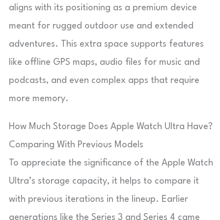
aligns with its positioning as a premium device
meant for rugged outdoor use and extended
adventures. This extra space supports features
like offline GPS maps, audio files for music and
podcasts, and even complex apps that require
more memory.
How Much Storage Does Apple Watch Ultra Have?
Comparing With Previous Models
To appreciate the significance of the Apple Watch
Ultra’s storage capacity, it helps to compare it
with previous iterations in the lineup. Earlier
generations like the Series 3 and Series 4 came