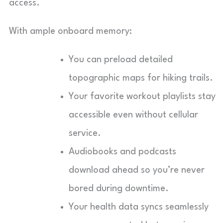
access.
With ample onboard memory:
You can preload detailed
topographic maps for hiking trails.
Your favorite workout playlists stay
accessible even without cellular
service.
Audiobooks and podcasts
download ahead so you’re never
bored during downtime.
Your health data syncs seamlessly