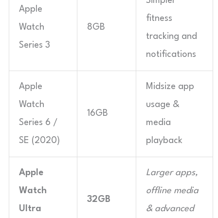
Simpler
Apple
fitness
Watch
8GB
tracking and
Series 3
notifications
Apple
Midsize app
Watch
usage &
16GB
Series 6 /
media
SE (2020)
playback
Apple
Larger apps,
Watch
offline media
32GB
Ultra
& advanced