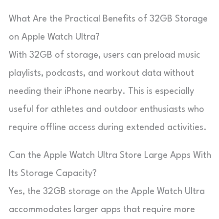
What Are the Practical Benefits of 32GB Storage
on Apple Watch Ultra?
With 32GB of storage, users can preload music
playlists, podcasts, and workout data without
needing their iPhone nearby. This is especially
useful for athletes and outdoor enthusiasts who
require offline access during extended activities.
Can the Apple Watch Ultra Store Large Apps With
Its Storage Capacity?
Yes, the 32GB storage on the Apple Watch Ultra
accommodates larger apps that require more