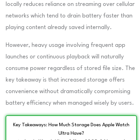
locally reduces reliance on streaming over cellular
networks which tend to drain battery faster than
playing content already saved internally.
However, heavy usage involving frequent app
launches or continuous playback will naturally
consume power regardless of stored file size. The
key takeaway is that increased storage offers
convenience without dramatically compromising
battery efficiency when managed wisely by users.
Key Takeaways: How Much Storage Does Apple Watch
Ultra Have?