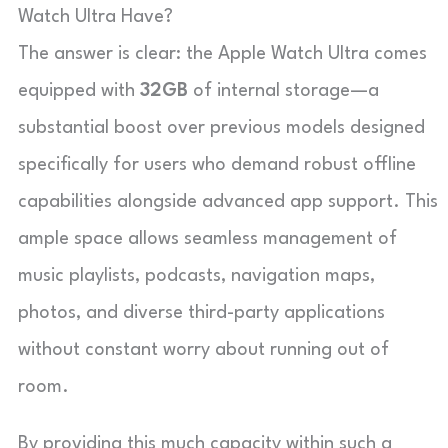
Watch Ultra Have?
The answer is clear: the Apple Watch Ultra comes
equipped with
32GB
of internal storage—a
substantial boost over previous models designed
specifically for users who demand robust offline
capabilities alongside advanced app support. This
ample space allows seamless management of
music playlists, podcasts, navigation maps,
photos, and diverse third-party applications
without constant worry about running out of
room.
By providing this much capacity within such a