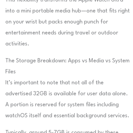
into a mini portable media hub—one that fits right
on your wrist but packs enough punch for
entertainment needs during travel or outdoor
activities.
The Storage Breakdown: Apps vs Media vs System
Files
It’s important to note that not all of the
advertised 32GB is available for user data alone.
A portion is reserved for system files including
watchOS itself and essential background services.
Typically, around 5-7GB is consumed by these