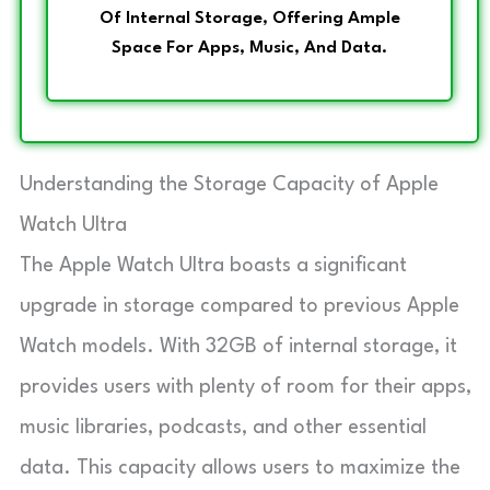
Of Internal Storage, Offering Ample
Space For Apps, Music, And Data.
Understanding the Storage Capacity of Apple
Watch Ultra
The Apple Watch Ultra boasts a significant
upgrade in storage compared to previous Apple
Watch models. With 32GB of internal storage, it
provides users with plenty of room for their apps,
music libraries, podcasts, and other essential
data. This capacity allows users to maximize the