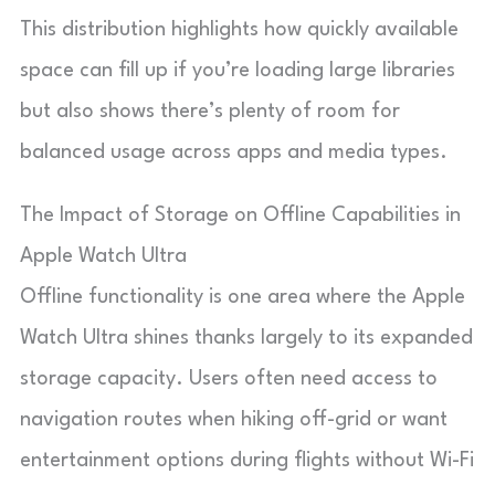
This distribution highlights how quickly available
space can fill up if you’re loading large libraries
but also shows there’s plenty of room for
balanced usage across apps and media types.
The Impact of Storage on Offline Capabilities in
Apple Watch Ultra
Offline functionality is one area where the Apple
Watch Ultra shines thanks largely to its expanded
storage capacity. Users often need access to
navigation routes when hiking off-grid or want
entertainment options during flights without Wi-Fi