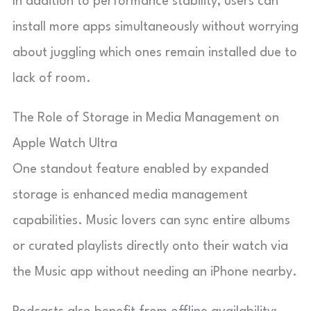
In addition to performance stability, users can
install more apps simultaneously without worrying
about juggling which ones remain installed due to
lack of room.
The Role of Storage in Media Management on
Apple Watch Ultra
One standout feature enabled by expanded
storage is enhanced media management
capabilities. Music lovers can sync entire albums
or curated playlists directly onto their watch via
the Music app without needing an iPhone nearby.