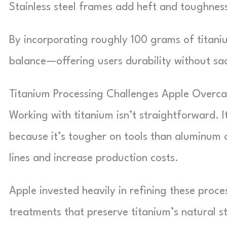
Stainless steel frames add heft and toughness
By incorporating roughly 100 grams of titaniu
balance—offering users durability without sac
Titanium Processing Challenges Apple Overc
Working with titanium isn’t straightforward. I
because it’s tougher on tools than aluminum 
lines and increase production costs.
Apple invested heavily in refining these proce
treatments that preserve titanium’s natural s