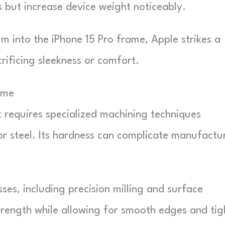
 but increase device weight noticeably.
m into the iPhone 15 Pro frame, Apple strikes a
rificing sleekness or comfort.
ame
t requires specialized machining techniques
or steel. Its hardness can complicate manufactu
sses, including precision milling and surface
trength while allowing for smooth edges and tig