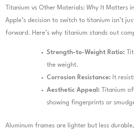
Titanium vs Other Materials: Why It Matters 
Apple’s decision to switch to titanium isn’t ju
forward. Here’s why titanium stands out comp
Strength-to-Weight Ratio:
Tit
the weight.
Corrosion Resistance:
It resis
Aesthetic Appeal:
Titanium off
showing fingerprints or smudge
Aluminum frames are lighter but less durable