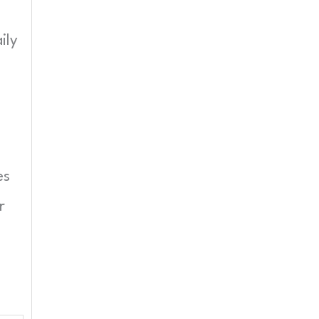
l
ily
es
r