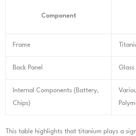
Component
Frame
Titan
Back Panel
Glass
Internal Components (Battery,
Vario
Chips)
Polym
This table highlights that titanium plays a sign