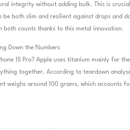
ral integrity without adding bulk. This is crucia
e both slim and resilient against drops and da
 both counts thanks to this metal innovation.
king Down the Numbers
Phone 15 Pro? Apple uses titanium mainly for the
rything together. According to teardown analys
ent weighs around 100 grams, which accounts fo