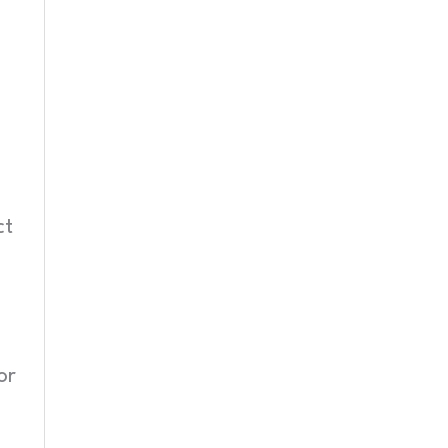
ct
or