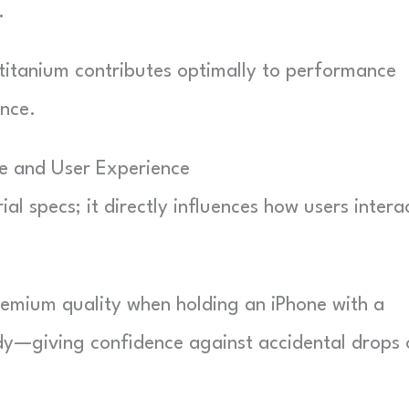
.
titanium contributes optimally to performance
nce.
e and User Experience
al specs; it directly influences how users intera
premium quality when holding an iPhone with a
rdy—giving confidence against accidental drops 