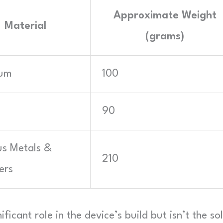
Approximate Weight
Material
(grams)
ium
100
90
us Metals &
210
ers
ificant role in the device’s build but isn’t the so