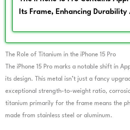
Its Frame, Enhancing Durability
The Role of Titanium in the iPhone 15 Pro
The iPhone 15 Pro marks a notable shift in App
its design. This metal isn’t just a fancy upgra
exceptional strength-to-weight ratio, corrosio
titanium primarily for the frame means the ph
made from stainless steel or aluminum.