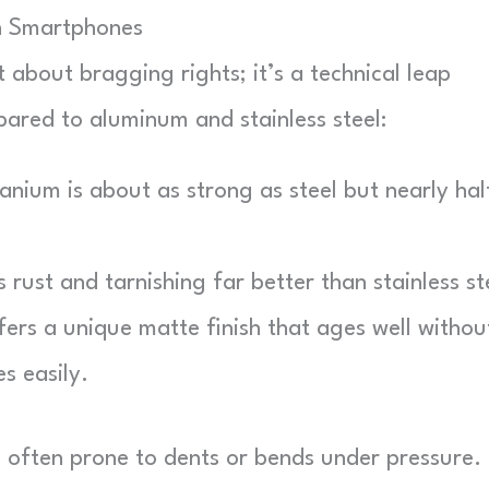
in Smartphones
st about bragging rights; it’s a technical leap
ared to aluminum and stainless steel:
anium is about as strong as steel but nearly hal
ts rust and tarnishing far better than stainless st
ers a unique matte finish that ages well withou
s easily.
, often prone to dents or bends under pressure.