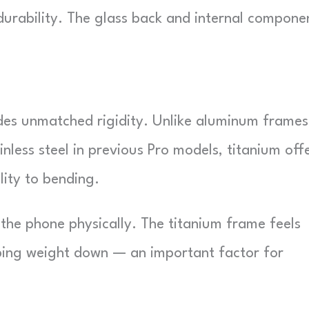
 durability. The glass back and internal compone
des unmatched rigidity. Unlike aluminum frames
ainless steel in previous Pro models, titanium off
lity to bending.
 the phone physically. The titanium frame feels
ping weight down — an important factor for