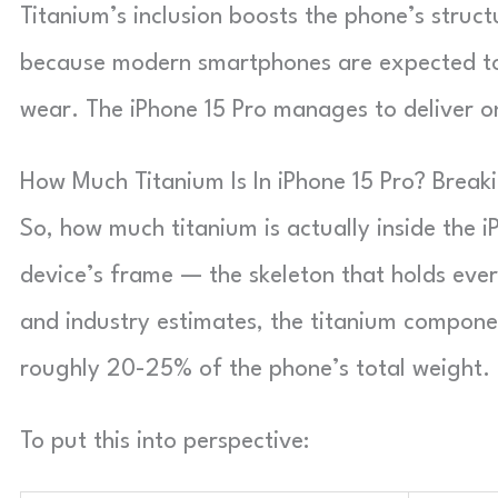
Titanium’s inclusion boosts the phone’s structu
because modern smartphones are expected to b
wear. The iPhone 15 Pro manages to deliver on
How Much Titanium Is In iPhone 15 Pro? Brea
So, how much titanium is actually inside the i
device’s frame — the skeleton that holds eve
and industry estimates, the titanium compon
roughly 20-25% of the phone’s total weight.
To put this into perspective: