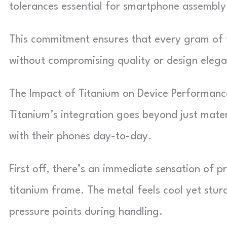
tolerances essential for smartphone assembly
This commitment ensures that every gram of 
without compromising quality or design elega
The Impact of Titanium on Device Performanc
Titanium’s integration goes beyond just materi
with their phones day-to-day.
First off, there’s an immediate sensation of 
titanium frame. The metal feels cool yet stu
pressure points during handling.