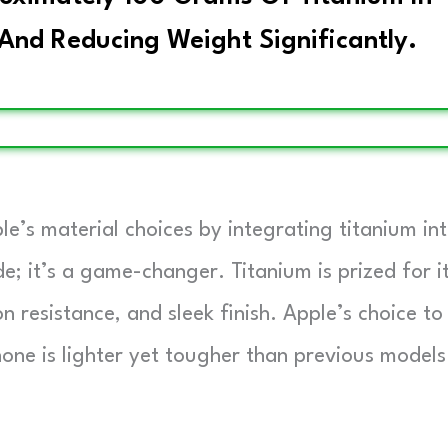
 And Reducing Weight Significantly.
le’s material choices by integrating titanium in
de; it’s a game-changer. Titanium is prized for i
n resistance, and sleek finish. Apple’s choice to
one is lighter yet tougher than previous models