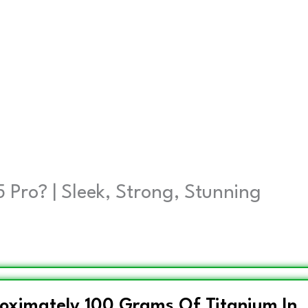
 Pro? | Sleek, Strong, Stunning
roximately 100 Grams Of Titanium In