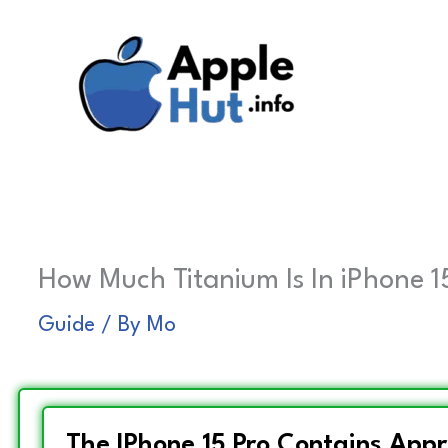
Skip
to
content
How Much Titanium Is In iPhone 15
Guide
/ By
Mo
The IPhone 15 Pro Contains App