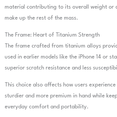
material contributing to its overall weight or
make up the rest of the mass.
The Frame: Heart of Titanium Strength
The frame crafted from titanium alloys provi
used in earlier models like the iPhone 14 or st
superior scratch resistance and less susceptibi
This choice also affects how users experience
sturdier and more premium in hand while kee
everyday comfort and portability.