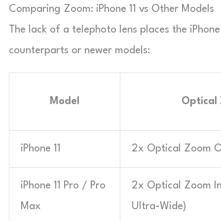
Comparing Zoom: iPhone 11 vs Other Models
The lack of a telephoto lens places the iPhon
counterparts or newer models:
Model
Optical
iPhone 11
2x Optical Zoom O
iPhone 11 Pro / Pro
2x Optical Zoom In
Max
Ultra-Wide)