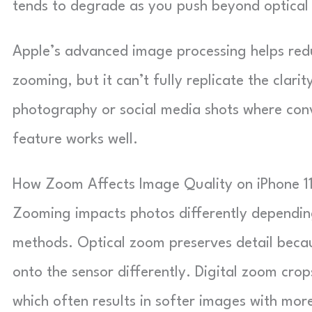
tends to degrade as you push beyond optical l
Apple’s advanced image processing helps redu
zooming, but it can’t fully replicate the clarit
photography or social media shots where conve
feature works well.
How Zoom Affects Image Quality on iPhone 1
Zooming impacts photos differently depending
methods. Optical zoom preserves detail becau
onto the sensor differently. Digital zoom crops
which often results in softer images with more