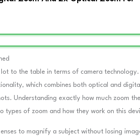
ined
 lot to the table in terms of camera technology.
ionality, which combines both optical and digita
 shots. Understanding exactly how much zoom th
wo types of zoom and how they work on this dev
enses to magnify a subject without losing imag