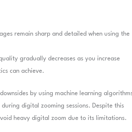
ages remain sharp and detailed when using the
uality gradually decreases as you increase
ics can achieve.
e downsides by using machine learning algorithm
during digital zooming sessions. Despite this
void heavy digital zoom due to its limitations.