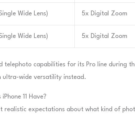
ingle Wide Lens)
5x Digital Zoom
ingle Wide Lens)
5x Digital Zoom
telephoto capabilities for its Pro line during th
ultra-wide versatility instead.
 iPhone 11 Have?
et realistic expectations about what kind of pho