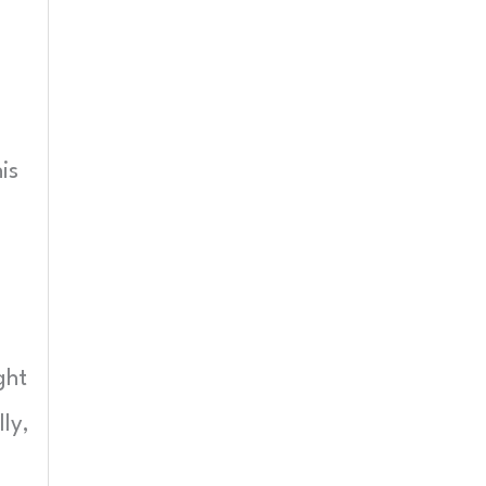
is
ght
ly,