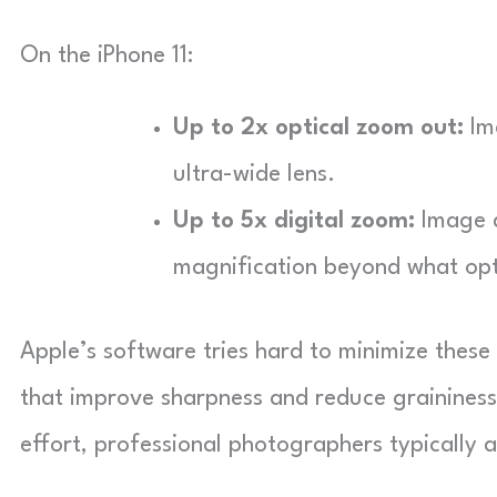
On the iPhone 11:
Up to 2x optical zoom out:
Im
ultra-wide lens.
Up to 5x digital zoom:
Image q
magnification beyond what opt
Apple’s software tries hard to minimize thes
that improve sharpness and reduce graininess 
effort, professional photographers typically a