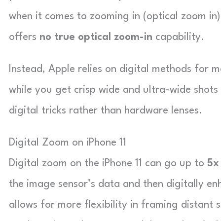
when it comes to zooming in (optical zoom in)
offers
no true optical zoom-in
capability.
Instead, Apple relies on digital methods for 
while you get crisp wide and ultra-wide shots
digital tricks rather than hardware lenses.
Digital Zoom on iPhone 11
Digital zoom on the iPhone 11 can go up to
5x
the image sensor’s data and then digitally enh
allows for more flexibility in framing distant 