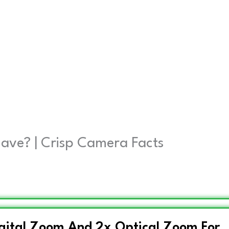
ave? | Crisp Camera Facts
igital Zoom And 2x Optical Zoom For