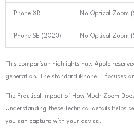
iPhone XR
No Optical Zoom (S
iPhone SE (2020)
No Optical Zoom (S
This comparison highlights how Apple reserved 
generation. The standard iPhone 11 focuses on 
The Practical Impact of How Much Zoom Does
Understanding these technical details helps s
you can capture with your device.