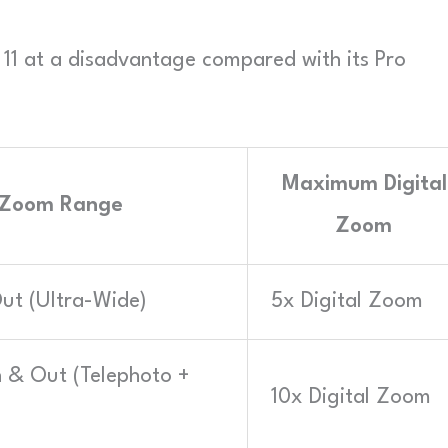
e 11 at a disadvantage compared with its Pro
Maximum Digital
 Zoom Range
Zoom
ut (Ultra-Wide)
5x Digital Zoom
 & Out (Telephoto +
10x Digital Zoom