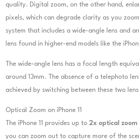
quality. Digital zoom, on the other hand, enl
pixels, which can degrade clarity as you zoom
system that includes a wide-angle lens and an
lens found in higher-end models like the iPhon
The wide-angle lens has a focal length equiva
around 13mm. The absence of a telephoto lens
achieved by switching between these two lense
Optical Zoom on iPhone 11
The iPhone 11 provides up to
2x optical zoom
you can zoom out to capture more of the scen