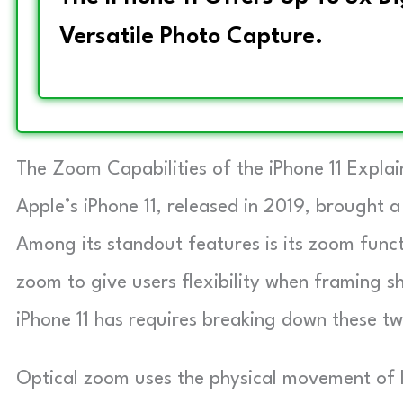
Versatile Photo Capture.
The Zoom Capabilities of the iPhone 11 Expla
Apple’s iPhone 11, released in 2019, brought a
Among its standout features is its zoom funct
zoom to give users flexibility when framing
iPhone 11 has requires breaking down these t
Optical zoom uses the physical movement of l