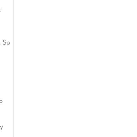
t
. So
o
ty