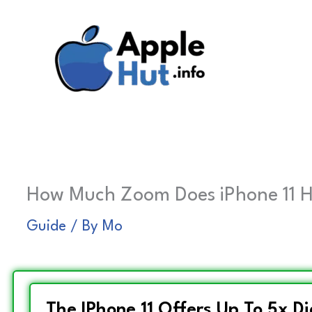
Skip
to
content
How Much Zoom Does iPhone 11 H
Guide
/ By
Mo
The IPhone 11 Offers Up To 5x D