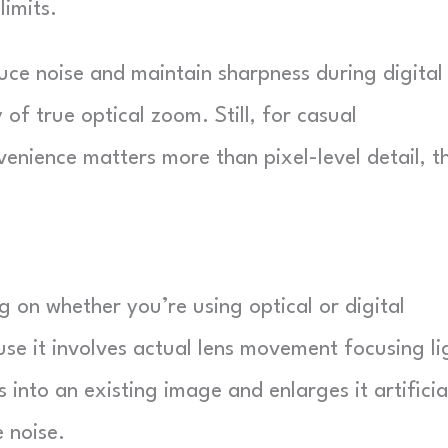
imits.
ce noise and maintain sharpness during digital
y of true optical zoom. Still, for casual
nience matters more than pixel-level detail, th
1
 on whether you’re using optical or digital
se it involves actual lens movement focusing li
 into an existing image and enlarges it artificial
 noise.