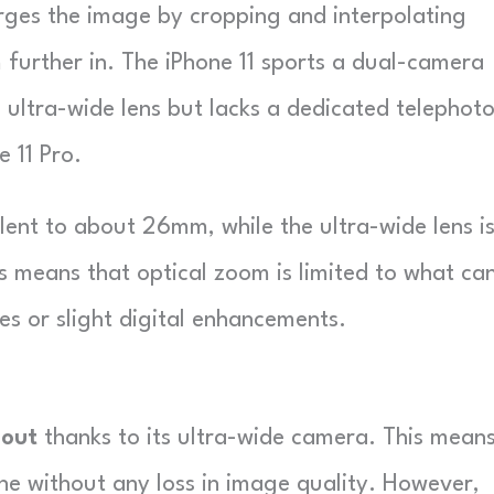
arges the image by cropping and interpolating
 further in. The iPhone 11 sports a dual-camera
 ultra-wide lens but lacks a dedicated telephot
e 11 Pro.
lent to about 26mm, while the ultra-wide lens i
 means that optical zoom is limited to what ca
s or slight digital enhancements.
 out
thanks to its ultra-wide camera. This mean
e without any loss in image quality. However,