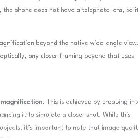
, the phone does not have a telephoto lens, so i
magnification beyond the native wide-angle view
 optically, any closer framing beyond that uses
 magnification
. This is achieved by cropping int
ancing it to simulate a closer shot. While this
subjects, it’s important to note that image quali