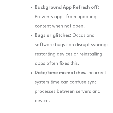
Background App Refresh off:
Prevents apps from updating
content when not open.
Bugs or glitches:
Occasional
software bugs can disrupt syncing;
restarting devices or reinstalling
apps often fixes this.
Date/time mismatches:
Incorrect
system time can confuse sync
processes between servers and
device.