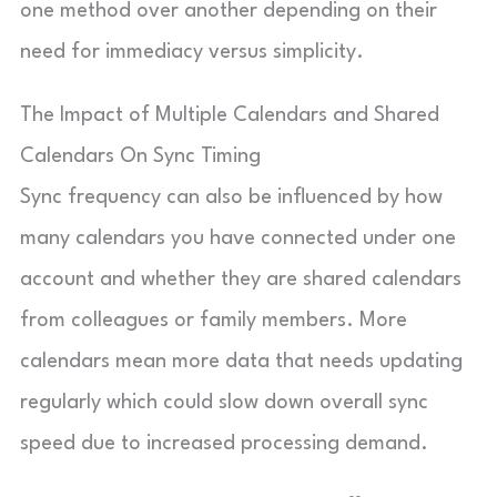
one method over another depending on their
need for immediacy versus simplicity.
The Impact of Multiple Calendars and Shared
Calendars On Sync Timing
Sync frequency can also be influenced by how
many calendars you have connected under one
account and whether they are shared calendars
from colleagues or family members. More
calendars mean more data that needs updating
regularly which could slow down overall sync
speed due to increased processing demand.