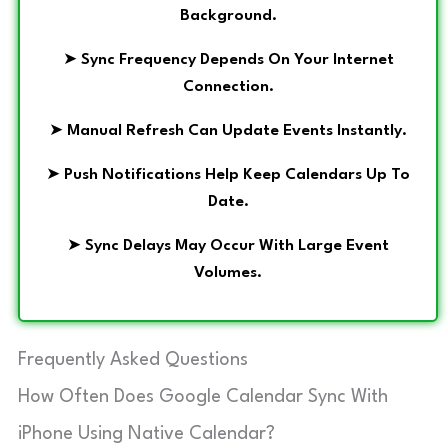
Background.
➤
Sync Frequency Depends On Your Internet
Connection.
➤
Manual Refresh Can Update Events Instantly.
➤
Push Notifications Help Keep Calendars Up To
Date.
➤
Sync Delays May Occur With Large Event
Volumes.
Frequently Asked Questions
How Often Does Google Calendar Sync With
iPhone Using Native Calendar?