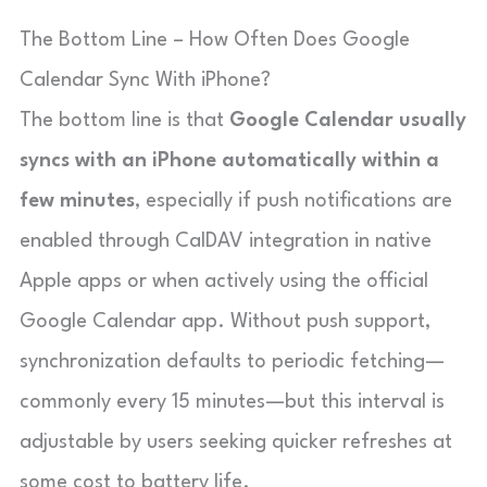
The Bottom Line – How Often Does Google
Calendar Sync With iPhone?
The bottom line is that
Google Calendar usually
syncs with an iPhone automatically within a
few minutes
, especially if push notifications are
enabled through CalDAV integration in native
Apple apps or when actively using the official
Google Calendar app. Without push support,
synchronization defaults to periodic fetching—
commonly every 15 minutes—but this interval is
adjustable by users seeking quicker refreshes at
some cost to battery life.