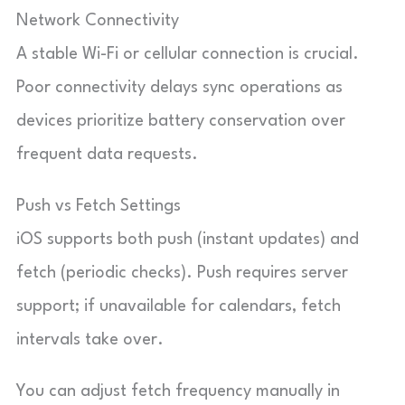
Network Connectivity
A stable Wi-Fi or cellular connection is crucial.
Poor connectivity delays sync operations as
devices prioritize battery conservation over
frequent data requests.
Push vs Fetch Settings
iOS supports both push (instant updates) and
fetch (periodic checks). Push requires server
support; if unavailable for calendars, fetch
intervals take over.
You can adjust fetch frequency manually in