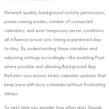
Network quality, background activity permissions,
power-saving modes, number of connected
calendars, and even temporary server conditions
all influence actual sync timing experienced day-
to-day. By understanding these variables and
adjusting settings accordingly—like enabling Push
where possible and allowing Background App
Refresh—you ensure timely calendar updates that
keep pace with busy schedules without frustrating
delays.
So next time you wonder
how often does Google