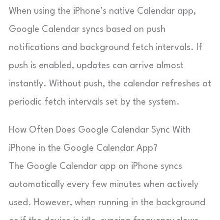
When using the iPhone’s native Calendar app,
Google Calendar syncs based on push
notifications and background fetch intervals. If
push is enabled, updates can arrive almost
instantly. Without push, the calendar refreshes at
periodic fetch intervals set by the system.
How Often Does Google Calendar Sync With
iPhone in the Google Calendar App?
The Google Calendar app on iPhone syncs
automatically every few minutes when actively
used. However, when running in the background