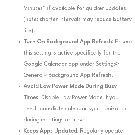
Minutes” if available for quicker updates
(note: shorter intervals may reduce battery
life).
Turn On Background App Refresh:
Ensure
this setting is active specifically for the
Google Calendar app under Settings>
General> Background App Refresh.
Avoid Low Power Mode During Busy
Times:
Disable Low Power Mode if you
need immediate calendar synchronization
during meetings or travel.
Keeps Apps Updated:
Regularly update