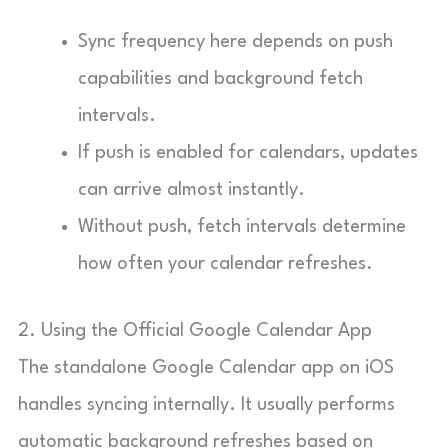
Sync frequency here depends on push
capabilities and background fetch
intervals.
If push is enabled for calendars, updates
can arrive almost instantly.
Without push, fetch intervals determine
how often your calendar refreshes.
2. Using the Official Google Calendar App
The standalone Google Calendar app on iOS
handles syncing internally. It usually performs
automatic background refreshes based on