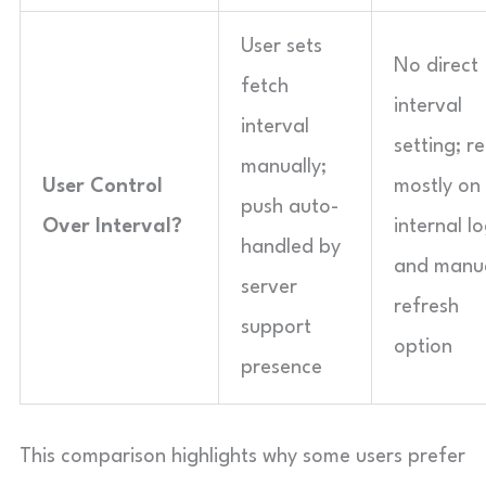
User sets
No direct
fetch
interval
interval
setting; re
manually;
User Control
mostly on
push auto-
Over Interval?
internal lo
handled by
and manu
server
refresh
support
option
presence
This comparison highlights why some users prefer