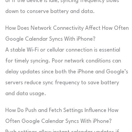
or if the device is idle, syncing frequency slows
down to conserve battery and data.
How Does Network Connectivity Affect How Often
Google Calendar Syncs With iPhone?
A stable Wi-Fi or cellular connection is essential
for timely syncing. Poor network conditions can
delay updates since both the iPhone and Google’s
servers reduce sync frequency to save battery
and data usage.
How Do Push and Fetch Settings Influence How
Often Google Calendar Syncs With iPhone?