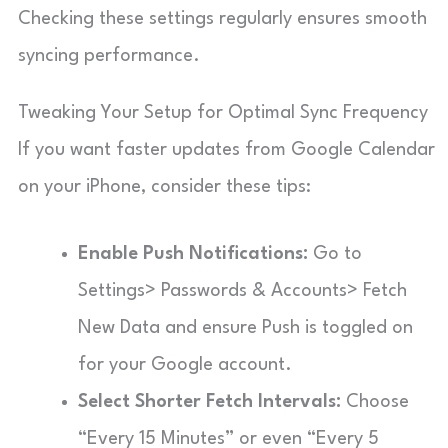
Checking these settings regularly ensures smooth
syncing performance.
Tweaking Your Setup for Optimal Sync Frequency
If you want faster updates from Google Calendar
on your iPhone, consider these tips:
Enable Push Notifications:
Go to
Settings> Passwords & Accounts> Fetch
New Data and ensure Push is toggled on
for your Google account.
Select Shorter Fetch Intervals:
Choose
“Every 15 Minutes” or even “Every 5