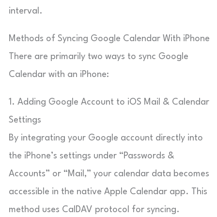
interval.
Methods of Syncing Google Calendar With iPhone
There are primarily two ways to sync Google
Calendar with an iPhone:
1. Adding Google Account to iOS Mail & Calendar
Settings
By integrating your Google account directly into
the iPhone’s settings under “Passwords &
Accounts” or “Mail,” your calendar data becomes
accessible in the native Apple Calendar app. This
method uses CalDAV protocol for syncing.