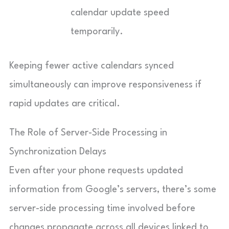
calendar update speed
temporarily.
Keeping fewer active calendars synced
simultaneously can improve responsiveness if
rapid updates are critical.
The Role of Server-Side Processing in
Synchronization Delays
Even after your phone requests updated
information from Google’s servers, there’s some
server-side processing time involved before
changes propagate across all devices linked to