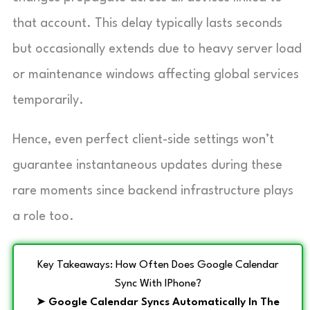
that account. This delay typically lasts seconds
but occasionally extends due to heavy server load
or maintenance windows affecting global services
temporarily.
Hence, even perfect client-side settings won’t
guarantee instantaneous updates during these
rare moments since backend infrastructure plays
a role too.
Key Takeaways: How Often Does Google Calendar
Sync With IPhone?
➤
Google Calendar Syncs Automatically In The