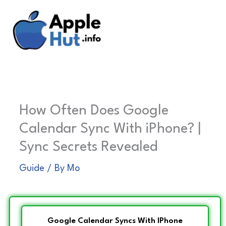
Skip
to
content
How Often Does Google
Calendar Sync With iPhone? |
Sync Secrets Revealed
Guide
/ By
Mo
Google Calendar Syncs With IPhone