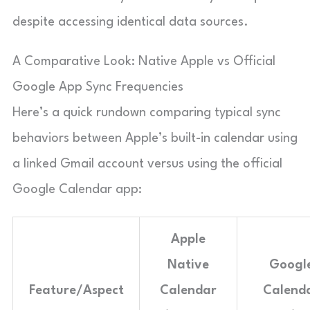
despite accessing identical data sources.
A Comparative Look: Native Apple vs Official
Google App Sync Frequencies
Here’s a quick rundown comparing typical sync
behaviors between Apple’s built-in calendar using
a linked Gmail account versus using the official
Google Calendar app:
Apple
Native
Googl
Feature/Aspect
Calendar
Calend