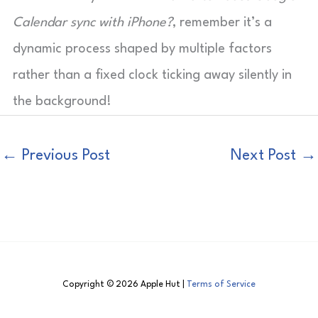
Calendar sync with iPhone?
, remember it’s a
dynamic process shaped by multiple factors
rather than a fixed clock ticking away silently in
the background!
←
Previous Post
Next Post
→
Copyright © 2026 Apple Hut |
Terms of Service