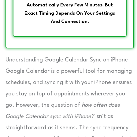
Automatically Every Few Minutes, But
Exact Timing Depends On Your Settings
And Connection.
Understanding Google Calendar Sync on iPhone
Google Calendar is a powerful tool for managing
schedules, and syncing it with your iPhone ensures
you stay on top of appointments wherever you
go. However, the question of
how often does
Google Calendar sync with iPhone?
isn’t as
straightforward as it seems. The sync frequency