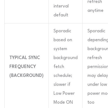
refresh
interval
anytime
default
Sporadic
Sporadic
based on
dependin
system
backgrou
TYPICAL SYNC
background
refresh
FREQUENCY
fetch
permission
(BACKGROUND)
schedule;
may delay
slower if
under low
Low Power
power mo
Mode ON
too