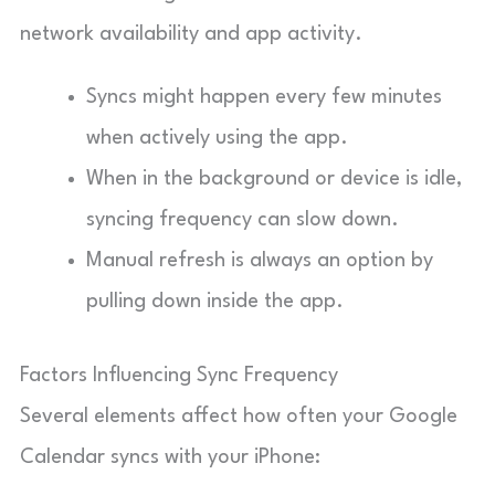
network availability and app activity.
Syncs might happen every few minutes
when actively using the app.
When in the background or device is idle,
syncing frequency can slow down.
Manual refresh is always an option by
pulling down inside the app.
Factors Influencing Sync Frequency
Several elements affect how often your Google
Calendar syncs with your iPhone: