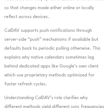
so that changes made either online or locally
reflect across devices.
CalDAV supports push notifications through
server-side “push” mechanisms if available but
defaults back to periodic polling otherwise. This
explains why native calendars sometimes lag
behind dedicated apps like Google’s own client
which use proprietary methods optimized for
faster refresh cycles.
Understanding CalDAV’s role clarifies why
different methods yield different sync frequencies