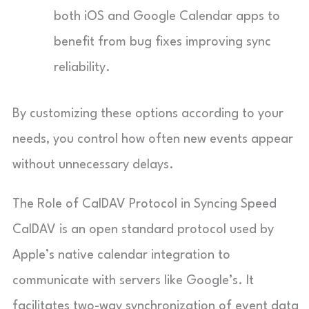
both iOS and Google Calendar apps to
benefit from bug fixes improving sync
reliability.
By customizing these options according to your
needs, you control how often new events appear
without unnecessary delays.
The Role of CalDAV Protocol in Syncing Speed
CalDAV is an open standard protocol used by
Apple’s native calendar integration to
communicate with servers like Google’s. It
facilitates two-way synchronization of event data