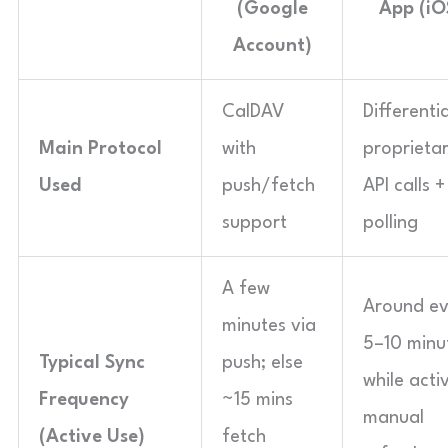
(Google
App (iO
Account)
CalDAV
Differenti
Main Protocol
with
proprieta
Used
push/fetch
API calls +
support
polling
A few
Around ev
minutes via
5–10 minu
Typical Sync
push; else
while acti
Frequency
~15 mins
manual
(Active Use)
fetch