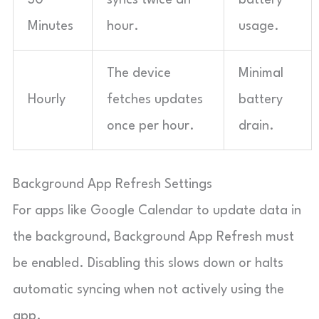
Minutes
hour.
usage.
The device
Minimal
Hourly
fetches updates
battery
once per hour.
drain.
Background App Refresh Settings
For apps like Google Calendar to update data in
the background, Background App Refresh must
be enabled. Disabling this slows down or halts
automatic syncing when not actively using the
app.