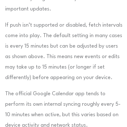
important updates.
If push isn’t supported or disabled, fetch intervals
come into play. The default setting in many cases
is every 15 minutes but can be adjusted by users
as shown above. This means new events or edits
may take up to 15 minutes (or longer if set
differently) before appearing on your device.
The official Google Calendar app tends to
perform its own internal syncing roughly every 5-
10 minutes when active, but this varies based on
device activity and network status.