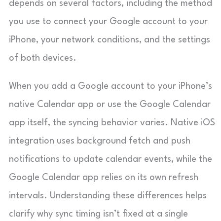
depends on several factors, including the method
you use to connect your Google account to your
iPhone, your network conditions, and the settings
of both devices.
When you add a Google account to your iPhone’s
native Calendar app or use the Google Calendar
app itself, the syncing behavior varies. Native iOS
integration uses background fetch and push
notifications to update calendar events, while the
Google Calendar app relies on its own refresh
intervals. Understanding these differences helps
clarify why sync timing isn’t fixed at a single