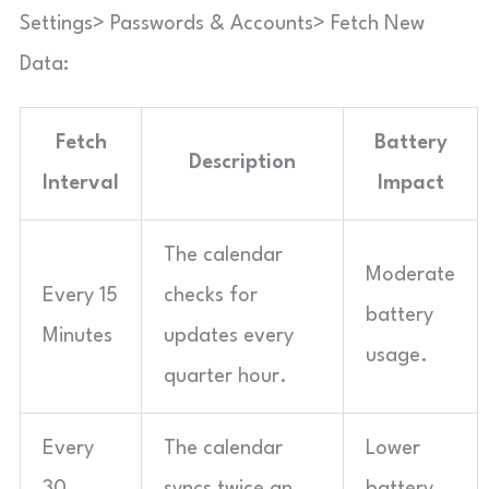
Settings> Passwords & Accounts> Fetch New
Data:
Fetch
Battery
Description
Interval
Impact
The calendar
Moderate
Every 15
checks for
battery
Minutes
updates every
usage.
quarter hour.
Every
The calendar
Lower
30
syncs twice an
battery