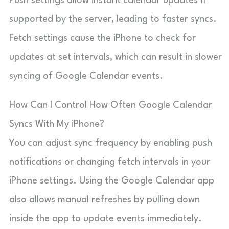
Push settings allow instant calendar updates if
supported by the server, leading to faster syncs.
Fetch settings cause the iPhone to check for
updates at set intervals, which can result in slower
syncing of Google Calendar events.
How Can I Control How Often Google Calendar
Syncs With My iPhone?
You can adjust sync frequency by enabling push
notifications or changing fetch intervals in your
iPhone settings. Using the Google Calendar app
also allows manual refreshes by pulling down
inside the app to update events immediately.