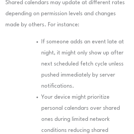
Shared calendars may update at different rates
depending on permission levels and changes
made by others. For instance:
If someone adds an event late at
night, it might only show up after
next scheduled fetch cycle unless
pushed immediately by server
notifications.
Your device might prioritize
personal calendars over shared
ones during limited network
conditions reducing shared