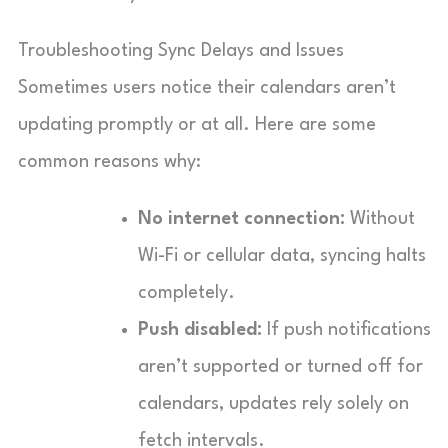
Troubleshooting Sync Delays and Issues
Sometimes users notice their calendars aren’t
updating promptly or at all. Here are some
common reasons why:
No internet connection:
Without
Wi-Fi or cellular data, syncing halts
completely.
Push disabled:
If push notifications
aren’t supported or turned off for
calendars, updates rely solely on
fetch intervals.