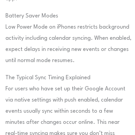
Battery Saver Modes
Low Power Mode on iPhones restricts background
activity including calendar syncing. When enabled,
expect delays in receiving new events or changes
until normal mode resumes.
The Typical Sync Timing Explained
For users who have set up their Google Account
via native settings with push enabled, calendar
events usually sync within seconds to a few
minutes after changes occur online. This near
real-time syncing makes sure you don’t miss