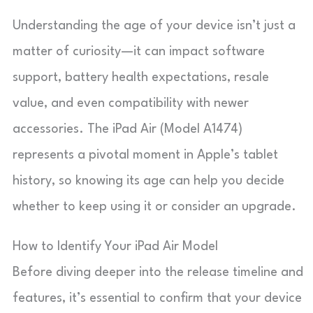
Understanding the age of your device isn’t just a
matter of curiosity—it can impact software
support, battery health expectations, resale
value, and even compatibility with newer
accessories. The iPad Air (Model A1474)
represents a pivotal moment in Apple’s tablet
history, so knowing its age can help you decide
whether to keep using it or consider an upgrade.
How to Identify Your iPad Air Model
Before diving deeper into the release timeline and
features, it’s essential to confirm that your device