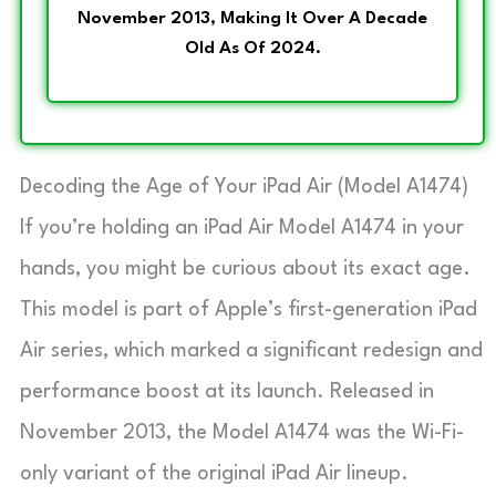
November 2013, Making It Over A Decade
Old As Of 2024.
Decoding the Age of Your iPad Air (Model A1474)
If you’re holding an iPad Air Model A1474 in your
hands, you might be curious about its exact age.
This model is part of Apple’s first-generation iPad
Air series, which marked a significant redesign and
performance boost at its launch. Released in
November 2013, the Model A1474 was the Wi-Fi-
only variant of the original iPad Air lineup.