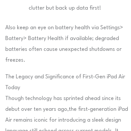
clutter but back up data first!
Also keep an eye on battery health via Settings>
Battery> Battery Health if available; degraded
batteries often cause unexpected shutdowns or
freezes.
The Legacy and Significance of First-Gen iPad Air
Today
Though technology has sprinted ahead since its
debut over ten years ago,the first-generation iPad
Air remains iconic for introducing a sleek design
language still echoed across current models. It