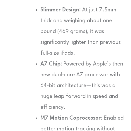
Slimmer Design:
At just 7.5mm
thick and weighing about one
pound (469 grams), it was
significantly lighter than previous
full-size iPads.
A7 Chip:
Powered by Apple’s then-
new dual-core A7 processor with
64-bit architecture—this was a
huge leap forward in speed and
efficiency.
M7 Motion Coprocessor:
Enabled
better motion tracking without