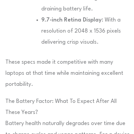
draining battery life.
9.7-inch Retina Display:
With a
resolution of 2048 x 1536 pixels
delivering crisp visuals.
These specs made it competitive with many
laptops at that time while maintaining excellent
portability.
The Battery Factor: What To Expect After All
These Years?
Battery health naturally degrades over time due