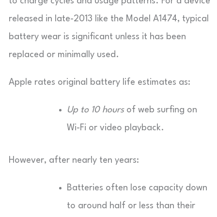
to charge cycles and usage patterns. For a device
released in late-2013 like the Model A1474, typical
battery wear is significant unless it has been
replaced or minimally used.
Apple rates original battery life estimates as:
Up to 10 hours
of web surfing on
Wi-Fi or video playback.
However, after nearly ten years:
Batteries often lose capacity down
to around half or less than their