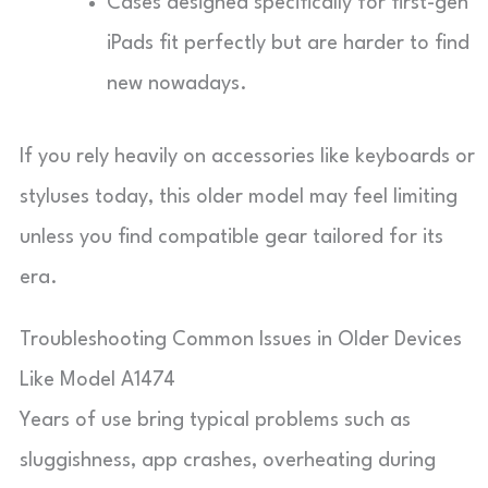
Cases designed specifically for first-gen
iPads fit perfectly but are harder to find
new nowadays.
If you rely heavily on accessories like keyboards or
styluses today, this older model may feel limiting
unless you find compatible gear tailored for its
era.
Troubleshooting Common Issues in Older Devices
Like Model A1474
Years of use bring typical problems such as
sluggishness, app crashes, overheating during