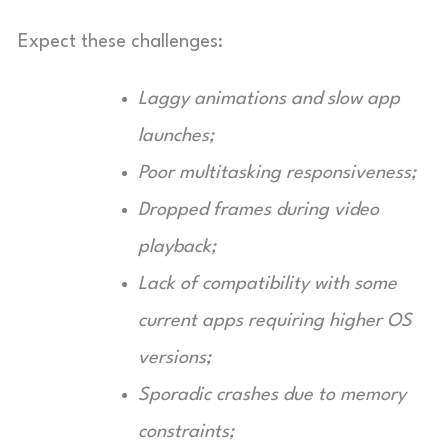
Expect these challenges:
Laggy animations and slow app
launches;
Poor multitasking responsiveness;
Dropped frames during video
playback;
Lack of compatibility with some
current apps requiring higher OS
versions;
Sporadic crashes due to memory
constraints;