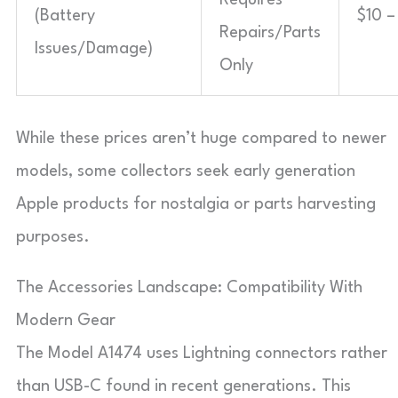
(Battery
$10 –
Repairs/Parts
Issues/Damage)
Only
While these prices aren’t huge compared to newer
models, some collectors seek early generation
Apple products for nostalgia or parts harvesting
purposes.
The Accessories Landscape: Compatibility With
Modern Gear
The Model A1474 uses Lightning connectors rather
than USB-C found in recent generations. This