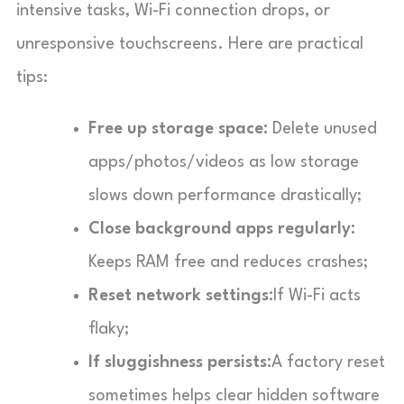
intensive tasks, Wi-Fi connection drops, or
unresponsive touchscreens. Here are practical
tips:
Free up storage space:
Delete unused
apps/photos/videos as low storage
slows down performance drastically;
Close background apps regularly:
Keeps RAM free and reduces crashes;
Reset network settings:
If Wi-Fi acts
flaky;
If sluggishness persists:
A factory reset
sometimes helps clear hidden software