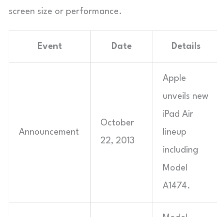
screen size or performance.
Event
Date
Details
Apple
unveils new
iPad Air
October
Announcement
lineup
22, 2013
including
Model
A1474.