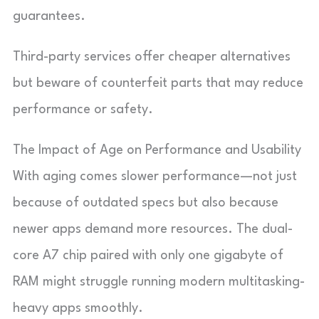
guarantees.
Third-party services offer cheaper alternatives
but beware of counterfeit parts that may reduce
performance or safety.
The Impact of Age on Performance and Usability
With aging comes slower performance—not just
because of outdated specs but also because
newer apps demand more resources. The dual-
core A7 chip paired with only one gigabyte of
RAM might struggle running modern multitasking-
heavy apps smoothly.