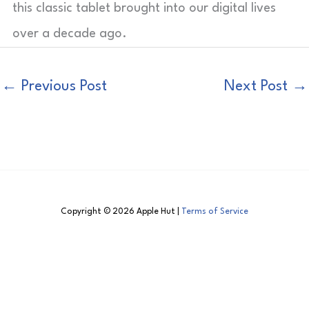
this classic tablet brought into our digital lives
over a decade ago.
←
Previous Post
Next Post
→
Copyright © 2026 Apple Hut |
Terms of Service