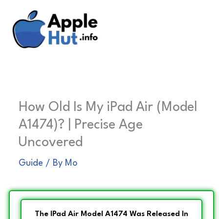
Skip
to
content
How Old Is My iPad Air (Model
A1474)? | Precise Age
Uncovered
Guide
/ By
Mo
The IPad Air Model A1474 Was Released In