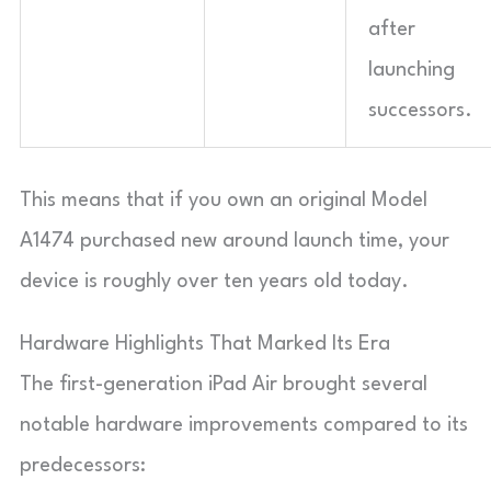
after
launching
successors.
This means that if you own an original Model
A1474 purchased new around launch time, your
device is roughly over ten years old today.
Hardware Highlights That Marked Its Era
The first-generation iPad Air brought several
notable hardware improvements compared to its
predecessors: