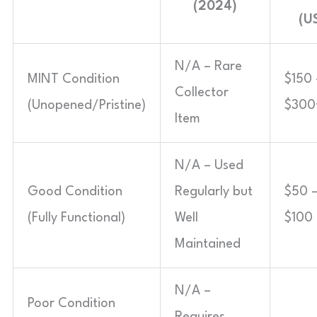
(2024)
(U
N/A – Rare
MINT Condition
$150 
Collector
(Unopened/Pristine)
$300
Item
N/A – Used
Good Condition
Regularly but
$50 
(Fully Functional)
Well
$100
Maintained
N/A –
Poor Condition
Requires