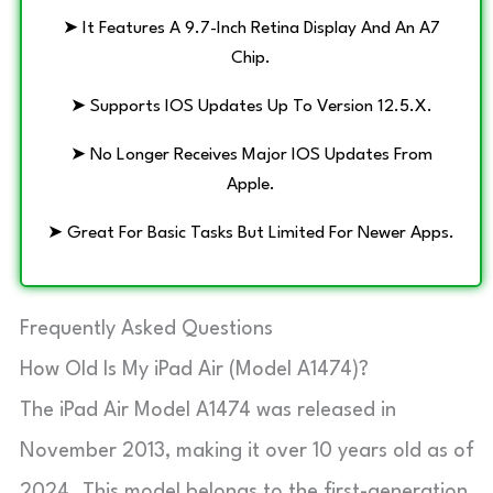
➤ It Features A 9.7-Inch Retina Display And An A7
Chip.
➤ Supports IOS Updates Up To Version 12.5.x.
➤ No Longer Receives Major IOS Updates From
Apple.
➤ Great For Basic Tasks But Limited For Newer Apps.
Frequently Asked Questions
How Old Is My iPad Air (Model A1474)?
The iPad Air Model A1474 was released in
November 2013, making it over 10 years old as of
2024. This model belongs to the first-generation