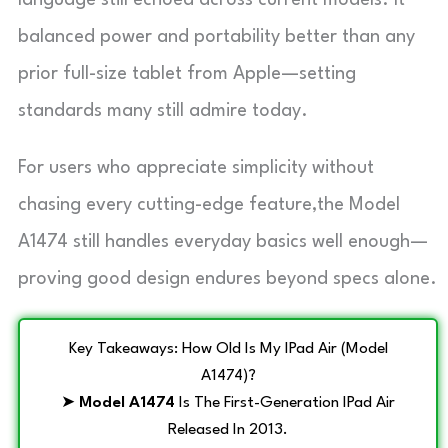
balanced power and portability better than any
prior full-size tablet from Apple—setting
standards many still admire today.
For users who appreciate simplicity without
chasing every cutting-edge feature,the Model
A1474 still handles everyday basics well enough—
proving good design endures beyond specs alone.
Key Takeaways: How Old Is My IPad Air (Model
A1474)?
➤
Model A1474
Is The First-Generation IPad Air
Released In 2013.