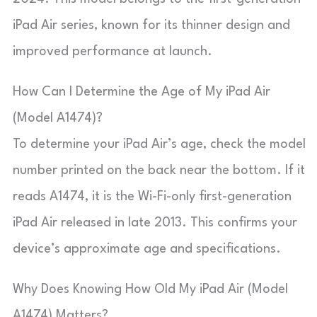
iPad Air series, known for its thinner design and
improved performance at launch.
How Can I Determine the Age of My iPad Air
(Model A1474)?
To determine your iPad Air’s age, check the model
number printed on the back near the bottom. If it
reads A1474, it is the Wi-Fi-only first-generation
iPad Air released in late 2013. This confirms your
device’s approximate age and specifications.
Why Does Knowing How Old My iPad Air (Model
A1474) Matters?