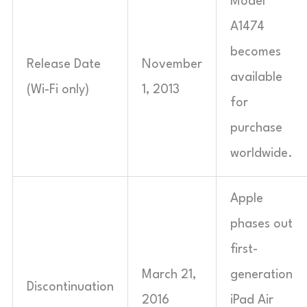
Model
A1474
becomes
Release Date
November
available
(Wi-Fi only)
1, 2013
for
purchase
worldwide.
Apple
phases out
first-
March 21,
generation
Discontinuation
2016
iPad Air