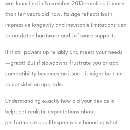
was launched in November 2013—making it more
than ten years old now. Its age reflects both
impressive longevity and inevitable limitations tied
to outdated hardware and software support.
If it still powers up reliably and meets your needs
—great! But if slowdowns frustrate you or app
compatibility becomes an issue—it might be time
to consider an upgrade.
Understanding exactly how old your device is
helps set realistic expectations about
performance and lifespan while honoring what