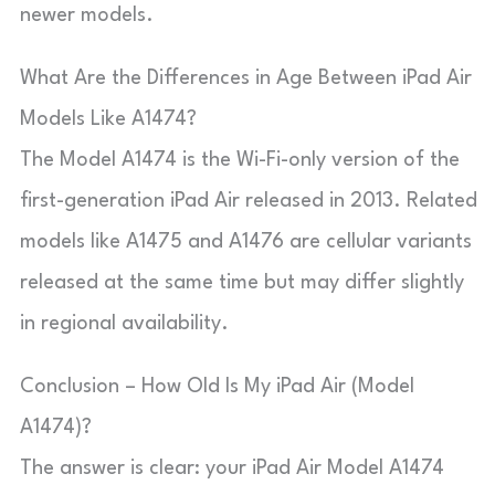
newer models.
What Are the Differences in Age Between iPad Air
Models Like A1474?
The Model A1474 is the Wi-Fi-only version of the
first-generation iPad Air released in 2013. Related
models like A1475 and A1476 are cellular variants
released at the same time but may differ slightly
in regional availability.
Conclusion – How Old Is My iPad Air (Model
A1474)?
The answer is clear: your iPad Air Model A1474