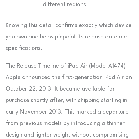
different regions.
Knowing this detail confirms exactly which device
you own and helps pinpoint its release date and
specifications.
The Release Timeline of iPad Air (Model A1474)
Apple announced the first-generation iPad Air on
October 22, 2013. It became available for
purchase shortly after, with shipping starting in
early November 2013. This marked a departure
from previous models by introducing a thinner
design and lighter weight without compromising