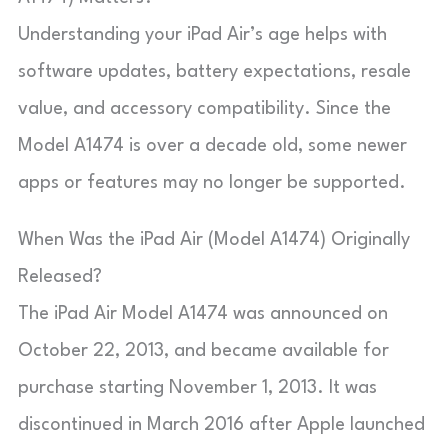
Understanding your iPad Air’s age helps with
software updates, battery expectations, resale
value, and accessory compatibility. Since the
Model A1474 is over a decade old, some newer
apps or features may no longer be supported.
When Was the iPad Air (Model A1474) Originally
Released?
The iPad Air Model A1474 was announced on
October 22, 2013, and became available for
purchase starting November 1, 2013. It was
discontinued in March 2016 after Apple launched