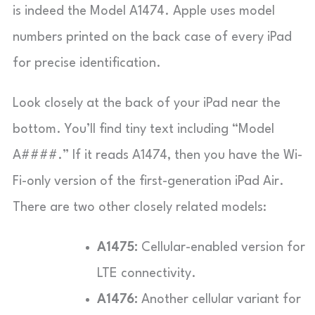
is indeed the Model A1474. Apple uses model
numbers printed on the back case of every iPad
for precise identification.
Look closely at the back of your iPad near the
bottom. You’ll find tiny text including “Model
A####.” If it reads A1474, then you have the Wi-
Fi-only version of the first-generation iPad Air.
There are two other closely related models:
A1475:
Cellular-enabled version for
LTE connectivity.
A1476:
Another cellular variant for