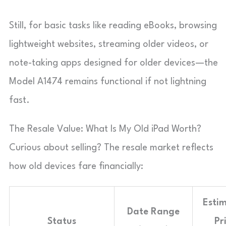
Still, for basic tasks like reading eBooks, browsing
lightweight websites, streaming older videos, or
note-taking apps designed for older devices—the
Model A1474 remains functional if not lightning
fast.
The Resale Value: What Is My Old iPad Worth?
Curious about selling? The resale market reflects
how old devices fare financially:
Esti
Date Range
Status
Pr