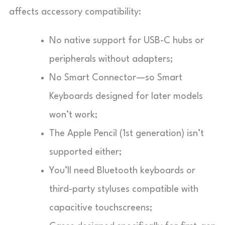
affects accessory compatibility:
No native support for USB-C hubs or
peripherals without adapters;
No Smart Connector—so Smart
Keyboards designed for later models
won’t work;
The Apple Pencil (1st generation) isn’t
supported either;
You’ll need Bluetooth keyboards or
third-party styluses compatible with
capacitive touchscreens;