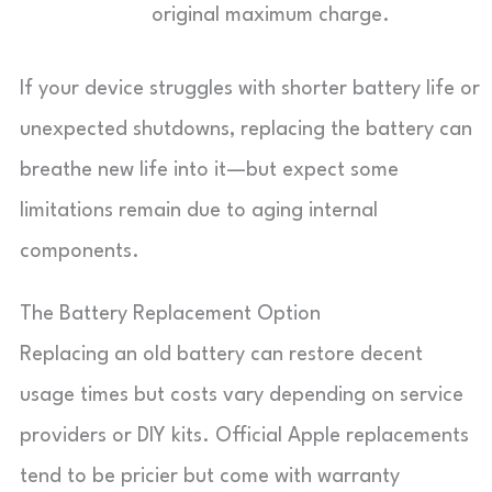
original maximum charge.
If your device struggles with shorter battery life or
unexpected shutdowns, replacing the battery can
breathe new life into it—but expect some
limitations remain due to aging internal
components.
The Battery Replacement Option
Replacing an old battery can restore decent
usage times but costs vary depending on service
providers or DIY kits. Official Apple replacements
tend to be pricier but come with warranty