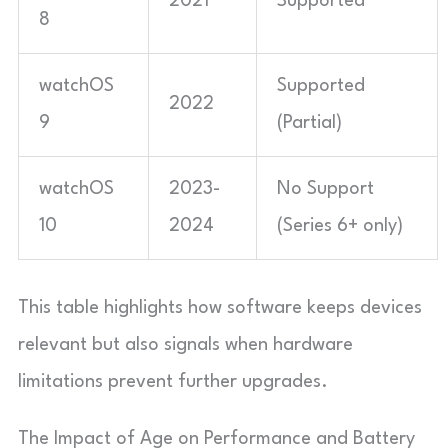
2021
Supported
8
watchOS
Supported
2022
9
(Partial)
watchOS
2023-
No Support
10
2024
(Series 6+ only)
This table highlights how software keeps devices
relevant but also signals when hardware
limitations prevent further upgrades.
The Impact of Age on Performance and Battery