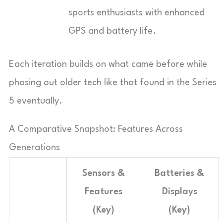
sports enthusiasts with enhanced
GPS and battery life.
Each iteration builds on what came before while
phasing out older tech like that found in the Series
5 eventually.
A Comparative Snapshot: Features Across
Generations
Sensors &
Batteries &
Features
Displays
(Key)
(Key)