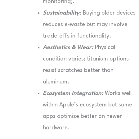
monitoring).
Sustainability:
Buying older devices
reduces e-waste but may involve
trade-offs in functionality.
Aesthetics & Wear:
Physical
condition varies; titanium options
resist scratches better than
aluminum.
Ecosystem Integration:
Works well
within Apple’s ecosystem but some
apps optimize better on newer
hardware.