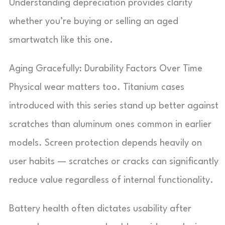
Understanding depreciation provides clarity
whether you’re buying or selling an aged
smartwatch like this one.
Aging Gracefully: Durability Factors Over Time
Physical wear matters too. Titanium cases
introduced with this series stand up better against
scratches than aluminum ones common in earlier
models. Screen protection depends heavily on
user habits — scratches or cracks can significantly
reduce value regardless of internal functionality.
Battery health often dictates usability after