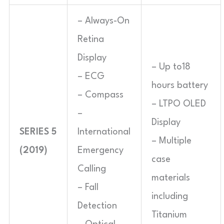
– Always-On
Retina
Display
– Up to18
– ECG
hours battery
– Compass
– LTPO OLED
–
Display
SERIES 5
International
– Multiple
(2019)
Emergency
case
Calling
materials
– Fall
including
Detection
Titanium