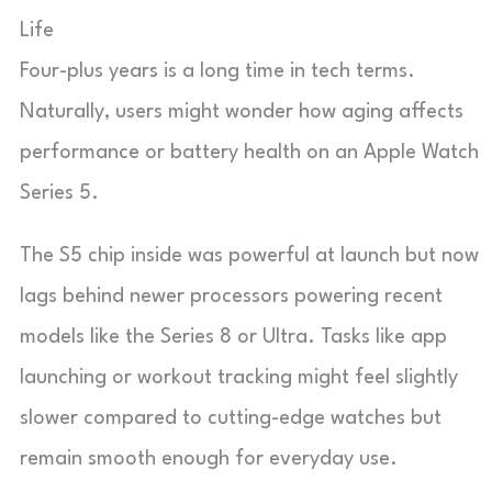
Life
Four-plus years is a long time in tech terms.
Naturally, users might wonder how aging affects
performance or battery health on an Apple Watch
Series 5.
The S5 chip inside was powerful at launch but now
lags behind newer processors powering recent
models like the Series 8 or Ultra. Tasks like app
launching or workout tracking might feel slightly
slower compared to cutting-edge watches but
remain smooth enough for everyday use.