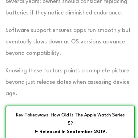
several years; owners should consider replacing
batteries if they notice diminished endurance.
Software support ensures apps run smoothly but
eventually slows down as OS versions advance
beyond compatibility.
Knowing these factors paints a complete picture
beyond just release dates when assessing device
age.
Key Takeaways: How Old Is The Apple Watch Series
5?
➤
Released In September 2019.