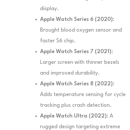
display.
Apple Watch Series 6 (2020):
Brought blood oxygen sensor and
faster S6 chip.
Apple Watch Series 7 (2021):
Larger screen with thinner bezels
and improved durability.
Apple Watch Series 8 (2022):
Adds temperature sensing for cycle
tracking plus crash detection.
Apple Watch Ultra (2022):
A
rugged design targeting extreme