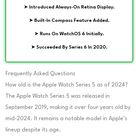
➤
Introduced Always-On Retina Display.
➤
Built-In Compass Feature Added.
➤
Runs On WatchOS 6 Initially.
➤
Succeeded By Series 6 In 2020.
Frequently Asked Questions
How old is the Apple Watch Series 5 as of 2024?
The Apple Watch Series 5 was released in
September 2019, making it over four years old by
mid-2024. It remains a notable model in Apple’s
lineup despite its age.