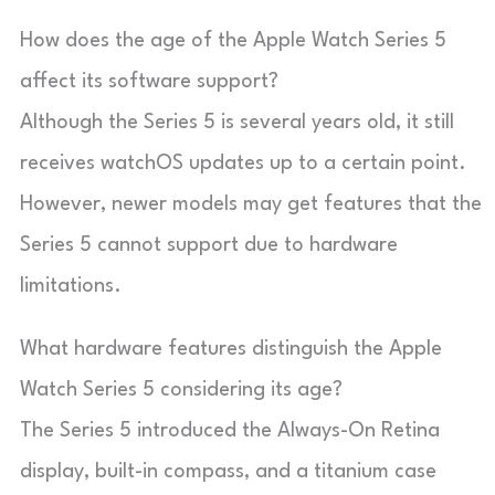
How does the age of the Apple Watch Series 5
affect its software support?
Although the Series 5 is several years old, it still
receives watchOS updates up to a certain point.
However, newer models may get features that the
Series 5 cannot support due to hardware
limitations.
What hardware features distinguish the Apple
Watch Series 5 considering its age?
The Series 5 introduced the Always-On Retina
display, built-in compass, and a titanium case