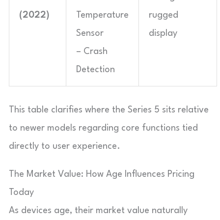
(2022)
Temperature
rugged
Sensor
display
– Crash
Detection
This table clarifies where the Series 5 sits relative
to newer models regarding core functions tied
directly to user experience.
The Market Value: How Age Influences Pricing
Today
As devices age, their market value naturally