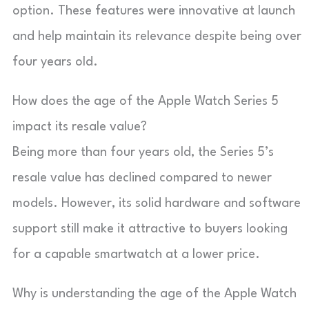
option. These features were innovative at launch
and help maintain its relevance despite being over
four years old.
How does the age of the Apple Watch Series 5
impact its resale value?
Being more than four years old, the Series 5’s
resale value has declined compared to newer
models. However, its solid hardware and software
support still make it attractive to buyers looking
for a capable smartwatch at a lower price.
Why is understanding the age of the Apple Watch