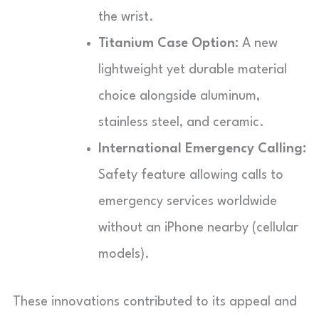
the wrist.
Titanium Case Option:
A new
lightweight yet durable material
choice alongside aluminum,
stainless steel, and ceramic.
International Emergency Calling:
Safety feature allowing calls to
emergency services worldwide
without an iPhone nearby (cellular
models).
These innovations contributed to its appeal and