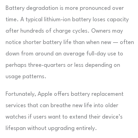
Battery degradation is more pronounced over
time. A typical lithium-ion battery loses capacity
after hundreds of charge cycles. Owners may
notice shorter battery life than when new — often
down from around an average full-day use to
perhaps three-quarters or less depending on
usage patterns.
Fortunately, Apple offers battery replacement
services that can breathe new life into older
watches if users want to extend their device’s
lifespan without upgrading entirely.