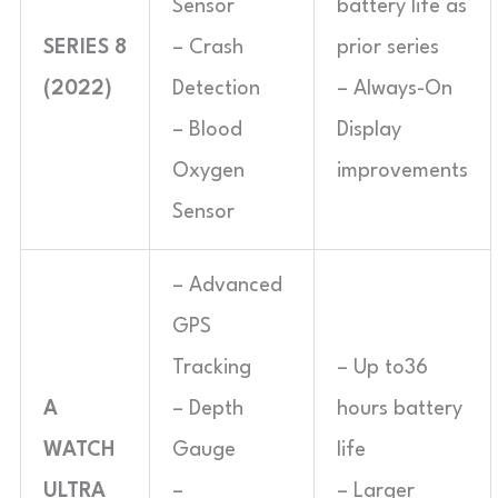
Sensor
battery life as
SERIES 8
– Crash
prior series
(2022)
Detection
– Always-On
– Blood
Display
Oxygen
improvements
Sensor
– Advanced
GPS
Tracking
– Up to36
A
– Depth
hours battery
WATCH
Gauge
life
ULTRA
–
– Larger