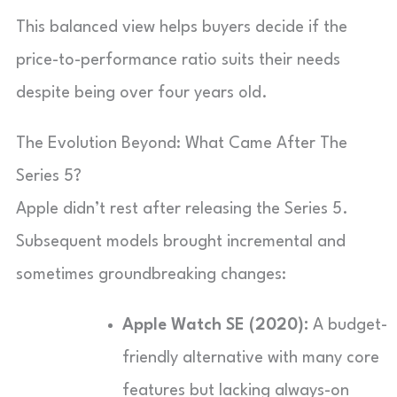
This balanced view helps buyers decide if the
price-to-performance ratio suits their needs
despite being over four years old.
The Evolution Beyond: What Came After The
Series 5?
Apple didn’t rest after releasing the Series 5.
Subsequent models brought incremental and
sometimes groundbreaking changes:
Apple Watch SE (2020):
A budget-
friendly alternative with many core
features but lacking always-on