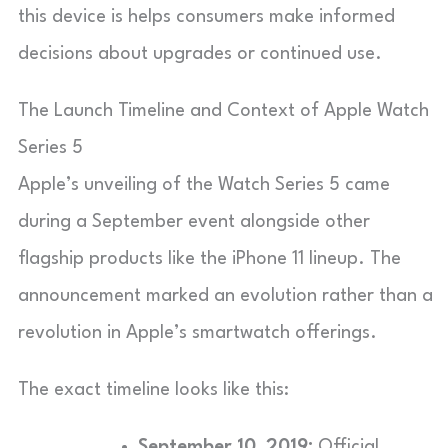
this device is helps consumers make informed
decisions about upgrades or continued use.
The Launch Timeline and Context of Apple Watch
Series 5
Apple’s unveiling of the Watch Series 5 came
during a September event alongside other
flagship products like the iPhone 11 lineup. The
announcement marked an evolution rather than a
revolution in Apple’s smartwatch offerings.
The exact timeline looks like this:
September 10, 2019:
Official