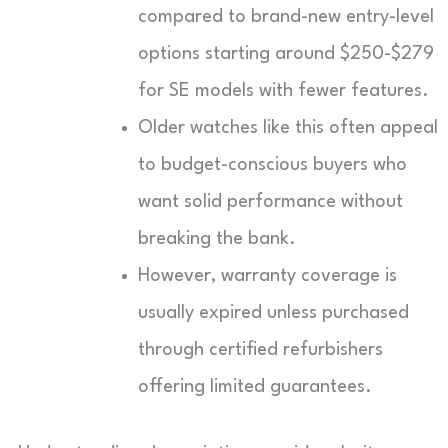
compared to brand-new entry-level
options starting around $250-$279
for SE models with fewer features.
Older watches like this often appeal
to budget-conscious buyers who
want solid performance without
breaking the bank.
However, warranty coverage is
usually expired unless purchased
through certified refurbishers
offering limited guarantees.