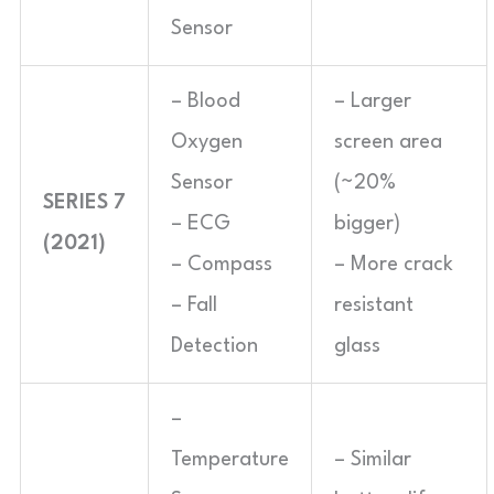
Sensor
– Blood
– Larger
Oxygen
screen area
Sensor
(~20%
SERIES 7
– ECG
bigger)
(2021)
– Compass
– More crack
– Fall
resistant
Detection
glass
–
Temperature
– Similar