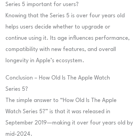
Series 5 important for users?
Knowing that the Series 5 is over four years old
helps users decide whether to upgrade or
continue using it. Its age influences performance,
compatibility with new features, and overall
longevity in Apple’s ecosystem.
Conclusion – How Old Is The Apple Watch
Series 5?
The simple answer to “How Old Is The Apple
Watch Series 5?” is that it was released in
September 2019—making it over four years old by
mid-2024.