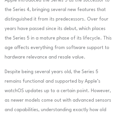
Apple introduced the Series 5 as the successor to
the Series 4, bringing several new features that
distinguished it from its predecessors. Over four
years have passed since its debut, which places
the Series 5 in a mature phase of its lifecycle. This
age affects everything from software support to
hardware relevance and resale value.
Despite being several years old, the Series 5
remains functional and supported by Apple’s
watchOS updates up to a certain point. However,
as newer models come out with advanced sensors
and capabilities, understanding exactly how old