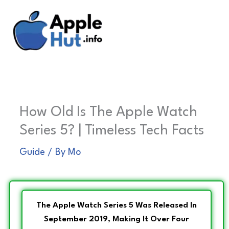
Skip
to
content
How Old Is The Apple Watch
Series 5? | Timeless Tech Facts
Guide
/ By
Mo
The Apple Watch Series 5 Was Released In
September 2019, Making It Over Four