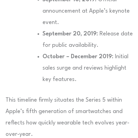
announcement at Apple’s keynote
event.
September 20, 2019:
Release date
for public availability.
October – December 2019:
Initial
sales surge and reviews highlight
key features.
This timeline firmly situates the Series 5 within
Apple’s fifth generation of smartwatches and
reflects how quickly wearable tech evolves year-
over-year.