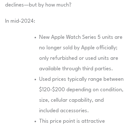
declines—but by how much?
In mid-2024:
New Apple Watch Series 5 units are
no longer sold by Apple officially;
only refurbished or used units are
available through third parties.
Used prices typically range between
$120-$200 depending on condition,
size, cellular capability, and
included accessories.
This price point is attractive