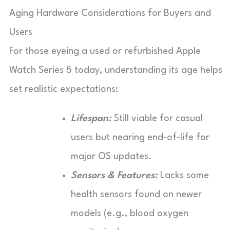
Aging Hardware Considerations for Buyers and
Users
For those eyeing a used or refurbished Apple
Watch Series 5 today, understanding its age helps
set realistic expectations:
Lifespan:
Still viable for casual
users but nearing end-of-life for
major OS updates.
Sensors & Features:
Lacks some
health sensors found on newer
models (e.g., blood oxygen