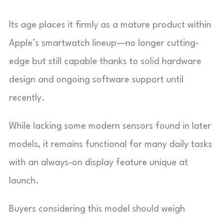
Its age places it firmly as a mature product within
Apple’s smartwatch lineup—no longer cutting-
edge but still capable thanks to solid hardware
design and ongoing software support until
recently.
While lacking some modern sensors found in later
models, it remains functional for many daily tasks
with an always-on display feature unique at
launch.
Buyers considering this model should weigh