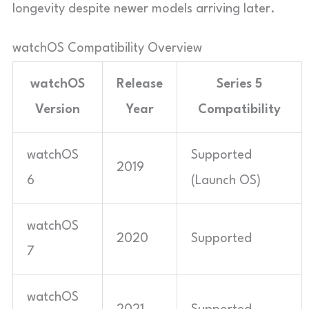
longevity despite newer models arriving later.
watchOS Compatibility Overview
watchOS
Release
Series 5
Version
Year
Compatibility
watchOS
Supported
2019
6
(Launch OS)
watchOS
2020
Supported
7
watchOS