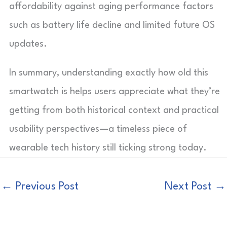
affordability against aging performance factors
such as battery life decline and limited future OS
updates.
In summary, understanding exactly how old this
smartwatch is helps users appreciate what they’re
getting from both historical context and practical
usability perspectives—a timeless piece of
wearable tech history still ticking strong today.
←
Previous Post
Next Post
→