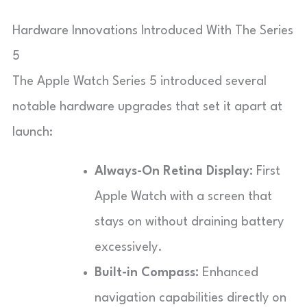
Hardware Innovations Introduced With The Series
5
The Apple Watch Series 5 introduced several
notable hardware upgrades that set it apart at
launch:
Always-On Retina Display:
First
Apple Watch with a screen that
stays on without draining battery
excessively.
Built-in Compass:
Enhanced
navigation capabilities directly on