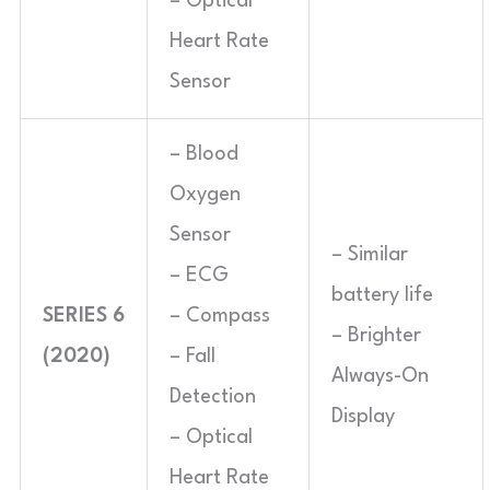
– Optical
Heart Rate
Sensor
– Blood
Oxygen
Sensor
– Similar
– ECG
battery life
SERIES 6
– Compass
– Brighter
(2020)
– Fall
Always-On
Detection
Display
– Optical
Heart Rate