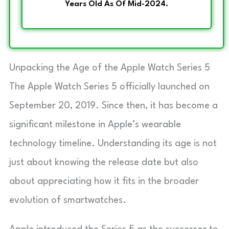
Years Old As Of Mid-2024.
Unpacking the Age of the Apple Watch Series 5
The Apple Watch Series 5 officially launched on
September 20, 2019. Since then, it has become a
significant milestone in Apple’s wearable
technology timeline. Understanding its age is not
just about knowing the release date but also
about appreciating how it fits in the broader
evolution of smartwatches.