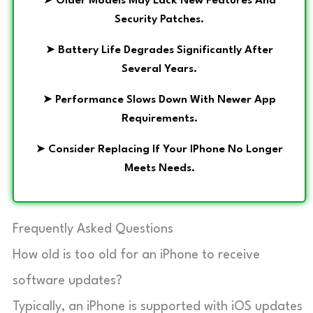
➤
Older Models May Lack New Features And
Security Patches.
➤
Battery Life Degrades Significantly After
Several Years.
➤
Performance Slows Down With Newer App
Requirements.
➤
Consider Replacing If Your IPhone No Longer
Meets Needs.
Frequently Asked Questions
How old is too old for an iPhone to receive
software updates?
Typically, an iPhone is supported with iOS updates