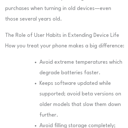
purchases when turning in old devices—even
those several years old.
The Role of User Habits in Extending Device Life
How you treat your phone makes a big difference:
Avoid extreme temperatures which
degrade batteries faster.
Keeps software updated while
supported; avoid beta versions on
older models that slow them down
further.
Avoid filling storage completely;