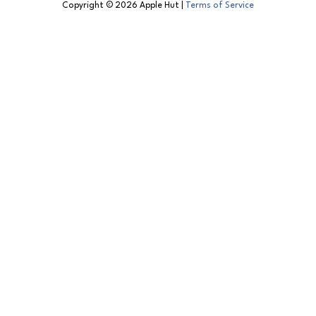
Copyright © 2026 Apple Hut |
Terms of Service