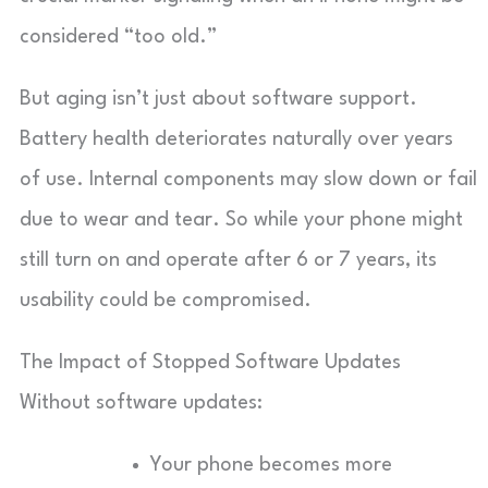
considered “too old.”
But aging isn’t just about software support.
Battery health deteriorates naturally over years
of use. Internal components may slow down or fail
due to wear and tear. So while your phone might
still turn on and operate after 6 or 7 years, its
usability could be compromised.
The Impact of Stopped Software Updates
Without software updates:
Your phone becomes more