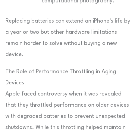
computational photography.
Replacing batteries can extend an iPhone’s life by
a year or two but other hardware limitations
remain harder to solve without buying a new
device.
The Role of Performance Throttling in Aging
Devices
Apple faced controversy when it was revealed
that they throttled performance on older devices
with degraded batteries to prevent unexpected
shutdowns. While this throttling helped maintain