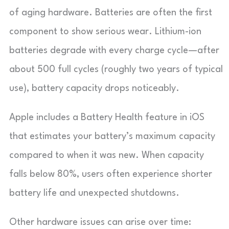
of aging hardware. Batteries are often the first
component to show serious wear. Lithium-ion
batteries degrade with every charge cycle—after
about 500 full cycles (roughly two years of typical
use), battery capacity drops noticeably.
Apple includes a Battery Health feature in iOS
that estimates your battery’s maximum capacity
compared to when it was new. When capacity
falls below 80%, users often experience shorter
battery life and unexpected shutdowns.
Other hardware issues can arise over time: