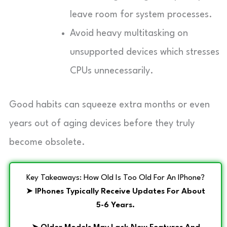
leave room for system processes.
Avoid heavy multitasking on
unsupported devices which stresses
CPUs unnecessarily.
Good habits can squeeze extra months or even
years out of aging devices before they truly
become obsolete.
Key Takeaways: How Old Is Too Old For An IPhone?
➤
IPhones Typically Receive Updates For About
5-6 Years.