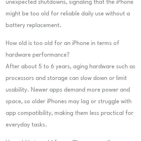
unexpected shutdowns, signaling that the iPhone
might be too old for reliable daily use without a
battery replacement.
How old is too old for an iPhone in terms of
hardware performance?
After about 5 to 6 years, aging hardware such as
processors and storage can slow down or limit
usability. Newer apps demand more power and
space, so older iPhones may lag or struggle with
app compatibility, making them less practical for
everyday tasks.