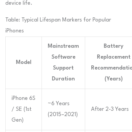
device life.
Table: Typical Lifespan Markers for Popular
iPhones
Mainstream
Battery
Software
Replacement
Model
Support
Recommendati
Duration
(Years)
iPhone 6S
~6 Years
/ SE (1st
After 2-3 Years
(2015–2021)
Gen)