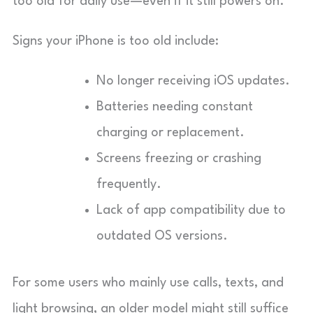
too old for daily use—even if it still powers on.
Signs your iPhone is too old include:
No longer receiving iOS updates.
Batteries needing constant
charging or replacement.
Screens freezing or crashing
frequently.
Lack of app compatibility due to
outdated OS versions.
For some users who mainly use calls, texts, and
light browsing, an older model might still suffice