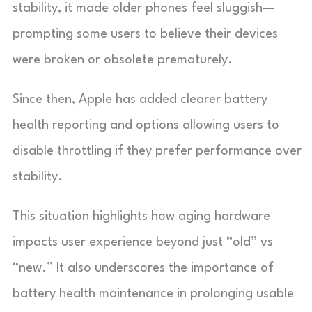
stability, it made older phones feel sluggish—
prompting some users to believe their devices
were broken or obsolete prematurely.
Since then, Apple has added clearer battery
health reporting and options allowing users to
disable throttling if they prefer performance over
stability.
This situation highlights how aging hardware
impacts user experience beyond just “old” vs
“new.” It also underscores the importance of
battery health maintenance in prolonging usable