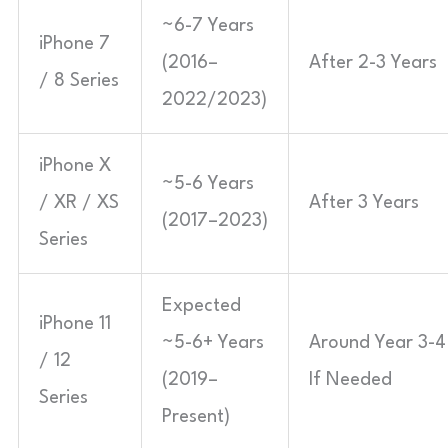
~6-7 Years
iPhone 7
(2016–
After 2-3 Years
/ 8 Series
2022/2023)
iPhone X
~5-6 Years
/ XR / XS
After 3 Years
(2017–2023)
Series
Expected
iPhone 11
~5-6+ Years
Around Year 3-4
/ 12
(2019–
If Needed
Series
Present)