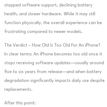
stopped software support, declining battery
health, and slower hardware. While it may still
function physically, the overall experience can be
frustrating compared to newer models.
The Verdict – How Old Is Too Old For An iPhone?
In clear terms: An iPhone becomes too old once it
stops receiving software updates—usually around
five to six years from release—and when battery
degradation significantly impacts daily use despite
replacements.
After this point: