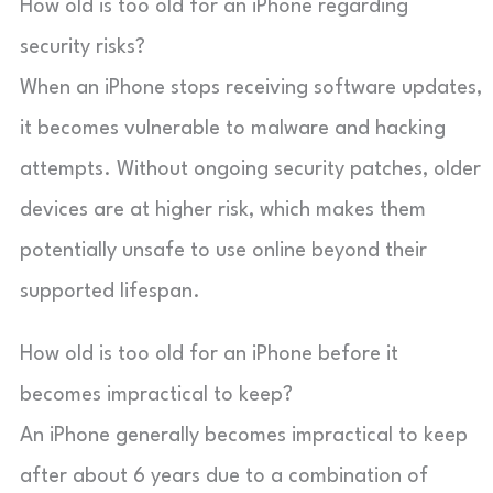
How old is too old for an iPhone regarding
security risks?
When an iPhone stops receiving software updates,
it becomes vulnerable to malware and hacking
attempts. Without ongoing security patches, older
devices are at higher risk, which makes them
potentially unsafe to use online beyond their
supported lifespan.
How old is too old for an iPhone before it
becomes impractical to keep?
An iPhone generally becomes impractical to keep
after about 6 years due to a combination of