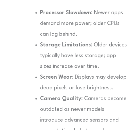
Processor Slowdown:
Newer apps
demand more power; older CPUs
can lag behind.
Storage Limitations:
Older devices
typically have less storage; app
sizes increase over time.
Screen Wear:
Displays may develop
dead pixels or lose brightness.
Camera Quality:
Cameras become
outdated as newer models
introduce advanced sensors and