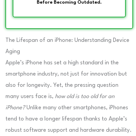
Before Becoming Outdated.
The Lifespan of an iPhone: Understanding Device
Aging
Apple’s iPhone has set a high standard in the
smartphone industry, not just for innovation but
also for longevity. Yet, the pressing question
many users face is,
how old is too old for an
iPhone?
Unlike many other smartphones, iPhones
tend to have a longer lifespan thanks to Apple’s
robust software support and hardware durability.