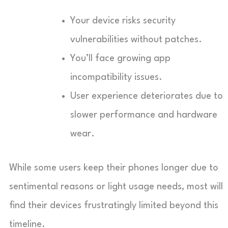
Your device risks security
vulnerabilities without patches.
You’ll face growing app
incompatibility issues.
User experience deteriorates due to
slower performance and hardware
wear.
While some users keep their phones longer due to
sentimental reasons or light usage needs, most will
find their devices frustratingly limited beyond this
timeline.