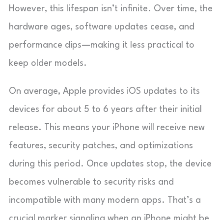
However, this lifespan isn’t infinite. Over time, the
hardware ages, software updates cease, and
performance dips—making it less practical to
keep older models.
On average, Apple provides iOS updates to its
devices for about 5 to 6 years after their initial
release. This means your iPhone will receive new
features, security patches, and optimizations
during this period. Once updates stop, the device
becomes vulnerable to security risks and
incompatible with many modern apps. That’s a
crucial marker signaling when an iPhone might be