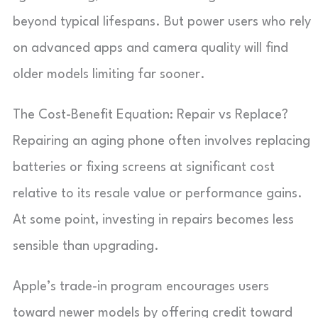
beyond typical lifespans. But power users who rely
on advanced apps and camera quality will find
older models limiting far sooner.
The Cost-Benefit Equation: Repair vs Replace?
Repairing an aging phone often involves replacing
batteries or fixing screens at significant cost
relative to its resale value or performance gains.
At some point, investing in repairs becomes less
sensible than upgrading.
Apple’s trade-in program encourages users
toward newer models by offering credit toward