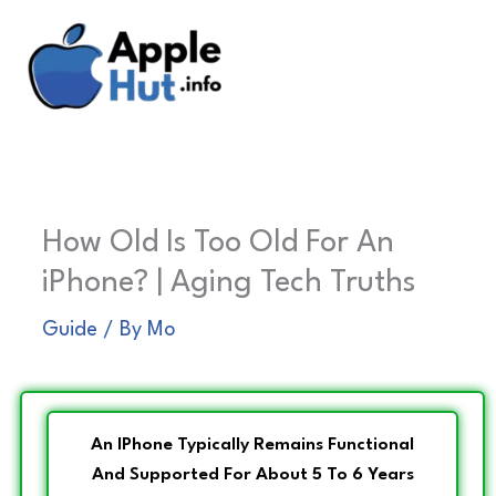
Skip
to
content
How Old Is Too Old For An
iPhone? | Aging Tech Truths
Guide
/ By
Mo
An IPhone Typically Remains Functional
And Supported For About 5 To 6 Years