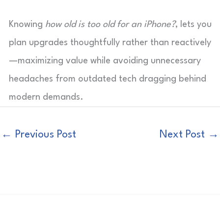
Knowing
how old is too old for an iPhone?
, lets you
plan upgrades thoughtfully rather than reactively
—maximizing value while avoiding unnecessary
headaches from outdated tech dragging behind
modern demands.
←
Previous Post
Next Post
→