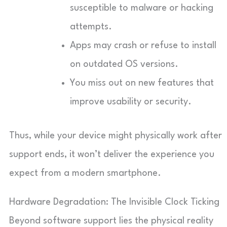
susceptible to malware or hacking
attempts.
Apps may crash or refuse to install
on outdated OS versions.
You miss out on new features that
improve usability or security.
Thus, while your device might physically work after
support ends, it won’t deliver the experience you
expect from a modern smartphone.
Hardware Degradation: The Invisible Clock Ticking
Beyond software support lies the physical reality