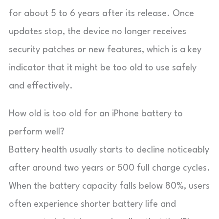
for about 5 to 6 years after its release. Once
updates stop, the device no longer receives
security patches or new features, which is a key
indicator that it might be too old to use safely
and effectively.
How old is too old for an iPhone battery to
perform well?
Battery health usually starts to decline noticeably
after around two years or 500 full charge cycles.
When the battery capacity falls below 80%, users
often experience shorter battery life and