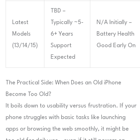
TBD –
Latest
Typically ~5-
N/A Initially –
Models
6+ Years
Battery Health
(13/14/15)
Support
Good Early On
Expected
The Practical Side: When Does an Old iPhone
Become Too Old?
It boils down to usability versus frustration. If your
phone struggles with basic tasks like launching
apps or browsing the web smoothly, it might be