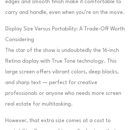
edges and smooth finish make it comfortable to
carry and handle, even when you’re on the move.
Display Size Versus Portability: A Trade-Off Worth
Considering
The star of the show is undoubtedly the 16-inch
Retina display with True Tone technology. This
large screen offers vibrant colors, deep blacks,
and sharp text — perfect for creative
professionals or anyone who needs more screen
real estate for multitasking.
However, that extra size comes at a cost to