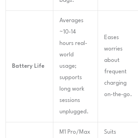
bags.
Averages
~10-14
Eases
hours real-
worries
world
about
Battery Life
usage;
frequent
supports
charging
long work
on-the-go.
sessions
unplugged.
M1 Pro/Max
Suits