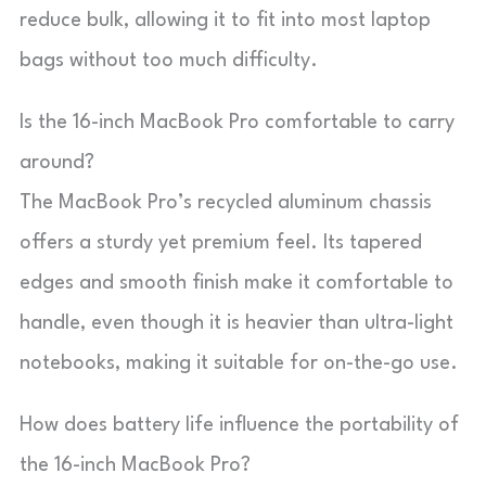
reduce bulk, allowing it to fit into most laptop
bags without too much difficulty.
Is the 16-inch MacBook Pro comfortable to carry
around?
The MacBook Pro’s recycled aluminum chassis
offers a sturdy yet premium feel. Its tapered
edges and smooth finish make it comfortable to
handle, even though it is heavier than ultra-light
notebooks, making it suitable for on-the-go use.
How does battery life influence the portability of
the 16-inch MacBook Pro?