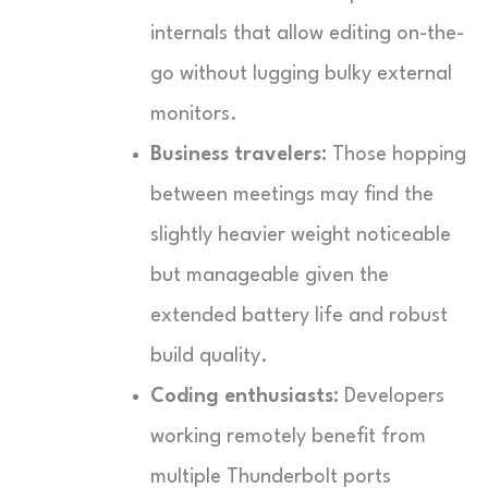
internals that allow editing on-the-
go without lugging bulky external
monitors.
Business travelers:
Those hopping
between meetings may find the
slightly heavier weight noticeable
but manageable given the
extended battery life and robust
build quality.
Coding enthusiasts:
Developers
working remotely benefit from
multiple Thunderbolt ports