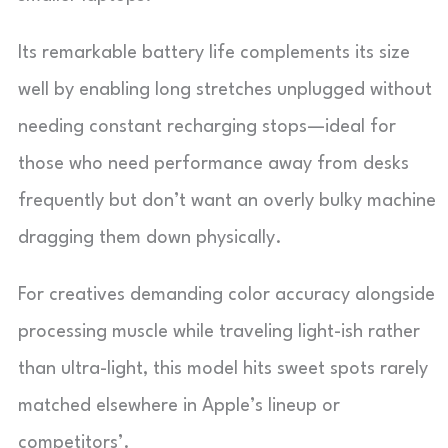
Its remarkable battery life complements its size
well by enabling long stretches unplugged without
needing constant recharging stops—ideal for
those who need performance away from desks
frequently but don’t want an overly bulky machine
dragging them down physically.
For creatives demanding color accuracy alongside
processing muscle while traveling light-ish rather
than ultra-light, this model hits sweet spots rarely
matched elsewhere in Apple’s lineup or
competitors’.