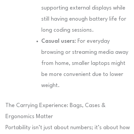
supporting external displays while
still having enough battery life for
long coding sessions.
Casual users:
For everyday
browsing or streaming media away
from home, smaller laptops might
be more convenient due to lower
weight.
The Carrying Experience: Bags, Cases &
Ergonomics Matter
Portability isn’t just about numbers; it’s about how