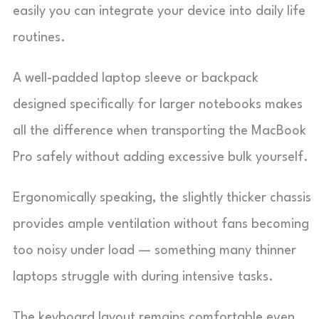
easily you can integrate your device into daily life
routines.
A well-padded laptop sleeve or backpack
designed specifically for larger notebooks makes
all the difference when transporting the MacBook
Pro safely without adding excessive bulk yourself.
Ergonomically speaking, the slightly thicker chassis
provides ample ventilation without fans becoming
too noisy under load — something many thinner
laptops struggle with during intensive tasks.
The keyboard layout remains comfortable even