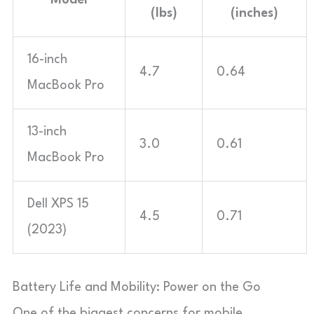
(lbs)
(inches)
16-inch
4.7
0.64
MacBook Pro
13-inch
3.0
0.61
MacBook Pro
Dell XPS 15
4.5
0.71
(2023)
Battery Life and Mobility: Power on the Go
One of the biggest concerns for mobile