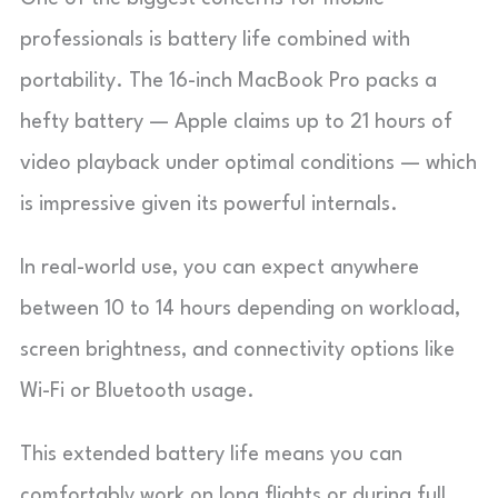
professionals is battery life combined with
portability. The 16-inch MacBook Pro packs a
hefty battery — Apple claims up to 21 hours of
video playback under optimal conditions — which
is impressive given its powerful internals.
In real-world use, you can expect anywhere
between 10 to 14 hours depending on workload,
screen brightness, and connectivity options like
Wi-Fi or Bluetooth usage.
This extended battery life means you can
comfortably work on long flights or during full