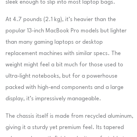
sleek enough to slip into most laptop bags.
At 4.7 pounds (2.1 kg), it’s heavier than the
popular 13-inch MacBook Pro models but lighter
than many gaming laptops or desktop
replacement machines with similar specs. The
weight might feel a bit much for those used to
ultra-light notebooks, but for a powerhouse
packed with high-end components and a large
display, it’s impressively manageable.
The chassis itself is made from recycled aluminum,
giving it a sturdy yet premium feel. Its tapered