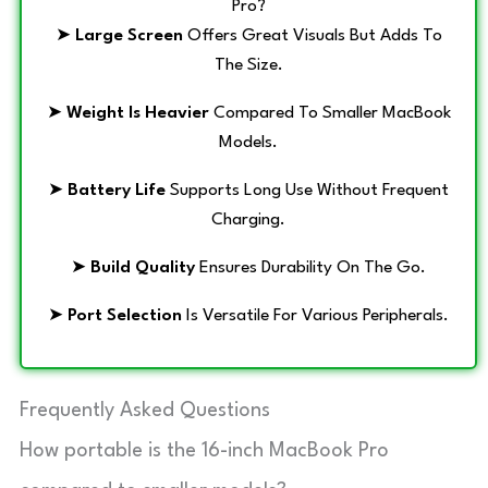
Pro?
➤
Large Screen
Offers Great Visuals But Adds To
The Size.
➤
Weight Is Heavier
Compared To Smaller MacBook
Models.
➤
Battery Life
Supports Long Use Without Frequent
Charging.
➤
Build Quality
Ensures Durability On The Go.
➤
Port Selection
Is Versatile For Various Peripherals.
Frequently Asked Questions
How portable is the 16-inch MacBook Pro