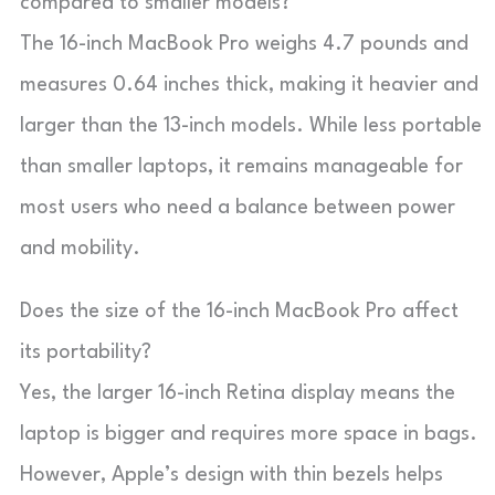
compared to smaller models?
The 16-inch MacBook Pro weighs 4.7 pounds and
measures 0.64 inches thick, making it heavier and
larger than the 13-inch models. While less portable
than smaller laptops, it remains manageable for
most users who need a balance between power
and mobility.
Does the size of the 16-inch MacBook Pro affect
its portability?
Yes, the larger 16-inch Retina display means the
laptop is bigger and requires more space in bags.
However, Apple’s design with thin bezels helps