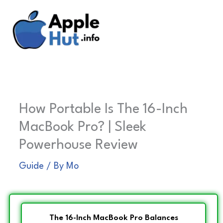
Skip
to
content
How Portable Is The 16-Inch
MacBook Pro? | Sleek
Powerhouse Review
Guide
/ By
Mo
The 16-Inch MacBook Pro Balances