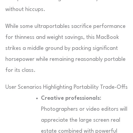
without hiccups.
While some ultraportables sacrifice performance
for thinness and weight savings, this MacBook
strikes a middle ground by packing significant
horsepower while remaining reasonably portable
for its class.
User Scenarios Highlighting Portability Trade-Offs
Creative professionals:
Photographers or video editors will
appreciate the large screen real
estate combined with powerful