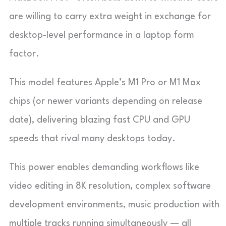
are willing to carry extra weight in exchange for
desktop-level performance in a laptop form
factor.
This model features Apple’s M1 Pro or M1 Max
chips (or newer variants depending on release
date), delivering blazing fast CPU and GPU
speeds that rival many desktops today.
This power enables demanding workflows like
video editing in 8K resolution, complex software
development environments, music production with
multiple tracks running simultaneously — all