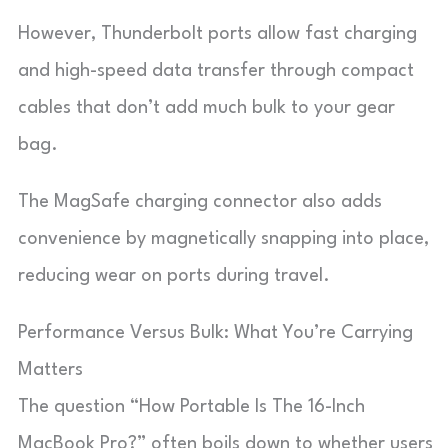
However, Thunderbolt ports allow fast charging
and high-speed data transfer through compact
cables that don’t add much bulk to your gear
bag.
The MagSafe charging connector also adds
convenience by magnetically snapping into place,
reducing wear on ports during travel.
Performance Versus Bulk: What You’re Carrying
Matters
The question “How Portable Is The 16-Inch
MacBook Pro?” often boils down to whether users