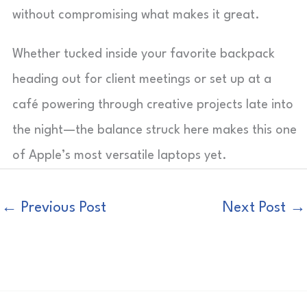
without compromising what makes it great.
Whether tucked inside your favorite backpack
heading out for client meetings or set up at a
café powering through creative projects late into
the night—the balance struck here makes this one
of Apple’s most versatile laptops yet.
←
Previous Post
Next Post
→