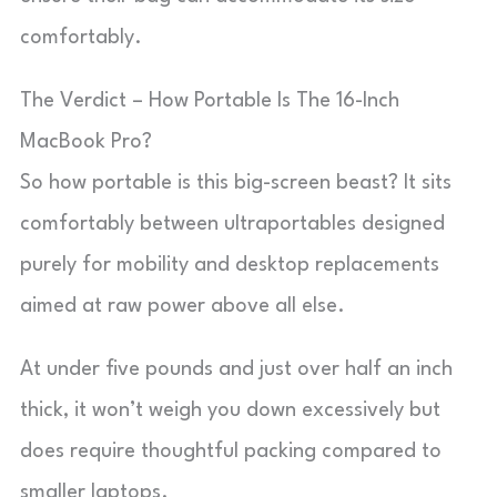
comfortably.
The Verdict – How Portable Is The 16-Inch
MacBook Pro?
So how portable is this big-screen beast? It sits
comfortably between ultraportables designed
purely for mobility and desktop replacements
aimed at raw power above all else.
At under five pounds and just over half an inch
thick, it won’t weigh you down excessively but
does require thoughtful packing compared to
smaller laptops.