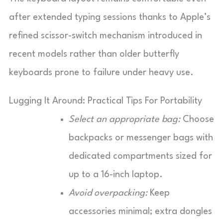
after extended typing sessions thanks to Apple’s
refined scissor-switch mechanism introduced in
recent models rather than older butterfly
keyboards prone to failure under heavy use.
Lugging It Around: Practical Tips For Portability
Select an appropriate bag:
Choose
backpacks or messenger bags with
dedicated compartments sized for
up to a 16-inch laptop.
Avoid overpacking:
Keep
accessories minimal; extra dongles