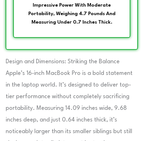
Impressive Power With Moderate
Portability, Weighing 4.7 Pounds And
Measuring Under 0.7 Inches Thick.
Design and Dimensions: Striking the Balance
Apple’s 16-inch MacBook Pro is a bold statement
in the laptop world. It’s designed to deliver top-
tier performance without completely sacrificing
portability. Measuring 14.09 inches wide, 9.68
inches deep, and just 0.64 inches thick, it’s
noticeably larger than its smaller siblings but still