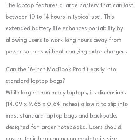
The laptop features a large battery that can last
between 10 to 14 hours in typical use. This
extended battery life enhances portability by
allowing users to work long hours away from
power sources without carrying extra chargers.
Can the 16-inch MacBook Pro fit easily into
standard laptop bags?
While larger than many laptops, its dimensions
(14.09 x 9.68 x 0.64 inches) allow it to slip into
most standard laptop bags and backpacks
designed for larger notebooks. Users should
ensure their bag can accommodate its size