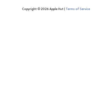
Copyright © 2026 Apple Hut |
Terms of Service