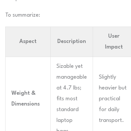
To summarize:
User
Aspect
Description
Impact
Sizable yet
manageable
Slightly
at 4.7 lbs;
heavier but
Weight &
fits most
practical
Dimensions
standard
for daily
laptop
transport.