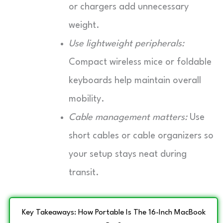
or chargers add unnecessary
weight.
Use lightweight peripherals:
Compact wireless mice or foldable
keyboards help maintain overall
mobility.
Cable management matters:
Use
short cables or cable organizers so
your setup stays neat during
transit.
Key Takeaways: How Portable Is The 16-Inch MacBook