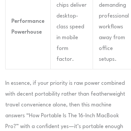
chips deliver
demanding
desktop-
professional
Performance
class speed
workflows
Powerhouse
in mobile
away from
form
office
factor.
setups.
In essence, if your priority is raw power combined
with decent portability rather than featherweight
travel convenience alone, then this machine
answers “How Portable Is The 16-Inch MacBook
Pro?” with a confident yes—it’s portable enough