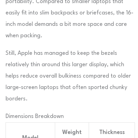
portability. Compared to smaller laptops that
easily fit into slim backpacks or briefcases, the 16-
inch model demands a bit more space and care
when packing.
Still, Apple has managed to keep the bezels
relatively thin around this larger display, which
helps reduce overall bulkiness compared to older
large-screen laptops that often sported chunky
borders.
Dimensions Breakdown
Weight
Thickness
Model