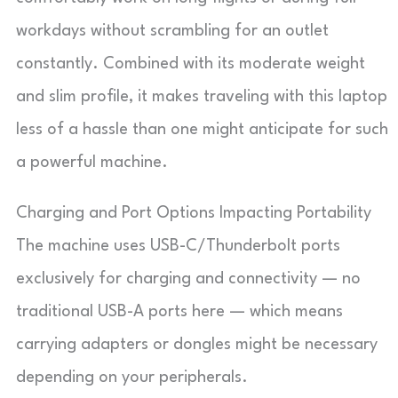
workdays without scrambling for an outlet
constantly. Combined with its moderate weight
and slim profile, it makes traveling with this laptop
less of a hassle than one might anticipate for such
a powerful machine.
Charging and Port Options Impacting Portability
The machine uses USB-C/Thunderbolt ports
exclusively for charging and connectivity — no
traditional USB-A ports here — which means
carrying adapters or dongles might be necessary
depending on your peripherals.