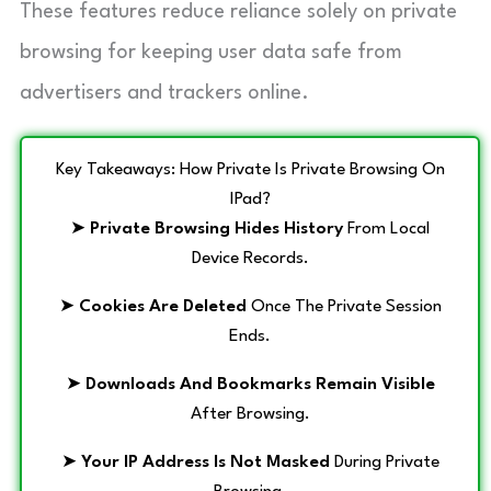
These features reduce reliance solely on private
browsing for keeping user data safe from
advertisers and trackers online.
Key Takeaways: How Private Is Private Browsing On
IPad?
➤
Private Browsing Hides History
From Local
Device Records.
➤
Cookies Are Deleted
Once The Private Session
Ends.
➤
Downloads And Bookmarks Remain Visible
After Browsing.
➤
Your IP Address Is Not Masked
During Private