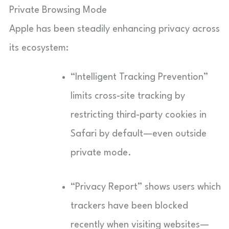
Private Browsing Mode
Apple has been steadily enhancing privacy across
its ecosystem:
“Intelligent Tracking Prevention”
limits cross-site tracking by
restricting third-party cookies in
Safari by default—even outside
private mode.
“Privacy Report” shows users which
trackers have been blocked
recently when visiting websites—