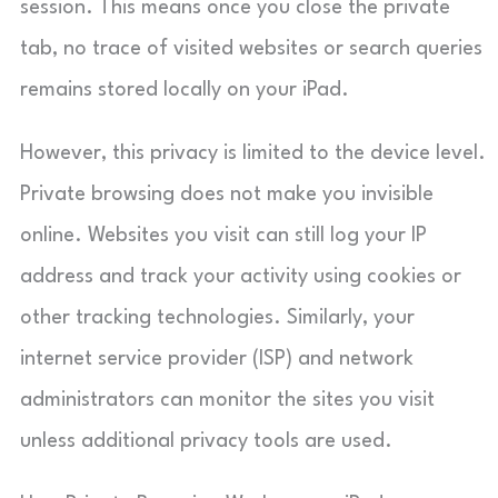
session. This means once you close the private
tab, no trace of visited websites or search queries
remains stored locally on your iPad.
However, this privacy is limited to the device level.
Private browsing does not make you invisible
online. Websites you visit can still log your IP
address and track your activity using cookies or
other tracking technologies. Similarly, your
internet service provider (ISP) and network
administrators can monitor the sites you visit
unless additional privacy tools are used.