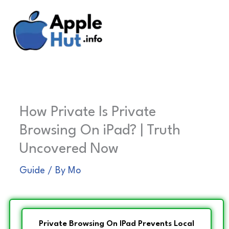
Skip
to
content
How Private Is Private
Browsing On iPad? | Truth
Uncovered Now
Guide
/ By
Mo
Private Browsing On IPad Prevents Local