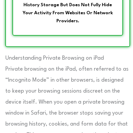
History Storage But Does Not Fully Hide
Your Activity From Websites Or Network
Providers.
Understanding Private Browsing on iPad
Private browsing on the iPad, often referred to as
“Incognito Mode” in other browsers, is designed
to keep your browsing sessions discreet on the
device itself. When you open a private browsing
window in Safari, the browser stops saving your
browsing history, cookies, and form data for that