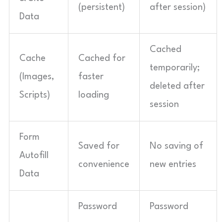
(persistent)
after session)
Data
Cached
Cache
Cached for
temporarily;
(Images,
faster
deleted after
Scripts)
loading
session
Form
Saved for
No saving of
Autofill
convenience
new entries
Data
Password
Password