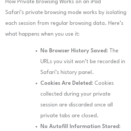
How Private Browsing Works on an iPad
Safari’s private browsing mode works by isolating
each session from regular browsing data. Here’s
what happens when you use it:
No Browser History Saved:
The
URLs you visit won’t be recorded in
Safari’s history panel.
Cookies Are Deleted:
Cookies
collected during your private
session are discarded once all
private tabs are closed.
No Autofill Information Stored: