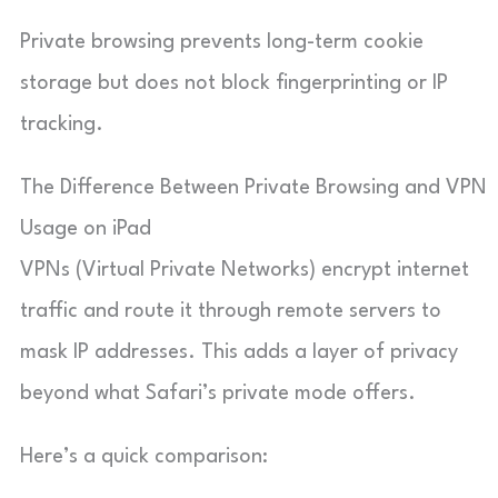
Private browsing prevents long-term cookie
storage but does not block fingerprinting or IP
tracking.
The Difference Between Private Browsing and VPN
Usage on iPad
VPNs (Virtual Private Networks) encrypt internet
traffic and route it through remote servers to
mask IP addresses. This adds a layer of privacy
beyond what Safari’s private mode offers.
Here’s a quick comparison: