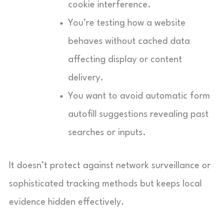
cookie interference.
You’re testing how a website
behaves without cached data
affecting display or content
delivery.
You want to avoid automatic form
autofill suggestions revealing past
searches or inputs.
It doesn’t protect against network surveillance or
sophisticated tracking methods but keeps local
evidence hidden effectively.