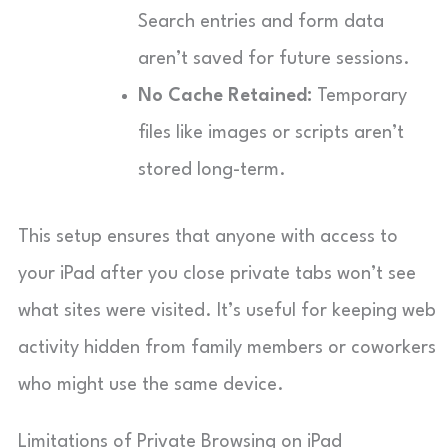
Search entries and form data
aren’t saved for future sessions.
No Cache Retained:
Temporary
files like images or scripts aren’t
stored long-term.
This setup ensures that anyone with access to
your iPad after you close private tabs won’t see
what sites were visited. It’s useful for keeping web
activity hidden from family members or coworkers
who might use the same device.
Limitations of Private Browsing on iPad