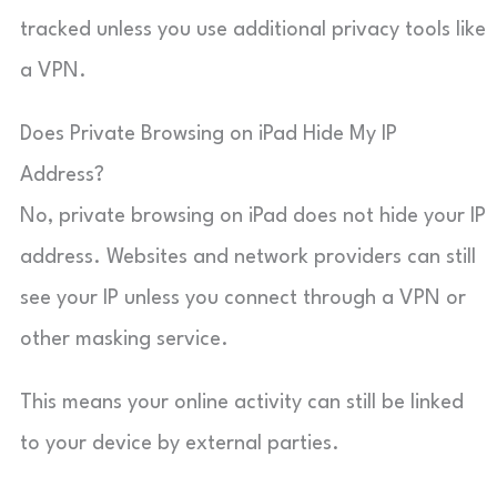
tracked unless you use additional privacy tools like
a VPN.
Does Private Browsing on iPad Hide My IP
Address?
No, private browsing on iPad does not hide your IP
address. Websites and network providers can still
see your IP unless you connect through a VPN or
other masking service.
This means your online activity can still be linked
to your device by external parties.