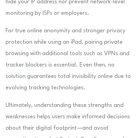
hide your IP address nor prevent network-level
monitoring by ISPs or employers.
For true online anonymity and stronger privacy
protection while using an iPad, pairing private
browsing with additional tools such as VPNs and
tracker blockers is essential. Even then, no
solution guarantees total invisibility online due to
evolving tracking technologies.
Ultimately, understanding these strengths and
weaknesses helps users make informed decisions
about their digital footprint—and avoid