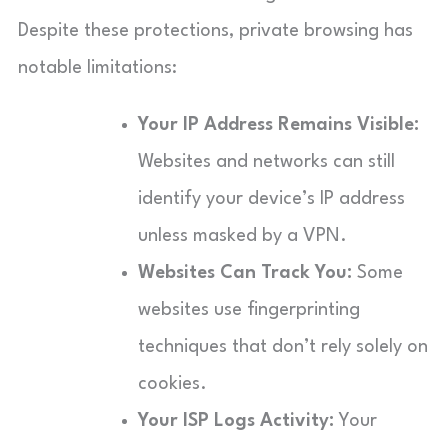
Despite these protections, private browsing has
notable limitations:
Your IP Address Remains Visible:
Websites and networks can still
identify your device’s IP address
unless masked by a VPN.
Websites Can Track You:
Some
websites use fingerprinting
techniques that don’t rely solely on
cookies.
Your ISP Logs Activity:
Your