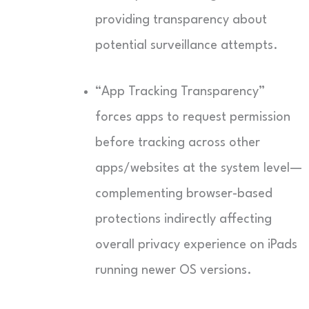
providing transparency about
potential surveillance attempts.
“App Tracking Transparency”
forces apps to request permission
before tracking across other
apps/websites at the system level—
complementing browser-based
protections indirectly affecting
overall privacy experience on iPads
running newer OS versions.