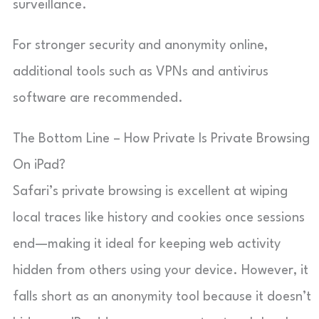
surveillance.
For stronger security and anonymity online,
additional tools such as VPNs and antivirus
software are recommended.
The Bottom Line – How Private Is Private Browsing
On iPad?
Safari’s private browsing is excellent at wiping
local traces like history and cookies once sessions
end—making it ideal for keeping web activity
hidden from others using your device. However, it
falls short as an anonymity tool because it doesn’t