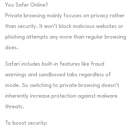
You Safer Online?
Private browsing mainly focuses on privacy rather
than security. It won’t block malicious websites or
phishing attempts any more than regular browsing
does.
Safari includes built-in features like fraud
warnings and sandboxed tabs regardless of
mode. So switching to private browsing doesn’t
inherently increase protection against malware
threats.
To boost security: