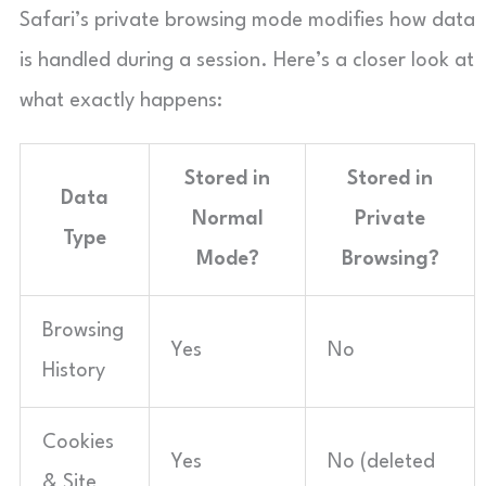
Safari’s private browsing mode modifies how data
is handled during a session. Here’s a closer look at
what exactly happens:
Stored in
Stored in
Data
Normal
Private
Type
Mode?
Browsing?
Browsing
Yes
No
History
Cookies
Yes
No (deleted
& Site