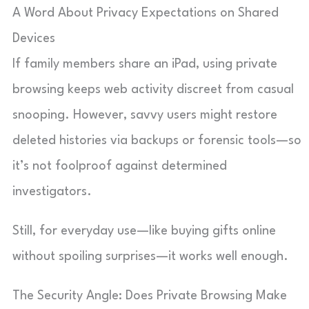
A Word About Privacy Expectations on Shared
Devices
If family members share an iPad, using private
browsing keeps web activity discreet from casual
snooping. However, savvy users might restore
deleted histories via backups or forensic tools—so
it’s not foolproof against determined
investigators.
Still, for everyday use—like buying gifts online
without spoiling surprises—it works well enough.
The Security Angle: Does Private Browsing Make