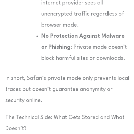
internet provider sees all
unencrypted traffic regardless of
browser mode.
No Protection Against Malware
or Phishing:
Private mode doesn’t
block harmful sites or downloads.
In short, Safari’s private mode only prevents local
traces but doesn’t guarantee anonymity or
security online.
The Technical Side: What Gets Stored and What
Doesn’t?