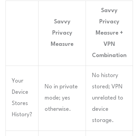
Savvy
Savvy
Privacy
Privacy
Measure +
Measure
VPN
Combination
No history
Your
No in private
stored; VPN
Device
mode; yes
unrelated to
Stores
otherwise.
device
History?
storage.