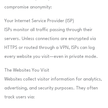
compromise anonymity:
Your Internet Service Provider (ISP)
ISPs monitor all traffic passing through their
servers. Unless connections are encrypted via
HTTPS or routed through a VPN, ISPs can log
every website you visit—even in private mode.
The Websites You Visit
Websites collect visitor information for analytics,
advertising, and security purposes. They often
track users via: