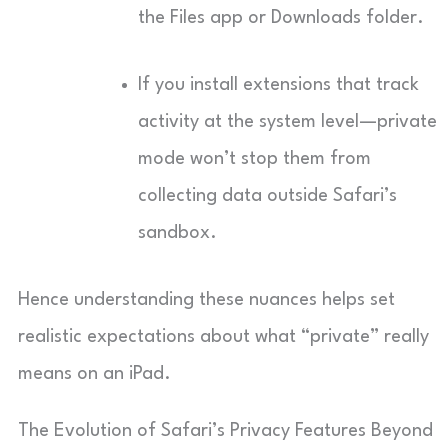
the Files app or Downloads folder.
If you install extensions that track
activity at the system level—private
mode won’t stop them from
collecting data outside Safari’s
sandbox.
Hence understanding these nuances helps set
realistic expectations about what “private” really
means on an iPad.
The Evolution of Safari’s Privacy Features Beyond