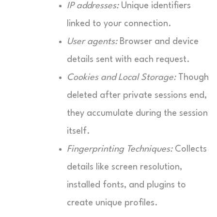
IP addresses:
Unique identifiers
linked to your connection.
User agents:
Browser and device
details sent with each request.
Cookies and Local Storage:
Though
deleted after private sessions end,
they accumulate during the session
itself.
Fingerprinting Techniques:
Collects
details like screen resolution,
installed fonts, and plugins to
create unique profiles.