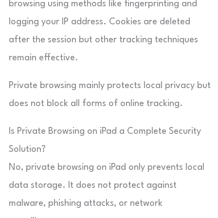
browsing using methods like fingerprinting and
logging your IP address. Cookies are deleted
after the session but other tracking techniques
remain effective.
Private browsing mainly protects local privacy but
does not block all forms of online tracking.
Is Private Browsing on iPad a Complete Security
Solution?
No, private browsing on iPad only prevents local
data storage. It does not protect against
malware, phishing attacks, or network