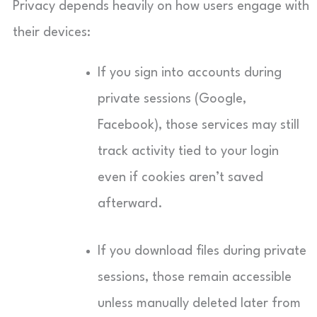
Privacy depends heavily on how users engage with
their devices:
If you sign into accounts during
private sessions (Google,
Facebook), those services may still
track activity tied to your login
even if cookies aren’t saved
afterward.
If you download files during private
sessions, those remain accessible
unless manually deleted later from