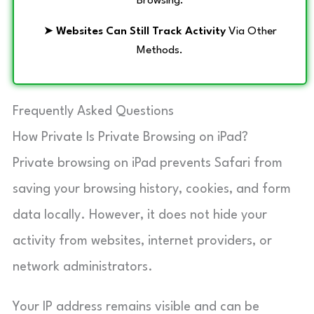
Browsing.
➤
Websites Can Still Track Activity
Via Other
Methods.
Frequently Asked Questions
How Private Is Private Browsing on iPad?
Private browsing on iPad prevents Safari from
saving your browsing history, cookies, and form
data locally. However, it does not hide your
activity from websites, internet providers, or
network administrators.
Your IP address remains visible and can be