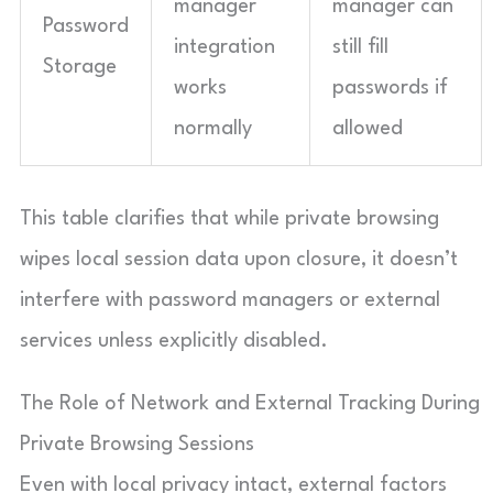
manager
manager can
Password
integration
still fill
Storage
works
passwords if
normally
allowed
This table clarifies that while private browsing
wipes local session data upon closure, it doesn’t
interfere with password managers or external
services unless explicitly disabled.
The Role of Network and External Tracking During
Private Browsing Sessions
Even with local privacy intact, external factors