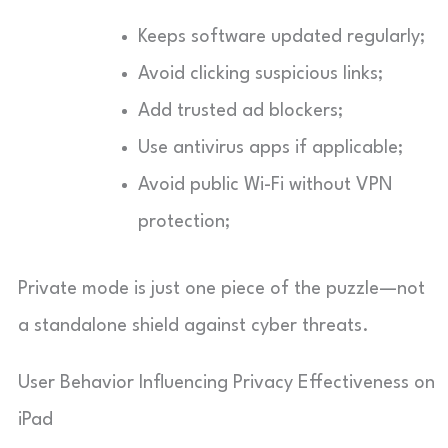
Keeps software updated regularly;
Avoid clicking suspicious links;
Add trusted ad blockers;
Use antivirus apps if applicable;
Avoid public Wi-Fi without VPN
protection;
Private mode is just one piece of the puzzle—not
a standalone shield against cyber threats.
User Behavior Influencing Privacy Effectiveness on
iPad