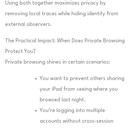
Using both together maximizes privacy by
removing local traces while hiding identity from
external observers.
The Practical Impact: When Does Private Browsing
Protect You?
Private browsing shines in certain scenarios:
You want to prevent others sharing
your iPad from seeing where you
browsed last night.
You’re logging into multiple
accounts without cross-session