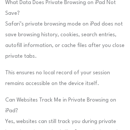
What Data Does Private Browsing on iPad Not
Save?
Safari’s private browsing mode on iPad does not
save browsing history, cookies, search entries,
autofill information, or cache files after you close
private tabs.
This ensures no local record of your session
remains accessible on the device itself.
Can Websites Track Me in Private Browsing on
iPad?
Yes, websites can still track you during private