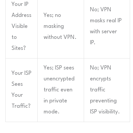
Your IP
No; VPN
Address
Yes; no
masks real IP
Visible
masking
with server
to
without VPN.
IP.
Sites?
Yes; ISP sees
No; VPN
Your ISP
unencrypted
encrypts
Sees
traffic even
traffic
Your
in private
preventing
Traffic?
mode.
ISP visibility.