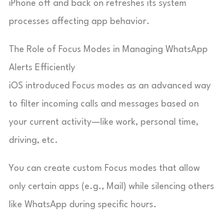
iPhone off and back on refreshes its system
processes affecting app behavior.
The Role of Focus Modes in Managing WhatsApp
Alerts Efficiently
iOS introduced Focus modes as an advanced way
to filter incoming calls and messages based on
your current activity—like work, personal time,
driving, etc.
You can create custom Focus modes that allow
only certain apps (e.g., Mail) while silencing others
like WhatsApp during specific hours.