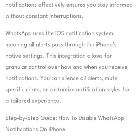
notifications effectively ensures you stay informed
without constant interruptions.
WhatsApp uses the iOS notification system,
meaning all alerts pass through the iPhone’s
native settings. This integration allows for
granular control over how and when you receive
notifications. You can silence all alerts, mute
specific chats, or customize notification styles for
a tailored experience.
Step-by-Step Guide: How To Disable WhatsApp
Notifications On iPhone