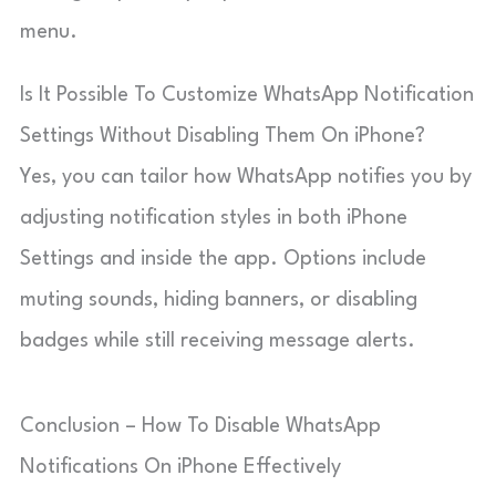
menu.
Is It Possible To Customize WhatsApp Notification
Settings Without Disabling Them On iPhone?
Yes, you can tailor how WhatsApp notifies you by
adjusting notification styles in both iPhone
Settings and inside the app. Options include
muting sounds, hiding banners, or disabling
badges while still receiving message alerts.
Conclusion – How To Disable WhatsApp
Notifications On iPhone Effectively