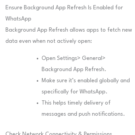
Ensure Background App Refresh Is Enabled for
WhatsApp
Background App Refresh allows apps to fetch new
data even when not actively open:
Open Settings> General>
Background App Refresh.
Make sure it’s enabled globally and
specifically for WhatsApp.
This helps timely delivery of
messages and push notifications.
Check Network Connectivity & Permissions