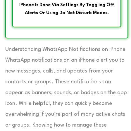
IPhone Is Done Via Settings By Toggling Off
Alerts Or Using Do Not Disturb Modes.
Understanding WhatsApp Notifications on iPhone
WhatsApp notifications on an iPhone alert you to
new messages, calls, and updates from your
contacts or groups. These notifications can
appear as banners, sounds, or badges on the app
icon. While helpful, they can quickly become
overwhelming if you’re part of many active chats
or groups. Knowing how to manage these