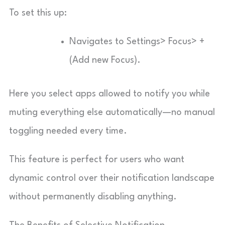
To set this up:
Navigates to Settings> Focus> +
(Add new Focus).
Here you select apps allowed to notify you while
muting everything else automatically—no manual
toggling needed every time.
This feature is perfect for users who want
dynamic control over their notification landscape
without permanently disabling anything.