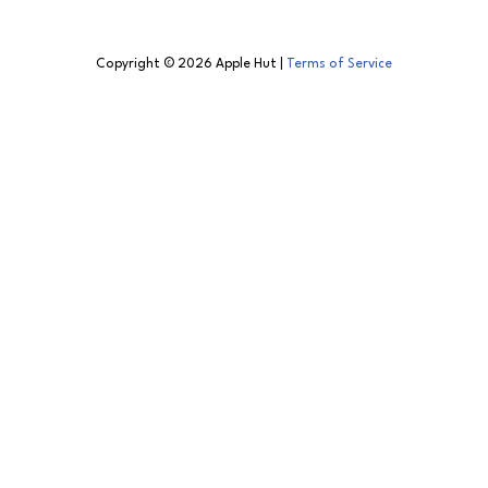
Copyright © 2026 Apple Hut |
Terms of Service