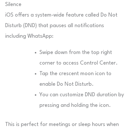
Silence
iOS offers a system-wide feature called Do Not
Disturb (DND) that pauses all notifications
including WhatsApp:
Swipe down from the top right
corner to access Control Center.
Tap the crescent moon icon to
enable Do Not Disturb.
You can customize DND duration by
pressing and holding the icon.
This is perfect for meetings or sleep hours when