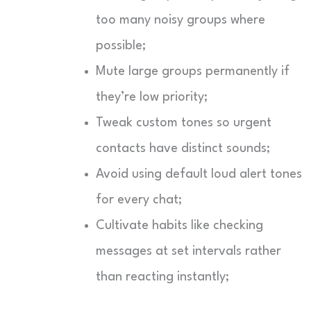
too many noisy groups where
possible;
Mute large groups permanently if
they’re low priority;
Tweak custom tones so urgent
contacts have distinct sounds;
Avoid using default loud alert tones
for every chat;
Cultivate habits like checking
messages at set intervals rather
than reacting instantly;