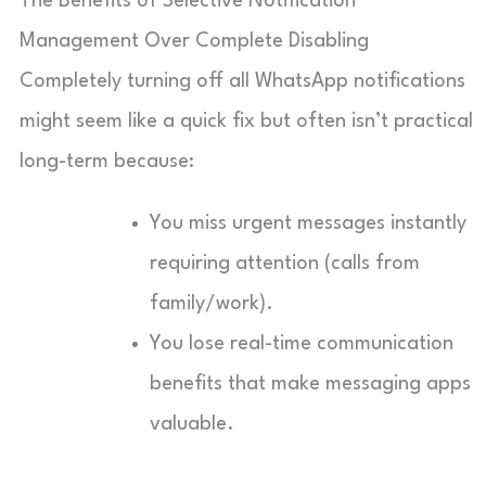
The Benefits of Selective Notification
Management Over Complete Disabling
Completely turning off all WhatsApp notifications
might seem like a quick fix but often isn’t practical
long-term because:
You miss urgent messages instantly
requiring attention (calls from
family/work).
You lose real-time communication
benefits that make messaging apps
valuable.