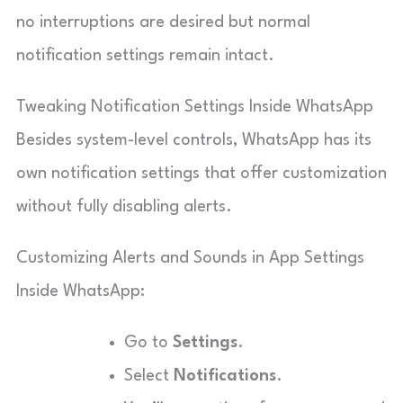
no interruptions are desired but normal
notification settings remain intact.
Tweaking Notification Settings Inside WhatsApp
Besides system-level controls, WhatsApp has its
own notification settings that offer customization
without fully disabling alerts.
Customizing Alerts and Sounds in App Settings
Inside WhatsApp:
Go to
Settings
.
Select
Notifications
.