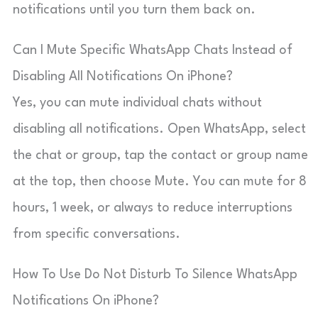
notifications until you turn them back on.
Can I Mute Specific WhatsApp Chats Instead of
Disabling All Notifications On iPhone?
Yes, you can mute individual chats without
disabling all notifications. Open WhatsApp, select
the chat or group, tap the contact or group name
at the top, then choose Mute. You can mute for 8
hours, 1 week, or always to reduce interruptions
from specific conversations.
How To Use Do Not Disturb To Silence WhatsApp
Notifications On iPhone?