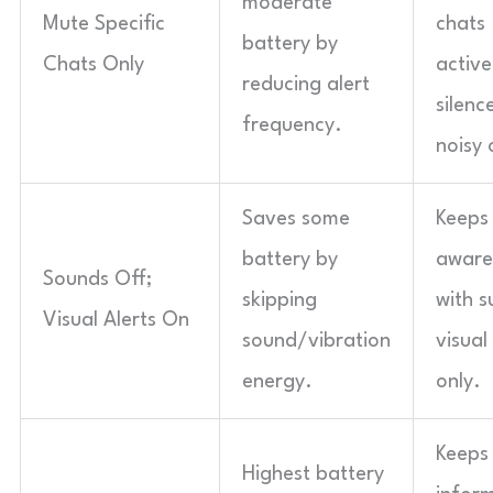
moderate
Mute Specific
chats
battery by
Chats Only
active
reducing alert
silenc
frequency.
noisy 
Saves some
Keeps
battery by
aware
Sounds Off;
skipping
with s
Visual Alerts On
sound/vibration
visual
energy.
only.
Keeps 
Highest battery