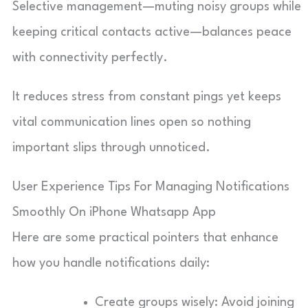
Selective management—muting noisy groups while
keeping critical contacts active—balances peace
with connectivity perfectly.
It reduces stress from constant pings yet keeps
vital communication lines open so nothing
important slips through unnoticed.
User Experience Tips For Managing Notifications
Smoothly On iPhone Whatsapp App
Here are some practical pointers that enhance
how you handle notifications daily:
Create groups wisely: Avoid joining