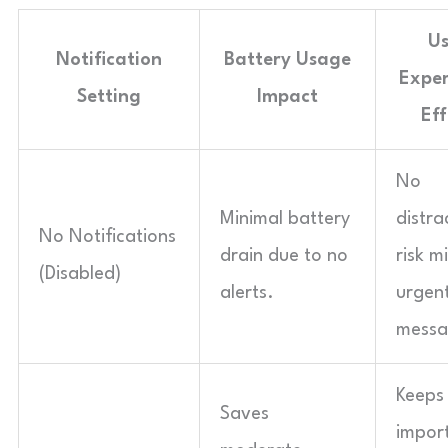
Us
Notification
Battery Usage
Exper
Setting
Impact
Eff
No
Minimal battery
distra
No Notifications
drain due to no
risk m
(Disabled)
alerts.
urgen
messa
Keeps
Saves
impor