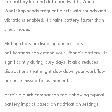
like battery life and data bandwidth. When
WhatsApp sends frequent alerts with sounds and
vibrations enabled, it drains battery faster than
silent modes.
Muting chats or disabling unnecessary
notifications can extend your iPhone’s battery life
significantly during busy days. It also reduces
distractions that might slow down your workflow
or cause missed focus moments.
Here’s a quick comparison table showing typical
battery impact based on notification settings: