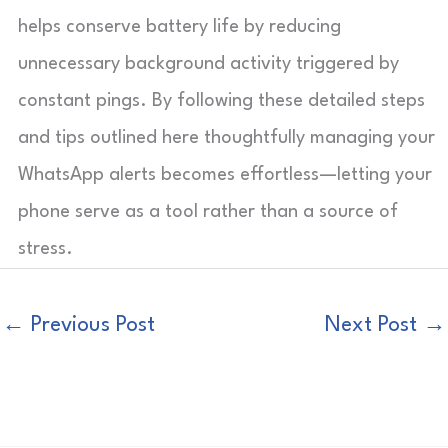
helps conserve battery life by reducing
unnecessary background activity triggered by
constant pings. By following these detailed steps
and tips outlined here thoughtfully managing your
WhatsApp alerts becomes effortless—letting your
phone serve as a tool rather than a source of
stress.
←
Previous Post
Next Post
→