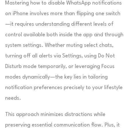
Mastering how to disable WhatsApp notifications
on iPhone involves more than flipping one switch
—it requires understanding different levels of
control available both inside the app and through
system settings. Whether muting select chats,
turning off all alerts via Settings, using Do Not
Disturb mode temporarily, or leveraging Focus
modes dynamically—the key lies in tailoring
notification preferences precisely to your lifestyle
needs.
This approach minimizes distractions while
preserving essential communication flow. Plus, it