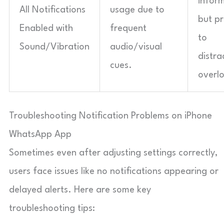
infor
All Notifications
usage due to
but p
Enabled with
frequent
to
Sound/Vibration
audio/visual
distra
cues.
overl
Troubleshooting Notification Problems on iPhone
WhatsApp App
Sometimes even after adjusting settings correctly,
users face issues like no notifications appearing or
delayed alerts. Here are some key
troubleshooting tips: