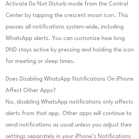
Activate Do Not Disturb mode from the Control
Center by tapping the crescent moon icon. This
pauses all notifications system-wide, including
WhatsApp alerts. You can customize how long
DND stays active by pressing and holding the icon
for meeting or sleep times.
Does Disabling WhatsApp Notifications On iPhone
Affect Other Apps?
No, disabling WhatsApp notifications only affects
alerts from that app. Other apps will continue to
send notifications as usual unless you adjust their
settings separately in your iPhone’s Notifications