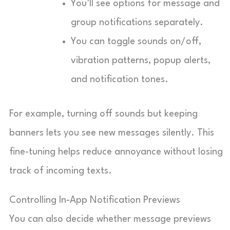
You’ll see options for message and
group notifications separately.
You can toggle sounds on/off,
vibration patterns, popup alerts,
and notification tones.
For example, turning off sounds but keeping
banners lets you see new messages silently. This
fine-tuning helps reduce annoyance without losing
track of incoming texts.
Controlling In-App Notification Previews
You can also decide whether message previews