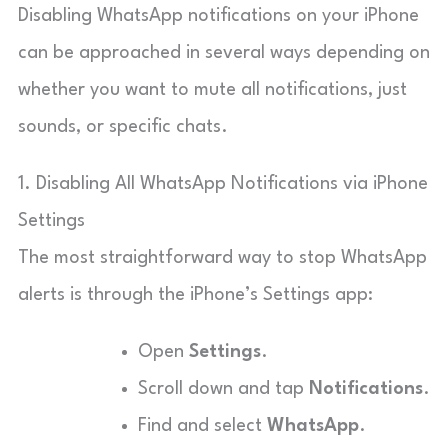
Disabling WhatsApp notifications on your iPhone
can be approached in several ways depending on
whether you want to mute all notifications, just
sounds, or specific chats.
1. Disabling All WhatsApp Notifications via iPhone
Settings
The most straightforward way to stop WhatsApp
alerts is through the iPhone’s Settings app:
Open
Settings
.
Scroll down and tap
Notifications
.
Find and select
WhatsApp
.