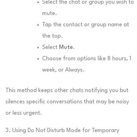
Select the chat or group you wish to
mute.
Tap the contact or group name at
the top.
Select
Mute
.
Choose from options like 8 hours, 1
week, or Always.
This method keeps other chats notifying you but
silences specific conversations that may be noisy
or less urgent.
3. Using Do Not Disturb Mode for Temporary