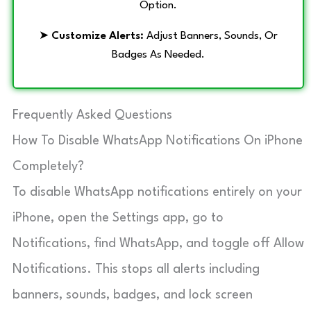
Option.
➤
Customize Alerts:
Adjust Banners, Sounds, Or
Badges As Needed.
Frequently Asked Questions
How To Disable WhatsApp Notifications On iPhone
Completely?
To disable WhatsApp notifications entirely on your
iPhone, open the Settings app, go to
Notifications, find WhatsApp, and toggle off Allow
Notifications. This stops all alerts including
banners, sounds, badges, and lock screen