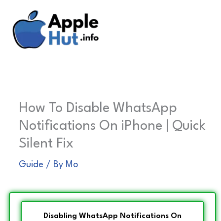
Skip
to
content
How To Disable WhatsApp
Notifications On iPhone | Quick
Silent Fix
Guide
/ By
Mo
Disabling WhatsApp Notifications On