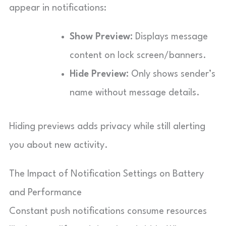
appear in notifications:
Show Preview:
Displays message
content on lock screen/banners.
Hide Preview:
Only shows sender’s
name without message details.
Hiding previews adds privacy while still alerting
you about new activity.
The Impact of Notification Settings on Battery
and Performance
Constant push notifications consume resources