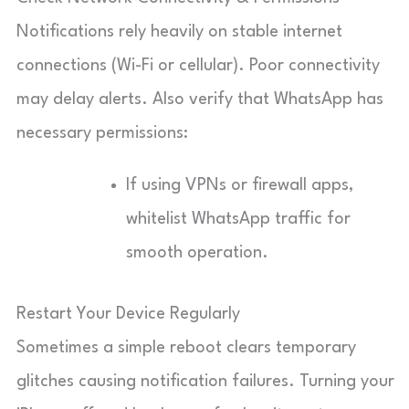
Notifications rely heavily on stable internet
connections (Wi-Fi or cellular). Poor connectivity
may delay alerts. Also verify that WhatsApp has
necessary permissions:
If using VPNs or firewall apps,
whitelist WhatsApp traffic for
smooth operation.
Restart Your Device Regularly
Sometimes a simple reboot clears temporary
glitches causing notification failures. Turning your