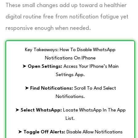
These small changes add up toward a healthier
digital routine free from notification fatigue yet
responsive enough when needed.
Key Takeaways: How To Disable WhatsApp
Notifications On IPhone
➤
Open Settings:
Access Your IPhone’s Main
Settings App.
➤
Find Notifications:
Scroll To And Select
Notifications.
➤
Select WhatsApp:
Locate WhatsApp In The App
List.
➤
Toggle Off Alerts:
Disable Allow Notifications