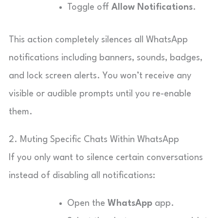
Toggle off
Allow Notifications
.
This action completely silences all WhatsApp
notifications including banners, sounds, badges,
and lock screen alerts. You won’t receive any
visible or audible prompts until you re-enable
them.
2. Muting Specific Chats Within WhatsApp
If you only want to silence certain conversations
instead of disabling all notifications:
Open the
WhatsApp
app.