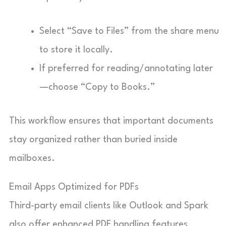
Select “Save to Files” from the share menu
to store it locally.
If preferred for reading/annotating later
—choose “Copy to Books.”
This workflow ensures that important documents
stay organized rather than buried inside
mailboxes.
Email Apps Optimized for PDFs
Third-party email clients like Outlook and Spark
also offer enhanced PDF handling features