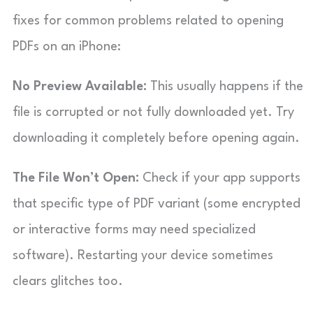
fixes for common problems related to opening
PDFs on an iPhone:
No Preview Available:
This usually happens if the
file is corrupted or not fully downloaded yet. Try
downloading it completely before opening again.
The File Won’t Open:
Check if your app supports
that specific type of PDF variant (some encrypted
or interactive forms may need specialized
software). Restarting your device sometimes
clears glitches too.