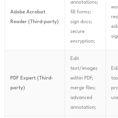
annotations;
wo
Adobe Acrobat
fill forms;
req
Reader (Third-party)
sign docs;
edi
secure
sig
encryption;
Edit
text/images
Ed
PDF Expert (Third-
within PDF;
ta
party)
merge files;
pro
advanced
use
annotation;