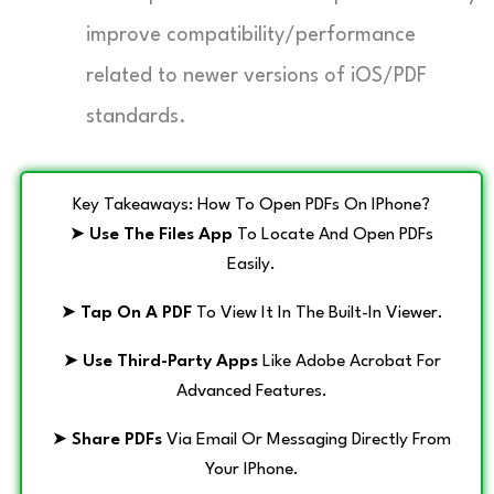
improve compatibility/performance
related to newer versions of iOS/PDF
standards.
Key Takeaways: How To Open PDFs On IPhone?
➤
Use The Files App
To Locate And Open PDFs
Easily.
➤
Tap On A PDF
To View It In The Built-In Viewer.
➤
Use Third-Party Apps
Like Adobe Acrobat For
Advanced Features.
➤
Share PDFs
Via Email Or Messaging Directly From
Your IPhone.