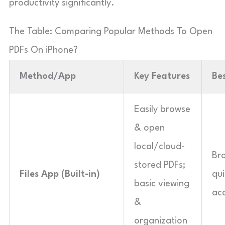
productivity significantly.
The Table: Comparing Popular Methods To Open
PDFs On iPhone?
Method/App
Key Features
Be
Easily browse
& open
local/cloud-
Br
stored PDFs;
Files App (Built-in)
qui
basic viewing
acc
&
organization