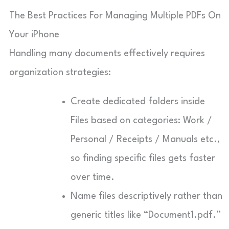
The Best Practices For Managing Multiple PDFs On
Your iPhone
Handling many documents effectively requires
organization strategies:
Create dedicated folders inside
Files based on categories: Work /
Personal / Receipts / Manuals etc.,
so finding specific files gets faster
over time.
Name files descriptively rather than
generic titles like “Document1.pdf.”