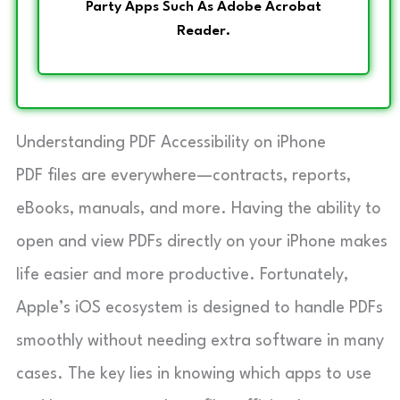
Party Apps Such As Adobe Acrobat
Reader.
Understanding PDF Accessibility on iPhone
PDF files are everywhere—contracts, reports,
eBooks, manuals, and more. Having the ability to
open and view PDFs directly on your iPhone makes
life easier and more productive. Fortunately,
Apple’s iOS ecosystem is designed to handle PDFs
smoothly without needing extra software in many
cases. The key lies in knowing which apps to use