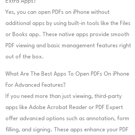
Extra Apps?
Yes, you can open PDFs on iPhone without
additional apps by using built-in tools like the Files
or Books app. These native apps provide smooth
PDF viewing and basic management features right
out of the box.
What Are The Best Apps To Open PDFs On iPhone
For Advanced Features?
If you need more than just viewing, third-party
apps like Adobe Acrobat Reader or PDF Expert
offer advanced options such as annotation, form
filling, and signing. These apps enhance your PDF