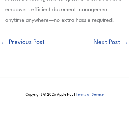
empowers efficient document management
anytime anywhere—no extra hassle required!
←
Previous Post
Next Post
→
Copyright © 2026 Apple Hut |
Terms of Service