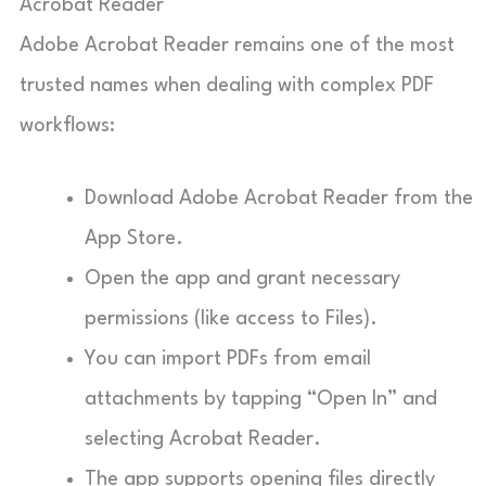
Acrobat Reader
Adobe Acrobat Reader remains one of the most
trusted names when dealing with complex PDF
workflows:
Download Adobe Acrobat Reader from the
App Store.
Open the app and grant necessary
permissions (like access to Files).
You can import PDFs from email
attachments by tapping “Open In” and
selecting Acrobat Reader.
The app supports opening files directly