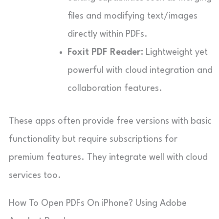
files and modifying text/images
directly within PDFs.
Foxit PDF Reader:
Lightweight yet
powerful with cloud integration and
collaboration features.
These apps often provide free versions with basic
functionality but require subscriptions for
premium features. They integrate well with cloud
services too.
How To Open PDFs On iPhone? Using Adobe