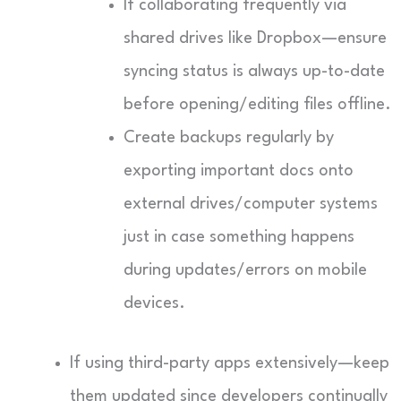
If collaborating frequently via
shared drives like Dropbox—ensure
syncing status is always up-to-date
before opening/editing files offline.
Create backups regularly by
exporting important docs onto
external drives/computer systems
just in case something happens
during updates/errors on mobile
devices.
If using third-party apps extensively—keep
them updated since developers continually