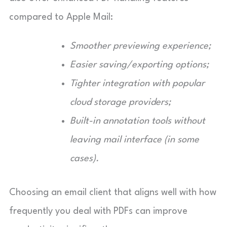
compared to Apple Mail:
Smoother previewing experience;
Easier saving/exporting options;
Tighter integration with popular
cloud storage providers;
Built-in annotation tools without
leaving mail interface (in some
cases).
Choosing an email client that aligns well with how
frequently you deal with PDFs can improve