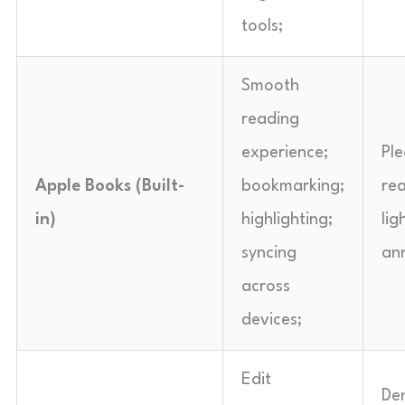
tools;
Smooth
reading
experience;
Pl
Apple Books (Built-
bookmarking;
re
in)
highlighting;
lig
syncing
an
across
devices;
Edit
De