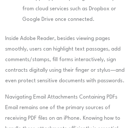
from cloud services such as Dropbox or
Google Drive once connected.
Inside Adobe Reader, besides viewing pages
smoothly, users can highlight text passages, add
comments/stamps, fill forms interactively, sign
contracts digitally using their finger or stylus—and
even protect sensitive documents with passwords.
Navigating Email Attachments Containing PDFs
Email remains one of the primary sources of
receiving PDF files on an iPhone. Knowing how to