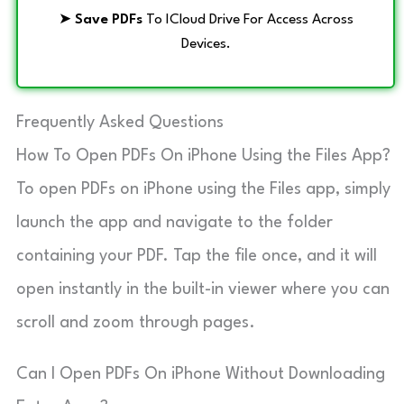
➤
Save PDFs
To ICloud Drive For Access Across
Devices.
Frequently Asked Questions
How To Open PDFs On iPhone Using the Files App?
To open PDFs on iPhone using the Files app, simply
launch the app and navigate to the folder
containing your PDF. Tap the file once, and it will
open instantly in the built-in viewer where you can
scroll and zoom through pages.
Can I Open PDFs On iPhone Without Downloading