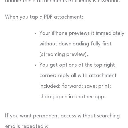
handle these attachments efficiently is essential.
When you tap a PDF attachment:
Your iPhone previews it immediately
without downloading fully first
(streaming preview).
You get options at the top right
corner: reply all with attachment
included; forward; save; print;
share; open in another app.
If you want permanent access without searching
emails repeatedly: