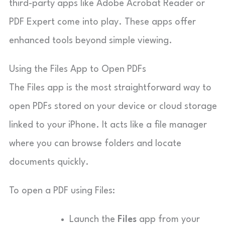
third-party apps like Adobe Acrobat Reader or
PDF Expert come into play. These apps offer
enhanced tools beyond simple viewing.
Using the Files App to Open PDFs
The Files app is the most straightforward way to
open PDFs stored on your device or cloud storage
linked to your iPhone. It acts like a file manager
where you can browse folders and locate
documents quickly.
To open a PDF using Files:
Launch the
Files
app from your