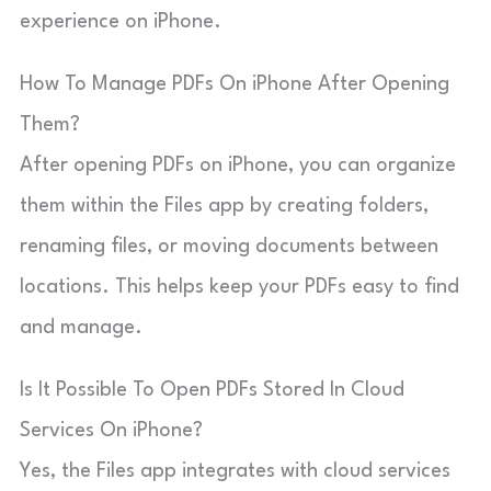
experience on iPhone.
How To Manage PDFs On iPhone After Opening
Them?
After opening PDFs on iPhone, you can organize
them within the Files app by creating folders,
renaming files, or moving documents between
locations. This helps keep your PDFs easy to find
and manage.
Is It Possible To Open PDFs Stored In Cloud
Services On iPhone?
Yes, the Files app integrates with cloud services