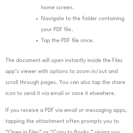
home screen.
Navigate to the folder containing
your PDF file.
Tap the PDF file once.
The document will open instantly inside the Files
app’s viewer with options to zoom in/out and
scroll through pages. You can also tap the share
icon to send it via email or save it elsewhere.
If you receive a PDF via email or messaging apps,
tapping the attachment often prompts you to
“Open in Files” or “Copy to Books,” giving you