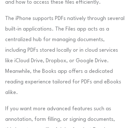
and how to access these files efficiently.
The iPhone supports PDFs natively through several
built-in applications. The Files app acts as a
centralized hub for managing documents,
including PDFs stored locally or in cloud services
like iCloud Drive, Dropbox, or Google Drive.
Meanwhile, the Books app offers a dedicated
reading experience tailored for PDFs and eBooks
alike.
If you want more advanced features such as
annotation, form filling, or signing documents,