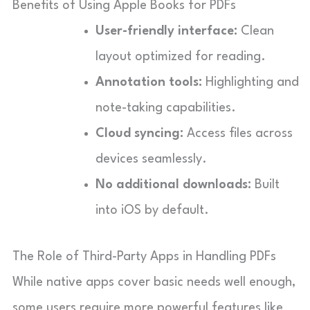
Benefits of Using Apple Books for PDFs
User-friendly interface:
Clean
layout optimized for reading.
Annotation tools:
Highlighting and
note-taking capabilities.
Cloud syncing:
Access files across
devices seamlessly.
No additional downloads:
Built
into iOS by default.
The Role of Third-Party Apps in Handling PDFs
While native apps cover basic needs well enough,
some users require more powerful features like