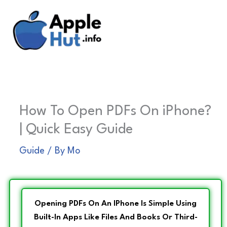
Skip
to
content
How To Open PDFs On iPhone?
| Quick Easy Guide
Guide
/ By
Mo
Opening PDFs On An IPhone Is Simple Using
Built-In Apps Like Files And Books Or Third-