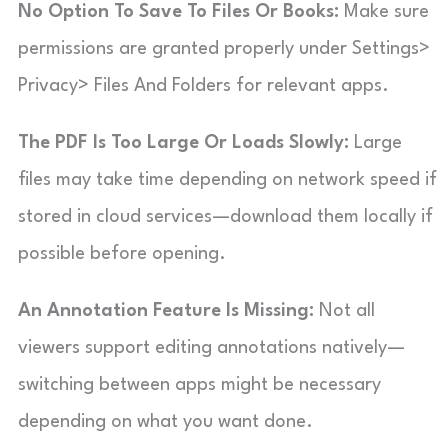
No Option To Save To Files Or Books:
Make sure
permissions are granted properly under Settings>
Privacy> Files And Folders for relevant apps.
The PDF Is Too Large Or Loads Slowly:
Large
files may take time depending on network speed if
stored in cloud services—download them locally if
possible before opening.
An Annotation Feature Is Missing:
Not all
viewers support editing annotations natively—
switching between apps might be necessary
depending on what you want done.