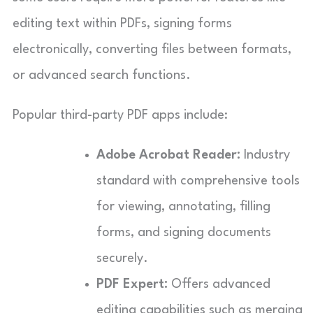
editing text within PDFs, signing forms
electronically, converting files between formats,
or advanced search functions.
Popular third-party PDF apps include:
Adobe Acrobat Reader:
Industry
standard with comprehensive tools
for viewing, annotating, filling
forms, and signing documents
securely.
PDF Expert:
Offers advanced
editing capabilities such as merging