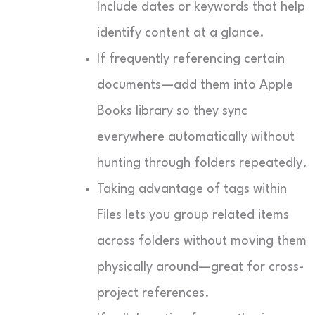
Include dates or keywords that help
identify content at a glance.
If frequently referencing certain
documents—add them into Apple
Books library so they sync
everywhere automatically without
hunting through folders repeatedly.
Taking advantage of tags within
Files lets you group related items
across folders without moving them
physically around—great for cross-
project references.