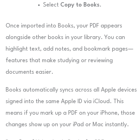
Select
Copy to Books
.
Once imported into Books, your PDF appears
alongside other books in your library. You can
highlight text, add notes, and bookmark pages—
features that make studying or reviewing
documents easier.
Books automatically syncs across all Apple devices
signed into the same Apple ID via iCloud. This
means if you mark up a PDF on your iPhone, those
changes show up on your iPad or Mac instantly.