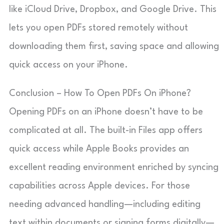
like iCloud Drive, Dropbox, and Google Drive. This
lets you open PDFs stored remotely without
downloading them first, saving space and allowing
quick access on your iPhone.
Conclusion – How To Open PDFs On iPhone?
Opening PDFs on an iPhone doesn’t have to be
complicated at all. The built-in Files app offers
quick access while Apple Books provides an
excellent reading environment enriched by syncing
capabilities across Apple devices. For those
needing advanced handling—including editing
text within documents or signing forms digitally—