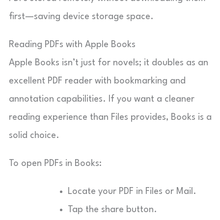
first—saving device storage space.
Reading PDFs with Apple Books
Apple Books isn’t just for novels; it doubles as an
excellent PDF reader with bookmarking and
annotation capabilities. If you want a cleaner
reading experience than Files provides, Books is a
solid choice.
To open PDFs in Books:
Locate your PDF in Files or Mail.
Tap the share button.