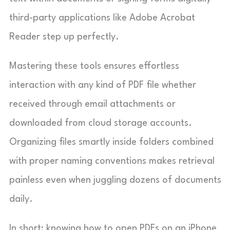
third-party applications like Adobe Acrobat
Reader step up perfectly.
Mastering these tools ensures effortless
interaction with any kind of PDF file whether
received through email attachments or
downloaded from cloud storage accounts.
Organizing files smartly inside folders combined
with proper naming conventions makes retrieval
painless even when juggling dozens of documents
daily.
In short: knowing how to open PDFs on an iPhone