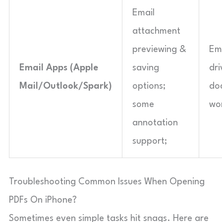
Email
attachment
previewing &
Ema
Email Apps (Apple
saving
dri
Mail/Outlook/Spark)
options;
do
some
wo
annotation
support;
Troubleshooting Common Issues When Opening
PDFs On iPhone?
Sometimes even simple tasks hit snags. Here are