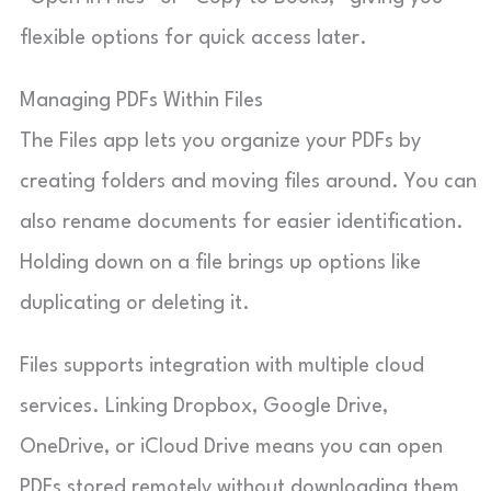
flexible options for quick access later.
Managing PDFs Within Files
The Files app lets you organize your PDFs by
creating folders and moving files around. You can
also rename documents for easier identification.
Holding down on a file brings up options like
duplicating or deleting it.
Files supports integration with multiple cloud
services. Linking Dropbox, Google Drive,
OneDrive, or iCloud Drive means you can open
PDFs stored remotely without downloading them