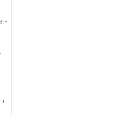
t
in
.
rt