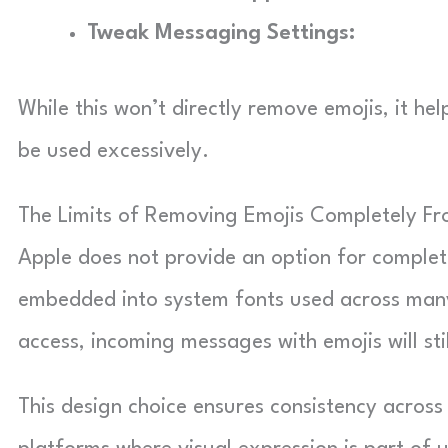
Tweak Messaging Settings:
While this won’t directly remove emojis, it h
be used excessively.
The Limits of Removing Emojis Completely F
Apple does not provide an option for complet
embedded into system fonts used across many 
access, incoming messages with emojis will sti
This design choice ensures consistency across