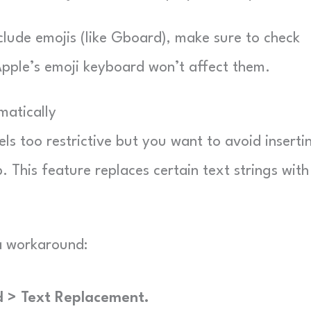
nclude emojis (like Gboard), make sure to check
pple’s emoji keyboard won’t affect them.
matically
ls too restrictive but you want to avoid inserti
. This feature replaces certain text strings with
a workaround:
d > Text Replacement.