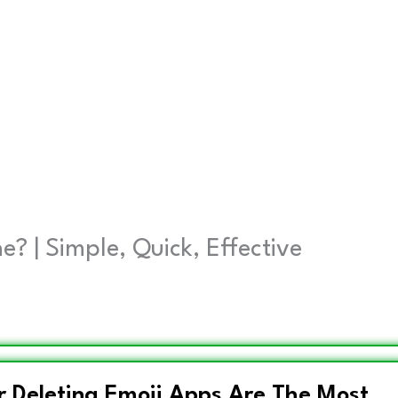
 | Simple, Quick, Effective
r Deleting Emoji Apps Are The Most