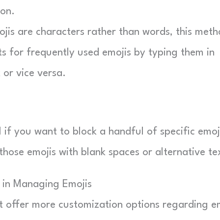
con.
jis are characters rather than words, this met
ts for frequently used emojis by typing them in
 or vice versa.
if you want to block a handful of specific emoj
 those emojis with blank spaces or alternative te
s in Managing Emojis
t offer more customization options regarding e