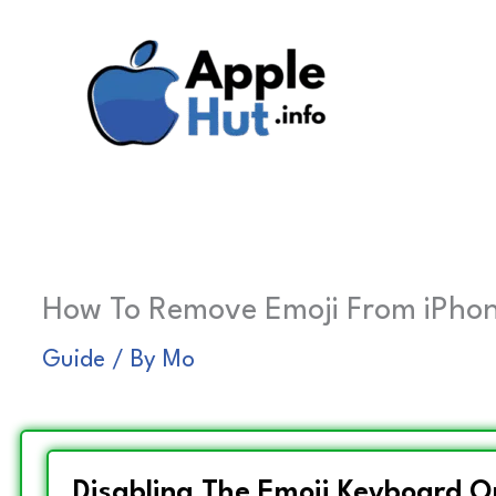
Skip
to
content
How To Remove Emoji From iPhone?
Guide
/ By
Mo
Disabling The Emoji Keyboard O