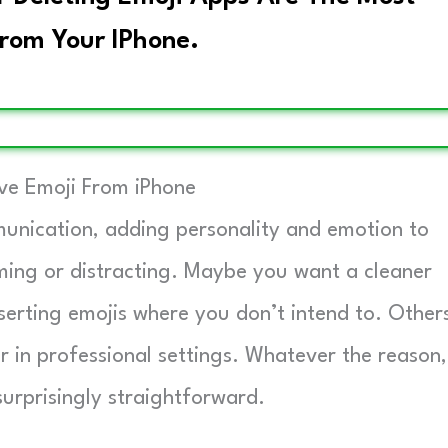
rom Your IPhone.
e Emoji From iPhone
nication, adding personality and emotion to
ming or distracting. Maybe you want a cleaner
nserting emojis where you don’t intend to. Other
or in professional settings. Whatever the reason,
urprisingly straightforward.