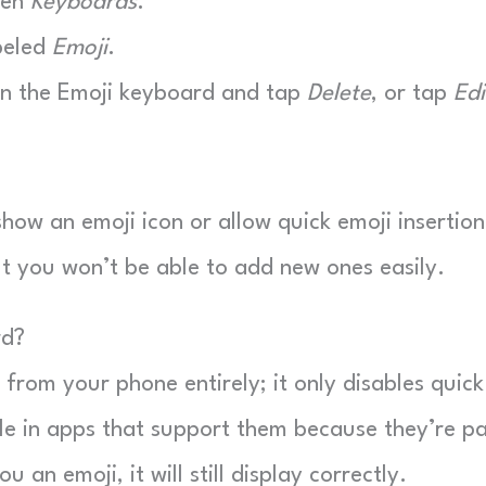
hen
Keyboards
.
beled
Emoji
.
on the Emoji keyboard and tap
Delete
, or tap
Edi
ow an emoji icon or allow quick emoji insertion
but you won’t be able to add new ones easily.
rd?
from your phone entirely; it only disables quick
le in apps that support them because they’re pa
an emoji, it will still display correctly.