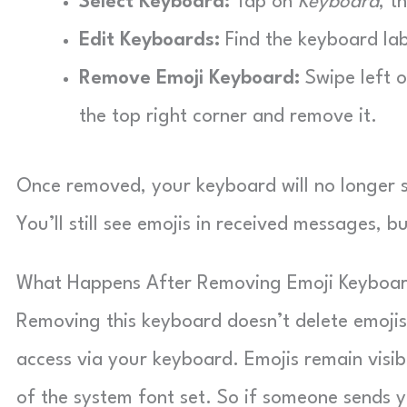
Select Keyboard:
Tap on
Keyboard
, t
Edit Keyboards:
Find the keyboard la
Remove Emoji Keyboard:
Swipe left 
the top right corner and remove it.
Once removed, your keyboard will no longer sh
You’ll still see emojis in received messages, 
What Happens After Removing Emoji Keyboa
Removing this keyboard doesn’t delete emojis 
access via your keyboard. Emojis remain visib
of the system font set. So if someone sends you 