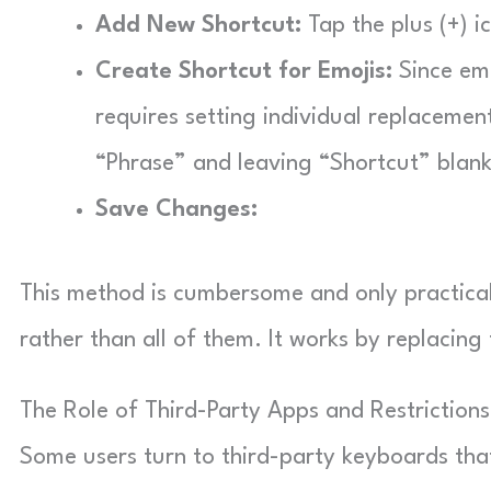
Add New Shortcut:
Tap the plus (+) i
Create Shortcut for Emojis:
Since emo
requires setting individual replacemen
“Phrase” and leaving “Shortcut” blank
Save Changes:
This method is cumbersome and only practical 
rather than all of them. It works by replacing
The Role of Third-Party Apps and Restriction
Some users turn to third-party keyboards tha