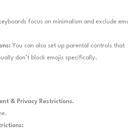
keyboards focus on minimalism and exclude emo
ons:
You can also set up parental controls that
ually don’t block emojis specifically.
nt & Privacy Restrictions.
ne.
rictions: