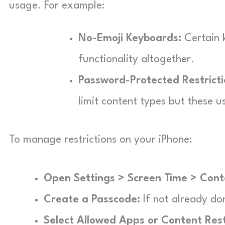
usage. For example:
No-Emoji Keyboards:
Certain 
functionality altogether.
Password-Protected Restricti
limit content types but these us
To manage restrictions on your iPhone:
Open Settings > Screen Time > Conte
Create a Passcode:
If not already do
Select Allowed Apps or Content Rest