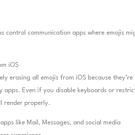
elps control communication apps where emojis mi
rom iOS
ely erasing all emojis from iOS because they’re
apps. Even if you disable keyboards or restric
ll render properly.
 apps like Mail, Messages, and social media