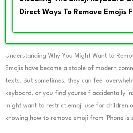
Direct Ways To Remove Emojis F
Understanding Why You Might Want to Remov
Emojis have become a staple of modern commu
texts. But sometimes, they can feel overwhel
keyboard, or you find yourself accidentally i
might want to restrict emoji use for children 
knowing how to remove emoji from iPhone is s