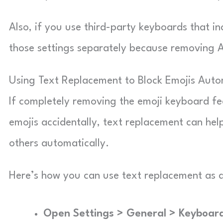
Also, if you use third-party keyboards that i
those settings separately because removing A
Using Text Replacement to Block Emojis Auto
If completely removing the emoji keyboard fee
emojis accidentally, text replacement can help
others automatically.
Here’s how you can use text replacement as 
Open Settings > General > Keyboar