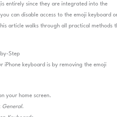
is entirely since they are integrated into the
you can disable access to the emoji keyboard o
his article walks through all practical methods 
-by-Step
ur iPhone keyboard is by removing the emoji
n your home screen.
t
General
.