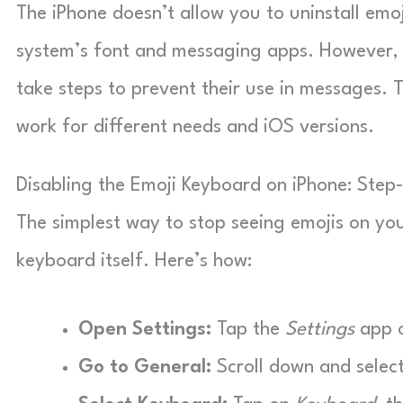
The iPhone doesn’t allow you to uninstall emoj
system’s font and messaging apps. However, 
take steps to prevent their use in messages. T
work for different needs and iOS versions.
Disabling the Emoji Keyboard on iPhone: Step
The simplest way to stop seeing emojis on yo
keyboard itself. Here’s how:
Open Settings:
Tap the
Settings
app o
Go to General:
Scroll down and selec