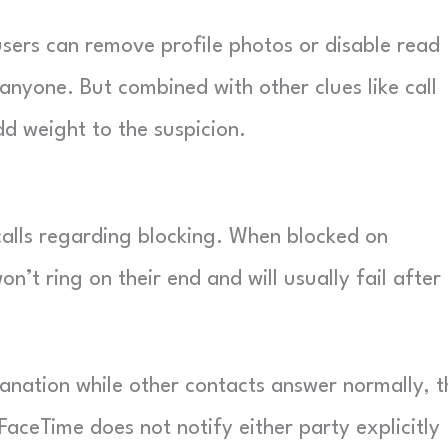
e users can remove profile photos or disable read
anyone. But combined with other clues like call
d weight to the suspicion.
calls regarding blocking. When blocked on
n’t ring on their end and will usually fail after
planation while other contacts answer normally, t
, FaceTime does not notify either party explicitly