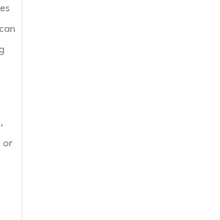
mes
 can
ng
,
 or