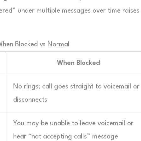
vered” under multiple messages over time raises
When Blocked vs Normal
When Blocked
No rings; call goes straight to voicemail or
disconnects
You may be unable to leave voicemail or
hear “not accepting calls” message