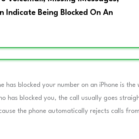
n Indicate Being Blocked On An
ne has blocked your number on an iPhone is the
o has blocked you, the call usually goes straig
cause the phone automatically rejects calls fro