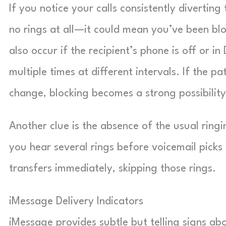
If you notice your calls consistently diverti
no rings at all—it could mean you’ve been bl
also occur if the recipient’s phone is off or i
multiple times at different intervals. If the 
change, blocking becomes a strong possibility
Another clue is the absence of the usual ring
you hear several rings before voicemail picks 
transfers immediately, skipping those rings.
iMessage Delivery Indicators
iMessage provides subtle but telling signs ab