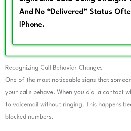
And No “Delivered” Status Ofte
IPhone.
Recognizing Call Behavior Changes
One of the most noticeable signs that someo
your calls behave. When you dial a contact wh
to voicemail without ringing. This happens be
blocked numbers.