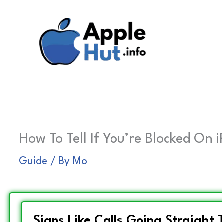
Skip
to
content
How To Tell If You’re Blocked On 
Guide
/ By
Mo
Signs Like Calls Going Straight