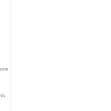
 one
his