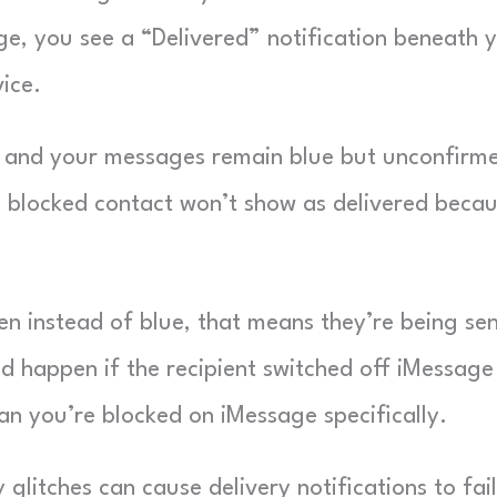
e, you see a “Delivered” notification beneath 
vice.
rs and your messages remain blue but unconfirm
a blocked contact won’t show as delivered beca
n instead of blue, that means they’re being se
d happen if the recipient switched off iMessage
n you’re blocked on iMessage specifically.
glitches can cause delivery notifications to fail