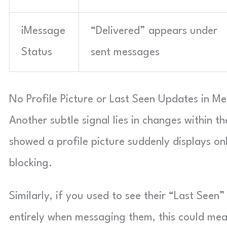
iMessage
“Delivered” appears under
Status
sent messages
No Profile Picture or Last Seen Updates in M
Another subtle signal lies in changes within t
showed a profile picture suddenly displays only
blocking.
Similarly, if you used to see their “Last See
entirely when messaging them, this could mea