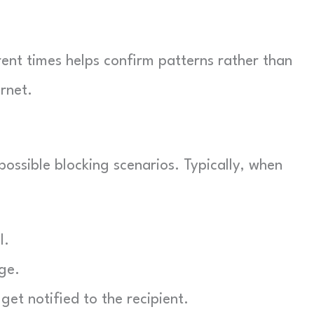
erent times helps confirm patterns rather than
rnet.
 possible blocking scenarios. Typically, when
l.
ge.
get notified to the recipient.