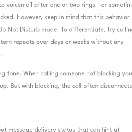
ng to voicemail after one or two rings—or someti
ocked. However, keep in mind that this behavior
n Do Not Disturb mode. To differentiate, try calli
pattern repeats over days or weeks without any
.
ing tone. When calling someone not blocking you
up. But with blocking, the call often disconnects
out message delivery status that can hint at