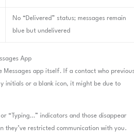
No “Delivered” status; messages remain
blue but undelivered
essages App
he Messages app itself. If a contact who previou
 initials or a blank icon, it might be due to
n” or “Typing…” indicators and those disappear
n they’ve restricted communication with you.