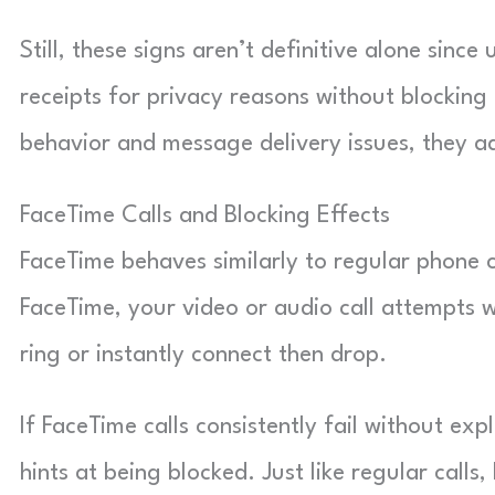
Still, these signs aren’t definitive alone sinc
receipts for privacy reasons without blocking 
behavior and message delivery issues, they ad
FaceTime Calls and Blocking Effects
FaceTime behaves similarly to regular phone 
FaceTime, your video or audio call attempts wo
ring or instantly connect then drop.
If FaceTime calls consistently fail without ex
hints at being blocked. Just like regular calls