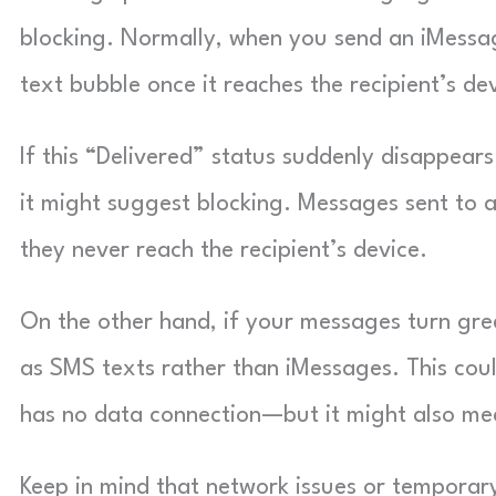
blocking. Normally, when you send an iMessag
text bubble once it reaches the recipient’s de
If this “Delivered” status suddenly disappea
it might suggest blocking. Messages sent to 
they never reach the recipient’s device.
On the other hand, if your messages turn gree
as SMS texts rather than iMessages. This coul
has no data connection—but it might also mea
Keep in mind that network issues or temporary 