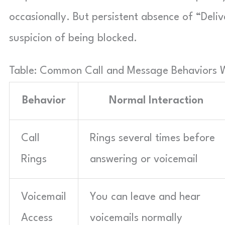
occasionally. But persistent absence of “Deli
suspicion of being blocked.
Table: Common Call and Message Behaviors 
Behavior
Normal Interaction
Call
Rings several times before
Rings
answering or voicemail
Voicemail
You can leave and hear
Access
voicemails normally