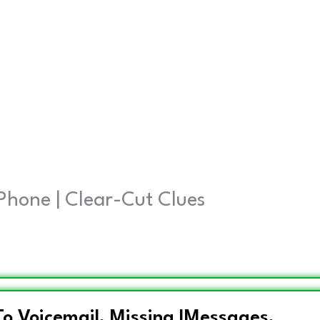
iPhone | Clear-Cut Clues
 To Voicemail, Missing IMessages,