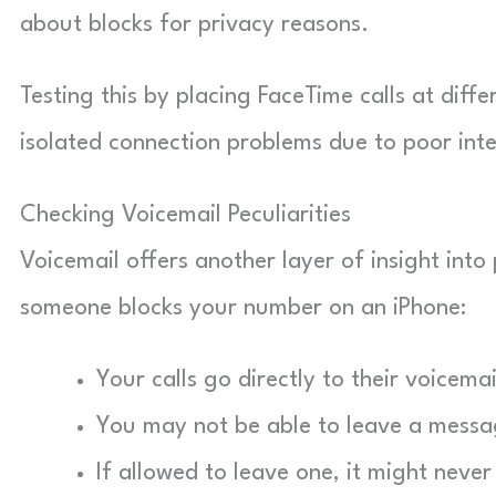
about blocks for privacy reasons.
Testing this by placing FaceTime calls at diff
isolated connection problems due to poor inte
Checking Voicemail Peculiarities
Voicemail offers another layer of insight into
someone blocks your number on an iPhone:
Your calls go directly to their voicemai
You may not be able to leave a messa
If allowed to leave one, it might never 