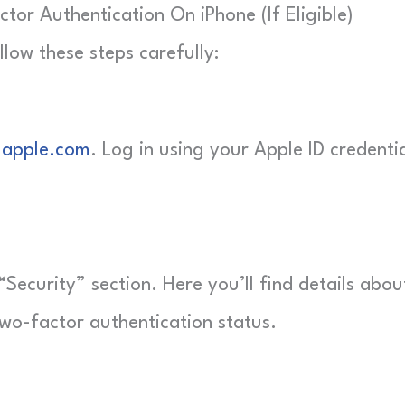
or Authentication On iPhone (If Eligible)
llow these steps carefully:
.apple.com
. Log in using your Apple ID credenti
“Security” section. Here you’ll find details abou
wo-factor authentication status.