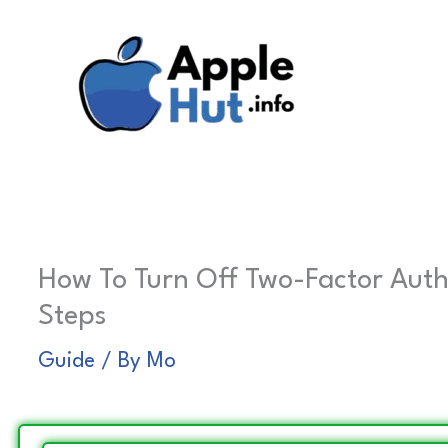
Skip
to
content
How To Turn Off Two-Factor Auth
Steps
Guide
/ By
Mo