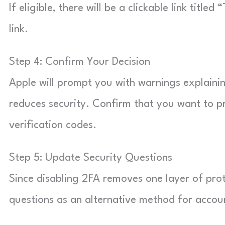
If eligible, there will be a clickable link titl
link.
Step 4: Confirm Your Decision
Apple will prompt you with warnings explaini
reduces security. Confirm that you want to p
verification codes.
Step 5: Update Security Questions
Since disabling 2FA removes one layer of prote
questions as an alternative method for accoun