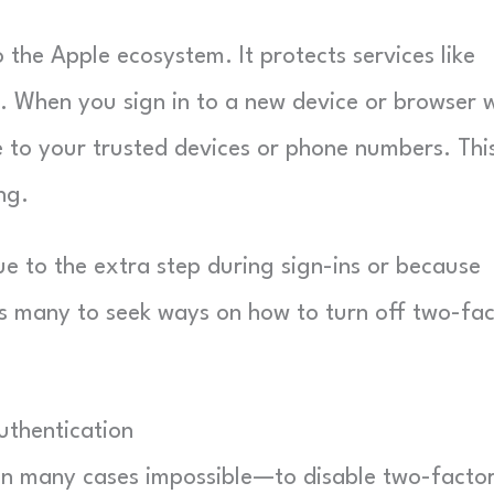
o the Apple ecosystem. It protects services like
. When you sign in to a new device or browser 
e to your trusted devices or phone numbers. Thi
ng.
e to the extra step during sign-ins or because
ds many to seek ways on how to turn off two-fa
uthentication
 in many cases impossible—to disable two-facto