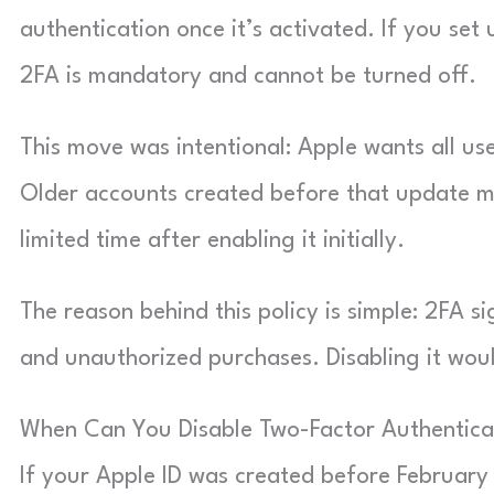
authentication once it’s activated. If you set 
2FA is mandatory and cannot be turned off.
This move was intentional: Apple wants all use
Older accounts created before that update migh
limited time after enabling it initially.
The reason behind this policy is simple: 2FA si
and unauthorized purchases. Disabling it woul
When Can You Disable Two-Factor Authentica
If your Apple ID was created before February