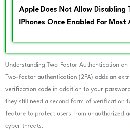
Apple Does Not Allow Disabling
IPhones Once Enabled For Most 
Understanding Two-Factor Authentication on 
Two-factor authentication (2FA) adds an extra
verification code in addition to your passwo
they still need a second form of verification 
feature to protect users from unauthorized ac
cyber threats.