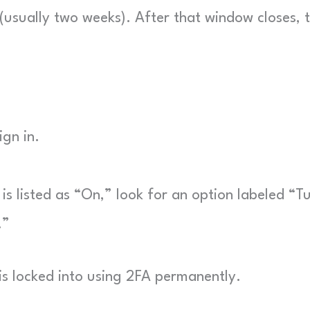
d (usually two weeks). After that window closes, 
gn in.
is listed as “On,” look for an option labeled “T
.”
is locked into using 2FA permanently.