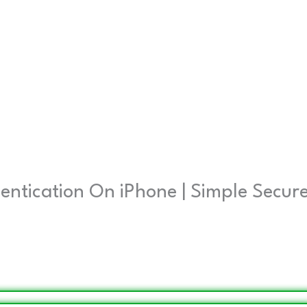
entication On iPhone | Simple Secur