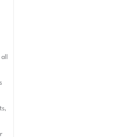
all
s
ts,
r