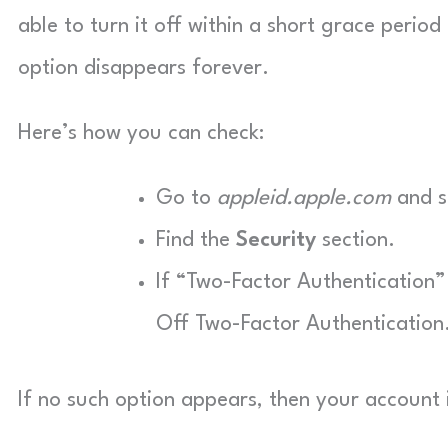
able to turn it off within a short grace perio
option disappears forever.
Here’s how you can check:
Go to
appleid.apple.com
and si
Find the
Security
section.
If “Two-Factor Authentication” 
Off Two-Factor Authentication
If no such option appears, then your account 