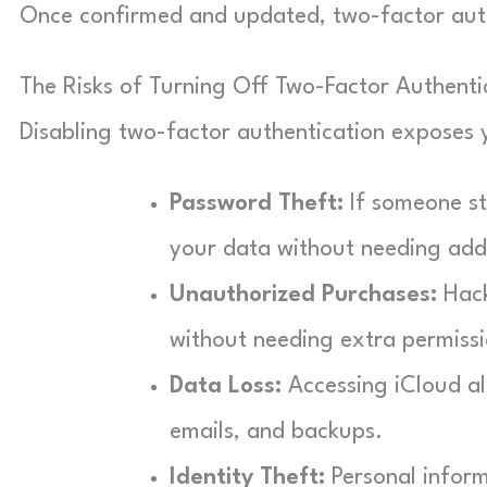
Once confirmed and updated, two-factor authe
The Risks of Turning Off Two-Factor Authenti
Disabling two-factor authentication exposes y
Password Theft:
If someone st
your data without needing addit
Unauthorized Purchases:
Hack
without needing extra permissi
Data Loss:
Accessing iCloud all
emails, and backups.
Identity Theft:
Personal inform