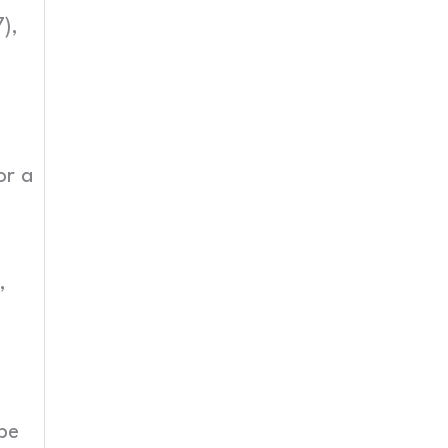
),
or a
,
be