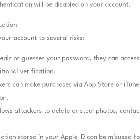
ntication will be disabled on your account.
cation
our account to several risks:
eals or guesses your password, they can access 
ional verification.
ers can make purchases via App Store or iTune
on.
ows attackers to delete or steal photos, contac
ation stored in your Apple ID can be misused fo