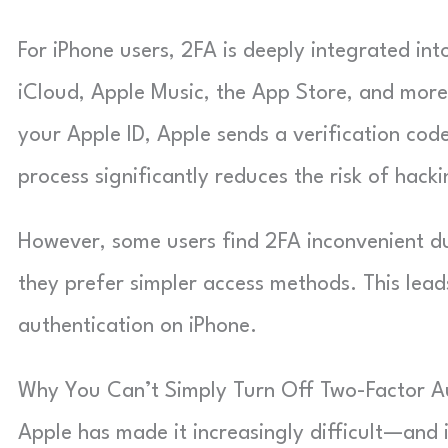
For iPhone users, 2FA is deeply integrated int
iCloud, Apple Music, the App Store, and more
your Apple ID, Apple sends a verification cod
process significantly reduces the risk of hacki
However, some users find 2FA inconvenient du
they prefer simpler access methods. This lea
authentication on iPhone.
Why You Can’t Simply Turn Off Two-Factor A
Apple has made it increasingly difficult—and