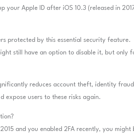
up your Apple ID after iOS 10.3 (released in 2017
rs protected by this essential security feature.
t still have an option to disable it, but only f
gnificantly reduces account theft, identity fraud
d expose users to these risks again.
tion?
 2015 and you enabled 2FA recently, you might 