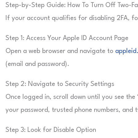
Step-by-Step Guide: How To Turn Off Two-Fact
If your account qualifies for disabling 2FA, fo
Step 1: Access Your Apple ID Account Page
Open a web browser and navigate to
appleid
(email and password).
Step 2: Navigate to Security Settings
Once logged in, scroll down until you see the 
your password, trusted phone numbers, and t
Step 3: Look for Disable Option