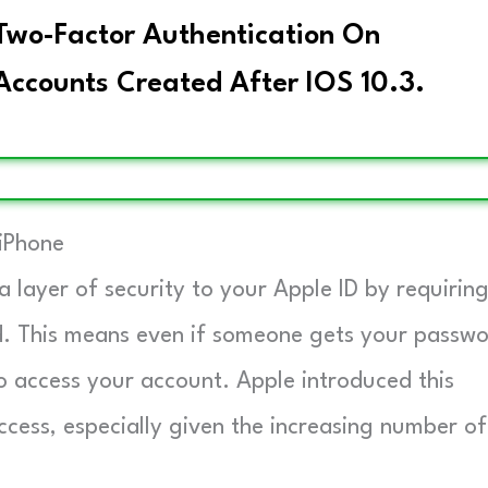
 Two-Factor Authentication On
Accounts Created After IOS 10.3.
iPhone
 layer of security to your Apple ID by requirin
rd. This means even if someone gets your passwo
to access your account. Apple introduced this
cess, especially given the increasing number of