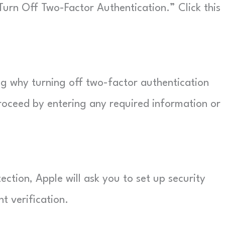
ed “Turn Off Two-Factor Authentication.” Click this
ng why turning off two-factor authentication
roceed by entering any required information or
ction, Apple will ask you to set up security
t verification.