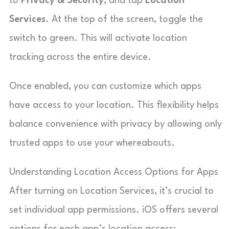
to
Privacy & Security
, and tap
Location
Services
. At the top of the screen, toggle the
switch to green. This will activate location
tracking across the entire device.
Once enabled, you can customize which apps
have access to your location. This flexibility helps
balance convenience with privacy by allowing only
trusted apps to use your whereabouts.
Understanding Location Access Options for Apps
After turning on Location Services, it’s crucial to
set individual app permissions. iOS offers several
options for each app’s location access: