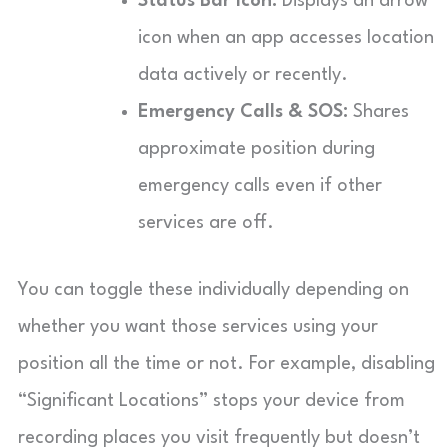
Status Bar Icon:
Displays an arrow
icon when an app accesses location
data actively or recently.
Emergency Calls & SOS:
Shares
approximate position during
emergency calls even if other
services are off.
You can toggle these individually depending on
whether you want those services using your
position all the time or not. For example, disabling
“Significant Locations” stops your device from
recording places you visit frequently but doesn’t