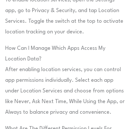
app, go to Privacy & Security, and tap Location
Services. Toggle the switch at the top to activate
location tracking on your device.
How Can I Manage Which Apps Access My
Location Data?
After enabling location services, you can control
app permissions individually. Select each app
under Location Services and choose from options
like Never, Ask Next Time, While Using the App, or
Always to balance privacy and convenience.
What Are The Different Permission Levels For