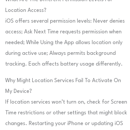
Location Access?
iOS offers several permission levels: Never denies
access; Ask Next Time requests permission when
needed; While Using the App allows location only
during active use; Always permits background
tracking. Each affects battery usage differently.
Why Might Location Services Fail To Activate On
My Device?
If location services won’t turn on, check for Screen
Time restrictions or other settings that might block
changes. Restarting your iPhone or updating iOS