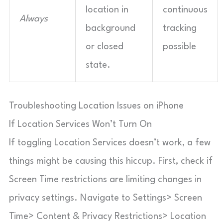
location in
continuous
Always
background
tracking
or closed
possible
state.
Troubleshooting Location Issues on iPhone
If Location Services Won’t Turn On
If toggling Location Services doesn’t work, a few
things might be causing this hiccup. First, check if
Screen Time restrictions are limiting changes in
privacy settings. Navigate to Settings> Screen
Time> Content & Privacy Restrictions> Location