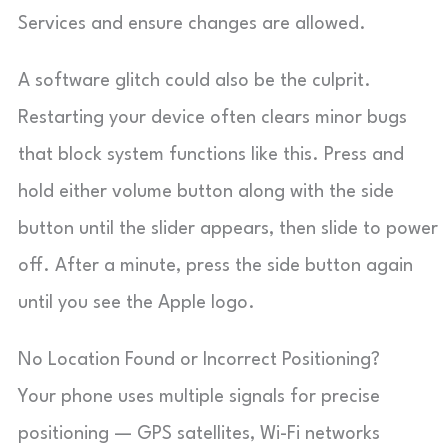
Services and ensure changes are allowed.
A software glitch could also be the culprit.
Restarting your device often clears minor bugs
that block system functions like this. Press and
hold either volume button along with the side
button until the slider appears, then slide to power
off. After a minute, press the side button again
until you see the Apple logo.
No Location Found or Incorrect Positioning?
Your phone uses multiple signals for precise
positioning — GPS satellites, Wi-Fi networks