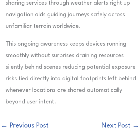
sharing services through weather alerts right up
navigation aids guiding journeys safely across
unfamiliar terrain worldwide.
This ongoing awareness keeps devices running
smoothly without surprises draining resources
silently behind scenes reducing potential exposure
risks tied directly into digital footprints left behind
whenever locations are shared automatically
beyond user intent.
←
Previous Post
Next Post
→