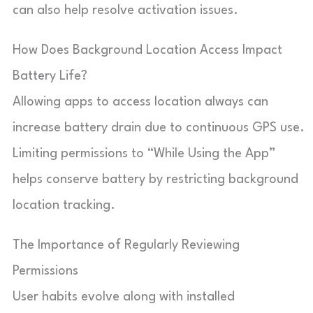
can also help resolve activation issues.
How Does Background Location Access Impact
Battery Life?
Allowing apps to access location always can
increase battery drain due to continuous GPS use.
Limiting permissions to “While Using the App”
helps conserve battery by restricting background
location tracking.
The Importance of Regularly Reviewing
Permissions
User habits evolve along with installed