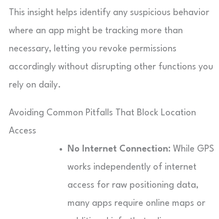
This insight helps identify any suspicious behavior
where an app might be tracking more than
necessary, letting you revoke permissions
accordingly without disrupting other functions you
rely on daily.
Avoiding Common Pitfalls That Block Location
Access
No Internet Connection:
While GPS
works independently of internet
access for raw positioning data,
many apps require online maps or