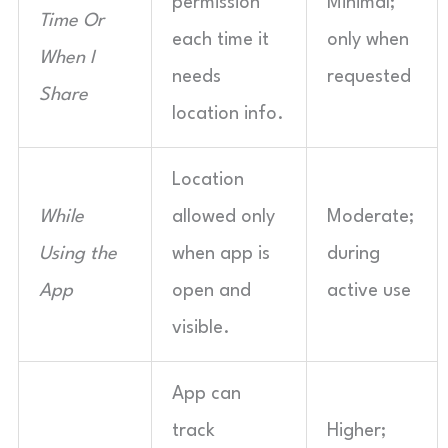
permission
Minimal;
Time Or
each time it
only when
When I
needs
requested
Share
location info.
Location
While
allowed only
Moderate;
Using the
when app is
during
App
open and
active use
visible.
App can
track
Higher;