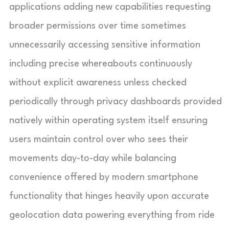
applications adding new capabilities requesting
broader permissions over time sometimes
unnecessarily accessing sensitive information
including precise whereabouts continuously
without explicit awareness unless checked
periodically through privacy dashboards provided
natively within operating system itself ensuring
users maintain control over who sees their
movements day-to-day while balancing
convenience offered by modern smartphone
functionality that hinges heavily upon accurate
geolocation data powering everything from ride