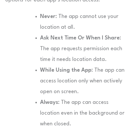
Never:
The app cannot use your
location at all.
Ask Next Time Or When I Share:
The app requests permission each
time it needs location data.
While Using the App:
The app can
access location only when actively
open on screen.
Always:
The app can access
location even in the background or
when closed.