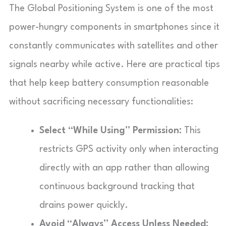
The Global Positioning System is one of the most
power-hungry components in smartphones since it
constantly communicates with satellites and other
signals nearby while active. Here are practical tips
that help keep battery consumption reasonable
without sacrificing necessary functionalities:
Select “While Using” Permission:
This
restricts GPS activity only when interacting
directly with an app rather than allowing
continuous background tracking that
drains power quickly.
Avoid “Always” Access Unless Needed: