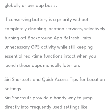
globally or per app basis.
If conserving battery is a priority without
completely disabling location services, selectively
turning off Background App Refresh limits
unnecessary GPS activity while still keeping
essential real-time functions intact when you
launch those apps manually later on.
Siri Shortcuts and Quick Access Tips for Location
Settings
Siri Shortcuts provide a handy way to jump
directly into frequently used settings like