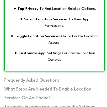
➤
Tap Privacy
To Find Location-Related Options.
➤
Select Location Services
To View App
Permissions.
➤
Toggle Location Services On
To Enable Location
Access.
➤
Customize App Settings
For Precise Location
Control.
Frequently Asked Questions
What Steps Are Needed To Enable Location
Services On An iPhone?
To enable location services, open the Settings