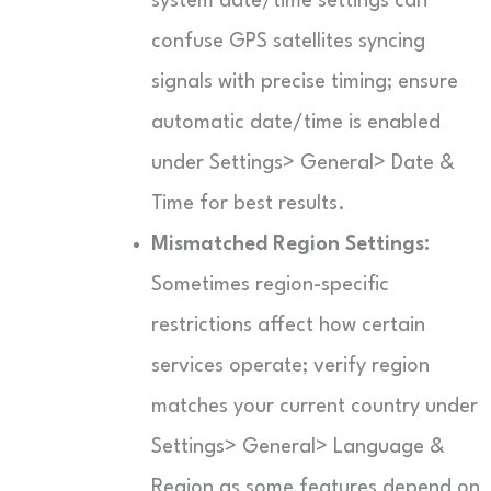
system date/time settings can
confuse GPS satellites syncing
signals with precise timing; ensure
automatic date/time is enabled
under Settings> General> Date &
Time for best results.
Mismatched Region Settings:
Sometimes region-specific
restrictions affect how certain
services operate; verify region
matches your current country under
Settings> General> Language &
Region as some features depend on