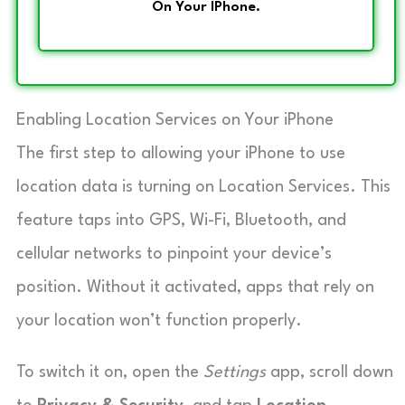
On Your IPhone.
Enabling Location Services on Your iPhone
The first step to allowing your iPhone to use
location data is turning on Location Services. This
feature taps into GPS, Wi-Fi, Bluetooth, and
cellular networks to pinpoint your device’s
position. Without it activated, apps that rely on
your location won’t function properly.
To switch it on, open the
Settings
app, scroll down