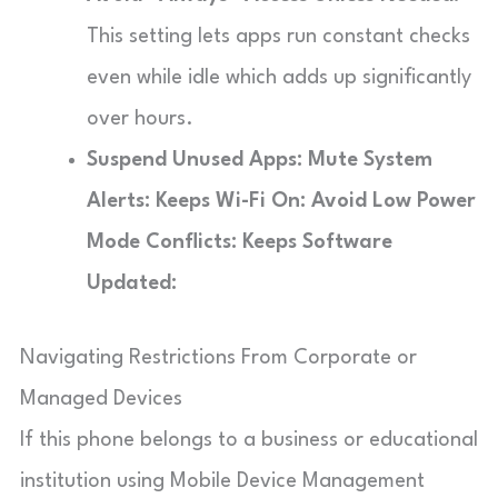
This setting lets apps run constant checks
even while idle which adds up significantly
over hours.
Suspend Unused Apps:
Mute System
Alerts:
Keeps Wi-Fi On:
Avoid Low Power
Mode Conflicts:
Keeps Software
Updated:
Navigating Restrictions From Corporate or
Managed Devices
If this phone belongs to a business or educational
institution using Mobile Device Management