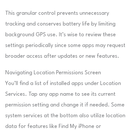
This granular control prevents unnecessary
tracking and conserves battery life by limiting
background GPS use. It’s wise to review these
settings periodically since some apps may request
broader access after updates or new features.
Navigating Location Permissions Screen
You’ll find a list of installed apps under Location
Services. Tap any app name to see its current
permission setting and change it if needed. Some
system services at the bottom also utilize location
data for features like Find My iPhone or