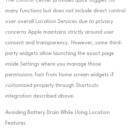
The Control Center provides quick toggles for
many functions but does not include direct control
over overall Location Services due to privacy
concerns Apple maintains strictly around user
consent and transparency. However, some third-
party widgets allow launching the exact page
inside Settings where you manage those
permissions fast from home screen widgets if
customized properly through Shortcuts
integration described above.
Avoiding Battery Drain While Using Location
Features