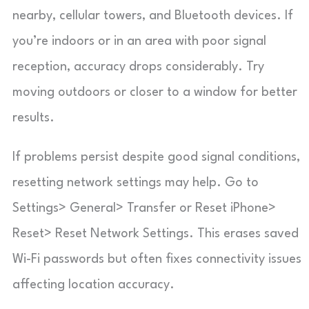
nearby, cellular towers, and Bluetooth devices. If
you’re indoors or in an area with poor signal
reception, accuracy drops considerably. Try
moving outdoors or closer to a window for better
results.
If problems persist despite good signal conditions,
resetting network settings may help. Go to
Settings> General> Transfer or Reset iPhone>
Reset> Reset Network Settings. This erases saved
Wi-Fi passwords but often fixes connectivity issues
affecting location accuracy.