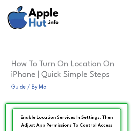
Skip
to
content
How To Turn On Location On
iPhone | Quick Simple Steps
Guide
/ By
Mo
Enable Location Services In Settings, Then
Adjust App Permissions To Control Access