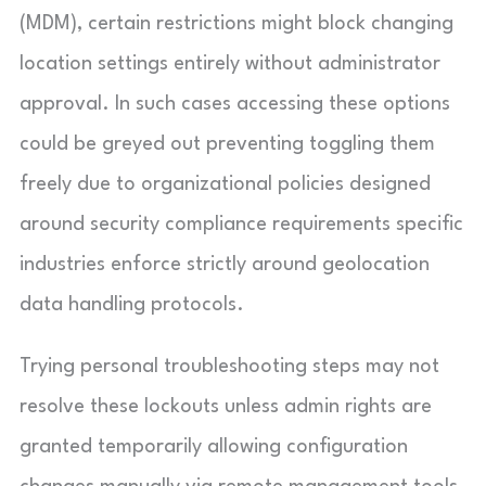
(MDM), certain restrictions might block changing
location settings entirely without administrator
approval. In such cases accessing these options
could be greyed out preventing toggling them
freely due to organizational policies designed
around security compliance requirements specific
industries enforce strictly around geolocation
data handling protocols.
Trying personal troubleshooting steps may not
resolve these lockouts unless admin rights are
granted temporarily allowing configuration