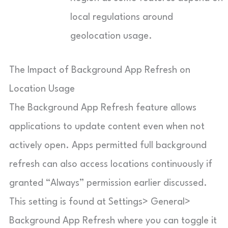
local regulations around
geolocation usage.
The Impact of Background App Refresh on
Location Usage
The Background App Refresh feature allows
applications to update content even when not
actively open. Apps permitted full background
refresh can also access locations continuously if
granted “Always” permission earlier discussed.
This setting is found at Settings> General>
Background App Refresh where you can toggle it