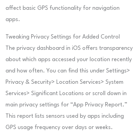
affect basic GPS functionality for navigation
apps.
Tweaking Privacy Settings for Added Control
The privacy dashboard in iOS offers transparency
about which apps accessed your location recently
and how often. You can find this under Settings>
Privacy & Security> Location Services> System
Services> Significant Locations or scroll down in
main privacy settings for “App Privacy Report.”
This report lists sensors used by apps including
GPS usage frequency over days or weeks.