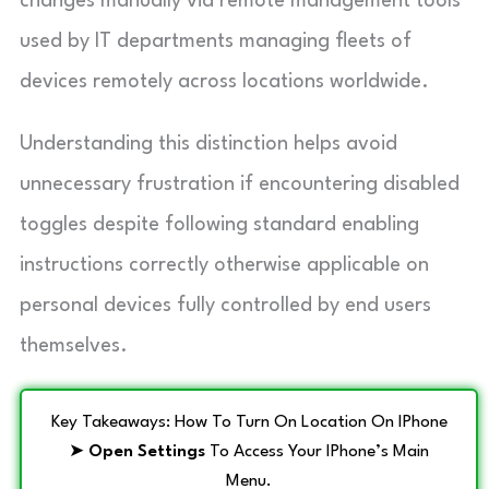
changes manually via remote management tools
used by IT departments managing fleets of
devices remotely across locations worldwide.
Understanding this distinction helps avoid
unnecessary frustration if encountering disabled
toggles despite following standard enabling
instructions correctly otherwise applicable on
personal devices fully controlled by end users
themselves.
Key Takeaways: How To Turn On Location On IPhone
➤
Open Settings
To Access Your IPhone’s Main
Menu.