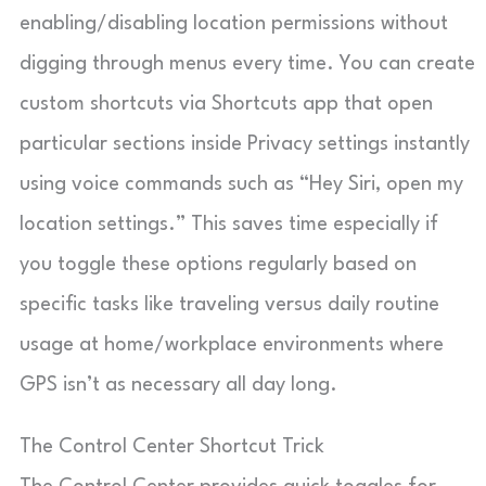
enabling/disabling location permissions without
digging through menus every time. You can create
custom shortcuts via Shortcuts app that open
particular sections inside Privacy settings instantly
using voice commands such as “Hey Siri, open my
location settings.” This saves time especially if
you toggle these options regularly based on
specific tasks like traveling versus daily routine
usage at home/workplace environments where
GPS isn’t as necessary all day long.
The Control Center Shortcut Trick