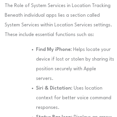
The Role of System Services in Location Tracking
Beneath individual apps lies a section called
System Services within Location Services settings.
These include essential functions such as:
Find My iPhone:
Helps locate your
device if lost or stolen by sharing its
position securely with Apple
servers.
Siri & Dictation:
Uses location
context for better voice command
responses.