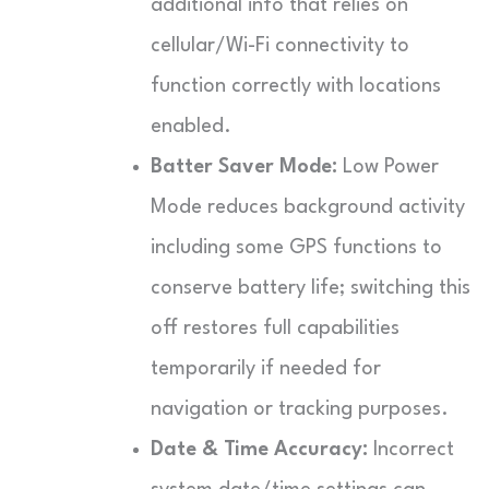
additional info that relies on
cellular/Wi-Fi connectivity to
function correctly with locations
enabled.
Batter Saver Mode:
Low Power
Mode reduces background activity
including some GPS functions to
conserve battery life; switching this
off restores full capabilities
temporarily if needed for
navigation or tracking purposes.
Date & Time Accuracy:
Incorrect