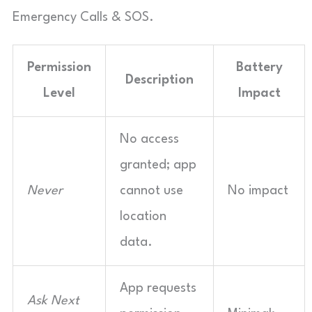
Emergency Calls & SOS.
Permission
Battery
Description
Level
Impact
No access
granted; app
Never
cannot use
No impact
location
data.
App requests
Ask Next