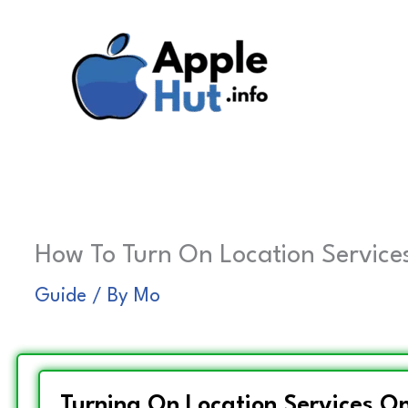
Skip
to
content
How To Turn On Location Services
Guide
/ By
Mo
Turning On Location Services On