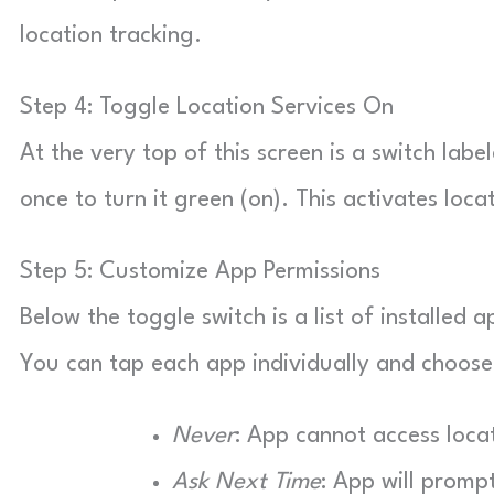
location tracking.
Step 4: Toggle Location Services On
At the very top of this screen is a switch label
once to turn it green (on). This activates loca
Step 5: Customize App Permissions
Below the toggle switch is a list of installed
You can tap each app individually and choose 
Never
: App cannot access loca
Ask Next Time
: App will promp