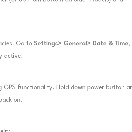
acies. Go to
Settings> General> Date & Time
,
y active.
ing GPS functionality. Hold down power button a
 back on.
elp: