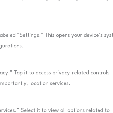
abeled “Settings.” This opens your device’s sy
gurations.
vacy.” Tap it to access privacy-related controls
mportantly, location services.
vices.” Select it to view all options related to