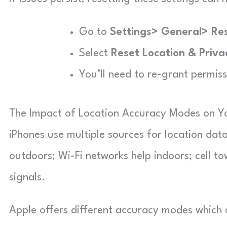
Go to
Settings> General> Re
Select
Reset Location & Priva
You’ll need to re-grant permiss
The Impact of Location Accuracy Modes on Y
iPhones use multiple sources for location data
outdoors; Wi-Fi networks help indoors; cell t
signals.
Apple offers different accuracy modes which 