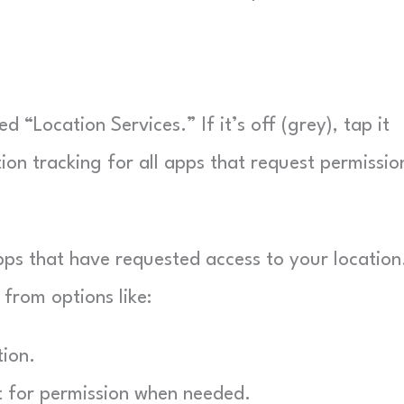
ed “Location Services.” If it’s off (grey), tap it
tion tracking for all apps that request permissio
 apps that have requested access to your location
from options like:
tion.
t for permission when needed.