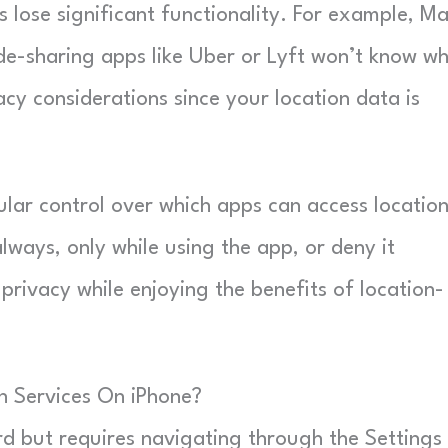
 lose significant functionality. For example, M
ide-sharing apps like Uber or Lyft won’t know w
acy considerations since your location data is
lar control over which apps can access locatio
ways, only while using the app, or deny it
privacy while enjoying the benefits of location-
n Services On iPhone?
rd but requires navigating through the Settings