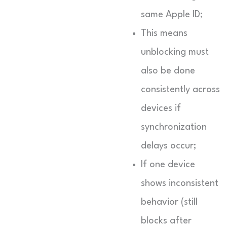
same Apple ID;
This means
unblocking must
also be done
consistently across
devices if
synchronization
delays occur;
If one device
shows inconsistent
behavior (still
blocks after