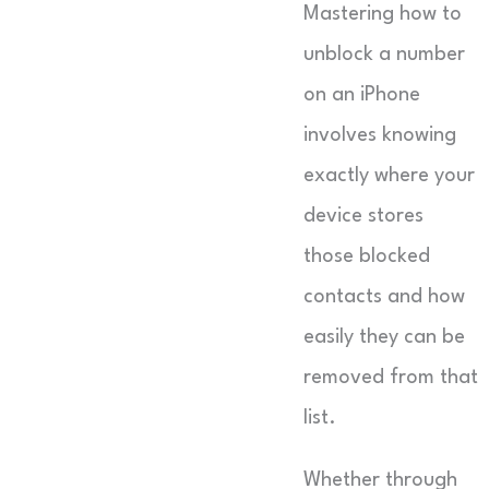
Mastering how to
unblock a number
on an iPhone
involves knowing
exactly where your
device stores
those blocked
contacts and how
easily they can be
removed from that
list.
Whether through