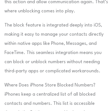
this action and allow communication again. That’s
where unblocking comes into play.
The block feature is integrated deeply into iOS,
making it easy to manage your contacts directly
within native apps like Phone, Messages, and
FaceTime. This seamless integration means you
can block or unblock numbers without needing
third-party apps or complicated workarounds.
Where Does iPhone Store Blocked Numbers?
iPhones keep a centralized list of all blocked
contacts and numbers. This list is accessible