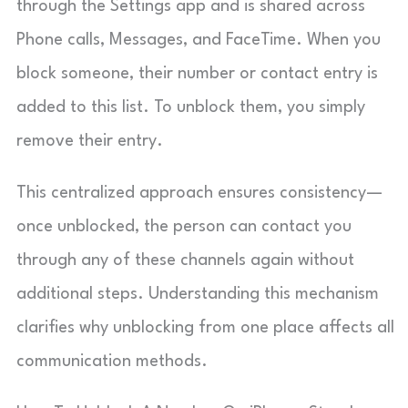
through the Settings app and is shared across
Phone calls, Messages, and FaceTime. When you
block someone, their number or contact entry is
added to this list. To unblock them, you simply
remove their entry.
This centralized approach ensures consistency—
once unblocked, the person can contact you
through any of these channels again without
additional steps. Understanding this mechanism
clarifies why unblocking from one place affects all
communication methods.