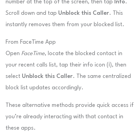
number at the top of the screen, then tap
Info
.
Scroll down and tap
Unblock this Caller
. This
instantly removes them from your blocked list.
From FaceTime App
Open
FaceTime
, locate the blocked contact in
your recent calls list, tap their info icon (ℹ️), then
select
Unblock this Caller
. The same centralized
block list updates accordingly.
These alternative methods provide quick access if
you’re already interacting with that contact in
these apps.