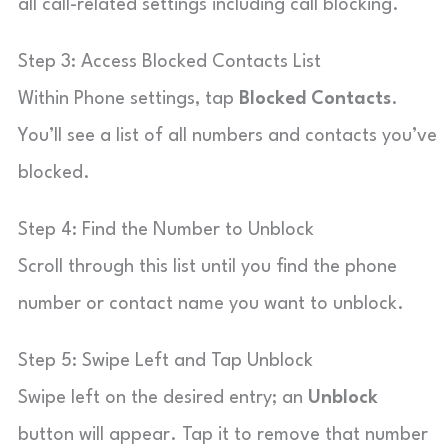
all call-related settings including call blocking.
Step 3: Access Blocked Contacts List
Within Phone settings, tap
Blocked Contacts
.
You’ll see a list of all numbers and contacts you’ve
blocked.
Step 4: Find the Number to Unblock
Scroll through this list until you find the phone
number or contact name you want to unblock.
Step 5: Swipe Left and Tap Unblock
Swipe left on the desired entry; an
Unblock
button will appear. Tap it to remove that number