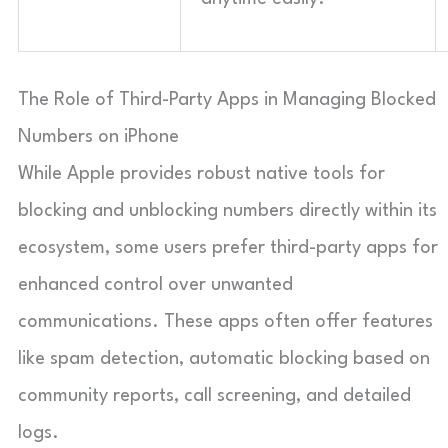
The Role of Third-Party Apps in Managing Blocked
Numbers on iPhone
While Apple provides robust native tools for
blocking and unblocking numbers directly within its
ecosystem, some users prefer third-party apps for
enhanced control over unwanted
communications. These apps often offer features
like spam detection, automatic blocking based on
community reports, call screening, and detailed
logs.