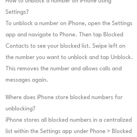
How to unblock a number on iPhone using
Settings?
To unblock a number on iPhone, open the Settings
app and navigate to Phone. Then tap Blocked
Contacts to see your blocked list. Swipe left on
the number you want to unblock and tap Unblock.
This removes the number and allows calls and
messages again.
Where does iPhone store blocked numbers for
unblocking?
iPhone stores all blocked numbers in a centralized
list within the Settings app under Phone > Blocked