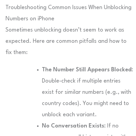
Troubleshooting Common Issues When Unblocking
Numbers on iPhone
Sometimes unblocking doesn’t seem to work as
expected. Here are common pitfalls and how to
fix them:
The Number Still Appears Blocked:
Double-check if multiple entries
exist for similar numbers (e.g., with
country codes). You might need to
unblock each variant.
No Conversation Exists:
If no