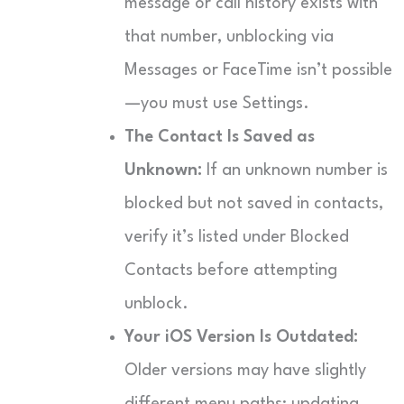
message or call history exists with
that number, unblocking via
Messages or FaceTime isn’t possible
—you must use Settings.
The Contact Is Saved as
Unknown:
If an unknown number is
blocked but not saved in contacts,
verify it’s listed under Blocked
Contacts before attempting
unblock.
Your iOS Version Is Outdated:
Older versions may have slightly
different menu paths; updating