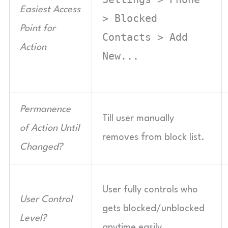
Easiest Access
> Blocked
Point for
Contacts > Add
Action
New...
Permanence
Till user manually
of Action Until
removes from block list.
Changed?
User fully controls who
User Control
gets blocked/unblocked
Level?
anytime easily.