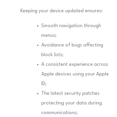
Keeping your device updated ensures:
Smooth navigation through
menus;
Avoidance of bugs affecting
block lists;
A consistent experience across
Apple devices using your Apple
ID;
The latest security patches
protecting your data during
communications;