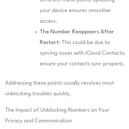
your device ensures smoother
access.
The Number Reappears After
Restart:
This could be due to
syncing issues with iCloud Contacts;
ensure your contacts sync properly.
Addressing these points usually resolves most
unblocking troubles quickly.
The Impact of Unblocking Numbers on Your
Privacy and Communication