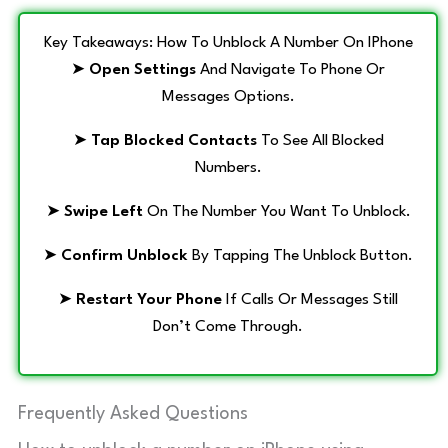
Key Takeaways: How To Unblock A Number On IPhone
➤
Open Settings
And Navigate To Phone Or
Messages Options.
➤
Tap Blocked Contacts
To See All Blocked
Numbers.
➤
Swipe Left
On The Number You Want To Unblock.
➤
Confirm Unblock
By Tapping The Unblock Button.
➤
Restart Your Phone
If Calls Or Messages Still
Don’t Come Through.
Frequently Asked Questions