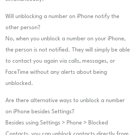
Will unblocking a number on iPhone notify the
other person?
No, when you unblock a number on your iPhone,
the person is not notified. They will simply be able
to contact you again via calls, messages, or
FaceTime without any alerts about being
unblocked.
Are there alternative ways to unblock a number
on iPhone besides Settings?
Besides using Settings > Phone > Blocked
Contacts, you can unblock contacts directly from