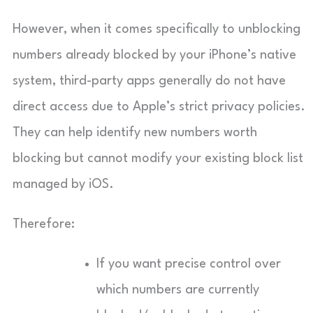
However, when it comes specifically to unblocking
numbers already blocked by your iPhone’s native
system, third-party apps generally do not have
direct access due to Apple’s strict privacy policies.
They can help identify new numbers worth
blocking but cannot modify your existing block list
managed by iOS.
Therefore:
If you want precise control over
which numbers are currently