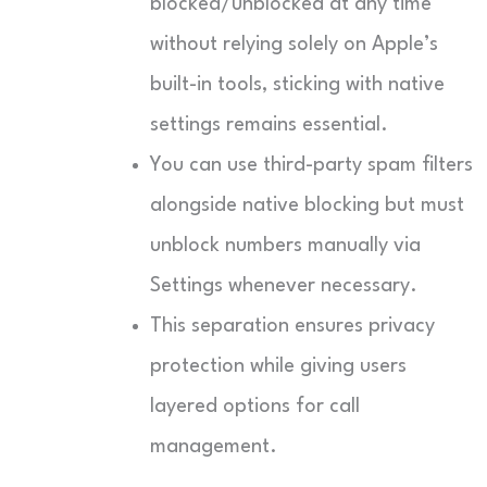
blocked/unblocked at any time
without relying solely on Apple’s
built-in tools, sticking with native
settings remains essential.
You can use third-party spam filters
alongside native blocking but must
unblock numbers manually via
Settings whenever necessary.
This separation ensures privacy
protection while giving users
layered options for call
management.