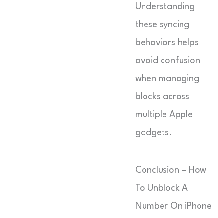
Understanding
these syncing
behaviors helps
avoid confusion
when managing
blocks across
multiple Apple
gadgets.
Conclusion – How
To Unblock A
Number On iPhone