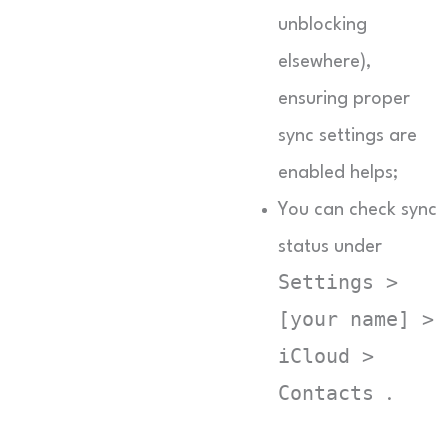
unblocking
elsewhere),
ensuring proper
sync settings are
enabled helps;
You can check sync
status under
Settings >
[your name] >
iCloud >
Contacts
.