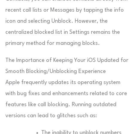
recent call lists or Messages by tapping the info
icon and selecting Unblock. However, the
centralized blocked list in Settings remains the
primary method for managing blocks.
The Importance of Keeping Your iOS Updated for
Smooth Blocking/Unblocking Experience
Apple frequently updates its operating system
with bug fixes and enhancements related to core
features like call blocking. Running outdated
versions can lead to glitches such as:
The inability to unblock numbers