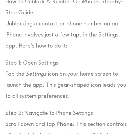
How To Unblock A Number On iPhone: Step-by-
Step Guide
Unblocking a contact or phone number on an
iPhone involves just a few taps in the Settings
app. Here’s how to do it:
Step 1: Open Settings
Tap the
Settings
icon on your home screen to
launch the app. This gear-shaped icon leads you
to all system preferences.
Step 2: Navigate to Phone Settings
Scroll down and tap
Phone
. This section controls