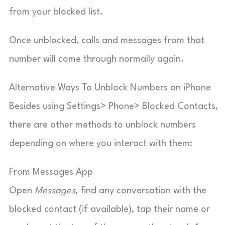
from your blocked list.
Once unblocked, calls and messages from that
number will come through normally again.
Alternative Ways To Unblock Numbers on iPhone
Besides using Settings> Phone> Blocked Contacts,
there are other methods to unblock numbers
depending on where you interact with them:
From Messages App
Open
Messages
, find any conversation with the
blocked contact (if available), tap their name or