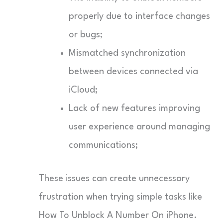
properly due to interface changes
or bugs;
Mismatched synchronization
between devices connected via
iCloud;
Lack of new features improving
user experience around managing
communications;
These issues can create unnecessary
frustration when trying simple tasks like
How To Unblock A Number On iPhone.