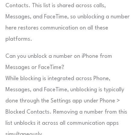
Contacts. This list is shared across calls,
Messages, and FaceTime, so unblocking a number
here restores communication on all these
platforms.
Can you unblock a number on iPhone from
Messages or FaceTime?
While blocking is integrated across Phone,
Messages, and FaceTime, unblocking is typically
done through the Settings app under Phone >
Blocked Contacts. Removing a number from this
list unblocks it across all communication apps
simultaneously.