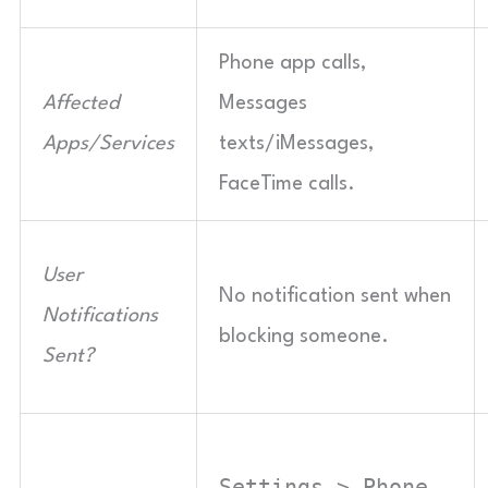
Phone app calls,
Affected
Messages
Apps/Services
texts/iMessages,
FaceTime calls.
User
No notification sent when
Notifications
blocking someone.
Sent?
Settings > Phone