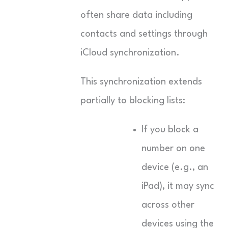
often share data including
contacts and settings through
iCloud synchronization.
This synchronization extends
partially to blocking lists:
If you block a
number on one
device (e.g., an
iPad), it may sync
across other
devices using the