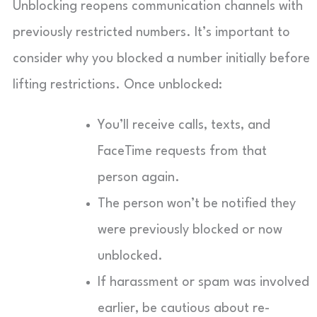
Unblocking reopens communication channels with
previously restricted numbers. It’s important to
consider why you blocked a number initially before
lifting restrictions. Once unblocked:
You’ll receive calls, texts, and
FaceTime requests from that
person again.
The person won’t be notified they
were previously blocked or now
unblocked.
If harassment or spam was involved
earlier, be cautious about re-