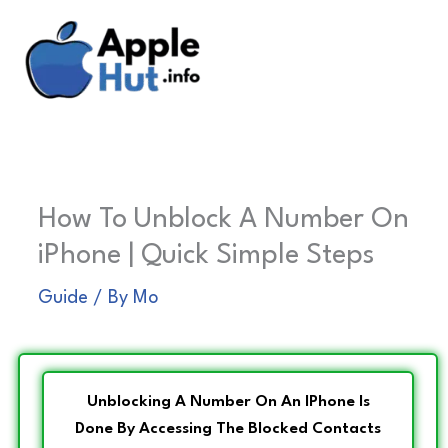
Skip
to
content
How To Unblock A Number On
iPhone | Quick Simple Steps
Guide
/ By
Mo
Unblocking A Number On An IPhone Is
Done By Accessing The Blocked Contacts