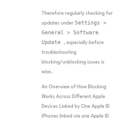
Therefore regularly checking for
Settings >
updates under
General > Software
Update
, especially before
troubleshooting
blocking/unblocking issues is
wise.
An Overview of How Blocking
Works Across Different Apple
Devices Linked by One Apple ID
iPhones linked via one Apple ID