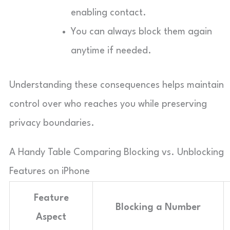
enabling contact.
You can always block them again
anytime if needed.
Understanding these consequences helps maintain
control over who reaches you while preserving
privacy boundaries.
A Handy Table Comparing Blocking vs. Unblocking
Features on iPhone
Feature
Blocking a Number
Aspect