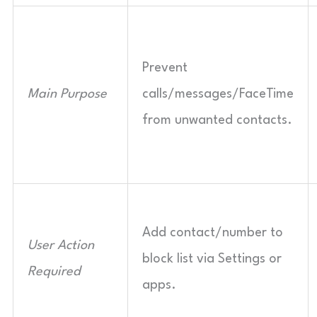
Prevent
Main Purpose
calls/messages/FaceTime
from unwanted contacts.
Add contact/number to
User Action
block list via Settings or
Required
apps.