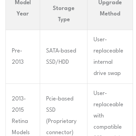
Model
Upgrade
Storage
Year
Method
Type
User-
Pre-
SATA-based
replaceable
2013
SSD/HDD
internal
drive swap
User-
2013-
Pcie-based
replaceable
2015
SSD
with
Retina
(Proprietary
compatible
Models
connector)