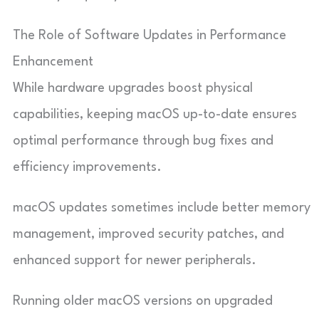
The Role of Software Updates in Performance
Enhancement
While hardware upgrades boost physical
capabilities, keeping macOS up-to-date ensures
optimal performance through bug fixes and
efficiency improvements.
macOS updates sometimes include better memory
management, improved security patches, and
enhanced support for newer peripherals.
Running older macOS versions on upgraded