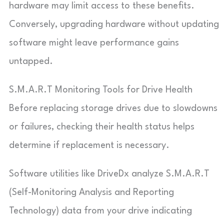
hardware may limit access to these benefits.
Conversely, upgrading hardware without updating
software might leave performance gains
untapped.
S.M.A.R.T Monitoring Tools for Drive Health
Before replacing storage drives due to slowdowns
or failures, checking their health status helps
determine if replacement is necessary.
Software utilities like DriveDx analyze S.M.A.R.T
(Self-Monitoring Analysis and Reporting
Technology) data from your drive indicating