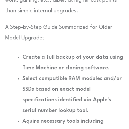
work, gaming, etc., albeit at higher cost points
than simple internal upgrades.
A Step-by-Step Guide Summarized for Older
Model Upgrades
Create a full backup of your data using
Time Machine or cloning software.
Select compatible RAM modules and/or
SSDs based on exact model
specifications identified via Apple’s
serial number lookup tool.
Aquire necessary tools including