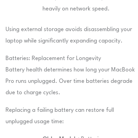
heavily on network speed.
Using external storage avoids disassembling your
laptop while significantly expanding capacity.
Batteries: Replacement for Longevity
Battery health determines how long your MacBook
Pro runs unplugged. Over time batteries degrade
due to charge cycles.
Replacing a failing battery can restore full
unplugged usage time: