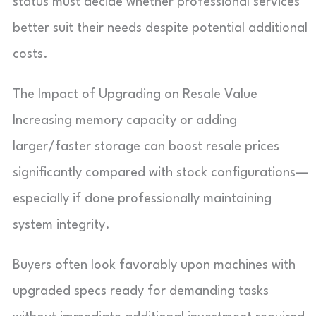
status must decide whether professional services
better suit their needs despite potential additional
costs.
The Impact of Upgrading on Resale Value
Increasing memory capacity or adding
larger/faster storage can boost resale prices
significantly compared with stock configurations—
especially if done professionally maintaining
system integrity.
Buyers often look favorably upon machines with
upgraded specs ready for demanding tasks