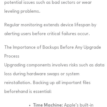
potential issues such as bad sectors or wear
leveling problems.
Regular monitoring extends device lifespan by
alerting users before critical failures occur.
The Importance of Backups Before Any Upgrade
Process
Upgrading components involves risks such as data
loss during hardware swaps or system
reinstallation. Backing up all important files
beforehand is essential:
Time Machine:
Apple’s built-in