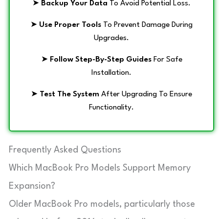
➤
Backup Your Data
To Avoid Potential Loss.
➤
Use Proper Tools
To Prevent Damage During
Upgrades.
➤
Follow Step-By-Step Guides
For Safe
Installation.
➤
Test The System
After Upgrading To Ensure
Functionality.
Frequently Asked Questions
Which MacBook Pro Models Support Memory
Expansion?
Older MacBook Pro models, particularly those