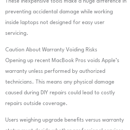
These inexpensive tools make a huge difference in
preventing accidental damage while working
inside laptops not designed for easy user
servicing.
Caution About Warranty Voiding Risks
Opening up recent MacBook Pros voids Apple’s
warranty unless performed by authorized
technicians. This means any physical damage
caused during DIY repairs could lead to costly
repairs outside coverage.
Users weighing upgrade benefits versus warranty