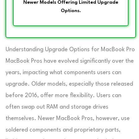
Newer Models Offering Limited Upgrade
Options.
Understanding Upgrade Options for MacBook Pro
MacBook Pros have evolved significantly over the
years, impacting what components users can
upgrade. Older models, especially those released
before 2016, offer more flexibility. Users can
often swap out RAM and storage drives
themselves. Newer MacBook Pros, however, use
soldered components and proprietary parts,