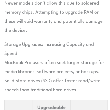
Newer models don’t allow this due to soldered
memory chips. Attempting to upgrade RAM on
these will void warranty and potentially damage
the device.
Storage Upgrades: Increasing Capacity and
Speed
MacBook Pro users often seek larger storage for
media libraries, software projects, or backups.
Solid-state drives (SSD) offer faster read/write
speeds than traditional hard drives.
Upgradeable