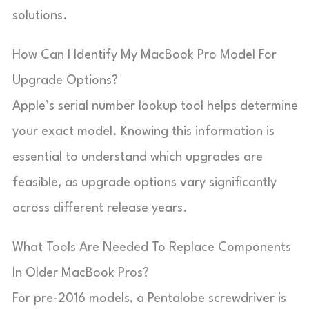
solutions.
How Can I Identify My MacBook Pro Model For
Upgrade Options?
Apple’s serial number lookup tool helps determine
your exact model. Knowing this information is
essential to understand which upgrades are
feasible, as upgrade options vary significantly
across different release years.
What Tools Are Needed To Replace Components
In Older MacBook Pros?
For pre-2016 models, a Pentalobe screwdriver is