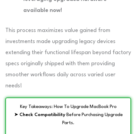
available now!
This process maximizes value gained from
investments made upgrading legacy devices
extending their functional lifespan beyond factory
specs originally shipped with them providing
smoother workflows daily across varied user
needs!
Key Takeaways: How To Upgrade MacBook Pro
➤
Check Compatibility
Before Purchasing Upgrade
Parts.