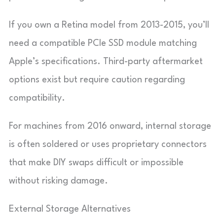
If you own a Retina model from 2013-2015, you’ll
need a compatible PCIe SSD module matching
Apple’s specifications. Third-party aftermarket
options exist but require caution regarding
compatibility.
For machines from 2016 onward, internal storage
is often soldered or uses proprietary connectors
that make DIY swaps difficult or impossible
without risking damage.
External Storage Alternatives