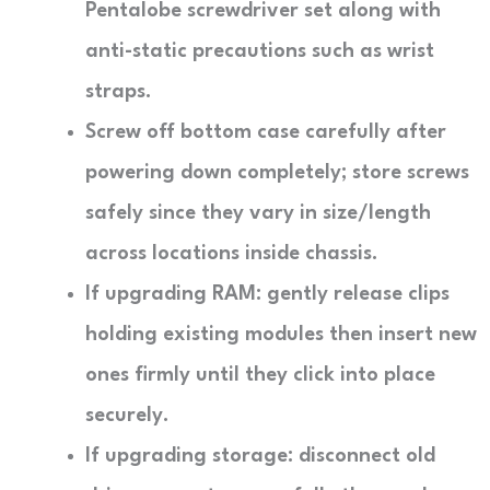
Pentalobe screwdriver set along with
anti-static precautions such as wrist
straps.
Screw off bottom case carefully after
powering down completely; store screws
safely since they vary in size/length
across locations inside chassis.
If upgrading RAM: gently release clips
holding existing modules then insert new
ones firmly until they click into place
securely.
If upgrading storage: disconnect old