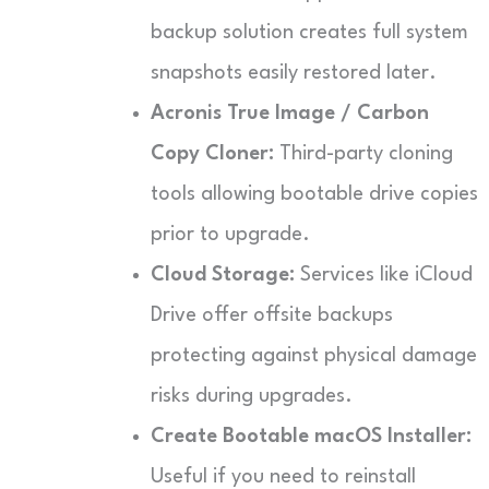
backup solution creates full system
snapshots easily restored later.
Acronis True Image / Carbon
Copy Cloner:
Third-party cloning
tools allowing bootable drive copies
prior to upgrade.
Cloud Storage:
Services like iCloud
Drive offer offsite backups
protecting against physical damage
risks during upgrades.
Create Bootable macOS Installer:
Useful if you need to reinstall