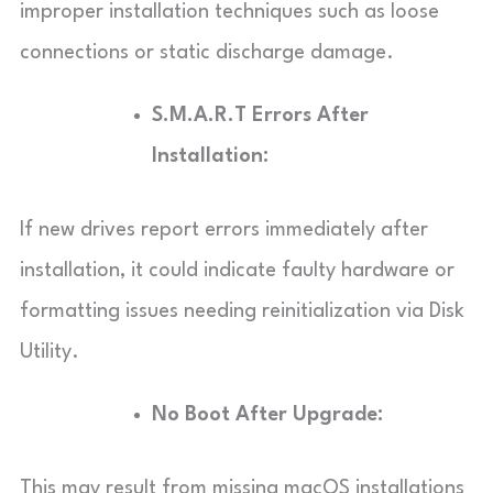
improper installation techniques such as loose
connections or static discharge damage.
S.M.A.R.T Errors After
Installation:
If new drives report errors immediately after
installation, it could indicate faulty hardware or
formatting issues needing reinitialization via Disk
Utility.
No Boot After Upgrade:
This may result from missing macOS installations