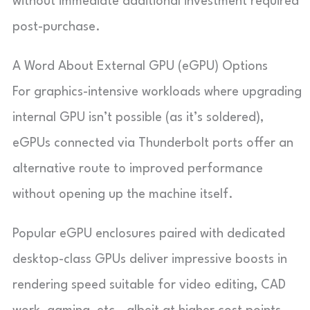
without immediate additional investment required
post-purchase.
A Word About External GPU (eGPU) Options
For graphics-intensive workloads where upgrading
internal GPU isn’t possible (as it’s soldered),
eGPUs connected via Thunderbolt ports offer an
alternative route to improved performance
without opening up the machine itself.
Popular eGPU enclosures paired with dedicated
desktop-class GPUs deliver impressive boosts in
rendering speed suitable for video editing, CAD