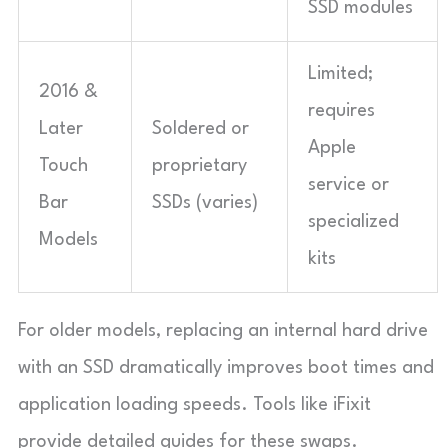
SSD modules
Limited;
2016 &
requires
Later
Soldered or
Apple
Touch
proprietary
service or
Bar
SSDs (varies)
specialized
Models
kits
For older models, replacing an internal hard drive
with an SSD dramatically improves boot times and
application loading speeds. Tools like iFixit
provide detailed guides for these swaps.