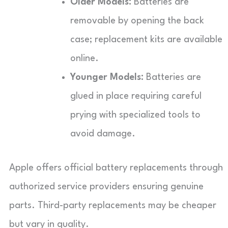
Older Models:
Batteries are
removable by opening the back
case; replacement kits are available
online.
Younger Models:
Batteries are
glued in place requiring careful
prying with specialized tools to
avoid damage.
Apple offers official battery replacements through
authorized service providers ensuring genuine
parts. Third-party replacements may be cheaper
but vary in quality.