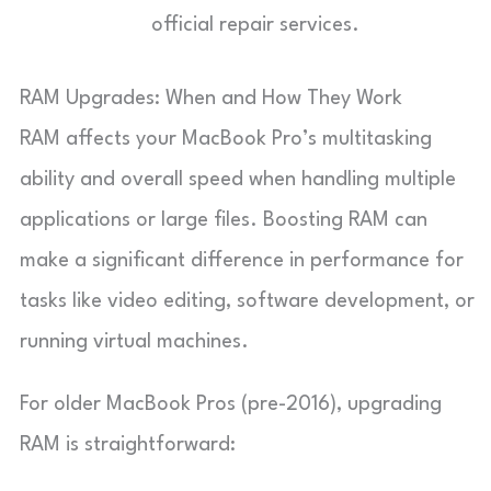
official repair services.
RAM Upgrades: When and How They Work
RAM affects your MacBook Pro’s multitasking
ability and overall speed when handling multiple
applications or large files. Boosting RAM can
make a significant difference in performance for
tasks like video editing, software development, or
running virtual machines.
For older MacBook Pros (pre-2016), upgrading
RAM is straightforward: