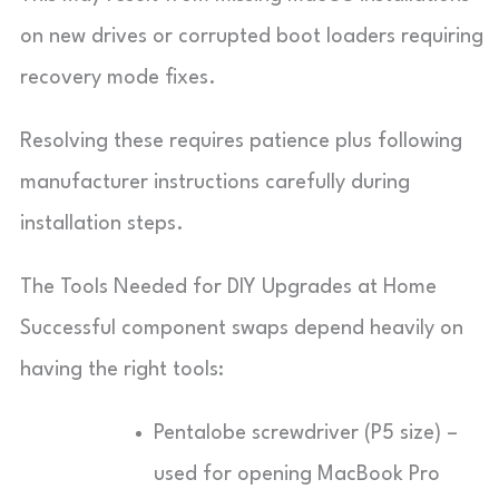
on new drives or corrupted boot loaders requiring
recovery mode fixes.
Resolving these requires patience plus following
manufacturer instructions carefully during
installation steps.
The Tools Needed for DIY Upgrades at Home
Successful component swaps depend heavily on
having the right tools:
Pentalobe screwdriver (P5 size) –
used for opening MacBook Pro