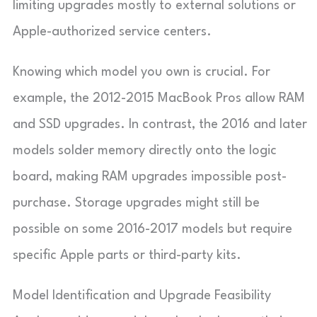
limiting upgrades mostly to external solutions or
Apple-authorized service centers.
Knowing which model you own is crucial. For
example, the 2012-2015 MacBook Pros allow RAM
and SSD upgrades. In contrast, the 2016 and later
models solder memory directly onto the logic
board, making RAM upgrades impossible post-
purchase. Storage upgrades might still be
possible on some 2016-2017 models but require
specific Apple parts or third-party kits.
Model Identification and Upgrade Feasibility