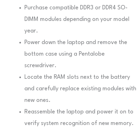
Purchase compatible DDR3 or DDR4 SO-
DIMM modules depending on your model
year.
Power down the laptop and remove the
bottom case using a Pentalobe
screwdriver.
Locate the RAM slots next to the battery
and carefully replace existing modules with
new ones.
Reassemble the laptop and power it on to
verify system recognition of new memory.