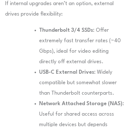
If internal upgrades aren’t an option, external
drives provide flexibility:
Thunderbolt 3/4 SSDs:
Offer
extremely fast transfer rates (~40
Gbps), ideal for video editing
directly off external drives.
USB-C External Drives:
Widely
compatible but somewhat slower
than Thunderbolt counterparts.
Network Attached Storage (NAS):
Useful for shared access across
multiple devices but depends