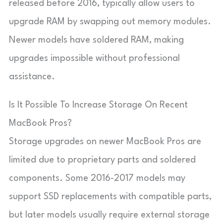
released before 2016, typically allow users to
upgrade RAM by swapping out memory modules.
Newer models have soldered RAM, making
upgrades impossible without professional
assistance.
Is It Possible To Increase Storage On Recent
MacBook Pros?
Storage upgrades on newer MacBook Pros are
limited due to proprietary parts and soldered
components. Some 2016-2017 models may
support SSD replacements with compatible parts,
but later models usually require external storage