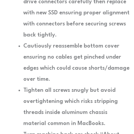
drive connectors carefully then replace
with new SSD ensuring proper alignment
with connectors before securing screws
back tightly.
Cautiously reassemble bottom cover
ensuring no cables get pinched under
edges which could cause shorts/damage
over time.
Tighten all screws snugly but avoid
overtightening which risks stripping
threads inside aluminum chassis
material common in MacBooks.