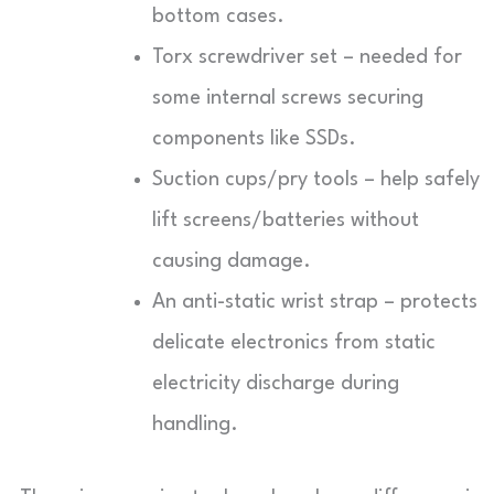
bottom cases.
Torx screwdriver set – needed for
some internal screws securing
components like SSDs.
Suction cups/pry tools – help safely
lift screens/batteries without
causing damage.
An anti-static wrist strap – protects
delicate electronics from static
electricity discharge during
handling.