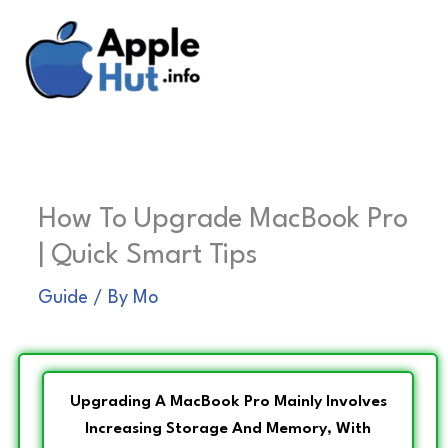
Skip
to
content
How To Upgrade MacBook Pro
| Quick Smart Tips
Guide
/ By
Mo
Upgrading A MacBook Pro Mainly Involves
Increasing Storage And Memory, With