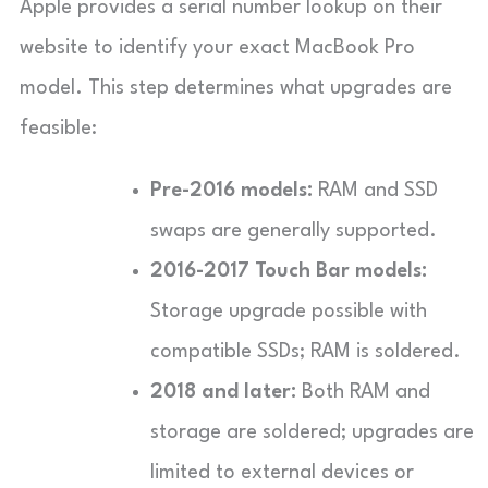
Apple provides a serial number lookup on their
website to identify your exact MacBook Pro
model. This step determines what upgrades are
feasible:
Pre-2016 models:
RAM and SSD
swaps are generally supported.
2016-2017 Touch Bar models:
Storage upgrade possible with
compatible SSDs; RAM is soldered.
2018 and later:
Both RAM and
storage are soldered; upgrades are
limited to external devices or