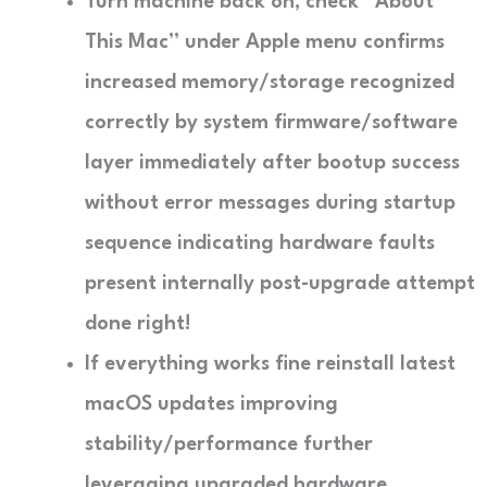
Turn machine back on; check “About
This Mac” under Apple menu confirms
increased memory/storage recognized
correctly by system firmware/software
layer immediately after bootup success
without error messages during startup
sequence indicating hardware faults
present internally post-upgrade attempt
done right!
If everything works fine reinstall latest
macOS updates improving
stability/performance further
leveraging upgraded hardware