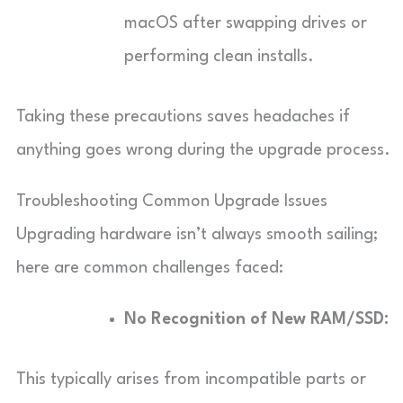
macOS after swapping drives or
performing clean installs.
Taking these precautions saves headaches if
anything goes wrong during the upgrade process.
Troubleshooting Common Upgrade Issues
Upgrading hardware isn’t always smooth sailing;
here are common challenges faced:
No Recognition of New RAM/SSD:
This typically arises from incompatible parts or