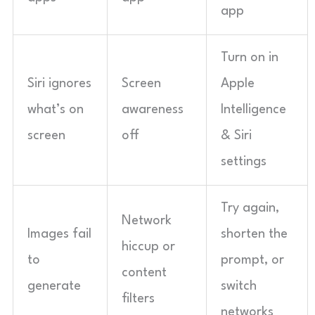
app
Turn on in
Siri ignores
Screen
Apple
what’s on
awareness
Intelligence
screen
off
& Siri
settings
Try again,
Network
Images fail
shorten the
hiccup or
to
prompt, or
content
generate
switch
filters
networks