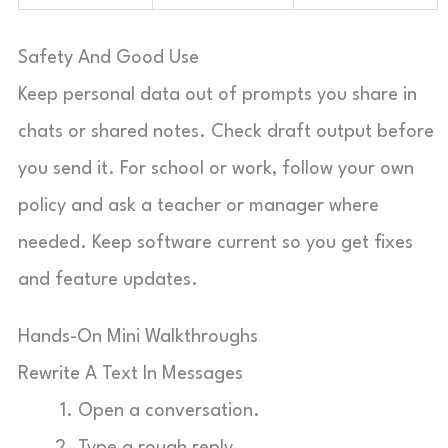
Safety And Good Use
Keep personal data out of prompts you share in
chats or shared notes. Check draft output before
you send it. For school or work, follow your own
policy and ask a teacher or manager where
needed. Keep software current so you get fixes
and feature updates.
Hands-On Mini Walkthroughs
Rewrite A Text In Messages
Open a conversation.
Type a rough reply.