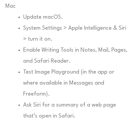
Mac
Update macOS.
System Settings > Apple Intelligence & Siri
> turn it on.
Enable Writing Tools in Notes, Mail, Pages,
and Safari Reader.
Test Image Playground (in the app or
where available in Messages and
Freeform).
Ask Siri for a summary of a web page
that’s open in Safari.