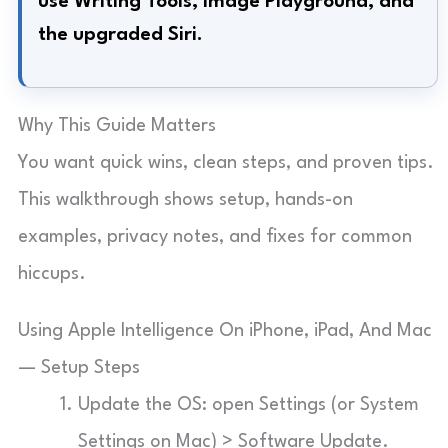
use Writing Tools, Image Playground, and
the upgraded Siri.
Why This Guide Matters
You want quick wins, clean steps, and proven tips.
This walkthrough shows setup, hands-on
examples, privacy notes, and fixes for common
hiccups.
Using Apple Intelligence On iPhone, iPad, And Mac
— Setup Steps
Update the OS: open Settings (or System
Settings on Mac) > Software Update.