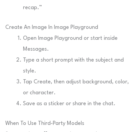
recap.”
Create An Image In Image Playground
Open Image Playground or start inside
Messages.
Type a short prompt with the subject and
style.
Tap Create, then adjust background, color,
or character.
Save as a sticker or share in the chat.
When To Use Third-Party Models