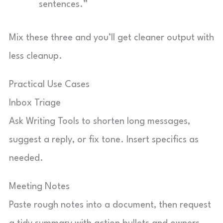
sentences.”
Mix these three and you’ll get cleaner output with
less cleanup.
Practical Use Cases
Inbox Triage
Ask Writing Tools to shorten long messages,
suggest a reply, or fix tone. Insert specifics as
needed.
Meeting Notes
Paste rough notes into a document, then request