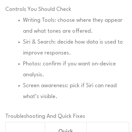
Controls You Should Check
Writing Tools: choose where they appear
and what tones are offered.
Siri & Search: decide how data is used to
improve responses.
Photos: confirm if you want on-device
analysis.
Screen awareness: pick if Siri can read
what’s visible.
Troubleshooting And Quick Fixes
Quick