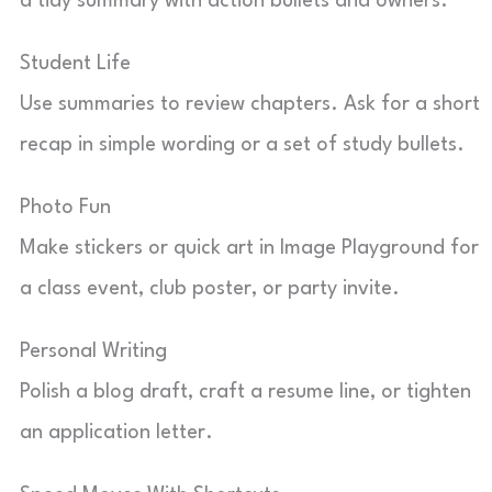
a tidy summary with action bullets and owners.
Student Life
Use summaries to review chapters. Ask for a short
recap in simple wording or a set of study bullets.
Photo Fun
Make stickers or quick art in Image Playground for
a class event, club poster, or party invite.
Personal Writing
Polish a blog draft, craft a resume line, or tighten
an application letter.