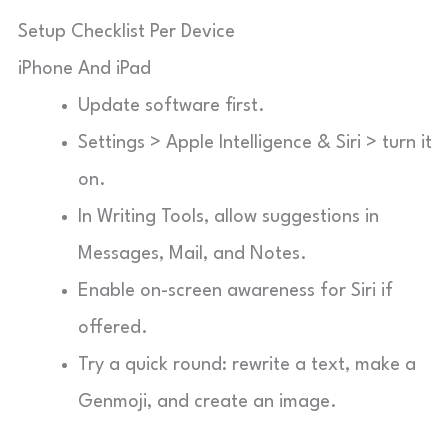
Setup Checklist Per Device
iPhone And iPad
Update software first.
Settings > Apple Intelligence & Siri > turn it
on.
In Writing Tools, allow suggestions in
Messages, Mail, and Notes.
Enable on-screen awareness for Siri if
offered.
Try a quick round: rewrite a text, make a
Genmoji, and create an image.