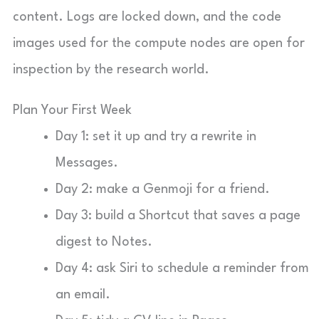
content. Logs are locked down, and the code
images used for the compute nodes are open for
inspection by the research world.
Plan Your First Week
Day 1: set it up and try a rewrite in
Messages.
Day 2: make a Genmoji for a friend.
Day 3: build a Shortcut that saves a page
digest to Notes.
Day 4: ask Siri to schedule a reminder from
an email.