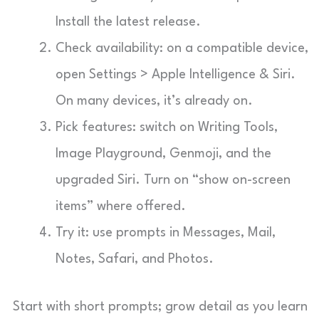
Install the latest release.
Check availability: on a compatible device,
open Settings > Apple Intelligence & Siri.
On many devices, it’s already on.
Pick features: switch on Writing Tools,
Image Playground, Genmoji, and the
upgraded Siri. Turn on “show on-screen
items” where offered.
Try it: use prompts in Messages, Mail,
Notes, Safari, and Photos.
Start with short prompts; grow detail as you learn