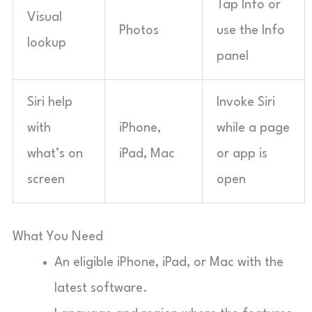
Tap Info or
Visual
Photos
use the Info
lookup
panel
Siri help
Invoke Siri
with
iPhone,
while a page
what’s on
iPad, Mac
or app is
screen
open
What You Need
An eligible iPhone, iPad, or Mac with the
latest software.