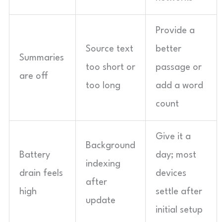
Provide a
Source text
better
Summaries
too short or
passage or
are off
too long
add a word
count
Give it a
Background
Battery
day; most
indexing
drain feels
devices
after
high
settle after
update
initial setup