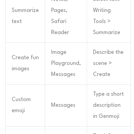
Summarize
Pages,
Writing
text
Safari
Tools >
Reader
Summarize
Image
Describe the
Create fun
Playground,
scene >
images
Messages
Create
Type a short
Custom
Messages
description
emoji
in Genmoji