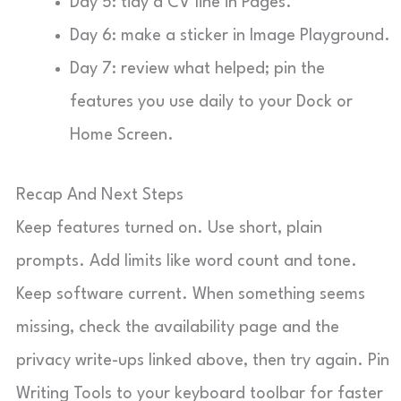
Day 5: tidy a CV line in Pages.
Day 6: make a sticker in Image Playground.
Day 7: review what helped; pin the
features you use daily to your Dock or
Home Screen.
Recap And Next Steps
Keep features turned on. Use short, plain
prompts. Add limits like word count and tone.
Keep software current. When something seems
missing, check the availability page and the
privacy write-ups linked above, then try again. Pin
Writing Tools to your keyboard toolbar for faster