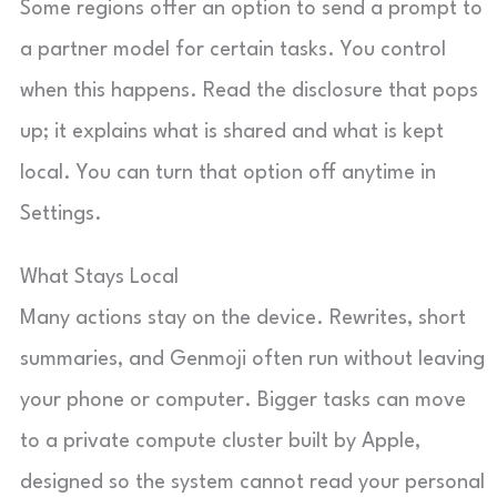
Some regions offer an option to send a prompt to
a partner model for certain tasks. You control
when this happens. Read the disclosure that pops
up; it explains what is shared and what is kept
local. You can turn that option off anytime in
Settings.
What Stays Local
Many actions stay on the device. Rewrites, short
summaries, and Genmoji often run without leaving
your phone or computer. Bigger tasks can move
to a private compute cluster built by Apple,
designed so the system cannot read your personal