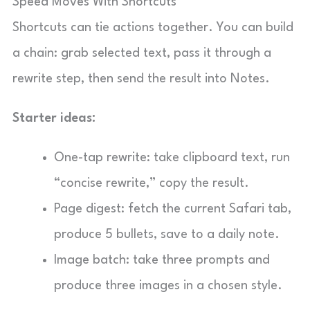
Speed Moves With Shortcuts
Shortcuts can tie actions together. You can build
a chain: grab selected text, pass it through a
rewrite step, then send the result into Notes.
Starter ideas:
One-tap rewrite: take clipboard text, run
“concise rewrite,” copy the result.
Page digest: fetch the current Safari tab,
produce 5 bullets, save to a daily note.
Image batch: take three prompts and
produce three images in a chosen style.