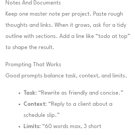
Notes And Documents
Keep one master note per project. Paste rough
thoughts and links. When it grows, ask for a tidy
outline with sections. Add a line like “todo at top”
to shape the result.
Prompting That Works
Good prompts balance task, context, and limits.
Task:
“Rewrite as friendly and concise.”
Context:
“Reply to a client about a
schedule slip.”
Limits:
“60 words max, 3 short