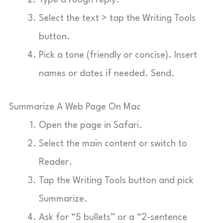
Select the text > tap the Writing Tools
button.
Pick a tone (friendly or concise). Insert
names or dates if needed. Send.
Summarize A Web Page On Mac
Open the page in Safari.
Select the main content or switch to
Reader.
Tap the Writing Tools button and pick
Summarize.
Ask for “5 bullets” or a “2-sentence