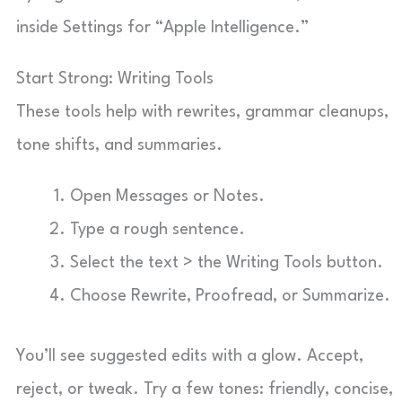
inside Settings for “Apple Intelligence.”
Start Strong: Writing Tools
These tools help with rewrites, grammar cleanups,
tone shifts, and summaries.
Open Messages or Notes.
Type a rough sentence.
Select the text > the Writing Tools button.
Choose Rewrite, Proofread, or Summarize.
You’ll see suggested edits with a glow. Accept,
reject, or tweak. Try a few tones: friendly, concise,