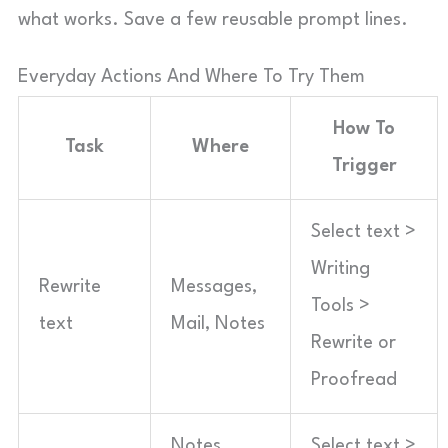
what works. Save a few reusable prompt lines.
Everyday Actions And Where To Try Them
How To
Task
Where
Trigger
Select text >
Writing
Rewrite
Messages,
Tools >
text
Mail, Notes
Rewrite or
Proofread
Notes,
Select text >