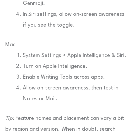
Genmoji.
In Siri settings, allow on-screen awareness
if you see the toggle.
Mac
System Settings > Apple Intelligence & Siri.
Turn on Apple Intelligence.
Enable Writing Tools across apps.
Allow on-screen awareness, then test in
Notes or Mail.
Tip:
Feature names and placement can vary a bit
by region and version. When in doubt, search