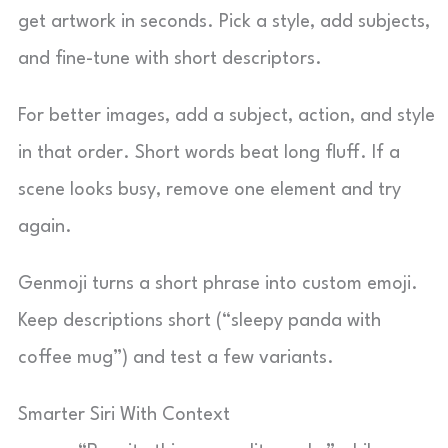
get artwork in seconds. Pick a style, add subjects,
and fine-tune with short descriptors.
For better images, add a subject, action, and style
in that order. Short words beat long fluff. If a
scene looks busy, remove one element and try
again.
Genmoji turns a short phrase into custom emoji.
Keep descriptions short (“sleepy panda with
coffee mug”) and test a few variants.
Smarter Siri With Context