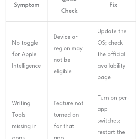
Symptom
Fix
Check
Update the
Device or
No toggle
OS; check
region may
for Apple
the official
not be
Intelligence
availability
eligible
page
Turn on per-
Writing
Feature not
app
Tools
turned on
switches;
missing in
for that
restart the
apps
app