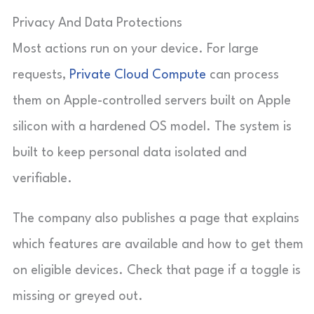
Privacy And Data Protections
Most actions run on your device. For large
requests,
Private Cloud Compute
can process
them on Apple-controlled servers built on Apple
silicon with a hardened OS model. The system is
built to keep personal data isolated and
verifiable.
The company also publishes a page that explains
which features are available and how to get them
on eligible devices. Check that page if a toggle is
missing or greyed out.