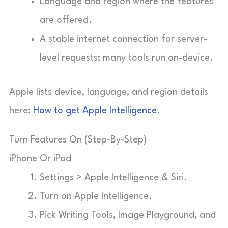
Language and region where the features
are offered.
A stable internet connection for server-
level requests; many tools run on-device.
Apple lists device, language, and region details
here:
How to get Apple Intelligence
.
Turn Features On (Step-By-Step)
iPhone Or iPad
Settings > Apple Intelligence & Siri.
Turn on Apple Intelligence.
Pick Writing Tools, Image Playground, and