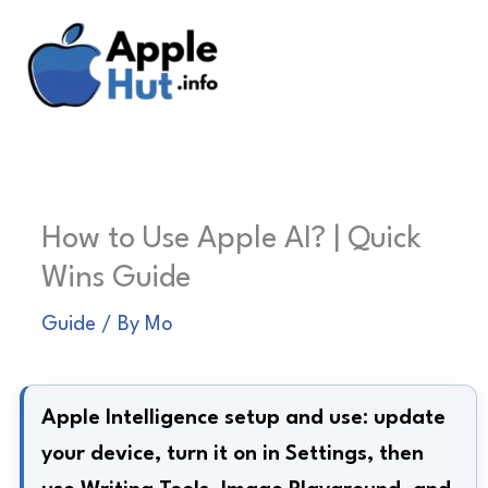
Skip
to
content
How to Use Apple AI? | Quick
Wins Guide
Guide
/ By
Mo
Apple Intelligence setup and use: update
your device, turn it on in Settings, then