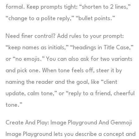
formal. Keep prompts tight: “shorten to 2 lines,”
“change to a polite reply,” “bullet points.”
Need finer control? Add rules to your prompt:
“keep names as initials,” “headings in Title Case,”
or “no emojis.” You can also ask for two variants
and pick one. When tone feels off, steer it by
naming the reader and the goal, like “client
update, calm tone,” or “reply to a friend, cheerful
tone.”
Create And Play: Image Playground And Genmoji
Image Playground lets you describe a concept and