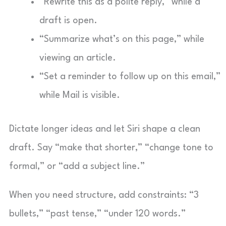
“Rewrite this as a polite reply,” while a
draft is open.
“Summarize what’s on this page,” while
viewing an article.
“Set a reminder to follow up on this email,”
while Mail is visible.
Dictate longer ideas and let Siri shape a clean
draft. Say “make that shorter,” “change tone to
formal,” or “add a subject line.”
When you need structure, add constraints: “3
bullets,” “past tense,” “under 120 words.”