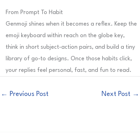
From Prompt To Habit
Genmoji shines when it becomes a reflex. Keep the
emoji keyboard within reach on the globe key,
think in short subject-action pairs, and build a tiny
library of go-to designs. Once those habits click,
your replies feel personal, fast, and fun to read.
←
Previous Post
Next Post
→