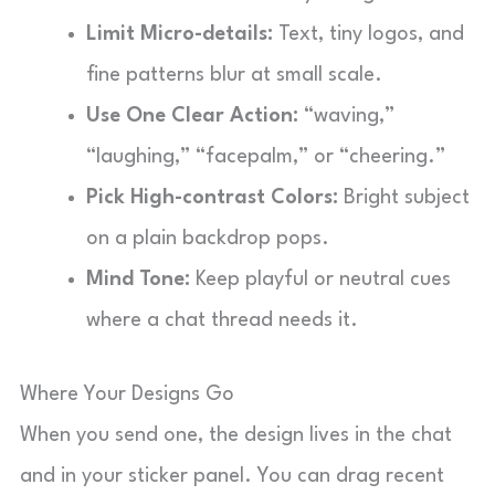
Limit Micro-details:
Text, tiny logos, and
fine patterns blur at small scale.
Use One Clear Action:
“waving,”
“laughing,” “facepalm,” or “cheering.”
Pick High-contrast Colors:
Bright subject
on a plain backdrop pops.
Mind Tone:
Keep playful or neutral cues
where a chat thread needs it.
Where Your Designs Go
When you send one, the design lives in the chat
and in your sticker panel. You can drag recent