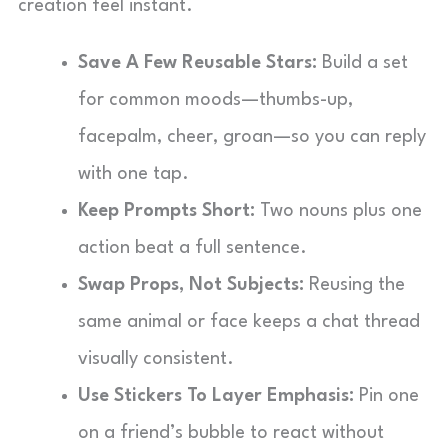
creation feel instant.
Save A Few Reusable Stars:
Build a set
for common moods—thumbs-up,
facepalm, cheer, groan—so you can reply
with one tap.
Keep Prompts Short:
Two nouns plus one
action beat a full sentence.
Swap Props, Not Subjects:
Reusing the
same animal or face keeps a chat thread
visually consistent.
Use Stickers To Layer Emphasis:
Pin one
on a friend’s bubble to react without