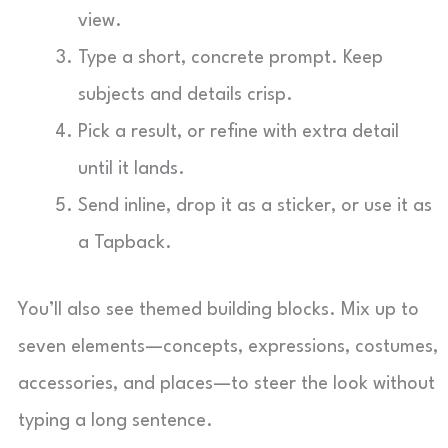
view.
Type a short, concrete prompt. Keep
subjects and details crisp.
Pick a result, or refine with extra detail
until it lands.
Send inline, drop it as a sticker, or use it as
a Tapback.
You’ll also see themed building blocks. Mix up to
seven elements—concepts, expressions, costumes,
accessories, and places—to steer the look without
typing a long sentence.