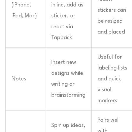
(iPhone,
inline, add as
stickers can
iPad, Mac)
sticker, or
be resized
react via
and placed
Tapback
Useful for
Insert new
labeling lists
designs while
Notes
and quick
writing or
visual
brainstorming
markers
Pairs well
Spin up ideas,
with