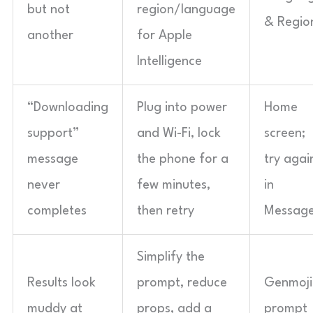
but not
region/language
& Regio
another
for Apple
Intelligence
“Downloading
Plug into power
Home
support”
and Wi-Fi, lock
screen;
message
the phone for a
try agai
never
few minutes,
in
completes
then retry
Messag
Simplify the
Results look
prompt, reduce
Genmoji
muddy at
props, add a
prompt