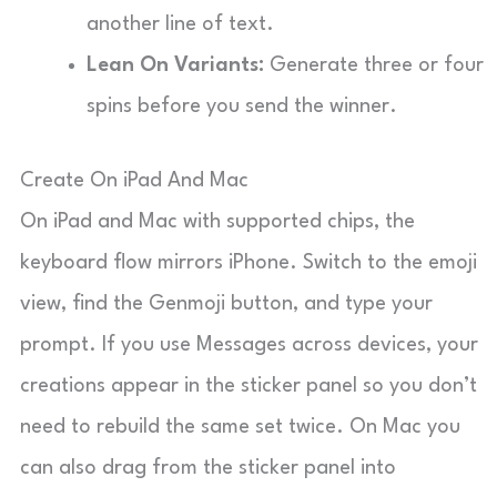
another line of text.
Lean On Variants:
Generate three or four
spins before you send the winner.
Create On iPad And Mac
On iPad and Mac with supported chips, the
keyboard flow mirrors iPhone. Switch to the emoji
view, find the Genmoji button, and type your
prompt. If you use Messages across devices, your
creations appear in the sticker panel so you don’t
need to rebuild the same set twice. On Mac you
can also drag from the sticker panel into