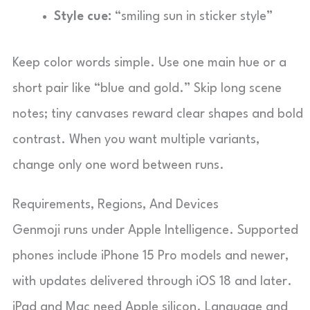
Style cue:
“smiling sun in sticker style”
Keep color words simple. Use one main hue or a
short pair like “blue and gold.” Skip long scene
notes; tiny canvases reward clear shapes and bold
contrast. When you want multiple variants,
change only one word between runs.
Requirements, Regions, And Devices
Genmoji runs under Apple Intelligence. Supported
phones include iPhone 15 Pro models and newer,
with updates delivered through iOS 18 and later.
iPad and Mac need Apple silicon. Language and