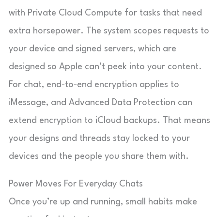
with Private Cloud Compute for tasks that need
extra horsepower. The system scopes requests to
your device and signed servers, which are
designed so Apple can’t peek into your content.
For chat, end-to-end encryption applies to
iMessage, and Advanced Data Protection can
extend encryption to iCloud backups. That means
your designs and threads stay locked to your
devices and the people you share them with.
Power Moves For Everyday Chats
Once you’re up and running, small habits make