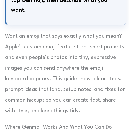
tap Genmoji, then describe what you
want.
Want an emoji that says exactly what you mean?
Apple’s custom emoji feature turns short prompts
and even people’s photos into tiny, expressive
images you can send anywhere the emoji
keyboard appears. This guide shows clear steps,
prompt ideas that land, setup notes, and fixes for
common hiccups so you can create fast, share
with style, and keep things tidy.
Where Genmoji Works And What You Can Do