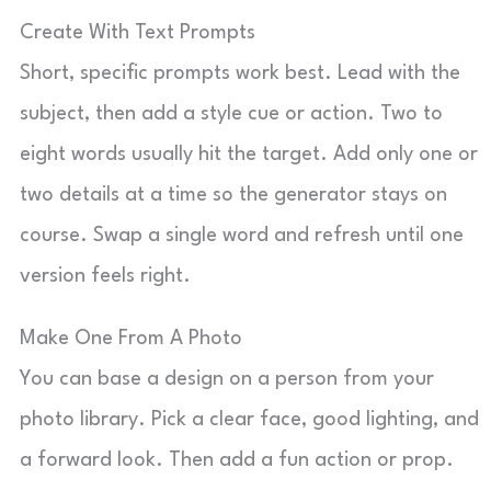
Create With Text Prompts
Short, specific prompts work best. Lead with the
subject, then add a style cue or action. Two to
eight words usually hit the target. Add only one or
two details at a time so the generator stays on
course. Swap a single word and refresh until one
version feels right.
Make One From A Photo
You can base a design on a person from your
photo library. Pick a clear face, good lighting, and
a forward look. Then add a fun action or prop.