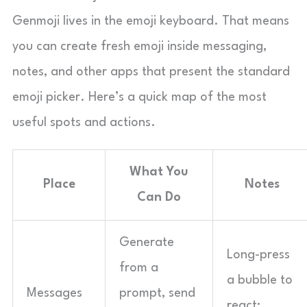
Genmoji lives in the emoji keyboard. That means
you can create fresh emoji inside messaging,
notes, and other apps that present the standard
emoji picker. Here’s a quick map of the most
useful spots and actions.
What You
Place
Notes
Can Do
Generate
Long-press
from a
a bubble to
Messages
prompt, send
react;