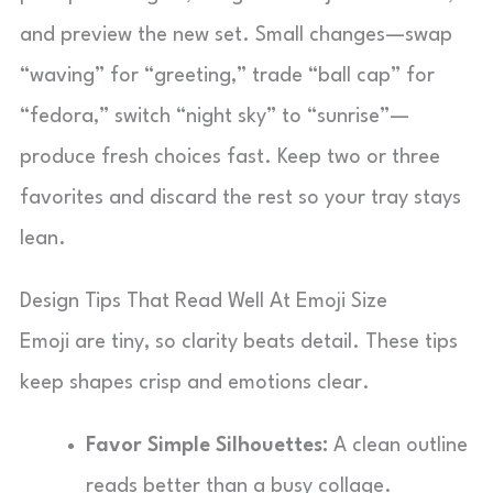
and preview the new set. Small changes—swap
“waving” for “greeting,” trade “ball cap” for
“fedora,” switch “night sky” to “sunrise”—
produce fresh choices fast. Keep two or three
favorites and discard the rest so your tray stays
lean.
Design Tips That Read Well At Emoji Size
Emoji are tiny, so clarity beats detail. These tips
keep shapes crisp and emotions clear.
Favor Simple Silhouettes:
A clean outline
reads better than a busy collage.