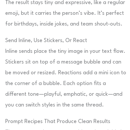
The result stays tiny and expressive, like a regular
emoji, but it carries the person’s vibe. It’s perfect
for birthdays, inside jokes, and team shout-outs.
Send Inline, Use Stickers, Or React
Inline sends place the tiny image in your text flow.
Stickers sit on top of a message bubble and can
be moved or resized. Reactions add a mini icon to
the corner of a bubble. Each option fits a
different tone—playful, emphatic, or quick—and
you can switch styles in the same thread.
Prompt Recipes That Produce Clean Results