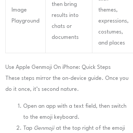
then bring
Image
themes,
results into
Playground
expressions,
chats or
costumes,
documents
and places
Use Apple Genmoji On iPhone: Quick Steps
These steps mirror the on-device guide. Once you
do it once, it’s second nature.
Open an app with a text field, then switch
to the emoji keyboard.
Tap
Genmoji
at the top right of the emoji