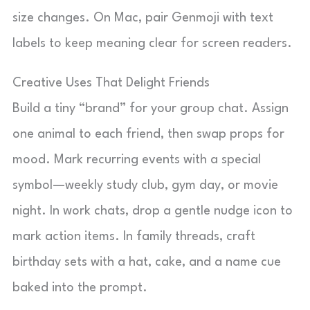
size changes. On Mac, pair Genmoji with text
labels to keep meaning clear for screen readers.
Creative Uses That Delight Friends
Build a tiny “brand” for your group chat. Assign
one animal to each friend, then swap props for
mood. Mark recurring events with a special
symbol—weekly study club, gym day, or movie
night. In work chats, drop a gentle nudge icon to
mark action items. In family threads, craft
birthday sets with a hat, cake, and a name cue
baked into the prompt.