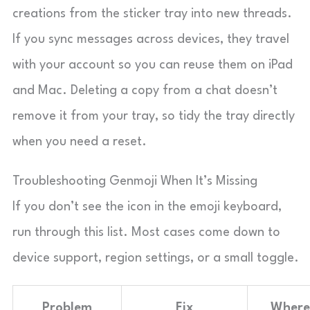
creations from the sticker tray into new threads.
If you sync messages across devices, they travel
with your account so you can reuse them on iPad
and Mac. Deleting a copy from a chat doesn’t
remove it from your tray, so tidy the tray directly
when you need a reset.
Troubleshooting Genmoji When It’s Missing
If you don’t see the icon in the emoji keyboard,
run through this list. Most cases come down to
device support, region settings, or a small toggle.
Problem
Fix
Where