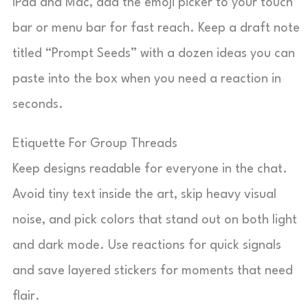
iPad and Mac, add the emoji picker to your touch
bar or menu bar for fast reach. Keep a draft note
titled “Prompt Seeds” with a dozen ideas you can
paste into the box when you need a reaction in
seconds.
Etiquette For Group Threads
Keep designs readable for everyone in the chat.
Avoid tiny text inside the art, skip heavy visual
noise, and pick colors that stand out on both light
and dark mode. Use reactions for quick signals
and save layered stickers for moments that need
flair.