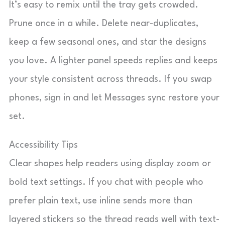
It’s easy to remix until the tray gets crowded.
Prune once in a while. Delete near-duplicates,
keep a few seasonal ones, and star the designs
you love. A lighter panel speeds replies and keeps
your style consistent across threads. If you swap
phones, sign in and let Messages sync restore your
set.
Accessibility Tips
Clear shapes help readers using display zoom or
bold text settings. If you chat with people who
prefer plain text, use inline sends more than
layered stickers so the thread reads well with text-