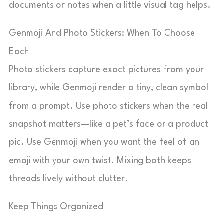
documents or notes when a little visual tag helps.
Genmoji And Photo Stickers: When To Choose
Each
Photo stickers capture exact pictures from your
library, while Genmoji render a tiny, clean symbol
from a prompt. Use photo stickers when the real
snapshot matters—like a pet’s face or a product
pic. Use Genmoji when you want the feel of an
emoji with your own twist. Mixing both keeps
threads lively without clutter.
Keep Things Organized