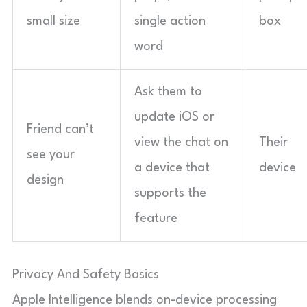
small size
single action
box
word
Ask them to
update iOS or
Friend can’t
view the chat on
Their
see your
a device that
device
design
supports the
feature
Privacy And Safety Basics
Apple Intelligence blends on-device processing