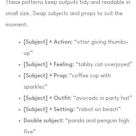
These patterns keep outputs tidy and readable in
small size. Swap subjects and props to suit the
moment.
[Subject] + Action:
“otter giving thumbs-
up”
[Subject] + Feeling:
“tabby cat overjoyed”
[Subject] + Prop:
“coffee cup with
sparkles”
[Subject] + Outfit:
“avocado in party hat”
[Subject] + Setting:
“robot on beach”
Double subject:
“panda and penguin high
five”