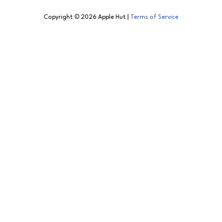
Copyright © 2026 Apple Hut |
Terms of Service