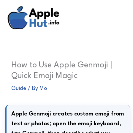
Skip
to
content
How to Use Apple Genmoji |
Quick Emoji Magic
Guide
/ By
Mo
Apple Genmoji creates custom emoji from
text or photos; open the emoji keyboard,