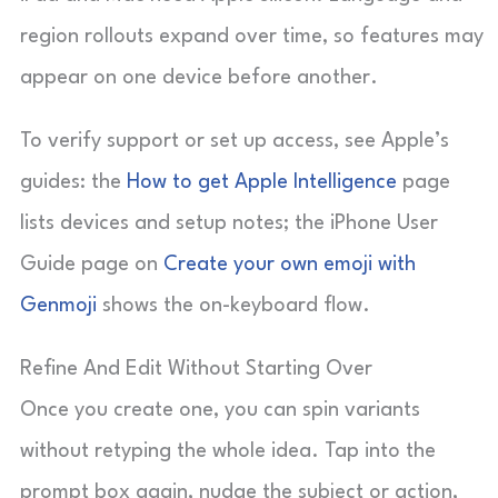
region rollouts expand over time, so features may
appear on one device before another.
To verify support or set up access, see Apple’s
guides: the
How to get Apple Intelligence
page
lists devices and setup notes; the iPhone User
Guide page on
Create your own emoji with
Genmoji
shows the on-keyboard flow.
Refine And Edit Without Starting Over
Once you create one, you can spin variants
without retyping the whole idea. Tap into the
prompt box again, nudge the subject or action,