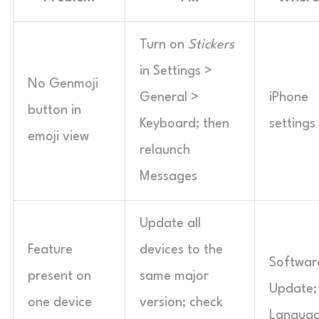
Turn on
Stickers
in Settings >
No Genmoji
General >
iPhone
button in
Keyboard; then
settings
emoji view
relaunch
Messages
Update all
Feature
devices to the
Softwar
present on
same major
Update;
one device
version; check
Langua