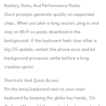
Battery, Data, And Performance Notes
Short prompts generate quickly on supported
chips. When you plan a long session, plug in and
stay on Wi-Fi so packs download in the
background. If the keyboard feels slow after a
big OS update, restart the phone once and let
background processes settle before a long
creation sprint.
Shortcuts And Quick Access
Pin the emoji keyboard next to your main
keyboard by keeping the globe key handy. On