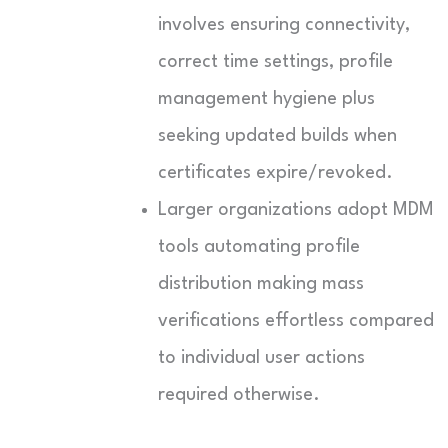
involves ensuring connectivity,
correct time settings, profile
management hygiene plus
seeking updated builds when
certificates expire/revoked.
Larger organizations adopt MDM
tools automating profile
distribution making mass
verifications effortless compared
to individual user actions
required otherwise.