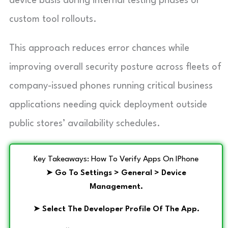
device basis during internal testing phases or
custom tool rollouts.
This approach reduces error chances while
improving overall security posture across fleets of
company-issued phones running critical business
applications needing quick deployment outside
public stores’ availability schedules.
Key Takeaways: How To Verify Apps On IPhone
➤
Go To Settings > General > Device
Management.
➤
Select The Developer Profile Of The App.