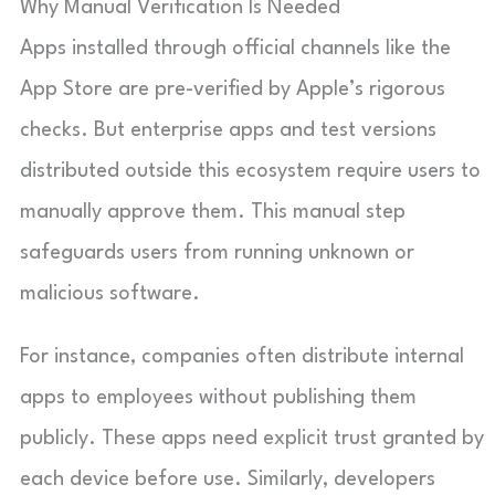
Why Manual Verification Is Needed
Apps installed through official channels like the
App Store are pre-verified by Apple’s rigorous
checks. But enterprise apps and test versions
distributed outside this ecosystem require users to
manually approve them. This manual step
safeguards users from running unknown or
malicious software.
For instance, companies often distribute internal
apps to employees without publishing them
publicly. These apps need explicit trust granted by
each device before use. Similarly, developers