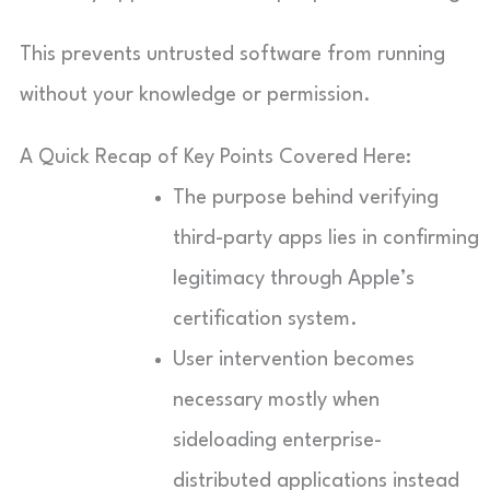
This prevents untrusted software from running
without your knowledge or permission.
A Quick Recap of Key Points Covered Here:
The purpose behind verifying
third-party apps lies in confirming
legitimacy through Apple’s
certification system.
User intervention becomes
necessary mostly when
sideloading enterprise-
distributed applications instead