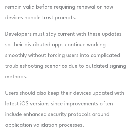
remain valid before requiring renewal or how
devices handle trust prompts.
Developers must stay current with these updates
so their distributed apps continue working
smoothly without forcing users into complicated
troubleshooting scenarios due to outdated signing
methods.
Users should also keep their devices updated with
latest iOS versions since improvements often
include enhanced security protocols around
application validation processes.