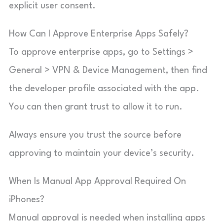
explicit user consent.
How Can I Approve Enterprise Apps Safely?
To approve enterprise apps, go to Settings >
General > VPN & Device Management, then find
the developer profile associated with the app.
You can then grant trust to allow it to run.
Always ensure you trust the source before
approving to maintain your device’s security.
When Is Manual App Approval Required On
iPhones?
Manual approval is needed when installing apps