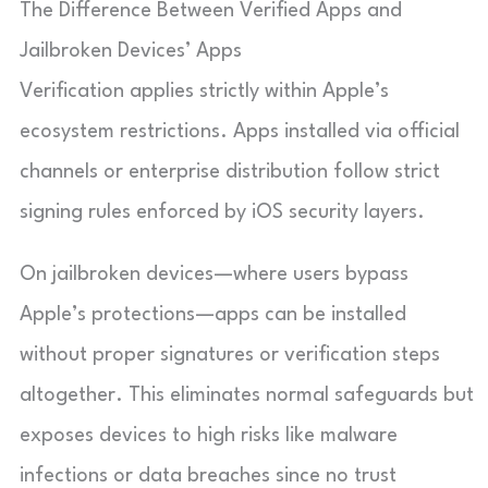
The Difference Between Verified Apps and
Jailbroken Devices’ Apps
Verification applies strictly within Apple’s
ecosystem restrictions. Apps installed via official
channels or enterprise distribution follow strict
signing rules enforced by iOS security layers.
On jailbroken devices—where users bypass
Apple’s protections—apps can be installed
without proper signatures or verification steps
altogether. This eliminates normal safeguards but
exposes devices to high risks like malware
infections or data breaches since no trust