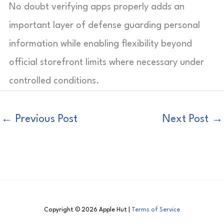
No doubt verifying apps properly adds an
important layer of defense guarding personal
information while enabling flexibility beyond
official storefront limits where necessary under
controlled conditions.
←
Previous Post
Next Post
→
Copyright © 2026 Apple Hut |
Terms of Service