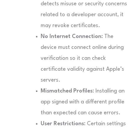
detects misuse or security concerns
related to a developer account, it
may revoke certificates.
No Internet Connection:
The
device must connect online during
verification so it can check
certificate validity against Apple’s
servers.
Mismatched Profiles:
Installing an
app signed with a different profile
than expected can cause errors.
User Restrictions:
Certain settings