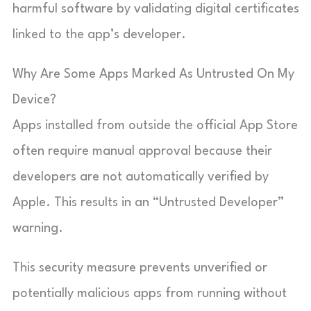
harmful software by validating digital certificates
linked to the app’s developer.
Why Are Some Apps Marked As Untrusted On My
Device?
Apps installed from outside the official App Store
often require manual approval because their
developers are not automatically verified by
Apple. This results in an “Untrusted Developer”
warning.
This security measure prevents unverified or
potentially malicious apps from running without