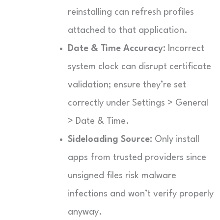
reinstalling can refresh profiles
attached to that application.
Date & Time Accuracy:
Incorrect
system clock can disrupt certificate
validation; ensure they’re set
correctly under Settings > General
> Date & Time.
Sideloading Source:
Only install
apps from trusted providers since
unsigned files risk malware
infections and won’t verify properly
anyway.