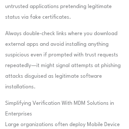
untrusted applications pretending legitimate
status via fake certificates.
Always double-check links where you download
external apps and avoid installing anything
suspicious even if prompted with trust requests
repeatedly—it might signal attempts at phishing
attacks disguised as legitimate software
installations.
Simplifying Verification With MDM Solutions in
Enterprises
Large organizations often deploy Mobile Device