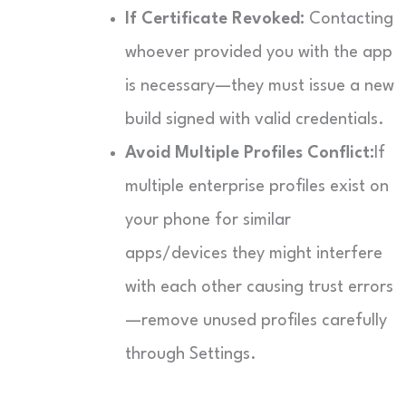
If Certificate Revoked:
Contacting
whoever provided you with the app
is necessary—they must issue a new
build signed with valid credentials.
Avoid Multiple Profiles Conflict:
If
multiple enterprise profiles exist on
your phone for similar
apps/devices they might interfere
with each other causing trust errors
—remove unused profiles carefully
through Settings.