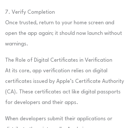
7. Verify Completion
Once trusted, return to your home screen and
open the app again; it should now launch without
warnings.
The Role of Digital Certificates in Verification
At its core, app verification relies on digital
certificates issued by Apple’s Certificate Authority
(CA). These certificates act like digital passports
for developers and their apps.
When developers submit their applications or