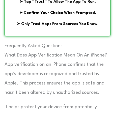
➤
Tap “Trust” To Allow The App To Run.
➤
Confirm Your Choice When Prompted.
➤
Only Trust Apps From Sources You Know.
Frequently Asked Questions
What Does App Verification Mean On An iPhone?
App verification on an iPhone confirms that the
app’s developer is recognized and trusted by
Apple. This process ensures the app is safe and
hasn’t been altered by unauthorized sources.
It helps protect your device from potentially