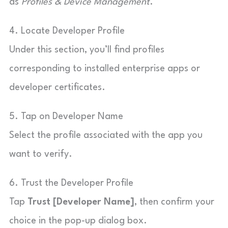
as
Profiles & Device Management
.
4. Locate Developer Profile
Under this section, you’ll find profiles
corresponding to installed enterprise apps or
developer certificates.
5. Tap on Developer Name
Select the profile associated with the app you
want to verify.
6. Trust the Developer Profile
Tap
Trust [Developer Name]
, then confirm your
choice in the pop-up dialog box.