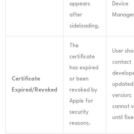
appears
Device
after
Manage
sideloading.
The
User sho
certificate
contact
has expired
develope
Certificate
or been
updated
Expired/Revoked
revoked by
version;
Apple for
cannot v
security
until fix
reasons.