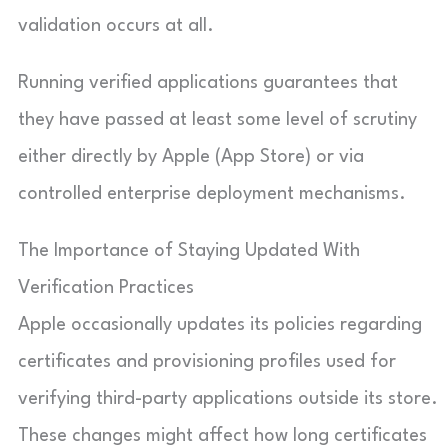
validation occurs at all.
Running verified applications guarantees that
they have passed at least some level of scrutiny
either directly by Apple (App Store) or via
controlled enterprise deployment mechanisms.
The Importance of Staying Updated With
Verification Practices
Apple occasionally updates its policies regarding
certificates and provisioning profiles used for
verifying third-party applications outside its store.
These changes might affect how long certificates