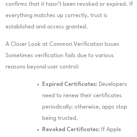
confirms that it hasn’t been revoked or expired. If
everything matches up correctly, trust is
established and access granted.
A Closer Look at Common Verification Issues
Sometimes verification fails due to various
reasons beyond user control:
Expired Certificates:
Developers
need to renew their certificates
periodically; otherwise, apps stop
being trusted.
Revoked Certificates:
If Apple