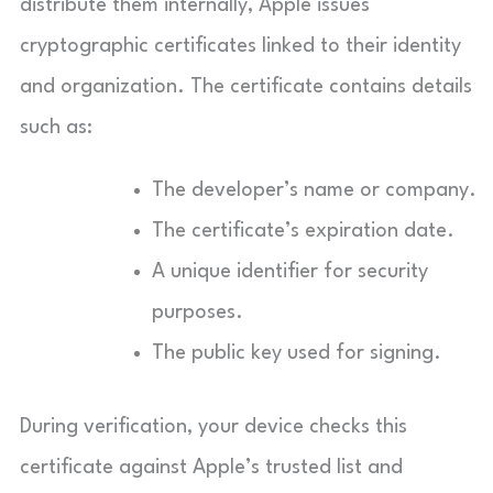
distribute them internally, Apple issues
cryptographic certificates linked to their identity
and organization. The certificate contains details
such as:
The developer’s name or company.
The certificate’s expiration date.
A unique identifier for security
purposes.
The public key used for signing.
During verification, your device checks this
certificate against Apple’s trusted list and