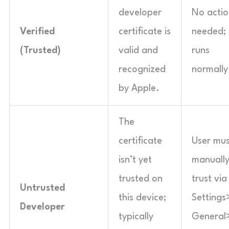
developer
No actio
Verified
certificate is
needed;
(Trusted)
valid and
runs
recognized
normally
by Apple.
The
certificate
User mus
isn’t yet
manuall
trusted on
trust via
Untrusted
this device;
Settings
Developer
typically
General