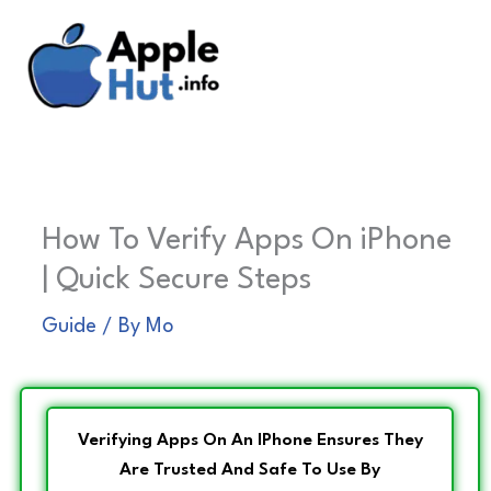
Skip
to
content
How To Verify Apps On iPhone
| Quick Secure Steps
Guide
/ By
Mo
Verifying Apps On An IPhone Ensures They
Are Trusted And Safe To Use By