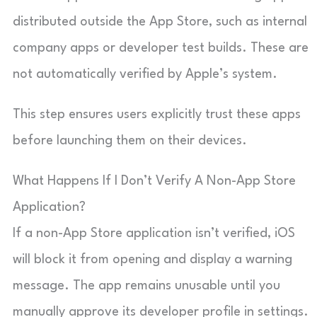
distributed outside the App Store, such as internal
company apps or developer test builds. These are
not automatically verified by Apple’s system.
This step ensures users explicitly trust these apps
before launching them on their devices.
What Happens If I Don’t Verify A Non-App Store
Application?
If a non-App Store application isn’t verified, iOS
will block it from opening and display a warning
message. The app remains unusable until you
manually approve its developer profile in settings.