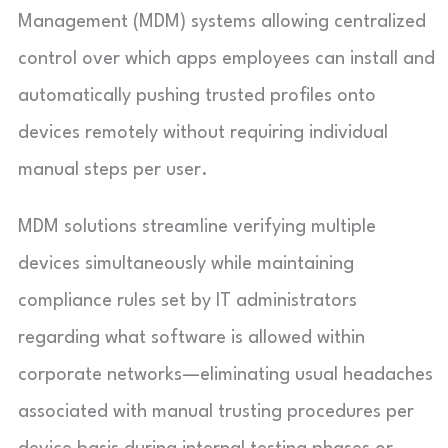
Management (MDM) systems allowing centralized
control over which apps employees can install and
automatically pushing trusted profiles onto
devices remotely without requiring individual
manual steps per user.
MDM solutions streamline verifying multiple
devices simultaneously while maintaining
compliance rules set by IT administrators
regarding what software is allowed within
corporate networks—eliminating usual headaches
associated with manual trusting procedures per