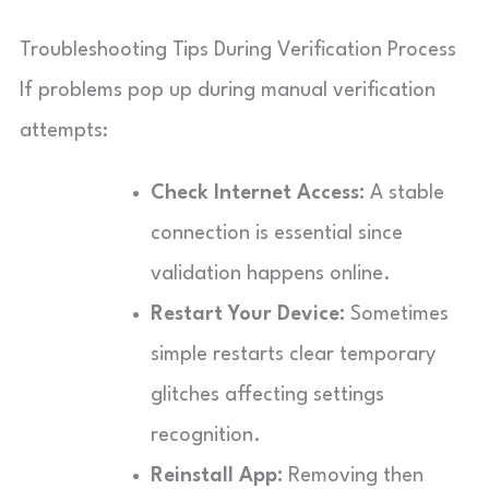
Troubleshooting Tips During Verification Process
If problems pop up during manual verification
attempts:
Check Internet Access:
A stable
connection is essential since
validation happens online.
Restart Your Device:
Sometimes
simple restarts clear temporary
glitches affecting settings
recognition.
Reinstall App:
Removing then