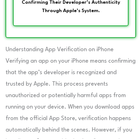
Confirming Their Developer’s Authenticity
Through Apple’s System.
Understanding App Verification on iPhone
Verifying an app on your iPhone means confirming
that the app’s developer is recognized and
trusted by Apple. This process prevents
unauthorized or potentially harmful apps from
running on your device. When you download apps
from the official App Store, verification happens
automatically behind the scenes. However, if you