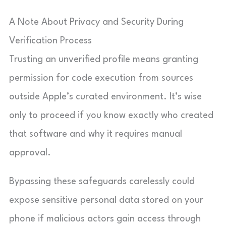
A Note About Privacy and Security During
Verification Process
Trusting an unverified profile means granting
permission for code execution from sources
outside Apple’s curated environment. It’s wise
only to proceed if you know exactly who created
that software and why it requires manual
approval.
Bypassing these safeguards carelessly could
expose sensitive personal data stored on your
phone if malicious actors gain access through