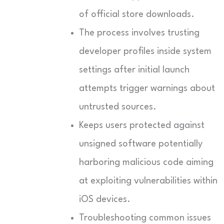
of official store downloads.
The process involves trusting
developer profiles inside system
settings after initial launch
attempts trigger warnings about
untrusted sources.
Keeps users protected against
unsigned software potentially
harboring malicious code aiming
at exploiting vulnerabilities within
iOS devices.
Troubleshooting common issues