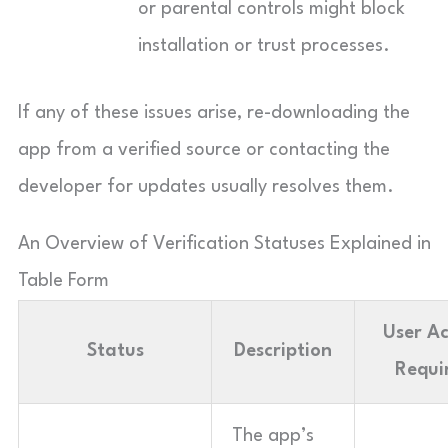
or parental controls might block
installation or trust processes.
If any of these issues arise, re-downloading the
app from a verified source or contacting the
developer for updates usually resolves them.
An Overview of Verification Statuses Explained in
Table Form
User Ac
Status
Description
Requi
The app’s