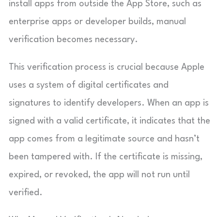
install apps from outside the App Store, such as
enterprise apps or developer builds, manual
verification becomes necessary.
This verification process is crucial because Apple
uses a system of digital certificates and
signatures to identify developers. When an app is
signed with a valid certificate, it indicates that the
app comes from a legitimate source and hasn’t
been tampered with. If the certificate is missing,
expired, or revoked, the app will not run until
verified.