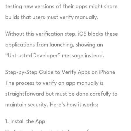
testing new versions of their apps might share
builds that users must verify manually.
Without this verification step, iOS blocks these
applications from launching, showing an
“Untrusted Developer” message instead.
Step-by-Step Guide to Verify Apps on iPhone
The process to verify an app manually is
straightforward but must be done carefully to
maintain security. Here’s how it works:
1. Install the App