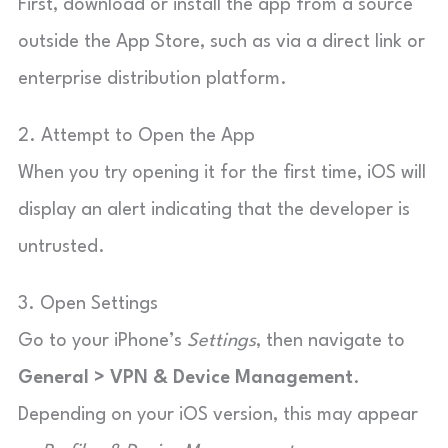
First, download or install the app from a source
outside the App Store, such as via a direct link or
enterprise distribution platform.
2. Attempt to Open the App
When you try opening it for the first time, iOS will
display an alert indicating that the developer is
untrusted.
3. Open Settings
Go to your iPhone’s
Settings
, then navigate to
General > VPN & Device Management
.
Depending on your iOS version, this may appear