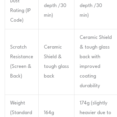
Dust
depth /30
depth /30
Rating (IP
min)
min)
Code)
Ceramic Shield
Scratch
Ceramic
& tough glass
Resistance
Shield &
back with
(Screen &
tough glass
improved
Back)
back
coating
durability
Weight
174g (slightly
(Standard
164g
heavier due to