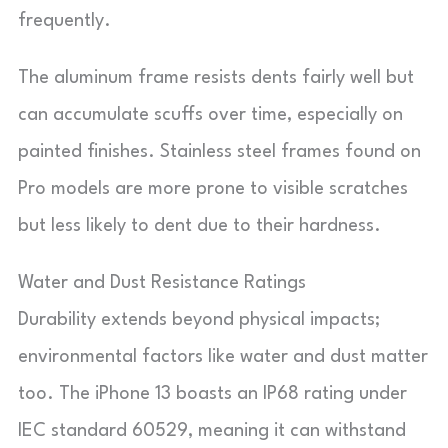
frequently.
The aluminum frame resists dents fairly well but
can accumulate scuffs over time, especially on
painted finishes. Stainless steel frames found on
Pro models are more prone to visible scratches
but less likely to dent due to their hardness.
Water and Dust Resistance Ratings
Durability extends beyond physical impacts;
environmental factors like water and dust matter
too. The iPhone 13 boasts an IP68 rating under
IEC standard 60529, meaning it can withstand