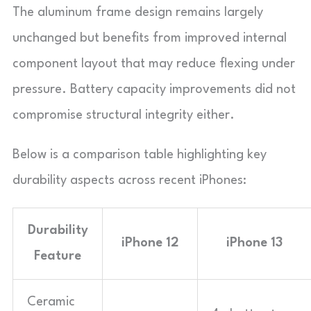
The aluminum frame design remains largely
unchanged but benefits from improved internal
component layout that may reduce flexing under
pressure. Battery capacity improvements did not
compromise structural integrity either.
Below is a comparison table highlighting key
durability aspects across recent iPhones:
Durability
iPhone 12
iPhone 13
Feature
Ceramic