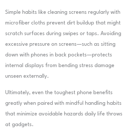
Simple habits like cleaning screens regularly with
microfiber cloths prevent dirt buildup that might
scratch surfaces during swipes or taps. Avoiding
excessive pressure on screens—such as sitting
down with phones in back pockets—protects
internal displays from bending stress damage
unseen externally.
Ultimately, even the toughest phone benefits
greatly when paired with mindful handling habits
that minimize avoidable hazards daily life throws
at gadgets.