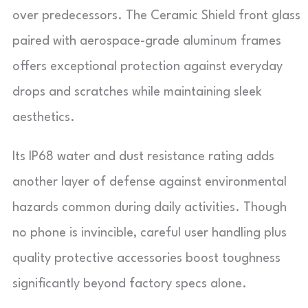
over predecessors. The Ceramic Shield front glass
paired with aerospace-grade aluminum frames
offers exceptional protection against everyday
drops and scratches while maintaining sleek
aesthetics.
Its IP68 water and dust resistance rating adds
another layer of defense against environmental
hazards common during daily activities. Though
no phone is invincible, careful user handling plus
quality protective accessories boost toughness
significantly beyond factory specs alone.