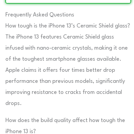
Frequently Asked Questions
How tough is the iPhone 13’s Ceramic Shield glass?
The iPhone 13 features Ceramic Shield glass
infused with nano-ceramic crystals, making it one
of the toughest smartphone glasses available.
Apple claims it offers four times better drop
performance than previous models, significantly
improving resistance to cracks from accidental
drops.
How does the build quality affect how tough the
iPhone 13 is?