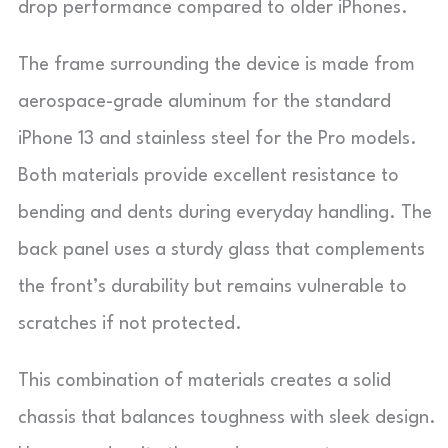
drop performance compared to older iPhones.
The frame surrounding the device is made from
aerospace-grade aluminum for the standard
iPhone 13 and stainless steel for the Pro models.
Both materials provide excellent resistance to
bending and dents during everyday handling. The
back panel uses a sturdy glass that complements
the front’s durability but remains vulnerable to
scratches if not protected.
This combination of materials creates a solid
chassis that balances toughness with sleek design.