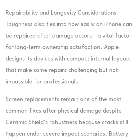
Repairability and Longevity Considerations
Toughness also ties into how easily an iPhone can
be repaired after damage occurs—a vital factor
for long-term ownership satisfaction. Apple
designs its devices with compact internal layouts
that make some repairs challenging but not
impossible for professionals.
Screen replacements remain one of the most
common fixes after physical damage despite
Ceramic Shield’s robustness because cracks still
happen under severe impact scenarios. Battery