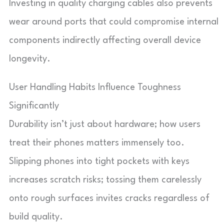
Investing in quality charging cables also prevents
wear around ports that could compromise internal
components indirectly affecting overall device
longevity.
User Handling Habits Influence Toughness
Significantly
Durability isn’t just about hardware; how users
treat their phones matters immensely too.
Slipping phones into tight pockets with keys
increases scratch risks; tossing them carelessly
onto rough surfaces invites cracks regardless of
build quality.