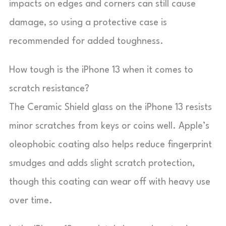
impacts on edges and corners can still cause
damage, so using a protective case is
recommended for added toughness.
How tough is the iPhone 13 when it comes to
scratch resistance?
The Ceramic Shield glass on the iPhone 13 resists
minor scratches from keys or coins well. Apple’s
oleophobic coating also helps reduce fingerprint
smudges and adds slight scratch protection,
though this coating can wear off with heavy use
over time.