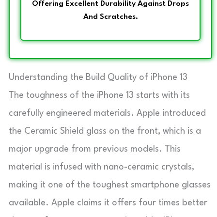
Offering Excellent Durability Against Drops
And Scratches.
Understanding the Build Quality of iPhone 13
The toughness of the iPhone 13 starts with its
carefully engineered materials. Apple introduced
the Ceramic Shield glass on the front, which is a
major upgrade from previous models. This
material is infused with nano-ceramic crystals,
making it one of the toughest smartphone glasses
available. Apple claims it offers four times better