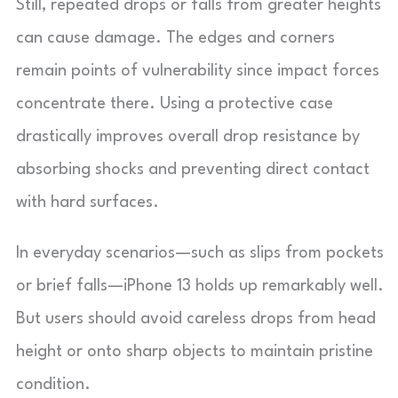
Still, repeated drops or falls from greater heights
can cause damage. The edges and corners
remain points of vulnerability since impact forces
concentrate there. Using a protective case
drastically improves overall drop resistance by
absorbing shocks and preventing direct contact
with hard surfaces.
In everyday scenarios—such as slips from pockets
or brief falls—iPhone 13 holds up remarkably well.
But users should avoid careless drops from head
height or onto sharp objects to maintain pristine
condition.