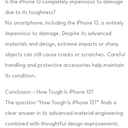
Is the iPhone 13 completely impervious to damage
due to its toughness?
No smartphone, including the iPhone 13, is entirely
impervious to damage. Despite its advanced
materials and design, extreme impacts or sharp
objects can still cause cracks or scratches. Careful
handling and protective accessories help maintain
its condition.
Conclusion – How Tough Is iPhone 13?
The question “How Tough Is iPhone 13?” finds a
clear answer in its advanced material engineering
combined with thoughtful design improvements