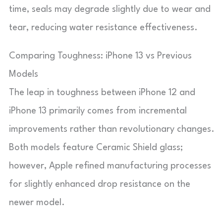
time, seals may degrade slightly due to wear and
tear, reducing water resistance effectiveness.
Comparing Toughness: iPhone 13 vs Previous
Models
The leap in toughness between iPhone 12 and
iPhone 13 primarily comes from incremental
improvements rather than revolutionary changes.
Both models feature Ceramic Shield glass;
however, Apple refined manufacturing processes
for slightly enhanced drop resistance on the
newer model.