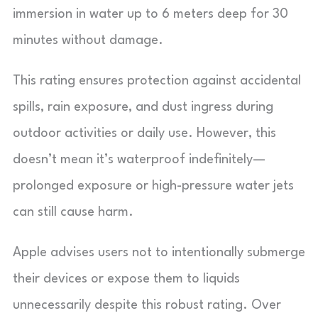
immersion in water up to 6 meters deep for 30
minutes without damage.
This rating ensures protection against accidental
spills, rain exposure, and dust ingress during
outdoor activities or daily use. However, this
doesn’t mean it’s waterproof indefinitely—
prolonged exposure or high-pressure water jets
can still cause harm.
Apple advises users not to intentionally submerge
their devices or expose them to liquids
unnecessarily despite this robust rating. Over