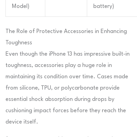
Model)
battery)
The Role of Protective Accessories in Enhancing
Toughness
Even though the iPhone 13 has impressive built-in
toughness, accessories play a huge role in
maintaining its condition over time. Cases made
from silicone, TPU, or polycarbonate provide
essential shock absorption during drops by
cushioning impact forces before they reach the
device itself.