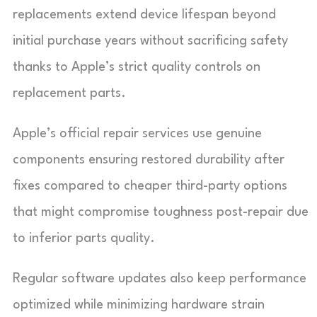
replacements extend device lifespan beyond
initial purchase years without sacrificing safety
thanks to Apple’s strict quality controls on
replacement parts.
Apple’s official repair services use genuine
components ensuring restored durability after
fixes compared to cheaper third-party options
that might compromise toughness post-repair due
to inferior parts quality.
Regular software updates also keep performance
optimized while minimizing hardware strain