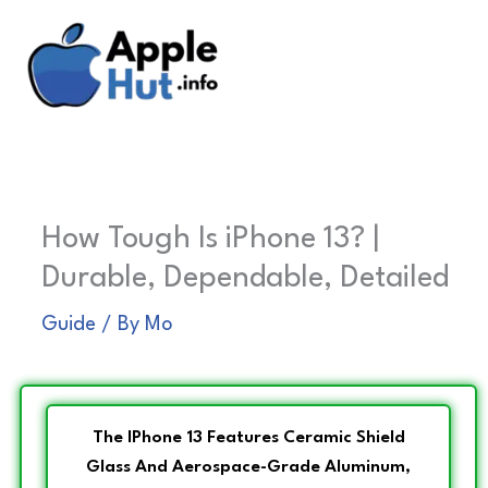
Skip
to
content
How Tough Is iPhone 13? |
Durable, Dependable, Detailed
Guide
/ By
Mo
The IPhone 13 Features Ceramic Shield
Glass And Aerospace-Grade Aluminum,