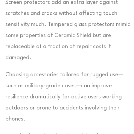
Screen protectors add an extra layer against
scratches and cracks without affecting touch
sensitivity much. Tempered glass protectors mimic
some properties of Ceramic Shield but are
replaceable at a fraction of repair costs if
damaged.
Choosing accessories tailored for rugged use—
such as military-grade cases—can improve
resilience dramatically for active users working
outdoors or prone to accidents involving their
phones.