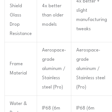
4x better +
Shield
4x better
slight
Glass
than older
manufacturing
Drop
models
tweaks
Resistance
Aerospace-
Aerospace-
grade
grade
Frame
aluminum /
aluminum /
Material
Stainless
Stainless steel
steel (Pro)
(Pro)
Water &
IP68 (6m
IP68 (6m