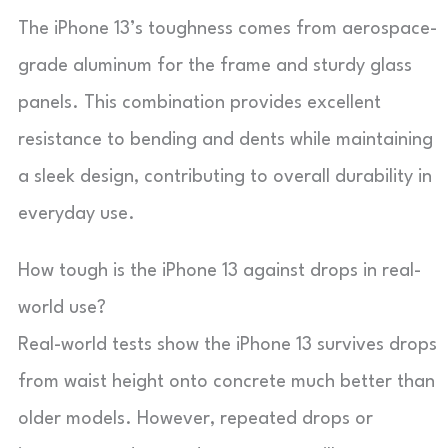
The iPhone 13’s toughness comes from aerospace-
grade aluminum for the frame and sturdy glass
panels. This combination provides excellent
resistance to bending and dents while maintaining
a sleek design, contributing to overall durability in
everyday use.
How tough is the iPhone 13 against drops in real-
world use?
Real-world tests show the iPhone 13 survives drops
from waist height onto concrete much better than
older models. However, repeated drops or