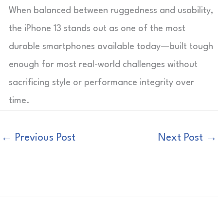
When balanced between ruggedness and usability,
the iPhone 13 stands out as one of the most
durable smartphones available today—built tough
enough for most real-world challenges without
sacrificing style or performance integrity over
time.
←
Previous Post
Next Post
→