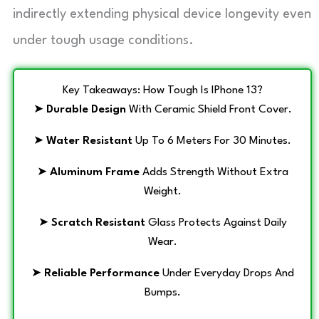
indirectly extending physical device longevity even
under tough usage conditions.
Key Takeaways: How Tough Is IPhone 13?
➤
Durable Design
With Ceramic Shield Front Cover.
➤
Water Resistant
Up To 6 Meters For 30 Minutes.
➤
Aluminum Frame
Adds Strength Without Extra
Weight.
➤
Scratch Resistant
Glass Protects Against Daily
Wear.
➤
Reliable Performance
Under Everyday Drops And
Bumps.