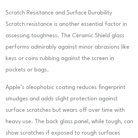
Scratch Resistance and Surface Durability
Scratch resistance is another essential factor in
assessing toughness. The Ceramic Shield glass
performs admirably against minor abrasions like
keys or coins rubbing against the screen in
pockets or bags.
Apple’s oleophobic coating reduces fingerprint
smudges and adds slight protection against
surface scratches but wears off over time with
heavy use. The back glass panel, while tough, can
show scratches if exposed to rough surfaces