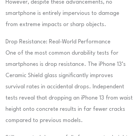
However, despite these advancements, no
smartphone is entirely impervious to damage
from extreme impacts or sharp objects.
Drop Resistance: Real-World Performance
One of the most common durability tests for
smartphones is drop resistance. The iPhone 13’s
Ceramic Shield glass significantly improves
survival rates in accidental drops. Independent
tests reveal that dropping an iPhone 13 from waist
height onto concrete results in far fewer cracks
compared to previous models.