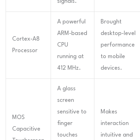
signals.
A powerful
Brought
ARM-based
desktop-level
Cortex-A8
CPU
performance
Processor
running at
to mobile
412 MHz.
devices.
A glass
screen
sensitive to
Makes
MOS
finger
interaction
Capacitive
touches
intuitive and