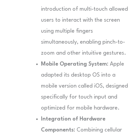
introduction of multi-touch allowed
users to interact with the screen
using multiple fingers
simultaneously, enabling pinch-to-
zoom and other intuitive gestures.
Mobile Operating System:
Apple
adapted its desktop OS into a
mobile version called iOS, designed
specifically for touch input and
optimized for mobile hardware.
Integration of Hardware
Components:
Combining cellular