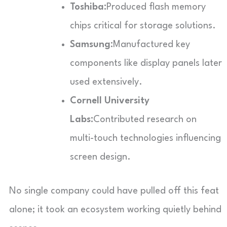
Toshiba:
Produced flash memory
chips critical for storage solutions.
Samsung:
Manufactured key
components like display panels later
used extensively.
Cornell University
Labs:
Contributed research on
multi-touch technologies influencing
screen design.
No single company could have pulled off this feat
alone; it took an ecosystem working quietly behind