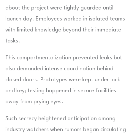
about the project were tightly guarded until
launch day. Employees worked in isolated teams
with limited knowledge beyond their immediate
tasks.
This compartmentalization prevented leaks but
also demanded intense coordination behind
closed doors. Prototypes were kept under lock
and key; testing happened in secure facilities
away from prying eyes.
Such secrecy heightened anticipation among
industry watchers when rumors began circulating