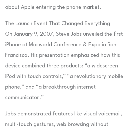
about Apple entering the phone market.
The Launch Event That Changed Everything
On January 9, 2007, Steve Jobs unveiled the first
iPhone at Macworld Conference & Expo in San
Francisco. His presentation emphasized how this
device combined three products: “a widescreen
iPod with touch controls,” “a revolutionary mobile
phone,” and “a breakthrough internet
communicator.”
Jobs demonstrated features like visual voicemail,
multi-touch gestures, web browsing without