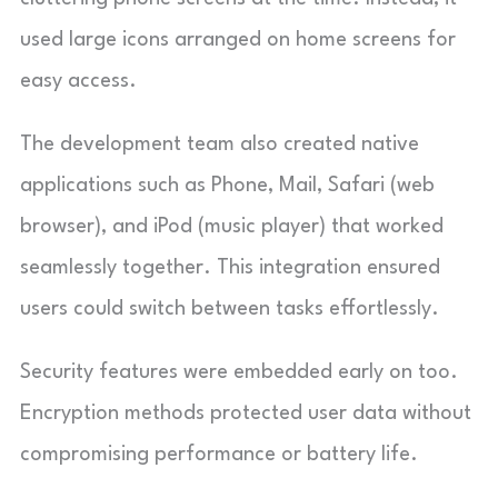
used large icons arranged on home screens for
easy access.
The development team also created native
applications such as Phone, Mail, Safari (web
browser), and iPod (music player) that worked
seamlessly together. This integration ensured
users could switch between tasks effortlessly.
Security features were embedded early on too.
Encryption methods protected user data without
compromising performance or battery life.