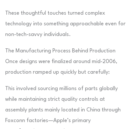
These thoughtful touches turned complex
technology into something approachable even for
non-tech-savvy individuals.
The Manufacturing Process Behind Production
Once designs were finalized around mid-2006,
production ramped up quickly but carefully:
This involved sourcing millions of parts globally
while maintaining strict quality controls at
assembly plants mainly located in China through
Foxconn factories—Apple’s primary