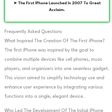
➤
The First IPhone Launched In 2007 To Great
Acclaim.
Frequently Asked Questions
What Inspired The Creation Of The First iPhone?
The first iPhone was inspired by the goal to
combine multiple devices like cell phones, music
players, and organizers into one seamless gadget.
This vision aimed to simplify technology use and
enhance user experience by integrating various
functions into a single, elegant device.
Who Led The Development Of The Initial iPhone