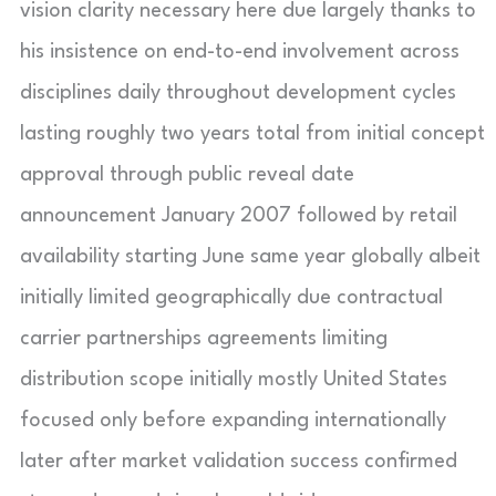
vision clarity necessary here due largely thanks to
his insistence on end-to-end involvement across
disciplines daily throughout development cycles
lasting roughly two years total from initial concept
approval through public reveal date
announcement January 2007 followed by retail
availability starting June same year globally albeit
initially limited geographically due contractual
carrier partnerships agreements limiting
distribution scope initially mostly United States
focused only before expanding internationally
later after market validation success confirmed