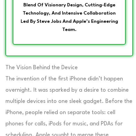
Blend Of Visionary Design, Cutting-Edge
Technology, And Intensive Collaboration
Led By Steve Jobs And Apple’s Engineering
Team.
The Vision Behind the Device
The invention of the first iPhone didn’t happen
overnight. It was sparked by a desire to combine
multiple devices into one sleek gadget. Before the
iPhone, people relied on separate tools: cell
phones for calls, iPods for music, and PDAs for
scheduling. Apple sought to merge these