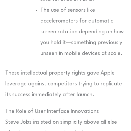
The use of sensors like
accelerometers for automatic
screen rotation depending on how
you hold it—something previously
unseen in mobile devices at scale.
These intellectual property rights gave Apple
leverage against competitors trying to replicate
its success immediately after launch.
The Role of User Interface Innovations
Steve Jobs insisted on simplicity above all else