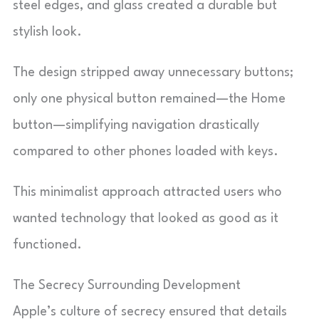
steel edges, and glass created a durable but
stylish look.
The design stripped away unnecessary buttons;
only one physical button remained—the Home
button—simplifying navigation drastically
compared to other phones loaded with keys.
This minimalist approach attracted users who
wanted technology that looked as good as it
functioned.
The Secrecy Surrounding Development
Apple’s culture of secrecy ensured that details