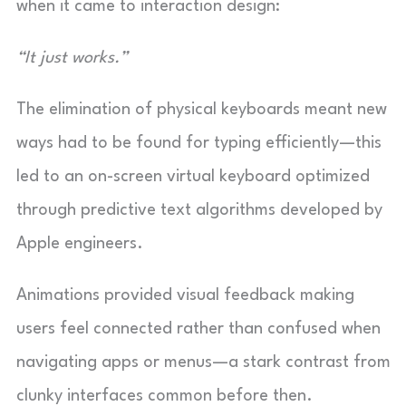
when it came to interaction design:
“It just works.”
The elimination of physical keyboards meant new
ways had to be found for typing efficiently—this
led to an on-screen virtual keyboard optimized
through predictive text algorithms developed by
Apple engineers.
Animations provided visual feedback making
users feel connected rather than confused when
navigating apps or menus—a stark contrast from
clunky interfaces common before then.