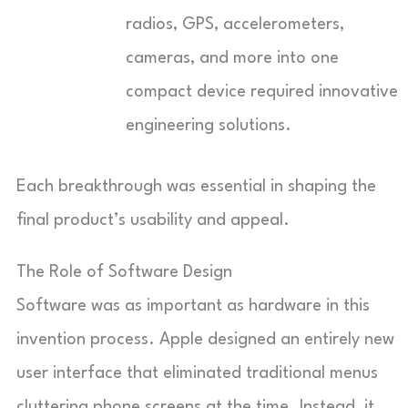
radios, GPS, accelerometers,
cameras, and more into one
compact device required innovative
engineering solutions.
Each breakthrough was essential in shaping the
final product’s usability and appeal.
The Role of Software Design
Software was as important as hardware in this
invention process. Apple designed an entirely new
user interface that eliminated traditional menus
cluttering phone screens at the time. Instead, it