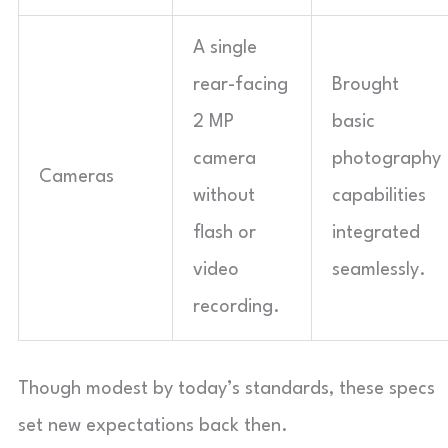
A single
rear-facing
Brought
2 MP
basic
camera
photography
Cameras
without
capabilities
flash or
integrated
video
seamlessly.
recording.
Though modest by today’s standards, these specs
set new expectations back then.