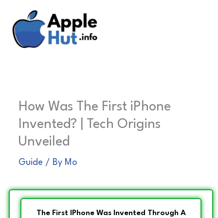
Skip
to
content
How Was The First iPhone
Invented? | Tech Origins
Unveiled
Guide
/ By
Mo
The First IPhone Was Invented Through A