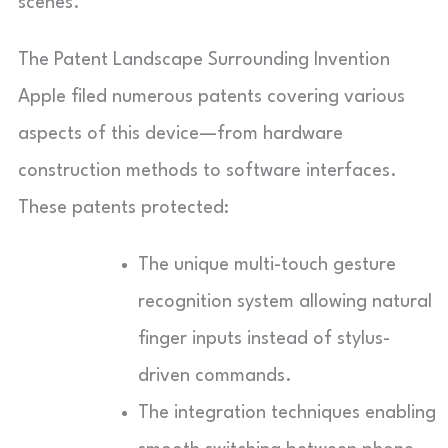
scenes.
The Patent Landscape Surrounding Invention
Apple filed numerous patents covering various
aspects of this device—from hardware
construction methods to software interfaces.
These patents protected:
The unique multi-touch gesture
recognition system allowing natural
finger inputs instead of stylus-
driven commands.
The integration techniques enabling