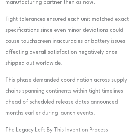
manufacturing partner then as now.
Tight tolerances ensured each unit matched exact
specifications since even minor deviations could
cause touchscreen inaccuracies or battery issues
affecting overall satisfaction negatively once
shipped out worldwide.
This phase demanded coordination across supply
chains spanning continents within tight timelines
ahead of scheduled release dates announced
months earlier during launch events.
The Legacy Left By This Invention Process