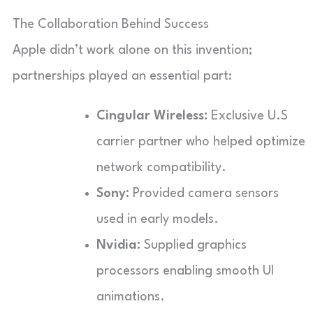
The Collaboration Behind Success
Apple didn’t work alone on this invention;
partnerships played an essential part:
Cingular Wireless:
Exclusive U.S
carrier partner who helped optimize
network compatibility.
Sony:
Provided camera sensors
used in early models.
Nvidia:
Supplied graphics
processors enabling smooth UI
animations.