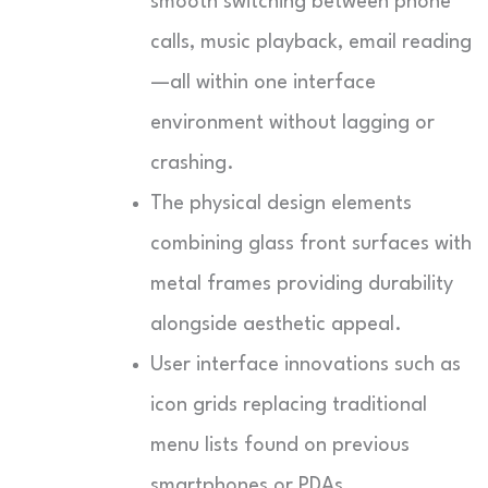
smooth switching between phone
calls, music playback, email reading
—all within one interface
environment without lagging or
crashing.
The physical design elements
combining glass front surfaces with
metal frames providing durability
alongside aesthetic appeal.
User interface innovations such as
icon grids replacing traditional
menu lists found on previous
smartphones or PDAs.