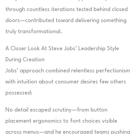
through countless iterations tested behind closed
doors—contributed toward delivering something
truly transformational.
A Closer Look At Steve Jobs’ Leadership Style
During Creation
Jobs’ approach combined relentless perfectionism
with intuition about consumer desires few others
possessed:
No detail escaped scrutiny—from button
placement ergonomics to font choices visible
across menus—and he encouraged teams pushing