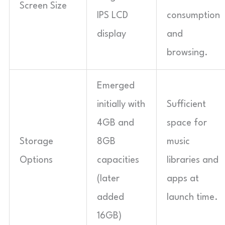
Screen Size
IPS LCD
consumption
display
and
browsing.
Emerged
initially with
Sufficient
4GB and
space for
Storage
8GB
music
Options
capacities
libraries and
(later
apps at
added
launch time.
16GB)