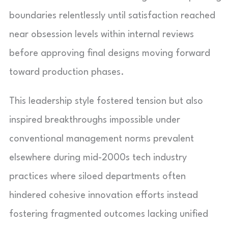
boundaries relentlessly until satisfaction reached
near obsession levels within internal reviews
before approving final designs moving forward
toward production phases.
This leadership style fostered tension but also
inspired breakthroughs impossible under
conventional management norms prevalent
elsewhere during mid-2000s tech industry
practices where siloed departments often
hindered cohesive innovation efforts instead
fostering fragmented outcomes lacking unified