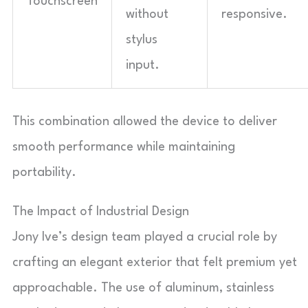
Touchscreen
without
responsive.
stylus
input.
This combination allowed the device to deliver
smooth performance while maintaining
portability.
The Impact of Industrial Design
Jony Ive’s design team played a crucial role by
crafting an elegant exterior that felt premium yet
approachable. The use of aluminum, stainless