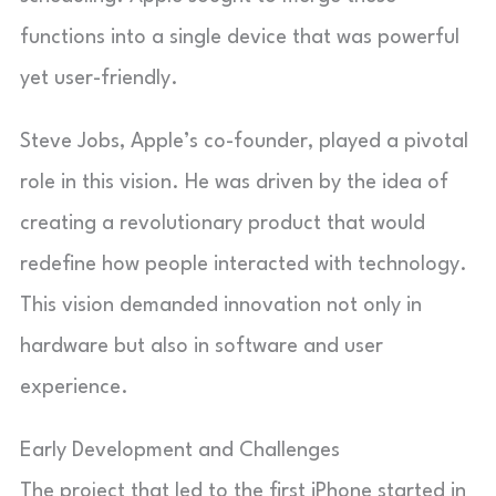
functions into a single device that was powerful
yet user-friendly.
Steve Jobs, Apple’s co-founder, played a pivotal
role in this vision. He was driven by the idea of
creating a revolutionary product that would
redefine how people interacted with technology.
This vision demanded innovation not only in
hardware but also in software and user
experience.
Early Development and Challenges
The project that led to the first iPhone started in