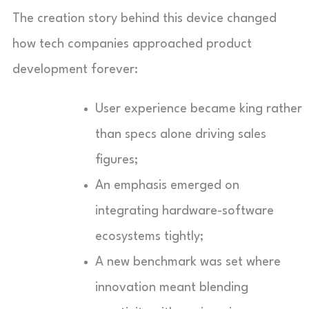
The creation story behind this device changed
how tech companies approached product
development forever:
User experience became king rather
than specs alone driving sales
figures;
An emphasis emerged on
integrating hardware-software
ecosystems tightly;
A new benchmark was set where
innovation meant blending