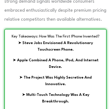
strong demand signals worldwide consumers
embraced enthusiastically despite premium pricing
relative competitors then available alternatives.
Key Takeaways: How Was The First IPhone Invented?
➤
Steve Jobs Envisioned A Revolutionary
Touchscreen Phone.
➤
Apple Combined A Phone, IPod, And Internet
Device.
➤
The Project Was Highly Secretive And
Innovative.
➤
Multi-Touch Technology Was A Key
Breakthrough.