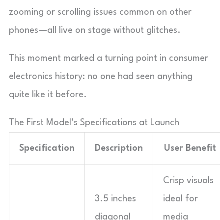
zooming or scrolling issues common on other
phones—all live on stage without glitches.
This moment marked a turning point in consumer
electronics history: no one had seen anything
quite like it before.
The First Model’s Specifications at Launch
Specification
Description
User Benefit
Crisp visuals
3.5 inches
ideal for
diagonal
media