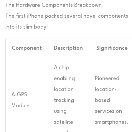
The Hardware Components Breakdown
The first iPhone packed several novel components
into its slim body:
Component
Description
Significance
A chip
enabling
Pioneered
location
location-
A-GPS
tracking
based
Module
using
services on
satellite
smartphones.