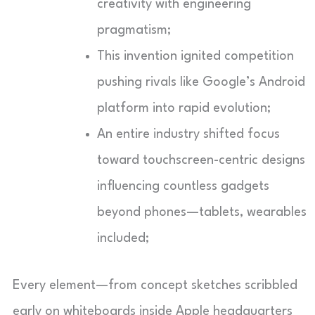
creativity with engineering
pragmatism;
This invention ignited competition
pushing rivals like Google’s Android
platform into rapid evolution;
An entire industry shifted focus
toward touchscreen-centric designs
influencing countless gadgets
beyond phones—tablets, wearables
included;
Every element—from concept sketches scribbled
early on whiteboards inside Apple headquarters