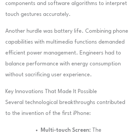
components and software algorithms to interpret
touch gestures accurately.
Another hurdle was battery life. Combining phone
capabilities with multimedia functions demanded
efficient power management. Engineers had to
balance performance with energy consumption
without sacrificing user experience.
Key Innovations That Made It Possible
Several technological breakthroughs contributed
to the invention of the first iPhone:
Multi-touch Screen:
The