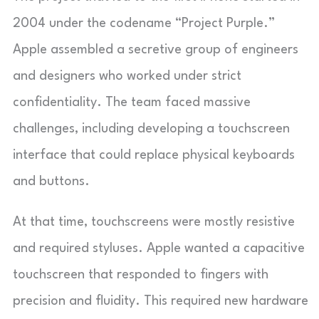
2004 under the codename “Project Purple.”
Apple assembled a secretive group of engineers
and designers who worked under strict
confidentiality. The team faced massive
challenges, including developing a touchscreen
interface that could replace physical keyboards
and buttons.
At that time, touchscreens were mostly resistive
and required styluses. Apple wanted a capacitive
touchscreen that responded to fingers with
precision and fluidity. This required new hardware