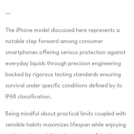
—
The iPhone model discussed here represents a
notable step forward among consumer
smartphones offering serious protection against
everyday liquids through precision engineering
backed by rigorous testing standards ensuring
survival under specific conditions defined by its
IP68 classification.
Being mindful about practical limits coupled with
sensible habits maximizes lifespan while enjoying