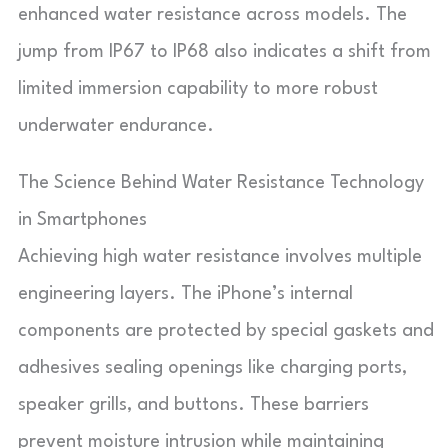
enhanced water resistance across models. The
jump from IP67 to IP68 also indicates a shift from
limited immersion capability to more robust
underwater endurance.
The Science Behind Water Resistance Technology
in Smartphones
Achieving high water resistance involves multiple
engineering layers. The iPhone’s internal
components are protected by special gaskets and
adhesives sealing openings like charging ports,
speaker grills, and buttons. These barriers
prevent moisture intrusion while maintaining