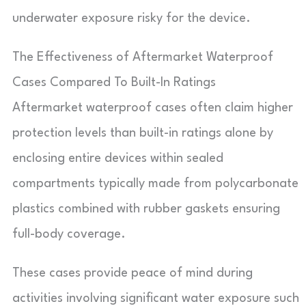
underwater exposure risky for the device.
The Effectiveness of Aftermarket Waterproof
Cases Compared To Built-In Ratings
Aftermarket waterproof cases often claim higher
protection levels than built-in ratings alone by
enclosing entire devices within sealed
compartments typically made from polycarbonate
plastics combined with rubber gaskets ensuring
full-body coverage.
These cases provide peace of mind during
activities involving significant water exposure such