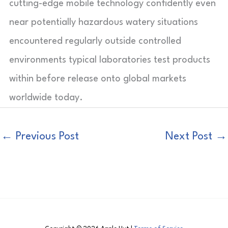
cutting-edge mobile technology confidently even
near potentially hazardous watery situations
encountered regularly outside controlled
environments typical laboratories test products
within before release onto global markets
worldwide today.
←
Previous Post
Next Post
→