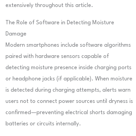
extensively throughout this article.
The Role of Software in Detecting Moisture
Damage
Modern smartphones include software algorithms
paired with hardware sensors capable of
detecting moisture presence inside charging ports
or headphone jacks (if applicable). When moisture
is detected during charging attempts, alerts warn
users not to connect power sources until dryness is
confirmed—preventing electrical shorts damaging
batteries or circuits internally.