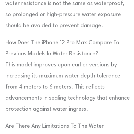
water resistance is not the same as waterproof,
so prolonged or high-pressure water exposure
should be avoided to prevent damage.
How Does The iPhone 12 Pro Max Compare To
Previous Models In Water Resistance?
This model improves upon earlier versions by
increasing its maximum water depth tolerance
from 4 meters to 6 meters. This reflects
advancements in sealing technology that enhance
protection against water ingress.
Are There Any Limitations To The Water