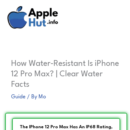
Skip
to
content
How Water‑Resistant Is iPhone
12 Pro Max? | Clear Water
Facts
Guide
/ By
Mo
The IPhone 12 Pro Max Has An IP68 Rating,