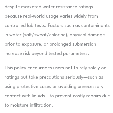
despite marketed water resistance ratings
because real-world usage varies widely from
controlled lab tests. Factors such as contaminants
in water (salt/sweat/chlorine), physical damage
prior to exposure, or prolonged submersion
increase risk beyond tested parameters.
This policy encourages users not to rely solely on
ratings but take precautions seriously—such as
using protective cases or avoiding unnecessary
contact with liquids—to prevent costly repairs due
to moisture infiltration.