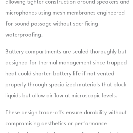
allowing tighter construction around speakers and
microphones using mesh membranes engineered
for sound passage without sacrificing
waterproofing.
Battery compartments are sealed thoroughly but
designed for thermal management since trapped
heat could shorten battery life if not vented
properly through specialized materials that block
liquids but allow airflow at microscopic levels.
These design trade-offs ensure durability without
compromising aesthetics or performance