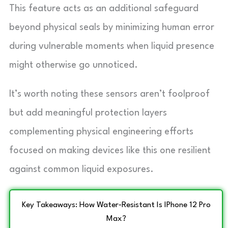
This feature acts as an additional safeguard
beyond physical seals by minimizing human error
during vulnerable moments when liquid presence
might otherwise go unnoticed.
It’s worth noting these sensors aren’t foolproof
but add meaningful protection layers
complementing physical engineering efforts
focused on making devices like this one resilient
against common liquid exposures.
Key Takeaways: How Water‑Resistant Is IPhone 12 Pro
Max?