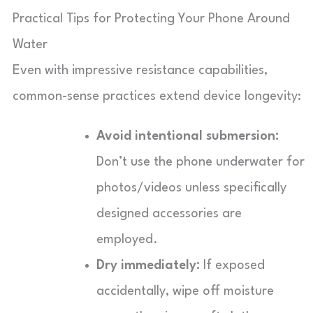
Practical Tips for Protecting Your Phone Around
Water
Even with impressive resistance capabilities,
common-sense practices extend device longevity:
Avoid intentional submersion:
Don’t use the phone underwater for
photos/videos unless specifically
designed accessories are
employed.
Dry immediately:
If exposed
accidentally, wipe off moisture