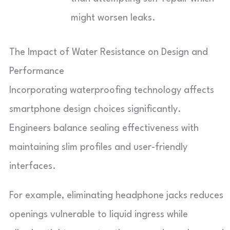
might worsen leaks.
The Impact of Water Resistance on Design and
Performance
Incorporating waterproofing technology affects
smartphone design choices significantly.
Engineers balance sealing effectiveness with
maintaining slim profiles and user-friendly
interfaces.
For example, eliminating headphone jacks reduces
openings vulnerable to liquid ingress while