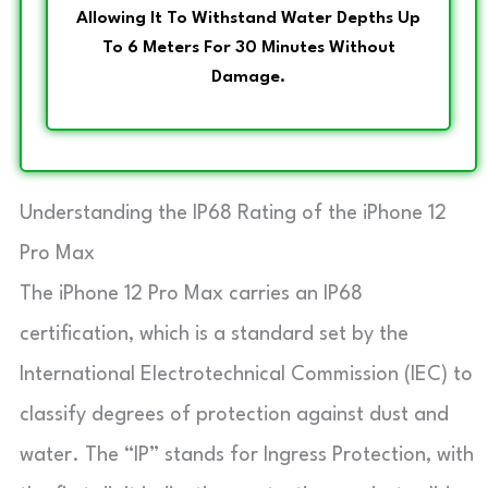
Allowing It To Withstand Water Depths Up
To 6 Meters For 30 Minutes Without
Damage.
Understanding the IP68 Rating of the iPhone 12
Pro Max
The iPhone 12 Pro Max carries an IP68
certification, which is a standard set by the
International Electrotechnical Commission (IEC) to
classify degrees of protection against dust and
water. The “IP” stands for Ingress Protection, with