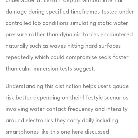
underwater at certain depths without internal
damage during specified timeframes tested under
controlled lab conditions simulating static water
pressure rather than dynamic forces encountered
naturally such as waves hitting hard surfaces
repeatedly which could compromise seals faster
than calm immersion tests suggest.
Understanding this distinction helps users gauge
risk better depending on their lifestyle scenarios
involving water contact frequency and intensity
around electronics they carry daily including
smartphones like this one here discussed