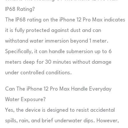
IP68 Rating?
The IP68 rating on the iPhone 12 Pro Max indicates
it is fully protected against dust and can
withstand water immersion beyond 1 meter.
Specifically, it can handle submersion up to 6
meters deep for 30 minutes without damage
under controlled conditions.
Can The iPhone 12 Pro Max Handle Everyday
Water Exposure?
Yes, the device is designed to resist accidental
spills, rain, and brief underwater dips. However,