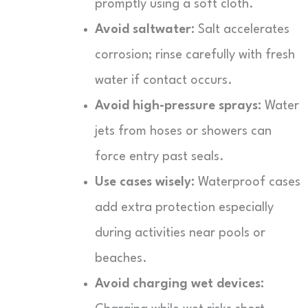
promptly using a soft cloth.
Avoid saltwater:
Salt accelerates
corrosion; rinse carefully with fresh
water if contact occurs.
Avoid high-pressure sprays:
Water
jets from hoses or showers can
force entry past seals.
Use cases wisely:
Waterproof cases
add extra protection especially
during activities near pools or
beaches.
Avoid charging wet devices: