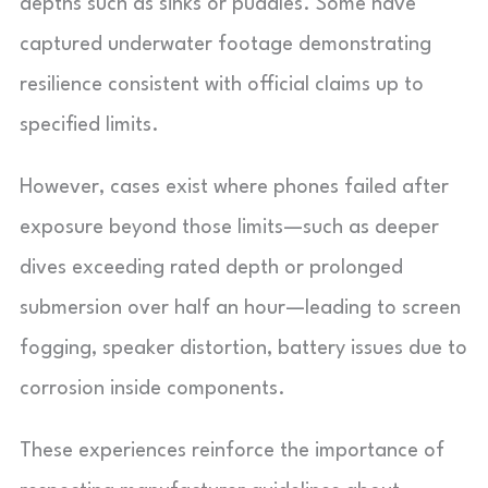
depths such as sinks or puddles. Some have
captured underwater footage demonstrating
resilience consistent with official claims up to
specified limits.
However, cases exist where phones failed after
exposure beyond those limits—such as deeper
dives exceeding rated depth or prolonged
submersion over half an hour—leading to screen
fogging, speaker distortion, battery issues due to
corrosion inside components.
These experiences reinforce the importance of