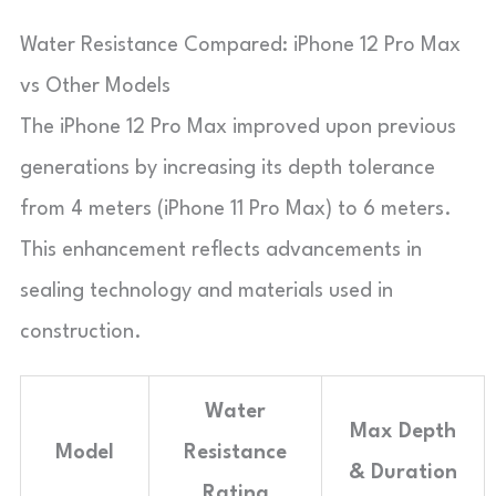
Water Resistance Compared: iPhone 12 Pro Max
vs Other Models
The iPhone 12 Pro Max improved upon previous
generations by increasing its depth tolerance
from 4 meters (iPhone 11 Pro Max) to 6 meters.
This enhancement reflects advancements in
sealing technology and materials used in
construction.
Water
Max Depth
Model
Resistance
& Duration
Rating