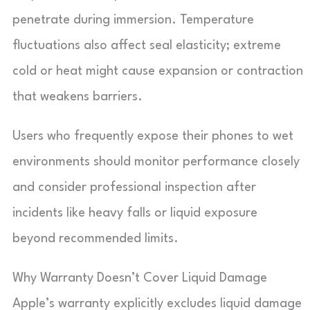
penetrate during immersion. Temperature
fluctuations also affect seal elasticity; extreme
cold or heat might cause expansion or contraction
that weakens barriers.
Users who frequently expose their phones to wet
environments should monitor performance closely
and consider professional inspection after
incidents like heavy falls or liquid exposure
beyond recommended limits.
Why Warranty Doesn’t Cover Liquid Damage
Apple’s warranty explicitly excludes liquid damage