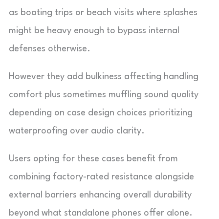
as boating trips or beach visits where splashes
might be heavy enough to bypass internal
defenses otherwise.
However they add bulkiness affecting handling
comfort plus sometimes muffling sound quality
depending on case design choices prioritizing
waterproofing over audio clarity.
Users opting for these cases benefit from
combining factory-rated resistance alongside
external barriers enhancing overall durability
beyond what standalone phones offer alone.