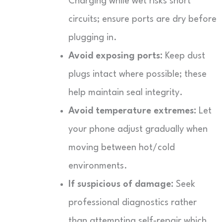
Charging while wet risks short
circuits; ensure ports are dry before
plugging in.
Avoid exposing ports:
Keep dust
plugs intact where possible; these
help maintain seal integrity.
Avoid temperature extremes:
Let
your phone adjust gradually when
moving between hot/cold
environments.
If suspicious of damage:
Seek
professional diagnostics rather
than attempting self-repair which