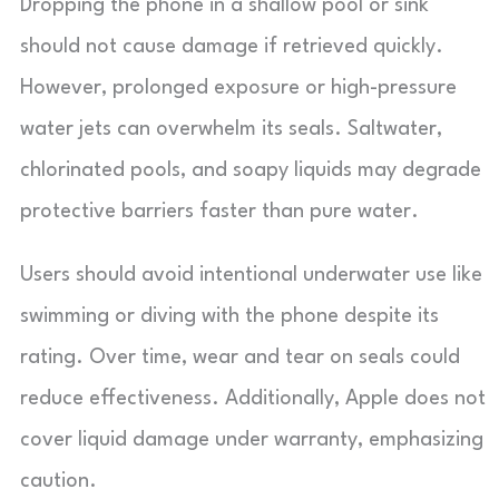
Dropping the phone in a shallow pool or sink
should not cause damage if retrieved quickly.
However, prolonged exposure or high-pressure
water jets can overwhelm its seals. Saltwater,
chlorinated pools, and soapy liquids may degrade
protective barriers faster than pure water.
Users should avoid intentional underwater use like
swimming or diving with the phone despite its
rating. Over time, wear and tear on seals could
reduce effectiveness. Additionally, Apple does not
cover liquid damage under warranty, emphasizing
caution.