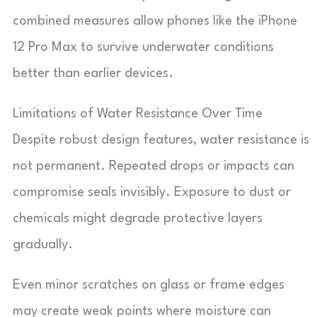
combined measures allow phones like the iPhone
12 Pro Max to survive underwater conditions
better than earlier devices.
Limitations of Water Resistance Over Time
Despite robust design features, water resistance is
not permanent. Repeated drops or impacts can
compromise seals invisibly. Exposure to dust or
chemicals might degrade protective layers
gradually.
Even minor scratches on glass or frame edges
may create weak points where moisture can