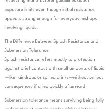
respecting manufacturer guidelines about
exposure limits even though initial resistance
appears strong enough for everyday mishaps
involving liquids.
The Difference Between Splash Resistance and
Submersion Tolerance
Splash resistance refers mostly to protection
against brief contact with small amounts of liquid
—like raindrops or spilled drinks—without serious
consequences if dried quickly afterward.
Submersion tolerance means surviving being fully