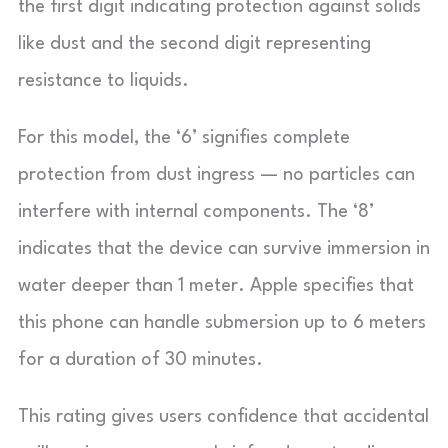
the first digit indicating protection against solids
like dust and the second digit representing
resistance to liquids.
For this model, the ‘6’ signifies complete
protection from dust ingress — no particles can
interfere with internal components. The ‘8’
indicates that the device can survive immersion in
water deeper than 1 meter. Apple specifies that
this phone can handle submersion up to 6 meters
for a duration of 30 minutes.
This rating gives users confidence that accidental