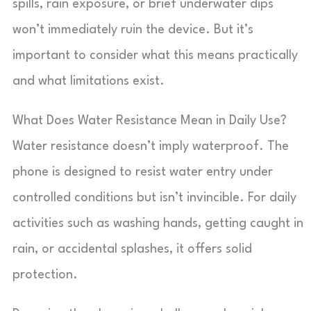
spills, rain exposure, or brief underwater dips
won’t immediately ruin the device. But it’s
important to consider what this means practically
and what limitations exist.
What Does Water Resistance Mean in Daily Use?
Water resistance doesn’t imply waterproof. The
phone is designed to resist water entry under
controlled conditions but isn’t invincible. For daily
activities such as washing hands, getting caught in
rain, or accidental splashes, it offers solid
protection.