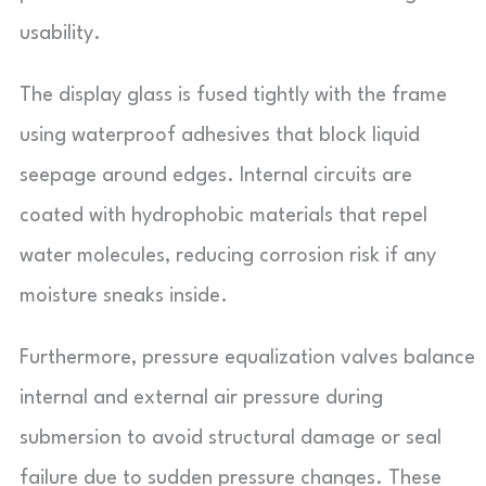
usability.
The display glass is fused tightly with the frame
using waterproof adhesives that block liquid
seepage around edges. Internal circuits are
coated with hydrophobic materials that repel
water molecules, reducing corrosion risk if any
moisture sneaks inside.
Furthermore, pressure equalization valves balance
internal and external air pressure during
submersion to avoid structural damage or seal
failure due to sudden pressure changes. These