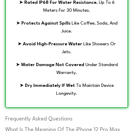
➤
Rated IP68 For Water Resistance
, Up To 6
Meters For 30 Minutes.
➤
Protects Against Spills
Like Coffee, Soda, And
Juice.
➤
Avoid High-Pressure Water
Like Showers Or
Jets.
➤
Water Damage Not Covered
Under Standard
Warranty.
➤
Dry Immediately If Wet
To Maintain Device
Longevity.
Frequently Asked Questions
What Is The Meaning Of The iPhone 12 Pro Max