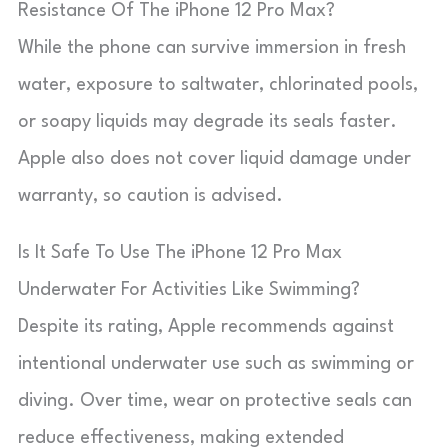
Resistance Of The iPhone 12 Pro Max?
While the phone can survive immersion in fresh
water, exposure to saltwater, chlorinated pools,
or soapy liquids may degrade its seals faster.
Apple also does not cover liquid damage under
warranty, so caution is advised.
Is It Safe To Use The iPhone 12 Pro Max
Underwater For Activities Like Swimming?
Despite its rating, Apple recommends against
intentional underwater use such as swimming or
diving. Over time, wear on protective seals can
reduce effectiveness, making extended