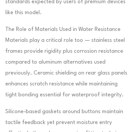
standards expected by users of premium devices
like this model.
The Role of Materials Used in Water Resistance
Materials play a critical role too — stainless steel
frames provide rigidity plus corrosion resistance
compared to aluminum alternatives used
previously. Ceramic shielding on rear glass panels
enhances scratch resistance while maintaining
tight bonding essential for waterproof integrity.
Silicone-based gaskets around buttons maintain
tactile feedback yet prevent moisture entry