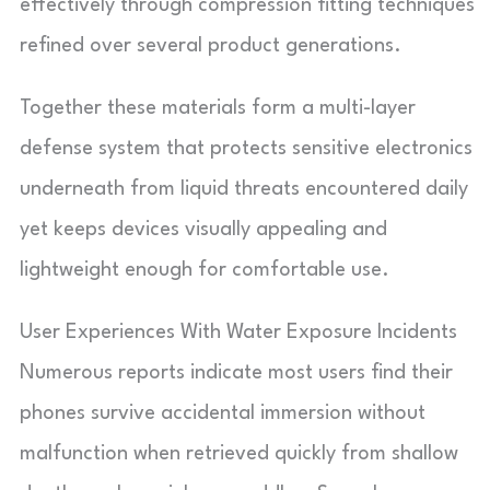
effectively through compression fitting techniques
refined over several product generations.
Together these materials form a multi-layer
defense system that protects sensitive electronics
underneath from liquid threats encountered daily
yet keeps devices visually appealing and
lightweight enough for comfortable use.
User Experiences With Water Exposure Incidents
Numerous reports indicate most users find their
phones survive accidental immersion without
malfunction when retrieved quickly from shallow