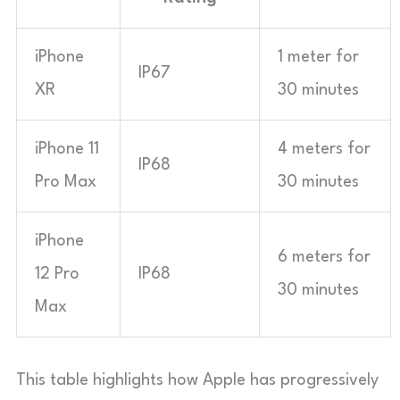
iPhone
1 meter for
IP67
XR
30 minutes
iPhone 11
4 meters for
IP68
Pro Max
30 minutes
iPhone
6 meters for
12 Pro
IP68
30 minutes
Max
This table highlights how Apple has progressively