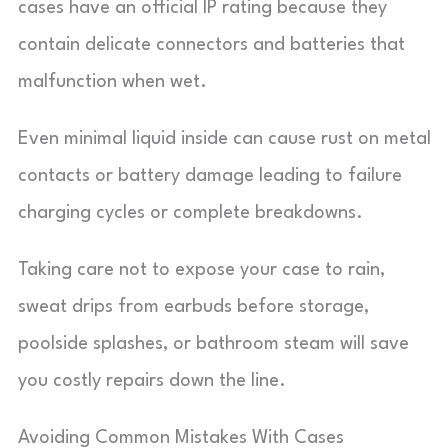
cases have an official IP rating because they
contain delicate connectors and batteries that
malfunction when wet.
Even minimal liquid inside can cause rust on metal
contacts or battery damage leading to failure
charging cycles or complete breakdowns.
Taking care not to expose your case to rain,
sweat drips from earbuds before storage,
poolside splashes, or bathroom steam will save
you costly repairs down the line.
Avoiding Common Mistakes With Cases