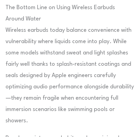
The Bottom Line on Using Wireless Earbuds
Around Water
Wireless earbuds today balance convenience with
vulnerability where liquids come into play. While
some models withstand sweat and light splashes
fairly well thanks to splash-resistant coatings and
seals designed by Apple engineers carefully
optimizing audio performance alongside durability
—they remain fragile when encountering full
immersion scenarios like swimming pools or
showers.