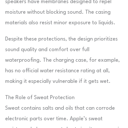
speakers have membranes designed to repel
moisture without blocking sound. The casing
materials also resist minor exposure to liquids.
Despite these protections, the design prioritizes
sound quality and comfort over full
waterproofing. The charging case, for example,
has no official water resistance rating at all,
making it especially vulnerable if it gets wet.
The Role of Sweat Protection
Sweat contains salts and oils that can corrode
electronic parts over time. Apple’s sweat