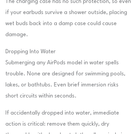
The charging case has no such protection, so even
if your earbuds survive a shower outside, placing
wet buds back into a damp case could cause
damage.
Dropping Into Water
Submerging any AirPods model in water spells
trouble. None are designed for swimming pools,
lakes, or bathtubs. Even brief immersion risks
short circuits within seconds.
If accidentally dropped into water, immediate
action is critical: remove them quickly, dry