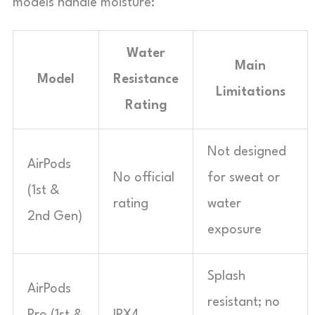
models handle moisture:
Water
Main
Model
Resistance
Limitations
Rating
Not designed
AirPods
No official
for sweat or
(1st &
rating
water
2nd Gen)
exposure
Splash
AirPods
resistant; no
Pro (1st &
IPX4