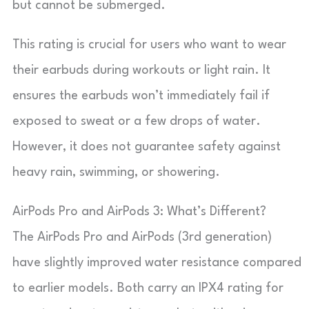
but cannot be submerged.
This rating is crucial for users who want to wear
their earbuds during workouts or light rain. It
ensures the earbuds won’t immediately fail if
exposed to sweat or a few drops of water.
However, it does not guarantee safety against
heavy rain, swimming, or showering.
AirPods Pro and AirPods 3: What’s Different?
The AirPods Pro and AirPods (3rd generation)
have slightly improved water resistance compared
to earlier models. Both carry an IPX4 rating for