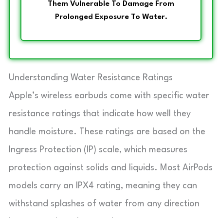
Them Vulnerable To Damage From
Prolonged Exposure To Water.
Understanding Water Resistance Ratings
Apple’s wireless earbuds come with specific water
resistance ratings that indicate how well they
handle moisture. These ratings are based on the
Ingress Protection (IP) scale, which measures
protection against solids and liquids. Most AirPods
models carry an IPX4 rating, meaning they can
withstand splashes of water from any direction