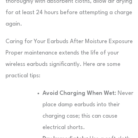
thoroughly with absorbent cloths, allow air drying
for at least 24 hours before attempting a charge
again.
Caring for Your Earbuds After Moisture Exposure
Proper maintenance extends the life of your
wireless earbuds significantly. Here are some
practical tips:
Avoid Charging When Wet:
Never
place damp earbuds into their
charging case; this can cause
electrical shorts.