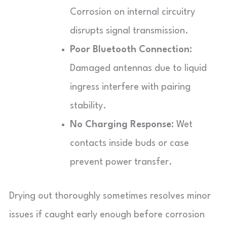
Corrosion on internal circuitry
disrupts signal transmission.
Poor Bluetooth Connection:
Damaged antennas due to liquid
ingress interfere with pairing
stability.
No Charging Response:
Wet
contacts inside buds or case
prevent power transfer.
Drying out thoroughly sometimes resolves minor
issues if caught early enough before corrosion