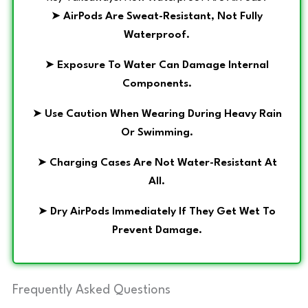
➤
AirPods Are Sweat-Resistant, Not Fully
Waterproof.
➤
Exposure To Water Can Damage Internal
Components.
➤
Use Caution When Wearing During Heavy Rain
Or Swimming.
➤
Charging Cases Are Not Water-Resistant At
All.
➤
Dry AirPods Immediately If They Get Wet To
Prevent Damage.
Frequently Asked Questions