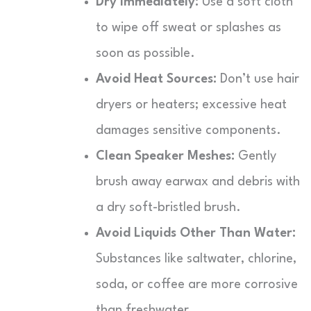
Dry Immediately:
Use a soft cloth
to wipe off sweat or splashes as
soon as possible.
Avoid Heat Sources:
Don’t use hair
dryers or heaters; excessive heat
damages sensitive components.
Clean Speaker Meshes:
Gently
brush away earwax and debris with
a dry soft-bristled brush.
Avoid Liquids Other Than Water:
Substances like saltwater, chlorine,
soda, or coffee are more corrosive
than freshwater.