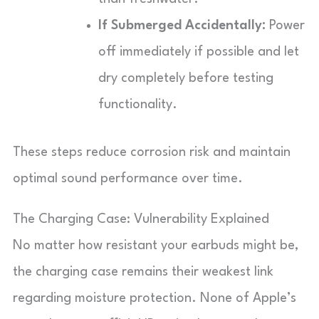
If Submerged Accidentally:
Power
off immediately if possible and let
dry completely before testing
functionality.
These steps reduce corrosion risk and maintain
optimal sound performance over time.
The Charging Case: Vulnerability Explained
No matter how resistant your earbuds might be,
the charging case remains their weakest link
regarding moisture protection. None of Apple’s