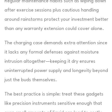
Regular maintenance habits such as wiping down
after exercise sessions plus cautious handling
around rainstorms protect your investment better
than any warranty extension could cover alone.
The charging case demands extra attention since
it lacks any formal defenses against moisture
intrusion altogether—keeping it dry ensures
uninterrupted power supply and longevity beyond
just the buds themselves.
The best practice is simple: treat these gadgets
like precision instruments sensitive enough that