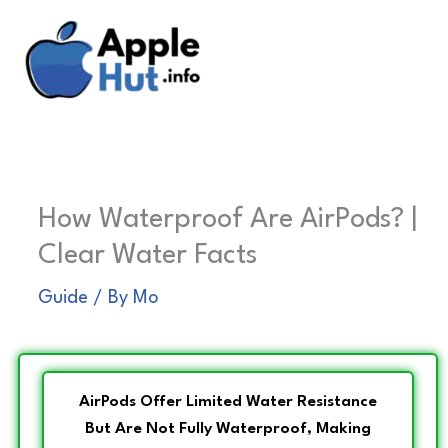
Skip
to
content
How Waterproof Are AirPods? |
Clear Water Facts
Guide
/ By
Mo
AirPods Offer Limited Water Resistance
But Are Not Fully Waterproof, Making