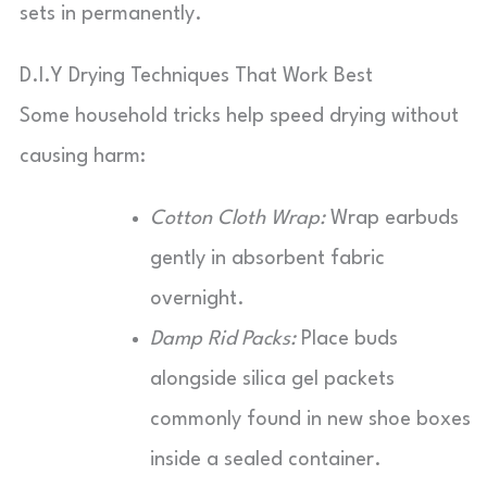
sets in permanently.
D.I.Y Drying Techniques That Work Best
Some household tricks help speed drying without
causing harm:
Cotton Cloth Wrap:
Wrap earbuds
gently in absorbent fabric
overnight.
Damp Rid Packs:
Place buds
alongside silica gel packets
commonly found in new shoe boxes
inside a sealed container.