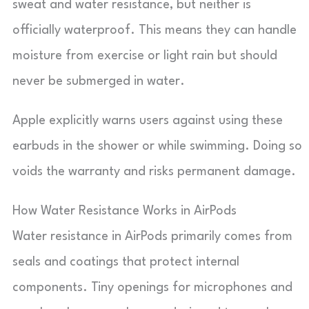
sweat and water resistance, but neither is
officially waterproof. This means they can handle
moisture from exercise or light rain but should
never be submerged in water.
Apple explicitly warns users against using these
earbuds in the shower or while swimming. Doing so
voids the warranty and risks permanent damage.
How Water Resistance Works in AirPods
Water resistance in AirPods primarily comes from
seals and coatings that protect internal
components. Tiny openings for microphones and