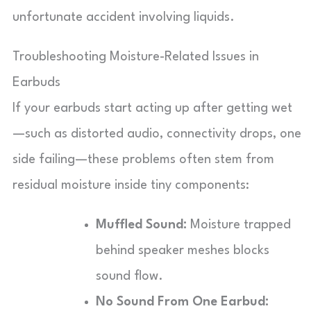
unfortunate accident involving liquids.
Troubleshooting Moisture-Related Issues in
Earbuds
If your earbuds start acting up after getting wet
—such as distorted audio, connectivity drops, one
side failing—these problems often stem from
residual moisture inside tiny components:
Muffled Sound:
Moisture trapped
behind speaker meshes blocks
sound flow.
No Sound From One Earbud: