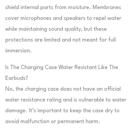
shield internal parts from moisture. Membranes
cover microphones and speakers to repel water
while maintaining sound quality, but these
protections are limited and not meant for full
immersion.
Is The Charging Case Water Resistant Like The
Earbuds?
No, the charging case does not have an official
water resistance rating and is vulnerable to water
damage. It’s important to keep the case dry to
avoid malfunction or permanent harm.