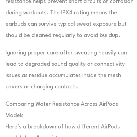
resistance helps prevent short circuits or corrosion
during workouts. The IPX4 rating means the
earbuds can survive typical sweat exposure but
should be cleaned regularly to avoid buildup.
Ignoring proper care after sweating heavily can
lead to degraded sound quality or connectivity
issues as residue accumulates inside the mesh
covers or charging contacts.
Comparing Water Resistance Across AirPods
Models
Here’s a breakdown of how different AirPods