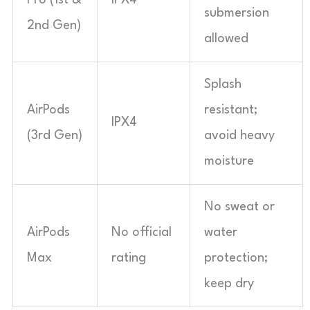
submersion
2nd Gen)
allowed
Splash
AirPods
resistant;
IPX4
(3rd Gen)
avoid heavy
moisture
No sweat or
AirPods
No official
water
Max
rating
protection;
keep dry