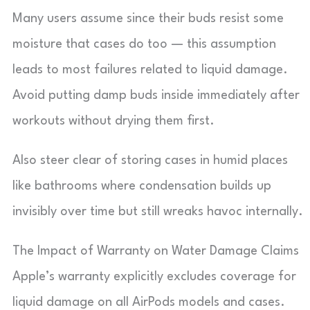
Many users assume since their buds resist some
moisture that cases do too — this assumption
leads to most failures related to liquid damage.
Avoid putting damp buds inside immediately after
workouts without drying them first.
Also steer clear of storing cases in humid places
like bathrooms where condensation builds up
invisibly over time but still wreaks havoc internally.
The Impact of Warranty on Water Damage Claims
Apple’s warranty explicitly excludes coverage for
liquid damage on all AirPods models and cases.