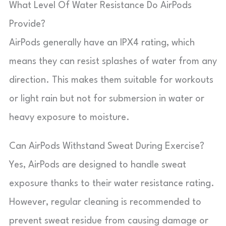
What Level Of Water Resistance Do AirPods
Provide?
AirPods generally have an IPX4 rating, which
means they can resist splashes of water from any
direction. This makes them suitable for workouts
or light rain but not for submersion in water or
heavy exposure to moisture.
Can AirPods Withstand Sweat During Exercise?
Yes, AirPods are designed to handle sweat
exposure thanks to their water resistance rating.
However, regular cleaning is recommended to
prevent sweat residue from causing damage or