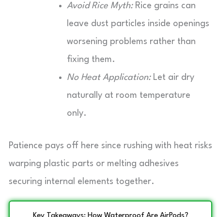
Avoid Rice Myth:
Rice grains can
leave dust particles inside openings
worsening problems rather than
fixing them.
No Heat Application:
Let air dry
naturally at room temperature
only.
Patience pays off here since rushing with heat risks
warping plastic parts or melting adhesives
securing internal elements together.
Key Takeaways: How Waterproof Are AirPods?