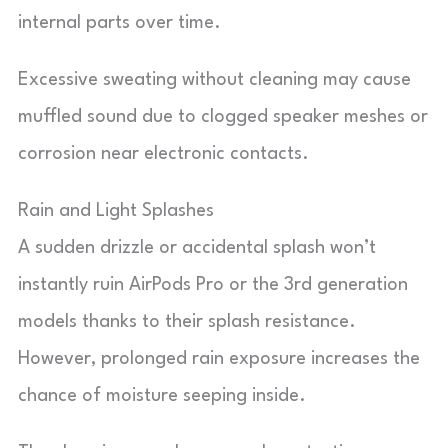
internal parts over time.
Excessive sweating without cleaning may cause
muffled sound due to clogged speaker meshes or
corrosion near electronic contacts.
Rain and Light Splashes
A sudden drizzle or accidental splash won’t
instantly ruin AirPods Pro or the 3rd generation
models thanks to their splash resistance.
However, prolonged rain exposure increases the
chance of moisture seeping inside.