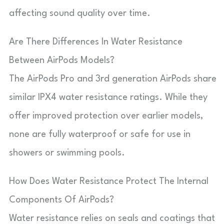
affecting sound quality over time.
Are There Differences In Water Resistance
Between AirPods Models?
The AirPods Pro and 3rd generation AirPods share
similar IPX4 water resistance ratings. While they
offer improved protection over earlier models,
none are fully waterproof or safe for use in
showers or swimming pools.
How Does Water Resistance Protect The Internal
Components Of AirPods?
Water resistance relies on seals and coatings that