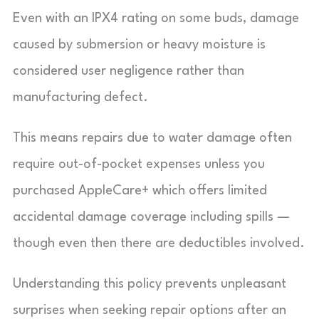
Even with an IPX4 rating on some buds, damage
caused by submersion or heavy moisture is
considered user negligence rather than
manufacturing defect.
This means repairs due to water damage often
require out-of-pocket expenses unless you
purchased AppleCare+ which offers limited
accidental damage coverage including spills —
though even then there are deductibles involved.
Understanding this policy prevents unpleasant
surprises when seeking repair options after an