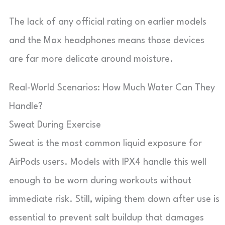
The lack of any official rating on earlier models
and the Max headphones means those devices
are far more delicate around moisture.
Real-World Scenarios: How Much Water Can They
Handle?
Sweat During Exercise
Sweat is the most common liquid exposure for
AirPods users. Models with IPX4 handle this well
enough to be worn during workouts without
immediate risk. Still, wiping them down after use is
essential to prevent salt buildup that damages