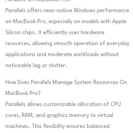
Parallels offers near-native Windows performance
on MacBook Pro, especially on models with Apple
Silicon chips. It efficiently uses hardware
resources, allowing smooth operation of everyday
applications and moderate workloads without
noticeable lag or stutter.
How Does Parallels Manage System Resources On
MacBook Pro?
Parallels allows customizable allocation of CPU
cores, RAM, and graphics memory to virtual
machines. This flexibility ensures balanced