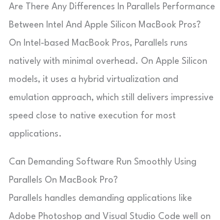
Are There Any Differences In Parallels Performance
Between Intel And Apple Silicon MacBook Pros?
On Intel-based MacBook Pros, Parallels runs
natively with minimal overhead. On Apple Silicon
models, it uses a hybrid virtualization and
emulation approach, which still delivers impressive
speed close to native execution for most
applications.
Can Demanding Software Run Smoothly Using
Parallels On MacBook Pro?
Parallels handles demanding applications like
Adobe Photoshop and Visual Studio Code well on