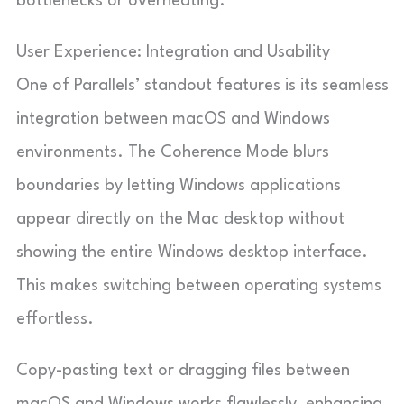
bottlenecks or overheating.
User Experience: Integration and Usability
One of Parallels’ standout features is its seamless
integration between macOS and Windows
environments. The Coherence Mode blurs
boundaries by letting Windows applications
appear directly on the Mac desktop without
showing the entire Windows desktop interface.
This makes switching between operating systems
effortless.
Copy-pasting text or dragging files between
macOS and Windows works flawlessly, enhancing