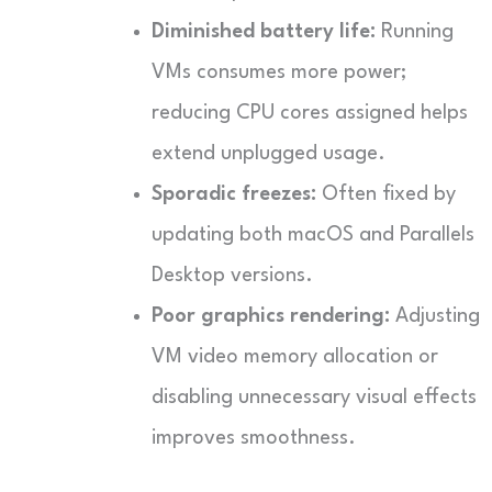
Diminished battery life:
Running
VMs consumes more power;
reducing CPU cores assigned helps
extend unplugged usage.
Sporadic freezes:
Often fixed by
updating both macOS and Parallels
Desktop versions.
Poor graphics rendering:
Adjusting
VM video memory allocation or
disabling unnecessary visual effects
improves smoothness.