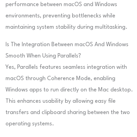
performance between macOS and Windows
environments, preventing bottlenecks while
maintaining system stability during multitasking.
Is The Integration Between macOS And Windows
Smooth When Using Parallels?
Yes, Parallels features seamless integration with
macOS through Coherence Mode, enabling
Windows apps to run directly on the Mac desktop.
This enhances usability by allowing easy file
transfers and clipboard sharing between the two
operating systems.