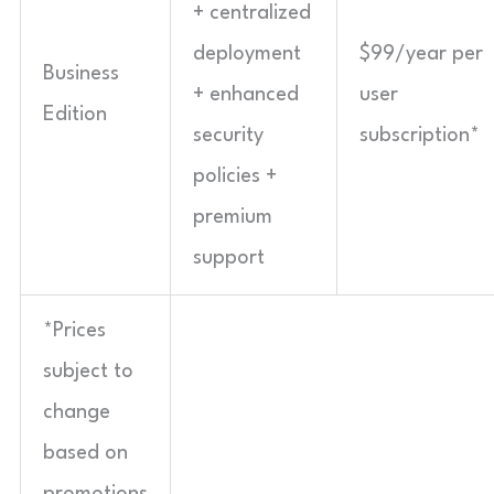
+ centralized
deployment
$99/year per
Business
+ enhanced
user
Edition
security
subscription*
policies +
premium
support
*Prices
subject to
change
based on
promotions