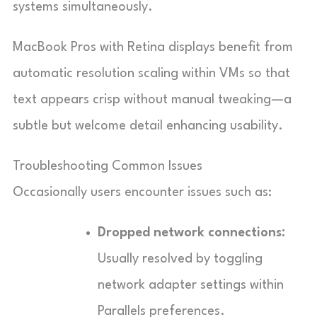
systems simultaneously.
MacBook Pros with Retina displays benefit from
automatic resolution scaling within VMs so that
text appears crisp without manual tweaking—a
subtle but welcome detail enhancing usability.
Troubleshooting Common Issues
Occasionally users encounter issues such as:
Dropped network connections:
Usually resolved by toggling
network adapter settings within
Parallels preferences.