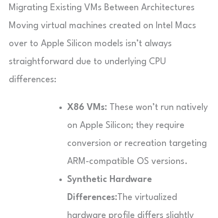
Migrating Existing VMs Between Architectures
Moving virtual machines created on Intel Macs
over to Apple Silicon models isn’t always
straightforward due to underlying CPU
differences:
X86 VMs:
These won’t run natively
on Apple Silicon; they require
conversion or recreation targeting
ARM-compatible OS versions.
Synthetic Hardware
Differences:
The virtualized
hardware profile differs slightly