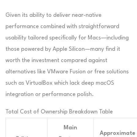
Given its ability to deliver near-native
performance combined with straightforward
usability tailored specifically for Macs—including
those powered by Apple Silicon—many find it
worth the investment compared against
alternatives like VMware Fusion or free solutions
such as VirtualBox which lack deep macOS
integration or performance polish.
Total Cost of Ownership Breakdown Table
Main
Approximate