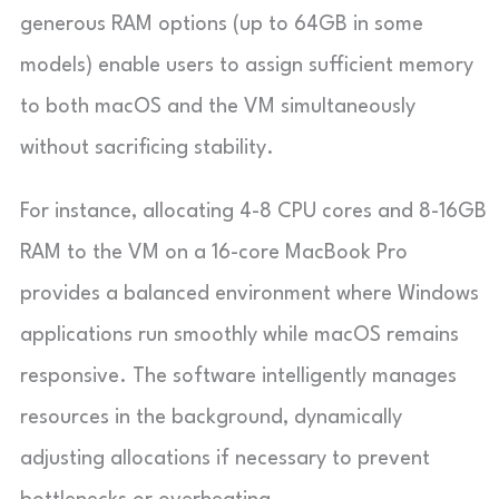
generous RAM options (up to 64GB in some
models) enable users to assign sufficient memory
to both macOS and the VM simultaneously
without sacrificing stability.
For instance, allocating 4-8 CPU cores and 8-16GB
RAM to the VM on a 16-core MacBook Pro
provides a balanced environment where Windows
applications run smoothly while macOS remains
responsive. The software intelligently manages
resources in the background, dynamically
adjusting allocations if necessary to prevent