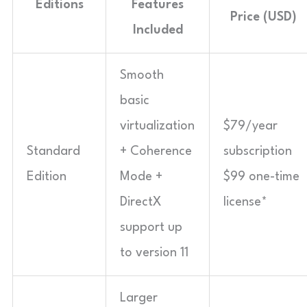
Editions
Features
Price (USD)
Included
Smooth
basic
virtualization
$79/year
Standard
+ Coherence
subscription
Edition
Mode +
$99 one-time
DirectX
license*
support up
to version 11
Larger