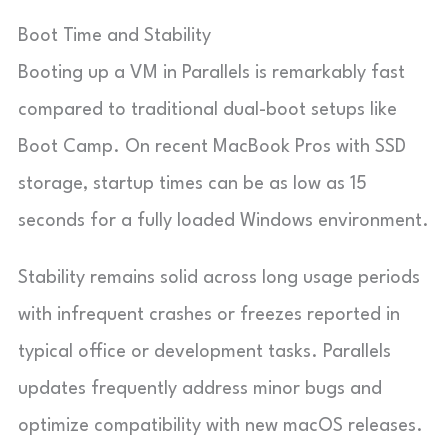
Boot Time and Stability
Booting up a VM in Parallels is remarkably fast
compared to traditional dual-boot setups like
Boot Camp. On recent MacBook Pros with SSD
storage, startup times can be as low as 15
seconds for a fully loaded Windows environment.
Stability remains solid across long usage periods
with infrequent crashes or freezes reported in
typical office or development tasks. Parallels
updates frequently address minor bugs and
optimize compatibility with new macOS releases.