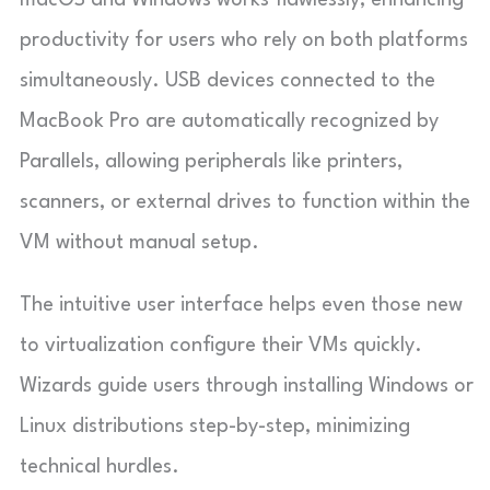
productivity for users who rely on both platforms
simultaneously. USB devices connected to the
MacBook Pro are automatically recognized by
Parallels, allowing peripherals like printers,
scanners, or external drives to function within the
VM without manual setup.
The intuitive user interface helps even those new
to virtualization configure their VMs quickly.
Wizards guide users through installing Windows or
Linux distributions step-by-step, minimizing
technical hurdles.