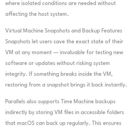
where isolated conditions are needed without
affecting the host system.
Virtual Machine Snapshots and Backup Features
Snapshots let users save the exact state of their
VM at any moment — invaluable for testing new
software or updates without risking system
integrity. If something breaks inside the VM,
restoring from a snapshot brings it back instantly.
Parallels also supports Time Machine backups
indirectly by storing VM files in accessible folders
that macOS can back up regularly. This ensures