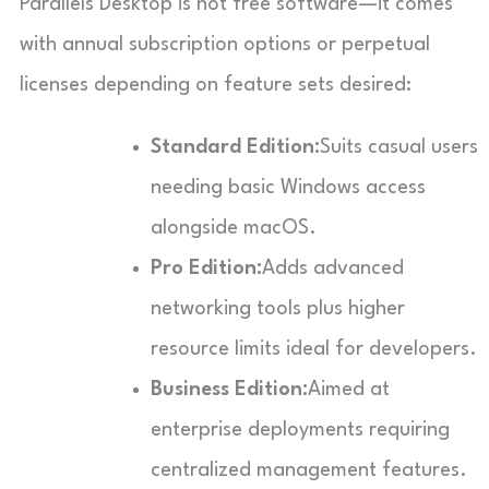
Parallels Desktop is not free software—it comes
with annual subscription options or perpetual
licenses depending on feature sets desired:
Standard Edition:
Suits casual users
needing basic Windows access
alongside macOS.
Pro Edition:
Adds advanced
networking tools plus higher
resource limits ideal for developers.
Business Edition:
Aimed at
enterprise deployments requiring
centralized management features.