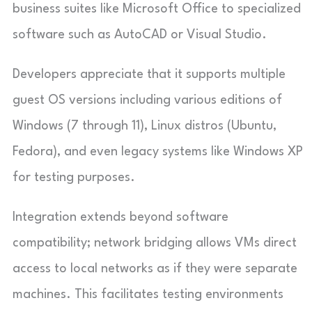
business suites like Microsoft Office to specialized
software such as AutoCAD or Visual Studio.
Developers appreciate that it supports multiple
guest OS versions including various editions of
Windows (7 through 11), Linux distros (Ubuntu,
Fedora), and even legacy systems like Windows XP
for testing purposes.
Integration extends beyond software
compatibility; network bridging allows VMs direct
access to local networks as if they were separate
machines. This facilitates testing environments