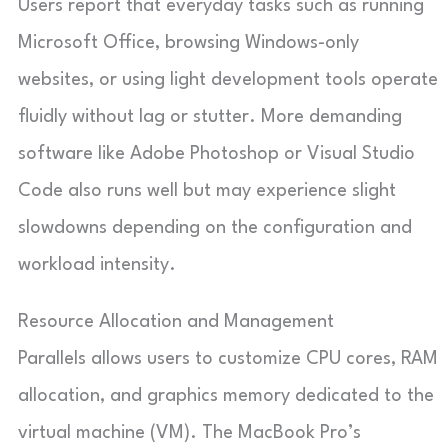
Users report that everyday tasks such as running
Microsoft Office, browsing Windows-only
websites, or using light development tools operate
fluidly without lag or stutter. More demanding
software like Adobe Photoshop or Visual Studio
Code also runs well but may experience slight
slowdowns depending on the configuration and
workload intensity.
Resource Allocation and Management
Parallels allows users to customize CPU cores, RAM
allocation, and graphics memory dedicated to the
virtual machine (VM). The MacBook Pro’s