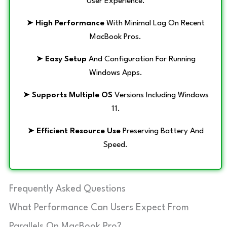
User Experience.
➤
High Performance
With Minimal Lag On Recent
MacBook Pros.
➤
Easy Setup
And Configuration For Running
Windows Apps.
➤
Supports Multiple OS
Versions Including Windows
11.
➤
Efficient Resource Use
Preserving Battery And
Speed.
Frequently Asked Questions
What Performance Can Users Expect From
Parallels On MacBook Pro?