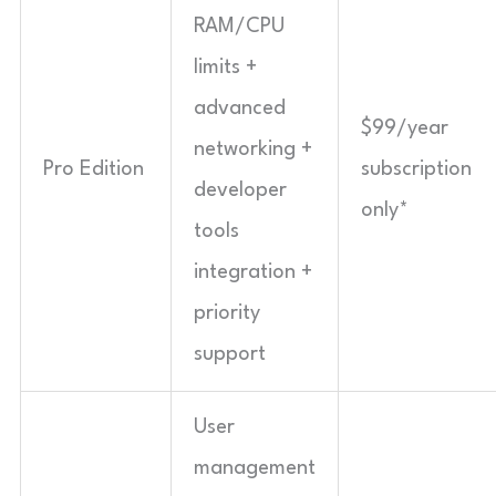
RAM/CPU
limits +
advanced
$99/year
networking +
Pro Edition
subscription
developer
only*
tools
integration +
priority
support
User
management