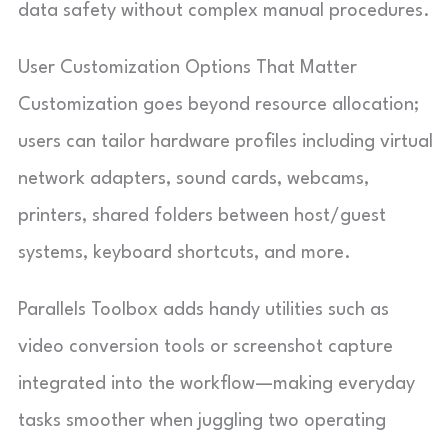
data safety without complex manual procedures.
User Customization Options That Matter
Customization goes beyond resource allocation;
users can tailor hardware profiles including virtual
network adapters, sound cards, webcams,
printers, shared folders between host/guest
systems, keyboard shortcuts, and more.
Parallels Toolbox adds handy utilities such as
video conversion tools or screenshot capture
integrated into the workflow—making everyday
tasks smoother when juggling two operating