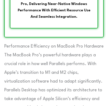
Pro, Delivering Near-Native Windows
Performance With Efficient Resource Use
And Seamless Integration.
Performance Efficiency on MacBook Pro Hardware
The MacBook Pro’s powerful hardware plays a
crucial role in how well Parallels performs. With
Apple’s transition to M1 and M2 chips,
virtualization software had to adapt significantly.
Parallels Desktop has optimized its architecture to
take advantage of Apple Silicon’s efficiency and