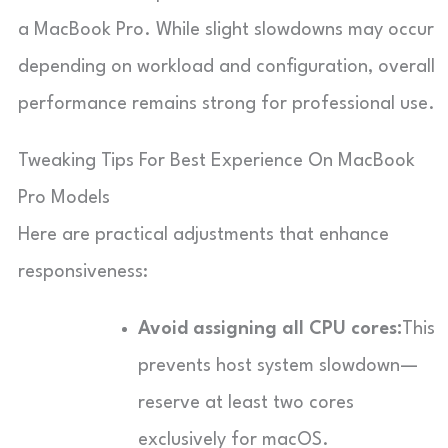
a MacBook Pro. While slight slowdowns may occur
depending on workload and configuration, overall
performance remains strong for professional use.
Tweaking Tips For Best Experience On MacBook
Pro Models
Here are practical adjustments that enhance
responsiveness:
Avoid assigning all CPU cores:
This
prevents host system slowdown—
reserve at least two cores
exclusively for macOS.