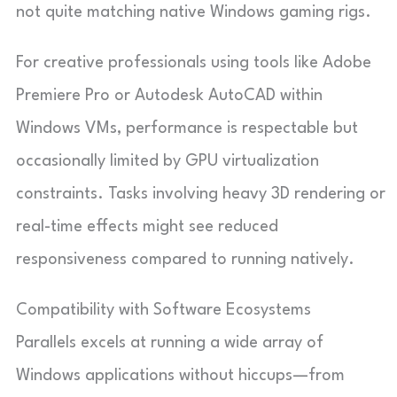
not quite matching native Windows gaming rigs.
For creative professionals using tools like Adobe
Premiere Pro or Autodesk AutoCAD within
Windows VMs, performance is respectable but
occasionally limited by GPU virtualization
constraints. Tasks involving heavy 3D rendering or
real-time effects might see reduced
responsiveness compared to running natively.
Compatibility with Software Ecosystems
Parallels excels at running a wide array of
Windows applications without hiccups—from