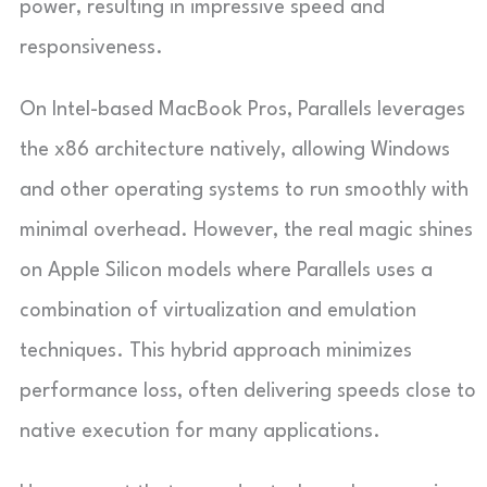
power, resulting in impressive speed and
responsiveness.
On Intel-based MacBook Pros, Parallels leverages
the x86 architecture natively, allowing Windows
and other operating systems to run smoothly with
minimal overhead. However, the real magic shines
on Apple Silicon models where Parallels uses a
combination of virtualization and emulation
techniques. This hybrid approach minimizes
performance loss, often delivering speeds close to
native execution for many applications.