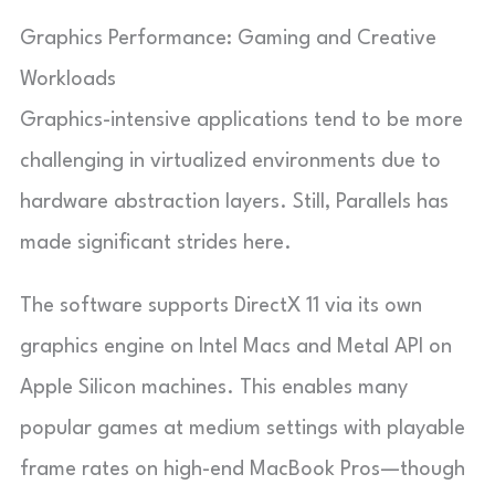
Graphics Performance: Gaming and Creative
Workloads
Graphics-intensive applications tend to be more
challenging in virtualized environments due to
hardware abstraction layers. Still, Parallels has
made significant strides here.
The software supports DirectX 11 via its own
graphics engine on Intel Macs and Metal API on
Apple Silicon machines. This enables many
popular games at medium settings with playable
frame rates on high-end MacBook Pros—though