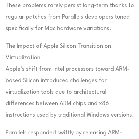
These problems rarely persist long-term thanks to
regular patches from Parallels developers tuned
specifically for Mac hardware variations.
The Impact of Apple Silicon Transition on
Virtualization
Apple’s shift from Intel processors toward ARM-
based Silicon introduced challenges for
virtualization tools due to architectural
differences between ARM chips and x86
instructions used by traditional Windows versions.
Parallels responded swiftly by releasing ARM-