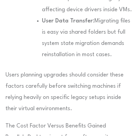
affecting device drivers inside VMs.
User Data Transfer:
Migrating files
is easy via shared folders but full
system state migration demands
reinstallation in most cases.
Users planning upgrades should consider these
factors carefully before switching machines if
relying heavily on specific legacy setups inside
their virtual environments.
The Cost Factor Versus Benefits Gained