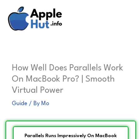
Skip
to
content
How Well Does Parallels Work
On MacBook Pro? | Smooth
Virtual Power
Guide
/ By
Mo
Parallels Runs Impressively On MacBook