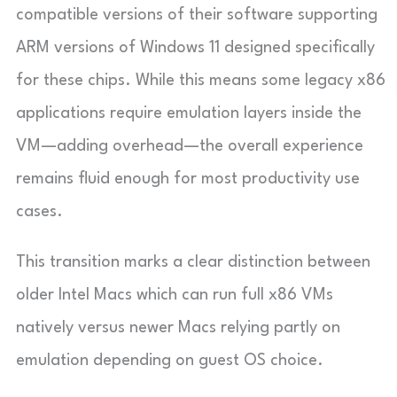
compatible versions of their software supporting
ARM versions of Windows 11 designed specifically
for these chips. While this means some legacy x86
applications require emulation layers inside the
VM—adding overhead—the overall experience
remains fluid enough for most productivity use
cases.
This transition marks a clear distinction between
older Intel Macs which can run full x86 VMs
natively versus newer Macs relying partly on
emulation depending on guest OS choice.