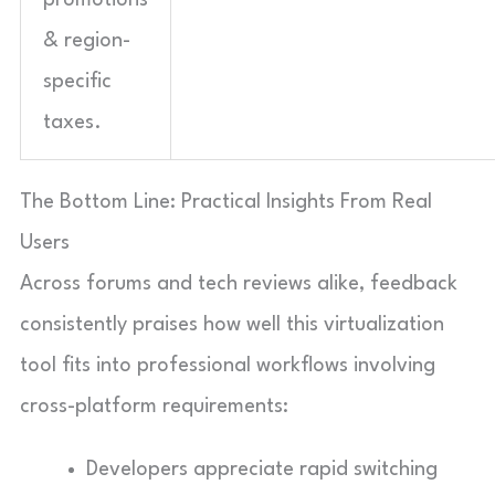
& region-
specific
taxes.
The Bottom Line: Practical Insights From Real
Users
Across forums and tech reviews alike, feedback
consistently praises how well this virtualization
tool fits into professional workflows involving
cross-platform requirements:
Developers appreciate rapid switching