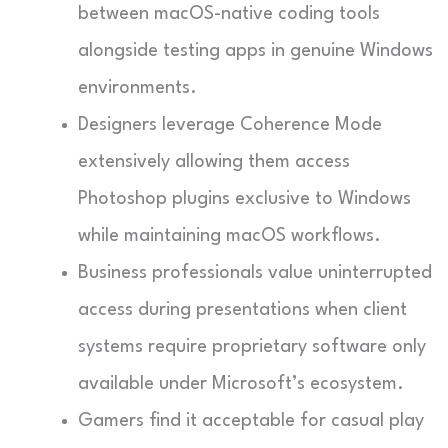
between macOS-native coding tools
alongside testing apps in genuine Windows
environments.
Designers leverage Coherence Mode
extensively allowing them access
Photoshop plugins exclusive to Windows
while maintaining macOS workflows.
Business professionals value uninterrupted
access during presentations when client
systems require proprietary software only
available under Microsoft’s ecosystem.
Gamers find it acceptable for casual play