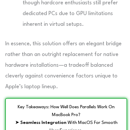
though hardcore enthusiasts still prefer
dedicated PCs due to GPU limitations
inherent in virtual setups.
In essence, this solution offers an elegant bridge
rather than an outright replacement for native
hardware installations—a tradeoff balanced
cleverly against convenience factors unique to
Apple’s laptop lineup.
Key Takeaways: How Well Does Parallels Work On
MacBook Pro?
➤
Seamless Integration
With MacOS For Smooth