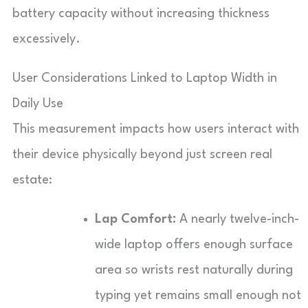
battery capacity without increasing thickness
excessively.
User Considerations Linked to Laptop Width in
Daily Use
This measurement impacts how users interact with
their device physically beyond just screen real
estate:
Lap Comfort:
A nearly twelve-inch-
wide laptop offers enough surface
area so wrists rest naturally during
typing yet remains small enough not