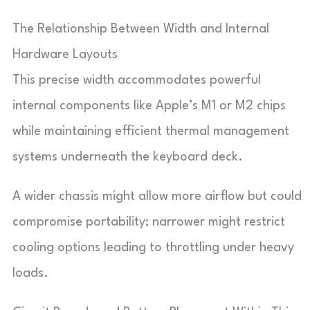
The Relationship Between Width and Internal
Hardware Layouts
This precise width accommodates powerful
internal components like Apple’s M1 or M2 chips
while maintaining efficient thermal management
systems underneath the keyboard deck.
A wider chassis might allow more airflow but could
compromise portability; narrower might restrict
cooling options leading to throttling under heavy
loads.