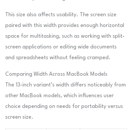
This size also affects usability. The screen size
paired with this width provides enough horizontal
space for multitasking, such as working with split-
screen applications or editing wide documents
and spreadsheets without feeling cramped.
Comparing Width Across MacBook Models
The 13-inch variant’s width differs noticeably from
other MacBook models, which influences user
choice depending on needs for portability versus
screen size.