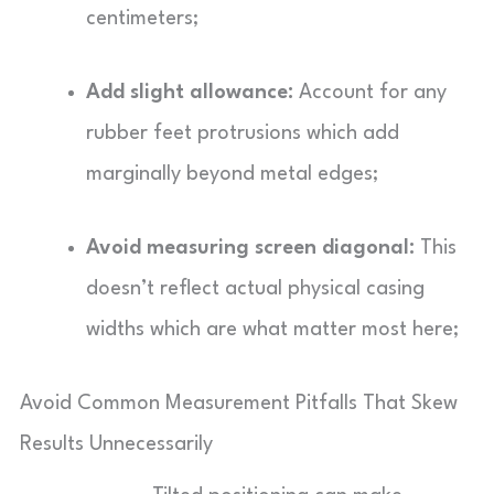
centimeters;
Add slight allowance:
Account for any
rubber feet protrusions which add
marginally beyond metal edges;
Avoid measuring screen diagonal:
This
doesn’t reflect actual physical casing
widths which are what matter most here;
Avoid Common Measurement Pitfalls That Skew
Results Unnecessarily