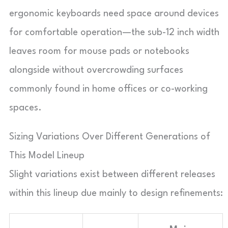
ergonomic keyboards need space around devices
for comfortable operation—the sub-12 inch width
leaves room for mouse pads or notebooks
alongside without overcrowding surfaces
commonly found in home offices or co-working
spaces.
Sizing Variations Over Different Generations of
This Model Lineup
Slight variations exist between different releases
within this lineup due mainly to design refinements: