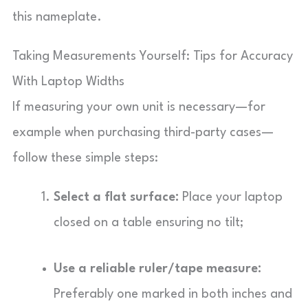
this nameplate.
Taking Measurements Yourself: Tips for Accuracy
With Laptop Widths
If measuring your own unit is necessary—for
example when purchasing third-party cases—
follow these simple steps:
Select a flat surface:
Place your laptop
closed on a table ensuring no tilt;
Use a reliable ruler/tape measure:
Preferably one marked in both inches and