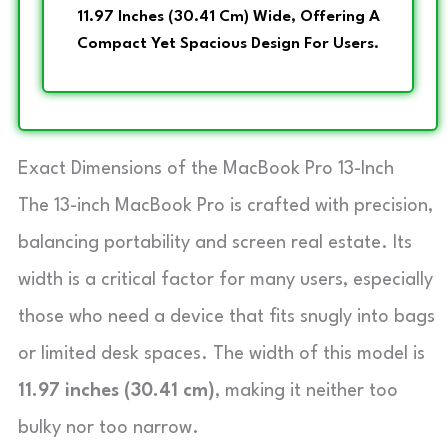
11.97 Inches (30.41 Cm) Wide, Offering A
Compact Yet Spacious Design For Users.
Exact Dimensions of the MacBook Pro 13-Inch
The 13-inch MacBook Pro is crafted with precision,
balancing portability and screen real estate. Its
width is a critical factor for many users, especially
those who need a device that fits snugly into bags
or limited desk spaces. The width of this model is
11.97 inches (30.41 cm)
, making it neither too
bulky nor too narrow.