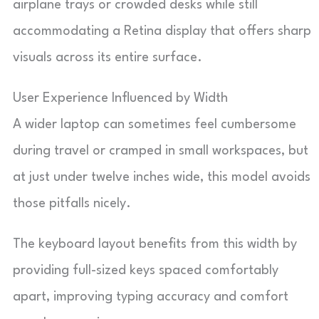
airplane trays or crowded desks while still
accommodating a Retina display that offers sharp
visuals across its entire surface.
User Experience Influenced by Width
A wider laptop can sometimes feel cumbersome
during travel or cramped in small workspaces, but
at just under twelve inches wide, this model avoids
those pitfalls nicely.
The keyboard layout benefits from this width by
providing full-sized keys spaced comfortably
apart, improving typing accuracy and comfort