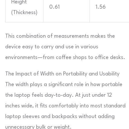
Height
0.61
1.56
(Thickness)
This combination of measurements makes the
device easy to carry and use in various
environments—from coffee shops to office desks.
The Impact of Width on Portability and Usability
The width plays a significant role in how portable
the laptop feels day-to-day. At just under 12
inches wide, it fits comfortably into most standard
laptop sleeves and backpacks without adding
unnecessary bulk or weight.