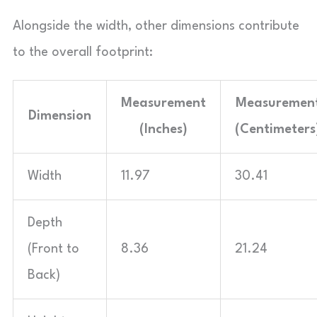
Alongside the width, other dimensions contribute
to the overall footprint:
Measurement
Measuremen
Dimension
(Inches)
(Centimeters
Width
11.97
30.41
Depth
(Front to
8.36
21.24
Back)