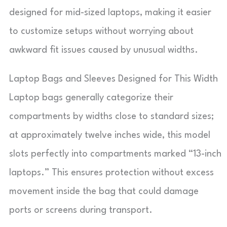
designed for mid-sized laptops, making it easier
to customize setups without worrying about
awkward fit issues caused by unusual widths.
Laptop Bags and Sleeves Designed for This Width
Laptop bags generally categorize their
compartments by widths close to standard sizes;
at approximately twelve inches wide, this model
slots perfectly into compartments marked “13-inch
laptops.” This ensures protection without excess
movement inside the bag that could damage
ports or screens during transport.