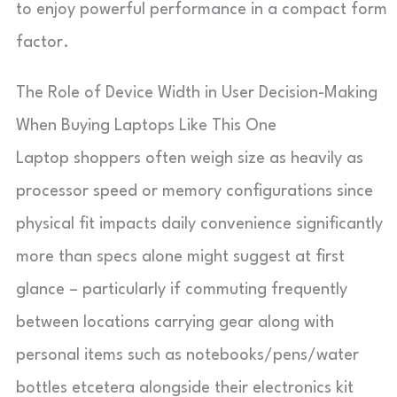
to enjoy powerful performance in a compact form
factor.
The Role of Device Width in User Decision-Making
When Buying Laptops Like This One
Laptop shoppers often weigh size as heavily as
processor speed or memory configurations since
physical fit impacts daily convenience significantly
more than specs alone might suggest at first
glance – particularly if commuting frequently
between locations carrying gear along with
personal items such as notebooks/pens/water
bottles etcetera alongside their electronics kit