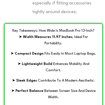
especially if fitting accessories
tightly around devices;
Key Takeaways: How Wide Is MacBook Pro 13‑Inch?
➤
Width Measures 11.97 Inches
, Ideal For
Portability.
➤
Compact Design
Fits Easily In Most Laptop Bags.
➤
Lightweight Build
Enhances Mobility And
Comfort.
➤
Sleek Edges
Contribute To A Modern Aesthetic.
➤
Perfect Balance
Between Screen Size And Device
Width.