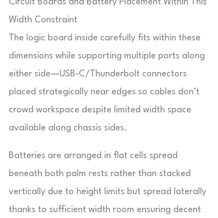
Circuit Boards and Battery Placement Within This
Width Constraint
The logic board inside carefully fits within these
dimensions while supporting multiple ports along
either side—USB-C/Thunderbolt connectors
placed strategically near edges so cables don’t
crowd workspace despite limited width space
available along chassis sides.
Batteries are arranged in flat cells spread
beneath both palm rests rather than stacked
vertically due to height limits but spread laterally
thanks to sufficient width room ensuring decent