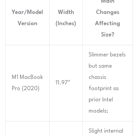
Main
Year/Model
Width
Changes
Version
(Inches)
Affecting
Size?
Slimmer bezels
but same
M1 MacBook
chassis
11.97″
Pro (2020)
footprint as
prior Intel
models;
Slight internal