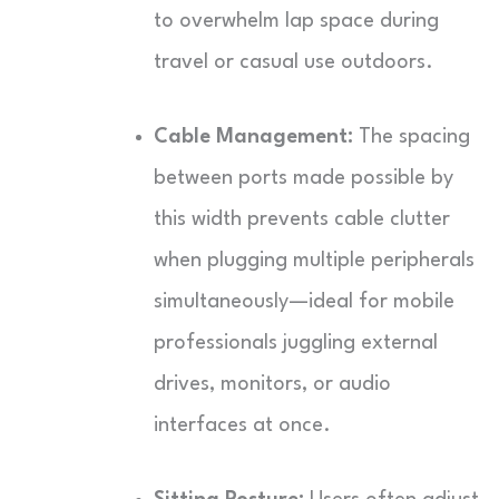
to overwhelm lap space during
travel or casual use outdoors.
Cable Management:
The spacing
between ports made possible by
this width prevents cable clutter
when plugging multiple peripherals
simultaneously—ideal for mobile
professionals juggling external
drives, monitors, or audio
interfaces at once.