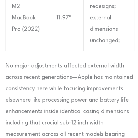
M2
redesigns;
MacBook
11.97″
external
Pro (2022)
dimensions
unchanged;
No major adjustments affected external width
across recent generations—Apple has maintained
consistency here while focusing improvements
elsewhere like processing power and battery life
enhancements inside identical casing dimensions
including that crucial sub-12 inch width
measurement across all recent models bearing