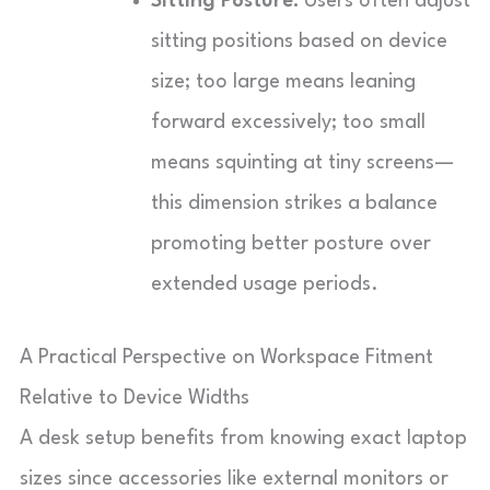
Sitting Posture:
Users often adjust
sitting positions based on device
size; too large means leaning
forward excessively; too small
means squinting at tiny screens—
this dimension strikes a balance
promoting better posture over
extended usage periods.
A Practical Perspective on Workspace Fitment
Relative to Device Widths
A desk setup benefits from knowing exact laptop
sizes since accessories like external monitors or