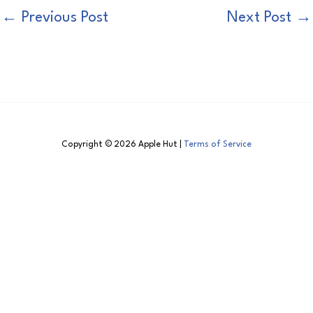
←
Previous Post
Next Post
→
Copyright © 2026 Apple Hut |
Terms of Service