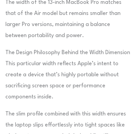
The width of the 13-inch MacBook Pro matches
that of the Air model but remains smaller than
larger Pro versions, maintaining a balance
between portability and power.
The Design Philosophy Behind the Width Dimension
This particular width reflects Apple’s intent to
create a device that’s highly portable without
sacrificing screen space or performance
components inside.
The slim profile combined with this width ensures
the laptop slips effortlessly into tight spaces like