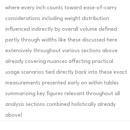
where every inch counts toward ease-of-carry
considerations including weight distribution
influenced indirectly by overall volume defined
partly through widths like these discussed here
extensively throughout various sections above
already covering nuances affecting practical
usage scenarios tied directly back into these exact
measurements presented early on within tables
summarizing key figures relevant throughout all
analysis sections combined holistically already
above!