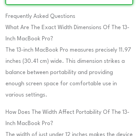
Frequently Asked Questions
What Are The Exact Width Dimensions Of The 13-
Inch MacBook Pro?
The 13-inch MacBook Pro measures precisely 11.97
inches (30.41 cm) wide. This dimension strikes a
balance between portability and providing
enough screen space for comfortable use in
various settings.
How Does The Width Affect Portability Of The 13-
Inch MacBook Pro?
The width of just under 12 inches makes the device