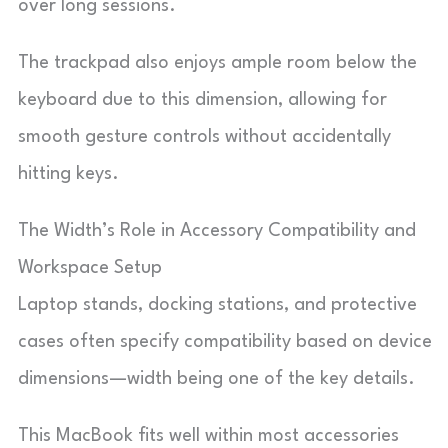
over long sessions.
The trackpad also enjoys ample room below the
keyboard due to this dimension, allowing for
smooth gesture controls without accidentally
hitting keys.
The Width’s Role in Accessory Compatibility and
Workspace Setup
Laptop stands, docking stations, and protective
cases often specify compatibility based on device
dimensions—width being one of the key details.
This MacBook fits well within most accessories