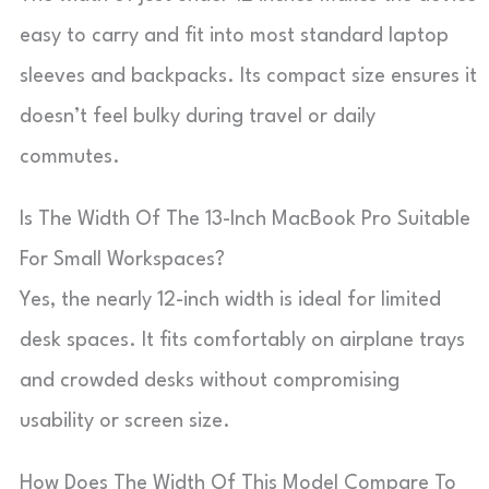
easy to carry and fit into most standard laptop
sleeves and backpacks. Its compact size ensures it
doesn’t feel bulky during travel or daily
commutes.
Is The Width Of The 13-Inch MacBook Pro Suitable
For Small Workspaces?
Yes, the nearly 12-inch width is ideal for limited
desk spaces. It fits comfortably on airplane trays
and crowded desks without compromising
usability or screen size.
How Does The Width Of This Model Compare To