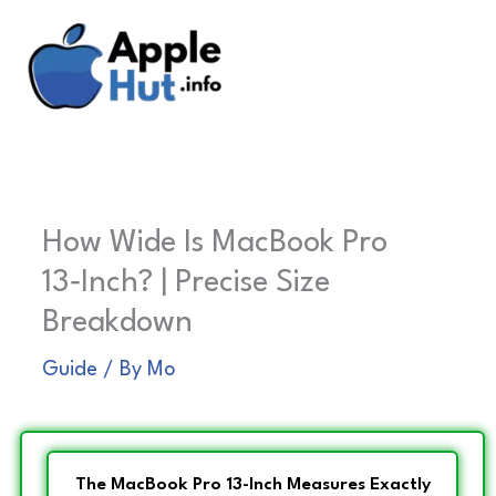
Skip
to
content
How Wide Is MacBook Pro
13‑Inch? | Precise Size
Breakdown
Guide
/ By
Mo
The MacBook Pro 13-Inch Measures Exactly