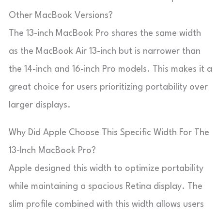
Other MacBook Versions?
The 13-inch MacBook Pro shares the same width
as the MacBook Air 13-inch but is narrower than
the 14-inch and 16-inch Pro models. This makes it a
great choice for users prioritizing portability over
larger displays.
Why Did Apple Choose This Specific Width For The
13-Inch MacBook Pro?
Apple designed this width to optimize portability
while maintaining a spacious Retina display. The
slim profile combined with this width allows users