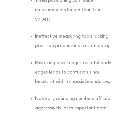
Tilted positioning can make
measurements longer than true
values;
Ineffective measuring tools lacking
precision produce inaccurate data;
Mistaking bezel edges as total body
edges leads to confusion since
bezels sit within chassis boundaries;
Naturally rounding numbers off too
aggressively loses important detail