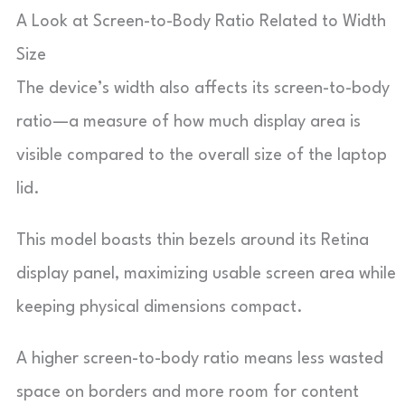
A Look at Screen-to-Body Ratio Related to Width
Size
The device’s width also affects its screen-to-body
ratio—a measure of how much display area is
visible compared to the overall size of the laptop
lid.
This model boasts thin bezels around its Retina
display panel, maximizing usable screen area while
keeping physical dimensions compact.
A higher screen-to-body ratio means less wasted
space on borders and more room for content