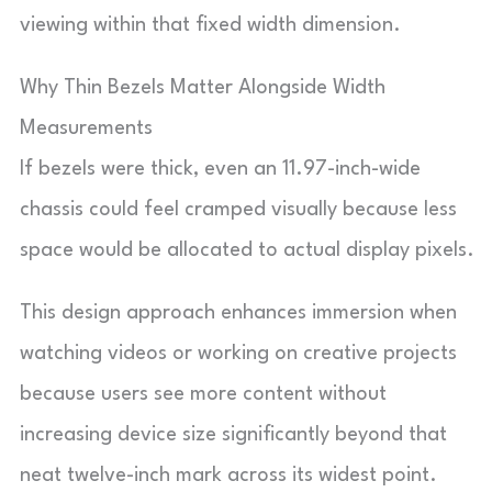
viewing within that fixed width dimension.
Why Thin Bezels Matter Alongside Width
Measurements
If bezels were thick, even an 11.97-inch-wide
chassis could feel cramped visually because less
space would be allocated to actual display pixels.
This design approach enhances immersion when
watching videos or working on creative projects
because users see more content without
increasing device size significantly beyond that
neat twelve-inch mark across its widest point.