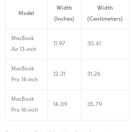
Width
Width
Model
(Inches)
(Centimeters)
MacBook
11.97
30.41
Air 13-inch
MacBook
12.31
31.26
Pro 14-inch
MacBook
14.09
35.79
Pro 16-inch