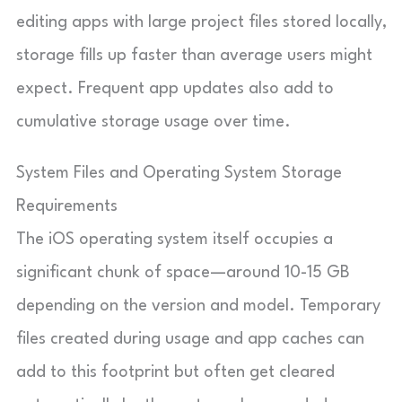
editing apps with large project files stored locally,
storage fills up faster than average users might
expect. Frequent app updates also add to
cumulative storage usage over time.
System Files and Operating System Storage
Requirements
The iOS operating system itself occupies a
significant chunk of space—around 10-15 GB
depending on the version and model. Temporary
files created during usage and app caches can
add to this footprint but often get cleared