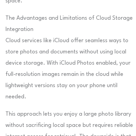
space.
The Advantages and Limitations of Cloud Storage
Integration
Cloud services like iCloud offer seamless ways to
store photos and documents without using local
device storage. With iCloud Photos enabled, your
full-resolution images remain in the cloud while
lightweight versions stay on your phone until
needed.
This approach lets you enjoy a large photo library
without sacrificing local space but requires reliable