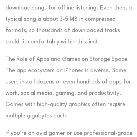
download songs for offline listening. Even then, a
typical song is about 3-5 MB in compressed
formats, so thousands of downloaded tracks
could fit comfortably within this limit.
The Role of Apps and Games on Storage Space
The app ecosystem on iPhones is diverse. Some
users install dozens or even hundreds of apps for
work, social media, gaming, and productivity.
Games with high-quality graphics often require
multiple gigabytes each.
If you’re an avid gamer or use professional-grade