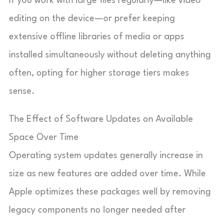
If you work with large files regularly—like video
editing on the device—or prefer keeping
extensive offline libraries of media or apps
installed simultaneously without deleting anything
often, opting for higher storage tiers makes
sense.
The Effect of Software Updates on Available
Space Over Time
Operating system updates generally increase in
size as new features are added over time. While
Apple optimizes these packages well by removing
legacy components no longer needed after