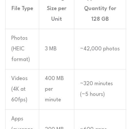
File Type
Size per
Quantity for
Unit
128 GB
Photos
(HEIC
3 MB
~42,000 photos
format)
Videos
400 MB
~320 minutes
(4K at
per
(~5 hours)
60fps)
minute
Apps