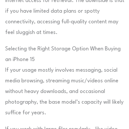
internet access for retrieval. The downside is that
if you have limited data plans or spotty
connectivity, accessing full-quality content may
feel sluggish at times.
Selecting the Right Storage Option When Buying
an iPhone 15
If your usage mostly involves messaging, social
media browsing, streaming music/videos online
without heavy downloads, and occasional
photography, the base model’s capacity will likely
suffice for years.