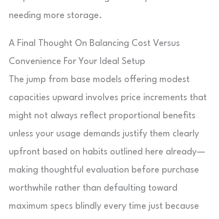
needing more storage.
A Final Thought On Balancing Cost Versus
Convenience For Your Ideal Setup
The jump from base models offering modest
capacities upward involves price increments that
might not always reflect proportional benefits
unless your usage demands justify them clearly
upfront based on habits outlined here already—
making thoughtful evaluation before purchase
worthwhile rather than defaulting toward
maximum specs blindly every time just because