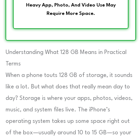
Heavy App, Photo, And Video Use May
Require More Space.
Understanding What 128 GB Means in Practical
Terms
When a phone touts 128 GB of storage, it sounds
like a lot. But what does that really mean day to
day? Storage is where your apps, photos, videos,
music, and system files live. The iPhone’s
operating system takes up some space right out
of the box—usually around 10 to 15 GB—so your