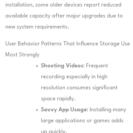
installation, some older devices report reduced
available capacity after major upgrades due to
new system requirements.
User Behavior Patterns That Influence Storage Use
Most Strongly
Shooting Videos:
Frequent
recording especially in high
resolution consumes significant
space rapidly.
Savvy App Usage:
Installing many
large applications or games adds
up quickly.