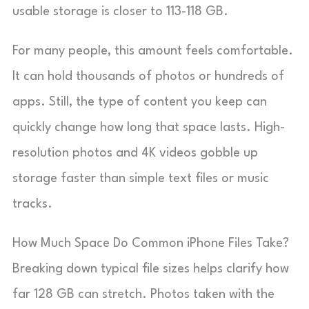
usable storage is closer to 113-118 GB.
For many people, this amount feels comfortable.
It can hold thousands of photos or hundreds of
apps. Still, the type of content you keep can
quickly change how long that space lasts. High-
resolution photos and 4K videos gobble up
storage faster than simple text files or music
tracks.
How Much Space Do Common iPhone Files Take?
Breaking down typical file sizes helps clarify how
far 128 GB can stretch. Photos taken with the