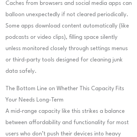
Caches from browsers and social media apps can
balloon unexpectedly if not cleared periodically.
Some apps download content automatically (like
podcasts or video clips), filling space silently
unless monitored closely through settings menus
or third-party tools designed for cleaning junk
data safely.
The Bottom Line on Whether This Capacity Fits
Your Needs Long-Term
A mid-range capacity like this strikes a balance
between affordability and functionality for most
users who don’t push their devices into heavy