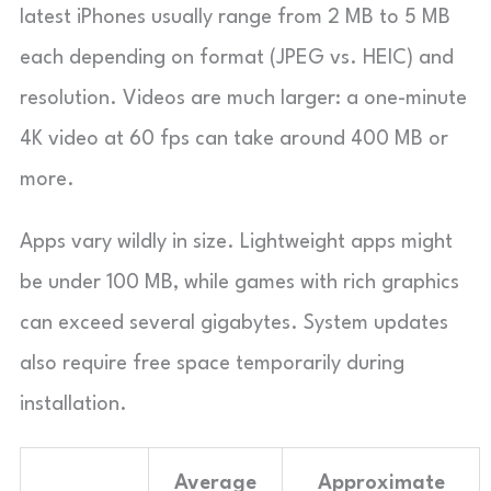
latest iPhones usually range from 2 MB to 5 MB
each depending on format (JPEG vs. HEIC) and
resolution. Videos are much larger: a one-minute
4K video at 60 fps can take around 400 MB or
more.
Apps vary wildly in size. Lightweight apps might
be under 100 MB, while games with rich graphics
can exceed several gigabytes. System updates
also require free space temporarily during
installation.
Average
Approximate