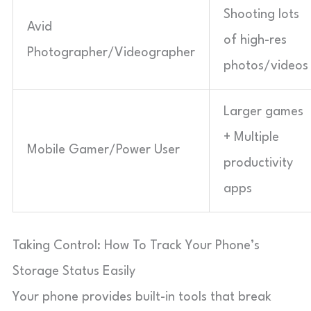
Shooting lots
Avid
of high-res
Photographer/Videographer
photos/videos
Larger games
+ Multiple
Mobile Gamer/Power User
productivity
apps
Taking Control: How To Track Your Phone’s
Storage Status Easily
Your phone provides built-in tools that break