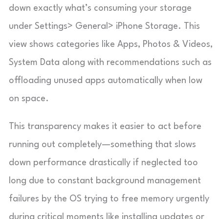
down exactly what’s consuming your storage
under Settings> General> iPhone Storage. This
view shows categories like Apps, Photos & Videos,
System Data along with recommendations such as
offloading unused apps automatically when low
on space.
This transparency makes it easier to act before
running out completely—something that slows
down performance drastically if neglected too
long due to constant background management
failures by the OS trying to free memory urgently
during critical moments like installing updates or