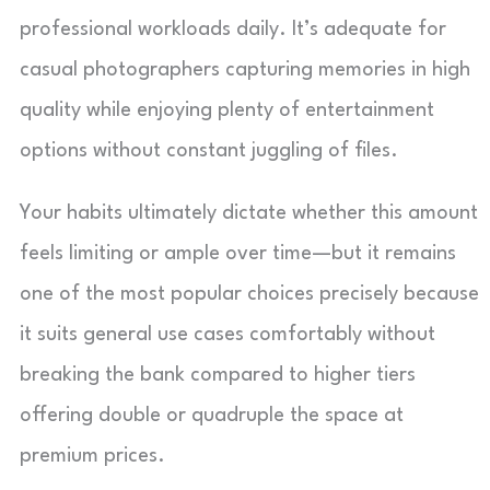
professional workloads daily. It’s adequate for
casual photographers capturing memories in high
quality while enjoying plenty of entertainment
options without constant juggling of files.
Your habits ultimately dictate whether this amount
feels limiting or ample over time—but it remains
one of the most popular choices precisely because
it suits general use cases comfortably without
breaking the bank compared to higher tiers
offering double or quadruple the space at
premium prices.