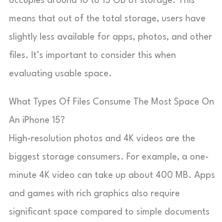
occupies around 10 to 15 GB of storage. This
means that out of the total storage, users have
slightly less available for apps, photos, and other
files. It’s important to consider this when
evaluating usable space.
What Types Of Files Consume The Most Space On
An iPhone 15?
High-resolution photos and 4K videos are the
biggest storage consumers. For example, a one-
minute 4K video can take up about 400 MB. Apps
and games with rich graphics also require
significant space compared to simple documents