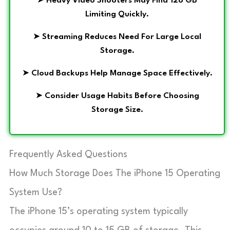
➤
Heavy Video Shooters May Find 128 GB
Limiting Quickly.
➤
Streaming Reduces Need For Large Local
Storage.
➤
Cloud Backups Help Manage Space Effectively.
➤
Consider Usage Habits Before Choosing
Storage Size.
Frequently Asked Questions
How Much Storage Does The iPhone 15 Operating
System Use?
The iPhone 15’s operating system typically