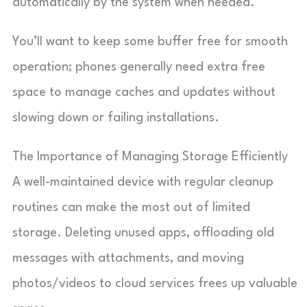
automatically by the system when needed.
You’ll want to keep some buffer free for smooth
operation; phones generally need extra free
space to manage caches and updates without
slowing down or failing installations.
The Importance of Managing Storage Efficiently
A well-maintained device with regular cleanup
routines can make the most out of limited
storage. Deleting unused apps, offloading old
messages with attachments, and moving
photos/videos to cloud services frees up valuable