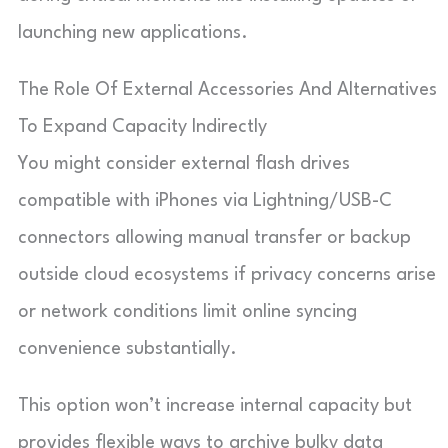
launching new applications.
The Role Of External Accessories And Alternatives
To Expand Capacity Indirectly
You might consider external flash drives
compatible with iPhones via Lightning/USB-C
connectors allowing manual transfer or backup
outside cloud ecosystems if privacy concerns arise
or network conditions limit online syncing
convenience substantially.
This option won’t increase internal capacity but
provides flexible ways to archive bulky data