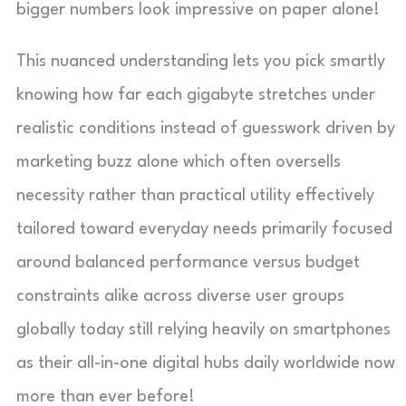
bigger numbers look impressive on paper alone!
This nuanced understanding lets you pick smartly
knowing how far each gigabyte stretches under
realistic conditions instead of guesswork driven by
marketing buzz alone which often oversells
necessity rather than practical utility effectively
tailored toward everyday needs primarily focused
around balanced performance versus budget
constraints alike across diverse user groups
globally today still relying heavily on smartphones
as their all-in-one digital hubs daily worldwide now
more than ever before!