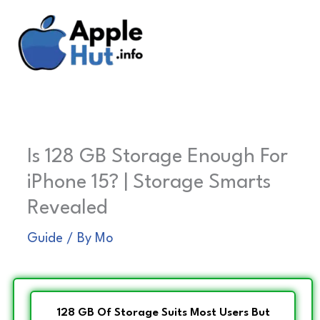
Skip
to
content
Is 128 GB Storage Enough For
iPhone 15? | Storage Smarts
Revealed
Guide
/ By
Mo
128 GB Of Storage Suits Most Users But