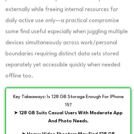
externally while freeing internal resources for
daily active use only—a practical compromise
some find useful especially when juggling multiple
devices simultaneously across work/personal
boundaries requiring distinct data sets stored
separately yet accessible quickly when needed
offline too.
Key Takeaways: Is 128 GB Storage Enough For IPhone
15?
➤
128 GB Suits Casual Users With Moderate App
And Photo Needs.