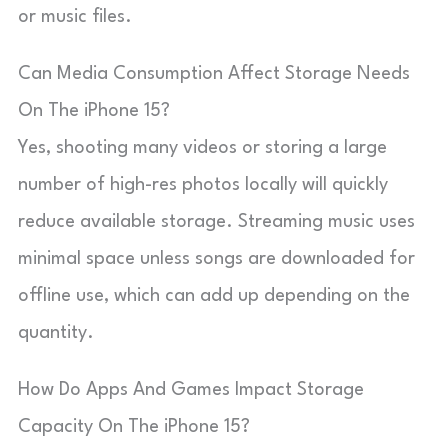
or music files.
Can Media Consumption Affect Storage Needs
On The iPhone 15?
Yes, shooting many videos or storing a large
number of high-res photos locally will quickly
reduce available storage. Streaming music uses
minimal space unless songs are downloaded for
offline use, which can add up depending on the
quantity.
How Do Apps And Games Impact Storage
Capacity On The iPhone 15?