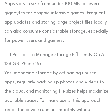
Apps vary in size from under 100 MB to several
gigabytes for graphic-intensive games. Frequent
app updates and storing large project files locally
can also consume considerable storage, especially
for power users and gamers.
Is It Possible To Manage Storage Efficiently On A
128 GB iPhone 15?
Yes, managing storage by offloading unused
apps, regularly backing up photos and videos to
the cloud, and monitoring file sizes helps maximize
available space. For many users, this approach
keeps the device running smoothly without