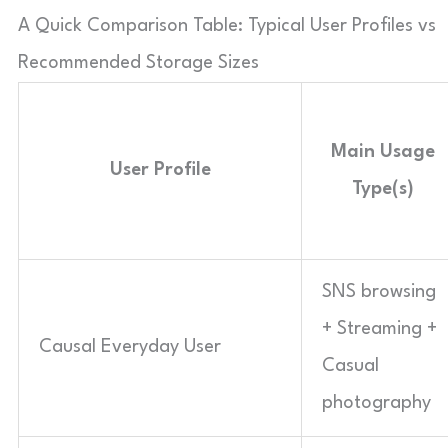
A Quick Comparison Table: Typical User Profiles vs
Recommended Storage Sizes
Main Usage
User Profile
Type(s)
SNS browsing
+ Streaming +
Causal Everyday User
Casual
photography