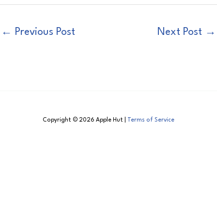
←
Previous Post
Next Post
→
Copyright © 2026 Apple Hut |
Terms of Service