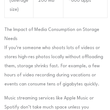
(average
200 MB
~600 apps
size)
The Impact of Media Consumption on Storage
Needs
If you’re someone who shoots lots of videos or
stores high-res photos locally without offloading
them, storage shrinks fast. For example, a few
hours of video recording during vacations or
events can consume tens of gigabytes quickly.
Music streaming services like Apple Music or
Spotify don’t take much space unless you