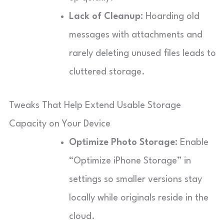
Lack of Cleanup:
Hoarding old
messages with attachments and
rarely deleting unused files leads to
cluttered storage.
Tweaks That Help Extend Usable Storage
Capacity on Your Device
Optimize Photo Storage:
Enable
“Optimize iPhone Storage” in
settings so smaller versions stay
locally while originals reside in the
cloud.