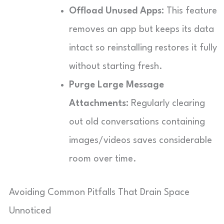
Offload Unused Apps:
This feature
removes an app but keeps its data
intact so reinstalling restores it fully
without starting fresh.
Purge Large Message
Attachments:
Regularly clearing
out old conversations containing
images/videos saves considerable
room over time.
Avoiding Common Pitfalls That Drain Space
Unnoticed