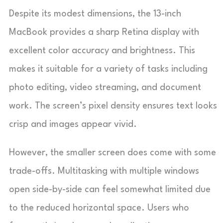
Despite its modest dimensions, the 13-inch
MacBook provides a sharp Retina display with
excellent color accuracy and brightness. This
makes it suitable for a variety of tasks including
photo editing, video streaming, and document
work. The screen’s pixel density ensures text looks
crisp and images appear vivid.
However, the smaller screen does come with some
trade-offs. Multitasking with multiple windows
open side-by-side can feel somewhat limited due
to the reduced horizontal space. Users who