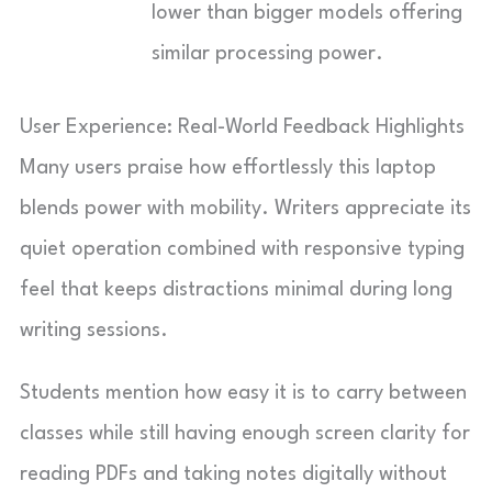
lower than bigger models offering
similar processing power.
User Experience: Real-World Feedback Highlights
Many users praise how effortlessly this laptop
blends power with mobility. Writers appreciate its
quiet operation combined with responsive typing
feel that keeps distractions minimal during long
writing sessions.
Students mention how easy it is to carry between
classes while still having enough screen clarity for
reading PDFs and taking notes digitally without