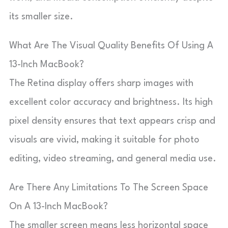
its smaller size.
What Are The Visual Quality Benefits Of Using A
13-Inch MacBook?
The Retina display offers sharp images with
excellent color accuracy and brightness. Its high
pixel density ensures that text appears crisp and
visuals are vivid, making it suitable for photo
editing, video streaming, and general media use.
Are There Any Limitations To The Screen Space
On A 13-Inch MacBook?
The smaller screen means less horizontal space