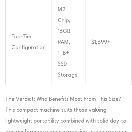
M2
Chip,
16GB
Top-Tier
RAM,
$1,699+
Configuration
1TB+
SSD
Storage
The Verdict: Who Benefits Most From This Size?
This compact machine suits those valuing
lightweight portability combined with solid day-to-
day performance over expansive screen space or