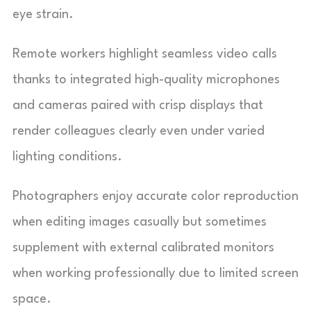
eye strain.
Remote workers highlight seamless video calls
thanks to integrated high-quality microphones
and cameras paired with crisp displays that
render colleagues clearly even under varied
lighting conditions.
Photographers enjoy accurate color reproduction
when editing images casually but sometimes
supplement with external calibrated monitors
when working professionally due to limited screen
space.