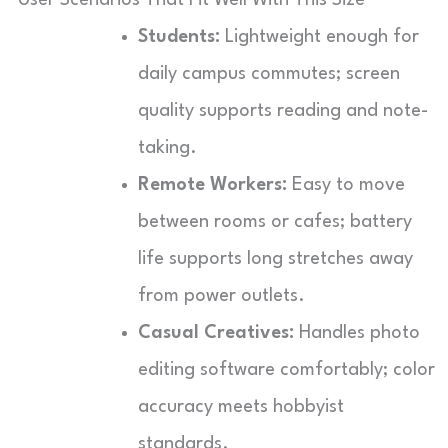
Students:
Lightweight enough for
daily campus commutes; screen
quality supports reading and note-
taking.
Remote Workers:
Easy to move
between rooms or cafes; battery
life supports long stretches away
from power outlets.
Casual Creatives:
Handles photo
editing software comfortably; color
accuracy meets hobbyist
standards.