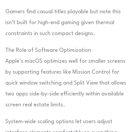
Gamers find casual titles playable but note this
isn’t built for high-end gaming given thermal
constraints in such compact designs.
The Role of Software Optimization
Apple’s macOS optimizes well for smaller screens
by supporting features like Mission Control for
quick window switching and Split View that allows
two apps side-by-side efficiently within available
screen real estate limits.
System-wide scaling options let users adjust