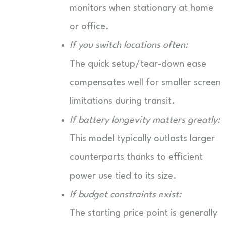
monitors when stationary at home
or office.
If you switch locations often:
The quick setup/tear-down ease
compensates well for smaller screen
limitations during transit.
If battery longevity matters greatly:
This model typically outlasts larger
counterparts thanks to efficient
power use tied to its size.
If budget constraints exist:
The starting price point is generally