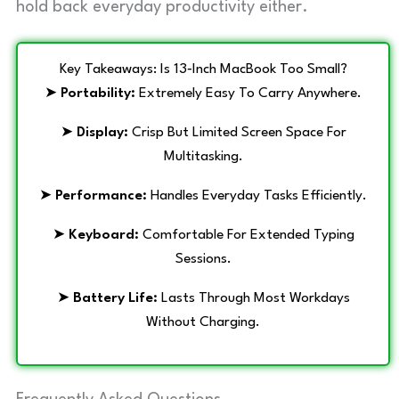
hold back everyday productivity either.
Key Takeaways: Is 13‑Inch MacBook Too Small?
➤
Portability:
Extremely Easy To Carry Anywhere.
➤
Display:
Crisp But Limited Screen Space For
Multitasking.
➤
Performance:
Handles Everyday Tasks Efficiently.
➤
Keyboard:
Comfortable For Extended Typing
Sessions.
➤
Battery Life:
Lasts Through Most Workdays
Without Charging.