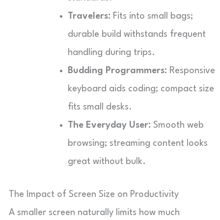
Travelers:
Fits into small bags;
durable build withstands frequent
handling during trips.
Budding Programmers:
Responsive
keyboard aids coding; compact size
fits small desks.
The Everyday User:
Smooth web
browsing; streaming content looks
great without bulk.
The Impact of Screen Size on Productivity
A smaller screen naturally limits how much