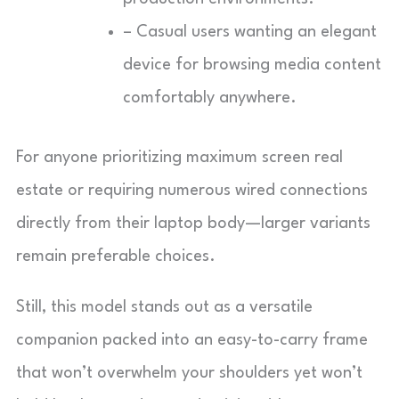
– Casual users wanting an elegant
device for browsing media content
comfortably anywhere.
For anyone prioritizing maximum screen real
estate or requiring numerous wired connections
directly from their laptop body—larger variants
remain preferable choices.
Still, this model stands out as a versatile
companion packed into an easy-to-carry frame
that won’t overwhelm your shoulders yet won’t