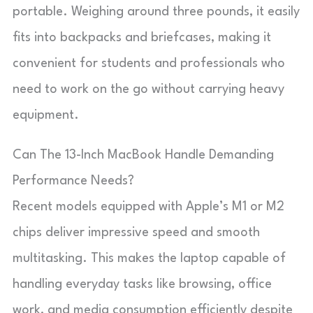
portable. Weighing around three pounds, it easily
fits into backpacks and briefcases, making it
convenient for students and professionals who
need to work on the go without carrying heavy
equipment.
Can The 13-Inch MacBook Handle Demanding
Performance Needs?
Recent models equipped with Apple’s M1 or M2
chips deliver impressive speed and smooth
multitasking. This makes the laptop capable of
handling everyday tasks like browsing, office
work, and media consumption efficiently despite