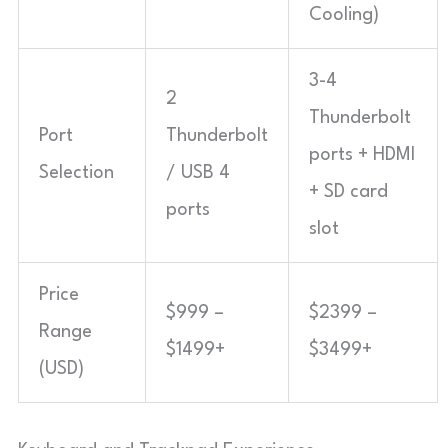
Cooling)
3-4
2
Thunderbolt
Port
Thunderbolt
ports + HDMI
Selection
/ USB 4
+ SD card
ports
slot
Price
$999 –
$2399 –
Range
$1499+
$3499+
(USD)