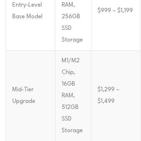
Entry-Level
RAM,
$999 – $1,199
Base Model
256GB
SSD
Storage
M1/M2
Chip,
16GB
Mid-Tier
$1,299 –
RAM,
Upgrade
$1,499
512GB
SSD
Storage