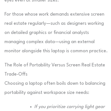
eyes even at smaller sizes.
For those whose work demands extensive screen
real estate regularly—such as designers working
on detailed graphics or financial analysts
managing complex data—using an external
monitor alongside this laptop is common practice.
The Role of Portability Versus Screen Real Estate
Trade-Offs
Choosing a laptop often boils down to balancing
portability against workspace size needs:
If you prioritize carrying light gear