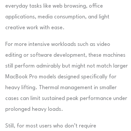
everyday tasks like web browsing, office
applications, media consumption, and light
creative work with ease.
For more intensive workloads such as video
editing or software development, these machines
still perform admirably but might not match larger
MacBook Pro models designed specifically for
heavy lifting. Thermal management in smaller
cases can limit sustained peak performance under
prolonged heavy loads.
Still, for most users who don’t require