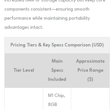
increased RAM or storage capacity but keep core
components consistent—ensuring smooth
performance while maintaining portability
advantages intact.
Pricing Tiers & Key Specs Comparison (USD)
Main
Approximate
Tier Level
Specs
Price Range
Included
($)
M1 Chip,
8GB