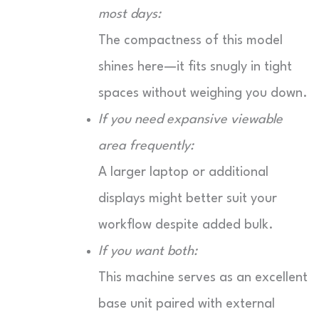
most days:
The compactness of this model
shines here—it fits snugly in tight
spaces without weighing you down.
If you need expansive viewable
area frequently:
A larger laptop or additional
displays might better suit your
workflow despite added bulk.
If you want both:
This machine serves as an excellent
base unit paired with external