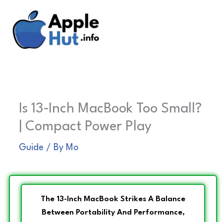
Skip
to
content
Is 13‑Inch MacBook Too Small?
| Compact Power Play
Guide
/ By
Mo
The 13-Inch MacBook Strikes A Balance
Between Portability And Performance,