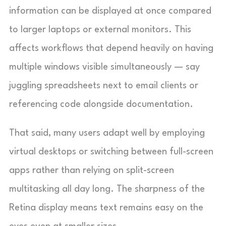
information can be displayed at once compared
to larger laptops or external monitors. This
affects workflows that depend heavily on having
multiple windows visible simultaneously — say
juggling spreadsheets next to email clients or
referencing code alongside documentation.
That said, many users adapt well by employing
virtual desktops or switching between full-screen
apps rather than relying on split-screen
multitasking all day long. The sharpness of the
Retina display means text remains easy on the