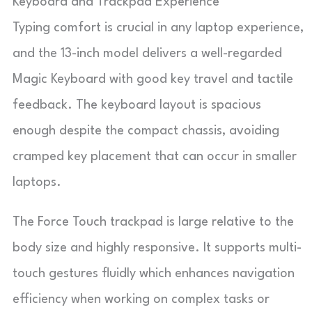
Keyboard and Trackpad Experience
Typing comfort is crucial in any laptop experience,
and the 13-inch model delivers a well-regarded
Magic Keyboard with good key travel and tactile
feedback. The keyboard layout is spacious
enough despite the compact chassis, avoiding
cramped key placement that can occur in smaller
laptops.
The Force Touch trackpad is large relative to the
body size and highly responsive. It supports multi-
touch gestures fluidly which enhances navigation
efficiency when working on complex tasks or