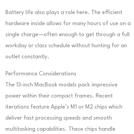
Battery life also plays a role here. The efficient
hardware inside allows for many hours of use on a
single charge—often enough to get through a full
workday or class schedule without hunting for an
outlet constantly.
Performance Considerations
The 13-inch MacBook models pack impressive
power within their compact frames. Recent
iterations feature Apple’s M1 or M2 chips which
deliver fast processing speeds and smooth
multitasking capabilities. These chips handle