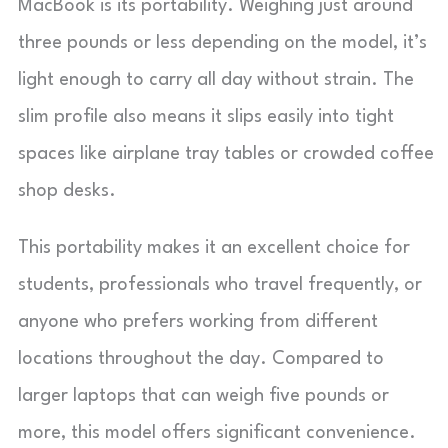
MacBook is its portability. Weighing just around
three pounds or less depending on the model, it’s
light enough to carry all day without strain. The
slim profile also means it slips easily into tight
spaces like airplane tray tables or crowded coffee
shop desks.
This portability makes it an excellent choice for
students, professionals who travel frequently, or
anyone who prefers working from different
locations throughout the day. Compared to
larger laptops that can weigh five pounds or
more, this model offers significant convenience.