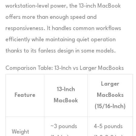
workstation-level power, the 13-inch MacBook
offers more than enough speed and
responsiveness. It handles common workflows
efficiently while maintaining quiet operation
thanks to its fanless design in some models.
Comparison Table: 13-Inch vs Larger MacBooks
Larger
13-Inch
Feature
MacBooks
MacBook
(15/16-Inch)
~3 pounds
4-5 pounds
Weight