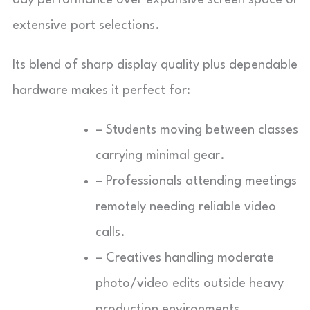
extensive port selections.
Its blend of sharp display quality plus dependable
hardware makes it perfect for:
– Students moving between classes
carrying minimal gear.
– Professionals attending meetings
remotely needing reliable video
calls.
– Creatives handling moderate
photo/video edits outside heavy
production environments.