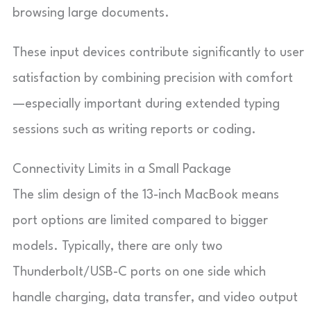
browsing large documents.
These input devices contribute significantly to user
satisfaction by combining precision with comfort
—especially important during extended typing
sessions such as writing reports or coding.
Connectivity Limits in a Small Package
The slim design of the 13-inch MacBook means
port options are limited compared to bigger
models. Typically, there are only two
Thunderbolt/USB-C ports on one side which
handle charging, data transfer, and video output