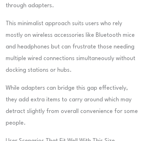
through adapters.
This minimalist approach suits users who rely
mostly on wireless accessories like Bluetooth mice
and headphones but can frustrate those needing
multiple wired connections simultaneously without
docking stations or hubs.
While adapters can bridge this gap effectively,
they add extra items to carry around which may
detract slightly from overall convenience for some
people.
User Scenarios That Fit Well With This Size