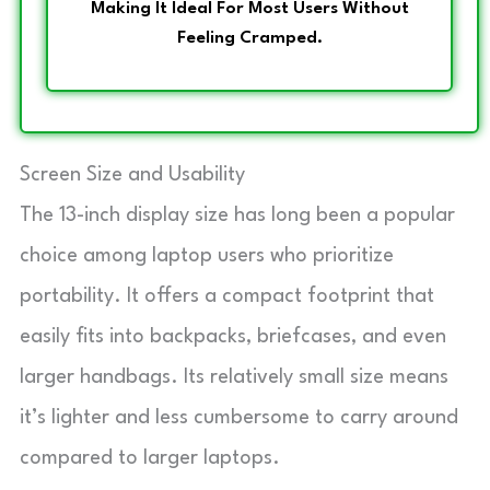
Making It Ideal For Most Users Without
Feeling Cramped.
Screen Size and Usability
The 13-inch display size has long been a popular
choice among laptop users who prioritize
portability. It offers a compact footprint that
easily fits into backpacks, briefcases, and even
larger handbags. Its relatively small size means
it’s lighter and less cumbersome to carry around
compared to larger laptops.