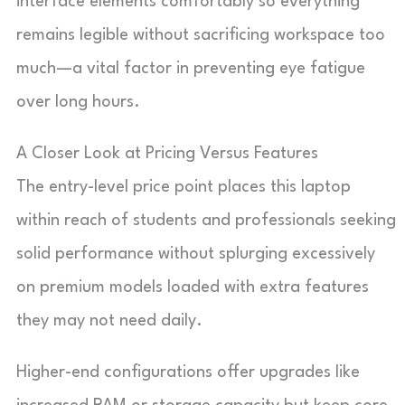
interface elements comfortably so everything
remains legible without sacrificing workspace too
much—a vital factor in preventing eye fatigue
over long hours.
A Closer Look at Pricing Versus Features
The entry-level price point places this laptop
within reach of students and professionals seeking
solid performance without splurging excessively
on premium models loaded with extra features
they may not need daily.
Higher-end configurations offer upgrades like