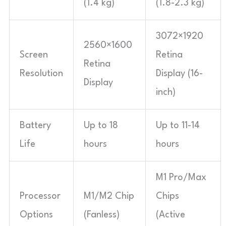
(1.4 kg)
(1.8-2.3 kg)
3072×1920
2560×1600
Screen
Retina
Retina
Resolution
Display (16-
Display
inch)
Battery
Up to 18
Up to 11-14
Life
hours
hours
M1 Pro/Max
Processor
M1/M2 Chip
Chips
Options
(Fanless)
(Active