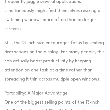
frequently juggle several applications
simultaneously might find themselves resizing or
switching windows more often than on larger
screens.
Still, the 13-inch size encourages focus by limiting
distractions on the display. For many people, this
can actually boost productivity by keeping
attention on one task at a time rather than
spreading it thin across multiple open windows.
Portability: A Major Advantage
One of the biggest selling points of the 13-inch