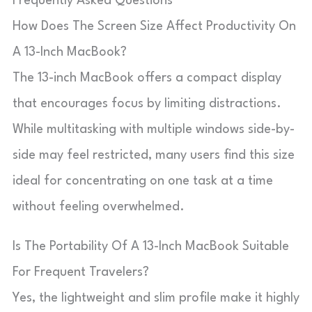
Frequently Asked Questions
How Does The Screen Size Affect Productivity On
A 13-Inch MacBook?
The 13-inch MacBook offers a compact display
that encourages focus by limiting distractions.
While multitasking with multiple windows side-by-
side may feel restricted, many users find this size
ideal for concentrating on one task at a time
without feeling overwhelmed.
Is The Portability Of A 13-Inch MacBook Suitable
For Frequent Travelers?
Yes, the lightweight and slim profile make it highly