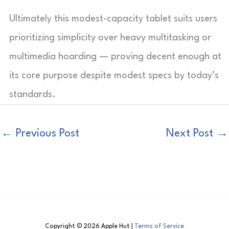
Ultimately this modest-capacity tablet suits users
prioritizing simplicity over heavy multitasking or
multimedia hoarding — proving decent enough at
its core purpose despite modest specs by today’s
standards.
←
Previous Post
Next Post
→
Copyright © 2026 Apple Hut |
Terms of Service