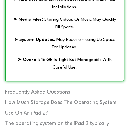
Installations.
➤
Media Files:
Storing Videos Or Music May Quickly
Fill Space.
➤
System Updates:
May Require Freeing Up Space
For Updates.
➤
Overall:
16 GB Is Tight But Manageable With
Careful Use.
Frequently Asked Questions
How Much Storage Does The Operating System
Use On An iPad 2?
The operating system on the iPad 2 typically