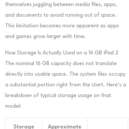
themselves juggling between media files, apps,
and documents to avoid running out of space.
This limitation becomes more apparent as apps
and games grow larger with time.
How Storage Is Actually Used on a 16 GB iPad 2
The nominal 16 GB capacity does not translate
directly into usable space. The system files occupy
a substantial portion right from the start. Here’s a
breakdown of typical storage usage on that
model:
Storage
Approximate