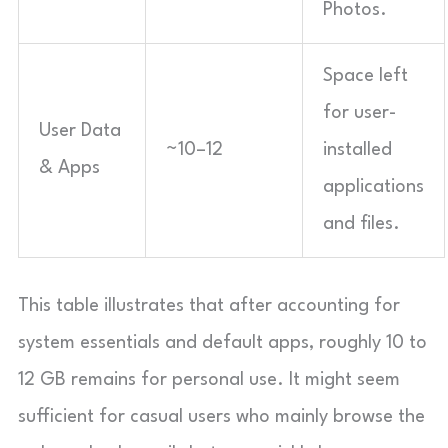
Photos.
Space left
for user-
User Data
~10–12
installed
& Apps
applications
and files.
This table illustrates that after accounting for
system essentials and default apps, roughly 10 to
12 GB remains for personal use. It might seem
sufficient for casual users who mainly browse the