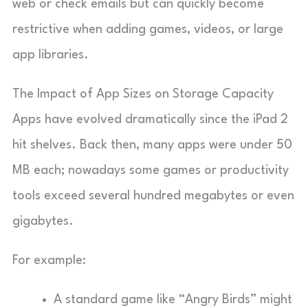
web or check emails but can quickly become
restrictive when adding games, videos, or large
app libraries.
The Impact of App Sizes on Storage Capacity
Apps have evolved dramatically since the iPad 2
hit shelves. Back then, many apps were under 50
MB each; nowadays some games or productivity
tools exceed several hundred megabytes or even
gigabytes.
For example:
A standard game like “Angry Birds” might