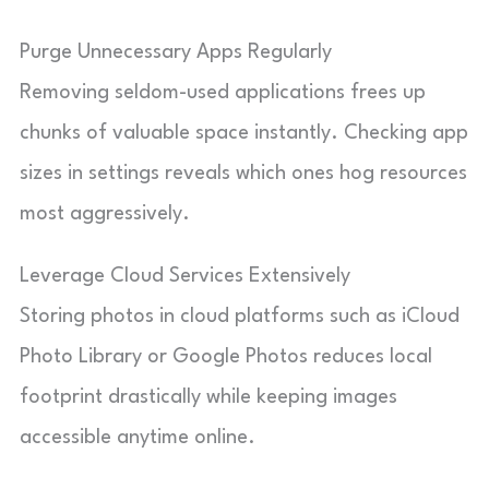
Purge Unnecessary Apps Regularly
Removing seldom-used applications frees up
chunks of valuable space instantly. Checking app
sizes in settings reveals which ones hog resources
most aggressively.
Leverage Cloud Services Extensively
Storing photos in cloud platforms such as iCloud
Photo Library or Google Photos reduces local
footprint drastically while keeping images
accessible anytime online.