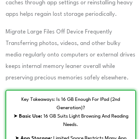
caches through app settings or reinstalling heavy
apps helps regain lost storage periodically.
Migrate Large Files Off Device Frequently
Transferring photos, videos, and other bulky
media regularly onto computers or external drives
keeps internal memory leaner overall while
preserving precious memories safely elsewhere.
Key Takeaways: Is 16 GB Enough For IPad (2nd
Generation)?
➤
Basic Use:
16 GB Suits Light Browsing And Reading
Needs.
➤
App Storage:
Limited Space Restricts Many App