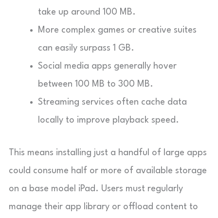
take up around 100 MB.
More complex games or creative suites
can easily surpass 1 GB.
Social media apps generally hover
between 100 MB to 300 MB.
Streaming services often cache data
locally to improve playback speed.
This means installing just a handful of large apps
could consume half or more of available storage
on a base model iPad. Users must regularly
manage their app library or offload content to