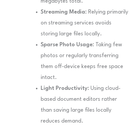
megabytes total.
Streaming Media:
Relying primarily
on streaming services avoids
storing large files locally.
Sparse Photo Usage:
Taking few
photos or regularly transferring
them off-device keeps free space
intact.
Light Productivity:
Using cloud-
based document editors rather
than saving large files locally
reduces demand.