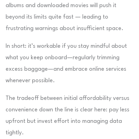
albums and downloaded movies will push it
beyond its limits quite fast — leading to
frustrating warnings about insufficient space.
In short: it’s workable if you stay mindful about
what you keep onboard—regularly trimming
excess baggage—and embrace online services
whenever possible.
The tradeoff between initial affordability versus
convenience down the line is clear here: pay less
upfront but invest effort into managing data
tightly.