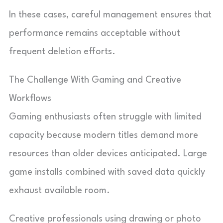
In these cases, careful management ensures that
performance remains acceptable without
frequent deletion efforts.
The Challenge With Gaming and Creative
Workflows
Gaming enthusiasts often struggle with limited
capacity because modern titles demand more
resources than older devices anticipated. Large
game installs combined with saved data quickly
exhaust available room.
Creative professionals using drawing or photo