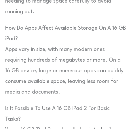
needing to manage space carefully to avoid
running out.
How Do Apps Affect Available Storage On A 16 GB
iPad?
Apps vary in size, with many modern ones
requiring hundreds of megabytes or more. On a
16 GB device, large or numerous apps can quickly
consume available space, leaving less room for
media and documents.
Is It Possible To Use A 16 GB iPad 2 For Basic
Tasks?