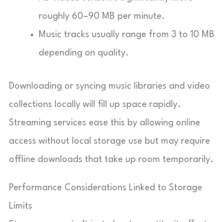
roughly 60–90 MB per minute.
Music tracks usually range from 3 to 10 MB
depending on quality.
Downloading or syncing music libraries and video
collections locally will fill up space rapidly.
Streaming services ease this by allowing online
access without local storage use but may require
offline downloads that take up room temporarily.
Performance Considerations Linked to Storage
Limits