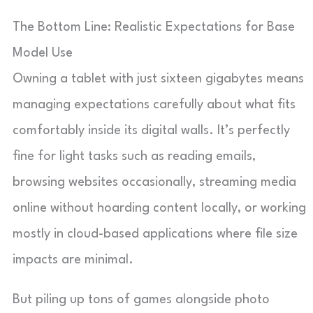
The Bottom Line: Realistic Expectations for Base
Model Use
Owning a tablet with just sixteen gigabytes means
managing expectations carefully about what fits
comfortably inside its digital walls. It’s perfectly
fine for light tasks such as reading emails,
browsing websites occasionally, streaming media
online without hoarding content locally, or working
mostly in cloud-based applications where file size
impacts are minimal.
But piling up tons of games alongside photo