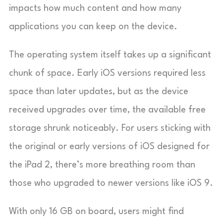
impacts how much content and how many
applications you can keep on the device.
The operating system itself takes up a significant
chunk of space. Early iOS versions required less
space than later updates, but as the device
received upgrades over time, the available free
storage shrunk noticeably. For users sticking with
the original or early versions of iOS designed for
the iPad 2, there’s more breathing room than
those who upgraded to newer versions like iOS 9.
With only 16 GB on board, users might find