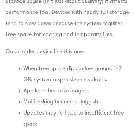
Storage space isn’t just about quantity; it affects
performance too. Devices with nearly full storage
tend to slow down because the system requires
free space for caching and temporary files.
On an older device like this one:
When free space dips below around 1–2
GB, system responsiveness drops.
App launches take longer.
Multitasking becomes sluggish.
Updates may fail due to insufficient free
space.