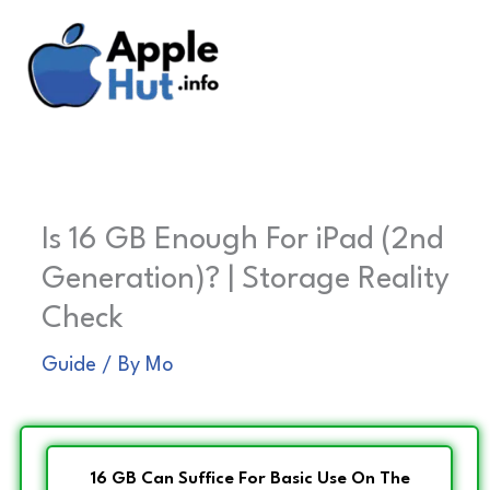
Skip
to
content
Is 16 GB Enough For iPad (2nd
Generation)? | Storage Reality
Check
Guide
/ By
Mo
16 GB Can Suffice For Basic Use On The