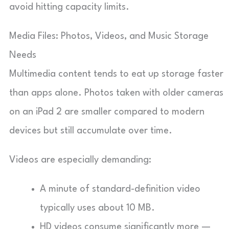
avoid hitting capacity limits.
Media Files: Photos, Videos, and Music Storage
Needs
Multimedia content tends to eat up storage faster
than apps alone. Photos taken with older cameras
on an iPad 2 are smaller compared to modern
devices but still accumulate over time.
Videos are especially demanding:
A minute of standard-definition video
typically uses about 10 MB.
HD videos consume significantly more —