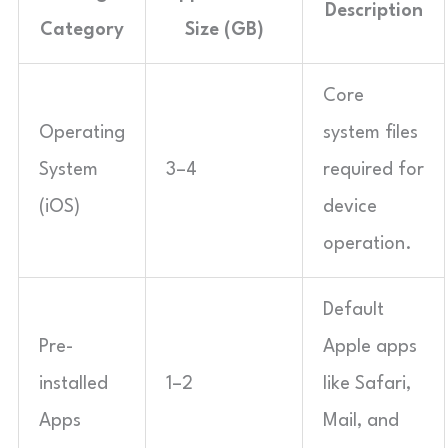
Description
Category
Size (GB)
Core
Operating
system files
System
3–4
required for
(iOS)
device
operation.
Default
Pre-
Apple apps
installed
1–2
like Safari,
Apps
Mail, and