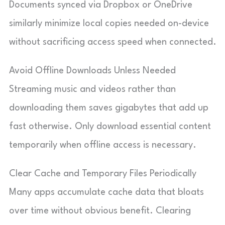
Documents synced via Dropbox or OneDrive
similarly minimize local copies needed on-device
without sacrificing access speed when connected.
Avoid Offline Downloads Unless Needed
Streaming music and videos rather than
downloading them saves gigabytes that add up
fast otherwise. Only download essential content
temporarily when offline access is necessary.
Clear Cache and Temporary Files Periodically
Many apps accumulate cache data that bloats
over time without obvious benefit. Clearing