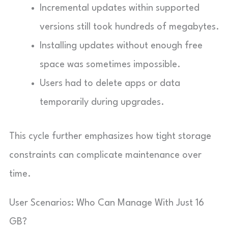
Incremental updates within supported
versions still took hundreds of megabytes.
Installing updates without enough free
space was sometimes impossible.
Users had to delete apps or data
temporarily during upgrades.
This cycle further emphasizes how tight storage
constraints can complicate maintenance over
time.
User Scenarios: Who Can Manage With Just 16
GB?