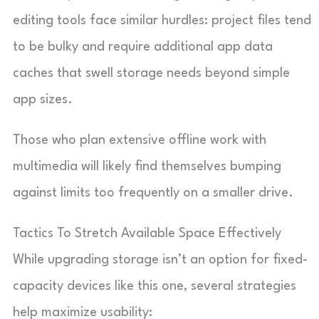
editing tools face similar hurdles: project files tend
to be bulky and require additional app data
caches that swell storage needs beyond simple
app sizes.
Those who plan extensive offline work with
multimedia will likely find themselves bumping
against limits too frequently on a smaller drive.
Tactics To Stretch Available Space Effectively
While upgrading storage isn’t an option for fixed-
capacity devices like this one, several strategies
help maximize usability: