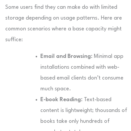
Some users find they can make do with limited
storage depending on usage patterns. Here are
common scenarios where a base capacity might
suffice:
Email and Browsing:
Minimal app
installations combined with web-
based email clients don’t consume
much space.
E-book Reading:
Text-based
content is lightweight; thousands of
books take only hundreds of