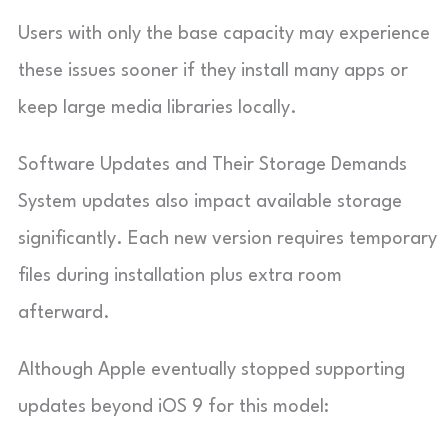
Users with only the base capacity may experience
these issues sooner if they install many apps or
keep large media libraries locally.
Software Updates and Their Storage Demands
System updates also impact available storage
significantly. Each new version requires temporary
files during installation plus extra room
afterward.
Although Apple eventually stopped supporting
updates beyond iOS 9 for this model: