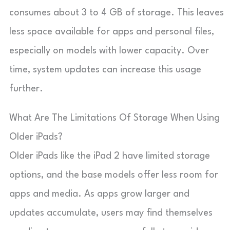
consumes about 3 to 4 GB of storage. This leaves
less space available for apps and personal files,
especially on models with lower capacity. Over
time, system updates can increase this usage
further.
What Are The Limitations Of Storage When Using
Older iPads?
Older iPads like the iPad 2 have limited storage
options, and the base models offer less room for
apps and media. As apps grow larger and
updates accumulate, users may find themselves