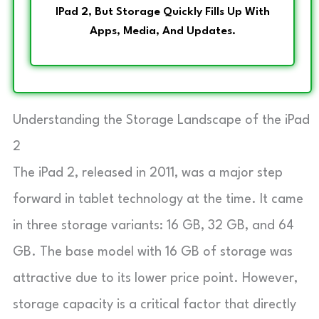
IPad 2, But Storage Quickly Fills Up With
Apps, Media, And Updates.
Understanding the Storage Landscape of the iPad
2
The iPad 2, released in 2011, was a major step
forward in tablet technology at the time. It came
in three storage variants: 16 GB, 32 GB, and 64
GB. The base model with 16 GB of storage was
attractive due to its lower price point. However,
storage capacity is a critical factor that directly