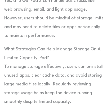
Yes, a 16 GB iPad 2 can handle basic tasks like
web browsing, email, and light app usage.
However, users should be mindful of storage limits
and may need to delete files or apps periodically
to maintain performance.
What Strategies Can Help Manage Storage On A
Limited Capacity iPad?
To manage storage effectively, users can uninstall
unused apps, clear cache data, and avoid storing
large media files locally. Regularly reviewing
storage usage helps keep the device running
smoothly despite limited capacity.