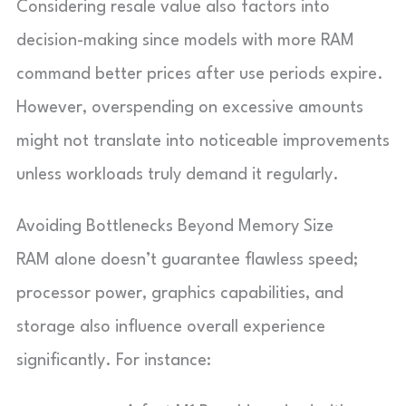
Considering resale value also factors into
decision-making since models with more RAM
command better prices after use periods expire.
However, overspending on excessive amounts
might not translate into noticeable improvements
unless workloads truly demand it regularly.
Avoiding Bottlenecks Beyond Memory Size
RAM alone doesn’t guarantee flawless speed;
processor power, graphics capabilities, and
storage also influence overall experience
significantly. For instance: