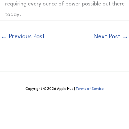
requiring every ounce of power possible out there
today.
←
Previous Post
Next Post
→
Copyright © 2026 Apple Hut |
Terms of Service