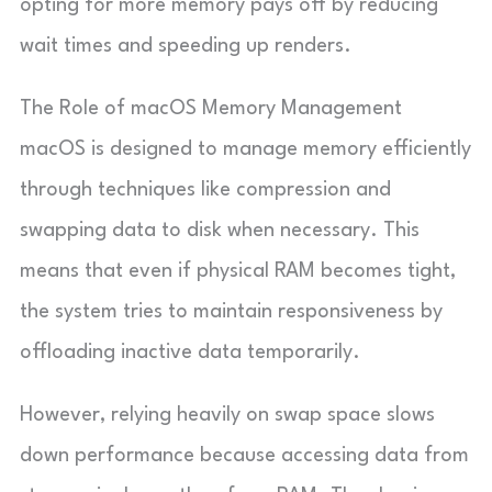
opting for more memory pays off by reducing
wait times and speeding up renders.
The Role of macOS Memory Management
macOS is designed to manage memory efficiently
through techniques like compression and
swapping data to disk when necessary. This
means that even if physical RAM becomes tight,
the system tries to maintain responsiveness by
offloading inactive data temporarily.
However, relying heavily on swap space slows
down performance because accessing data from