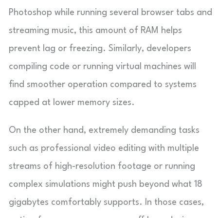
Photoshop while running several browser tabs and
streaming music, this amount of RAM helps
prevent lag or freezing. Similarly, developers
compiling code or running virtual machines will
find smoother operation compared to systems
capped at lower memory sizes.
On the other hand, extremely demanding tasks
such as professional video editing with multiple
streams of high-resolution footage or running
complex simulations might push beyond what 18
gigabytes comfortably supports. In those cases,