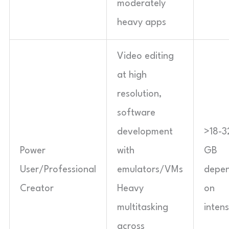
moderately
heavy apps
Video editing
at high
resolution,
software
development
>18-3
Power
with
GB
User/Professional
emulators/VMs
depen
Creator
Heavy
on
multitasking
intens
across