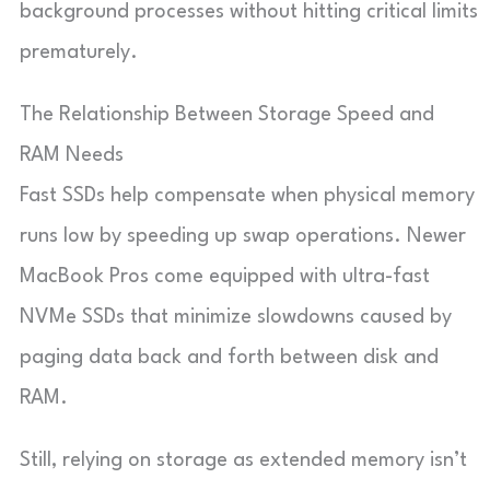
background processes without hitting critical limits
prematurely.
The Relationship Between Storage Speed and
RAM Needs
Fast SSDs help compensate when physical memory
runs low by speeding up swap operations. Newer
MacBook Pros come equipped with ultra-fast
NVMe SSDs that minimize slowdowns caused by
paging data back and forth between disk and
RAM.
Still, relying on storage as extended memory isn’t