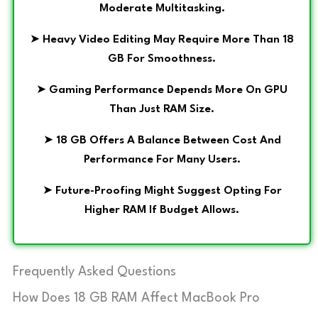
Moderate Multitasking.
➤
Heavy Video Editing May Require More Than 18
GB For Smoothness.
➤
Gaming Performance Depends More On GPU
Than Just RAM Size.
➤
18 GB Offers A Balance Between Cost And
Performance For Many Users.
➤
Future-Proofing Might Suggest Opting For
Higher RAM If Budget Allows.
Frequently Asked Questions
How Does 18 GB RAM Affect MacBook Pro