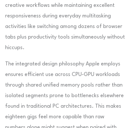
creative workflows while maintaining excellent
responsiveness during everyday multitasking
activities like switching among dozens of browser
tabs plus productivity tools simultaneously without
hiccups.
The integrated design philosophy Apple employs
ensures efficient use across CPU-GPU workloads
through shared unified memory pools rather than
isolated segments prone to bottlenecks elsewhere
found in traditional PC architectures. This makes
eighteen gigs feel more capable than raw
numbers alone might suggest when paired with