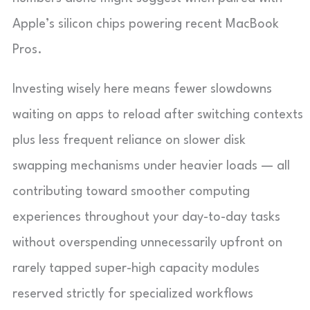
Apple’s silicon chips powering recent MacBook
Pros.
Investing wisely here means fewer slowdowns
waiting on apps to reload after switching contexts
plus less frequent reliance on slower disk
swapping mechanisms under heavier loads — all
contributing toward smoother computing
experiences throughout your day-to-day tasks
without overspending unnecessarily upfront on
rarely tapped super-high capacity modules
reserved strictly for specialized workflows