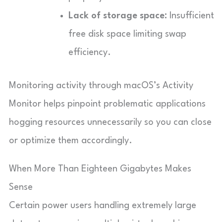
Lack of storage space:
Insufficient
free disk space limiting swap
efficiency.
Monitoring activity through macOS’s Activity
Monitor helps pinpoint problematic applications
hogging resources unnecessarily so you can close
or optimize them accordingly.
When More Than Eighteen Gigabytes Makes
Sense
Certain power users handling extremely large