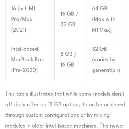
16-inch M1
64 GB
16 GB /
Pro/Max
(Max with
32 GB
(2021)
M1 Max)
Intel-based
32 GB
8 GB /
MacBook Pro
(varies by
16 GB
(Pre-2020)
generation)
This table illustrates that while some models don’t
officially offer an 18 GB option, it can be achieved
through custom configurations or by mixing
modules in older Intel-based machines. The newer