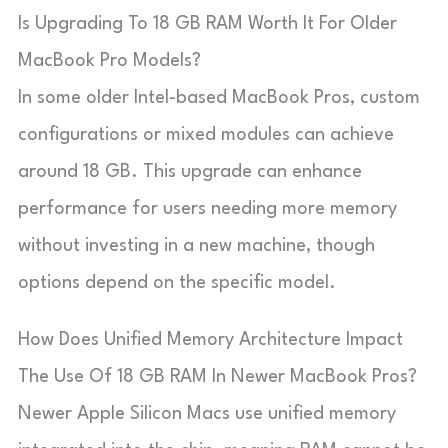
Is Upgrading To 18 GB RAM Worth It For Older
MacBook Pro Models?
In some older Intel-based MacBook Pros, custom
configurations or mixed modules can achieve
around 18 GB. This upgrade can enhance
performance for users needing more memory
without investing in a new machine, though
options depend on the specific model.
How Does Unified Memory Architecture Impact
The Use Of 18 GB RAM In Newer MacBook Pros?
Newer Apple Silicon Macs use unified memory