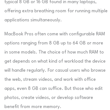
typical 8 GB or 16 GB found in many laptops,
offering extra breathing room for running multiple
applications simultaneously.
MacBook Pros often come with configurable RAM
options ranging from 8 GB up to 64 GB or more
in some models. The choice of how much RAM to
get depends on what kind of workload the device
will handle regularly. For casual users who browse
the web, stream videos, and work with office
apps, even 8 GB can suffice. But those who edit
photos, create videos, or develop software
benefit from more memory.