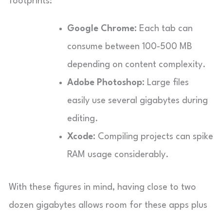
footprints:
Google Chrome:
Each tab can
consume between 100-500 MB
depending on content complexity.
Adobe Photoshop:
Large files
easily use several gigabytes during
editing.
Xcode:
Compiling projects can spike
RAM usage considerably.
With these figures in mind, having close to two
dozen gigabytes allows room for these apps plus