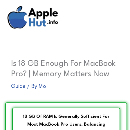
Skip
to
content
Is 18 GB Enough For MacBook
Pro? | Memory Matters Now
Guide
/ By
Mo
18 GB Of RAM Is Generally Sufficient For
Most MacBook Pro Users, Balancing