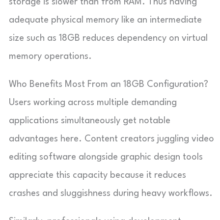
storage is slower than from RAM. Thus having
adequate physical memory like an intermediate
size such as 18GB reduces dependency on virtual
memory operations.
Who Benefits Most From an 18GB Configuration?
Users working across multiple demanding
applications simultaneously get notable
advantages here. Content creators juggling video
editing software alongside graphic design tools
appreciate this capacity because it reduces
crashes and sluggishness during heavy workflows.