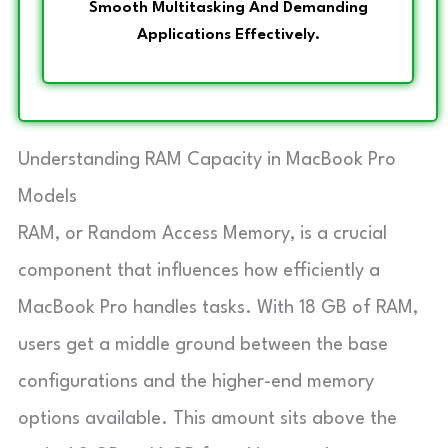
Smooth Multitasking And Demanding
Applications Effectively.
Understanding RAM Capacity in MacBook Pro
Models
RAM, or Random Access Memory, is a crucial
component that influences how efficiently a
MacBook Pro handles tasks. With 18 GB of RAM,
users get a middle ground between the base
configurations and the higher-end memory
options available. This amount sits above the