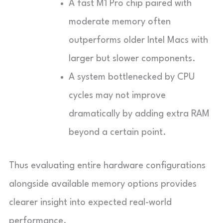
A fast M1 Pro chip paired with
moderate memory often
outperforms older Intel Macs with
larger but slower components.
A system bottlenecked by CPU
cycles may not improve
dramatically by adding extra RAM
beyond a certain point.
Thus evaluating entire hardware configurations
alongside available memory options provides
clearer insight into expected real-world
performance.