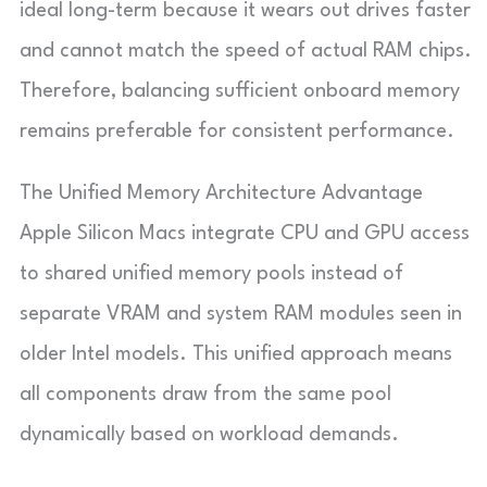
ideal long-term because it wears out drives faster
and cannot match the speed of actual RAM chips.
Therefore, balancing sufficient onboard memory
remains preferable for consistent performance.
The Unified Memory Architecture Advantage
Apple Silicon Macs integrate CPU and GPU access
to shared unified memory pools instead of
separate VRAM and system RAM modules seen in
older Intel models. This unified approach means
all components draw from the same pool
dynamically based on workload demands.