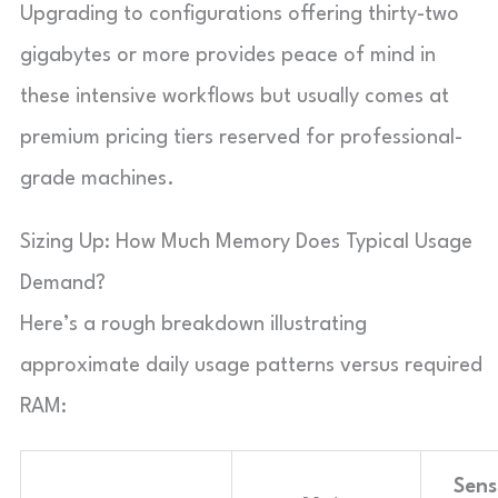
Upgrading to configurations offering thirty-two
gigabytes or more provides peace of mind in
these intensive workflows but usually comes at
premium pricing tiers reserved for professional-
grade machines.
Sizing Up: How Much Memory Does Typical Usage
Demand?
Here’s a rough breakdown illustrating
approximate daily usage patterns versus required
RAM:
Sens