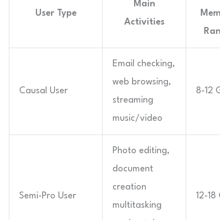
Main
User Type
Mem
Activities
Ra
Email checking,
web browsing,
Causal User
8-12 
streaming
music/video
Photo editing,
document
creation
Semi-Pro User
12-18
multitasking