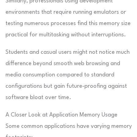
Similarly, professionals using development
environments that require running emulators or
testing numerous processes find this memory size
practical for multitasking without interruptions.
Students and casual users might not notice much
difference beyond smooth web browsing and
media consumption compared to standard
configurations but gain future-proofing against
software bloat over time.
A Closer Look at Application Memory Usage
Some common applications have varying memory