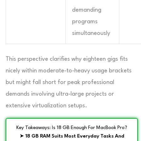
demanding
programs
simultaneously
This perspective clarifies why eighteen gigs fits
nicely within moderate-to-heavy usage brackets
but might fall short for peak professional
demands involving ultra-large projects or
extensive virtualization setups.
Key Takeaways: Is 18 GB Enough For MacBook Pro?
➤
18 GB RAM Suits Most Everyday Tasks And