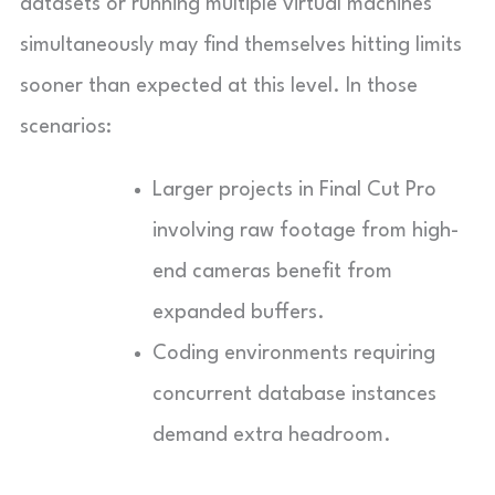
datasets or running multiple virtual machines
simultaneously may find themselves hitting limits
sooner than expected at this level. In those
scenarios:
Larger projects in Final Cut Pro
involving raw footage from high-
end cameras benefit from
expanded buffers.
Coding environments requiring
concurrent database instances
demand extra headroom.