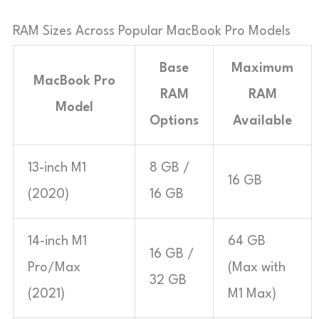
RAM Sizes Across Popular MacBook Pro Models
Base
Maximum
MacBook Pro
RAM
RAM
Model
Options
Available
13-inch M1
8 GB /
16 GB
(2020)
16 GB
14-inch M1
64 GB
16 GB /
Pro/Max
(Max with
32 GB
(2021)
M1 Max)