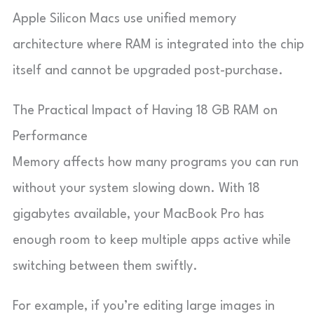
Apple Silicon Macs use unified memory
architecture where RAM is integrated into the chip
itself and cannot be upgraded post-purchase.
The Practical Impact of Having 18 GB RAM on
Performance
Memory affects how many programs you can run
without your system slowing down. With 18
gigabytes available, your MacBook Pro has
enough room to keep multiple apps active while
switching between them swiftly.
For example, if you’re editing large images in