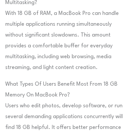
Multitasking?
With 18 GB of RAM, a MacBook Pro can handle
multiple applications running simultaneously
without significant slowdowns. This amount
provides a comfortable buffer for everyday
multitasking, including web browsing, media
streaming, and light content creation.
What Types Of Users Benefit Most From 18 GB
Memory On MacBook Pro?
Users who edit photos, develop software, or run
several demanding applications concurrently will
find 18 GB helpful. It offers better performance