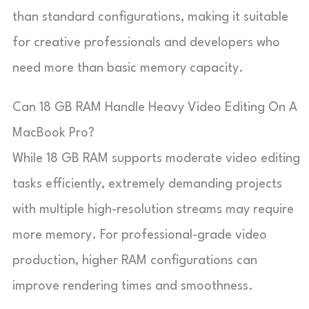
than standard configurations, making it suitable
for creative professionals and developers who
need more than basic memory capacity.
Can 18 GB RAM Handle Heavy Video Editing On A
MacBook Pro?
While 18 GB RAM supports moderate video editing
tasks efficiently, extremely demanding projects
with multiple high-resolution streams may require
more memory. For professional-grade video
production, higher RAM configurations can
improve rendering times and smoothness.