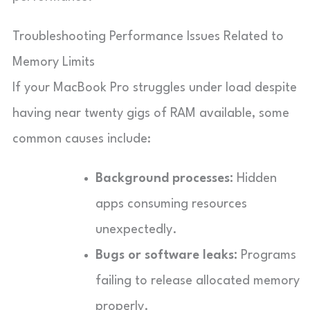
Troubleshooting Performance Issues Related to
Memory Limits
If your MacBook Pro struggles under load despite
having near twenty gigs of RAM available, some
common causes include:
Background processes:
Hidden
apps consuming resources
unexpectedly.
Bugs or software leaks:
Programs
failing to release allocated memory
properly.