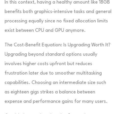
In this context, having a healthy amount like 18GB
benefits both graphics-intensive tasks and general
processing equally since no fixed allocation limits
exist between CPU and GPU anymore.
The Cost-Benefit Equation: Is Upgrading Worth It?
Upgrading beyond standard options usually
involves higher costs upfront but reduces
frustration later due to smoother multitasking
capabilities. Choosing an intermediate size such
as eighteen gigs strikes a balance between
expense and performance gains for many users.