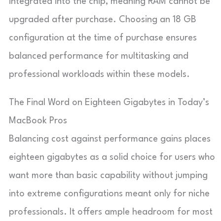
integrated into the chip, meaning RAM cannot be
upgraded after purchase. Choosing an 18 GB
configuration at the time of purchase ensures
balanced performance for multitasking and
professional workloads within these models.
The Final Word on Eighteen Gigabytes in Today’s
MacBook Pros
Balancing cost against performance gains places
eighteen gigabytes as a solid choice for users who
want more than basic capability without jumping
into extreme configurations meant only for niche
professionals. It offers ample headroom for most