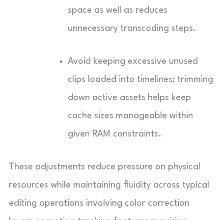
space as well as reduces
unnecessary transcoding steps.
Avoid keeping excessive unused
clips loaded into timelines; trimming
down active assets helps keep
cache sizes manageable within
given RAM constraints.
These adjustments reduce pressure on physical
resources while maintaining fluidity across typical
editing operations involving color correction