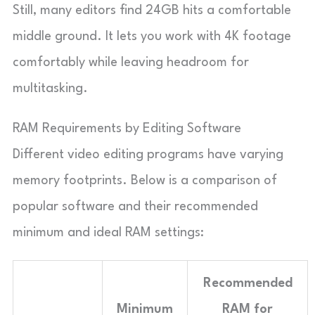
Still, many editors find 24GB hits a comfortable
middle ground. It lets you work with 4K footage
comfortably while leaving headroom for
multitasking.
RAM Requirements by Editing Software
Different video editing programs have varying
memory footprints. Below is a comparison of
popular software and their recommended
minimum and ideal RAM settings:
Recommended
Minimum
RAM for