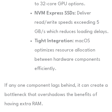
to 32-core GPU options.
NVM Express SSDs:
Deliver
read/write speeds exceeding 5
GB/s which reduces loading delays.
Tight Integration:
macOS
optimizes resource allocation
between hardware components
efficiently.
If any one component lags behind, it can create a
bottleneck that overshadows the benefits of
having extra RAM.