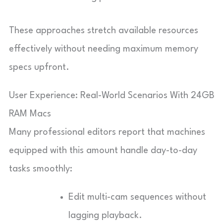
These approaches stretch available resources
effectively without needing maximum memory
specs upfront.
User Experience: Real-World Scenarios With 24GB
RAM Macs
Many professional editors report that machines
equipped with this amount handle day-to-day
tasks smoothly:
Edit multi-cam sequences without
lagging playback.