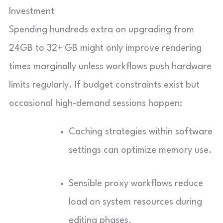
Investment
Spending hundreds extra on upgrading from
24GB to 32+ GB might only improve rendering
times marginally unless workflows push hardware
limits regularly. If budget constraints exist but
occasional high-demand sessions happen:
Caching strategies within software
settings can optimize memory use.
Sensible proxy workflows reduce
load on system resources during
editing phases.