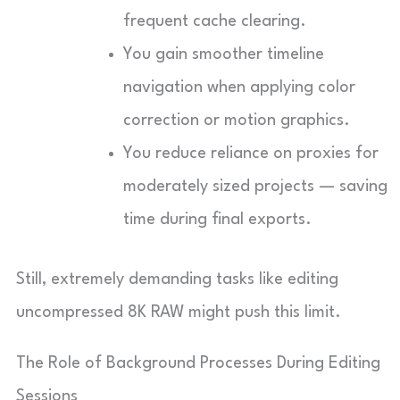
frequent cache clearing.
You gain smoother timeline
navigation when applying color
correction or motion graphics.
You reduce reliance on proxies for
moderately sized projects — saving
time during final exports.
Still, extremely demanding tasks like editing
uncompressed 8K RAW might push this limit.
The Role of Background Processes During Editing
Sessions