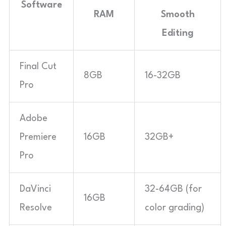
Software
RAM
Smooth
Editing
Final Cut
8GB
16-32GB
Pro
Adobe
Premiere
16GB
32GB+
Pro
DaVinci
32-64GB (for
16GB
Resolve
color grading)