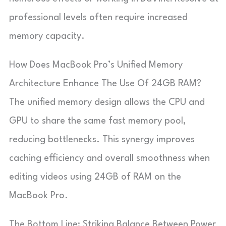
professional levels often require increased
memory capacity.
How Does MacBook Pro’s Unified Memory
Architecture Enhance The Use Of 24GB RAM?
The unified memory design allows the CPU and
GPU to share the same fast memory pool,
reducing bottlenecks. This synergy improves
caching efficiency and overall smoothness when
editing videos using 24GB of RAM on the
MacBook Pro.
The Bottom Line: Striking Balance Between Power