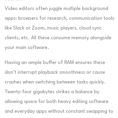
Video editors often juggle multiple background
apps: browsers for research, communication tools
like Slack or Zoom, music players, cloud sync
clients, etc. All these consume memory alongside
your main software.
Having an ample buffer of RAM ensures these
don’t interrupt playback smoothness or cause
crashes when switching between tasks quickly.
Twenty-four gigabytes strikes a balance by
allowing space for both heavy editing software
and everyday apps without constant swapping to