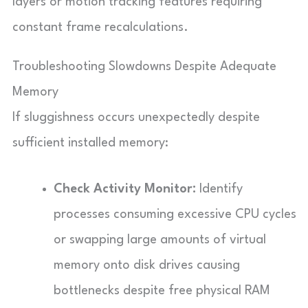
layers or motion tracking features requiring
constant frame recalculations.
Troubleshooting Slowdowns Despite Adequate
Memory
If sluggishness occurs unexpectedly despite
sufficient installed memory:
Check Activity Monitor:
Identify
processes consuming excessive CPU cycles
or swapping large amounts of virtual
memory onto disk drives causing
bottlenecks despite free physical RAM