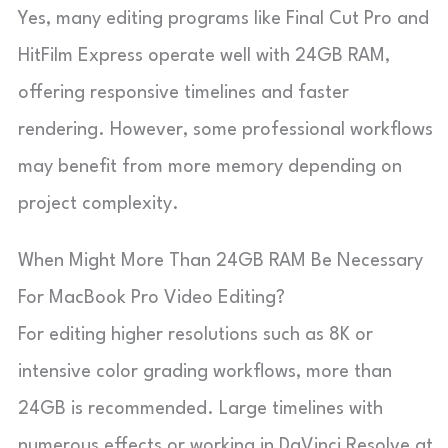
Yes, many editing programs like Final Cut Pro and
HitFilm Express operate well with 24GB RAM,
offering responsive timelines and faster
rendering. However, some professional workflows
may benefit from more memory depending on
project complexity.
When Might More Than 24GB RAM Be Necessary
For MacBook Pro Video Editing?
For editing higher resolutions such as 8K or
intensive color grading workflows, more than
24GB is recommended. Large timelines with
numerous effects or working in DaVinci Resolve at