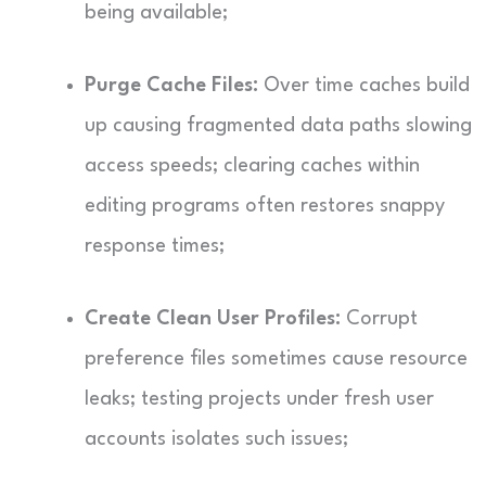
being available;
Purge Cache Files:
Over time caches build
up causing fragmented data paths slowing
access speeds; clearing caches within
editing programs often restores snappy
response times;
Create Clean User Profiles:
Corrupt
preference files sometimes cause resource
leaks; testing projects under fresh user
accounts isolates such issues;