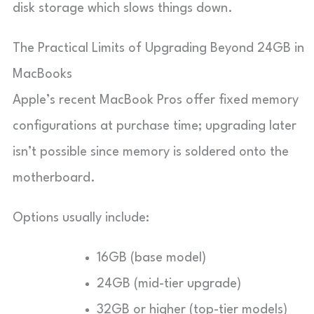
disk storage which slows things down.
The Practical Limits of Upgrading Beyond 24GB in
MacBooks
Apple’s recent MacBook Pros offer fixed memory
configurations at purchase time; upgrading later
isn’t possible since memory is soldered onto the
motherboard.
Options usually include:
16GB (base model)
24GB (mid-tier upgrade)
32GB or higher (top-tier models)