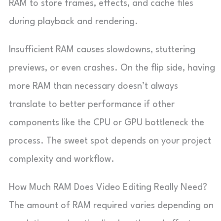
RAM to store frames, effects, and cache files
during playback and rendering.
Insufficient RAM causes slowdowns, stuttering
previews, or even crashes. On the flip side, having
more RAM than necessary doesn’t always
translate to better performance if other
components like the CPU or GPU bottleneck the
process. The sweet spot depends on your project
complexity and workflow.
How Much RAM Does Video Editing Really Need?
The amount of RAM required varies depending on