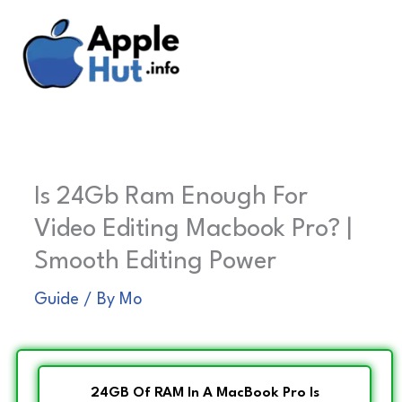
Skip
to
content
Is 24Gb Ram Enough For
Video Editing Macbook Pro? |
Smooth Editing Power
Guide
/ By
Mo
24GB Of RAM In A MacBook Pro Is