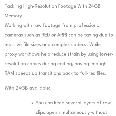
Tackling High-Resolution Footage With 24GB
Memory
Working with raw footage from professional
cameras such as RED or ARRI can be taxing due to
massive file sizes and complex codecs. While
proxy workflows help reduce strain by using lower-
resolution copies during editing, having enough
RAM speeds up transitions back to full-res files.
With 24GB available:
You can keep several layers of raw
clips open simultaneously without