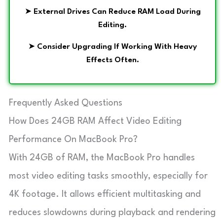
➤
External Drives Can Reduce RAM Load During
Editing.
➤
Consider Upgrading If Working With Heavy
Effects Often.
Frequently Asked Questions
How Does 24GB RAM Affect Video Editing
Performance On MacBook Pro?
With 24GB of RAM, the MacBook Pro handles
most video editing tasks smoothly, especially for
4K footage. It allows efficient multitasking and
reduces slowdowns during playback and rendering