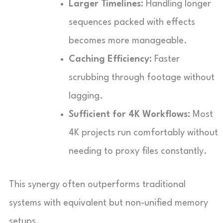
Larger Timelines:
Handling longer
sequences packed with effects
becomes more manageable.
Caching Efficiency:
Faster
scrubbing through footage without
lagging.
Sufficient for 4K Workflows:
Most
4K projects run comfortably without
needing to proxy files constantly.
This synergy often outperforms traditional
systems with equivalent but non-unified memory
setups.