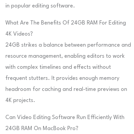
in popular editing software.
What Are The Benefits Of 24GB RAM For Editing
4K Videos?
24GB strikes a balance between performance and
resource management, enabling editors to work
with complex timelines and effects without
frequent stutters. It provides enough memory
headroom for caching and real-time previews on
4K projects.
Can Video Editing Software Run Efficiently With
24GB RAM On MacBook Pro?