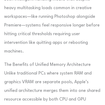
heavy multitasking loads common in creative
workspaces—like running Photoshop alongside
Premiere—systems feel responsive longer before
hitting critical thresholds requiring user
intervention like quitting apps or rebooting
machines.
The Benefits of Unified Memory Architecture
Unlike traditional PCs where system RAM and
graphics VRAM are separate pools, Apple’s
unified architecture merges them into one shared
resource accessible by both CPU and GPU