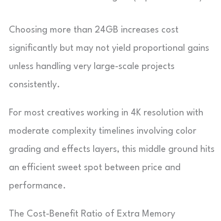
Choosing more than 24GB increases cost
significantly but may not yield proportional gains
unless handling very large-scale projects
consistently.
For most creatives working in 4K resolution with
moderate complexity timelines involving color
grading and effects layers, this middle ground hits
an efficient sweet spot between price and
performance.
The Cost-Benefit Ratio of Extra Memory