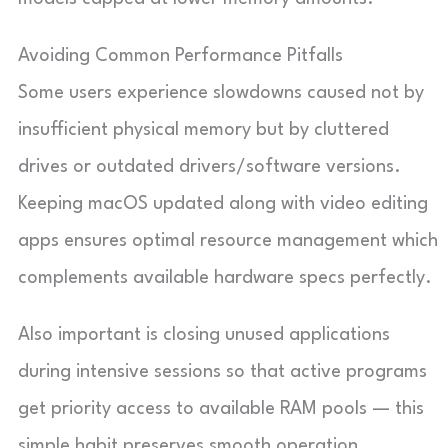
Avoiding Common Performance Pitfalls
Some users experience slowdowns caused not by
insufficient physical memory but by cluttered
drives or outdated drivers/software versions.
Keeping macOS updated along with video editing
apps ensures optimal resource management which
complements available hardware specs perfectly.
Also important is closing unused applications
during intensive sessions so that active programs
get priority access to available RAM pools — this
simple habit preserves smooth operation