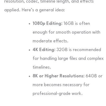
resolution, codec, timeline length, and effects
applied. Here’s a general idea:
1080p Editing:
16GB is often
enough for smooth operation with
moderate effects.
4K Editing:
32GB is recommended
for handling large files and complex
timelines.
8K or Higher Resolutions:
64GB or
more becomes necessary for
professional-grade work.