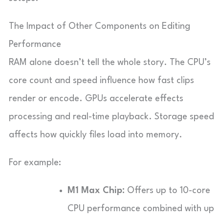
The Impact of Other Components on Editing
Performance
RAM alone doesn’t tell the whole story. The CPU’s
core count and speed influence how fast clips
render or encode. GPUs accelerate effects
processing and real-time playback. Storage speed
affects how quickly files load into memory.
For example:
M1 Max Chip:
Offers up to 10-core
CPU performance combined with up