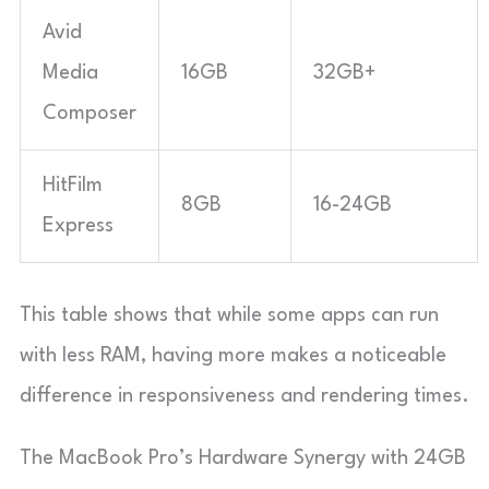
Avid
Media
16GB
32GB+
Composer
HitFilm
8GB
16-24GB
Express
This table shows that while some apps can run
with less RAM, having more makes a noticeable
difference in responsiveness and rendering times.
The MacBook Pro’s Hardware Synergy with 24GB