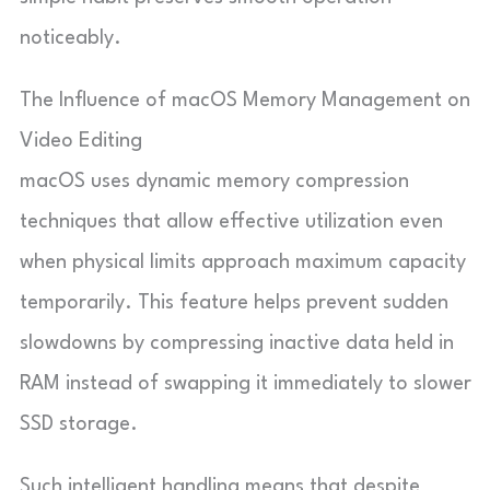
noticeably.
The Influence of macOS Memory Management on
Video Editing
macOS uses dynamic memory compression
techniques that allow effective utilization even
when physical limits approach maximum capacity
temporarily. This feature helps prevent sudden
slowdowns by compressing inactive data held in
RAM instead of swapping it immediately to slower
SSD storage.
Such intelligent handling means that despite