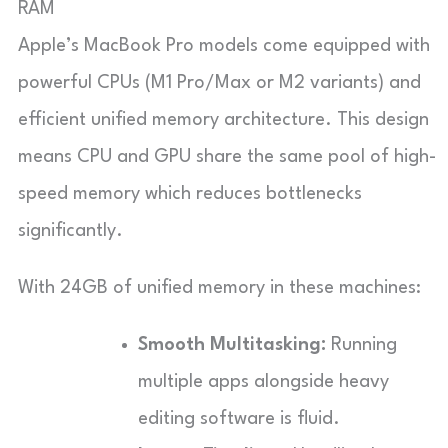
RAM
Apple’s MacBook Pro models come equipped with
powerful CPUs (M1 Pro/Max or M2 variants) and
efficient unified memory architecture. This design
means CPU and GPU share the same pool of high-
speed memory which reduces bottlenecks
significantly.
With 24GB of unified memory in these machines:
Smooth Multitasking:
Running
multiple apps alongside heavy
editing software is fluid.