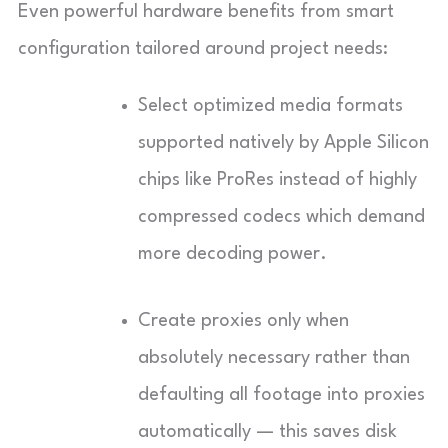
Even powerful hardware benefits from smart
configuration tailored around project needs:
Select optimized media formats
supported natively by Apple Silicon
chips like ProRes instead of highly
compressed codecs which demand
more decoding power.
Create proxies only when
absolutely necessary rather than
defaulting all footage into proxies
automatically — this saves disk