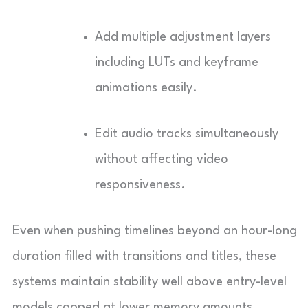
Add multiple adjustment layers
including LUTs and keyframe
animations easily.
Edit audio tracks simultaneously
without affecting video
responsiveness.
Even when pushing timelines beyond an hour-long
duration filled with transitions and titles, these
systems maintain stability well above entry-level
models capped at lower memory amounts.