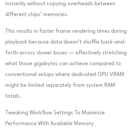
instantly without copying overheads between
different chips’ memories.
This results in faster frame rendering times during
playback because data doesn’t shuffle back-and-
forth across slower buses — effectively stretching
what those gigabytes can achieve compared to
conventional setups where dedicated GPU VRAM
might be limited separately from system RAM
totals.
Tweaking Workflow Settings To Maximize
Performance With Available Memory