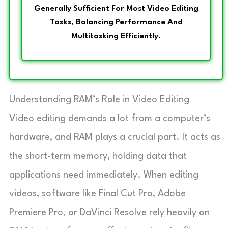
Generally Sufficient For Most Video Editing
Tasks, Balancing Performance And
Multitasking Efficiently.
Understanding RAM’s Role in Video Editing
Video editing demands a lot from a computer’s
hardware, and RAM plays a crucial part. It acts as
the short-term memory, holding data that
applications need immediately. When editing
videos, software like Final Cut Pro, Adobe
Premiere Pro, or DaVinci Resolve rely heavily on