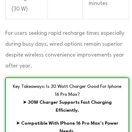
minutes
(30 W)
For users seeking rapid recharge times especially
during busy days, wired options remain superior
despite wireless convenience improvements year
after year.
Key Takeaways: Is 30 Watt Charger Good For Iphone
16 Pro Max?
➤
30W Charger Supports Fast Charging
Efficiently.
➤
Compatible With IPhone 16 Pro Max’s Power
Needs.