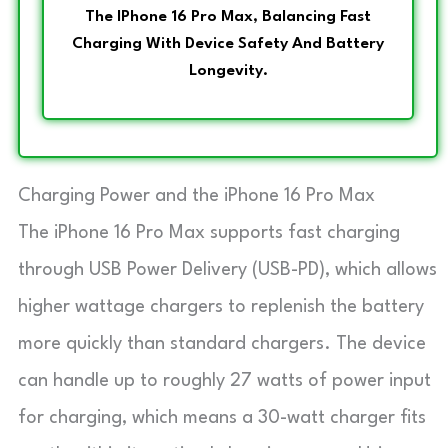
The IPhone 16 Pro Max, Balancing Fast
Charging With Device Safety And Battery
Longevity.
Charging Power and the iPhone 16 Pro Max
The iPhone 16 Pro Max supports fast charging
through USB Power Delivery (USB-PD), which allows
higher wattage chargers to replenish the battery
more quickly than standard chargers. The device
can handle up to roughly 27 watts of power input
for charging, which means a 30-watt charger fits