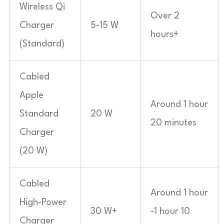
Wireless Qi
Over 2
Charger
5-15 W
hours+
(Standard)
Cabled
Apple
Around 1 hour
Standard
20 W
20 minutes
Charger
(20 W)
Cabled
Around 1 hour
High-Power
30 W+
-1 hour 10
Charger