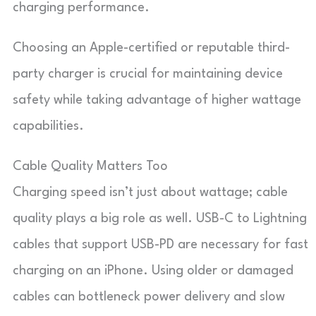
charging performance.
Choosing an Apple-certified or reputable third-
party charger is crucial for maintaining device
safety while taking advantage of higher wattage
capabilities.
Cable Quality Matters Too
Charging speed isn’t just about wattage; cable
quality plays a big role as well. USB-C to Lightning
cables that support USB-PD are necessary for fast
charging on an iPhone. Using older or damaged
cables can bottleneck power delivery and slow