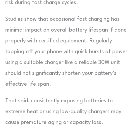
risk during fast charge cycles.
Studies show that occasional fast charging has
minimal impact on overall battery lifespan if done
properly with certified equipment. Regularly
topping off your phone with quick bursts of power
using a suitable charger like a reliable 30W unit
should not significantly shorten your battery’s
effective life span.
That said, consistently exposing batteries to
extreme heat or using low-quality chargers may
cause premature aging or capacity loss.