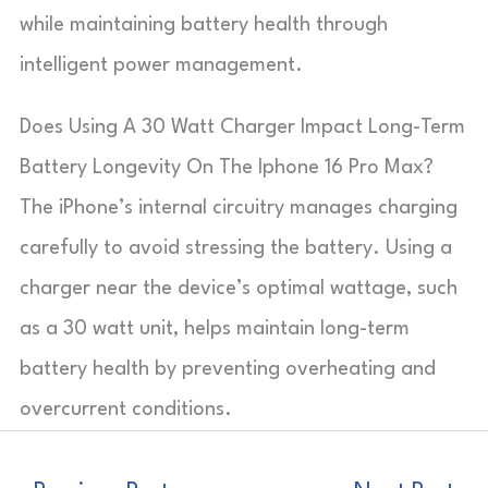
while maintaining battery health through
intelligent power management.
Does Using A 30 Watt Charger Impact Long-Term
Battery Longevity On The Iphone 16 Pro Max?
The iPhone’s internal circuitry manages charging
carefully to avoid stressing the battery. Using a
charger near the device’s optimal wattage, such
as a 30 watt unit, helps maintain long-term
battery health by preventing overheating and
overcurrent conditions.