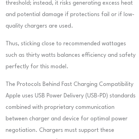
threshold; instead, it risks generating excess heat
and potential damage if protections fail or if low-
quality chargers are used.
Thus, sticking close to recommended wattages
such as thirty watts balances efficiency and safety
perfectly for this model.
The Protocols Behind Fast Charging Compatibility
Apple uses USB Power Delivery (USB-PD) standards
combined with proprietary communication
between charger and device for optimal power
negotiation. Chargers must support these