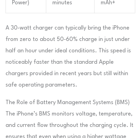
Power)
minutes
mAh+
A 30-watt charger can typically bring the iPhone
from zero to about 50-60% charge in just under
half an hour under ideal conditions. This speed is
noticeably faster than the standard Apple
chargers provided in recent years but still within
safe operating parameters.
The Role of Battery Management Systems (BMS)
The iPhone’s BMS monitors voltage, temperature,
and current flow throughout the charging cycle. It
ensures that even when using a higher wattage