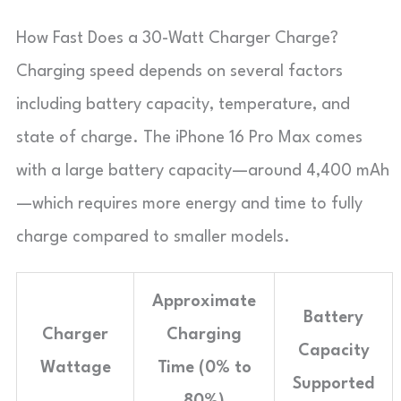
How Fast Does a 30-Watt Charger Charge?
Charging speed depends on several factors
including battery capacity, temperature, and
state of charge. The iPhone 16 Pro Max comes
with a large battery capacity—around 4,400 mAh
—which requires more energy and time to fully
charge compared to smaller models.
Approximate
Battery
Charger
Charging
Capacity
Wattage
Time (0% to
Supported
80%)