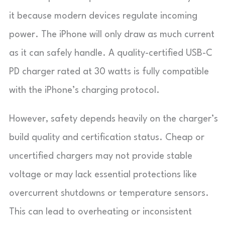
it because modern devices regulate incoming
power. The iPhone will only draw as much current
as it can safely handle. A quality-certified USB-C
PD charger rated at 30 watts is fully compatible
with the iPhone’s charging protocol.
However, safety depends heavily on the charger’s
build quality and certification status. Cheap or
uncertified chargers may not provide stable
voltage or may lack essential protections like
overcurrent shutdowns or temperature sensors.
This can lead to overheating or inconsistent