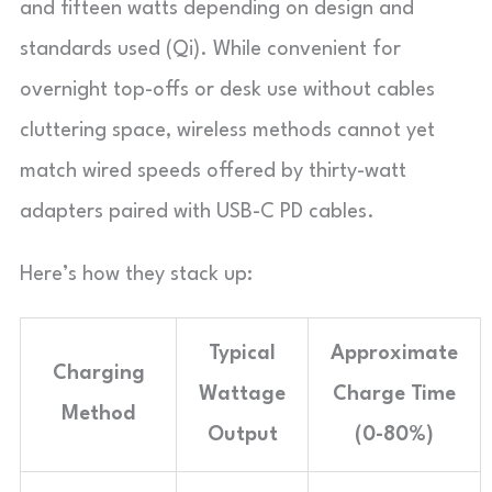
and fifteen watts depending on design and
standards used (Qi). While convenient for
overnight top-offs or desk use without cables
cluttering space, wireless methods cannot yet
match wired speeds offered by thirty-watt
adapters paired with USB-C PD cables.
Here’s how they stack up:
Typical
Approximate
Charging
Wattage
Charge Time
Method
Output
(0-80%)