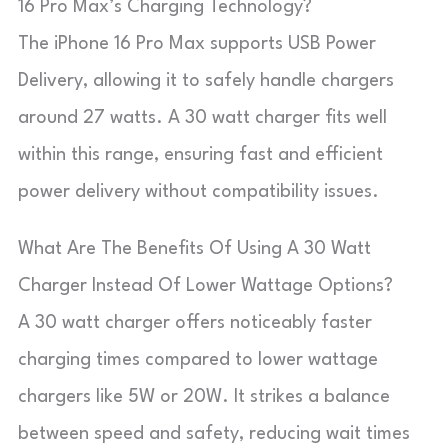
16 Pro Max’s Charging Technology?
The iPhone 16 Pro Max supports USB Power
Delivery, allowing it to safely handle chargers
around 27 watts. A 30 watt charger fits well
within this range, ensuring fast and efficient
power delivery without compatibility issues.
What Are The Benefits Of Using A 30 Watt
Charger Instead Of Lower Wattage Options?
A 30 watt charger offers noticeably faster
charging times compared to lower wattage
chargers like 5W or 20W. It strikes a balance
between speed and safety, reducing wait times