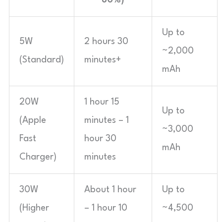
Up to
5W
2 hours 30
~2,000
(Standard)
minutes+
mAh
20W
1 hour 15
Up to
(Apple
minutes – 1
~3,000
Fast
hour 30
mAh
Charger)
minutes
30W
About 1 hour
Up to
(Higher
– 1 hour 10
~4,500