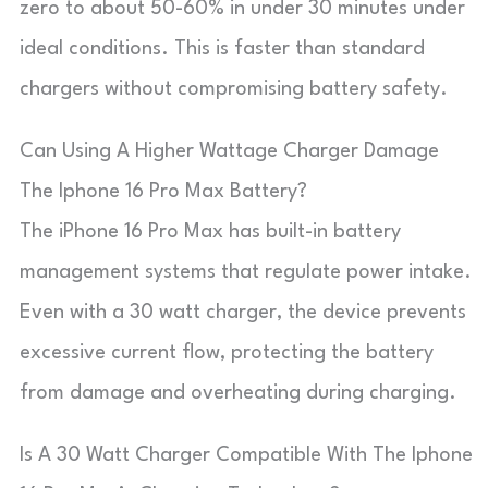
zero to about 50-60% in under 30 minutes under
ideal conditions. This is faster than standard
chargers without compromising battery safety.
Can Using A Higher Wattage Charger Damage
The Iphone 16 Pro Max Battery?
The iPhone 16 Pro Max has built-in battery
management systems that regulate power intake.
Even with a 30 watt charger, the device prevents
excessive current flow, protecting the battery
from damage and overheating during charging.
Is A 30 Watt Charger Compatible With The Iphone