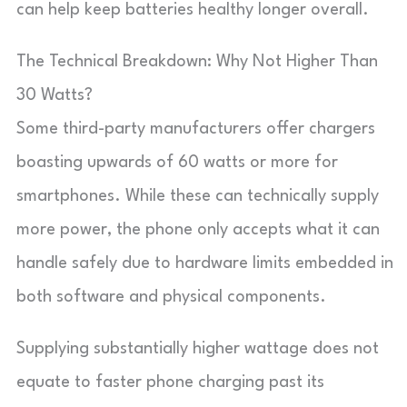
can help keep batteries healthy longer overall.
The Technical Breakdown: Why Not Higher Than
30 Watts?
Some third-party manufacturers offer chargers
boasting upwards of 60 watts or more for
smartphones. While these can technically supply
more power, the phone only accepts what it can
handle safely due to hardware limits embedded in
both software and physical components.
Supplying substantially higher wattage does not
equate to faster phone charging past its