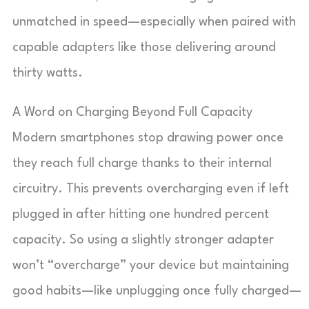
unmatched in speed—especially when paired with
capable adapters like those delivering around
thirty watts.
A Word on Charging Beyond Full Capacity
Modern smartphones stop drawing power once
they reach full charge thanks to their internal
circuitry. This prevents overcharging even if left
plugged in after hitting one hundred percent
capacity. So using a slightly stronger adapter
won’t “overcharge” your device but maintaining
good habits—like unplugging once fully charged—