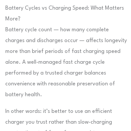
Battery Cycles vs Charging Speed: What Matters
More?
Battery cycle count — how many complete
charges and discharges occur — affects longevity
more than brief periods of fast charging speed
alone. A well-managed fast charge cycle
performed by a trusted charger balances
convenience with reasonable preservation of
battery health.
In other words: it’s better to use an efficient
charger you trust rather than slow-charging