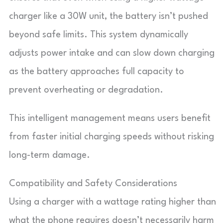
charger like a 30W unit, the battery isn’t pushed
beyond safe limits. This system dynamically
adjusts power intake and can slow down charging
as the battery approaches full capacity to
prevent overheating or degradation.
This intelligent management means users benefit
from faster initial charging speeds without risking
long-term damage.
Compatibility and Safety Considerations
Using a charger with a wattage rating higher than
what the phone requires doesn’t necessarily harm