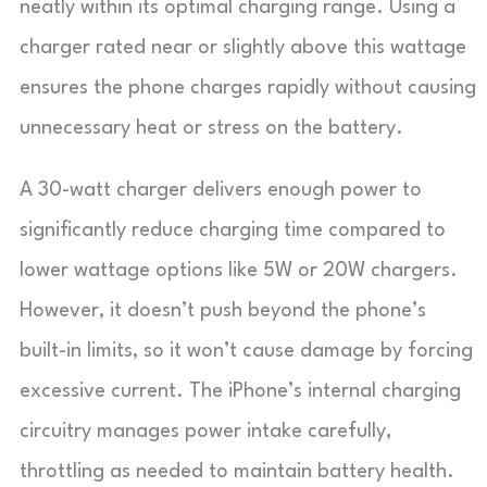
neatly within its optimal charging range. Using a
charger rated near or slightly above this wattage
ensures the phone charges rapidly without causing
unnecessary heat or stress on the battery.
A 30-watt charger delivers enough power to
significantly reduce charging time compared to
lower wattage options like 5W or 20W chargers.
However, it doesn’t push beyond the phone’s
built-in limits, so it won’t cause damage by forcing
excessive current. The iPhone’s internal charging
circuitry manages power intake carefully,
throttling as needed to maintain battery health.