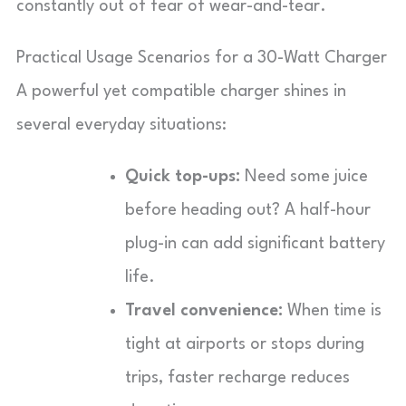
constantly out of fear of wear-and-tear.
Practical Usage Scenarios for a 30-Watt Charger
A powerful yet compatible charger shines in
several everyday situations:
Quick top-ups:
Need some juice
before heading out? A half-hour
plug-in can add significant battery
life.
Travel convenience:
When time is
tight at airports or stops during
trips, faster recharge reduces