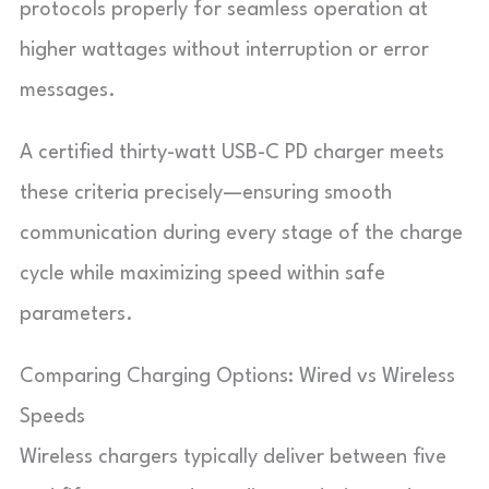
protocols properly for seamless operation at
higher wattages without interruption or error
messages.
A certified thirty-watt USB-C PD charger meets
these criteria precisely—ensuring smooth
communication during every stage of the charge
cycle while maximizing speed within safe
parameters.
Comparing Charging Options: Wired vs Wireless
Speeds
Wireless chargers typically deliver between five