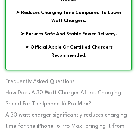
➤
Reduces Charging Time Compared To Lower
Watt Chargers.
➤
Ensures Safe And Stable Power Delivery.
➤
Official Apple Or Certified Chargers
Recommended.
Frequently Asked Questions
How Does A 30 Watt Charger Affect Charging
Speed For The Iphone 16 Pro Max?
A 30 watt charger significantly reduces charging
time for the iPhone 16 Pro Max, bringing it from