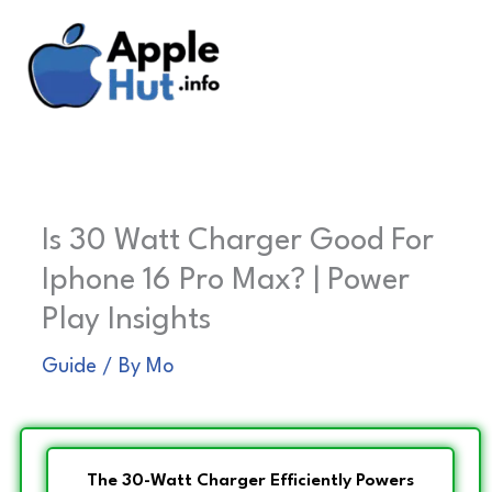
Skip
to
content
Is 30 Watt Charger Good For
Iphone 16 Pro Max? | Power
Play Insights
Guide
/ By
Mo
The 30-Watt Charger Efficiently Powers