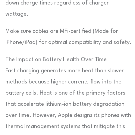
down charge times regardless of charger
wattage.
Make sure cables are MFi-certified (Made for
iPhone/iPad) for optimal compatibility and safety.
The Impact on Battery Health Over Time
Fast charging generates more heat than slower
methods because higher currents flow into the
battery cells. Heat is one of the primary factors
that accelerate lithium-ion battery degradation
over time. However, Apple designs its phones with
thermal management systems that mitigate this