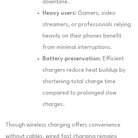
downtime.
Heavy users:
Gamers, video
streamers, or professionals relying
heavily on their phones benefit
from minimal interruptions.
Battery preservation:
Efficient
chargers reduce heat buildup by
shortening total charge time
compared to prolonged slow
charges.
Though wireless charging offers convenience
without cables, wired fast charging remains