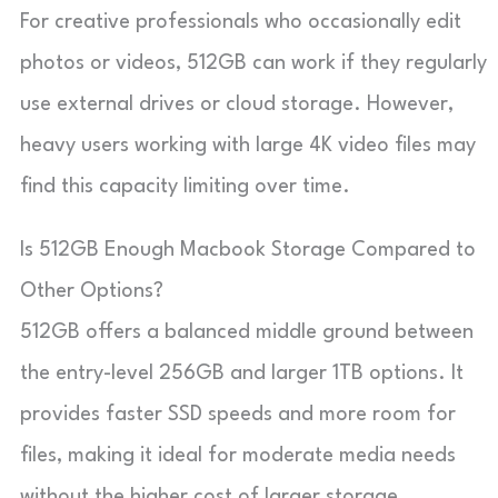
For creative professionals who occasionally edit
photos or videos, 512GB can work if they regularly
use external drives or cloud storage. However,
heavy users working with large 4K video files may
find this capacity limiting over time.
Is 512GB Enough Macbook Storage Compared to
Other Options?
512GB offers a balanced middle ground between
the entry-level 256GB and larger 1TB options. It
provides faster SSD speeds and more room for
files, making it ideal for moderate media needs
without the higher cost of larger storage.