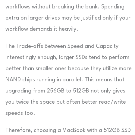
workflows without breaking the bank. Spending
extra on larger drives may be justified only if your
workflow demands it heavily.
The Trade-offs Between Speed and Capacity
Interestingly enough, larger SSDs tend to perform
better than smaller ones because they utilize more
NAND chips running in parallel. This means that
upgrading from 256GB to 512GB not only gives
you twice the space but often better read/write
speeds too.
Therefore, choosing a MacBook with a 512GB SSD