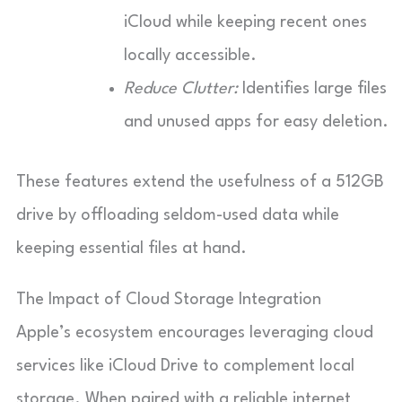
iCloud while keeping recent ones
locally accessible.
Reduce Clutter:
Identifies large files
and unused apps for easy deletion.
These features extend the usefulness of a 512GB
drive by offloading seldom-used data while
keeping essential files at hand.
The Impact of Cloud Storage Integration
Apple’s ecosystem encourages leveraging cloud
services like iCloud Drive to complement local
storage. When paired with a reliable internet