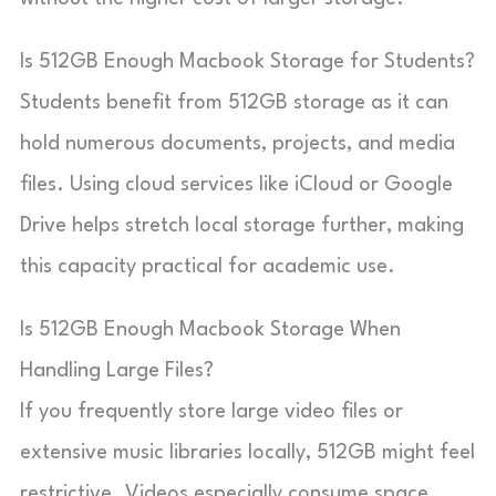
Is 512GB Enough Macbook Storage for Students?
Students benefit from 512GB storage as it can
hold numerous documents, projects, and media
files. Using cloud services like iCloud or Google
Drive helps stretch local storage further, making
this capacity practical for academic use.
Is 512GB Enough Macbook Storage When
Handling Large Files?
If you frequently store large video files or
extensive music libraries locally, 512GB might feel
restrictive. Videos especially consume space