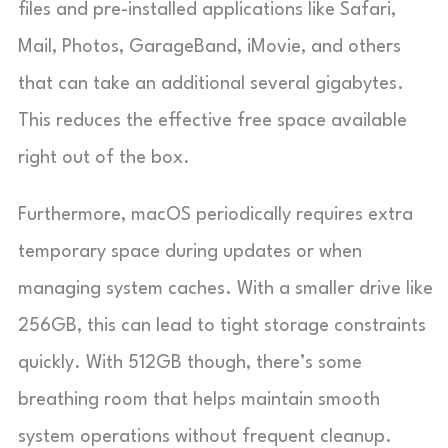
files and pre-installed applications like Safari,
Mail, Photos, GarageBand, iMovie, and others
that can take an additional several gigabytes.
This reduces the effective free space available
right out of the box.
Furthermore, macOS periodically requires extra
temporary space during updates or when
managing system caches. With a smaller drive like
256GB, this can lead to tight storage constraints
quickly. With 512GB though, there’s some
breathing room that helps maintain smooth
system operations without frequent cleanup.