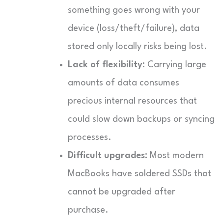
something goes wrong with your
device (loss/theft/failure), data
stored only locally risks being lost.
Lack of flexibility:
Carrying large
amounts of data consumes
precious internal resources that
could slow down backups or syncing
processes.
Difficult upgrades:
Most modern
MacBooks have soldered SSDs that
cannot be upgraded after
purchase.