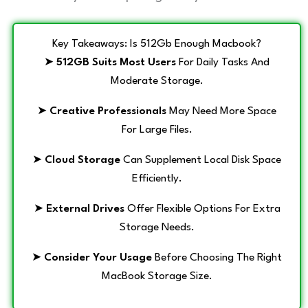
Key Takeaways: Is 512Gb Enough Macbook?
➤
512GB Suits Most Users
For Daily Tasks And
Moderate Storage.
➤
Creative Professionals
May Need More Space
For Large Files.
➤
Cloud Storage
Can Supplement Local Disk Space
Efficiently.
➤
External Drives
Offer Flexible Options For Extra
Storage Needs.
➤
Consider Your Usage
Before Choosing The Right
MacBook Storage Size.