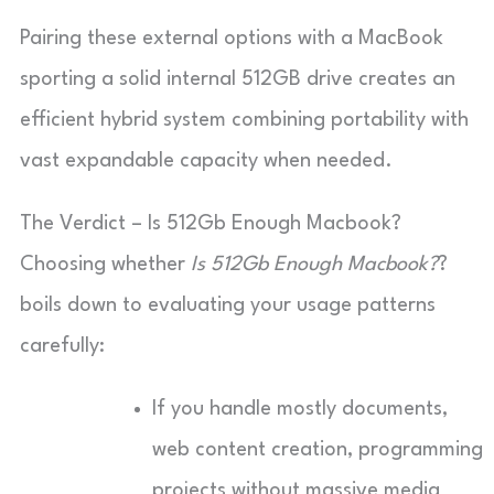
Pairing these external options with a MacBook
sporting a solid internal 512GB drive creates an
efficient hybrid system combining portability with
vast expandable capacity when needed.
The Verdict – Is 512Gb Enough Macbook?
Choosing whether
Is 512Gb Enough Macbook?
?
boils down to evaluating your usage patterns
carefully:
If you handle mostly documents,
web content creation, programming
projects without massive media