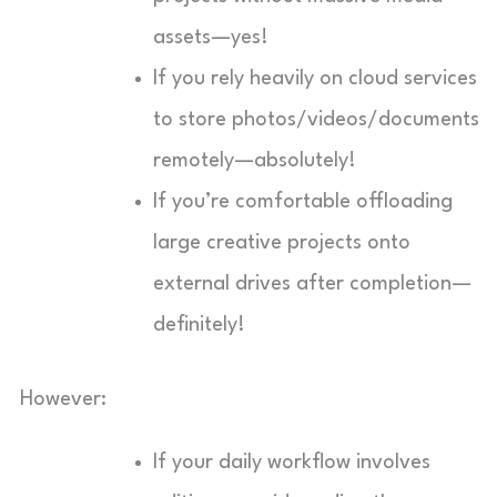
assets—yes!
If you rely heavily on cloud services
to store photos/videos/documents
remotely—absolutely!
If you’re comfortable offloading
large creative projects onto
external drives after completion—
definitely!
However:
If your daily workflow involves