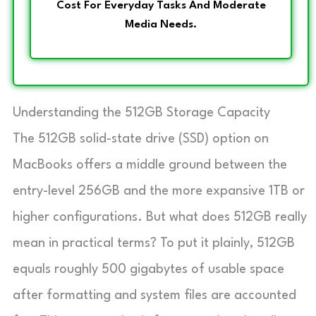
Cost For Everyday Tasks And Moderate
Media Needs.
Understanding the 512GB Storage Capacity
The 512GB solid-state drive (SSD) option on
MacBooks offers a middle ground between the
entry-level 256GB and the more expansive 1TB or
higher configurations. But what does 512GB really
mean in practical terms? To put it plainly, 512GB
equals roughly 500 gigabytes of usable space
after formatting and system files are accounted