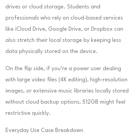
drives or cloud storage. Students and
professionals who rely on cloud-based services
like iCloud Drive, Google Drive, or Dropbox can
also stretch their local storage by keeping less
data physically stored on the device.
On the flip side, if you’re a power user dealing
with large video files (4K editing), high-resolution
images, or extensive music libraries locally stored
without cloud backup options, 512GB might feel
restrictive quickly.
Everyday Use Case Breakdown