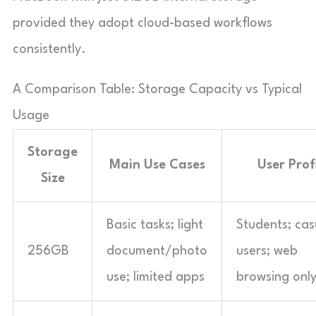
provided they adopt cloud-based workflows
consistently.
A Comparison Table: Storage Capacity vs Typical
Usage
Storage
Main Use Cases
User Prof
Size
Basic tasks; light
Students; cas
256GB
document/photo
users; web
use; limited apps
browsing onl