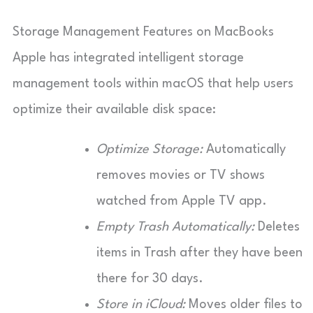
Storage Management Features on MacBooks
Apple has integrated intelligent storage
management tools within macOS that help users
optimize their available disk space:
Optimize Storage:
Automatically
removes movies or TV shows
watched from Apple TV app.
Empty Trash Automatically:
Deletes
items in Trash after they have been
there for 30 days.
Store in iCloud:
Moves older files to