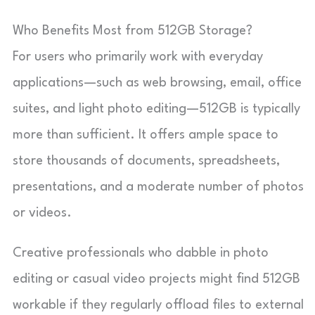
Who Benefits Most from 512GB Storage?
For users who primarily work with everyday
applications—such as web browsing, email, office
suites, and light photo editing—512GB is typically
more than sufficient. It offers ample space to
store thousands of documents, spreadsheets,
presentations, and a moderate number of photos
or videos.
Creative professionals who dabble in photo
editing or casual video projects might find 512GB
workable if they regularly offload files to external