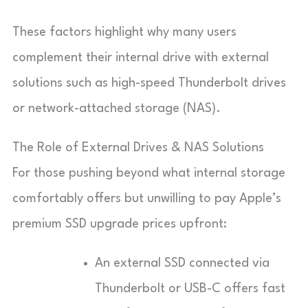
These factors highlight why many users
complement their internal drive with external
solutions such as high-speed Thunderbolt drives
or network-attached storage (NAS).
The Role of External Drives & NAS Solutions
For those pushing beyond what internal storage
comfortably offers but unwilling to pay Apple’s
premium SSD upgrade prices upfront:
An external SSD connected via
Thunderbolt or USB-C offers fast