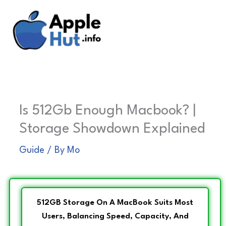
Skip
to
content
Is 512Gb Enough Macbook? |
Storage Showdown Explained
Guide
/ By
Mo
512GB Storage On A MacBook Suits Most
Users, Balancing Speed, Capacity, And