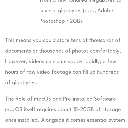
from a few hundred megabytes to
several gigabytes (e.g., Adobe
Photoshop ~2GB).
This means you could store tens of thousands of
documents or thousands of photos comfortably.
However, videos consume space rapidly; a few
hours of raw video footage can fill up hundreds
of gigabytes.
The Role of macOS and Pre-installed Software
macOS itself requires about 15-20GB of storage
once installed. Alongside it comes essential system