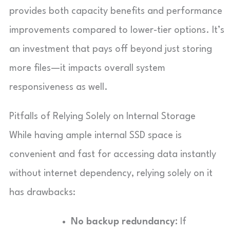
provides both capacity benefits and performance
improvements compared to lower-tier options. It’s
an investment that pays off beyond just storing
more files—it impacts overall system
responsiveness as well.
Pitfalls of Relying Solely on Internal Storage
While having ample internal SSD space is
convenient and fast for accessing data instantly
without internet dependency, relying solely on it
has drawbacks:
No backup redundancy:
If