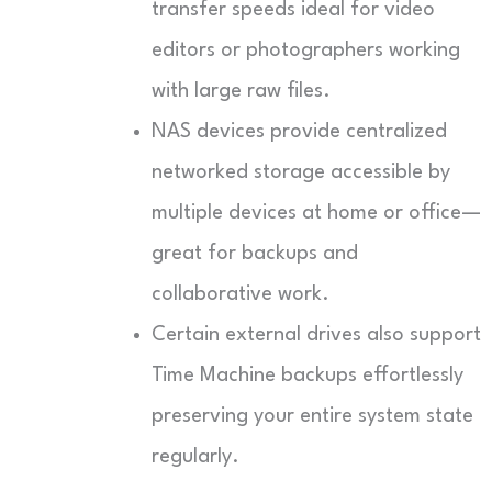
transfer speeds ideal for video
editors or photographers working
with large raw files.
NAS devices provide centralized
networked storage accessible by
multiple devices at home or office—
great for backups and
collaborative work.
Certain external drives also support
Time Machine backups effortlessly
preserving your entire system state
regularly.