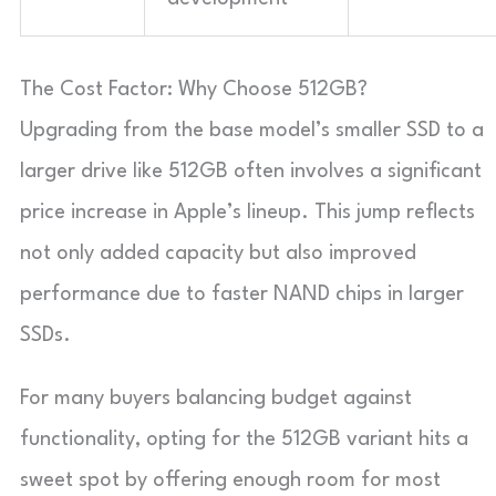
The Cost Factor: Why Choose 512GB?
Upgrading from the base model’s smaller SSD to a
larger drive like 512GB often involves a significant
price increase in Apple’s lineup. This jump reflects
not only added capacity but also improved
performance due to faster NAND chips in larger
SSDs.
For many buyers balancing budget against
functionality, opting for the 512GB variant hits a
sweet spot by offering enough room for most