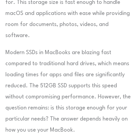
for. This storage size is fast enough to handle
macOS and applications with ease while providing
room for documents, photos, videos, and
software.
Modern SSDs in MacBooks are blazing fast
compared to traditional hard drives, which means
loading times for apps and files are significantly
reduced. The 512GB SSD supports this speed
without compromising performance. However, the
question remains: is this storage enough for your
particular needs? The answer depends heavily on
how you use your MacBook.