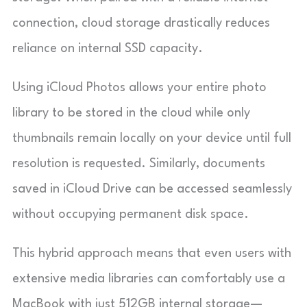
connection, cloud storage drastically reduces
reliance on internal SSD capacity.
Using iCloud Photos allows your entire photo
library to be stored in the cloud while only
thumbnails remain locally on your device until full
resolution is requested. Similarly, documents
saved in iCloud Drive can be accessed seamlessly
without occupying permanent disk space.
This hybrid approach means that even users with
extensive media libraries can comfortably use a
MacBook with just 512GB internal storage—