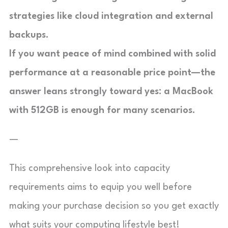
strategies like cloud integration and external
backups.
If you want peace of mind combined with solid
performance at a reasonable price point—the
answer leans strongly toward yes:
a MacBook
with 512GB is enough for many scenarios
.
—
This comprehensive look into capacity
requirements aims to equip you well before
making your purchase decision so you get exactly
what suits your computing lifestyle best!