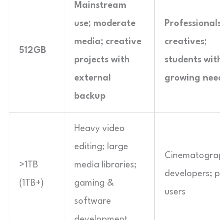
Mainstream
use; moderate
Professionals
media; creative
creatives;
512GB
projects with
students wit
external
growing nee
backup
Heavy video
editing; large
Cinematogra
>1TB
media libraries;
developers; 
(1TB+)
gaming &
users
software
development