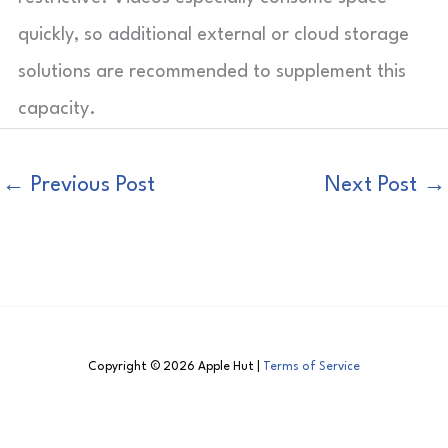
quickly, so additional external or cloud storage
solutions are recommended to supplement this
capacity.
←
Previous Post
Next Post
→
Copyright © 2026 Apple Hut |
Terms of Service