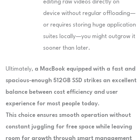
editing raw videos directly on
device without regular offloading—
or requires storing huge application
suites locally—you might outgrow it
sooner than later.
Ultimately,
a MacBook equipped with a fast and
spacious-enough
512GB SSD strikes an excellent
balance
between cost efficiency and user
experience
for most people today
.
This choice ensures smooth operation without
constant juggling for free space while leaving
room for growth through smart management