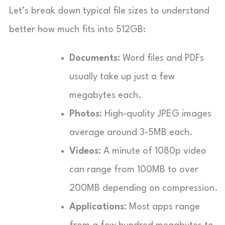
Let’s break down typical file sizes to understand
better how much fits into 512GB:
Documents:
Word files and PDFs
usually take up just a few
megabytes each.
Photos:
High-quality JPEG images
average around 3-5MB each.
Videos:
A minute of 1080p video
can range from 100MB to over
200MB depending on compression.
Applications:
Most apps range