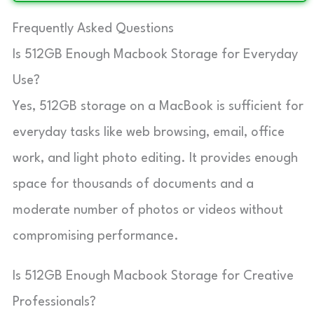
Frequently Asked Questions
Is 512GB Enough Macbook Storage for Everyday
Use?
Yes, 512GB storage on a MacBook is sufficient for
everyday tasks like web browsing, email, office
work, and light photo editing. It provides enough
space for thousands of documents and a
moderate number of photos or videos without
compromising performance.
Is 512GB Enough Macbook Storage for Creative
Professionals?