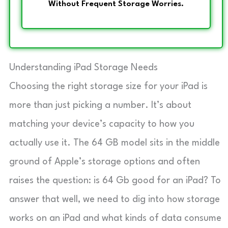
Without Frequent Storage Worries.
Understanding iPad Storage Needs
Choosing the right storage size for your iPad is
more than just picking a number. It’s about
matching your device’s capacity to how you
actually use it. The 64 GB model sits in the middle
ground of Apple’s storage options and often
raises the question: is 64 Gb good for an iPad? To
answer that well, we need to dig into how storage
works on an iPad and what kinds of data consume