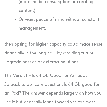
(more media consumption or creating
content),
Or want peace of mind without constant
management,
then opting for higher capacity could make sense
financially in the long haul by avoiding future
upgrade hassles or external solutions.
The Verdict – Is 64 Gb Good For An Ipad?
So back to our core question: Is 64 Gb good for
an iPad? The answer depends largely on how you
use it but generally leans toward yes for most