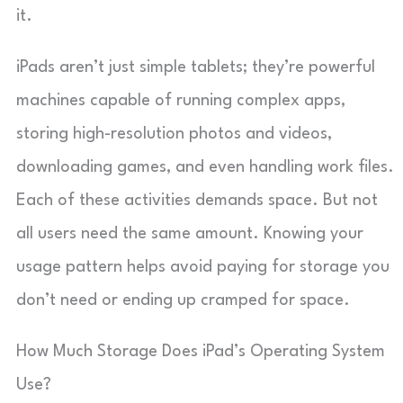
it.
iPads aren’t just simple tablets; they’re powerful
machines capable of running complex apps,
storing high-resolution photos and videos,
downloading games, and even handling work files.
Each of these activities demands space. But not
all users need the same amount. Knowing your
usage pattern helps avoid paying for storage you
don’t need or ending up cramped for space.
How Much Storage Does iPad’s Operating System
Use?