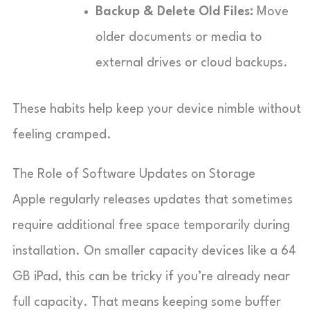
Backup & Delete Old Files:
Move
older documents or media to
external drives or cloud backups.
These habits help keep your device nimble without
feeling cramped.
The Role of Software Updates on Storage
Apple regularly releases updates that sometimes
require additional free space temporarily during
installation. On smaller capacity devices like a 64
GB iPad, this can be tricky if you’re already near
full capacity. That means keeping some buffer