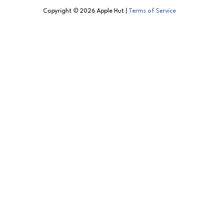
Copyright © 2026 Apple Hut |
Terms of Service