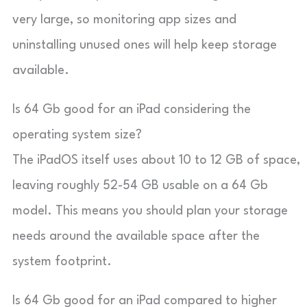
very large, so monitoring app sizes and
uninstalling unused ones will help keep storage
available.
Is 64 Gb good for an iPad considering the
operating system size?
The iPadOS itself uses about 10 to 12 GB of space,
leaving roughly 52-54 GB usable on a 64 Gb
model. This means you should plan your storage
needs around the available space after the
system footprint.
Is 64 Gb good for an iPad compared to higher