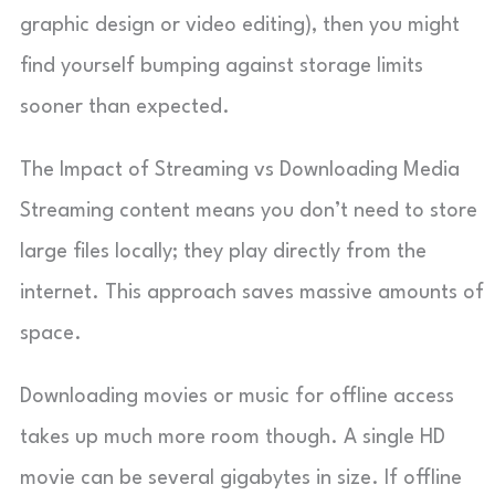
graphic design or video editing), then you might
find yourself bumping against storage limits
sooner than expected.
The Impact of Streaming vs Downloading Media
Streaming content means you don’t need to store
large files locally; they play directly from the
internet. This approach saves massive amounts of
space.
Downloading movies or music for offline access
takes up much more room though. A single HD
movie can be several gigabytes in size. If offline