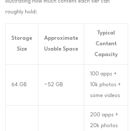
illustrating how much content each tier can
roughly hold:
Typical
Storage
Approximate
Content
Size
Usable Space
Capacity
100 apps +
64 GB
~52 GB
10k photos +
some videos
200 apps +
20k photos