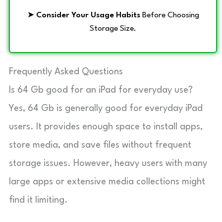
➤
Consider Your Usage Habits
Before Choosing
Storage Size.
Frequently Asked Questions
Is 64 Gb good for an iPad for everyday use?
Yes, 64 Gb is generally good for everyday iPad
users. It provides enough space to install apps,
store media, and save files without frequent
storage issues. However, heavy users with many
large apps or extensive media collections might
find it limiting.