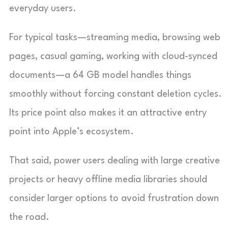
everyday users.
For typical tasks—streaming media, browsing web
pages, casual gaming, working with cloud-synced
documents—a 64 GB model handles things
smoothly without forcing constant deletion cycles.
Its price point also makes it an attractive entry
point into Apple’s ecosystem.
That said, power users dealing with large creative
projects or heavy offline media libraries should
consider larger options to avoid frustration down
the road.