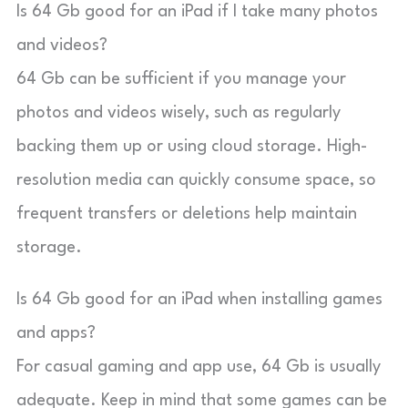
Is 64 Gb good for an iPad if I take many photos
and videos?
64 Gb can be sufficient if you manage your
photos and videos wisely, such as regularly
backing them up or using cloud storage. High-
resolution media can quickly consume space, so
frequent transfers or deletions help maintain
storage.
Is 64 Gb good for an iPad when installing games
and apps?
For casual gaming and app use, 64 Gb is usually
adequate. Keep in mind that some games can be