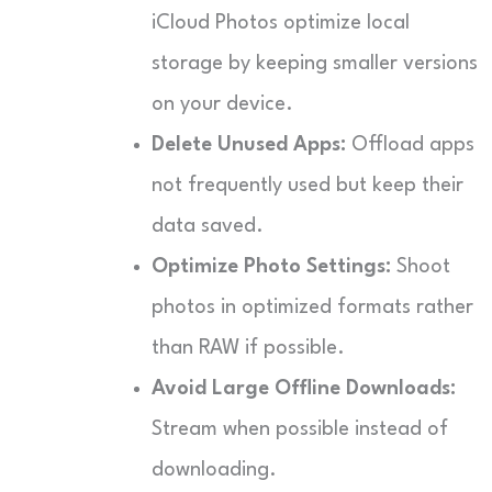
iCloud Photos optimize local
storage by keeping smaller versions
on your device.
Delete Unused Apps:
Offload apps
not frequently used but keep their
data saved.
Optimize Photo Settings:
Shoot
photos in optimized formats rather
than RAW if possible.
Avoid Large Offline Downloads:
Stream when possible instead of
downloading.