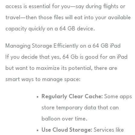
access is essential for you—say during flights or
travel—then those files will eat into your available
capacity quickly on a 64 GB device.
Managing Storage Efficiently on a 64 GB iPad
If you decide that yes, 64 Gb is good for an iPad
but want to maximize its potential, there are
smart ways to manage space:
Regularly Clear Cache:
Some apps
store temporary data that can
balloon over time.
Use Cloud Storage:
Services like