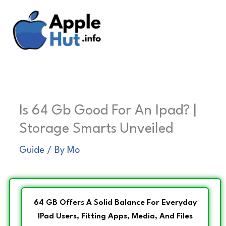
Skip
to
content
Is 64 Gb Good For An Ipad? |
Storage Smarts Unveiled
Guide
/ By
Mo
64 GB Offers A Solid Balance For Everyday
IPad Users, Fitting Apps, Media, And Files