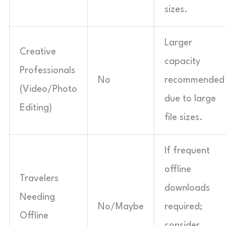
sizes.
Larger
Creative
capacity
Professionals
No
recommended
(Video/Photo
due to large
Editing)
file sizes.
If frequent
offline
Travelers
downloads
Needing
No/Maybe
required;
Offline
consider