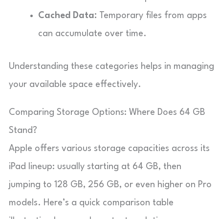
Cached Data:
Temporary files from apps
can accumulate over time.
Understanding these categories helps in managing
your available space effectively.
Comparing Storage Options: Where Does 64 GB
Stand?
Apple offers various storage capacities across its
iPad lineup: usually starting at 64 GB, then
jumping to 128 GB, 256 GB, or even higher on Pro
models. Here’s a quick comparison table