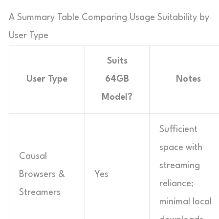
A Summary Table Comparing Usage Suitability by
User Type
Suits
User Type
64GB
Notes
Model?
Sufficient
space with
Causal
streaming
Browsers &
Yes
reliance;
Streamers
minimal local