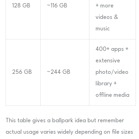
128 GB
~116 GB
+ more
videos &
music
400+ apps +
extensive
256 GB
~244 GB
photo/video
library +
offline media
This table gives a ballpark idea but remember
actual usage varies widely depending on file sizes