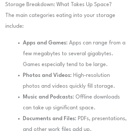
Storage Breakdown: What Takes Up Space?
The main categories eating into your storage
include:
Apps and Games:
Apps can range from a
few megabytes to several gigabytes.
Games especially tend to be large.
Photos and Videos:
High-resolution
photos and videos quickly fill storage.
Music and Podcasts:
Offline downloads
can take up significant space.
Documents and Files:
PDFs, presentations,
and other work files add up.