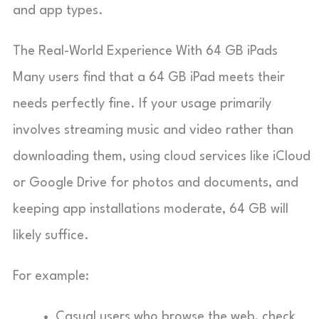
and app types.
The Real-World Experience With 64 GB iPads
Many users find that a 64 GB iPad meets their
needs perfectly fine. If your usage primarily
involves streaming music and video rather than
downloading them, using cloud services like iCloud
or Google Drive for photos and documents, and
keeping app installations moderate, 64 GB will
likely suffice.
For example:
Casual users who browse the web, check