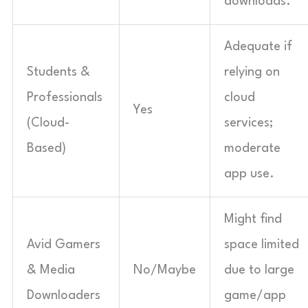
downloads.
Adequate if
Students &
relying on
Professionals
cloud
Yes
(Cloud-
services;
Based)
moderate
app use.
Might find
Avid Gamers
space limited
& Media
No/Maybe
due to large
Downloaders
game/app