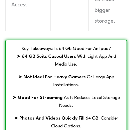
Access
bigger
storage.
Key Takeaways: Is 64 Gb Good For An Ipad?
➤
64 GB Suits Casual Users
With Light App And
Media Use.
➤
Not Ideal For Heavy Gamers
Or Large App
Installations.
➤
Good For Streaming
As It Reduces Local Storage
Needs.
➤
Photos And Videos Quickly Fill
64 GB, Consider
Cloud Options.