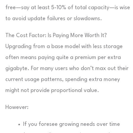
free—say at least 5-10% of total capacity—is wise
to avoid update failures or slowdowns.
The Cost Factor: Is Paying More Worth It?
Upgrading from a base model with less storage
often means paying quite a premium per extra
gigabyte. For many users who don’t max out their
current usage patterns, spending extra money
might not provide proportional value.
However:
If you foresee growing needs over time