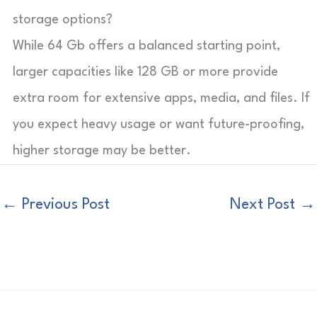
storage options?
While 64 Gb offers a balanced starting point,
larger capacities like 128 GB or more provide
extra room for extensive apps, media, and files. If
you expect heavy usage or want future-proofing,
higher storage may be better.
←
Previous Post
Next Post
→