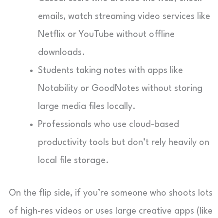
emails, watch streaming video services like
Netflix or YouTube without offline
downloads.
Students taking notes with apps like
Notability or GoodNotes without storing
large media files locally.
Professionals who use cloud-based
productivity tools but don’t rely heavily on
local file storage.
On the flip side, if you’re someone who shoots lots
of high-res videos or uses large creative apps (like