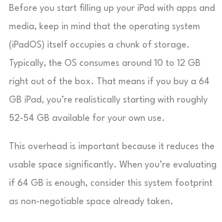
Before you start filling up your iPad with apps and
media, keep in mind that the operating system
(iPadOS) itself occupies a chunk of storage.
Typically, the OS consumes around 10 to 12 GB
right out of the box. That means if you buy a 64
GB iPad, you’re realistically starting with roughly
52-54 GB available for your own use.
This overhead is important because it reduces the
usable space significantly. When you’re evaluating
if 64 GB is enough, consider this system footprint
as non-negotiable space already taken.