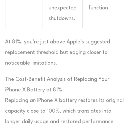
unexpected
function.
shutdowns.
At 81%, you’re just above Apple’s suggested
replacement threshold but edging closer to
noticeable limitations.
The Cost-Benefit Analysis of Replacing Your
iPhone X Battery at 81%
Replacing an iPhone X battery restores its original
capacity close to 100%, which translates into
longer daily usage and restored performance