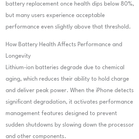
battery replacement once health dips below 80%,
but many users experience acceptable
performance even slightly above that threshold.
How Battery Health Affects Performance and
Longevity
Lithium-ion batteries degrade due to chemical
aging, which reduces their ability to hold charge
and deliver peak power. When the iPhone detects
significant degradation, it activates performance
management features designed to prevent
sudden shutdowns by slowing down the processor
and other components.