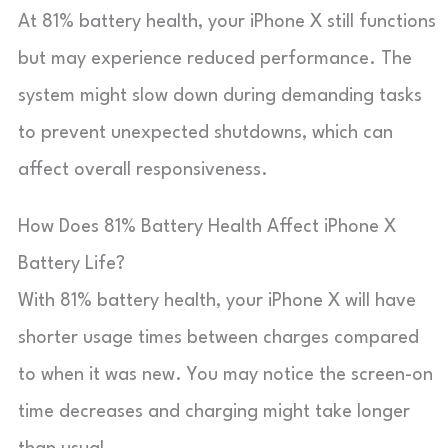
At 81% battery health, your iPhone X still functions
but may experience reduced performance. The
system might slow down during demanding tasks
to prevent unexpected shutdowns, which can
affect overall responsiveness.
How Does 81% Battery Health Affect iPhone X
Battery Life?
With 81% battery health, your iPhone X will have
shorter usage times between charges compared
to when it was new. You may notice the screen-on
time decreases and charging might take longer