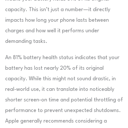
capacity. This isn’t just a number—it directly
impacts how long your phone lasts between
charges and how well it performs under
demanding tasks.
An 81% battery health status indicates that your
battery has lost nearly 20% of its original
capacity. While this might not sound drastic, in
real-world use, it can translate into noticeably
shorter screen-on time and potential throttling of
performance to prevent unexpected shutdowns.
Apple generally recommends considering a