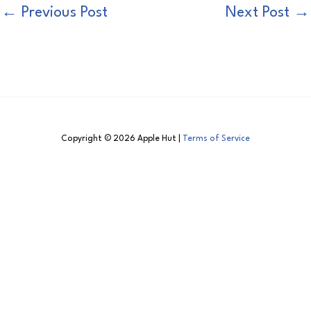
←
Previous Post
Next Post
→
Copyright © 2026 Apple Hut |
Terms of Service