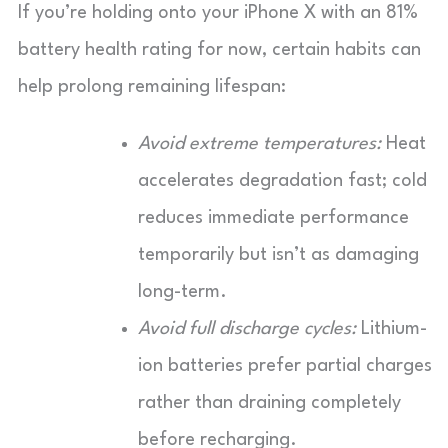
If you’re holding onto your iPhone X with an 81%
battery health rating for now, certain habits can
help prolong remaining lifespan:
Avoid extreme temperatures:
Heat
accelerates degradation fast; cold
reduces immediate performance
temporarily but isn’t as damaging
long-term.
Avoid full discharge cycles:
Lithium-
ion batteries prefer partial charges
rather than draining completely
before recharging.