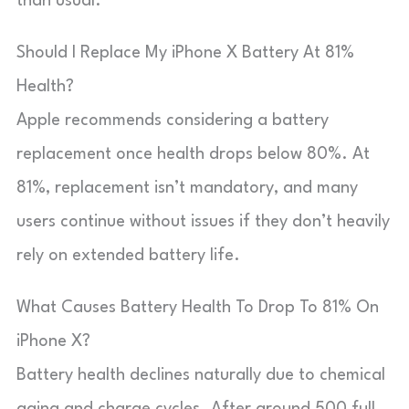
than usual.
Should I Replace My iPhone X Battery At 81%
Health?
Apple recommends considering a battery
replacement once health drops below 80%. At
81%, replacement isn’t mandatory, and many
users continue without issues if they don’t heavily
rely on extended battery life.
What Causes Battery Health To Drop To 81% On
iPhone X?
Battery health declines naturally due to chemical
aging and charge cycles. After around 500 full