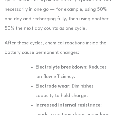
necessarily in one go — for example, using 50%
one day and recharging fully, then using another
50% the next day counts as one cycle.
After these cycles, chemical reactions inside the
battery cause permanent changes:
Electrolyte breakdown:
Reduces
ion flow efficiency.
Electrode wear:
Diminishes
capacity to hold charge.
Increased internal resistance:
Leads to voltage drops under load.