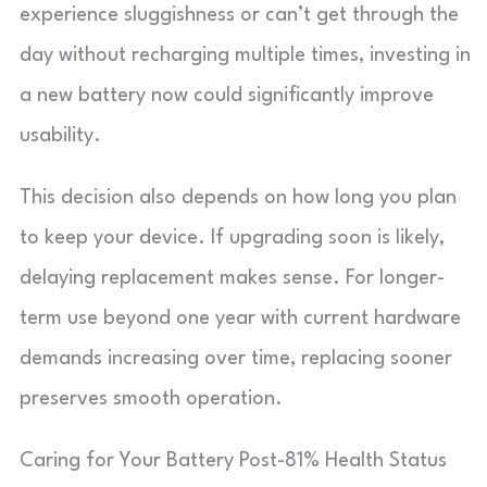
experience sluggishness or can’t get through the
day without recharging multiple times, investing in
a new battery now could significantly improve
usability.
This decision also depends on how long you plan
to keep your device. If upgrading soon is likely,
delaying replacement makes sense. For longer-
term use beyond one year with current hardware
demands increasing over time, replacing sooner
preserves smooth operation.
Caring for Your Battery Post-81% Health Status