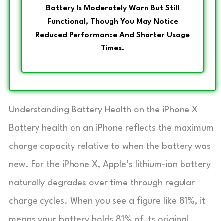
Battery Is Moderately Worn But Still
Functional, Though You May Notice
Reduced Performance And Shorter Usage
Times.
Understanding Battery Health on the iPhone X
Battery health on an iPhone reflects the maximum
charge capacity relative to when the battery was
new. For the iPhone X, Apple’s lithium-ion battery
naturally degrades over time through regular
charge cycles. When you see a figure like 81%, it
means your battery holds 81% of its original