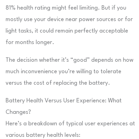
81% health rating might feel limiting. But if you
mostly use your device near power sources or for
light tasks, it could remain perfectly acceptable
for months longer.
The decision whether it’s “good” depends on how
much inconvenience you’re willing to tolerate
versus the cost of replacing the battery.
Battery Health Versus User Experience: What
Changes?
Here’s a breakdown of typical user experiences at
various battery health levels: