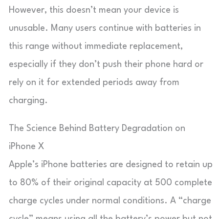
However, this doesn’t mean your device is
unusable. Many users continue with batteries in
this range without immediate replacement,
especially if they don’t push their phone hard or
rely on it for extended periods away from
charging.
The Science Behind Battery Degradation on
iPhone X
Apple’s iPhone batteries are designed to retain up
to 80% of their original capacity at 500 complete
charge cycles under normal conditions. A “charge
cycle” means using all the battery’s power but not