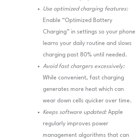
Use optimized charging features:
Enable “Optimized Battery
Charging” in settings so your phone
learns your daily routine and slows
charging past 80% until needed.
Avoid fast chargers excessively:
While convenient, fast charging
generates more heat which can
wear down cells quicker over time.
Keeps software updated:
Apple
regularly improves power
management algorithms that can