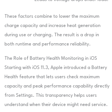
These factors combine to lower the maximum
charge capacity and increase heat generation
during use or charging. The result is a drop in
both runtime and performance reliability.
The Role of Battery Health Monitoring in iOS
Starting with iOS 11.3, Apple introduced a Battery
Health feature that lets users check maximum
capacity and peak performance capability directly
from Settings. This transparency helps users
understand when their device might need service.