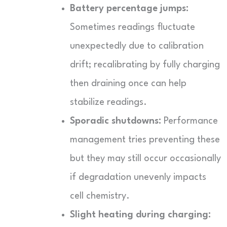
Battery percentage jumps:
Sometimes readings fluctuate
unexpectedly due to calibration
drift; recalibrating by fully charging
then draining once can help
stabilize readings.
Sporadic shutdowns:
Performance
management tries preventing these
but they may still occur occasionally
if degradation unevenly impacts
cell chemistry.
Slight heating during charging: