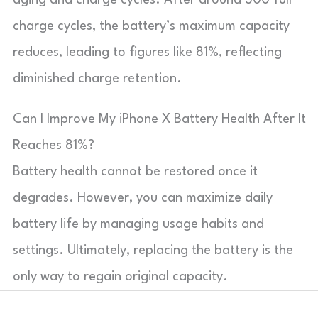
charge cycles, the battery’s maximum capacity
reduces, leading to figures like 81%, reflecting
diminished charge retention.
Can I Improve My iPhone X Battery Health After It
Reaches 81%?
Battery health cannot be restored once it
degrades. However, you can maximize daily
battery life by managing usage habits and
settings. Ultimately, replacing the battery is the
only way to regain original capacity.