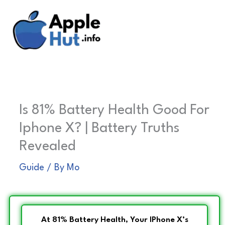
Skip
to
content
Is 81% Battery Health Good For
Iphone X? | Battery Truths
Revealed
Guide
/ By
Mo
At 81% Battery Health, Your IPhone X’s