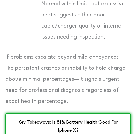
Normal within limits but excessive
heat suggests either poor
cable/charger quality or internal
issues needing inspection.
If problems escalate beyond mild annoyances—
like persistent crashes or inability to hold charge
above minimal percentages—it signals urgent
need for professional diagnosis regardless of
exact health percentage.
Key Takeaways: Is 81% Battery Health Good For
Iphone X?