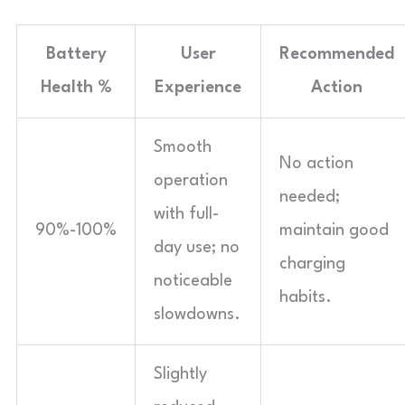
Battery
User
Recommended
Health %
Experience
Action
Smooth
No action
operation
needed;
with full-
90%-100%
maintain good
day use; no
charging
noticeable
habits.
slowdowns.
Slightly