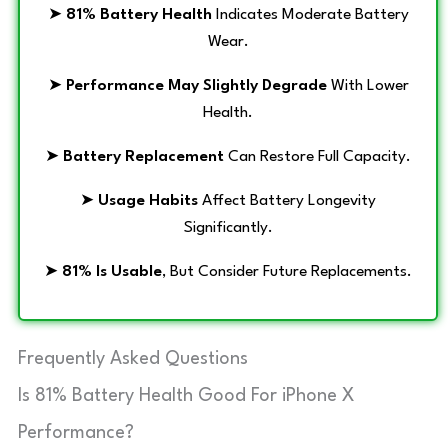
➤
81% Battery Health
Indicates Moderate Battery
Wear.
➤
Performance May Slightly Degrade
With Lower
Health.
➤
Battery Replacement
Can Restore Full Capacity.
➤
Usage Habits
Affect Battery Longevity
Significantly.
➤
81% Is Usable
, But Consider Future Replacements.
Frequently Asked Questions
Is 81% Battery Health Good For iPhone X
Performance?