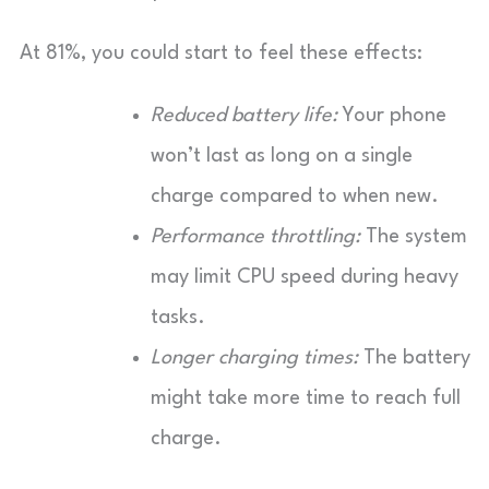
At 81%, you could start to feel these effects:
Reduced battery life:
Your phone
won’t last as long on a single
charge compared to when new.
Performance throttling:
The system
may limit CPU speed during heavy
tasks.
Longer charging times:
The battery
might take more time to reach full
charge.