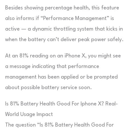
Besides showing percentage health, this feature
also informs if “Performance Management” is
active — a dynamic throttling system that kicks in
when the battery can’t deliver peak power safely.
At an 81% reading on an iPhone X, you might see
a message indicating that performance
management has been applied or be prompted
about possible battery service soon.
Is 81% Battery Health Good For Iphone X? Real-
World Usage Impact
The question “Is 81% Battery Health Good For