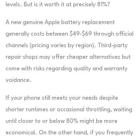
levels. But is it worth it at precisely 81%?
A new genuine Apple battery replacement
generally costs between $49-$69 through official
channels (pricing varies by region). Third-party
repair shops may offer cheaper alternatives but
come with risks regarding quality and warranty
voidance.
If your phone still meets your needs despite
shorter runtimes or occasional throttling, waiting
until closer to or below 80% might be more
economical. On the other hand, if you frequently