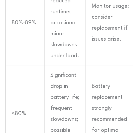
reduced
Monitor usage;
runtime;
consider
80%-89%
occasional
replacement if
minor
issues arise.
slowdowns
under load.
Significant
drop in
Battery
battery life;
replacement
frequent
strongly
<80%
slowdowns;
recommended
possible
for optimal