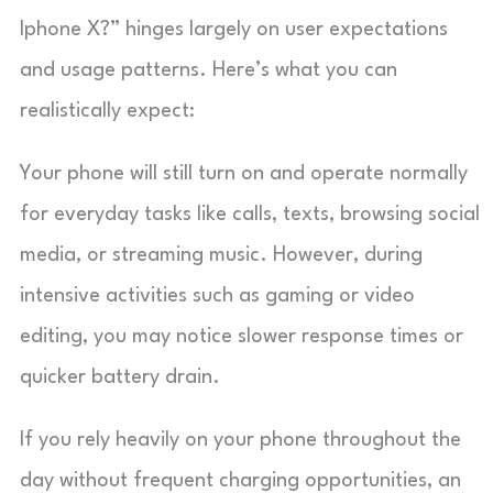
Iphone X?” hinges largely on user expectations
and usage patterns. Here’s what you can
realistically expect:
Your phone will still turn on and operate normally
for everyday tasks like calls, texts, browsing social
media, or streaming music. However, during
intensive activities such as gaming or video
editing, you may notice slower response times or
quicker battery drain.
If you rely heavily on your phone throughout the
day without frequent charging opportunities, an