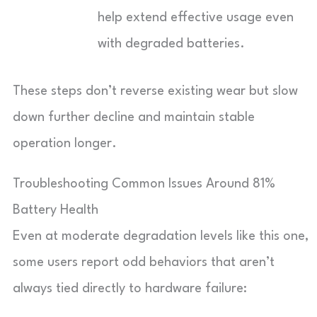
help extend effective usage even
with degraded batteries.
These steps don’t reverse existing wear but slow
down further decline and maintain stable
operation longer.
Troubleshooting Common Issues Around 81%
Battery Health
Even at moderate degradation levels like this one,
some users report odd behaviors that aren’t
always tied directly to hardware failure: