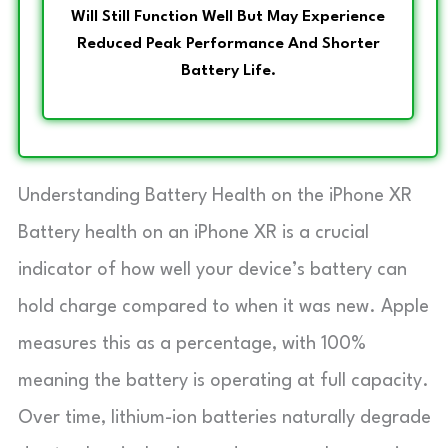
Will Still Function Well But May Experience
Reduced Peak Performance And Shorter
Battery Life.
Understanding Battery Health on the iPhone XR
Battery health on an iPhone XR is a crucial
indicator of how well your device’s battery can
hold charge compared to when it was new. Apple
measures this as a percentage, with 100%
meaning the battery is operating at full capacity.
Over time, lithium-ion batteries naturally degrade