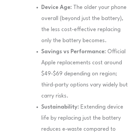
Device Age:
The older your phone
overall (beyond just the battery),
the less cost-effective replacing
only the battery becomes.
Savings vs Performance:
Official
Apple replacements cost around
$49-$69 depending on region;
third-party options vary widely but
carry risks.
Sustainability:
Extending device
life by replacing just the battery
reduces e-waste compared to