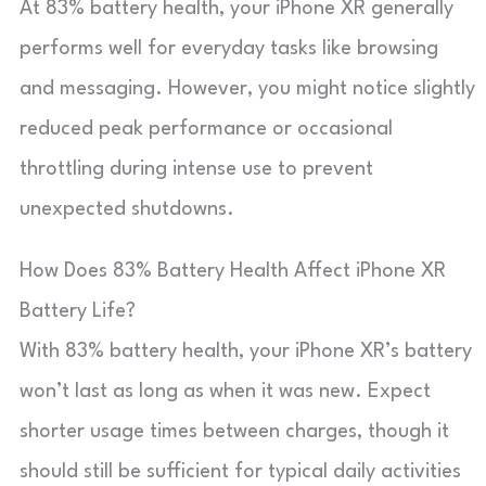
At 83% battery health, your iPhone XR generally
performs well for everyday tasks like browsing
and messaging. However, you might notice slightly
reduced peak performance or occasional
throttling during intense use to prevent
unexpected shutdowns.
How Does 83% Battery Health Affect iPhone XR
Battery Life?
With 83% battery health, your iPhone XR’s battery
won’t last as long as when it was new. Expect
shorter usage times between charges, though it
should still be sufficient for typical daily activities