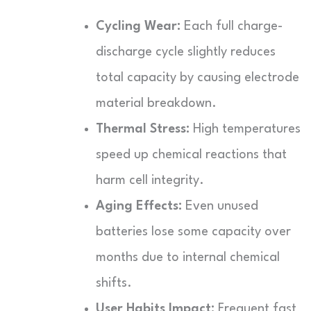
Cycling Wear:
Each full charge-
discharge cycle slightly reduces
total capacity by causing electrode
material breakdown.
Thermal Stress:
High temperatures
speed up chemical reactions that
harm cell integrity.
Aging Effects:
Even unused
batteries lose some capacity over
months due to internal chemical
shifts.
User Habits Impact:
Frequent fast