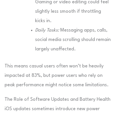
Gaming or video editing could feel
slightly less smooth if throttling
kicks in.
Daily Tasks:
Messaging apps, calls,
social media scrolling should remain
largely unaffected.
This means casual users often won’t be heavily
impacted at 83%, but power users who rely on
peak performance might notice some limitations.
The Role of Software Updates and Battery Health
iOS updates sometimes introduce new power