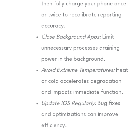
then fully charge your phone once
or twice to recalibrate reporting
accuracy.
Close Background Apps:
Limit
unnecessary processes draining
power in the background.
Avoid Extreme Temperatures:
Heat
or cold accelerates degradation
and impacts immediate function.
Update iOS Regularly:
Bug fixes
and optimizations can improve
efficiency.