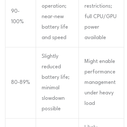
operation;
restrictions;
90-
near-new
full CPU/GPU
100%
battery life
power
and speed
available
Slightly
Might enable
reduced
performance
battery life;
80-89%
management
minimal
under heavy
slowdown
load
possible