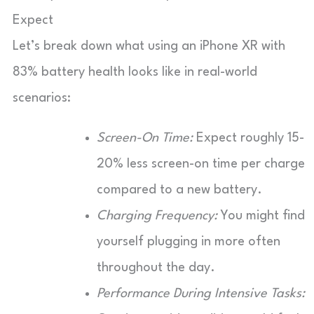
Expect
Let’s break down what using an iPhone XR with
83% battery health looks like in real-world
scenarios:
Screen-On Time:
Expect roughly 15-
20% less screen-on time per charge
compared to a new battery.
Charging Frequency:
You might find
yourself plugging in more often
throughout the day.
Performance During Intensive Tasks: