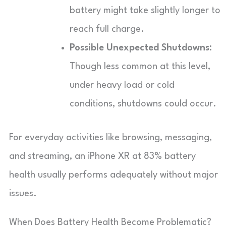
battery might take slightly longer to
reach full charge.
Possible Unexpected Shutdowns:
Though less common at this level,
under heavy load or cold
conditions, shutdowns could occur.
For everyday activities like browsing, messaging,
and streaming, an iPhone XR at 83% battery
health usually performs adequately without major
issues.
When Does Battery Health Become Problematic?