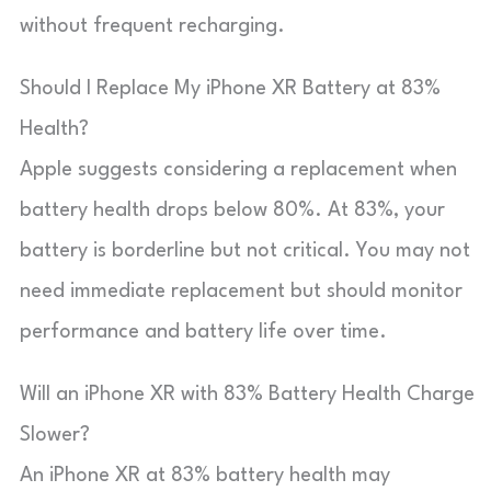
without frequent recharging.
Should I Replace My iPhone XR Battery at 83%
Health?
Apple suggests considering a replacement when
battery health drops below 80%. At 83%, your
battery is borderline but not critical. You may not
need immediate replacement but should monitor
performance and battery life over time.
Will an iPhone XR with 83% Battery Health Charge
Slower?
An iPhone XR at 83% battery health may