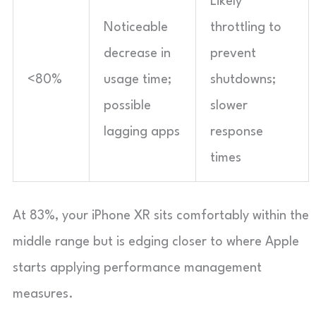
Likely
Noticeable
throttling to
decrease in
prevent
<80%
usage time;
shutdowns;
possible
slower
lagging apps
response
times
At 83%, your iPhone XR sits comfortably within the
middle range but is edging closer to where Apple
starts applying performance management
measures.