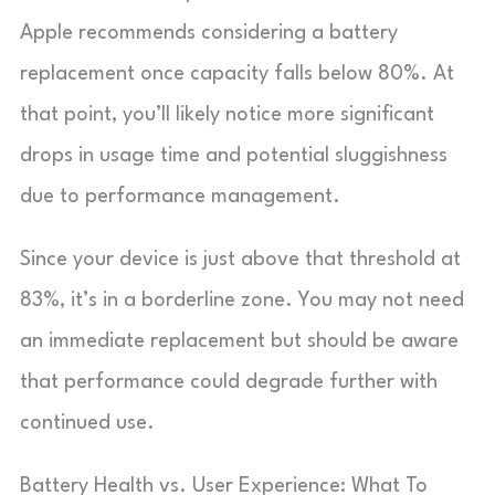
Apple recommends considering a battery
replacement once capacity falls below 80%. At
that point, you’ll likely notice more significant
drops in usage time and potential sluggishness
due to performance management.
Since your device is just above that threshold at
83%, it’s in a borderline zone. You may not need
an immediate replacement but should be aware
that performance could degrade further with
continued use.
Battery Health vs. User Experience: What To