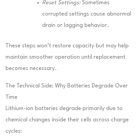
Reset Settings:
Sometimes
corrupted settings cause abnormal
drain or lagging behavior.
These steps won’t restore capacity but may help
maintain smoother operation until replacement
becomes necessary.
The Technical Side: Why Batteries Degrade Over
Time
Lithium-ion batteries degrade primarily due to
chemical changes inside their cells across charge
cycles: