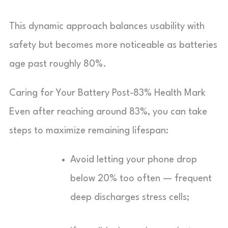
This dynamic approach balances usability with
safety but becomes more noticeable as batteries
age past roughly 80%.
Caring for Your Battery Post-83% Health Mark
Even after reaching around 83%, you can take
steps to maximize remaining lifespan:
Avoid letting your phone drop
below 20% too often — frequent
deep discharges stress cells;