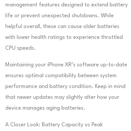
management features designed to extend battery
life or prevent unexpected shutdowns. While
helpful overall, these can cause older batteries
with lower health ratings to experience throttled
CPU speeds.
Maintaining your iPhone XR’s software up-to-date
ensures optimal compatibility between system
performance and battery condition. Keep in mind
that newer updates may slightly alter how your
device manages aging batteries.
A Closer Look: Battery Capacity vs Peak