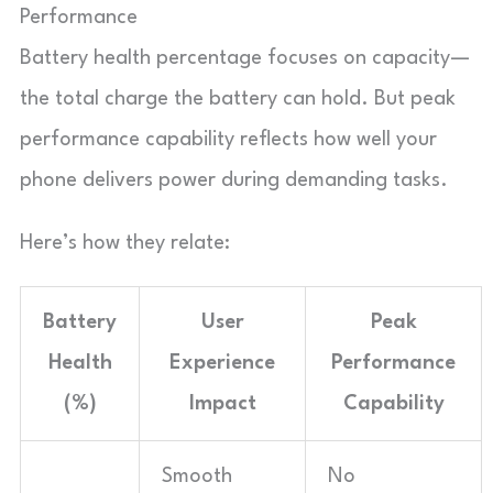
Performance
Battery health percentage focuses on capacity—
the total charge the battery can hold. But peak
performance capability reflects how well your
phone delivers power during demanding tasks.
Here’s how they relate:
Battery
User
Peak
Health
Experience
Performance
(%)
Impact
Capability
Smooth
No