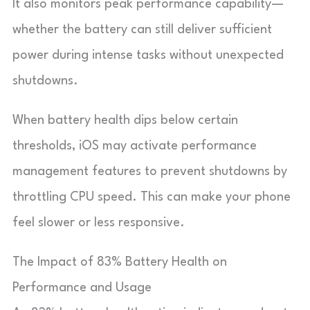
It also monitors peak performance capability—
whether the battery can still deliver sufficient
power during intense tasks without unexpected
shutdowns.
When battery health dips below certain
thresholds, iOS may activate performance
management features to prevent shutdowns by
throttling CPU speed. This can make your phone
feel slower or less responsive.
The Impact of 83% Battery Health on
Performance and Usage