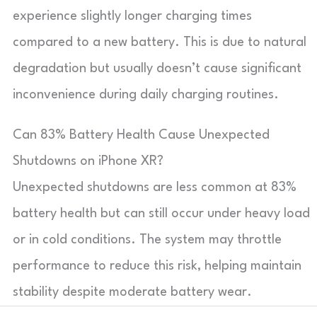
experience slightly longer charging times
compared to a new battery. This is due to natural
degradation but usually doesn’t cause significant
inconvenience during daily charging routines.
Can 83% Battery Health Cause Unexpected
Shutdowns on iPhone XR?
Unexpected shutdowns are less common at 83%
battery health but can still occur under heavy load
or in cold conditions. The system may throttle
performance to reduce this risk, helping maintain
stability despite moderate battery wear.