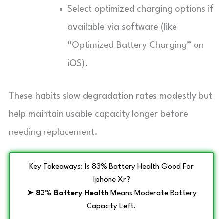
Select optimized charging options if
available via software (like
“Optimized Battery Charging” on
iOS).
These habits slow degradation rates modestly but
help maintain usable capacity longer before
needing replacement.
Key Takeaways: Is 83% Battery Health Good For
Iphone Xr?
➤
83% Battery Health
Means Moderate Battery
Capacity Left.