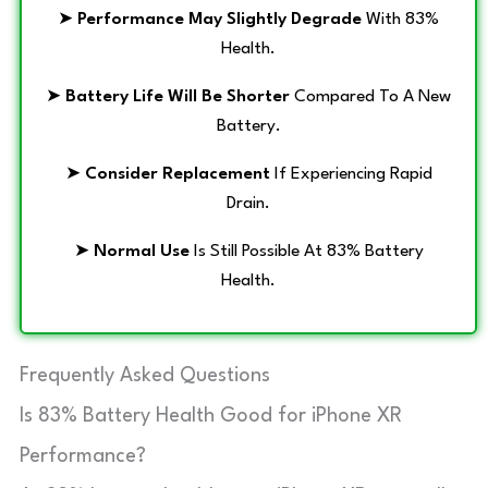
➤
Performance May Slightly Degrade
With 83%
Health.
➤
Battery Life Will Be Shorter
Compared To A New
Battery.
➤
Consider Replacement
If Experiencing Rapid
Drain.
➤
Normal Use
Is Still Possible At 83% Battery
Health.
Frequently Asked Questions
Is 83% Battery Health Good for iPhone XR
Performance?