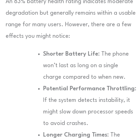
An 83% battery health rating indicates moderate
degradation but generally remains within a usable
range for many users. However, there are a few
effects you might notice:
Shorter Battery Life:
The phone
won’t last as long on a single
charge compared to when new.
Potential Performance Throttling:
If the system detects instability, it
might slow down processor speeds
to avoid crashes.
Longer Charging Times:
The