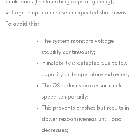
peak loads (like launching apps or gaming),
voltage drops can cause unexpected shutdowns.
To avoid this:
The system monitors voltage
stability continuously;
If instability is detected due to low
capacity or temperature extremes;
The OS reduces processor clock
speed temporarily;
This prevents crashes but results in
slower responsiveness until load
decreases;