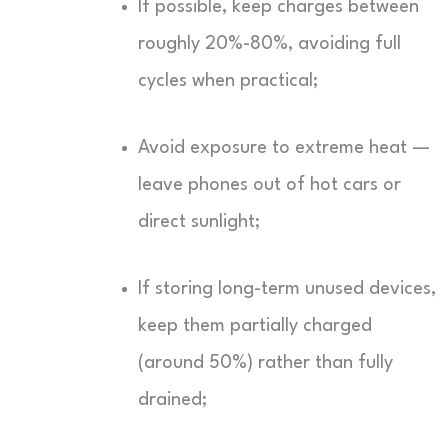
If possible, keep charges between
roughly 20%-80%, avoiding full
cycles when practical;
Avoid exposure to extreme heat —
leave phones out of hot cars or
direct sunlight;
If storing long-term unused devices,
keep them partially charged
(around 50%) rather than fully
drained;