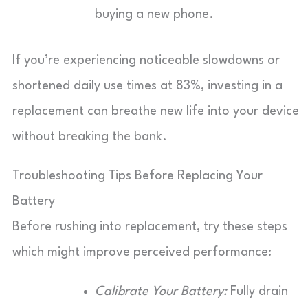
buying a new phone.
If you’re experiencing noticeable slowdowns or
shortened daily use times at 83%, investing in a
replacement can breathe new life into your device
without breaking the bank.
Troubleshooting Tips Before Replacing Your
Battery
Before rushing into replacement, try these steps
which might improve perceived performance:
Calibrate Your Battery:
Fully drain