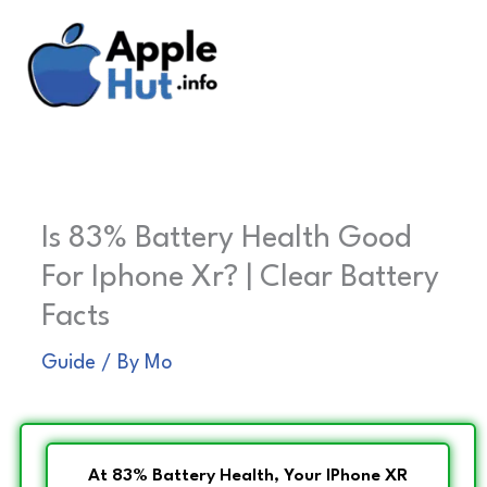
Skip
to
content
Is 83% Battery Health Good
For Iphone Xr? | Clear Battery
Facts
Guide
/ By
Mo
At 83% Battery Health, Your IPhone XR