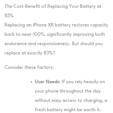
The Cost-Benefit of Replacing Your Battery at
83%
Replacing an iPhone XR battery restores capacity
back to near-100%, significantly improving both
endurance and responsiveness. But should you
replace at exactly 83%?
Consider these factors:
User Needs:
If you rely heavily on
your phone throughout the day
without easy access to charging, a
fresh battery might be worth it.