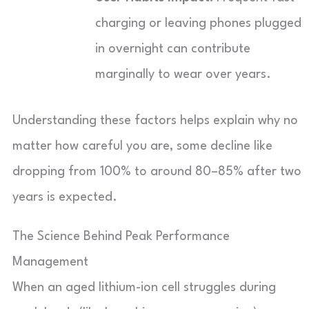
charging or leaving phones plugged
in overnight can contribute
marginally to wear over years.
Understanding these factors helps explain why no
matter how careful you are, some decline like
dropping from 100% to around 80–85% after two
years is expected.
The Science Behind Peak Performance
Management
When an aged lithium-ion cell struggles during