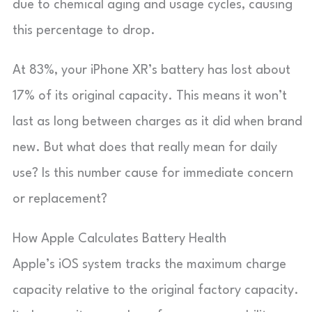
due to chemical aging and usage cycles, causing
this percentage to drop.
At 83%, your iPhone XR’s battery has lost about
17% of its original capacity. This means it won’t
last as long between charges as it did when brand
new. But what does that really mean for daily
use? Is this number cause for immediate concern
or replacement?
How Apple Calculates Battery Health
Apple’s iOS system tracks the maximum charge
capacity relative to the original factory capacity.