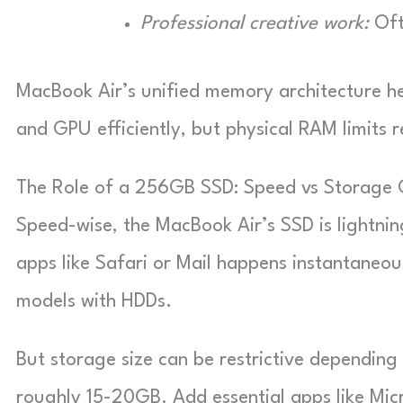
Professional creative work:
Oft
MacBook Air’s unified memory architecture 
and GPU efficiently, but physical RAM limits 
The Role of a 256GB SSD: Speed vs Storage 
Speed-wise, the MacBook Air’s SSD is lightni
apps like Safari or Mail happens instantaneous
models with HDDs.
But storage size can be restrictive depending
roughly 15-20GB. Add essential apps like Mi