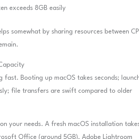
en exceeds 8GB easily
helps somewhat by sharing resources between C
remain.
Capacity
ng fast. Booting up macOS takes seconds; launc
ly; file transfers are swift compared to older
 on your needs. A fresh macOS installation take
crosoft Office (around 5GB), Adobe Lightroom