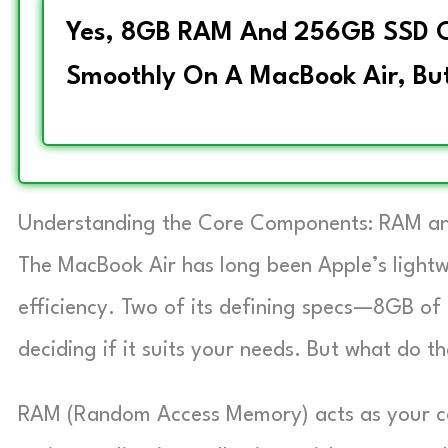
Yes, 8GB RAM And 256GB SSD C
Smoothly On A MacBook Air, But
Understanding the Core Components: RAM an
The MacBook Air has long been Apple’s lightw
efficiency. Two of its defining specs—8GB 
deciding if it suits your needs. But what do 
RAM (Random Access Memory) acts as your co