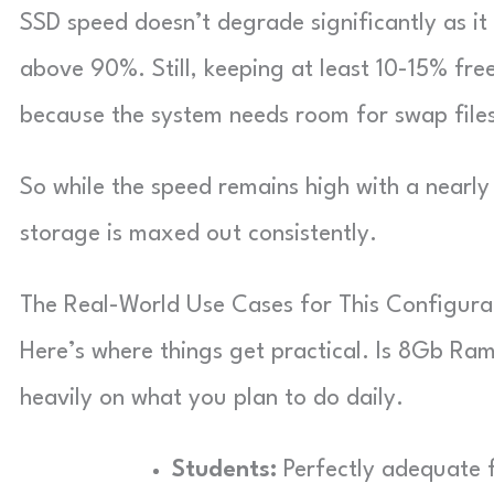
SSD speed doesn’t degrade significantly as it f
above 90%. Still, keeping at least 10-15% fr
because the system needs room for swap file
So while the speed remains high with a nearly 
storage is maxed out consistently.
The Real-World Use Cases for This Configura
Here’s where things get practical. Is 8Gb 
heavily on what you plan to do daily.
Students:
Perfectly adequate f