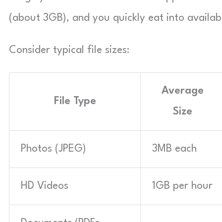
(about 3GB), and you quickly eat into availab
Consider typical file sizes:
Average
File Type
Size
Photos (JPEG)
3MB each
HD Videos
1GB per hour