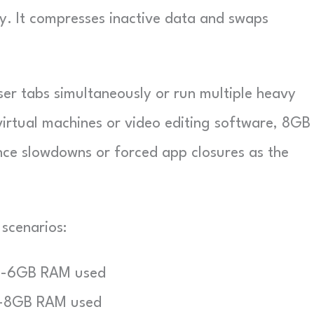
y. It compresses inactive data and swaps
.
er tabs simultaneously or run multiple heavy
virtual machines or video editing software, 8GB
ce slowdowns or forced app closures as the
scenarios:
-6GB RAM used
-8GB RAM used