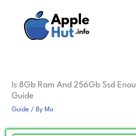
Skip
to
content
Is 8Gb Ram And 256Gb Ssd Enough
Guide
Guide
/ By
Mo