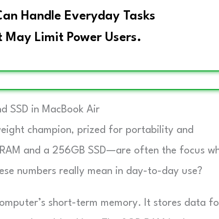
an Handle Everyday Tasks
 May Limit Power Users.
d SSD in MacBook Air
eight champion, prized for portability and
of RAM and a 256GB SSD—are often the focus w
these numbers really mean in day-to-day use?
mputer’s short-term memory. It stores data fo