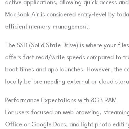
active applications, allowing quick access a
MacBook Air is considered entry-level by tod
efficient memory management.
The SSD (Solid State Drive) is where your fil
offers fast read/write speeds compared to tra
boot times and app launches. However, the ca
locally before needing external or cloud stor
Performance Expectations with 8GB RAM
For users focused on web browsing, streaming 
Office or Google Docs, and light photo editin