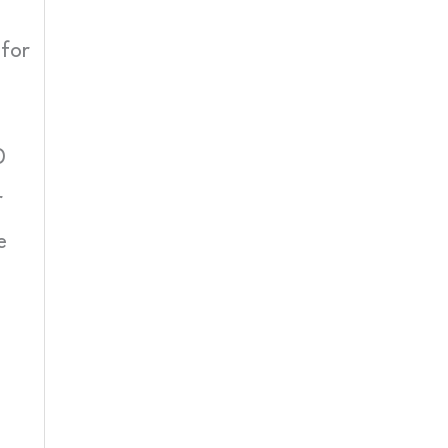
 for
D
r
e