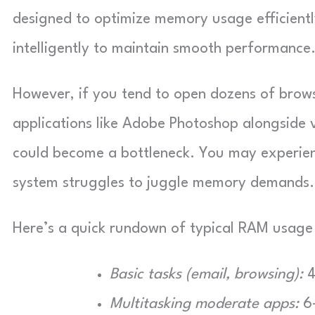
designed to optimize memory usage efficientl
intelligently to maintain smooth performance
However, if you tend to open dozens of brows
applications like Adobe Photoshop alongside 
could become a bottleneck. You may experien
system struggles to juggle memory demands.
Here’s a quick rundown of typical RAM usage 
Basic tasks (email, browsing):
4
Multitasking moderate apps:
6