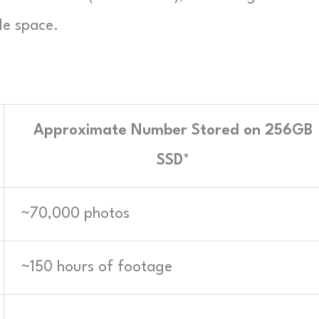
le space.
Approximate Number Stored on 256GB
SSD*
~70,000 photos
~150 hours of footage