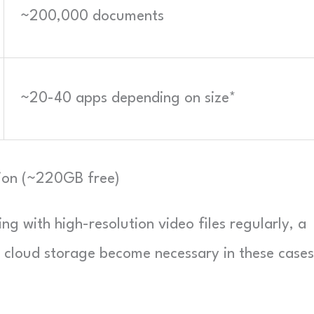
~200,000 documents
~20-40 apps depending on size*
tion (~220GB free)
ing with high-resolution video files regularly, a
or cloud storage become necessary in these cases