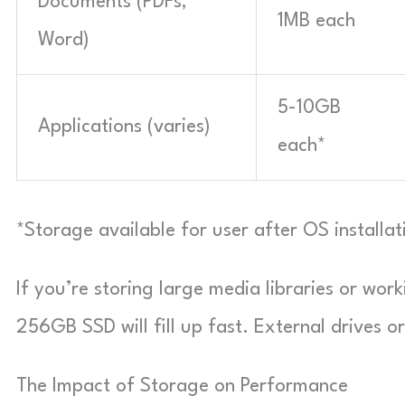
Documents (PDFs,
1MB each
Word)
5-10GB
Applications (varies)
each*
*Storage available for user after OS installa
If you’re storing large media libraries or work
256GB SSD will fill up fast. External drives 
The Impact of Storage on Performance