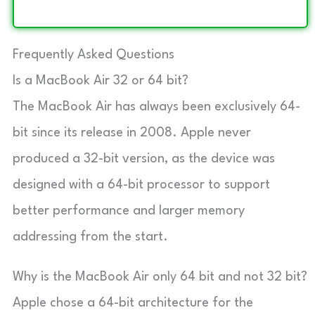
Frequently Asked Questions
Is a MacBook Air 32 or 64 bit?
The MacBook Air has always been exclusively 64-
bit since its release in 2008. Apple never
produced a 32-bit version, as the device was
designed with a 64-bit processor to support
better performance and larger memory
addressing from the start.
Why is the MacBook Air only 64 bit and not 32 bit?
Apple chose a 64-bit architecture for the