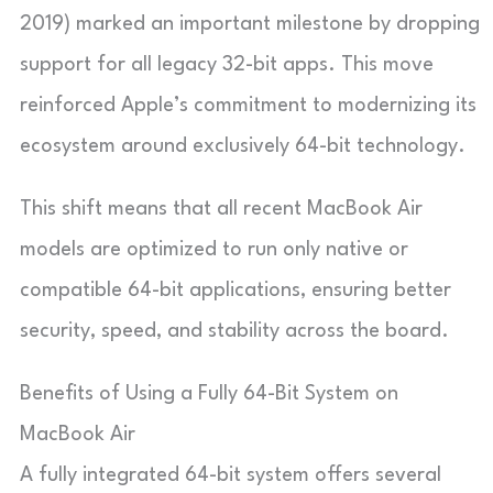
2019) marked an important milestone by dropping
support for all legacy 32-bit apps. This move
reinforced Apple’s commitment to modernizing its
ecosystem around exclusively 64-bit technology.
This shift means that all recent MacBook Air
models are optimized to run only native or
compatible 64-bit applications, ensuring better
security, speed, and stability across the board.
Benefits of Using a Fully 64-Bit System on
MacBook Air
A fully integrated 64-bit system offers several