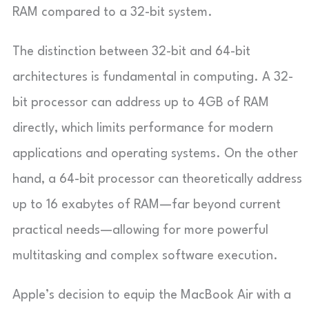
RAM compared to a 32-bit system.
The distinction between 32-bit and 64-bit
architectures is fundamental in computing. A 32-
bit processor can address up to 4GB of RAM
directly, which limits performance for modern
applications and operating systems. On the other
hand, a 64-bit processor can theoretically address
up to 16 exabytes of RAM—far beyond current
practical needs—allowing for more powerful
multitasking and complex software execution.
Apple’s decision to equip the MacBook Air with a