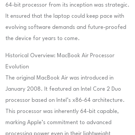
64-bit processor from its inception was strategic.
It ensured that the laptop could keep pace with
evolving software demands and future-proofed
the device for years to come.
Historical Overview: MacBook Air Processor
Evolution
The original MacBook Air was introduced in
January 2008. It featured an Intel Core 2 Duo
processor based on Intel’s x86-64 architecture.
This processor was inherently 64-bit capable,
marking Apple’s commitment to advanced
processing power even in their lightweight