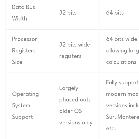
Data Bus
32 bits
64 bits
Width
Processor
64 bits wide 
32 bits wide
Registers
allowing larg
registers
Size
calculations
Fully support
Largely
Operating
modern ma
phased out;
System
versions incl
older OS
Support
Sur, Montere
versions only
etc.