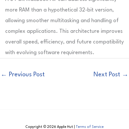
more RAM than a hypothetical 32-bit version,
allowing smoother multitasking and handling of
complex applications. This architecture improves
overall speed, efficiency, and future compatibility
with evolving software requirements.
←
Previous Post
Next Post
→
Copyright © 2026 Apple Hut |
Terms of Service