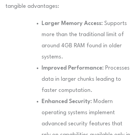
tangible advantages:
Larger Memory Access:
Supports
more than the traditional limit of
around 4GB RAM found in older
systems.
Improved Performance:
Processes
data in larger chunks leading to
faster computation.
Enhanced Security:
Modern
operating systems implement
advanced security features that
rely on capabilities available only in