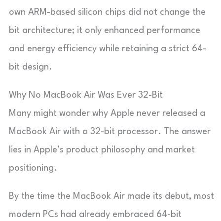
own ARM-based silicon chips did not change the
bit architecture; it only enhanced performance
and energy efficiency while retaining a strict 64-
bit design.
Why No MacBook Air Was Ever 32-Bit
Many might wonder why Apple never released a
MacBook Air with a 32-bit processor. The answer
lies in Apple’s product philosophy and market
positioning.
By the time the MacBook Air made its debut, most
modern PCs had already embraced 64-bit