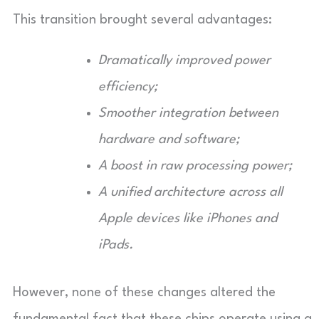
This transition brought several advantages:
Dramatically improved power
efficiency;
Smoother integration between
hardware and software;
A boost in raw processing power;
A unified architecture across all
Apple devices like iPhones and
iPads.
However, none of these changes altered the
fundamental fact that these chips operate using a