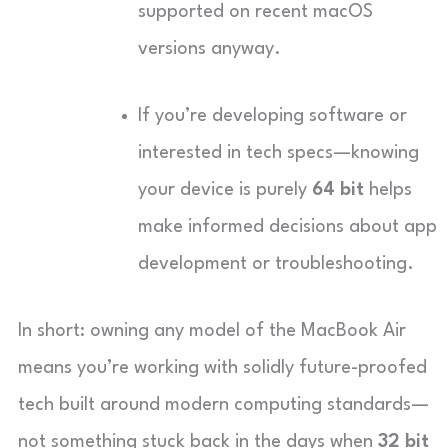
supported on recent macOS
versions anyway.
If you’re developing software or
interested in tech specs—knowing
your device is purely
64 bit
helps
make informed decisions about app
development or troubleshooting.
In short: owning any model of the MacBook Air
means you’re working with solidly future-proofed
tech built around modern computing standards—
not something stuck back in the days when
32 bit