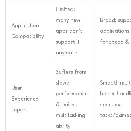
Limited;
many new
Broad; suppo
Application
apps don’t
applications
Compatibility
support it
for speed & 
anymore
Suffers from
slower
Smooth mult
User
performance
better handl
Experience
& limited
complex
Impact
multitasking
tasks/game
ability