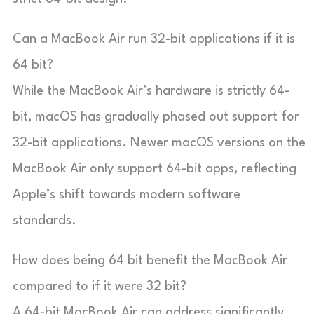
Can a MacBook Air run 32-bit applications if it is
64 bit?
While the MacBook Air’s hardware is strictly 64-
bit, macOS has gradually phased out support for
32-bit applications. Newer macOS versions on the
MacBook Air only support 64-bit apps, reflecting
Apple’s shift towards modern software
standards.
How does being 64 bit benefit the MacBook Air
compared to if it were 32 bit?
A 64-bit MacBook Air can address significantly