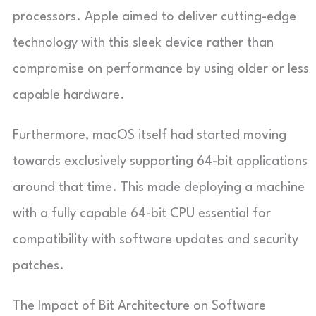
processors. Apple aimed to deliver cutting-edge
technology with this sleek device rather than
compromise on performance by using older or less
capable hardware.
Furthermore, macOS itself had started moving
towards exclusively supporting 64-bit applications
around that time. This made deploying a machine
with a fully capable 64-bit CPU essential for
compatibility with software updates and security
patches.
The Impact of Bit Architecture on Software