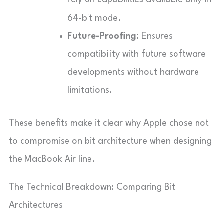
64-bit mode.
Future-Proofing:
Ensures
compatibility with future software
developments without hardware
limitations.
These benefits make it clear why Apple chose not
to compromise on bit architecture when designing
the MacBook Air line.
The Technical Breakdown: Comparing Bit
Architectures