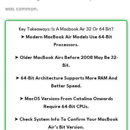
was common.
Key Takeaways: Is A Macbook Air 32 Or 64 Bit?
➤
Modern MacBook Air Models Use 64-Bit
Processors.
➤
Older MacBook Airs Before 2008 May Be 32-
Bit.
➤
64-Bit Architecture Supports More RAM And
Better Speed.
➤
MacOS Versions From Catalina Onwards
Require 64-Bit CPUs.
➤
Check System Info To Confirm Your MacBook
Air’s Bit Version.