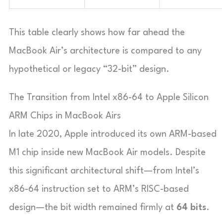
This table clearly shows how far ahead the
MacBook Air’s architecture is compared to any
hypothetical or legacy “32-bit” design.
The Transition from Intel x86-64 to Apple Silicon
ARM Chips in MacBook Airs
In late 2020, Apple introduced its own ARM-based
M1 chip inside new MacBook Air models. Despite
this significant architectural shift—from Intel’s
x86-64 instruction set to ARM’s RISC-based
design—the bit width remained firmly at
64 bits
.