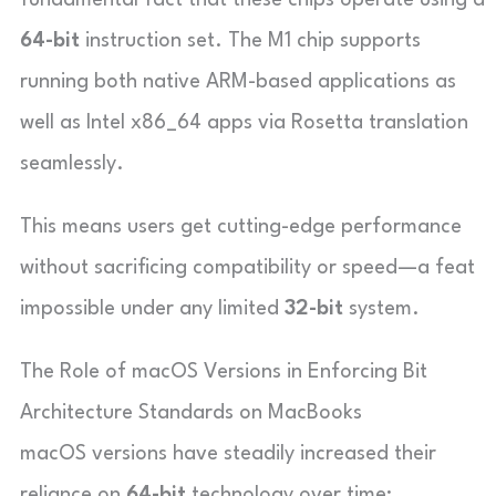
64-bit
instruction set. The M1 chip supports
running both native ARM-based applications as
well as Intel x86_64 apps via Rosetta translation
seamlessly.
This means users get cutting-edge performance
without sacrificing compatibility or speed—a feat
impossible under any limited
32-bit
system.
The Role of macOS Versions in Enforcing Bit
Architecture Standards on MacBooks
macOS versions have steadily increased their
reliance on
64-bit
technology over time: