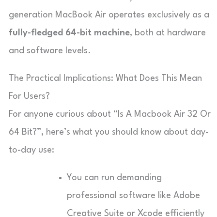
generation MacBook Air operates exclusively as a
fully-fledged
64-bit machine
, both at hardware
and software levels.
The Practical Implications: What Does This Mean
For Users?
For anyone curious about “Is A Macbook Air 32 Or
64 Bit?”, here’s what you should know about day-
to-day use:
You can run demanding
professional software like Adobe
Creative Suite or Xcode efficiently