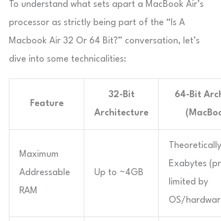
To understand what sets apart a MacBook Air’s
processor as strictly being part of the “Is A
Macbook Air 32 Or 64 Bit?” conversation, let’s
dive into some technicalities:
32-Bit
64-Bit Arc
Feature
Architecture
(MacBoo
Theoreticall
Maximum
Exabytes (pr
Addressable
Up to ~4GB
limited by
RAM
OS/hardwar