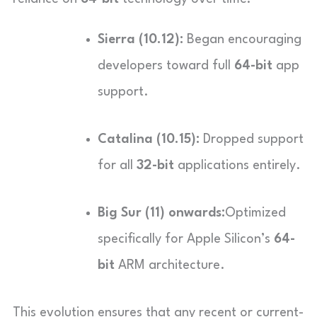
Sierra (10.12):
Began encouraging
developers toward full
64-bit
app
support.
Catalina (10.15):
Dropped support
for all
32-bit
applications entirely.
Big Sur (11) onwards:
Optimized
specifically for Apple Silicon’s
64-
bit
ARM architecture.
This evolution ensures that any recent or current-