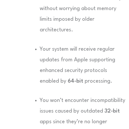
without worrying about memory
limits imposed by older
architectures.
Your system will receive regular
updates from Apple supporting
enhanced security protocols
enabled by
64-bit
processing.
You won’t encounter incompatibility
issues caused by outdated
32-bit
apps since they’re no longer