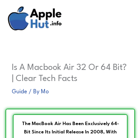
Skip
to
content
Is A Macbook Air 32 Or 64 Bit?
| Clear Tech Facts
Guide
/ By
Mo
The MacBook Air Has Been Exclusively 64-
Bit Since Its Initial Release In 2008, With