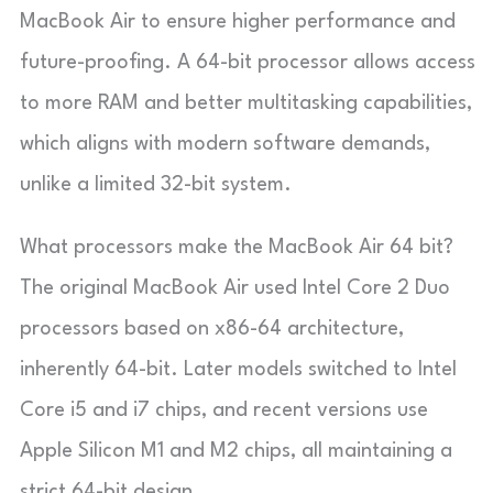
MacBook Air to ensure higher performance and
future-proofing. A 64-bit processor allows access
to more RAM and better multitasking capabilities,
which aligns with modern software demands,
unlike a limited 32-bit system.
What processors make the MacBook Air 64 bit?
The original MacBook Air used Intel Core 2 Duo
processors based on x86-64 architecture,
inherently 64-bit. Later models switched to Intel
Core i5 and i7 chips, and recent versions use
Apple Silicon M1 and M2 chips, all maintaining a
strict 64-bit design.