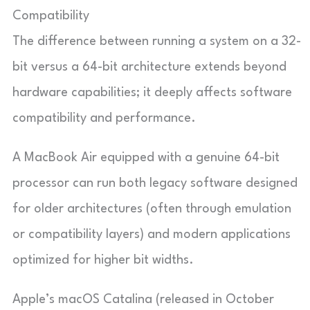
Compatibility
The difference between running a system on a 32-
bit versus a 64-bit architecture extends beyond
hardware capabilities; it deeply affects software
compatibility and performance.
A MacBook Air equipped with a genuine 64-bit
processor can run both legacy software designed
for older architectures (often through emulation
or compatibility layers) and modern applications
optimized for higher bit widths.
Apple’s macOS Catalina (released in October