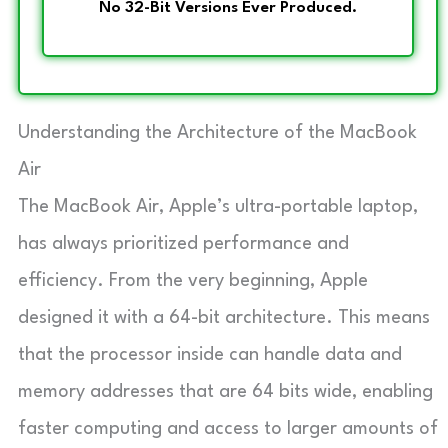
No 32-Bit Versions Ever Produced.
Understanding the Architecture of the MacBook
Air
The MacBook Air, Apple’s ultra-portable laptop,
has always prioritized performance and
efficiency. From the very beginning, Apple
designed it with a 64-bit architecture. This means
that the processor inside can handle data and
memory addresses that are 64 bits wide, enabling
faster computing and access to larger amounts of