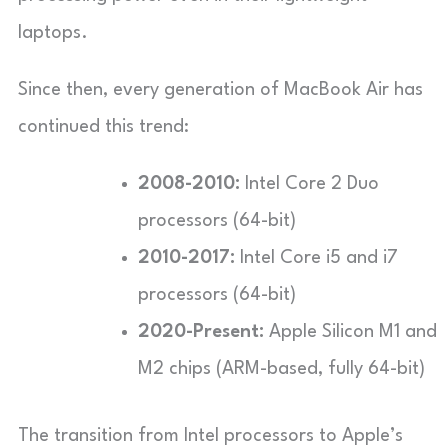
laptops.
Since then, every generation of MacBook Air has
continued this trend:
2008-2010:
Intel Core 2 Duo
processors (64-bit)
2010-2017:
Intel Core i5 and i7
processors (64-bit)
2020-Present:
Apple Silicon M1 and
M2 chips (ARM-based, fully 64-bit)
The transition from Intel processors to Apple’s