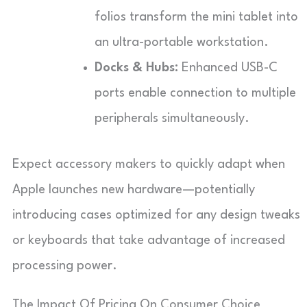
folios transform the mini tablet into
an ultra-portable workstation.
Docks & Hubs:
Enhanced USB-C
ports enable connection to multiple
peripherals simultaneously.
Expect accessory makers to quickly adapt when
Apple launches new hardware—potentially
introducing cases optimized for any design tweaks
or keyboards that take advantage of increased
processing power.
The Impact Of Pricing On Consumer Choice