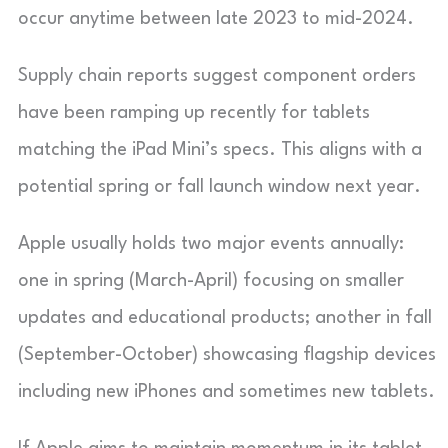
occur anytime between late 2023 to mid-2024.
Supply chain reports suggest component orders
have been ramping up recently for tablets
matching the iPad Mini’s specs. This aligns with a
potential spring or fall launch window next year.
Apple usually holds two major events annually:
one in spring (March-April) focusing on smaller
updates and educational products; another in fall
(September-October) showcasing flagship devices
including new iPhones and sometimes new tablets.