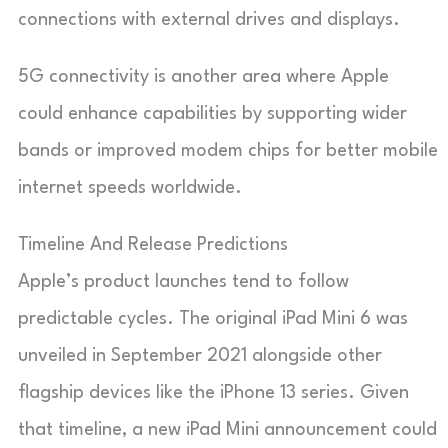
connections with external drives and displays.
5G connectivity is another area where Apple
could enhance capabilities by supporting wider
bands or improved modem chips for better mobile
internet speeds worldwide.
Timeline And Release Predictions
Apple’s product launches tend to follow
predictable cycles. The original iPad Mini 6 was
unveiled in September 2021 alongside other
flagship devices like the iPhone 13 series. Given
that timeline, a new iPad Mini announcement could