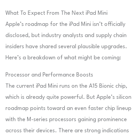
What To Expect From The Next iPad Mini
Apple’s roadmap for the iPad Mini isn’t officially
disclosed, but industry analysts and supply chain
insiders have shared several plausible upgrades.
Here’s a breakdown of what might be coming:
Processor and Performance Boosts
The current iPad Mini runs on the A15 Bionic chip,
which is already quite powerful. But Apple’s silicon
roadmap points toward an even faster chip lineup
with the M-series processors gaining prominence
across their devices. There are strong indications