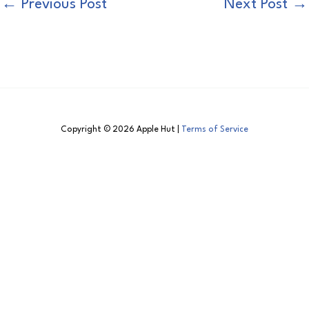
←
Previous Post
Next Post
→
Copyright © 2026 Apple Hut |
Terms of Service