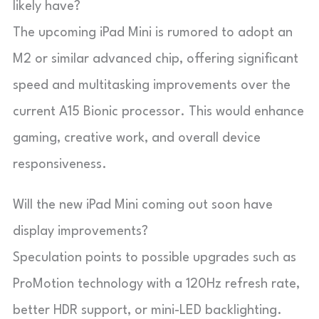
likely have?
The upcoming iPad Mini is rumored to adopt an
M2 or similar advanced chip, offering significant
speed and multitasking improvements over the
current A15 Bionic processor. This would enhance
gaming, creative work, and overall device
responsiveness.
Will the new iPad Mini coming out soon have
display improvements?
Speculation points to possible upgrades such as
ProMotion technology with a 120Hz refresh rate,
better HDR support, or mini-LED backlighting.