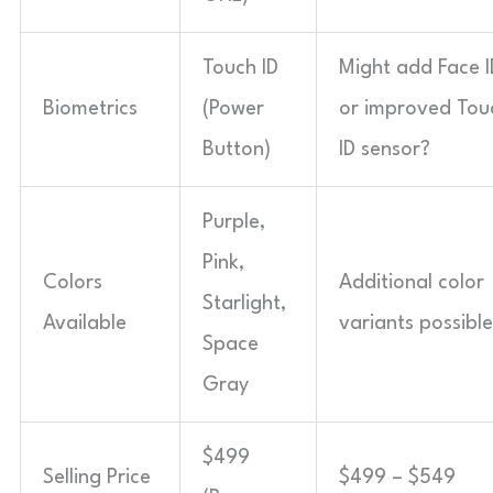
Touch ID
Might add Face I
Biometrics
(Power
or improved Tou
Button)
ID sensor?
Purple,
Pink,
Colors
Additional color
Starlight,
Available
variants possibl
Space
Gray
$499
Selling Price
$499 – $549