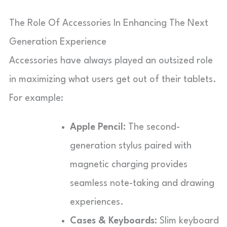
The Role Of Accessories In Enhancing The Next
Generation Experience
Accessories have always played an outsized role
in maximizing what users get out of their tablets.
For example:
Apple Pencil:
The second-
generation stylus paired with
magnetic charging provides
seamless note-taking and drawing
experiences.
Cases & Keyboards:
Slim keyboard