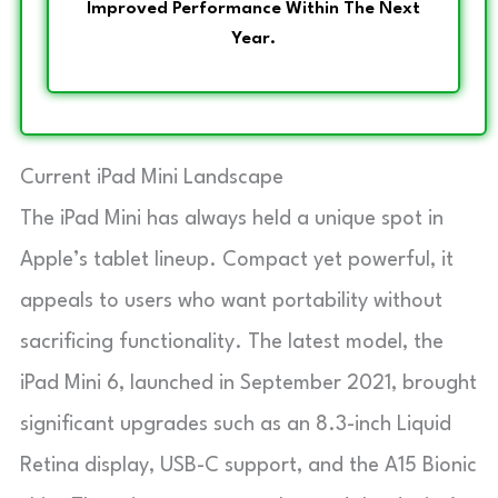
Improved Performance Within The Next
Year.
Current iPad Mini Landscape
The iPad Mini has always held a unique spot in
Apple’s tablet lineup. Compact yet powerful, it
appeals to users who want portability without
sacrificing functionality. The latest model, the
iPad Mini 6, launched in September 2021, brought
significant upgrades such as an 8.3-inch Liquid
Retina display, USB-C support, and the A15 Bionic