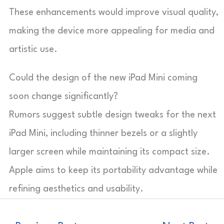
These enhancements would improve visual quality,
making the device more appealing for media and
artistic use.
Could the design of the new iPad Mini coming
soon change significantly?
Rumors suggest subtle design tweaks for the next
iPad Mini, including thinner bezels or a slightly
larger screen while maintaining its compact size.
Apple aims to keep its portability advantage while
refining aesthetics and usability.