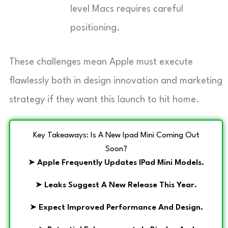
level Macs requires careful
positioning.
These challenges mean Apple must execute
flawlessly both in design innovation and marketing
strategy if they want this launch to hit home.
Key Takeaways: Is A New Ipad Mini Coming Out
Soon?
➤
Apple Frequently Updates IPad Mini Models.
➤
Leaks Suggest A New Release This Year.
➤
Expect Improved Performance And Design.