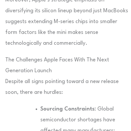
diversifying its silicon lineup beyond just MacBooks
suggests extending M-series chips into smaller
form factors like the mini makes sense
technologically and commercially.
The Challenges Apple Faces With The Next
Generation Launch
Despite all signs pointing toward a new release
soon, there are hurdles:
Sourcing Constraints:
Global
semiconductor shortages have
affected many manufacturers;