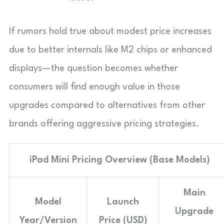
If rumors hold true about modest price increases
due to better internals like M2 chips or enhanced
displays—the question becomes whether
consumers will find enough value in those
upgrades compared to alternatives from other
brands offering aggressive pricing strategies.
iPad Mini Pricing Overview (Base Models)
Main
Model
Launch
Upgrade
Year/Version
Price (USD)