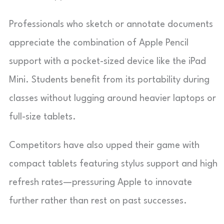
Professionals who sketch or annotate documents
appreciate the combination of Apple Pencil
support with a pocket-sized device like the iPad
Mini. Students benefit from its portability during
classes without lugging around heavier laptops or
full-size tablets.
Competitors have also upped their game with
compact tablets featuring stylus support and high
refresh rates—pressuring Apple to innovate
further rather than rest on past successes.