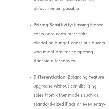
delays remain possible.
Pricing Sensitivity:
Passing higher
costs onto consumers risks
alienating budget-conscious buyers
who might opt for competing
Android alternatives.
Differentiation:
Balancing feature
upgrades without cannibalizing
sales from other models such as
standard-sized iPads or even entry-