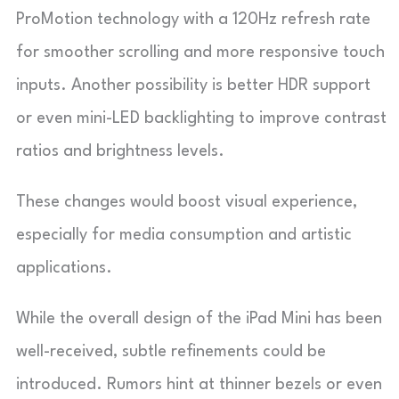
ProMotion technology with a 120Hz refresh rate
for smoother scrolling and more responsive touch
inputs. Another possibility is better HDR support
or even mini-LED backlighting to improve contrast
ratios and brightness levels.
These changes would boost visual experience,
especially for media consumption and artistic
applications.
While the overall design of the iPad Mini has been
well-received, subtle refinements could be
introduced. Rumors hint at thinner bezels or even