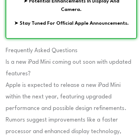
➤
Potential Enhancements In Display And
Camera.
➤
Stay Tuned For Official Apple Announcements.
Frequently Asked Questions
Is a new iPad Mini coming out soon with updated
features?
Apple is expected to release a new iPad Mini
within the next year, featuring upgraded
performance and possible design refinements.
Rumors suggest improvements like a faster
processor and enhanced display technology,