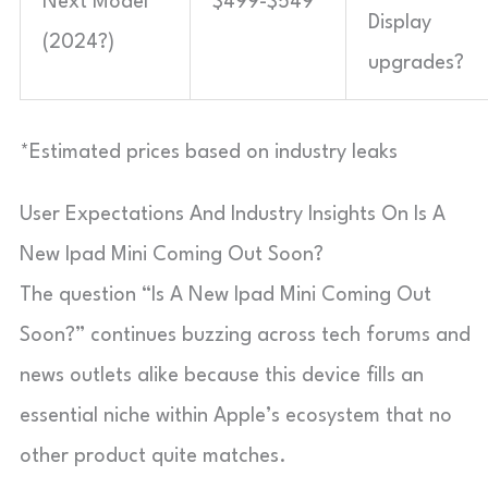
Next Model
$499-$549*
Display
(2024?)
upgrades?
*Estimated prices based on industry leaks
User Expectations And Industry Insights On Is A
New Ipad Mini Coming Out Soon?
The question “Is A New Ipad Mini Coming Out
Soon?” continues buzzing across tech forums and
news outlets alike because this device fills an
essential niche within Apple’s ecosystem that no
other product quite matches.