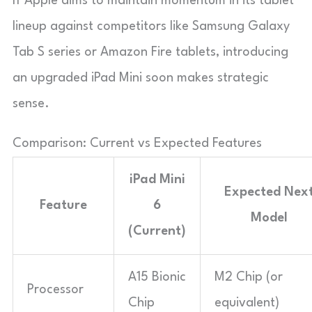
If Apple aims to maintain momentum in its tablet
lineup against competitors like Samsung Galaxy
Tab S series or Amazon Fire tablets, introducing
an upgraded iPad Mini soon makes strategic
sense.
Comparison: Current vs Expected Features
iPad Mini
Expected Nex
Feature
6
Model
(Current)
A15 Bionic
M2 Chip (or
Processor
Chip
equivalent)