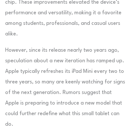
chip. These improvements elevated the device’s
performance and versatility, making it a favorite
among students, professionals, and casual users
alike.
However, since its release nearly two years ago,
speculation about a new iteration has ramped up.
Apple typically refreshes its iPad Mini every two to
three years, so many are keenly watching for signs
of the next generation. Rumors suggest that
Apple is preparing to introduce a new model that
could further redefine what this small tablet can
do.