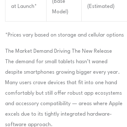
(Base
at Launch*
(Estimated)
Model)
*Prices vary based on storage and cellular options
The Market Demand Driving The New Release
The demand for small tablets hasn’t waned
despite smartphones growing bigger every year.
Many users crave devices that fit into one hand
comfortably but still offer robust app ecosystems
and accessory compatibility — areas where Apple
excels due to its tightly integrated hardware-
software approach.