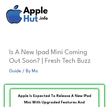
Skip
to
content
Is A New Ipad Mini Coming
Out Soon? | Fresh Tech Buzz
Guide
/ By
Mo
Apple Is Expected To Release A New IPad
Mini With Upgraded Features And