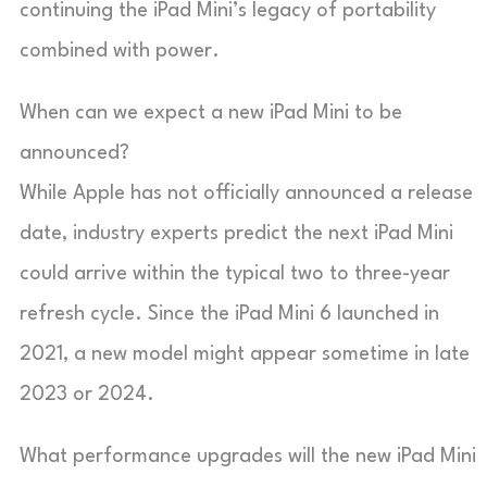
continuing the iPad Mini’s legacy of portability
combined with power.
When can we expect a new iPad Mini to be
announced?
While Apple has not officially announced a release
date, industry experts predict the next iPad Mini
could arrive within the typical two to three-year
refresh cycle. Since the iPad Mini 6 launched in
2021, a new model might appear sometime in late
2023 or 2024.
What performance upgrades will the new iPad Mini