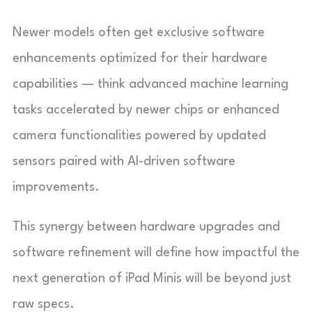
Newer models often get exclusive software
enhancements optimized for their hardware
capabilities — think advanced machine learning
tasks accelerated by newer chips or enhanced
camera functionalities powered by updated
sensors paired with AI-driven software
improvements.
This synergy between hardware upgrades and
software refinement will define how impactful the
next generation of iPad Minis will be beyond just
raw specs.