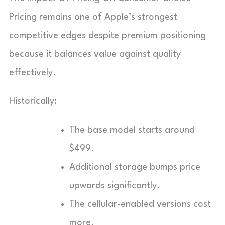
Pricing remains one of Apple’s strongest
competitive edges despite premium positioning
because it balances value against quality
effectively.
Historically:
The base model starts around
$499.
Additional storage bumps price
upwards significantly.
The cellular-enabled versions cost
more.