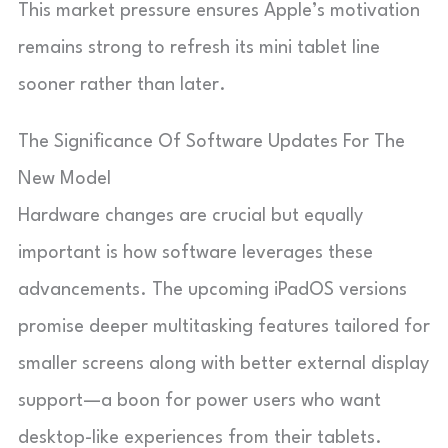
This market pressure ensures Apple’s motivation
remains strong to refresh its mini tablet line
sooner rather than later.
The Significance Of Software Updates For The
New Model
Hardware changes are crucial but equally
important is how software leverages these
advancements. The upcoming iPadOS versions
promise deeper multitasking features tailored for
smaller screens along with better external display
support—a boon for power users who want
desktop-like experiences from their tablets.