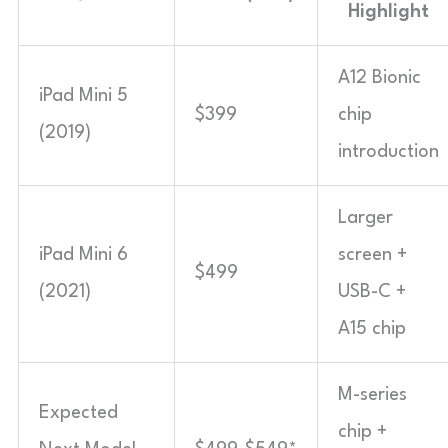
Highlight
A12 Bionic
iPad Mini 5
$399
chip
(2019)
introduction
Larger
iPad Mini 6
screen +
$499
(2021)
USB-C +
A15 chip
M-series
Expected
chip +