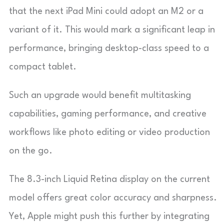
that the next iPad Mini could adopt an M2 or a
variant of it. This would mark a significant leap in
performance, bringing desktop-class speed to a
compact tablet.
Such an upgrade would benefit multitasking
capabilities, gaming performance, and creative
workflows like photo editing or video production
on the go.
The 8.3-inch Liquid Retina display on the current
model offers great color accuracy and sharpness.
Yet, Apple might push this further by integrating