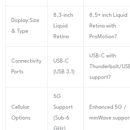
8.3-inch
8.5+ inch Liquid
Display Size
Liquid
Retina with
& Type
Retina
ProMotion?
USB-C with
Connectivity
USB-C
Thunderbolt/US
Ports
(USB 3.1)
support?
5G
Cellular
Support
Enhanced 5G /
Options
(Sub-6
mmWave suppor
GHz)