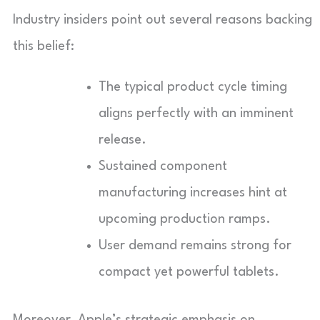
Industry insiders point out several reasons backing
this belief:
The typical product cycle timing
aligns perfectly with an imminent
release.
Sustained component
manufacturing increases hint at
upcoming production ramps.
User demand remains strong for
compact yet powerful tablets.
Moreover, Apple’s strategic emphasis on