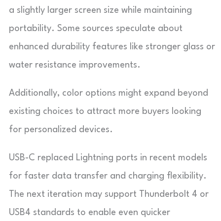
a slightly larger screen size while maintaining
portability. Some sources speculate about
enhanced durability features like stronger glass or
water resistance improvements.
Additionally, color options might expand beyond
existing choices to attract more buyers looking
for personalized devices.
USB-C replaced Lightning ports in recent models
for faster data transfer and charging flexibility.
The next iteration may support Thunderbolt 4 or
USB4 standards to enable even quicker