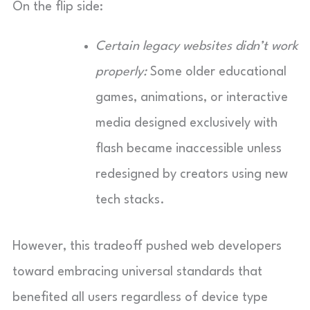
On the flip side:
Certain legacy websites didn’t work
properly:
Some older educational
games, animations, or interactive
media designed exclusively with
flash became inaccessible unless
redesigned by creators using new
tech stacks.
However, this tradeoff pushed web developers
toward embracing universal standards that
benefited all users regardless of device type