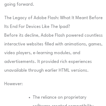
going forward.
The Legacy of Adobe Flash: What It Meant Before
Its End For Devices Like The Ipad?
Before its decline, Adobe Flash powered countless
interactive websites filled with animations, games,
video players, e-learning modules, and
advertisements. It provided rich experiences
unavailable through earlier HTML versions.
However:
The reliance on proprietary