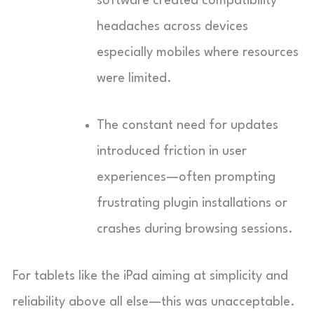
software created compatibility
headaches across devices
especially mobiles where resources
were limited.
The constant need for updates
introduced friction in user
experiences—often prompting
frustrating plugin installations or
crashes during browsing sessions.
For tablets like the iPad aiming at simplicity and
reliability above all else—this was unacceptable.