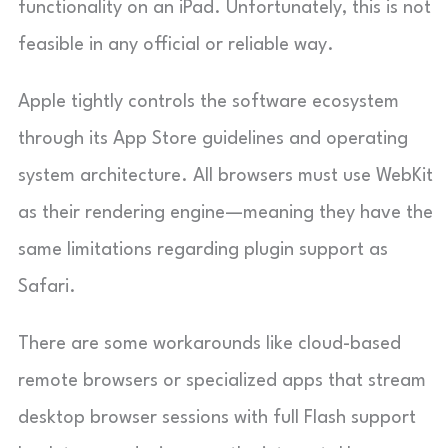
functionality on an iPad. Unfortunately, this is not
feasible in any official or reliable way.
Apple tightly controls the software ecosystem
through its App Store guidelines and operating
system architecture. All browsers must use WebKit
as their rendering engine—meaning they have the
same limitations regarding plugin support as
Safari.
There are some workarounds like cloud-based
remote browsers or specialized apps that stream
desktop browser sessions with full Flash support