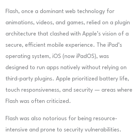
Flash, once a dominant web technology for
animations, videos, and games, relied on a plugin
architecture that clashed with Apple’s vision of a
secure, efficient mobile experience. The iPad’s
operating system, iOS (now iPadOS), was
designed to run apps natively without relying on
third-party plugins. Apple prioritized battery life,
touch responsiveness, and security — areas where
Flash was often criticized.
Flash was also notorious for being resource-
intensive and prone to security vulnerabilities.