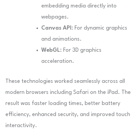
embedding media directly into
webpages.
Canvas API:
For dynamic graphics
and animations.
WebGL:
For 3D graphics
acceleration.
These technologies worked seamlessly across all
modern browsers including Safari on the iPad. The
result was faster loading times, better battery
efficiency, enhanced security, and improved touch
interactivity.