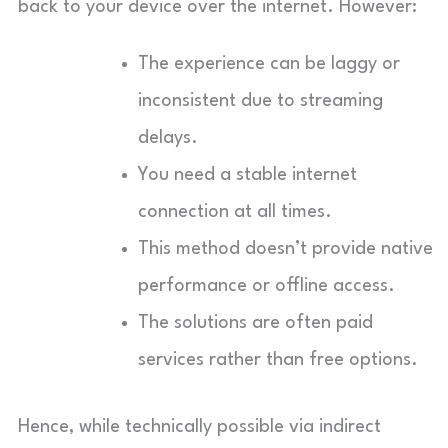
back to your device over the internet. However:
The experience can be laggy or
inconsistent due to streaming
delays.
You need a stable internet
connection at all times.
This method doesn’t provide native
performance or offline access.
The solutions are often paid
services rather than free options.
Hence, while technically possible via indirect