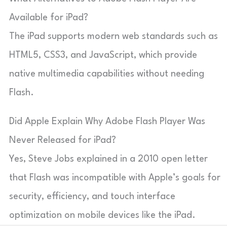
Available for iPad?
The iPad supports modern web standards such as
HTML5, CSS3, and JavaScript, which provide
native multimedia capabilities without needing
Flash.
Did Apple Explain Why Adobe Flash Player Was
Never Released for iPad?
Yes, Steve Jobs explained in a 2010 open letter
that Flash was incompatible with Apple’s goals for
security, efficiency, and touch interface
optimization on mobile devices like the iPad.