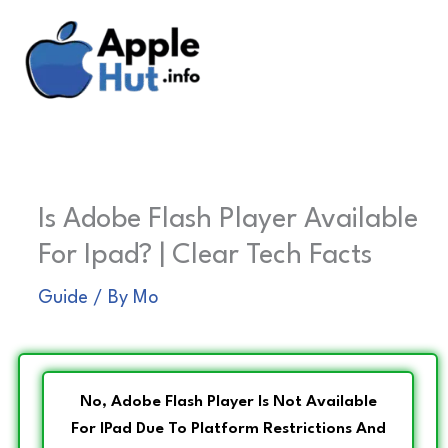
Skip
to
content
Is Adobe Flash Player Available
For Ipad? | Clear Tech Facts
Guide
/ By
Mo
No, Adobe Flash Player Is Not Available
For IPad Due To Platform Restrictions And