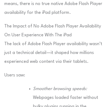
means, there is no true native Adobe Flash Player
availability for the iPad platform.
The Impact of No Adobe Flash Player Availability
On User Experience With The iPad
The lack of Adobe Flash Player availability wasn’t
just a technical detail—it shaped how millions
experienced web content via their tablets.
Users saw:
Smoother browsing speeds:
Webpages loaded faster without
bulky plugins running in the