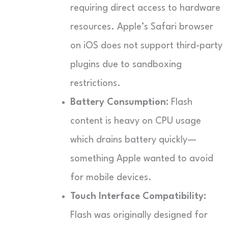
requiring direct access to hardware
resources. Apple’s Safari browser
on iOS does not support third-party
plugins due to sandboxing
restrictions.
Battery Consumption:
Flash
content is heavy on CPU usage
which drains battery quickly—
something Apple wanted to avoid
for mobile devices.
Touch Interface Compatibility:
Flash was originally designed for