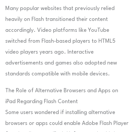
Many popular websites that previously relied
heavily on Flash transitioned their content
accordingly. Video platforms like YouTube
switched from Flash-based players to HTML5
video players years ago. Interactive
advertisements and games also adopted new
standards compatible with mobile devices.
The Role of Alternative Browsers and Apps on
iPad Regarding Flash Content
Some users wondered if installing alternative
browsers or apps could enable Adobe Flash Player