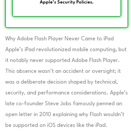
Apple’s Security Policies.
Why Adobe Flash Player Never Came to iPad
Apple’s iPad revolutionized mobile computing, but
it notably never supported Adobe Flash Player.
This absence wasn’t an accident or oversight; it
was a deliberate decision shaped by technical,
security, and performance considerations. Apple’s
late co-founder Steve Jobs famously penned an
open letter in 2010 explaining why Flash wouldn’t
be supported on iOS devices like the iPad.