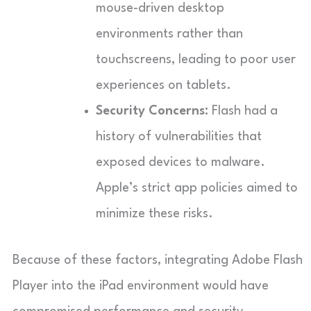
mouse-driven desktop
environments rather than
touchscreens, leading to poor user
experiences on tablets.
Security Concerns:
Flash had a
history of vulnerabilities that
exposed devices to malware.
Apple’s strict app policies aimed to
minimize these risks.
Because of these factors, integrating Adobe Flash
Player into the iPad environment would have