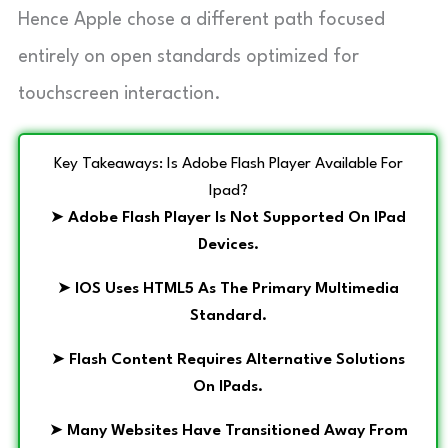
Hence Apple chose a different path focused
entirely on open standards optimized for
touchscreen interaction.
Key Takeaways: Is Adobe Flash Player Available For
Ipad?
➤
Adobe Flash Player Is Not Supported On IPad
Devices.
➤
IOS Uses HTML5 As The Primary Multimedia
Standard.
➤
Flash Content Requires Alternative Solutions
On IPads.
➤
Many Websites Have Transitioned Away From