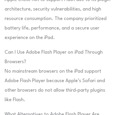
architecture, security vulnerabilities, and high
resource consumption. The company prioritized
battery life, performance, and a secure user
experience on the iPad.
Can I Use Adobe Flash Player on iPad Through
Browsers?
No mainstream browsers on the iPad support
Adobe Flash Player because Apple’s Safari and
other browsers do not allow third-party plugins
like Flash.
What Alternatives to Adobe Flash Player Are