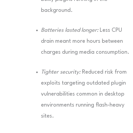
background.
Batteries lasted longer:
Less CPU
drain meant more hours between
charges during media consumption.
Tighter security:
Reduced risk from
exploits targeting outdated plugin
vulnerabilities common in desktop
environments running flash-heavy
sites.