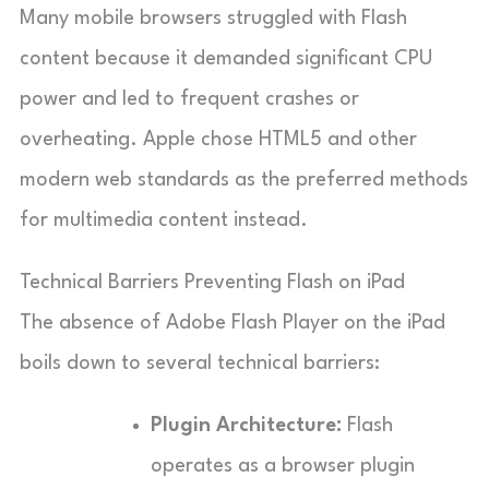
Many mobile browsers struggled with Flash
content because it demanded significant CPU
power and led to frequent crashes or
overheating. Apple chose HTML5 and other
modern web standards as the preferred methods
for multimedia content instead.
Technical Barriers Preventing Flash on iPad
The absence of Adobe Flash Player on the iPad
boils down to several technical barriers:
Plugin Architecture:
Flash
operates as a browser plugin