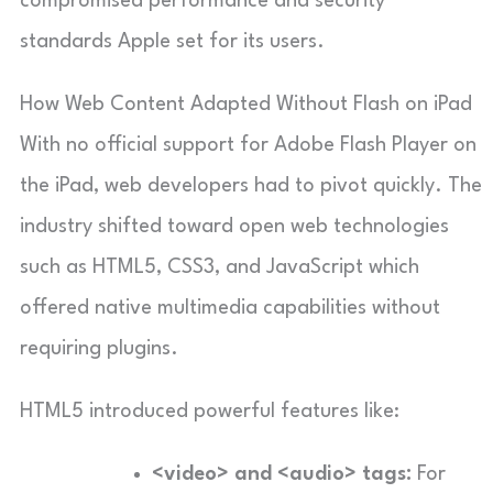
compromised performance and security
standards Apple set for its users.
How Web Content Adapted Without Flash on iPad
With no official support for Adobe Flash Player on
the iPad, web developers had to pivot quickly. The
industry shifted toward open web technologies
such as HTML5, CSS3, and JavaScript which
offered native multimedia capabilities without
requiring plugins.
HTML5 introduced powerful features like:
<video> and <audio> tags:
For