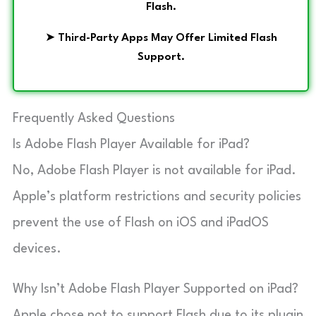
Flash.
➤
Third-Party Apps May Offer Limited Flash
Support.
Frequently Asked Questions
Is Adobe Flash Player Available for iPad?
No, Adobe Flash Player is not available for iPad.
Apple’s platform restrictions and security policies
prevent the use of Flash on iOS and iPadOS
devices.
Why Isn’t Adobe Flash Player Supported on iPad?
Apple chose not to support Flash due to its plugin