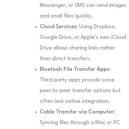
Messenger, or SMS can send images
and small files quickly.
Cloud Services:
Using Dropbox,
Google Drive, or Apple’s own iCloud
Drive allows sharing links rather
than direct transfers.
Bluetooh File Transfer Apps:
Third-party apps provide some
peer-to-peer transfer options but
often lack native integration.
Cable Transfer via Computer:
Syncing files through a Mac or PC