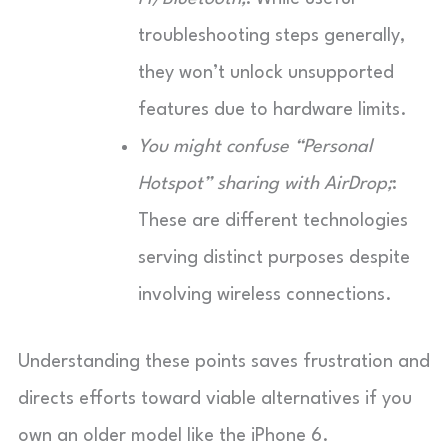
troubleshooting steps generally,
they won’t unlock unsupported
features due to hardware limits.
You might confuse “Personal
Hotspot” sharing with AirDrop;
:
These are different technologies
serving distinct purposes despite
involving wireless connections.
Understanding these points saves frustration and
directs efforts toward viable alternatives if you
own an older model like the iPhone 6.