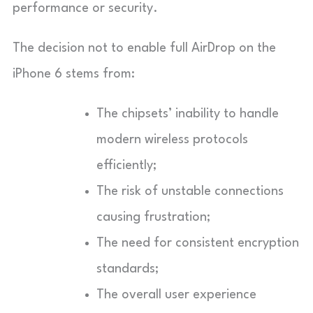
performance or security.
The decision not to enable full AirDrop on the
iPhone 6 stems from:
The chipsets’ inability to handle
modern wireless protocols
efficiently;
The risk of unstable connections
causing frustration;
The need for consistent encryption
standards;
The overall user experience