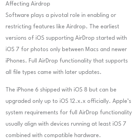
Affecting Airdrop
Software plays a pivotal role in enabling or
restricting features like Airdrop. The earliest
versions of iOS supporting AirDrop started with
iOS 7 for photos only between Macs and newer
iPhones. Full AirDrop functionality that supports
all file types came with later updates.
The iPhone 6 shipped with iOS 8 but can be
upgraded only up to iOS 12.x.x officially. Apple’s
system requirements for full AirDrop functionality
usually align with devices running at least iOS 7
combined with compatible hardware.