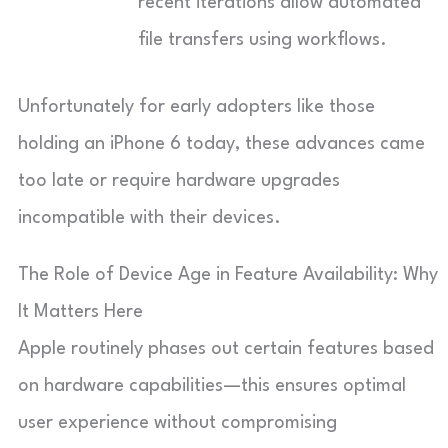
recent iterations allow automated
file transfers using workflows.
Unfortunately for early adopters like those
holding an iPhone 6 today, these advances came
too late or require hardware upgrades
incompatible with their devices.
The Role of Device Age in Feature Availability: Why
It Matters Here
Apple routinely phases out certain features based
on hardware capabilities—this ensures optimal
user experience without compromising