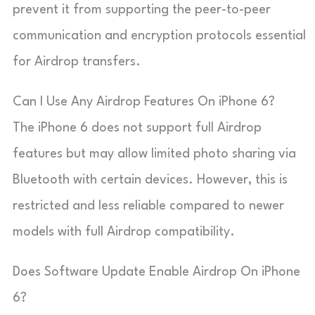
prevent it from supporting the peer-to-peer
communication and encryption protocols essential
for Airdrop transfers.
Can I Use Any Airdrop Features On iPhone 6?
The iPhone 6 does not support full Airdrop
features but may allow limited photo sharing via
Bluetooth with certain devices. However, this is
restricted and less reliable compared to newer
models with full Airdrop compatibility.
Does Software Update Enable Airdrop On iPhone
6?