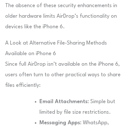
The absence of these security enhancements in
older hardware limits AirDrop’s functionality on
devices like the iPhone 6.
A Look at Alternative File-Sharing Methods
Available on iPhone 6
Since full AirDrop isn’t available on the iPhone 6,
users often turn to other practical ways to share
files efficiently:
Email Attachments:
Simple but
limited by file size restrictions.
Messaging Apps:
WhatsApp,