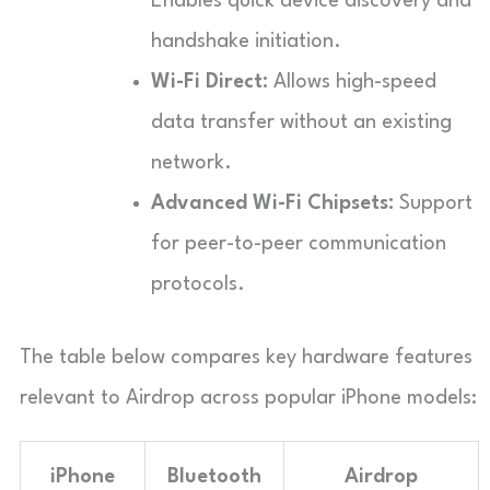
Enables quick device discovery and
handshake initiation.
Wi-Fi Direct:
Allows high-speed
data transfer without an existing
network.
Advanced Wi-Fi Chipsets:
Support
for peer-to-peer communication
protocols.
The table below compares key hardware features
relevant to Airdrop across popular iPhone models:
iPhone
Bluetooth
Airdrop