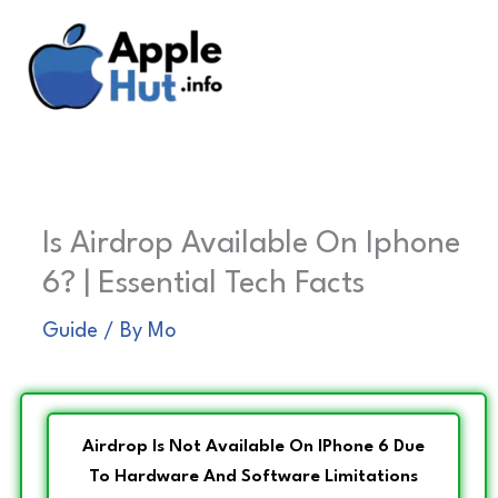
Skip
to
content
Is Airdrop Available On Iphone
6? | Essential Tech Facts
Guide
/ By
Mo
Airdrop Is Not Available On IPhone 6 Due
To Hardware And Software Limitations