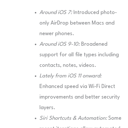
Around iOS 7:
Introduced photo-
only AirDrop between Macs and
newer phones.
Around iOS 9-10:
Broadened
support for all file types including
contacts, notes, videos.
Lately from iOS 11 onward:
Enhanced speed via Wi-Fi Direct
improvements and better security
layers.
Siri Shortcuts & Automation:
Some