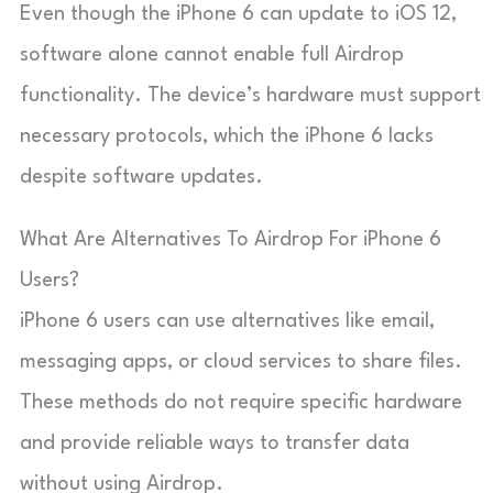
Even though the iPhone 6 can update to iOS 12,
software alone cannot enable full Airdrop
functionality. The device’s hardware must support
necessary protocols, which the iPhone 6 lacks
despite software updates.
What Are Alternatives To Airdrop For iPhone 6
Users?
iPhone 6 users can use alternatives like email,
messaging apps, or cloud services to share files.
These methods do not require specific hardware
and provide reliable ways to transfer data
without using Airdrop.