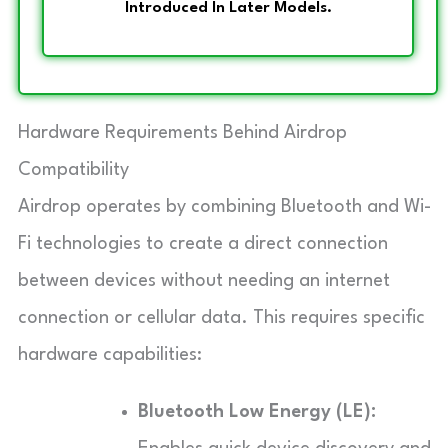
Introduced In Later Models.
Hardware Requirements Behind Airdrop
Compatibility
Airdrop operates by combining Bluetooth and Wi-
Fi technologies to create a direct connection
between devices without needing an internet
connection or cellular data. This requires specific
hardware capabilities:
Bluetooth Low Energy (LE):