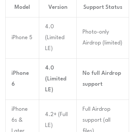
Model
Version
Support Status
4.0
Photo-only
iPhone 5
(Limited
Airdrop (limited)
LE)
4.0
iPhone
No full Airdrop
(Limited
6
support
LE)
iPhone
Full Airdrop
4.2+ (Full
6s &
support (all
LE)
Later
files)