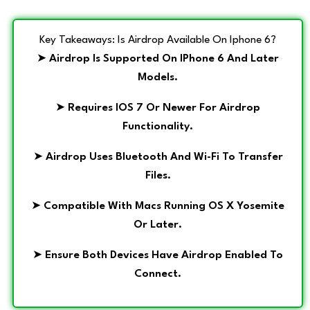
Key Takeaways: Is Airdrop Available On Iphone 6?
➤
Airdrop Is Supported On IPhone 6 And Later
Models.
➤
Requires IOS 7 Or Newer For Airdrop
Functionality.
➤
Airdrop Uses Bluetooth And Wi-Fi To Transfer
Files.
➤
Compatible With Macs Running OS X Yosemite
Or Later.
➤
Ensure Both Devices Have Airdrop Enabled To
Connect.