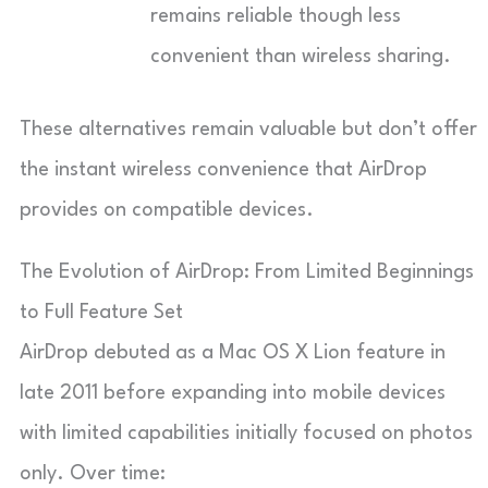
remains reliable though less
convenient than wireless sharing.
These alternatives remain valuable but don’t offer
the instant wireless convenience that AirDrop
provides on compatible devices.
The Evolution of AirDrop: From Limited Beginnings
to Full Feature Set
AirDrop debuted as a Mac OS X Lion feature in
late 2011 before expanding into mobile devices
with limited capabilities initially focused on photos
only. Over time: