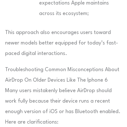
expectations Apple maintains
across its ecosystem;
This approach also encourages users toward
newer models better equipped for today’s fast-
paced digital interactions.
Troubleshooting Common Misconceptions About
AirDrop On Older Devices Like The Iphone 6
Many users mistakenly believe AirDrop should
work fully because their device runs a recent
enough version of iOS or has Bluetooth enabled.
Here are clarifications: