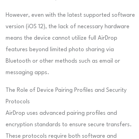
However, even with the latest supported software
version (iOS 12), the lack of necessary hardware
means the device cannot utilize full AirDrop
features beyond limited photo sharing via
Bluetooth or other methods such as email or
messaging apps.
The Role of Device Pairing Profiles and Security
Protocols
AirDrop uses advanced pairing profiles and
encryption standards to ensure secure transfers.
These protocols require both software and