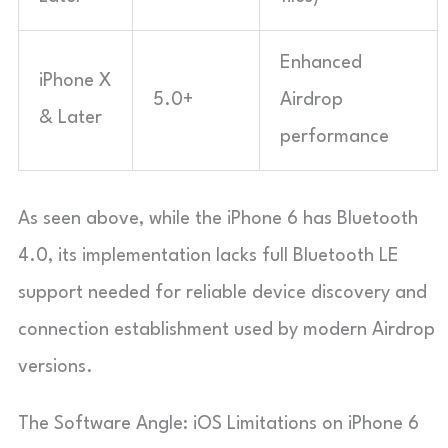
Enhanced
iPhone X
5.0+
Airdrop
& Later
performance
As seen above, while the iPhone 6 has Bluetooth
4.0, its implementation lacks full Bluetooth LE
support needed for reliable device discovery and
connection establishment used by modern Airdrop
versions.
The Software Angle: iOS Limitations on iPhone 6