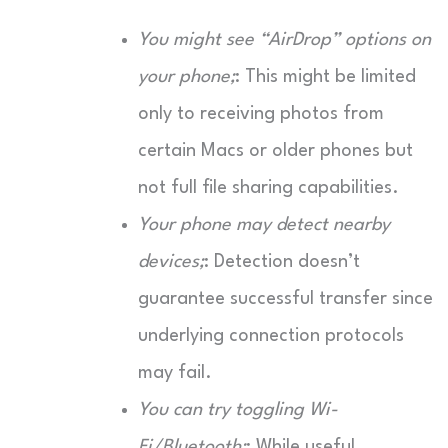
You might see “AirDrop” options on
your phone;
: This might be limited
only to receiving photos from
certain Macs or older phones but
not full file sharing capabilities.
Your phone may detect nearby
devices;
: Detection doesn’t
guarantee successful transfer since
underlying connection protocols
may fail.
You can try toggling Wi-
Fi/Bluetooth;
: While useful