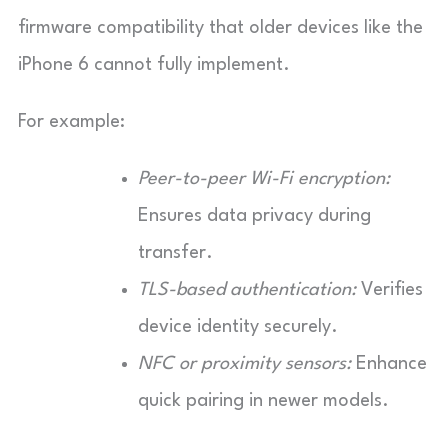
firmware compatibility that older devices like the
iPhone 6 cannot fully implement.
For example:
Peer-to-peer Wi-Fi encryption:
Ensures data privacy during
transfer.
TLS-based authentication:
Verifies
device identity securely.
NFC or proximity sensors:
Enhance
quick pairing in newer models.