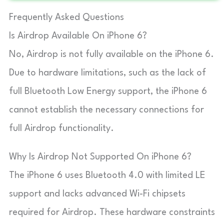
Frequently Asked Questions
Is Airdrop Available On iPhone 6?
No, Airdrop is not fully available on the iPhone 6.
Due to hardware limitations, such as the lack of
full Bluetooth Low Energy support, the iPhone 6
cannot establish the necessary connections for
full Airdrop functionality.
Why Is Airdrop Not Supported On iPhone 6?
The iPhone 6 uses Bluetooth 4.0 with limited LE
support and lacks advanced Wi-Fi chipsets
required for Airdrop. These hardware constraints