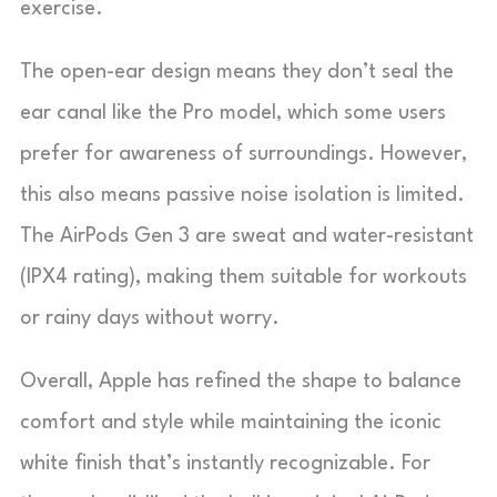
exercise.
The open-ear design means they don’t seal the
ear canal like the Pro model, which some users
prefer for awareness of surroundings. However,
this also means passive noise isolation is limited.
The AirPods Gen 3 are sweat and water-resistant
(IPX4 rating), making them suitable for workouts
or rainy days without worry.
Overall, Apple has refined the shape to balance
comfort and style while maintaining the iconic
white finish that’s instantly recognizable. For