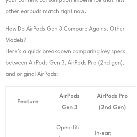
your content consumption experience that few
other earbuds match right now.
How Do AirPods Gen 3 Compare Against Other
Models?
Here’s a quick breakdown comparing key specs
between AirPods Gen 3, AirPods Pro (2nd gen),
and original AirPods:
AirPods
AirPods Pro
Feature
Gen 3
(2nd Gen)
Open-fit;
In-ear;