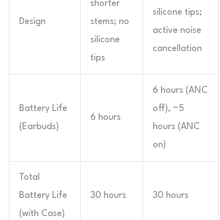
shorter
silicone tips;
Design
stems; no
active noise
silicone
cancellation
tips
6 hours (ANC
Battery Life
off), ~5
6 hours
(Earbuds)
hours (ANC
on)
Total
Battery Life
30 hours
30 hours
(with Case)