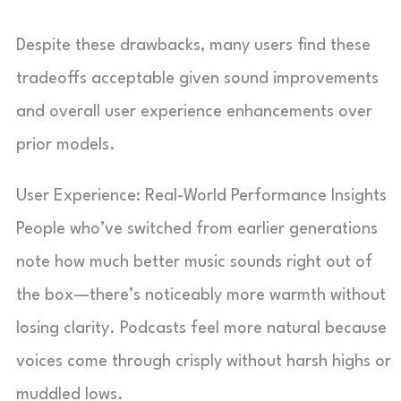
Despite these drawbacks, many users find these
tradeoffs acceptable given sound improvements
and overall user experience enhancements over
prior models.
User Experience: Real-World Performance Insights
People who’ve switched from earlier generations
note how much better music sounds right out of
the box—there’s noticeably more warmth without
losing clarity. Podcasts feel more natural because
voices come through crisply without harsh highs or
muddled lows.