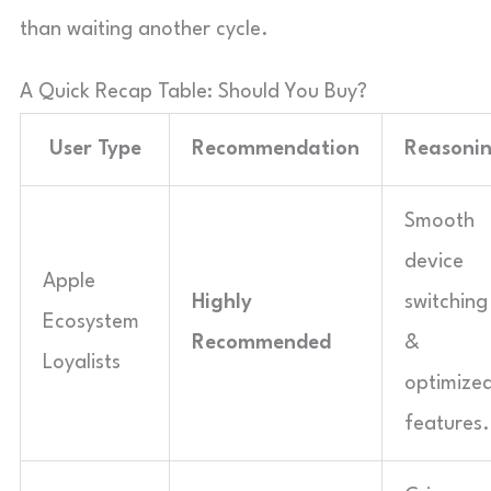
than waiting another cycle.
A Quick Recap Table: Should You Buy?
User Type
Recommendation
Reasoni
Smooth
device
Apple
Highly
switching
Ecosystem
Recommended
&
Loyalists
optimize
features.