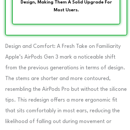
Design, Making Them A Solid Upgrade For
Most Users.
Design and Comfort: A Fresh Take on Familiarity
Apple’s AirPods Gen 3 mark a noticeable shift
from the previous generations in terms of design.
The stems are shorter and more contoured,
resembling the AirPods Pro but without the silicone
tips. This redesign offers a more ergonomic fit
that sits comfortably in most ears, reducing the
likelihood of falling out during movement or