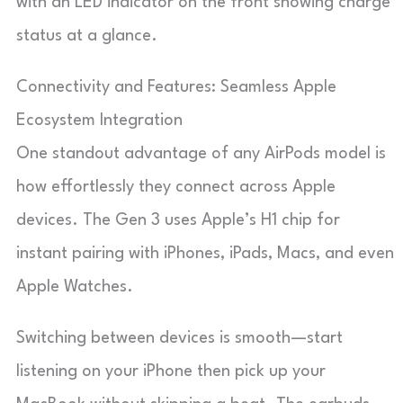
with an LED indicator on the front showing charge
status at a glance.
Connectivity and Features: Seamless Apple
Ecosystem Integration
One standout advantage of any AirPods model is
how effortlessly they connect across Apple
devices. The Gen 3 uses Apple’s H1 chip for
instant pairing with iPhones, iPads, Macs, and even
Apple Watches.
Switching between devices is smooth—start
listening on your iPhone then pick up your