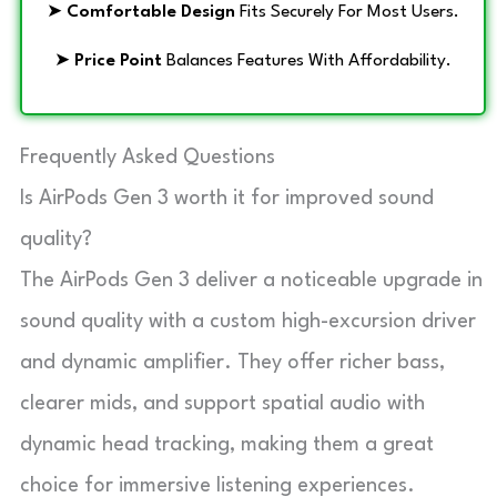
➤
Comfortable Design
Fits Securely For Most Users.
➤
Price Point
Balances Features With Affordability.
Frequently Asked Questions
Is AirPods Gen 3 worth it for improved sound
quality?
The AirPods Gen 3 deliver a noticeable upgrade in
sound quality with a custom high-excursion driver
and dynamic amplifier. They offer richer bass,
clearer mids, and support spatial audio with
dynamic head tracking, making them a great
choice for immersive listening experiences.