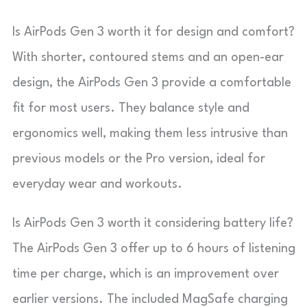
Is AirPods Gen 3 worth it for design and comfort?
With shorter, contoured stems and an open-ear
design, the AirPods Gen 3 provide a comfortable
fit for most users. They balance style and
ergonomics well, making them less intrusive than
previous models or the Pro version, ideal for
everyday wear and workouts.
Is AirPods Gen 3 worth it considering battery life?
The AirPods Gen 3 offer up to 6 hours of listening
time per charge, which is an improvement over
earlier versions. The included MagSafe charging