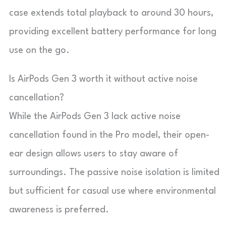
case extends total playback to around 30 hours,
providing excellent battery performance for long
use on the go.
Is AirPods Gen 3 worth it without active noise
cancellation?
While the AirPods Gen 3 lack active noise
cancellation found in the Pro model, their open-
ear design allows users to stay aware of
surroundings. The passive noise isolation is limited
but sufficient for casual use where environmental
awareness is preferred.