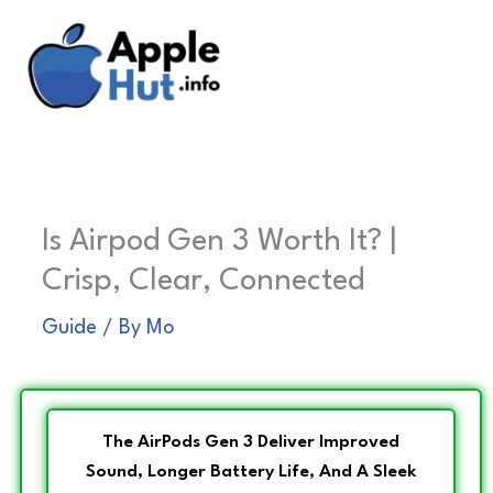
Skip
to
content
Is Airpod Gen 3 Worth It? |
Crisp, Clear, Connected
Guide
/ By
Mo
The AirPods Gen 3 Deliver Improved
Sound, Longer Battery Life, And A Sleek