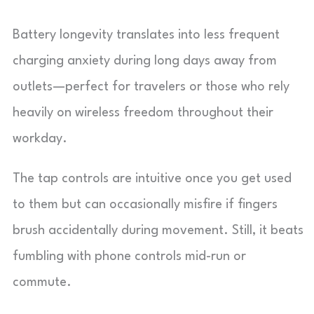
Battery longevity translates into less frequent
charging anxiety during long days away from
outlets—perfect for travelers or those who rely
heavily on wireless freedom throughout their
workday.
The tap controls are intuitive once you get used
to them but can occasionally misfire if fingers
brush accidentally during movement. Still, it beats
fumbling with phone controls mid-run or
commute.