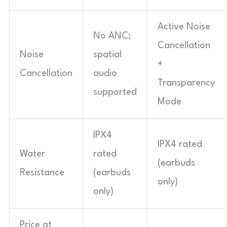
Active Noise
No ANC;
Cancellation
Noise
spatial
+
Cancellation
audio
Transparency
supported
Mode
IPX4
IPX4 rated
Water
rated
(earbuds
Resistance
(earbuds
only)
only)
Price at