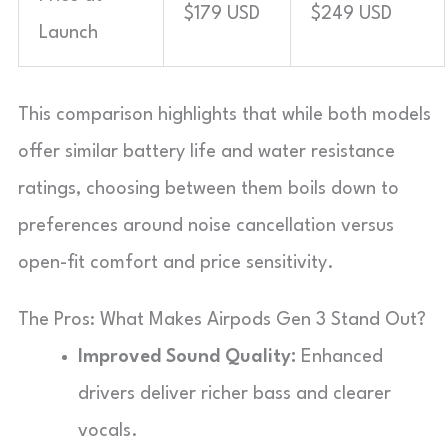
$179 USD
$249 USD
Launch
This comparison highlights that while both models
offer similar battery life and water resistance
ratings, choosing between them boils down to
preferences around noise cancellation versus
open-fit comfort and price sensitivity.
The Pros: What Makes Airpods Gen 3 Stand Out?
Improved Sound Quality:
Enhanced
drivers deliver richer bass and clearer
vocals.