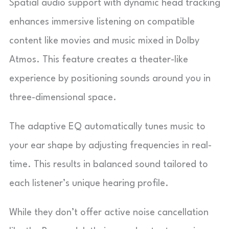
Spatial audio support with dynamic head tracking
enhances immersive listening on compatible
content like movies and music mixed in Dolby
Atmos. This feature creates a theater-like
experience by positioning sounds around you in
three-dimensional space.
The adaptive EQ automatically tunes music to
your ear shape by adjusting frequencies in real-
time. This results in balanced sound tailored to
each listener’s unique hearing profile.
While they don’t offer active noise cancellation