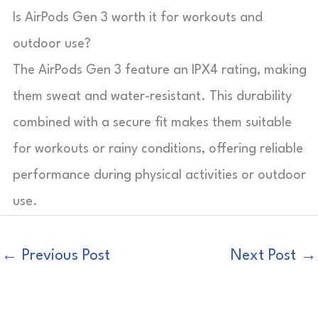
Is AirPods Gen 3 worth it for workouts and
outdoor use?
The AirPods Gen 3 feature an IPX4 rating, making
them sweat and water-resistant. This durability
combined with a secure fit makes them suitable
for workouts or rainy conditions, offering reliable
performance during physical activities or outdoor
use.
←
Previous Post
Next Post
→