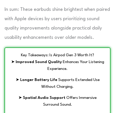
In sum: These earbuds shine brightest when paired
with Apple devices by users prioritizing sound
quality improvements alongside practical daily
usability enhancements over older models.
Key Takeaways: Is Airpod Gen 3 Worth It?
➤
Improved Sound Quality
Enhances Your Listening
Experience.
➤
Longer Battery Life
Supports Extended Use
Without Charging.
➤
Spatial Audio Support
Offers Immersive
Surround Sound.