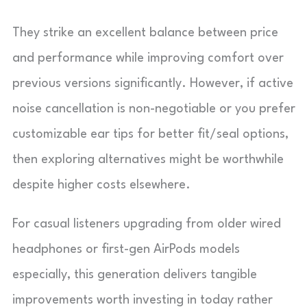
They strike an excellent balance between price
and performance while improving comfort over
previous versions significantly. However, if active
noise cancellation is non-negotiable or you prefer
customizable ear tips for better fit/seal options,
then exploring alternatives might be worthwhile
despite higher costs elsewhere.
For casual listeners upgrading from older wired
headphones or first-gen AirPods models
especially, this generation delivers tangible
improvements worth investing in today rather