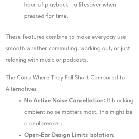
hour of playback—a lifesaver when
pressed for time.
These features combine to make everyday use
smooth whether commuting, working out, or just
relaxing with music or podcasts.
The Cons: Where They Fall Short Compared to
Alternatives
No Active Noise Cancellation:
If blocking
ambient noise matters most, this might be
a dealbreaker.
Open-Ear Design Limits Isolation: