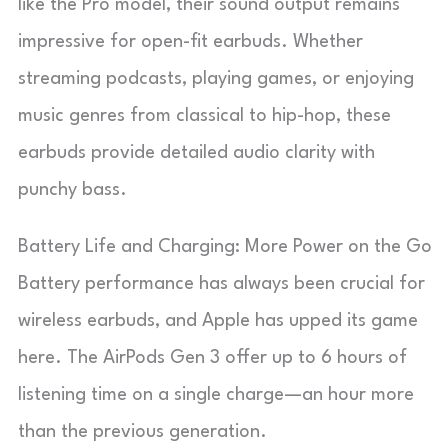
like the Pro model, their sound output remains
impressive for open-fit earbuds. Whether
streaming podcasts, playing games, or enjoying
music genres from classical to hip-hop, these
earbuds provide detailed audio clarity with
punchy bass.
Battery Life and Charging: More Power on the Go
Battery performance has always been crucial for
wireless earbuds, and Apple has upped its game
here. The AirPods Gen 3 offer up to 6 hours of
listening time on a single charge—an hour more
than the previous generation.