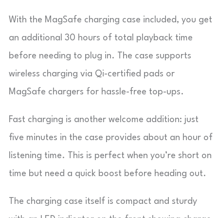
With the MagSafe charging case included, you get
an additional 30 hours of total playback time
before needing to plug in. The case supports
wireless charging via Qi-certified pads or
MagSafe chargers for hassle-free top-ups.
Fast charging is another welcome addition: just
five minutes in the case provides about an hour of
listening time. This is perfect when you’re short on
time but need a quick boost before heading out.
The charging case itself is compact and sturdy