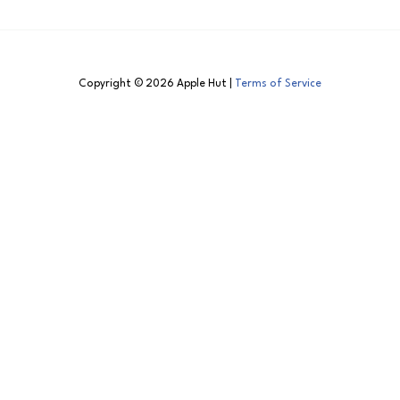
Copyright © 2026 Apple Hut |
Terms of Service