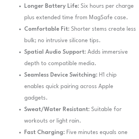
Longer Battery Life:
Six hours per charge
plus extended time from MagSafe case.
Comfortable Fit:
Shorter stems create less
bulk; no intrusive silicone tips.
Spatial Audio Support:
Adds immersive
depth to compatible media.
Seamless Device Switching:
H1 chip
enables quick pairing across Apple
gadgets.
Sweat/Water Resistant:
Suitable for
workouts or light rain.
Fast Charging:
Five minutes equals one