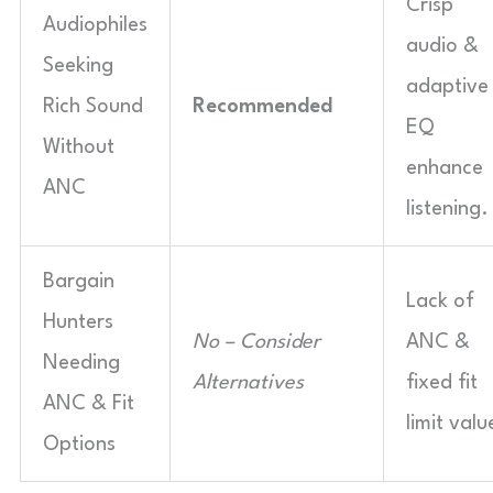
Crisp
Audiophiles
audio &
Seeking
adaptive
Rich Sound
Recommended
EQ
Without
enhance
ANC
listening.
Bargain
Lack of
Hunters
No – Consider
ANC &
Needing
Alternatives
fixed fit
ANC & Fit
limit valu
Options