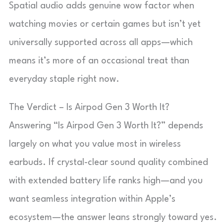
Spatial audio adds genuine wow factor when
watching movies or certain games but isn’t yet
universally supported across all apps—which
means it’s more of an occasional treat than
everyday staple right now.
The Verdict – Is Airpod Gen 3 Worth It?
Answering “Is Airpod Gen 3 Worth It?” depends
largely on what you value most in wireless
earbuds. If crystal-clear sound quality combined
with extended battery life ranks high—and you
want seamless integration within Apple’s
ecosystem—the answer leans strongly toward yes.