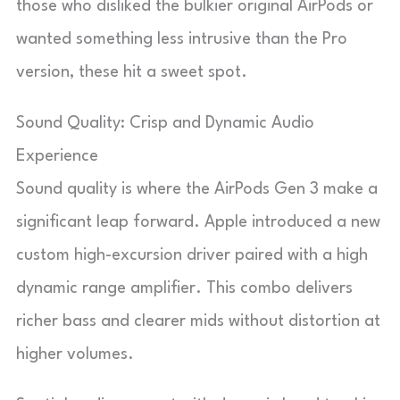
those who disliked the bulkier original AirPods or
wanted something less intrusive than the Pro
version, these hit a sweet spot.
Sound Quality: Crisp and Dynamic Audio
Experience
Sound quality is where the AirPods Gen 3 make a
significant leap forward. Apple introduced a new
custom high-excursion driver paired with a high
dynamic range amplifier. This combo delivers
richer bass and clearer mids without distortion at
higher volumes.