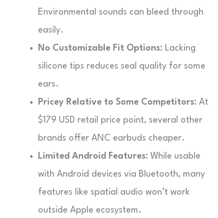
Environmental sounds can bleed through
easily.
No Customizable Fit Options:
Lacking
silicone tips reduces seal quality for some
ears.
Pricey Relative to Some Competitors:
At
$179 USD retail price point, several other
brands offer ANC earbuds cheaper.
Limited Android Features:
While usable
with Android devices via Bluetooth, many
features like spatial audio won’t work
outside Apple ecosystem.