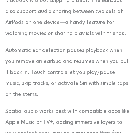
MacBook without skipping a beat. The earbuds
also support audio sharing between two sets of
AirPods on one device—a handy feature for
watching movies or sharing playlists with friends.
Automatic ear detection pauses playback when
you remove an earbud and resumes when you put
it back in. Touch controls let you play/pause
music, skip tracks, or activate Siri with simple taps
on the stems.
Spatial audio works best with compatible apps like
Apple Music or TV+, adding immersive layers to